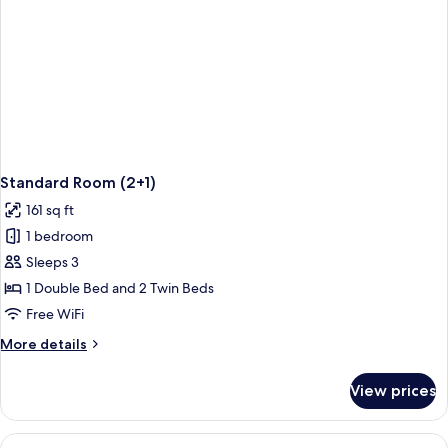
Standard Room (2+1)
161 sq ft
1 bedroom
Sleeps 3
1 Double Bed and 2 Twin Beds
Free WiFi
More
More details
details
for
View prices
Standard
Room
(2+1)