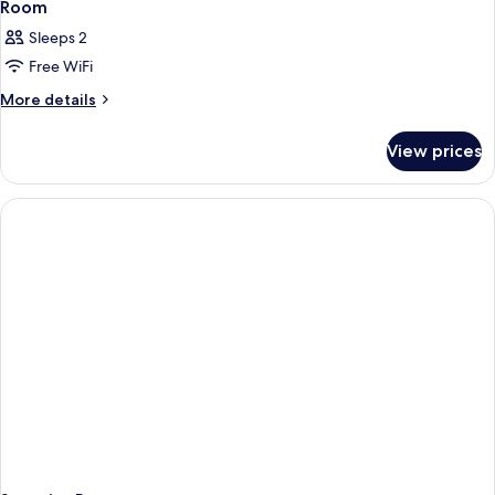
Room
Sleeps 2
Free WiFi
More
More details
details
for
View prices
Room