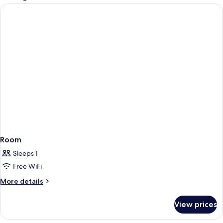
rooms
Room
Sleeps 1
Free WiFi
More
More details
details
for
View prices
Room