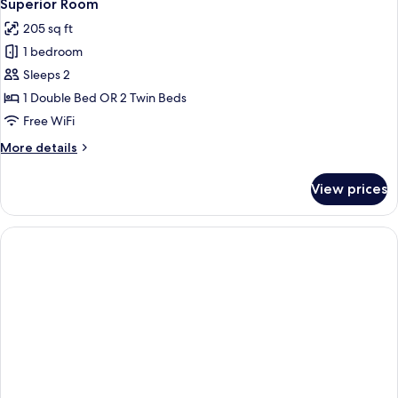
Superior Room
205 sq ft
1 bedroom
Sleeps 2
1 Double Bed OR 2 Twin Beds
Free WiFi
More
More details
details
for
View prices
Superior
Room