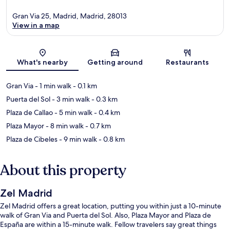
Gran Via 25, Madrid, Madrid, 28013
View in a map
Map
What's nearby
Getting around
Restaurants
Gran Via
- 1 min walk
- 0.1 km
Puerta del Sol
- 3 min walk
- 0.3 km
Plaza de Callao
- 5 min walk
- 0.4 km
Plaza Mayor
- 8 min walk
- 0.7 km
Plaza de Cibeles
- 9 min walk
- 0.8 km
About this property
Zel Madrid
Zel Madrid offers a great location, putting you within just a 10-minute
walk of Gran Via and Puerta del Sol. Also, Plaza Mayor and Plaza de
España are within a 15-minute walk. Fellow travelers say great things