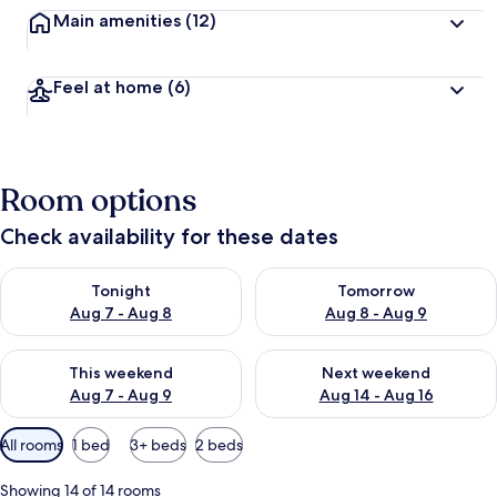
Main amenities
(12)
Feel at home
(6)
Room options
Check availability for these dates
Check availability for tonight Aug 7 - Aug 8
Check availability for tomorr
Tonight
Tomorrow
Aug 7 - Aug 8
Aug 8 - Aug 9
Check availability for this weekend Aug 7 - Aug 9
Check availability for next we
This weekend
Next weekend
Aug 7 - Aug 9
Aug 14 - Aug 16
Available
All rooms
1 bed
3+ beds
2 beds
filters
for
Showing 14 of 14 rooms