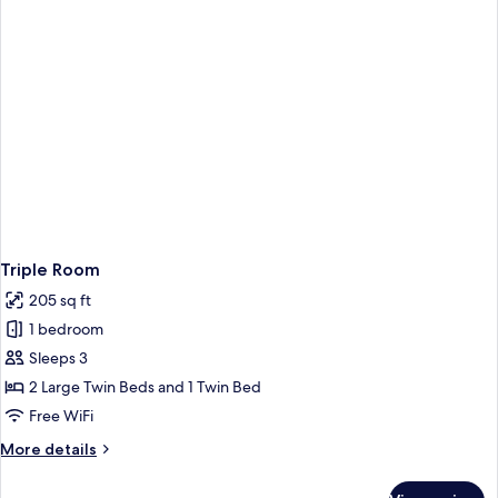
Triple Room
205 sq ft
1 bedroom
Sleeps 3
2 Large Twin Beds and 1 Twin Bed
Free WiFi
More
More details
details
for