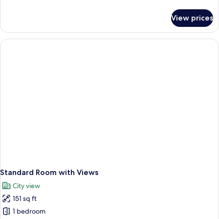
details
for
View prices
Standard
Room
Standard Room with Views
City view
151 sq ft
1 bedroom