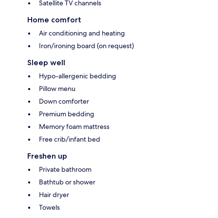
Satellite TV channels
Home comfort
Air conditioning and heating
Iron/ironing board (on request)
Sleep well
Hypo-allergenic bedding
Pillow menu
Down comforter
Premium bedding
Memory foam mattress
Free crib/infant bed
Freshen up
Private bathroom
Bathtub or shower
Hair dryer
Towels