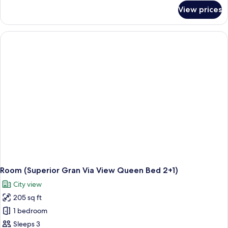
for
View prices
Standard
Room
(3AD)
Room (Superior Gran Via View Queen Bed 2+1)
City view
205 sq ft
1 bedroom
Sleeps 3