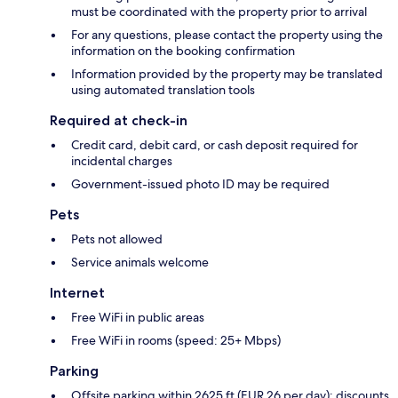
must be coordinated with the property prior to arrival
For any questions, please contact the property using the
information on the booking confirmation
Information provided by the property may be translated
using automated translation tools
Required at check-in
Credit card, debit card, or cash deposit required for
incidental charges
Government-issued photo ID may be required
Pets
Pets not allowed
Service animals welcome
Internet
Free WiFi in public areas
Free WiFi in rooms (speed: 25+ Mbps)
Parking
Offsite parking within 2625 ft (EUR 26 per day); discounts