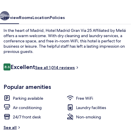
vious
Next
9+
Overview
Rooms
Location
Policies
In the heart of Madrid, Hotel Madrid Gran Via 25 Affiliated by Meliá
offers a warm welcome. With dry cleaning and laundry services, a
conference space, and free in-room WiFi, this hotel is perfect for
business or leisure. The helpful staff has left a lasting impression on
previous guests.
Reviews
Excellent
8.6
See all 1,014 reviews
8.6 out of 10
Point of interest
Popular amenities
Parking available
Free WiFi
Air conditioning
Laundry facilities
24/7 front desk
Non-smoking
See all