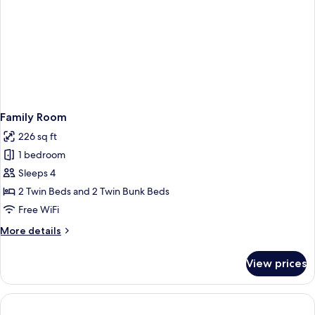
Family Room
226 sq ft
1 bedroom
Sleeps 4
2 Twin Beds and 2 Twin Bunk Beds
Free WiFi
More
More details
details
for
View prices
Family
Room