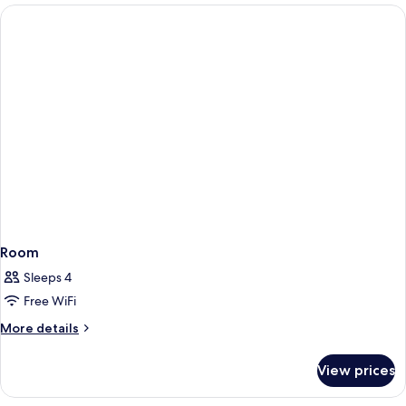
Room
Sleeps 4
Free WiFi
More
More details
details
for
View prices
Room