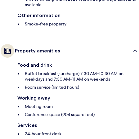
available
Other information
Smoke-free property
Property amenities
Food and drink
Buffet breakfast (surcharge) 7:30 AM–10:30 AM on
weekdays and 7:30 AM–11 AM on weekends
Room service (limited hours)
Working away
Meeting room
Conference space (904 square feet)
Services
24-hour front desk