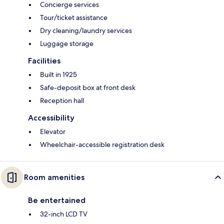
Concierge services
Tour/ticket assistance
Dry cleaning/laundry services
Luggage storage
Facilities
Built in 1925
Safe-deposit box at front desk
Reception hall
Accessibility
Elevator
Wheelchair-accessible registration desk
Room amenities
Be entertained
32-inch LCD TV