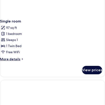
Single room
97 sq ft
1 bedroom
Sleeps 1
1 Twin Bed
Free WiFi
More
More details
details
for
View prices
Single
room