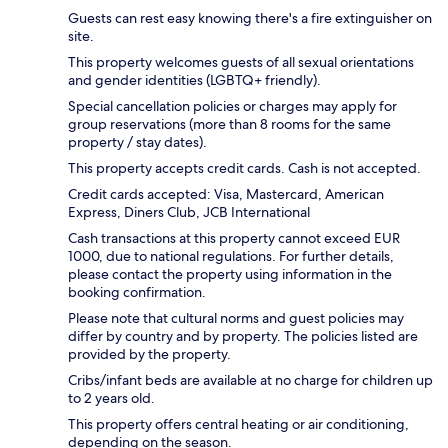
Guests can rest easy knowing there's a fire extinguisher on
site.
This property welcomes guests of all sexual orientations
and gender identities (LGBTQ+ friendly).
Special cancellation policies or charges may apply for
group reservations (more than 8 rooms for the same
property / stay dates).
This property accepts credit cards. Cash is not accepted.
Credit cards accepted: Visa, Mastercard, American
Express, Diners Club, JCB International
Cash transactions at this property cannot exceed EUR
1000, due to national regulations. For further details,
please contact the property using information in the
booking confirmation.
Please note that cultural norms and guest policies may
differ by country and by property. The policies listed are
provided by the property.
Cribs/infant beds are available at no charge for children up
to 2 years old.
This property offers central heating or air conditioning,
depending on the season.