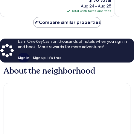
$176 total
Wonderful,
731
price
2,225
Aug 24 - Aug 25
reviews
is
reviews
Total with taxes and fees
$176
Compare similar properties
Earn OneKeyCash on thousands of hotels when you sign in
and book. More rewards for more adventures!
Sign in
Sign up, it's free
About the neighborhood