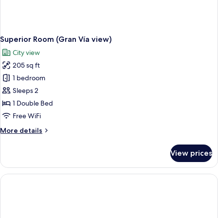
Superior Room (Gran Vía view)
City view
205 sq ft
1 bedroom
Sleeps 2
1 Double Bed
Free WiFi
More
More details
details
for
View prices
Superior
Room
(Gran
Vía
view)