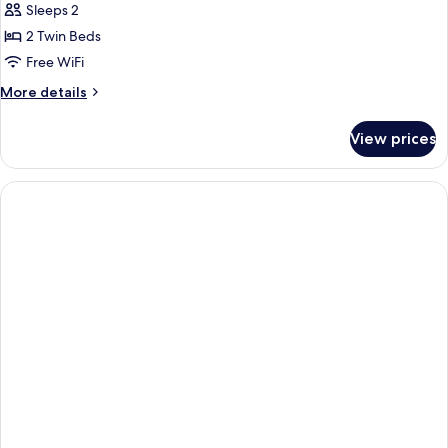
Sleeps 2
2 Twin Beds
Free WiFi
More
More details
details
for
View prices
Standard
Room
with
Views