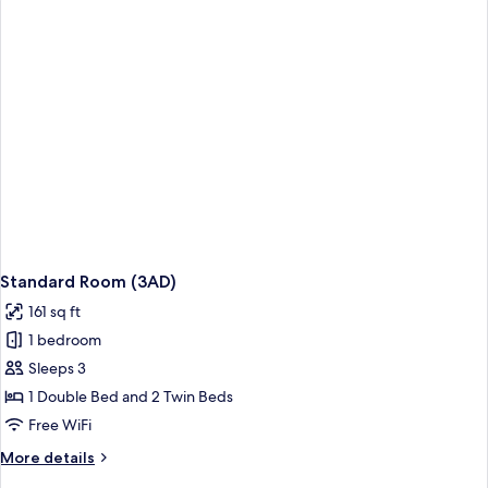
Standard Room (3AD)
161 sq ft
1 bedroom
Sleeps 3
1 Double Bed and 2 Twin Beds
Free WiFi
More
More details
details