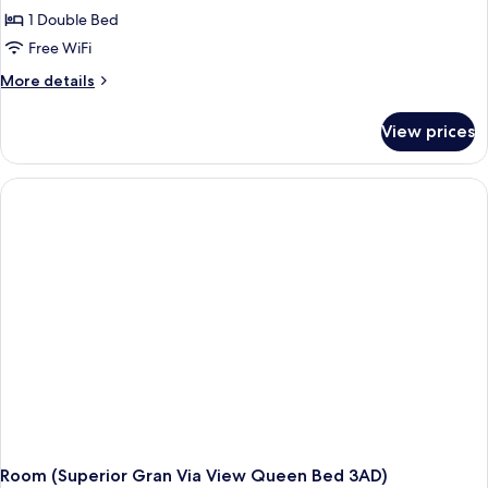
1 Double Bed
Free WiFi
More
More details
details
for
View prices
Room
(Superior
Gran
Via
View
Queen
Bed
2+1)
Room (Superior Gran Via View Queen Bed 3AD)