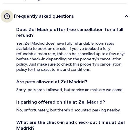
Frequently asked questions
Does Zel Madrid offer free cancellation for a full
refund?
Yes, Zel Madrid does have fully refundable room rates
available to book on our site. If you’ve booked a fully
refundable room rate, this can be cancelled up to a few days
before check-in depending on the property's cancellation
policy. Just make sure to check this property's cancellation
policy for the exact terms and conditions.
Are pets allowed at Zel Madrid?
Sorry, pets aren't allowed, but service animals are welcome.
Is parking offered on site at Zel Madrid?
No, unfortunately, but there's discounted parking nearby.
What are the check-in and check-out times at Zel
Madrid?