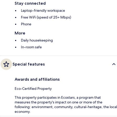
Stay connected
Laptop-friendly workspace
Free WiFi (speed of 25+ Mbps)
Phone
More
Daily housekeeping
In-room safe
Special features
Awards and affiliations
Eco-Certified Property
This property participates in Ecostars, a program that
measures the property's impact on one or more of the
following: environment, community, cultural-heritage, the local
economy.