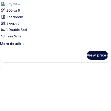
City view
205 sq ft
1 bedroom
Sleeps 3
1 Double Bed
Free WiFi
More
More details
details
for
View prices
Room
(Superior
Gran
Via
View
Queen
Bed
3AD)