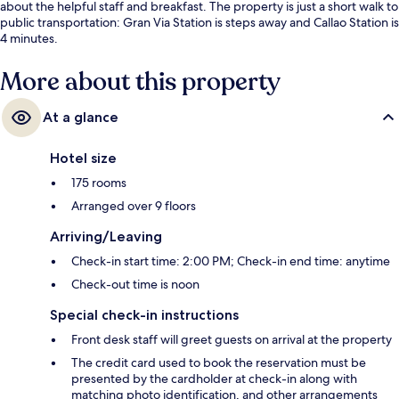
about the helpful staff and breakfast. The property is just a short walk to
public transportation: Gran Via Station is steps away and Callao Station is
4 minutes.
More about this property
At a glance
Hotel size
175 rooms
Arranged over 9 floors
Arriving/Leaving
Check-in start time: 2:00 PM; Check-in end time: anytime
Check-out time is noon
Special check-in instructions
Front desk staff will greet guests on arrival at the property
The credit card used to book the reservation must be
presented by the cardholder at check-in along with
matching photo identification, and other arrangements