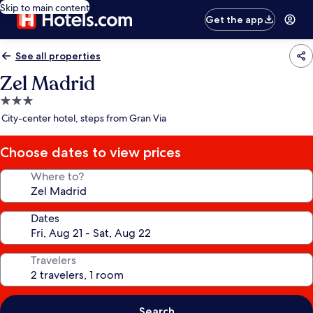
Skip to main content
Get the app
See all properties
Zel Madrid
3.0
star
City-center hotel, steps from Gran Via
property
Choose dates to view prices
Where to?
Dates
Travelers
Search