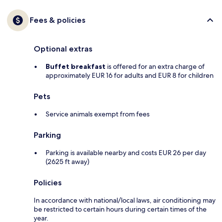
Fees & policies
Optional extras
Buffet breakfast
is offered for an extra charge of
approximately EUR 16 for adults and EUR 8 for children
Pets
Service animals exempt from fees
Parking
Parking is available nearby and costs EUR 26 per day
(2625 ft away)
Policies
In accordance with national/local laws, air conditioning may
be restricted to certain hours during certain times of the
year.