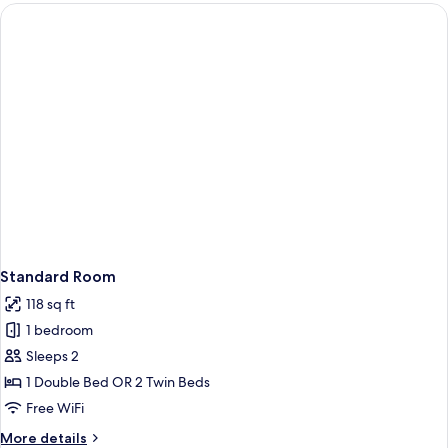
Standard Room
118 sq ft
1 bedroom
Sleeps 2
1 Double Bed OR 2 Twin Beds
Free WiFi
More
More details