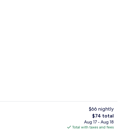
Breakfast area
$66 nightly
The
$74 total
total
Aug 17 - Aug 18
Rollaway beds (surcharge), WiFi (free)
price
Total with taxes and fees
is
$74