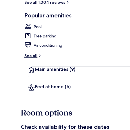
See all 1,004 reviews
Popular amenities
Lobby
Pool
Free parking
Air conditioning
See all
Main amenities
(9)
Feel at home
(6)
Room options
Check availability for these dates