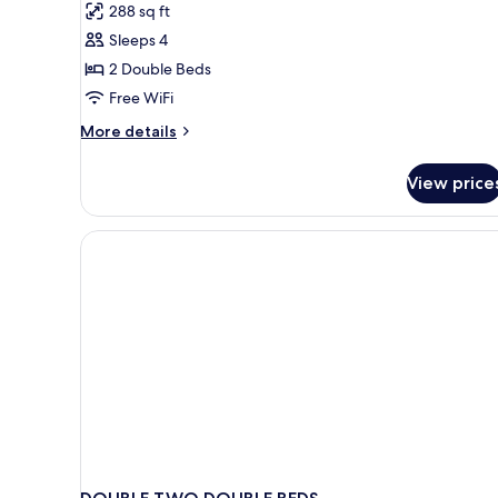
288 sq ft
Poolside
for
(Upgrade)
Sleeps 4
Standard
2 Double Beds
Double
Room,
Free WiFi
2
More
More details
Double
details
for
Beds,
View price
Standard
Non
Double
Smoking
Room,
2
Double
Beds,
Non
Smoking