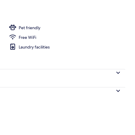
Pet friendly
Free WiFi
Laundry facilities