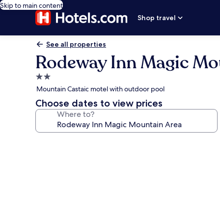
Skip to main content
Shop travel
See all properties
Rodeway Inn Magic Mo
2.0
star
Mountain Castaic motel with outdoor pool
property
Choose dates to view prices
Where to?
Photo
gallery
for
Rodeway
Inn
Magic