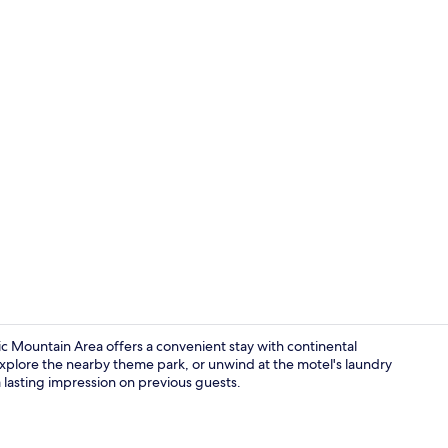
Lobby
 Mountain Area offers a convenient stay with continental
xplore the nearby theme park, or unwind at the motel's laundry
 a lasting impression on previous guests.
Exterior