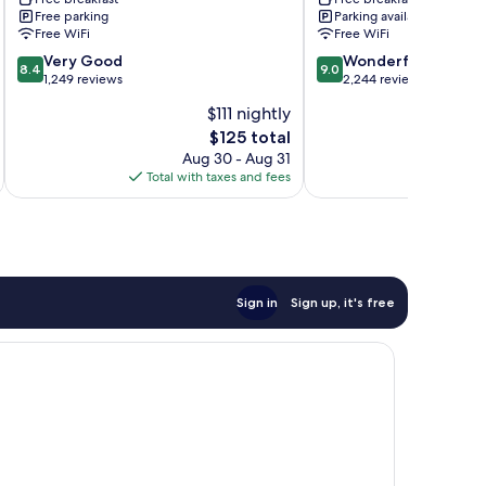
Magic
&
Free parking
Parking available
Mountain
Suites
Free WiFi
Free WiFi
Stevenson
Valencia
8.4
9.0
Ranch
Very Good
Wonderful
8.4
9.0
out
out
1,249 reviews
2,244 reviews
of
of
$111 nightly
10,
10,
The
$125 total
Very
Wonderful,
price
Good,
2,244
Aug 30 - Aug 31
is
1,249
reviews
Total with taxes and fees
Total 
$125
reviews
Sign in
Sign up, it's free