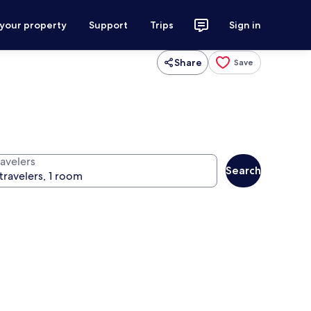
 your property
Support
Trips
Sign in
Share
Save
ravelers
Search