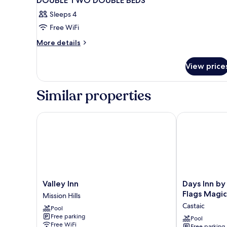
DOUBLE TWO DOUBLE BEDS
Sleeps 4
Free WiFi
More
More details
details
for
View price
DOUBLE
TWO
DOUBLE
Similar properties
BEDS
Valley Inn
Days Inn by 
Valley
Days
Valley Inn
Days Inn b
Inn
Inn
Flags Magi
Mission Hills
Mission
by
Castaic
Pool
Hills
Wyndham
Free parking
Castaic
Pool
Free WiFi
Free parking