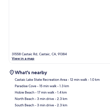
31558 Castaic Rd, Castaic, CA, 91384
View in a map
What's nearby
Castaic Lake State Recreation Area
- 12 min walk
- 1.0 km
Paradise Cove
- 15 min walk
- 1.3 km
Ma
Hobie Beach
- 17 min walk
- 1.4 km
North Beach
- 3 min drive
- 2.3 km
South Beach
- 3 min drive
- 2.3 km