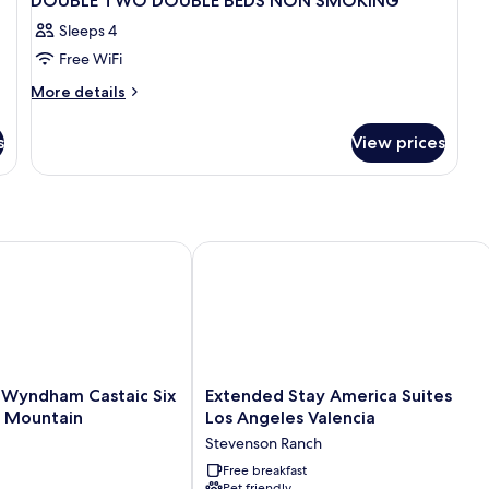
DOUBLE TWO DOUBLE BEDS NON SMOKING
Sleeps 4
Free WiFi
More
More details
details
for
s
View prices
DOUBLE
TWO
DOUBLE
BEDS
NON
SMOKING
Wyndham Castaic Six Flags Magic Mountain
Extended Stay America Suites Los Ang
Extended
y Wyndham Castaic Six
Extended Stay America Suites
Stay
c Mountain
Los Angeles Valencia
America
Stevenson Ranch
Suites
Los
Free breakfast
Pet friendly