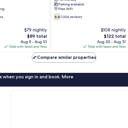
Angeles
Parking available
Valencia
ing
Free WiFi
Stevenson
6.6
Ranch
ws
6.6
1,006 reviews
out
of
$79 nightly
$108 nightly
10,
The
The
$89 total
$122 total
1,006
price
price
reviews
Aug 9 - Aug 10
Aug 30 - Aug 31
is
is
Total with taxes and fees
Total with taxes and fees
$89
$122
Compare similar properties
s when you sign in and book. More