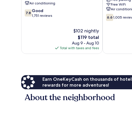
Six
Air conditioning
Free WiFi
Flags
Air condition
7.8
Good
Magic
7.8
out
1,751 reviews
6.6
Mountain
6.6
1,005 revie
of
out
Castaic
10,
of
$102 nightly
Good,
10,
1,751
The
$119 total
1,005
reviews
price
reviews
Aug 9 - Aug 10
is
Total with taxes and fees
$119
Earn OneKeyCash on thousands of hotel
rewards for more adventures!
About the neighborhood