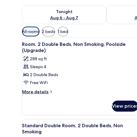
Check availability for tonight Aug 6 - Aug 7
Check availab
Tonight
Aug 6 - Aug 7
A
Available
All rooms
2 beds
1 bed
filters
View
A hotel room with two beds, a 
for
4
Room, 2 Double Beds, Non Smoking, Poolside
all
rooms
(Upgrade)
photos
288 sq ft
for
Sleeps 4
Room,
2 Double Beds
2
Double
Free WiFi
Beds,
More
More details
Non
details
for
Smoking,
View price
Room,
Poolside
2
(Upgrade)
Double
View
A double bed with a colorful p
4
Beds,
Standard Double Room, 2 Double Beds, Non
all
Non
Smoking
Smoking,
photos