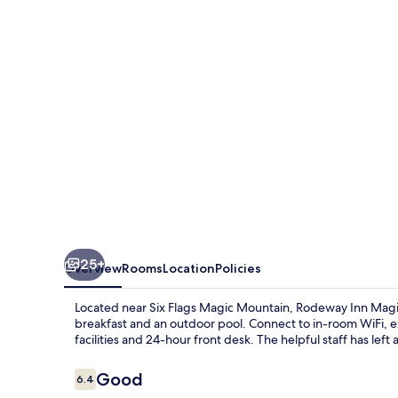
Mountain
Area
25+
Overview
Rooms
Location
Policies
Located near Six Flags Magic Mountain, Rodeway Inn Magic
breakfast and an outdoor pool. Connect to in-room WiFi, e
facilities and 24-hour front desk. The helpful staff has left
Reviews
Good
6.4
6.4 out of 10