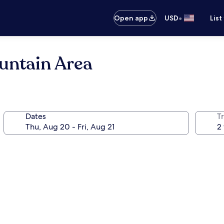
•
Open app
USD
List
untain Area
Dates
T