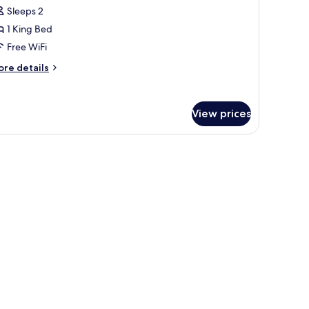
Sleeps 2
or
1 King Bed
ing
Free WiFi
ed,
ore
re details
onsmoking
tails
r
View prices
ng
d,
onsmoking