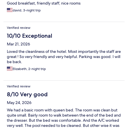
Good breakfast, friendly staff, nice rooms
david, 3-night trip
Verified review
10/10 Exceptional
Mar 21, 2026
Loved the cleanliness of the hotel. Most importantly the staff are
great ! So very friendly and very helpful. Parking was good. I will
be back.
Elizabeth, 2-night trip
Verified review
8/10 Very good
May 24, 2026
We had a basic room with queen bed. The room was clean but
quite small. Bairly room to walk between the end of the bed and
the dresser. But the bed was comfortable. And the A/C worked
very well. The pool needed to be cleaned. But other wise it was