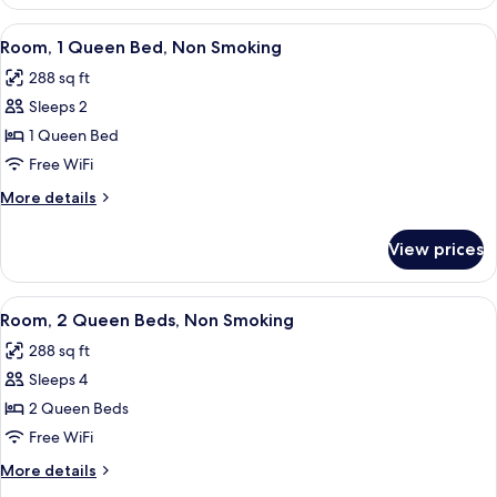
Room,
Accessible,
1
View
A hotel room with a bed, a desk, a tele
1
Non
King
Room, 1 Queen Bed, Non Smoking
all
Bed,
Smoking
288 sq ft
Accessible,
photos
Non
Sleeps 2
for
Smoking
Room,
1 Queen Bed
1
Free WiFi
Queen
More
More details
Bed,
details
Non
for
View prices
Room,
Smoking
1
Queen
View
A hotel room with two beds, a desk, a 
1
Bed,
Room, 2 Queen Beds, Non Smoking
all
Non
288 sq ft
Smoking
photos
Sleeps 4
for
Room,
2 Queen Beds
2
Free WiFi
Queen
More
More details
Beds,
details