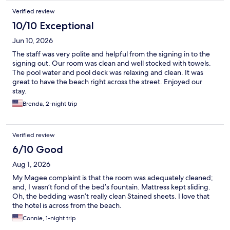
Verified review
10/10 Exceptional
Jun 10, 2026
The staff was very polite and helpful from the signing in to the
signing out. Our room was clean and well stocked with towels.
The pool water and pool deck was relaxing and clean. It was
great to have the beach right across the street. Enjoyed our
stay.
Brenda, 2-night trip
Verified review
6/10 Good
Aug 1, 2026
My Magee complaint is that the room was adequately cleaned;
and, I wasn’t fond of the bed’s fountain. Mattress kept sliding.
Oh, the bedding wasn’t really clean Stained sheets. I love that
the hotel is across from the beach.
Connie, 1-night trip