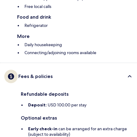
Free local calls
Food and drink
Refrigerator
More
Daily housekeeping
Connecting/adjoining rooms available
Fees & policies
Refundable deposits
Deposit:
USD 100.00 per stay
Optional extras
Early check-in
can be arranged for an extra charge
(subject to availability)