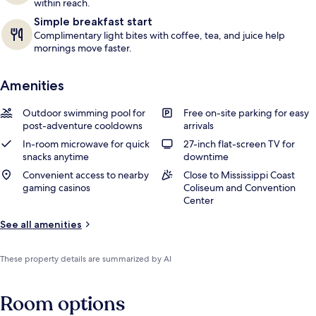
within reach.
Simple breakfast start
Complimentary light bites with coffee, tea, and juice help
mornings move faster.
Amenities
Outdoor swimming pool for
Free on-site parking for easy
post-adventure cooldowns
arrivals
In-room microwave for quick
27-inch flat-screen TV for
snacks anytime
downtime
Convenient access to nearby
Close to Mississippi Coast
gaming casinos
Coliseum and Convention
Center
See all amenities
These property details are summarized by AI
Room options