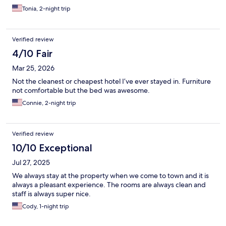
Tonia, 2-night trip
Verified review
4/10 Fair
Mar 25, 2026
Not the cleanest or cheapest hotel I’ve ever stayed in. Furniture
not comfortable but the bed was awesome.
Connie, 2-night trip
Verified review
10/10 Exceptional
Jul 27, 2025
We always stay at the property when we come to town and it is
always a pleasant experience. The rooms are always clean and
staff is always super nice.
Cody, 1-night trip