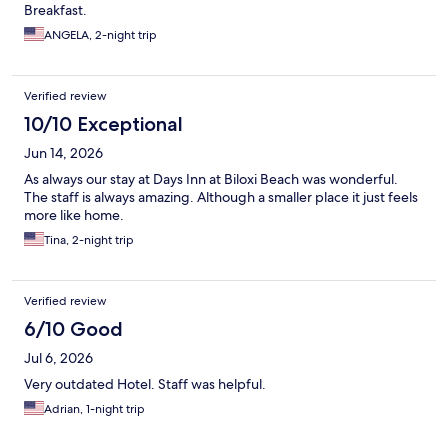
Breakfast.
ANGELA, 2-night trip
Verified review
10/10 Exceptional
Jun 14, 2026
As always our stay at Days Inn at Biloxi Beach was wonderful.
The staff is always amazing. Although a smaller place it just feels
more like home.
Tina, 2-night trip
Verified review
6/10 Good
Jul 6, 2026
Very outdated Hotel. Staff was helpful.
Adrian, 1-night trip