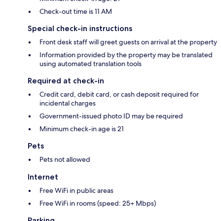
Check-out time is 11 AM
Special check-in instructions
Front desk staff will greet guests on arrival at the property
Information provided by the property may be translated
using automated translation tools
Required at check-in
Credit card, debit card, or cash deposit required for
incidental charges
Government-issued photo ID may be required
Minimum check-in age is 21
Pets
Pets not allowed
Internet
Free WiFi in public areas
Free WiFi in rooms (speed: 25+ Mbps)
Parking