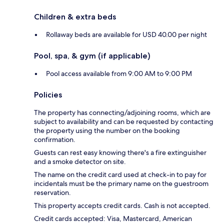
Children & extra beds
Rollaway beds are available for USD 40.00 per night
Pool, spa, & gym (if applicable)
Pool access available from 9:00 AM to 9:00 PM
Policies
The property has connecting/adjoining rooms, which are
subject to availability and can be requested by contacting
the property using the number on the booking
confirmation.
Guests can rest easy knowing there's a fire extinguisher
and a smoke detector on site.
The name on the credit card used at check-in to pay for
incidentals must be the primary name on the guestroom
reservation.
This property accepts credit cards. Cash is not accepted.
Credit cards accepted: Visa, Mastercard, American