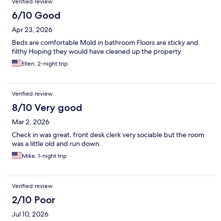
Verified review
6/10 Good
Apr 23, 2026
Beds are comfortable Mold in bathroom Floors are sticky and
filthy Hoping they would have cleaned up the property
Ellen, 2-night trip
Verified review
8/10 Very good
Mar 2, 2026
Check in was great, front desk clerk very sociable but the room
was a little old and run down.
Mike, 1-night trip
Verified review
2/10 Poor
Jul 10, 2026