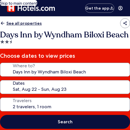
Skip to main content
Get the app
See all properties
Days Inn by Wyndham Biloxi Beach
2.5
star
property
Choose dates to view prices
Where to?
Dates
Travelers
Search