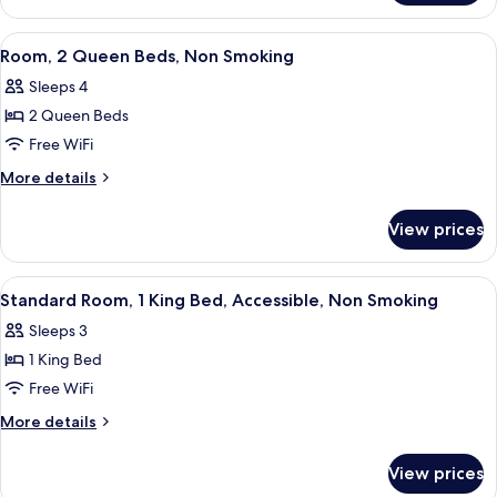
Non
1
Smoking
Queen
View
A hotel room with two beds, a desk, a c
1
Bed,
Room, 2 Queen Beds, Non Smoking
all
Non
Sleeps 4
Smoking
photos
2 Queen Beds
for
Room,
Free WiFi
2
More
More details
Queen
details
for
Beds,
View prices
Room,
Non
2
Smoking
Queen
View
A hotel room with a bed, a desk, a tele
1
Beds,
Standard Room, 1 King Bed, Accessible, Non Smoking
all
Non
Sleeps 3
Smoking
photos
1 King Bed
for
Standard
Free WiFi
Room,
More
More details
1
details
for
King
View prices
Standard
Bed,