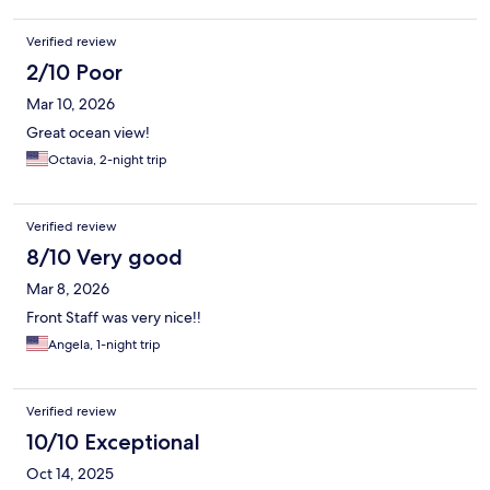
Verified review
2/10 Poor
Mar 10, 2026
Great ocean view!
Octavia, 2-night trip
Verified review
8/10 Very good
Mar 8, 2026
Front Staff was very nice!!
Angela, 1-night trip
Verified review
10/10 Exceptional
Oct 14, 2025