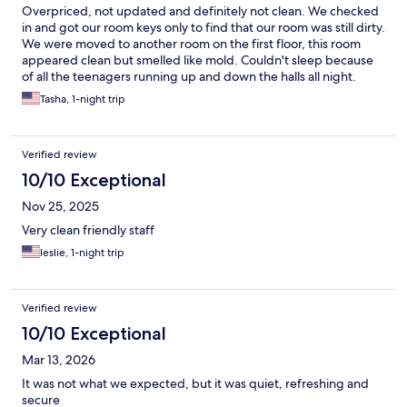
Overpriced, not updated and definitely not clean. We checked
in and got our room keys only to find that our room was still dirty.
We were moved to another room on the first floor, this room
appeared clean but smelled like mold. Couldn't sleep because
of all the teenagers running up and down the halls all night.
Breakfast was a joke, not enough food for everyone and the
Tasha, 1-night trip
selection was poor at best. We couldn't leave fast enough. The
only upside was the restaurants across the street that had good
food.
Verified review
10/10 Exceptional
Nov 25, 2025
Very clean friendly staff
leslie, 1-night trip
Verified review
10/10 Exceptional
Mar 13, 2026
It was not what we expected, but it was quiet, refreshing and
secure