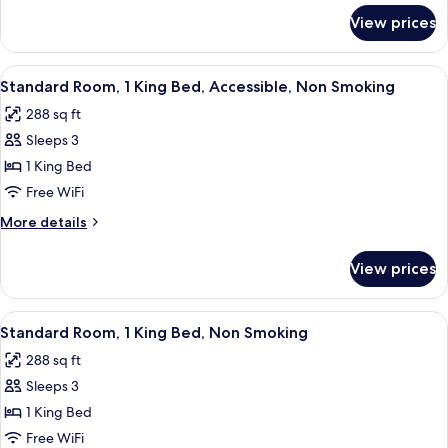
Non
for
View prices
Room,
Smoking
2
Queen
View
A hotel room with a bed, a desk, a tel
1
Beds,
Standard Room, 1 King Bed, Accessible, Non Smoking
all
Non
288 sq ft
Smoking
photos
Sleeps 3
for
Standard
1 King Bed
Room,
Free WiFi
1
More
More details
King
details
Bed,
for
View prices
Standard
Accessible,
Room,
Non
1
View
A hotel room with a bed, a desk with a 
Smoking
1
King
Standard Room, 1 King Bed, Non Smoking
all
Bed,
288 sq ft
Accessible,
photos
Non
Sleeps 3
for
Smoking
Standard
1 King Bed
Room,
Free WiFi