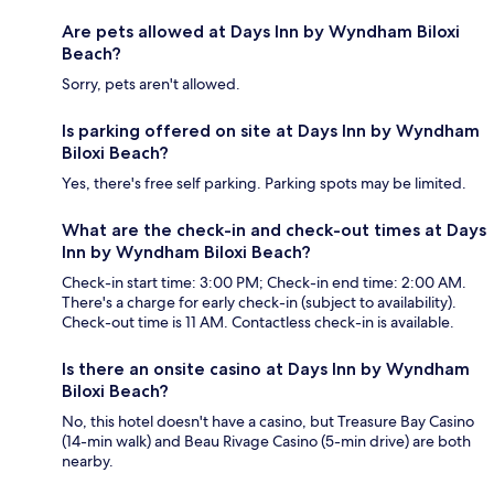
Are pets allowed at Days Inn by Wyndham Biloxi
Beach?
Sorry, pets aren't allowed.
Is parking offered on site at Days Inn by Wyndham
Biloxi Beach?
Yes, there's free self parking. Parking spots may be limited.
What are the check-in and check-out times at Days
Inn by Wyndham Biloxi Beach?
Check-in start time: 3:00 PM; Check-in end time: 2:00 AM.
There's a charge for early check-in (subject to availability).
Check-out time is 11 AM. Contactless check-in is available.
Is there an onsite casino at Days Inn by Wyndham
Biloxi Beach?
No, this hotel doesn't have a casino, but Treasure Bay Casino
(14-min walk) and Beau Rivage Casino (5-min drive) are both
nearby.