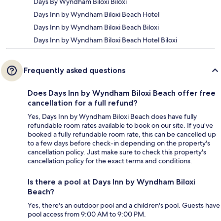
Days By Wyndham Biloxi Biloxi
Days Inn by Wyndham Biloxi Beach Hotel
Days Inn by Wyndham Biloxi Beach Biloxi
Days Inn by Wyndham Biloxi Beach Hotel Biloxi
Frequently asked questions
Does Days Inn by Wyndham Biloxi Beach offer free
cancellation for a full refund?
Yes, Days Inn by Wyndham Biloxi Beach does have fully
refundable room rates available to book on our site. If you’ve
booked a fully refundable room rate, this can be cancelled up
to a few days before check-in depending on the property's
cancellation policy. Just make sure to check this property's
cancellation policy for the exact terms and conditions.
Is there a pool at Days Inn by Wyndham Biloxi
Beach?
Yes, there's an outdoor pool and a children's pool. Guests have
pool access from 9:00 AM to 9:00 PM.