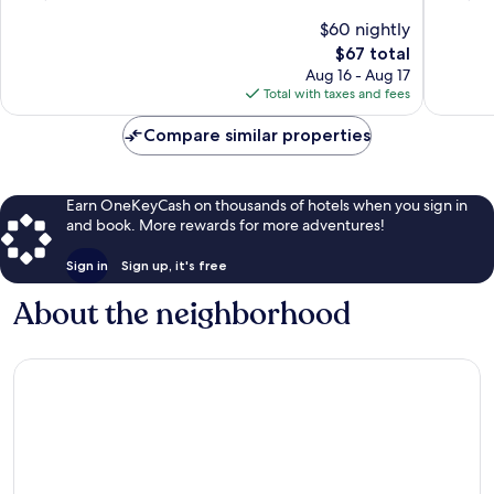
of
of
$60 nightly
10,
10,
The
$67 total
Very
Good,
price
Good,
1,013
Aug 16 - Aug 17
is
1,569
reviews
Total with taxes and fees
$67
reviews
Compare similar properties
Earn OneKeyCash on thousands of hotels when you sign in
and book. More rewards for more adventures!
Sign in
Sign up, it's free
About the neighborhood