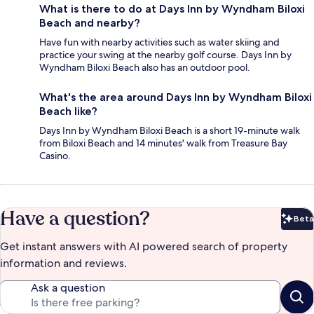
What is there to do at Days Inn by Wyndham Biloxi
Beach and nearby?
Have fun with nearby activities such as water skiing and
practice your swing at the nearby golf course. Days Inn by
Wyndham Biloxi Beach also has an outdoor pool.
What's the area around Days Inn by Wyndham Biloxi
Beach like?
Days Inn by Wyndham Biloxi Beach is a short 19-minute walk
from Biloxi Beach and 14 minutes' walk from Treasure Bay
Casino.
Have a question?
Beta
Bet
Get instant answers with AI powered search of property
information and reviews.
Ask a question