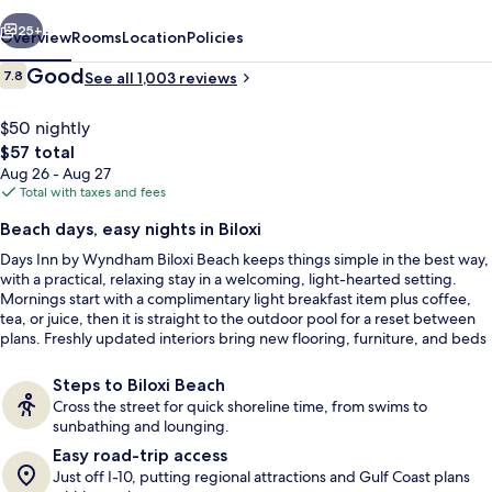
Biloxi
vious
Next
Beach
25+
Overview
Rooms
Location
Policies
Reviews
Good
7.8
See all 1,003 reviews
7.8 out of 10
$50 nightly
The
$57 total
total
Aug 26 - Aug 27
price
Total with taxes and fees
is
Beach days, easy nights in Biloxi
$57
Days Inn by Wyndham Biloxi Beach keeps things simple in the best way,
Lobby
with a practical, relaxing stay in a welcoming, light-hearted setting.
Mornings start with a complimentary light breakfast item plus coffee,
tea, or juice, then it is straight to the outdoor pool for a reset between
plans. Freshly updated interiors bring new flooring, furniture, and beds
into the mix.
Steps to Biloxi Beach
Cross the street for quick shoreline time, from swims to
sunbathing and lounging.
Easy road-trip access
Just off I-10, putting regional attractions and Gulf Coast plans