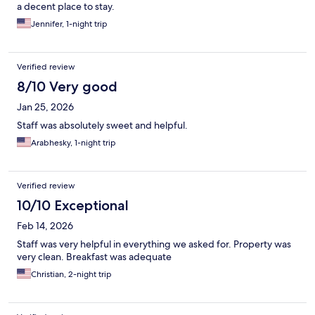
a decent place to stay.
Jennifer, 1-night trip
Verified review
8/10 Very good
Jan 25, 2026
Staff was absolutely sweet and helpful.
Arabhesky, 1-night trip
Verified review
10/10 Exceptional
Feb 14, 2026
Staff was very helpful in everything we asked for. Property was
very clean. Breakfast was adequate
Christian, 2-night trip