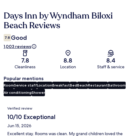
Days Inn by Wyndham Biloxi
Reviews
Beach Reviews
Good
7.8
1,003 reviews
7.8
8.8
8.4
Cleanliness
Location
Staff & service
Popular mentions
Room
Service staff
Location
Breakfast
Bed
Beach
Restaurant
Bathroom
Air conditioning
Shower
Reviews
Verified review
10/10 Exceptional
Jun 15, 2026
Excellent stay. Rooms was clean. My grand children loved the