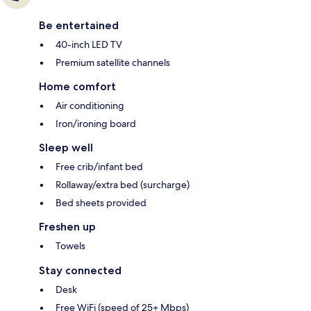
Be entertained
40-inch LED TV
Premium satellite channels
Home comfort
Air conditioning
Iron/ironing board
Sleep well
Free crib/infant bed
Rollaway/extra bed (surcharge)
Bed sheets provided
Freshen up
Towels
Stay connected
Desk
Free WiFi (speed of 25+ Mbps)