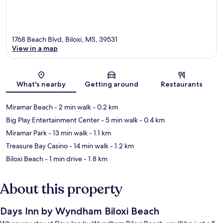
1768 Beach Blvd, Biloxi, MS, 39531
View in a map
Map
What's nearby
Getting around
Restaurants
Miramar Beach
- 2 min walk
- 0.2 km
Big Play Entertainment Center
- 5 min walk
- 0.4 km
Miramar Park
- 13 min walk
- 1.1 km
Treasure Bay Casino
- 14 min walk
- 1.2 km
Biloxi Beach
- 1 min drive
- 1.8 km
About this property
Days Inn by Wyndham Biloxi Beach