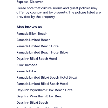
Express, Discover
Please note that cultural norms and guest policies may
differ by country and by property. The policies listed are
provided by the property.
Also known as
Ramada Biloxi Beach
Ramada Limited Beach
Ramada Limited Beach Hotel
Ramada Limited Beach Hotel Biloxi
Days Inn Biloxi Beach Hotel
Biloxi Ramada
Ramada Biloxi
Ramada Limited Biloxi Beach Hotel Biloxi
Ramada Limited Biloxi Beach Hotel
Days Inn Wyndham Biloxi Beach Hotel
Days Inn Wyndham Biloxi Beach
Days Inn Biloxi Beach