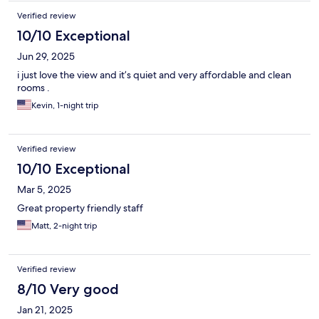
Verified review
10/10 Exceptional
Jun 29, 2025
i just love the view and it’s quiet and very affordable and clean
rooms .
Kevin, 1-night trip
Verified review
10/10 Exceptional
Mar 5, 2025
Great property friendly staff
Matt, 2-night trip
Verified review
8/10 Very good
Jan 21, 2025