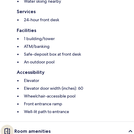
Water skiing nearby
Services
24-hour front desk
Facilities
1 building/tower
ATM/banking
Safe-deposit box at front desk
An outdoor pool
Accessibility
Elevator
Elevator door width (inches): 60
Wheelchair-accessible pool
Front entrance ramp
Well-lit path to entrance
Room amenities