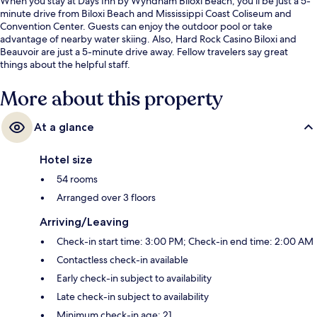
When you stay at Days Inn by Wyndham Biloxi Beach, you'll be just a 5-
minute drive from Biloxi Beach and Mississippi Coast Coliseum and
Convention Center. Guests can enjoy the outdoor pool or take
advantage of nearby water skiing. Also, Hard Rock Casino Biloxi and
Beauvoir are just a 5-minute drive away. Fellow travelers say great
things about the helpful staff.
More about this property
At a glance
Hotel size
54 rooms
Arranged over 3 floors
Arriving/Leaving
Check-in start time: 3:00 PM; Check-in end time: 2:00 AM
Contactless check-in available
Early check-in subject to availability
Late check-in subject to availability
Minimum check-in age: 21