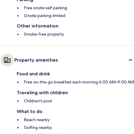
Free onsite self parking
Onsite parking limited
Other information
Smoke-free property
Property amenities
Food and drink
Free on-the-go breakfast each morning 6:00 AM–9:00 AM
Traveling with children
Children's pool
What to do
Beach nearby
Golfing nearby