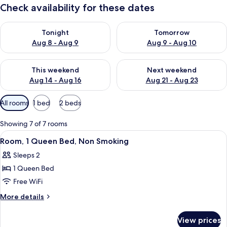
Check availability for these dates
Check availability for tonight Aug 8 - Aug 9
Check availability for tomorr
Tonight
Tomorrow
Aug 8 - Aug 9
Aug 9 - Aug 10
Check availability for this weekend Aug 14 - Aug 16
Check availability for next w
This weekend
Next weekend
Aug 14 - Aug 16
Aug 21 - Aug 23
Available
All rooms
1 bed
2 beds
filters
for
Showing 7 of 7 rooms
rooms
View
A hotel room with a bed, a desk, a tele
1
Room, 1 Queen Bed, Non Smoking
all
Sleeps 2
photos
1 Queen Bed
for
Room,
Free WiFi
1
More
More details
Queen
details
for
Bed,
View prices
Room,