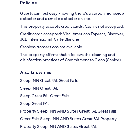
Policies
Guests can rest easy knowing there's a carbon monoxide
detector and a smoke detector on site.
This property accepts credit cards. Cash is not accepted.
Credit cards accepted: Visa, American Express, Discover,
JCB International, Carte Blanche
Cashless transactions are available.
This property affirms that it follows the cleaning and
disinfection practices of Commitment to Clean (Choice).
Also known as
Sleep INN Great FAL Great Falls
Sleep INN Great FAL
Sleep Great FAL Great Falls
Sleep Great FAL
Property Sleep INN AND Suites Great FAL Great Falls
Great Falls Sleep INN AND Suites Great FAL Property
Property Sleep INN AND Suites Great FAL