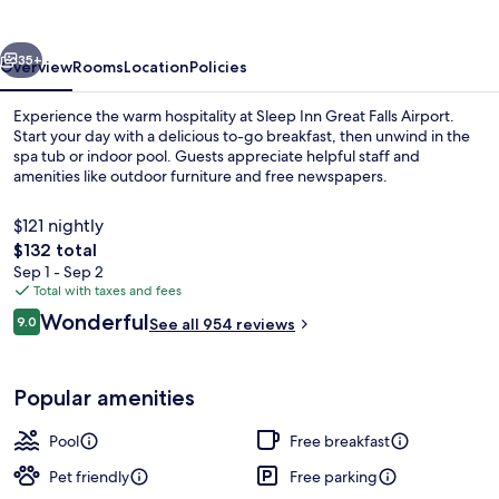
Falls
Airport
vious
Next
35+
Overview
Rooms
Location
Policies
Experience the warm hospitality at Sleep Inn Great Falls Airport.
Start your day with a delicious to-go breakfast, then unwind in the
spa tub or indoor pool. Guests appreciate helpful staff and
amenities like outdoor furniture and free newspapers.
$121 nightly
The
$132 total
total
Sep 1 - Sep 2
price
Total with taxes and fees
Lobby
is
Reviews
Wonderful
9.0
See all 954 reviews
$132
9.0 out of 10
Popular amenities
Pool
Free breakfast
Pet friendly
Free parking