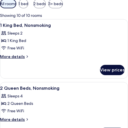
Available
All rooms
1 bed
2 beds
3+ beds
filters
for
Showing 10 of 10 rooms
rooms
View
A hotel room with a bed, a chair, a nig
9
1 King Bed, Nonsmoking
all
Sleeps 2
photos
1 King Bed
for
1
Free WiFi
King
More
More details
Bed,
details
for
Nonsmoking
View prices
1
King
Bed,
View
A hotel room with two beds, a woode
7
Nonsmoking
2 Queen Beds, Nonsmoking
all
Sleeps 4
photos
2 Queen Beds
for
2
Free WiFi
Queen
More
More details
Beds,
details