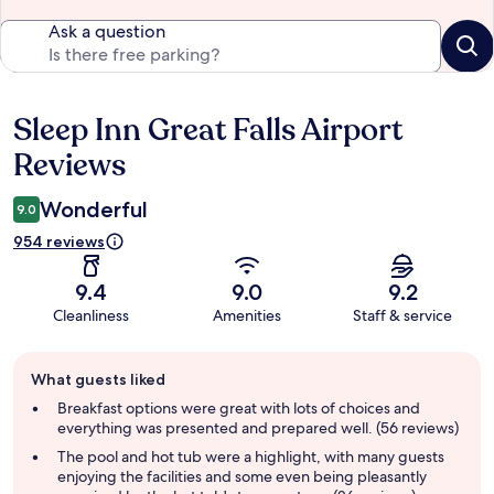
Ask a question
Sleep Inn Great Falls Airport
Reviews
Reviews
Wonderful
9.0
954 reviews
9.4
9.0
9.2
Cleanliness
Amenities
Staff & service
Guest
What guests liked
review
summary
Breakfast options were great with lots of choices and
everything was presented and prepared well. (56 reviews)
The pool and hot tub were a highlight, with many guests
enjoying the facilities and some even being pleasantly