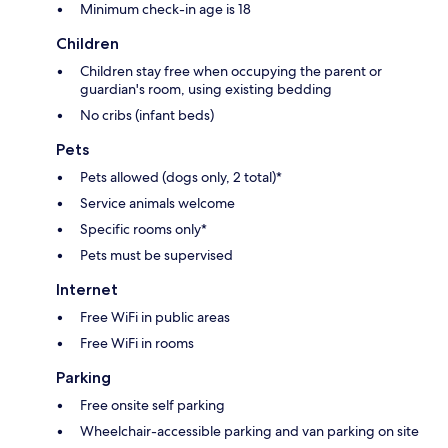
Minimum check-in age is 18
Children
Children stay free when occupying the parent or
guardian's room, using existing bedding
No cribs (infant beds)
Pets
Pets allowed (dogs only, 2 total)*
Service animals welcome
Specific rooms only*
Pets must be supervised
Internet
Free WiFi in public areas
Free WiFi in rooms
Parking
Free onsite self parking
Wheelchair-accessible parking and van parking on site