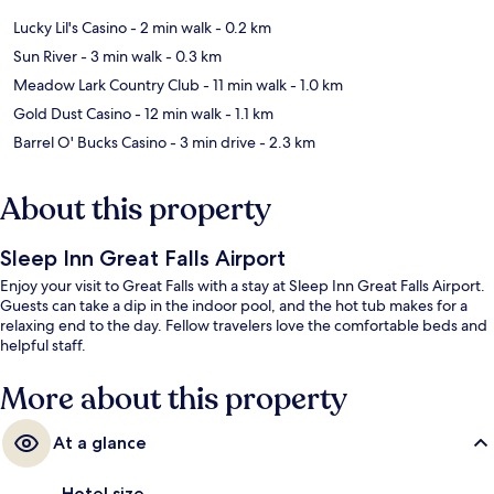
Lucky Lil's Casino
- 2 min walk
- 0.2 km
Sun River
- 3 min walk
- 0.3 km
Meadow Lark Country Club
- 11 min walk
- 1.0 km
Gold Dust Casino
- 12 min walk
- 1.1 km
Barrel O' Bucks Casino
- 3 min drive
- 2.3 km
About this property
Sleep Inn Great Falls Airport
Enjoy your visit to Great Falls with a stay at Sleep Inn Great Falls Airport.
Guests can take a dip in the indoor pool, and the hot tub makes for a
relaxing end to the day. Fellow travelers love the comfortable beds and
helpful staff.
More about this property
At a glance
Hotel size