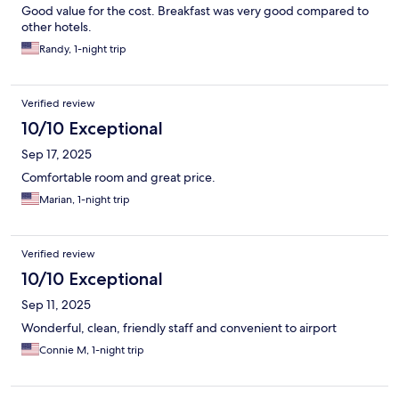
Good value for the cost. Breakfast was very good compared to
other hotels.
Randy, 1-night trip
Verified review
10/10 Exceptional
Sep 17, 2025
Comfortable room and great price.
Marian, 1-night trip
Verified review
10/10 Exceptional
Sep 11, 2025
Wonderful, clean, friendly staff and convenient to airport
Connie M, 1-night trip