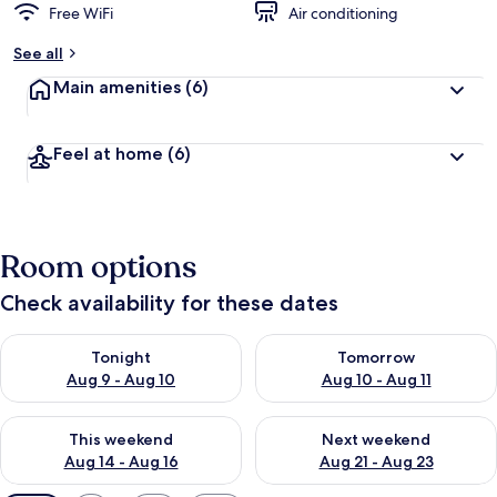
Free WiFi
Air conditioning
See all
Main amenities
(6)
Feel at home
(6)
Room options
Check availability for these dates
Check availability for tonight Aug 9 - Aug 10
Check availability for tomorro
Tonight
Tomorrow
Aug 9 - Aug 10
Aug 10 - Aug 11
Check availability for this weekend Aug 14 - Aug 16
Check availability for next w
This weekend
Next weekend
Aug 14 - Aug 16
Aug 21 - Aug 23