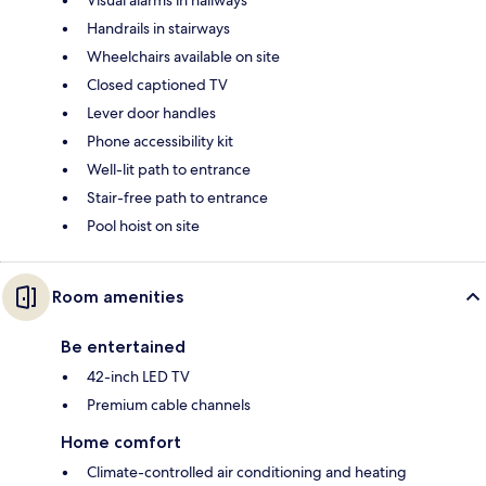
Visual alarms in hallways
Handrails in stairways
Wheelchairs available on site
Closed captioned TV
Lever door handles
Phone accessibility kit
Well-lit path to entrance
Stair-free path to entrance
Pool hoist on site
Room amenities
Be entertained
42-inch LED TV
Premium cable channels
Home comfort
Climate-controlled air conditioning and heating