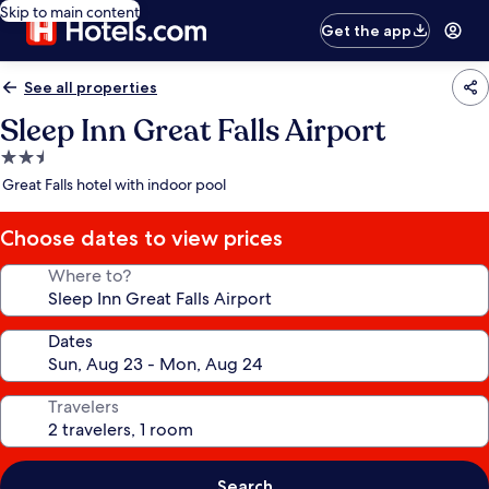
Skip to main content
Get the app
See all properties
Sleep Inn Great Falls Airport
2.5
star
Great Falls hotel with indoor pool
property
Choose dates to view prices
Where to?
Dates
Travelers
Search