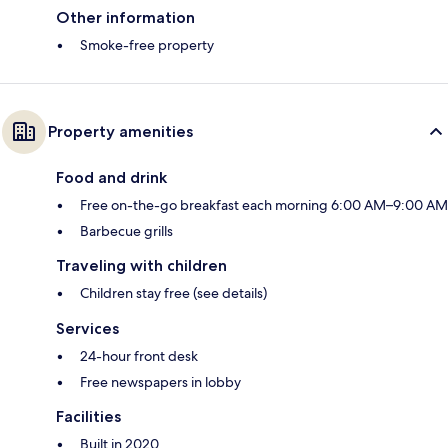
Other information
Smoke-free property
Property amenities
Food and drink
Free on-the-go breakfast each morning 6:00 AM–9:00 AM
Barbecue grills
Traveling with children
Children stay free (see details)
Services
24-hour front desk
Free newspapers in lobby
Facilities
Built in 2020