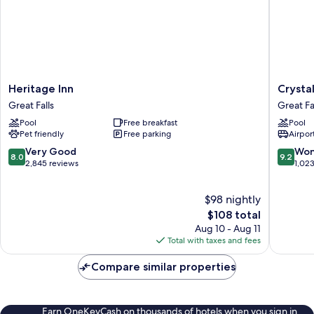
Heritage
Crystal
Heritage Inn
Crystal
Inn
Inn
Great Falls
Great Fa
Great
Hotel
Pool
Free breakfast
Pool
Falls
&
Pet friendly
Free parking
Airport
Suites
Great
8.0
9.2
Very Good
Won
8.0
9.2
Falls
out
out
2,845 reviews
1,02
Great
of
of
Falls
10,
10,
$98 nightly
Very
Wonderf
Good,
The
1,023
$108 total
2,845
price
reviews
Aug 10 - Aug 11
reviews
is
Total with taxes and fees
$108
Compare similar properties
Earn OneKeyCash on thousands of hotels when you sign in