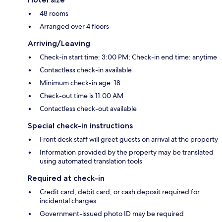
48 rooms
Arranged over 4 floors
Arriving/Leaving
Check-in start time: 3:00 PM; Check-in end time: anytime
Contactless check-in available
Minimum check-in age: 18
Check-out time is 11:00 AM
Contactless check-out available
Special check-in instructions
Front desk staff will greet guests on arrival at the property
Information provided by the property may be translated
using automated translation tools
Required at check-in
Credit card, debit card, or cash deposit required for
incidental charges
Government-issued photo ID may be required