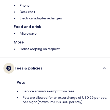
Phone
Desk chair
Electrical adapters/chargers
Food and drink
Microwave
More
Housekeeping on request
Fees & policies
Pets
Service animals exempt from fees
Pets are allowed for an extra charge of USD 25 per pet,
per night (maximum USD 300 per stay)