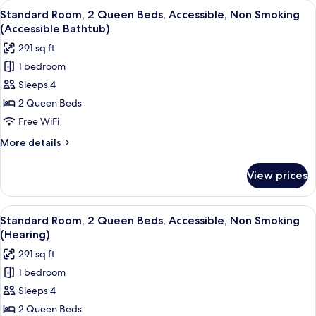
View
A hotel room with two beds, a sofa, a
4
King
Standard Room, 2 Queen Beds, Accessible, Non Smoking
all
Bed,
(Accessible Bathtub)
Non
photos
291 sq ft
Smoking
for
1 bedroom
Standard
Sleeps 4
Room,
2
2 Queen Beds
Queen
Free WiFi
Beds,
More
More details
Accessible,
details
Non
for
View prices
Standard
Smoking
Room,
(Accessible
2
View
A hotel room with two beds, a sofa, a
Bathtub)
4
Queen
Standard Room, 2 Queen Beds, Accessible, Non Smoking
all
Beds,
(Hearing)
Accessible,
photos
291 sq ft
Non
for
Smoking
1 bedroom
Standard
(Accessible
Sleeps 4
Room,
Bathtub)
2
2 Queen Beds