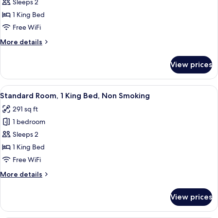
Sleeps 2
Room,
1
1 King Bed
King
Free WiFi
Bed,
More
More details
Accessible,
details
Non
for
View prices
Standard
Smoking
Room,
(Roll-
1
View
A hotel room with a bed, a chair, two b
In
6
King
Standard Room, 1 King Bed, Non Smoking
all
Bed,
Shower)
291 sq ft
Accessible,
photos
Non
1 bedroom
for
Smoking
Standard
Sleeps 2
(Roll-
Room,
In
1 King Bed
Shower)
1
Free WiFi
King
More
More details
Bed,
details
Non
for
View prices
Standard
Smoking
Room,
1