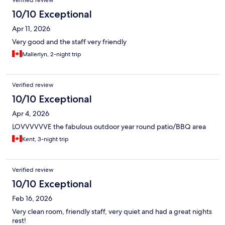
Verified review
10/10 Exceptional
Apr 11, 2026
Very good and the staff very friendly
Mallerlyn, 2-night trip
Verified review
10/10 Exceptional
Apr 4, 2026
LOVVVVVVE the fabulous outdoor year round patio/BBQ area
Kent, 3-night trip
Verified review
10/10 Exceptional
Feb 16, 2026
Very clean room, friendly staff, very quiet and had a great nights
rest!