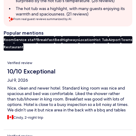
surprised by the hot tub's temperature. (26 reviews)
The hot tub was a highlight, with many guests enjoying its
warmth and spaciousness. (21 reviews)
From real guest reviews summarized by AI.
Popular mentions
Room
Service staff
Breakfast
Bed
Highways
Location
Hot Tub
Airport
Towns
Restaurant
Reviews
Verified review
10/10 Exceptional
Jul 9, 2026
Nice, clean and newer hotel. Standard king room was nice and
spacious and bed was comfortable. Liked the shower rather
than tub/shower in king room. Breakfast was good with lots of
options. Hotel is close to a busy inspection so a bit noisy at times.
We didn’t use it but nice area in the back with a bbq and tables
and chairs.
Cindy, 2-night trip