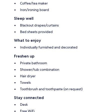
Coffee/tea maker
Iron/ironing board
Sleep well
Blackout drapes/curtains
Bed sheets provided
What to enjoy
Individually furnished and decorated
Freshen up
Private bathroom
Shower/tub combination
Hair dryer
Towels
Toothbrush and toothpaste (on request)
Stay connected
Desk
Free WiFi