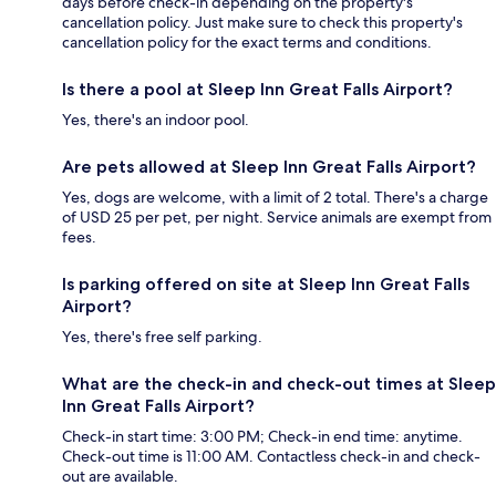
days before check-in depending on the property's
cancellation policy. Just make sure to check this property's
cancellation policy for the exact terms and conditions.
Is there a pool at Sleep Inn Great Falls Airport?
Yes, there's an indoor pool.
Are pets allowed at Sleep Inn Great Falls Airport?
Yes, dogs are welcome, with a limit of 2 total. There's a charge
of USD 25 per pet, per night. Service animals are exempt from
fees.
Is parking offered on site at Sleep Inn Great Falls
Airport?
Yes, there's free self parking.
What are the check-in and check-out times at Sleep
Inn Great Falls Airport?
Check-in start time: 3:00 PM; Check-in end time: anytime.
Check-out time is 11:00 AM. Contactless check-in and check-
out are available.