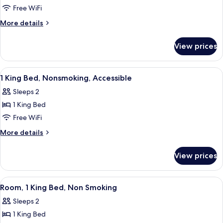
Queen
Free WiFi
Beds,
More
More details
Accessible,
details
Non
for
View prices
Standard
Smoking
Room,
(Hearing)
2
View
A hotel room with a bed, two bedside la
7
Queen
1 King Bed, Nonsmoking, Accessible
all
Beds,
Sleeps 2
Accessible,
photos
Non
1 King Bed
for
Smoking
1
Free WiFi
(Hearing)
King
More
More details
Bed,
details
for
Nonsmoking,
View prices
1
Accessible
King
Bed,
View
A hotel room with a bed, a chair, two b
5
Nonsmoking,
Room, 1 King Bed, Non Smoking
all
Accessible
Sleeps 2
photos
1 King Bed
for