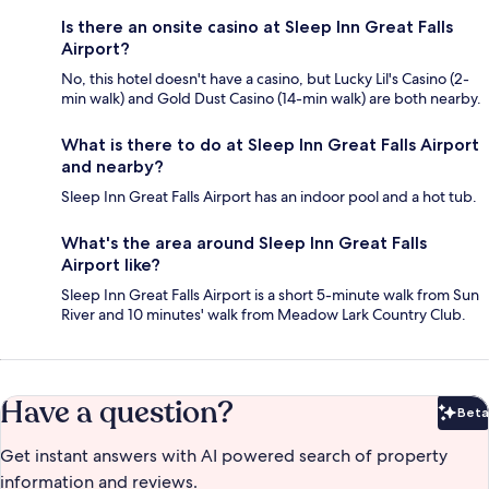
Is there an onsite casino at Sleep Inn Great Falls
Airport?
No, this hotel doesn't have a casino, but Lucky Lil's Casino (2-
min walk) and Gold Dust Casino (14-min walk) are both nearby.
What is there to do at Sleep Inn Great Falls Airport
and nearby?
Sleep Inn Great Falls Airport has an indoor pool and a hot tub.
What's the area around Sleep Inn Great Falls
Airport like?
Sleep Inn Great Falls Airport is a short 5-minute walk from Sun
River and 10 minutes' walk from Meadow Lark Country Club.
Have a question?
Beta
Bet
Get instant answers with AI powered search of property
information and reviews.