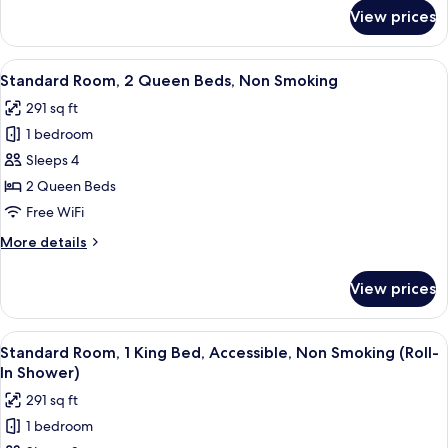
for
Nonsmoking
View prices
2
Queen
Beds,
View
A hotel room with two beds, a sofa, a
4
Nonsmoking
Standard Room, 2 Queen Beds, Non Smoking
all
291 sq ft
photos
1 bedroom
for
Standard
Sleeps 4
Room,
2 Queen Beds
2
Free WiFi
Queen
More
More details
Beds,
details
Non
for
View prices
Standard
Smoking
Room,
2
View
A hotel room with a large bed, two be
5
Queen
Standard Room, 1 King Bed, Accessible, Non Smoking (Roll-
all
Beds,
In Shower)
Non
photos
291 sq ft
Smoking
for
1 bedroom
Standard