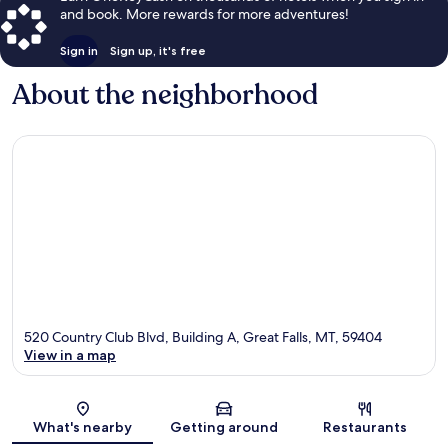
and book. More rewards for more adventures!
Sign in
Sign up, it's free
About the neighborhood
520 Country Club Blvd, Building A, Great Falls, MT, 59404
View in a map
Map
What's nearby
Getting around
Restaurants