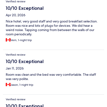
Verified review
10/10 Exceptional
Apr 20, 2026
Nice hotel, very good staff and very good breakfast selection.
Room was nice and lots of plugs for devices. We did hear a
weird noise. Tapping coming from between the walls of our
room periodically.
Vern, 1-night trip
Verified review
10/10 Exceptional
Jan 11, 2026
Room was clean and the bed was very comfortable. The staff
was very polite.
Jason, 1-night trip
Verified review
10/10 Exceptional