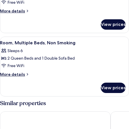
Room,
Free WiFi
1
More
More details
King
details
for
Bed,
View prices
Room,
Non
1
Smoking
King
View
A hotel room with two beds, a sofa, a
3
Bed,
Room, Multiple Beds, Non Smoking
all
Non
Sleeps 6
Smoking
photos
2 Queen Beds and 1 Double Sofa Bed
for
Room,
Free WiFi
Multiple
More
More details
Beds,
details
for
Non
View prices
Room,
Smoking
Multiple
Beds,
Similar properties
Non
Smoking
Heritage Inn
Crystal I