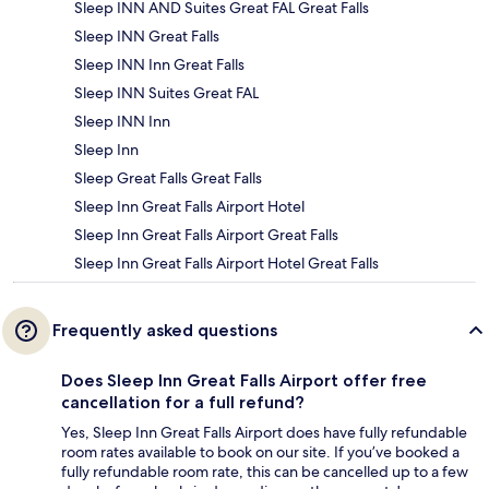
Sleep INN AND Suites Great FAL Great Falls
Sleep INN Great Falls
Sleep INN Inn Great Falls
Sleep INN Suites Great FAL
Sleep INN Inn
Sleep Inn
Sleep Great Falls Great Falls
Sleep Inn Great Falls Airport Hotel
Sleep Inn Great Falls Airport Great Falls
Sleep Inn Great Falls Airport Hotel Great Falls
Frequently asked questions
Does Sleep Inn Great Falls Airport offer free
cancellation for a full refund?
Yes, Sleep Inn Great Falls Airport does have fully refundable
room rates available to book on our site. If you’ve booked a
fully refundable room rate, this can be cancelled up to a few