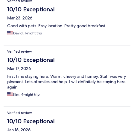
Verified review
10/10 Exceptional
Mar 23, 2026
Good with pets. Easy location. Pretty good breakfast.
David, 1-night trip
Verified review
10/10 Exceptional
Mar 17, 2026
First time staying here. Warm, cheery and homey. Staff was very
pleasant. Lots of smiles and help. I will definitely be staying here
again.
Kim, 4-night trip
Verified review
10/10 Exceptional
Jan 16, 2026