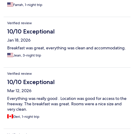
Farrah, 1-night trip
Verified review
10/10 Exceptional
Jan 18, 2026
Breakfast was great, everything was clean and accommodating.
Jean, 3-night trip
Verified review
10/10 Exceptional
Mar 12, 2026
Everything was really good . Location was good for access to the
freeway. The breakfast was great. Rooms were a nice size and
very clean.
Geri, 1-night trip