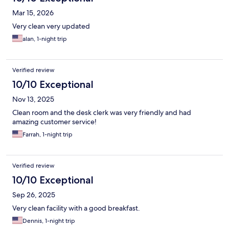
Mar 15, 2026
Very clean very updated
alan, 1-night trip
Verified review
10/10 Exceptional
Nov 13, 2025
Clean room and the desk clerk was very friendly and had
amazing customer service!
Farrah, 1-night trip
Verified review
10/10 Exceptional
Sep 26, 2025
Very clean facility with a good breakfast.
Dennis, 1-night trip