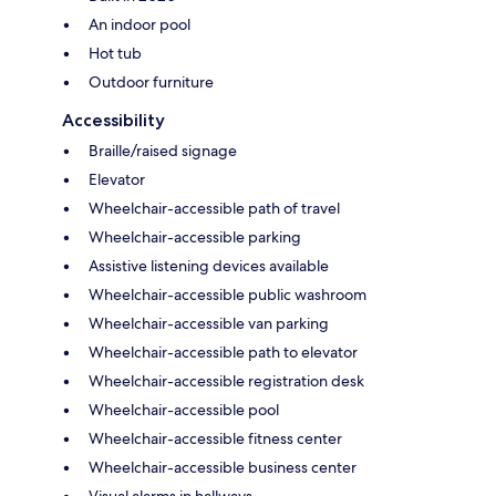
An indoor pool
Hot tub
Outdoor furniture
Accessibility
Braille/raised signage
Elevator
Wheelchair-accessible path of travel
Wheelchair-accessible parking
Assistive listening devices available
Wheelchair-accessible public washroom
Wheelchair-accessible van parking
Wheelchair-accessible path to elevator
Wheelchair-accessible registration desk
Wheelchair-accessible pool
Wheelchair-accessible fitness center
Wheelchair-accessible business center