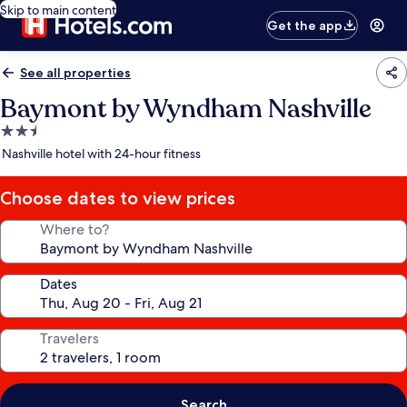
Skip to main content
Get the app
See all properties
Baymont by Wyndham Nashville
2.5
star
Nashville hotel with 24-hour fitness
property
Choose dates to view prices
Where to?
Dates
Travelers
Search