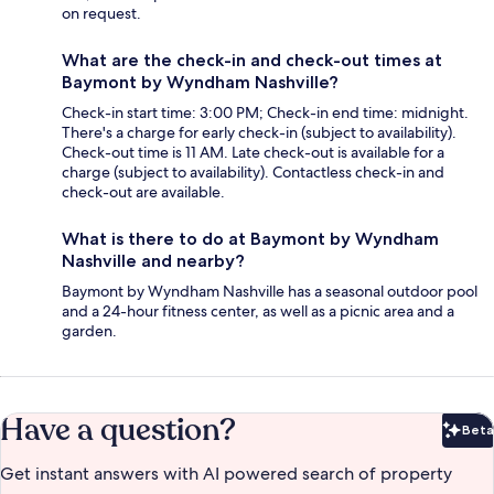
on request.
What are the check-in and check-out times at
Baymont by Wyndham Nashville?
Check-in start time: 3:00 PM; Check-in end time: midnight.
There's a charge for early check-in (subject to availability).
Check-out time is 11 AM. Late check-out is available for a
charge (subject to availability). Contactless check-in and
check-out are available.
What is there to do at Baymont by Wyndham
Nashville and nearby?
Baymont by Wyndham Nashville has a seasonal outdoor pool
and a 24-hour fitness center, as well as a picnic area and a
garden.
Have a question?
Beta
Bet
Get instant answers with AI powered search of property