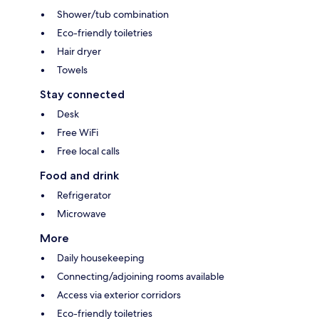
Shower/tub combination
Eco-friendly toiletries
Hair dryer
Towels
Stay connected
Desk
Free WiFi
Free local calls
Food and drink
Refrigerator
Microwave
More
Daily housekeeping
Connecting/adjoining rooms available
Access via exterior corridors
Eco-friendly toiletries