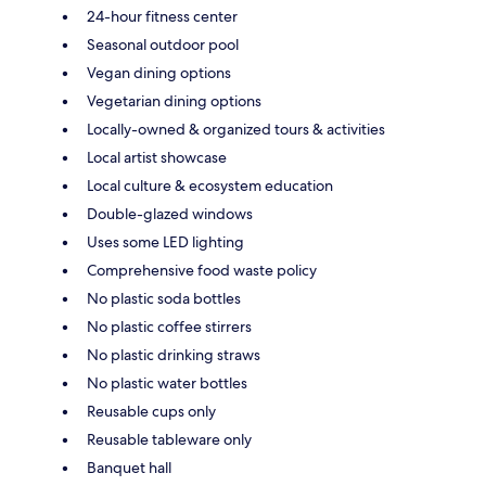
24-hour fitness center
Seasonal outdoor pool
Vegan dining options
Vegetarian dining options
Locally-owned & organized tours & activities
Local artist showcase
Local culture & ecosystem education
Double-glazed windows
Uses some LED lighting
Comprehensive food waste policy
No plastic soda bottles
No plastic coffee stirrers
No plastic drinking straws
No plastic water bottles
Reusable cups only
Reusable tableware only
Banquet hall