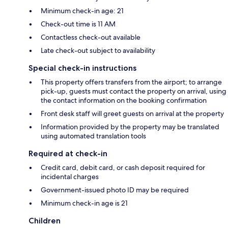
Minimum check-in age: 21
Check-out time is 11 AM
Contactless check-out available
Late check-out subject to availability
Special check-in instructions
This property offers transfers from the airport; to arrange
pick-up, guests must contact the property on arrival, using
the contact information on the booking confirmation
Front desk staff will greet guests on arrival at the property
Information provided by the property may be translated
using automated translation tools
Required at check-in
Credit card, debit card, or cash deposit required for
incidental charges
Government-issued photo ID may be required
Minimum check-in age is 21
Children