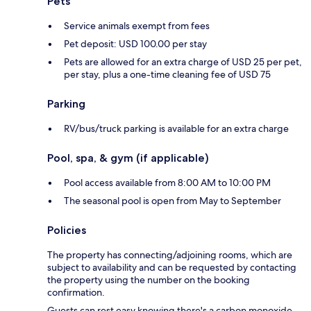
Pets
Service animals exempt from fees
Pet deposit: USD 100.00 per stay
Pets are allowed for an extra charge of USD 25 per pet,
per stay, plus a one-time cleaning fee of USD 75
Parking
RV/bus/truck parking is available for an extra charge
Pool, spa, & gym (if applicable)
Pool access available from 8:00 AM to 10:00 PM
The seasonal pool is open from May to September
Policies
The property has connecting/adjoining rooms, which are
subject to availability and can be requested by contacting
the property using the number on the booking
confirmation.
Guests can rest easy knowing there's a carbon monoxide