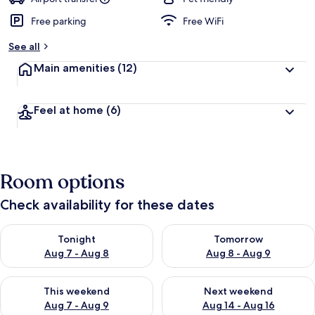
Free parking
Free WiFi
See all
Main amenities
(12)
Feel at home
(6)
Room options
Check availability for these dates
Check availability for tonight Aug 7 - Aug 8
Check availability for tomorr
Tonight
Tomorrow
Aug 7 - Aug 8
Aug 8 - Aug 9
Check availability for this weekend Aug 7 - Aug 9
Check availability for next we
This weekend
Next weekend
Aug 7 - Aug 9
Aug 14 - Aug 16