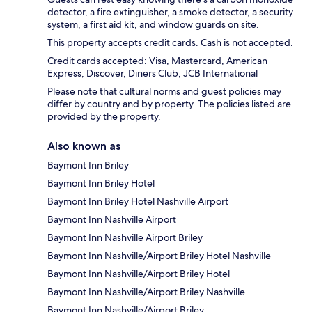
detector, a fire extinguisher, a smoke detector, a security
system, a first aid kit, and window guards on site.
This property accepts credit cards. Cash is not accepted.
Credit cards accepted: Visa, Mastercard, American
Express, Discover, Diners Club, JCB International
Please note that cultural norms and guest policies may
differ by country and by property. The policies listed are
provided by the property.
Also known as
Baymont Inn Briley
Baymont Inn Briley Hotel
Baymont Inn Briley Hotel Nashville Airport
Baymont Inn Nashville Airport
Baymont Inn Nashville Airport Briley
Baymont Inn Nashville/Airport Briley Hotel Nashville
Baymont Inn Nashville/Airport Briley Hotel
Baymont Inn Nashville/Airport Briley Nashville
Baymont Inn Nashville/Airport Briley