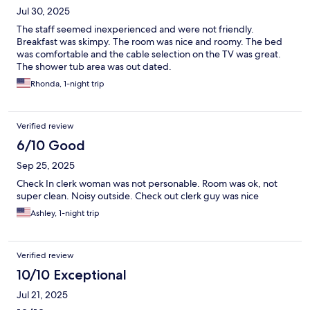
Jul 30, 2025
The staff seemed inexperienced and were not friendly.
Breakfast was skimpy. The room was nice and roomy. The bed
was comfortable and the cable selection on the TV was great.
The shower tub area was out dated.
Rhonda, 1-night trip
Verified review
6/10 Good
Sep 25, 2025
Check In clerk woman was not personable. Room was ok, not
super clean. Noisy outside. Check out clerk guy was nice
Ashley, 1-night trip
Verified review
10/10 Exceptional
Jul 21, 2025