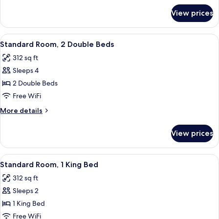
for
Bed,
View prices
Room,
Accessible,
1
Non
Double
View
A hotel room with two beds, a desk, a 
4
Smoking
Bed,
Standard Room, 2 Double Beds
all
Accessible,
312 sq ft
Non
photos
Smoking
Sleeps 4
for
Standard
2 Double Beds
Room,
Free WiFi
2
More
More details
Double
details
Beds
for
View prices
Standard
Room,
2
View
A hotel room with a large bed, a desk, 
4
Double
Standard Room, 1 King Bed
all
Beds
312 sq ft
photos
Sleeps 2
for
Standard
1 King Bed
Room,
Free WiFi