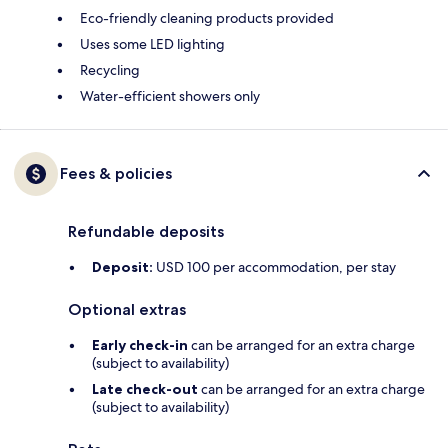
Eco-friendly cleaning products provided
Uses some LED lighting
Recycling
Water-efficient showers only
Fees & policies
Refundable deposits
Deposit:
USD 100 per accommodation, per stay
Optional extras
Early check-in
can be arranged for an extra charge
(subject to availability)
Late check-out
can be arranged for an extra charge
(subject to availability)