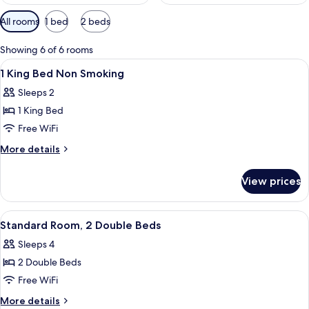
Available
All rooms
1 bed
2 beds
filters
for
Showing 6 of 6 rooms
rooms
View
A hotel room with a bed, bedside table
8
1 King Bed Non Smoking
all
Sleeps 2
photos
1 King Bed
for
1
Free WiFi
King
More
More details
Bed
details
for
Non
View prices
1
Smoking
King
Bed
View
Two double beds with wooden headboar
4
Non
Standard Room, 2 Double Beds
all
Smoking
Sleeps 4
photos
2 Double Beds
for
Standard
Free WiFi
Room,
More
More details