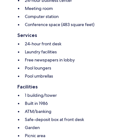
24-hour business center
Meeting room
Computer station
Conference space (483 square feet)
Services
24-hour front desk
Laundry facilities
Free newspapers in lobby
Pool loungers
Pool umbrellas
Facilities
1 building/tower
Built in 1986
ATM/banking
Safe-deposit box at front desk
Garden
Picnic area