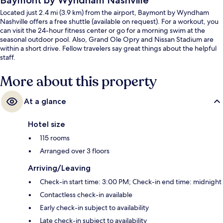
Baymont by Wyndham Nashville
Located just 2.4 mi (3.9 km) from the airport, Baymont by Wyndham
Nashville offers a free shuttle (available on request). For a workout, you
can visit the 24-hour fitness center or go for a morning swim at the
seasonal outdoor pool. Also, Grand Ole Opry and Nissan Stadium are
within a short drive. Fellow travelers say great things about the helpful
staff.
More about this property
At a glance
Hotel size
115 rooms
Arranged over 3 floors
Arriving/Leaving
Check-in start time: 3:00 PM; Check-in end time: midnight
Contactless check-in available
Early check-in subject to availability
Late check-in subject to availability