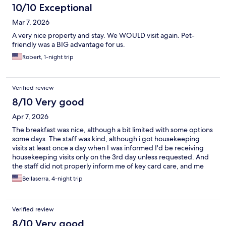
10/10 Exceptional
Mar 7, 2026
A very nice property and stay. We WOULD visit again. Pet-
friendly was a BIG advantage for us.
Robert, 1-night trip
Verified review
8/10 Very good
Apr 7, 2026
The breakfast was nice, although a bit limited with some options
some days. The staff was kind, although i got housekeeping
visits at least once a day when I was informed I'd be receiving
housekeeping visits only on the 3rd day unless requested. And
the staff did not properly inform me of key card care, and me
and my friend had to get it reloaded with my room number key
Bellaserra, 4-night trip
3 different times before they told us not to store it with
electronics.
Verified review
8/10 Very good