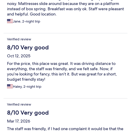
noisy. Mattresses slide around because they are on a platform
instead of box spring. Breakfast was only ok. Staff were pleasant
and helpful. Good location.
Jane, 2-night trip
Verified review
8/10 Very good
Oct 12, 2025
For the price, this place was great. It was driving distance to
everything, the staff was friendly, and we felt safe. Now, if
you’re looking for fancy, this isn’t it. But was great for a short,
budget friendly stay!
Haley, 2-night trip
Verified review
8/10 Very good
Mar 17, 2026
The staff was friendly, if I had one complaint it would be that the