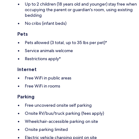
Up to 2 children (18 years old and younger) stay free when
occupying the parent or guardian's room, using existing
bedding
No cribs (infant beds)
Pets
Pets allowed (3 total, up to 35 lbs per pet)*
Service animals welcome
Restrictions apply*
Internet
Free WiFi in public areas
Free WiFi in rooms
Parking
Free uncovered onsite self parking
Onsite RV/bus/truck parking (fees apply)
Wheelchair-accessible parking on site
Onsite parking limited
Electric vehicle charging point on site