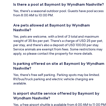
Is there a pool at Baymont by Wyndham Nashville?
Yes, there's a seasonal outdoor pool. Guests have pool access
from 8:00 AM to 10:00 PM.
Are pets allowed at Baymont by Wyndham
Nashville?
Yes, pets are welcome, with a limit of 3 total and maximum
weight of 35 lbs per pet. There's a charge of USD 25 per pet,
per stay, and there's also a deposit of USD 100.00 per stay.
Service animals are exempt from fees. Some restrictions may
apply, so please contact the property for more details.
Is parking offered on site at Baymont by Wyndham
Nashville?
Yes, there's free self parking. Parking spots may be limited.
RV/bus/truck parking and electric vehicle charging are
available.
Is airport shuttle service offered by Baymont by
Wyndham Nashville?
Yes, a free airport shuttle is available from 4:00 AM to 11:00 PM