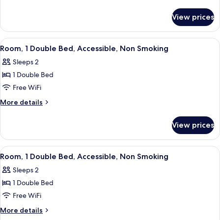
2
details
for
Double
View prices
Standard
Beds
Room,
2
View
A hotel room with a bed, a chair, a desk
5
Double
Room, 1 Double Bed, Accessible, Non Smoking
all
Beds
Sleeps 2
photos
1 Double Bed
for
Room,
Free WiFi
1
More
More details
Double
details
for
Bed,
View prices
Room,
Accessible,
1
Non
Double
View
A hotel room with a bed, a desk, a chai
7
Smoking
Bed,
Room, 1 Double Bed, Accessible, Non Smoking
all
Accessible,
Sleeps 2
Non
photos
Smoking
1 Double Bed
for
Room,
Free WiFi
1
More
More details
Double
details