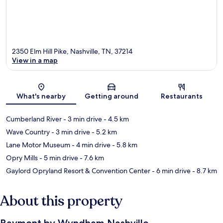
2350 Elm Hill Pike, Nashville, TN, 37214
View in a map
Map
What's nearby
Getting around
Restaurants
Cumberland River
- 3 min drive
- 4.5 km
Wave Country
- 3 min drive
- 5.2 km
Lane Motor Museum
- 4 min drive
- 5.8 km
Opry Mills
- 5 min drive
- 7.6 km
Gaylord Opryland Resort & Convention Center
- 6 min drive
- 8.7 km
About this property