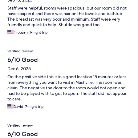
Sep 18, 2025
Staff were helpful, rooms were spacious, but our room did not
have soap in it and there was hair on the towels and bathtub.
The breakfast was very poor and minimum. Staff were very
friendly and quick to help. Shuttle was good too.
Firouzeh, 1-night trip
Verified review
6/10 Good
Dec 6, 2025
On the positive side this is in a good location 15 minutes or less
from everything you want to visit in Nashville. The room was
clean. The negative the door to the room would not open and
had to be played with to get to open. The staff did not appear
to care.
David, 7-night trip
Verified review
6/10 Good