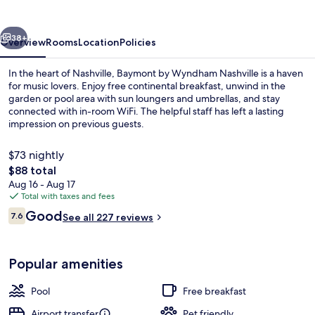
Nashville
vious
Next
38+
Overview
Rooms
Location
Policies
In the heart of Nashville, Baymont by Wyndham Nashville is a haven
for music lovers. Enjoy free continental breakfast, unwind in the
garden or pool area with sun loungers and umbrellas, and stay
connected with in-room WiFi. The helpful staff has left a lasting
impression on previous guests.
$73 nightly
The
$88 total
total
Aug 16 - Aug 17
Lobby
price
Total with taxes and fees
is
Reviews
Good
7.6
See all 227 reviews
$88
7.6 out of 10
Popular amenities
Pool
Free breakfast
Airport transfer
Pet friendly