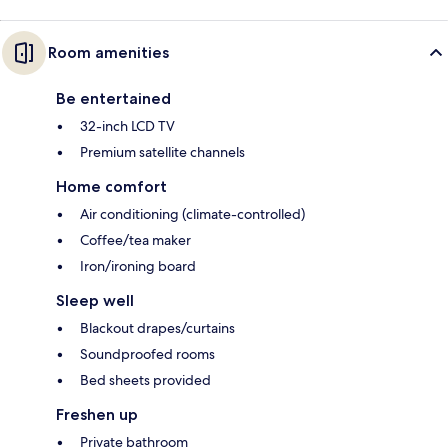
Room amenities
Be entertained
32-inch LCD TV
Premium satellite channels
Home comfort
Air conditioning (climate-controlled)
Coffee/tea maker
Iron/ironing board
Sleep well
Blackout drapes/curtains
Soundproofed rooms
Bed sheets provided
Freshen up
Private bathroom