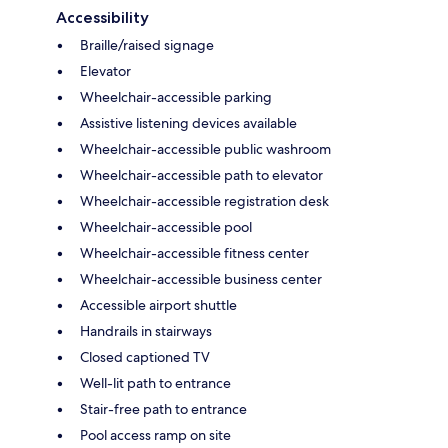
Accessibility
Braille/raised signage
Elevator
Wheelchair-accessible parking
Assistive listening devices available
Wheelchair-accessible public washroom
Wheelchair-accessible path to elevator
Wheelchair-accessible registration desk
Wheelchair-accessible pool
Wheelchair-accessible fitness center
Wheelchair-accessible business center
Accessible airport shuttle
Handrails in stairways
Closed captioned TV
Well-lit path to entrance
Stair-free path to entrance
Pool access ramp on site