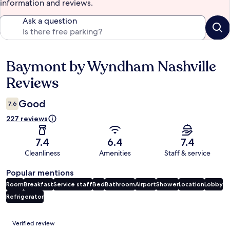
information and reviews.
Ask a question
Baymont by Wyndham Nashville
Reviews
Reviews
Good
7.6
227 reviews
7.4
6.4
7.4
Cleanliness
Amenities
Staff & service
Popular mentions
Room
Breakfast
Service staff
Bed
Bathroom
Airport
Shower
Location
Lobby
Refrigerator
Reviews
Verified review