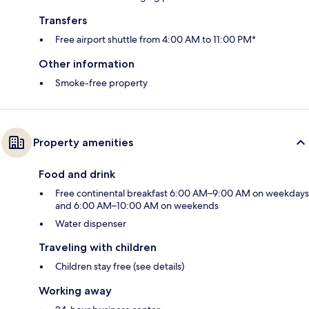
Transfers
Free airport shuttle from 4:00 AM to 11:00 PM*
Other information
Smoke-free property
Property amenities
Food and drink
Free continental breakfast 6:00 AM–9:00 AM on weekdays
and 6:00 AM–10:00 AM on weekends
Water dispenser
Traveling with children
Children stay free (see details)
Working away