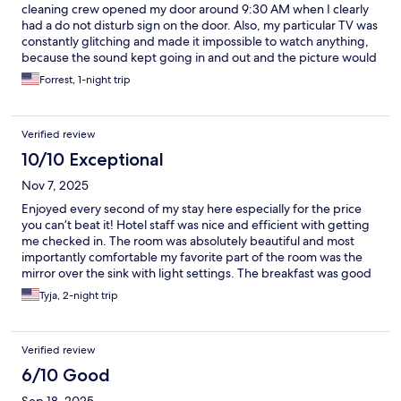
cleaning crew opened my door around 9:30 AM when I clearly
had a do not disturb sign on the door. Also, my particular TV was
constantly glitching and made it impossible to watch anything,
because the sound kept going in and out and the picture would
scramble. I should have mentioned it to them but not sure what
Forrest, 1-night trip
they could have done. Close proximity to Waffle House and a
convenience store
Verified review
10/10 Exceptional
Nov 7, 2025
Enjoyed every second of my stay here especially for the price
you can’t beat it! Hotel staff was nice and efficient with getting
me checked in. The room was absolutely beautiful and most
importantly comfortable my favorite part of the room was the
mirror over the sink with light settings. The breakfast was good
a nice variety for everybody they had a waffle maker, eggs,
Tyja, 2-night trip
sausages, bagels, muffins, cereal, oatmeal, yogurt they had
coffee, orange juice and apple juice the second day they had
biscuits and gravy as a main course excluding the sausage and
Verified review
eggs. I couldn’t have asked for a better place to stay especially
for the price! It can get noisy the hotel is close to an airport and a
6/10 Good
Main Street other than that 10/10!!