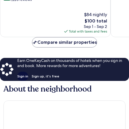
Nashville
of
of
10,
10,
$84 nightly
Very
1,019
Good,
The
reviews
$100 total
1,220
price
Sep 1 - Sep 2
reviews
is
Total with taxes and fees
$100
Compare similar properties
Earn OneKeyCash on thousands of hotels when you sign in
and book. More rewards for more adventures!
Sign in
Sign up, it's free
About the neighborhood