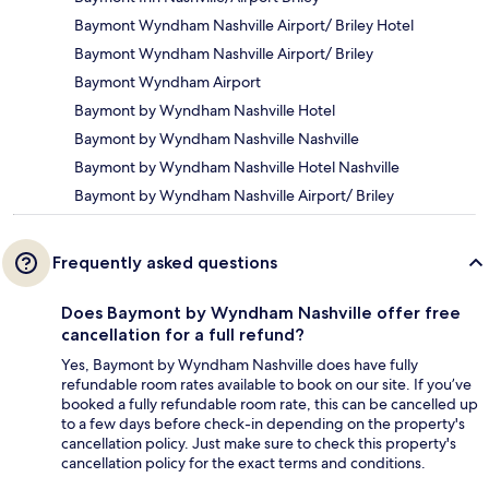
Baymont Wyndham Nashville Airport/ Briley Hotel
Baymont Wyndham Nashville Airport/ Briley
Baymont Wyndham Airport
Baymont by Wyndham Nashville Hotel
Baymont by Wyndham Nashville Nashville
Baymont by Wyndham Nashville Hotel Nashville
Baymont by Wyndham Nashville Airport/ Briley
Frequently asked questions
Does Baymont by Wyndham Nashville offer free
cancellation for a full refund?
Yes, Baymont by Wyndham Nashville does have fully
refundable room rates available to book on our site. If you’ve
booked a fully refundable room rate, this can be cancelled up
to a few days before check-in depending on the property's
cancellation policy. Just make sure to check this property's
cancellation policy for the exact terms and conditions.