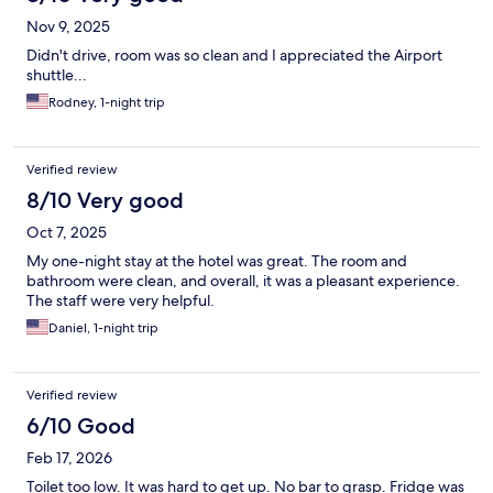
Nov 9, 2025
Didn't drive, room was so clean and I appreciated the Airport
shuttle...
Rodney, 1-night trip
Verified review
8/10 Very good
Oct 7, 2025
My one-night stay at the hotel was great. The room and
bathroom were clean, and overall, it was a pleasant experience.
The staff were very helpful.
Daniel, 1-night trip
Verified review
6/10 Good
Feb 17, 2026
Toilet too low. It was hard to get up. No bar to grasp. Fridge was