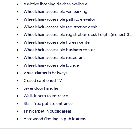
Assistive listening devices available
Wheelchair-accessible van parking
Wheelchair-accessible path to elevator
Wheelchair-accessible registration desk
Wheelchair-accessible registration desk height (inches): 34
Wheelchair-accessible fitness center
Wheelchair-accessible business center
Wheelchair-accessible restaurant
Wheelchair-accessible lounge
Visual alarms in hallways
Closed captioned TV
Lever door handles
Well-lit path to entrance
Stair-free path to entrance
Thin carpet in public areas
Hardwood flooring in public areas