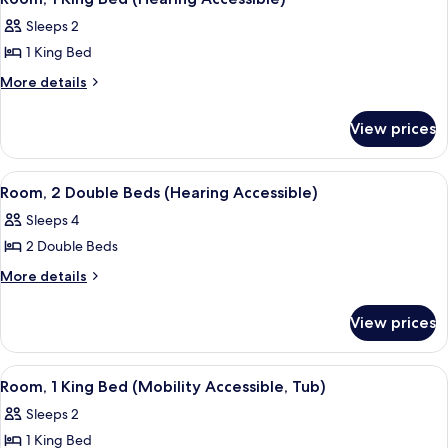
Accessible)
all
(Hearing
Sleeps 2
Accessible)
photos
1 King Bed
for
Room,
More
More details
details
1
for
King
View prices
Room,
Bed
1
(Hearing
King
View
A hotel room with a bed, a green armch
5
Bed
Accessible)
Room, 2 Double Beds (Hearing Accessible)
all
(Hearing
Sleeps 4
Accessible)
photos
2 Double Beds
for
Room,
More
More details
details
2
for
Double
View prices
Room,
Beds
2
(Hearing
Double
View
A hotel room with a large bed, a desk, 
6
Beds
Accessible)
Room, 1 King Bed (Mobility Accessible, Tub)
all
(Hearing
Sleeps 2
Accessible)
photos
1 King Bed
for