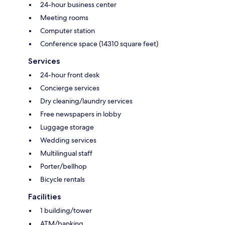
24-hour business center
Meeting rooms
Computer station
Conference space (14310 square feet)
Services
24-hour front desk
Concierge services
Dry cleaning/laundry services
Free newspapers in lobby
Luggage storage
Wedding services
Multilingual staff
Porter/bellhop
Bicycle rentals
Facilities
1 building/tower
ATM/banking