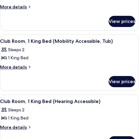
Room,
More
More details
details
1
for
King
View prices
Room,
Bed
1
(Mobility
King
View
A hotel room with a large bed, a desk, 
6
Bed
Accessible,
Club Room, 1 King Bed (Mobility Accessible, Tub)
all
(Mobility
Tub)
Sleeps 2
Accessible,
photos
Tub)
1 King Bed
for
Club
More
More details
details
Room,
for
1
View prices
Club
King
Room,
Bed
1
View
A hotel room with a large bed, a desk, 
7
King
(Mobility
Club Room, 1 King Bed (Hearing Accessible)
all
Bed
Accessible,
Sleeps 2
(Mobility
photos
Tub)
Accessible,
1 King Bed
for
Tub)
Club
More
More details
details
Room,
for