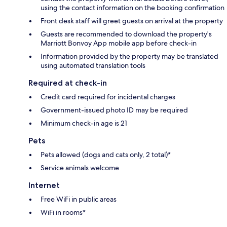
using the contact information on the booking confirmation
Front desk staff will greet guests on arrival at the property
Guests are recommended to download the property's
Marriott Bonvoy App mobile app before check-in
Information provided by the property may be translated
using automated translation tools
Required at check-in
Credit card required for incidental charges
Government-issued photo ID may be required
Minimum check-in age is 21
Pets
Pets allowed (dogs and cats only, 2 total)*
Service animals welcome
Internet
Free WiFi in public areas
WiFi in rooms*