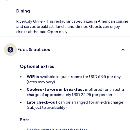
Dining
RiverCity Grille - This restaurant specializes in American cuisine
and serves breakfast, lunch, and dinner. Guests can enjoy
drinks at the bar. Open daily.
Fees & policies
Optional extras
WiFi
is available in guestrooms for USD 6.95 per day
(rates may vary)
Cooked-to-order breakfast
is offered for an extra
charge of approximately USD 22.95 per person
Late check-out
can be arranged for an extra charge
(subject to availability)
Pets