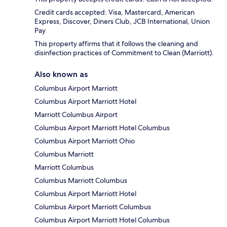
Credit cards accepted: Visa, Mastercard, American
Express, Discover, Diners Club, JCB International, Union
Pay
This property affirms that it follows the cleaning and
disinfection practices of Commitment to Clean (Marriott).
Also known as
Columbus Airport Marriott
Columbus Airport Marriott Hotel
Marriott Columbus Airport
Columbus Airport Marriott Hotel Columbus
Columbus Airport Marriott Ohio
Columbus Marriott
Marriott Columbus
Columbus Marriott Columbus
Columbus Airport Marriott Hotel
Columbus Airport Marriott Columbus
Columbus Airport Marriott Hotel Columbus