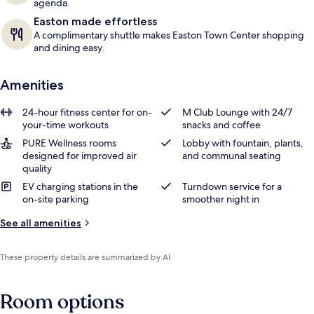
agenda.
Easton made effortless
A complimentary shuttle makes Easton Town Center shopping
and dining easy.
Amenities
24-hour fitness center for on-
M Club Lounge with 24/7
your-time workouts
snacks and coffee
PURE Wellness rooms
Lobby with fountain, plants,
designed for improved air
and communal seating
quality
EV charging stations in the
Turndown service for a
on-site parking
smoother night in
See all amenities
These property details are summarized by AI
Room options