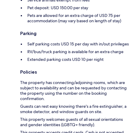
Service animals exempt from fees
Pet deposit: USD 150.00 per stay
Pets are allowed for an extra charge of USD 75 per
accommodation (may vary based on length of stay)
Parking
Self parking costs USD 15 per day with in/out privileges
RV/bus/truck parking is available for an extra charge
Extended parking costs USD 10 per night
Policies
The property has connecting/adjoining rooms, which are
subject to availability and can be requested by contacting
the property using the number on the booking
confirmation.
Guests can rest easy knowing there's a fire extinguisher, a
smoke detector, and window guards on site.
This property welcomes guests of all sexual orientations
and gender identities (LGBTQ+ friendly).
This property accepts credit cards. Cash is not accepted.