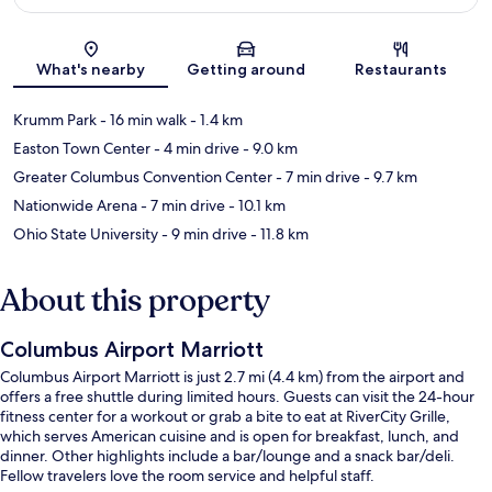
Map
What's nearby
Getting around
Restaurants
Krumm Park
- 16 min walk
- 1.4 km
Easton Town Center
- 4 min drive
- 9.0 km
Greater Columbus Convention Center
- 7 min drive
- 9.7 km
Nationwide Arena
- 7 min drive
- 10.1 km
Ohio State University
- 9 min drive
- 11.8 km
About this property
Columbus Airport Marriott
Columbus Airport Marriott is just 2.7 mi (4.4 km) from the airport and
offers a free shuttle during limited hours. Guests can visit the 24-hour
fitness center for a workout or grab a bite to eat at RiverCity Grille,
which serves American cuisine and is open for breakfast, lunch, and
dinner. Other highlights include a bar/lounge and a snack bar/deli.
Fellow travelers love the room service and helpful staff.