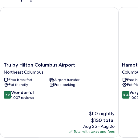
Bed
Tru by Hilton Columbus Airport
Hampton 
Tru
Hampto
Tru by Hilton Columbus Airport
Hampto
by
Inn
Northeast Columbus
Columb
Hilton
Columb
Free breakfast
Airport transfer
Free b
Columbus
-
Pet friendly
Free parking
Pet fr
Airport
Airport
Northeast
Columb
9.2
8.4
Wonderful
Ver
9.2
8.4
Columbus
out
out
1,007 reviews
1,00
of
of
10,
10,
$110 nightly
Wonderful,
Very
1,007
The
Good,
$130 total
reviews
price
1,006
Aug 25 - Aug 26
is
reviews
Total with taxes and fees
$130