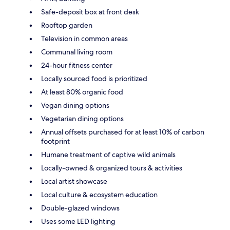
Safe-deposit box at front desk
Rooftop garden
Television in common areas
Communal living room
24-hour fitness center
Locally sourced food is prioritized
At least 80% organic food
Vegan dining options
Vegetarian dining options
Annual offsets purchased for at least 10% of carbon
footprint
Humane treatment of captive wild animals
Locally-owned & organized tours & activities
Local artist showcase
Local culture & ecosystem education
Double-glazed windows
Uses some LED lighting