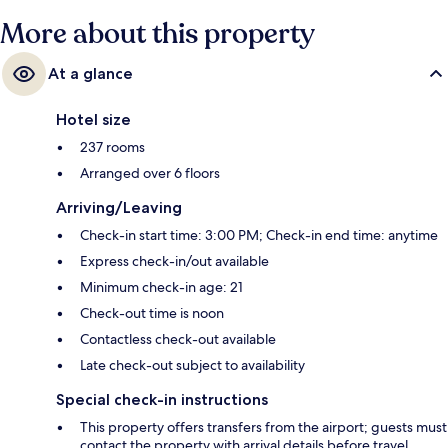
More about this property
At a glance
Hotel size
237 rooms
Arranged over 6 floors
Arriving/Leaving
Check-in start time: 3:00 PM; Check-in end time: anytime
Express check-in/out available
Minimum check-in age: 21
Check-out time is noon
Contactless check-out available
Late check-out subject to availability
Special check-in instructions
This property offers transfers from the airport; guests must
contact the property with arrival details before travel,