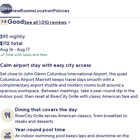
vious
Next
59+
Overview
Rooms
Location
Policies
Reviews
Good
7.8
See all 1,010 reviews
7.8 out of 10
$95 nightly
The
$112 total
total
Aug 16 - Aug 17
price
Total with taxes and fees
is
Calm airport stay with easy city access
$112
Set close to John Glenn Columbus International Airport, this quiet
View from property
Columbus Airport Marriott keeps travel days smooth with a
complimentary airport shuttle and modern rooms built around a
spacious workspace. Between meetings, take a year-round dip in the
indoor pool, then reset at RiverCity Grille with classic American fare and
a full bar.
Dining that covers the day
RiverCity Grille serves American classics, from breakfast to
steaks and desserts.
Year-round pool time
An indoor swimming pool keeps laps and downtime on the