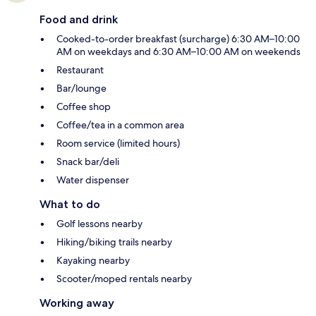
Food and drink
Cooked-to-order breakfast (surcharge) 6:30 AM–10:00
AM on weekdays and 6:30 AM–10:00 AM on weekends
Restaurant
Bar/lounge
Coffee shop
Coffee/tea in a common area
Room service (limited hours)
Snack bar/deli
Water dispenser
What to do
Golf lessons nearby
Hiking/biking trails nearby
Kayaking nearby
Scooter/moped rentals nearby
Working away