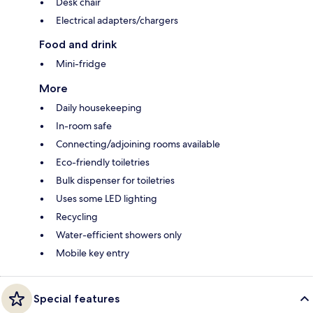
Desk chair
Electrical adapters/chargers
Food and drink
Mini-fridge
More
Daily housekeeping
In-room safe
Connecting/adjoining rooms available
Eco-friendly toiletries
Bulk dispenser for toiletries
Uses some LED lighting
Recycling
Water-efficient showers only
Mobile key entry
Special features