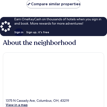
Compare similar properties
Earn OneKeyCash on thousands of hotels when you sign in
and book. More rewards for more adventures!
Sign in
Sign up, it's free
About the neighborhood
1375 N Cassady Ave, Columbus, OH, 43219
View in a map