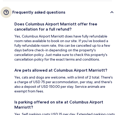
Frequently asked questions
Does Columbus Airport Marriott offer free
cancellation for a full refund?
Yes, Columbus Airport Marriott does have fully refundable
room rates available to book on our site. If you’ve booked a
fully refundable room rate, this can be cancelled up to a few
days before check-in depending on the property's
cancellation policy. Just make sure to check this property's
cancellation policy for the exact terms and conditions.
Are pets allowed at Columbus Airport Marriott?
Yes, cats and dogs are welcome, with a limit of 2 total. There's
a charge of USD 75 per accommodation, per stay, and there's
also a deposit of USD 150.00 per stay. Service animals are
exempt from fees.
Is parking offered on site at Columbus Airport
Marriott?
Yes. Self parking costs USD 15 per day. Extended parking costs