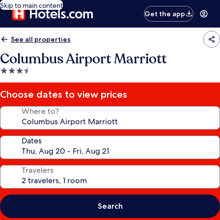
Skip to main content
Get the app
See all properties
Columbus Airport Marriott
3.5
star
property
Choose dates to view prices
Where to?
Dates
Travelers
Search