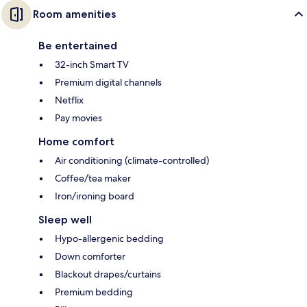
Room amenities
Be entertained
32-inch Smart TV
Premium digital channels
Netflix
Pay movies
Home comfort
Air conditioning (climate-controlled)
Coffee/tea maker
Iron/ironing board
Sleep well
Hypo-allergenic bedding
Down comforter
Blackout drapes/curtains
Premium bedding