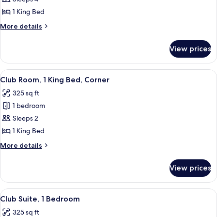
1
1 King Bed
King
More
More details
Bed
details
for
View prices
Room,
1
King
View
A hotel room with a large bed, a desk, 
15
Bed
Club Room, 1 King Bed, Corner
all
325 sq ft
photos
1 bedroom
for
Club
Sleeps 2
Room,
1 King Bed
1
More
More details
King
details
Bed,
for
View prices
Club
Corner
Room,
1
View
A hotel room with a large bed, a desk, 
15
King
Club Suite, 1 Bedroom
all
Bed,
325 sq ft
Corner
photos