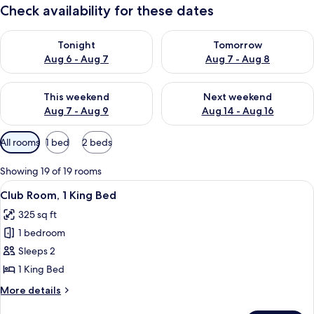
Check availability for these dates
Check availability for tonight Aug 6 - Aug 7
Check availability for tomorr
Tonight
Tomorrow
Aug 6 - Aug 7
Aug 7 - Aug 8
Check availability for this weekend Aug 7 - Aug 9
Check availability for next we
This weekend
Next weekend
Aug 7 - Aug 9
Aug 14 - Aug 16
Available
All rooms
1 bed
2 beds
filters
for
Showing 19 of 19 rooms
rooms
View
A hotel room with a large bed, a desk, 
19
Club Room, 1 King Bed
all
325 sq ft
photos
1 bedroom
for
Club
Sleeps 2
Room,
1 King Bed
1
More
More details
King
details