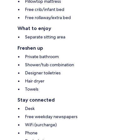
Pillowtop mattress
Free crib/infant bed
Free rollaway/extra bed
What to enjoy
Separate sitting area
Freshen up
Private bathroom
Shower/tub combination
Designer toiletries
Hair dryer
Towels
Stay connected
Desk
Free weekday newspapers
WiFi (surcharge)
Phone