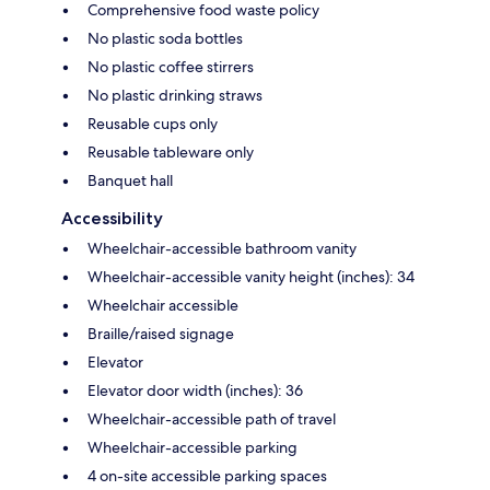
Comprehensive food waste policy
No plastic soda bottles
No plastic coffee stirrers
No plastic drinking straws
Reusable cups only
Reusable tableware only
Banquet hall
Accessibility
Wheelchair-accessible bathroom vanity
Wheelchair-accessible vanity height (inches): 34
Wheelchair accessible
Braille/raised signage
Elevator
Elevator door width (inches): 36
Wheelchair-accessible path of travel
Wheelchair-accessible parking
4 on-site accessible parking spaces