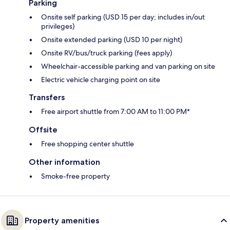
Parking
Onsite self parking (USD 15 per day; includes in/out
privileges)
Onsite extended parking (USD 10 per night)
Onsite RV/bus/truck parking (fees apply)
Wheelchair-accessible parking and van parking on site
Electric vehicle charging point on site
Transfers
Free airport shuttle from 7:00 AM to 11:00 PM*
Offsite
Free shopping center shuttle
Other information
Smoke-free property
Property amenities