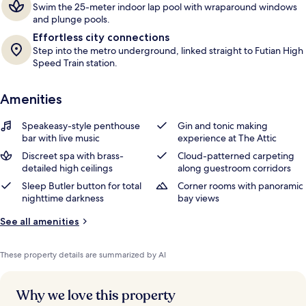
Swim the 25-meter indoor lap pool with wraparound windows
and plunge pools.
Effortless city connections
Step into the metro underground, linked straight to Futian High
Speed Train station.
Amenities
Speakeasy-style penthouse
Gin and tonic making
bar with live music
experience at The Attic
Discreet spa with brass-
Cloud-patterned carpeting
detailed high ceilings
along guestroom corridors
Sleep Butler button for total
Corner rooms with panoramic
nighttime darkness
bay views
See all amenities
These property details are summarized by AI
Why we love this property