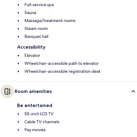
Full-service spa
Sauna
Massage/treatment rooms
Steam room
Banquet hall
Accessibility
Elevator
Wheelchair-accessible path to elevator
Wheelchair-accessible registration desk
Room amenities
Be entertained
55-inch LCD TV
Cable TV channels
Pay movies