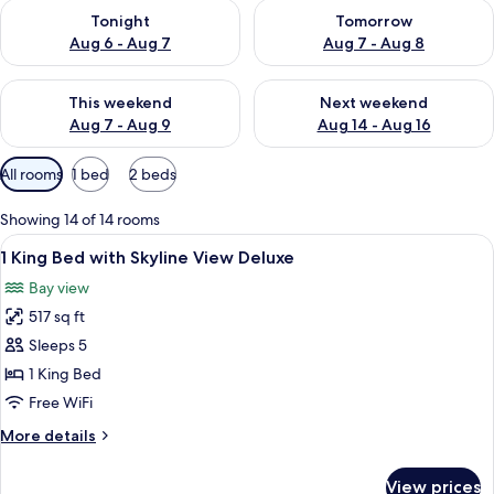
Check availability for tonight Aug 6 - Aug 7
Check availability for tomorr
Tonight
Tomorrow
Aug 6 - Aug 7
Aug 7 - Aug 8
Check availability for this weekend Aug 7 - Aug 9
Check availability for next we
This weekend
Next weekend
Aug 7 - Aug 9
Aug 14 - Aug 16
Available
All rooms
1 bed
2 beds
filters
for
Showing 14 of 14 rooms
rooms
View
A modern hotel room with a large bed,
7
1 King Bed with Skyline View Deluxe
all
Bay view
photos
517 sq ft
for
1
Sleeps 5
King
1 King Bed
Bed
Free WiFi
with
More
More details
Skyline
details
View
for
View prices
1