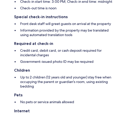
Check-in start time: 3:00 PM; Check-in end time: midnight
Check-out time is noon
Special check-in instructions
Front desk staff will greet guests on arrival at the property
Information provided by the property may be translated
using automated translation tools
Required at check-in
Credit card, debit card, or cash deposit required for
incidental charges
Government-issued photo ID may be required
Children
Up to 2 children (12 years old and younger) stay free when
occupying the parent or guardian's room, using existing
bedding
Pets
No pets or service animals allowed
Internet