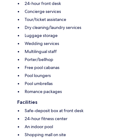
24-hour front desk
Concierge services
Tour/ticket assistance
Dry cleaning/laundry services
Luggage storage
Wedding services
Multilingual staff
Porter/bellhop
Free pool cabanas
Pool loungers
Pool umbrellas
Romance packages
Facilities
Safe-deposit box at front desk
24-hour fitness center
An indoor pool
Shopping mall on site