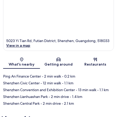
5023 Yi Tian Rd, Futian District, Shenzhen, Guangdong, 518033
View in a map
Map
What's nearby
Getting around
Restaurants
Ping An Finance Center
- 2 min walk
- 0.2 km
Shenzhen Civic Center
- 12 min walk
- 1.1 km
Shenzhen Convention and Exhibition Center
- 13 min walk
- 1.1 km
Shenzhen Lianhuashan Park
- 2 min drive
- 1.4 km
Shenzhen Central Park
- 2 min drive
- 2.1 km