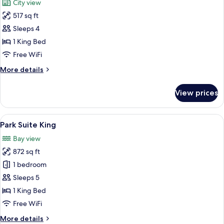
City view
photos
517 sq ft
for
1
Sleeps 4
King
1 King Bed
Bed
Free WiFi
More
More details
details
for
View prices
1
King
Bed
View
A modern living room with a city view,
5
Park Suite King
all
Bay view
photos
872 sq ft
for
Park
1 bedroom
Suite
Sleeps 5
King
1 King Bed
Free WiFi
More
More details