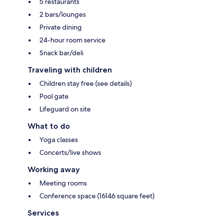
5 restaurants
2 bars/lounges
Private dining
24-hour room service
Snack bar/deli
Traveling with children
Children stay free (see details)
Pool gate
Lifeguard on site
What to do
Yoga classes
Concerts/live shows
Working away
Meeting rooms
Conference space (16146 square feet)
Services