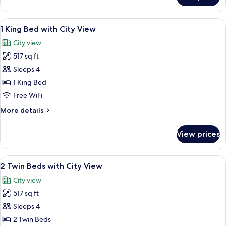
Deluxe
King
Bed
View
A modern hotel room with a large bed,
5
with
1 King Bed with City View
all
Skyline
City view
View
photos
Deluxe
517 sq ft
for
1
Sleeps 4
King
1 King Bed
Bed
Free WiFi
with
More
More details
City
details
View
for
View prices
1
King
Bed
View
A hotel room with two beds, a sofa, a 
5
with
2 Twin Beds with City View
all
City
City view
View
photos
517 sq ft
for
2
Sleeps 4
Twin
2 Twin Beds