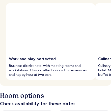
Work and play perfected
Culina
Business district hotel with meeting rooms and
Culinary
workstations. Unwind after hours with spa services
hotel. M
and happy hour at two bars.
buffet b
Room options
Check availability for these dates