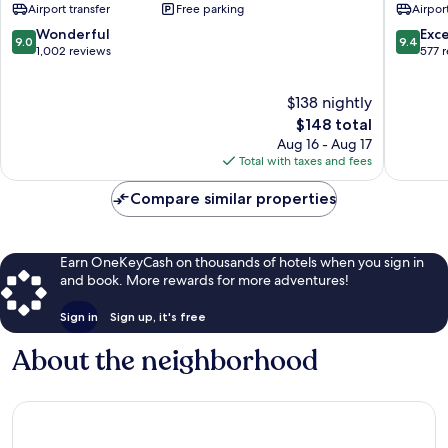
Airport transfer
Free parking
Airport
Futian
Futian
9.0
9.4
Wonderful
Exc
9.0
9.4
out
out
1,002 reviews
577 
of
of
10,
10,
$138 nightly
Wonderful,
Exceptio
1,002
The
577
$148 total
reviews
price
reviews
Aug 16 - Aug 17
is
Total with taxes and fees
$148
Compare similar properties
Earn OneKeyCash on thousands of hotels when you sign in
and book. More rewards for more adventures!
Sign in
Sign up, it's free
About the neighborhood