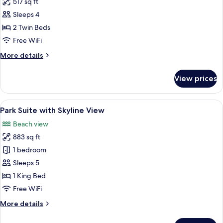
517 sq ft
for
2
Sleeps 4
Twin
2 Twin Beds
Beds
Free WiFi
More
More details
details
for
View prices
2
Twin
Beds
View
A modern hotel room with a sofa, armc
5
Park Suite with Skyline View
all
Beach view
photos
883 sq ft
for
Park
1 bedroom
Suite
Sleeps 5
with
1 King Bed
Skyline
Free WiFi
View
More
More details
details
for