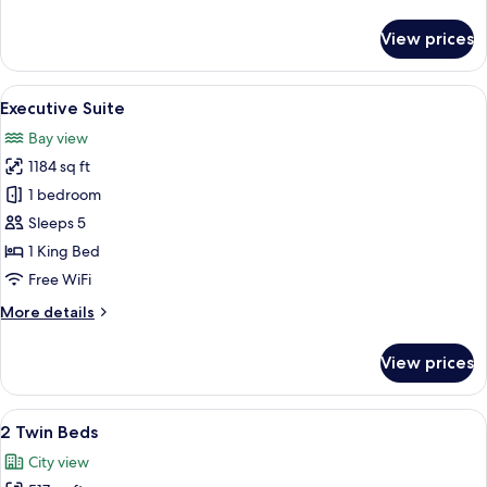
details
for
View prices
Park
Suite
King
View
A dimly lit room with a sofa, a table w
5
Executive Suite
all
Bay view
photos
1184 sq ft
for
Executive
1 bedroom
Suite
Sleeps 5
1 King Bed
Free WiFi
More
More details
details
for
View prices
Executive
Suite
View
A hotel room with two beds, a small tab
6
2 Twin Beds
all
City view
photos