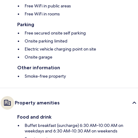
Free WiFi in public areas
Free WiFi in rooms
Parking
Free secured onsite self parking
Onsite parking limited
Electric vehicle charging point on site
Onsite garage
Other information
Smoke-free property
Property amenities
Food and drink
Buffet breakfast (surcharge) 6:30 AM–10:00 AM on
weekdays and 6:30 AM–10:30 AM on weekends