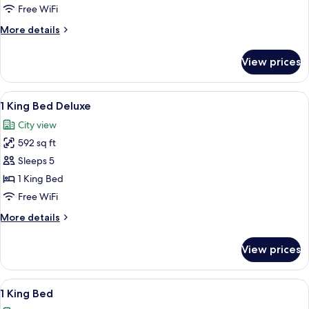
Beds
Free WiFi
with
More
More details
City
details
View
for
View prices
2
Twin
Beds
View
A modern hotel room with a large bed, a
5
with
1 King Bed Deluxe
all
City
City view
View
photos
592 sq ft
for
1
Sleeps 5
King
1 King Bed
Bed
Free WiFi
Deluxe
More
More details
details
for
View prices
1
King
Bed
View
A hotel room with a bed, a sofa, a tabl
7
Deluxe
1 King Bed
all