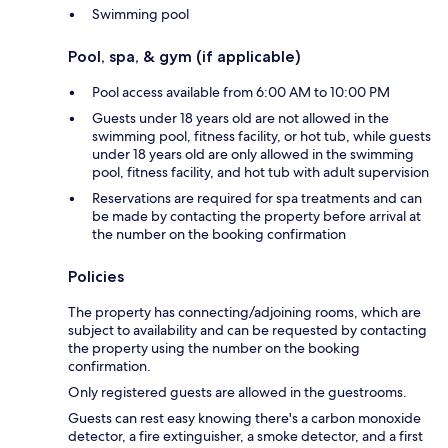
Swimming pool
Pool, spa, & gym (if applicable)
Pool access available from 6:00 AM to 10:00 PM
Guests under 18 years old are not allowed in the
swimming pool, fitness facility, or hot tub, while guests
under 18 years old are only allowed in the swimming
pool, fitness facility, and hot tub with adult supervision
Reservations are required for spa treatments and can
be made by contacting the property before arrival at
the number on the booking confirmation
Policies
The property has connecting/adjoining rooms, which are
subject to availability and can be requested by contacting
the property using the number on the booking
confirmation.
Only registered guests are allowed in the guestrooms.
Guests can rest easy knowing there's a carbon monoxide
detector, a fire extinguisher, a smoke detector, and a first