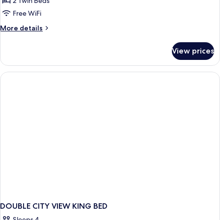
2 Twin Beds
Beds
Free WiFi
with
More
More details
Skyline
details
View
for
View prices
2
Twin
Beds
with
Skyline
View
DOUBLE CITY VIEW KING BED
Sleeps 4