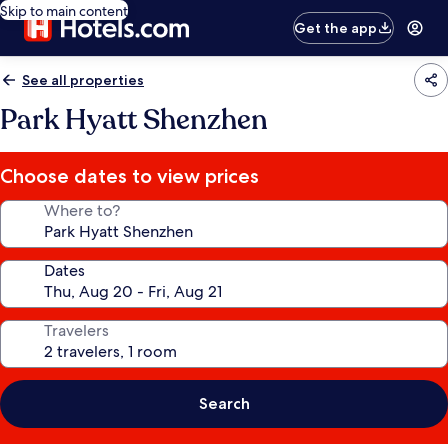
Skip to main content
Get the app
See all properties
Park Hyatt Shenzhen
Choose dates to view prices
Where to?
Dates
Travelers
Search