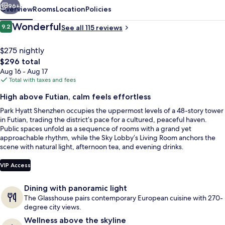
96+
Overview
Rooms
Location
Policies
Reviews
Wonderful
9.2
See all 115 reviews
9.2 out of 10
$275 nightly
The
$296 total
total
Aug 16 - Aug 17
price
Total with taxes and fees
is
High above Futian, calm feels effortless
$296
Park Hyatt Shenzhen occupies the uppermost levels of a 48-story tower
Indoor pool, open 6:00 AM to 10:00 P
in Futian, trading the district’s pace for a cultured, peaceful haven.
Public spaces unfold as a sequence of rooms with a grand yet
approachable rhythm, while the Sky Lobby’s Living Room anchors the
scene with natural light, afternoon tea, and evening drinks.
VIP Access
Dining with panoramic light
The Glasshouse pairs contemporary European cuisine with 270-
degree city views.
Wellness above the skyline