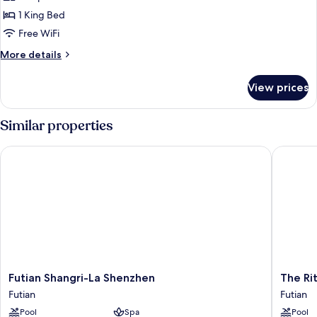
1 King Bed
Free WiFi
More
More details
details
for
View prices
Room
Similar properties
Futian Shangri-La Shenzhen
The Ritz
Futian
The
Futian Shangri-La Shenzhen
The Ri
Shangri-
Ritz-
Futian
Futian
La
Carlton,
Pool
Spa
Pool
Shenzhen
Shenzh