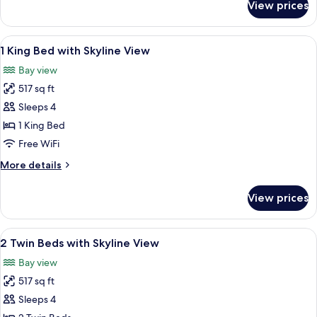
View prices
Park
Suite
with
View
A modern hotel room with a large bed, 
5
Skyline
1 King Bed with Skyline View
all
View
Bay view
photos
517 sq ft
for
1
Sleeps 4
King
1 King Bed
Bed
Free WiFi
with
More
More details
Skyline
details
View
for
View prices
1
King
Bed
View
A hotel room with two beds, a dining ta
7
with
2 Twin Beds with Skyline View
all
Skyline
Bay view
View
photos
517 sq ft
for
2
Sleeps 4
Twin