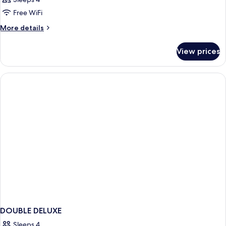
Free WiFi
More
More details
details
for
View prices
DOUBLE
CITY
VIEW
KING
BED
DOUBLE DELUXE
Sleeps 4