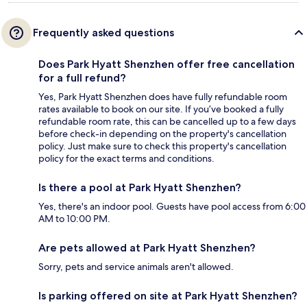
Frequently asked questions
Does Park Hyatt Shenzhen offer free cancellation
for a full refund?
Yes, Park Hyatt Shenzhen does have fully refundable room
rates available to book on our site. If you’ve booked a fully
refundable room rate, this can be cancelled up to a few days
before check-in depending on the property's cancellation
policy. Just make sure to check this property's cancellation
policy for the exact terms and conditions.
Is there a pool at Park Hyatt Shenzhen?
Yes, there's an indoor pool. Guests have pool access from 6:00
AM to 10:00 PM.
Are pets allowed at Park Hyatt Shenzhen?
Sorry, pets and service animals aren't allowed.
Is parking offered on site at Park Hyatt Shenzhen?