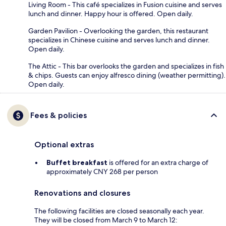
Living Room - This café specializes in Fusion cuisine and serves
lunch and dinner. Happy hour is offered. Open daily.
Garden Pavilion - Overlooking the garden, this restaurant
specializes in Chinese cuisine and serves lunch and dinner.
Open daily.
The Attic - This bar overlooks the garden and specializes in fish
& chips. Guests can enjoy alfresco dining (weather permitting).
Open daily.
Fees & policies
Optional extras
Buffet breakfast
is offered for an extra charge of
approximately CNY 268 per person
Renovations and closures
The following facilities are closed seasonally each year.
They will be closed from March 9 to March 12: