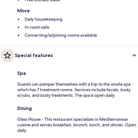
More
Daily housekeeping
In-room safe
Connecting/adjoining rooms available
Special features
Spa
Guests can pamper themselves with a trip to the onsite spa,
which has 7 treatment rooms. Services include facials, body
scrubs, and body treatments. The spa is open daily.
Dining
Glass House - This restaurant specializes in Mediterranean
cuisine and serves breakfast, brunch, lunch, and dinner. Open
daily.