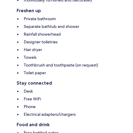
Freshen up
Private bathroom
Separate bathtub and shower
Rainfall showerhead
Designer toiletries
Hair dryer
Towels
Toothbrush and toothpaste (on request)
Toilet paper
Stay connected
Desk
Free WiFi
Phone
Electrical adapters/chargers
Food and drink
Free bottled water