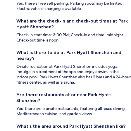
Yes, there's free self parking. Parking spots may be limited.
Electric vehicle charging is available.
What are the check-in and check-out times at Park
Hyatt Shenzhen?
Check-in start time: 3:00 PM; Check-in end time: midnight.
Check-out time is noon.
What is there to do at Park Hyatt Shenzhen and
nearby?
Onsite recreation at Park Hyatt Shenzhen includes yoga.
Indulge in a treatment at the spa and enjoy a swim in the
indoor pool. Park Hyatt Shenzhen also has 2 bars and a 24-hour
fitness center, as well as a sauna.
Are there restaurants at or near Park Hyatt
Shenzhen?
Yes, there are 5 onsite restaurants, featuring alfresco dining,
Mediterranean cuisine, and garden views.
What's the area around Park Hyatt Shenzhen like?