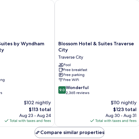
ites by Wyndham Traverse City
Blossom Hotel & Suites Traverse City
Blossom
 Suites by Wyndham
Blossom Hotel & Suites Traverse
Hotel
ty
City
&
Traverse City
Suites
Traverse
Pool
Free breakfast
City
Free parking
Traverse
ing
Free WiFi
City
9.0
Wonderful
9.0
out
ws
2,365 reviews
of
$102 nightly
$110 nightly
10,
The
The
$113 total
$123 total
Wonderful,
price
price
2,365
Aug 23 - Aug 24
Aug 30 - Aug 31
is
is
reviews
Total with taxes and fees
Total with taxes and fees
$113
$123
Compare similar properties