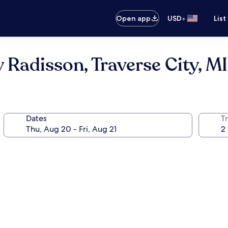
•
Open app
USD
List
 Radisson, Traverse City, MI
Dates
T