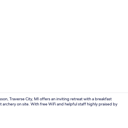
Lobby
son, Traverse City, MI offers an inviting retreat with a breakfast
t archery on site. With free WiFi and helpful staff highly praised by
Indoor pool,