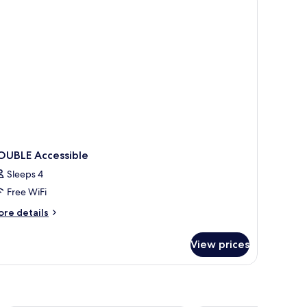
d,
on
oking
OUBLE Accessible
Sleeps 4
Free WiFi
ore
re details
tails
r
View prices
OUBLE
cessible