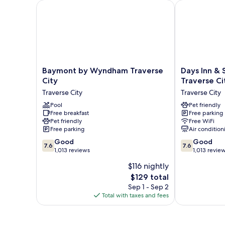
Baymont by Wyndham Traverse City
Days Inn & Su
Baymont
Days
Baymont by Wyndham Traverse
Days Inn &
by
Inn
City
Traverse Ci
Wyndham
&
Traverse City
Traverse City
Traverse
Suites
City
Pool
by
Pet friendly
Free breakfast
Free parking
Traverse
Wyndham
Pet friendly
Free WiFi
City
Traverse
Free parking
Air condition
City
7.6
7.6
Good
Traverse
Good
7.6
7.6
out
out
1,013 reviews
City
1,013 revie
of
of
$116 nightly
10,
10,
The
$129 total
Good,
Good,
price
1,013
1,013
Sep 1 - Sep 2
is
reviews
reviews
Total with taxes and fees
$129