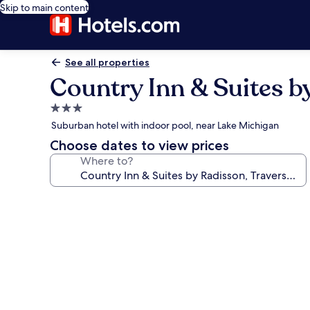
Skip to main content
See all properties
Country Inn & Suites by
3.0
star
Suburban hotel with indoor pool, near Lake Michigan
property
Choose dates to view prices
Where to?
Photo
gallery
for
Country
Inn
&