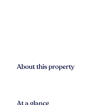
About this property
At a glance