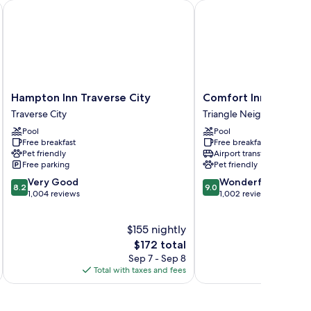
Hampton Inn Traverse City
Comfort Inn Traverse C
Hampton
Comfort
Hampton Inn Traverse City
Comfort Inn Travers
Inn
Inn
Traverse City
Triangle Neighborhood
Traverse
Traverse
Pool
Pool
City
City
Free breakfast
Free breakfast
Traverse
Triangle
Pet friendly
Airport transfer
City
Neighborhood
Free parking
Pet friendly
8.2
9.0
Very Good
Wonderful
8.2
9.0
out
out
1,004 reviews
1,002 reviews
of
of
10,
10,
$155 nightly
Very
Wonderful,
Good,
The
1,002
$172 total
1,004
price
reviews
Sep 7 - Sep 8
reviews
is
Total with taxes and fees
Total 
$172