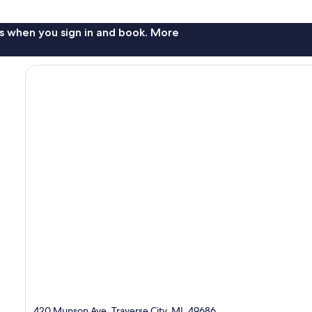
s when you sign in and book. More
420 Munson Ave, Traverse City, MI, 49686