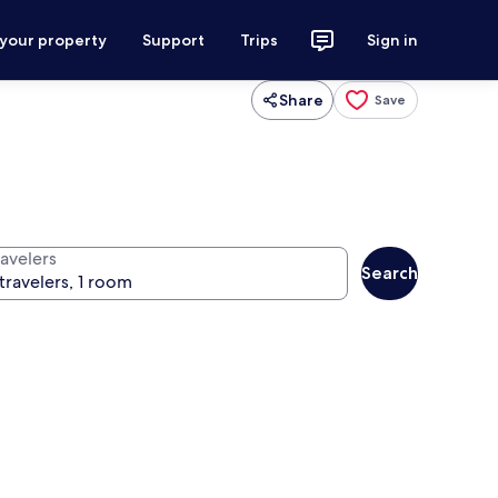
 your property
Support
Trips
Sign in
Share
Save
ravelers
Search