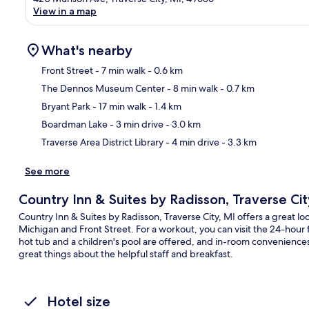
View in a map
What's nearby
Front Street
- 7 min walk
- 0.6 km
The Dennos Museum Center
- 8 min walk
- 0.7 km
Ma
Bryant Park
- 17 min walk
- 1.4 km
Boardman Lake
- 3 min drive
- 3.0 km
Traverse Area District Library
- 4 min drive
- 3.3 km
See more
Country Inn & Suites by Radisson, Traverse Cit
Country Inn & Suites by Radisson, Traverse City, MI offers a great lo
Michigan and Front Street. For a workout, you can visit the 24-hour 
hot tub and a children's pool are offered, and in-room conveniences
great things about the helpful staff and breakfast.
Hotel size