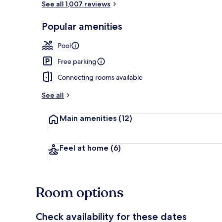
See all 1,007 reviews
Popular amenities
Lobby
Pool
Free parking
Connecting rooms available
See all
Main amenities
(12)
Feel at home
(6)
Room options
Check availability for these dates