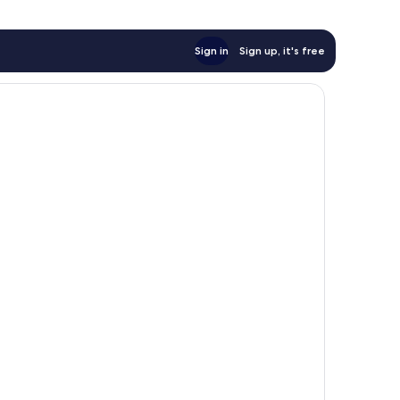
Sign in
Sign up, it's free