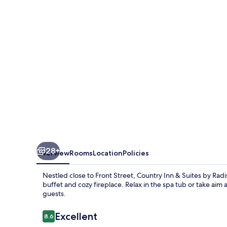
Suites
by
Radisson,
Traverse
City,
MI
28+
Overview
Rooms
Location
Policies
Nestled close to Front Street, Country Inn & Suites by Radis
buffet and cozy fireplace. Relax in the spa tub or take aim a
guests.
Reviews
Excellent
8.6
8.6 out of 10