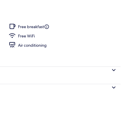
Free breakfast
Free WiFi
Air conditioning