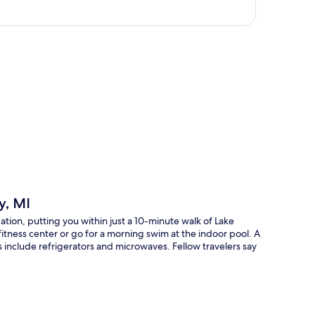
p
y, MI
cation, putting you within just a 10-minute walk of Lake
fitness center or go for a morning swim at the indoor pool. A
 include refrigerators and microwaves. Fellow travelers say