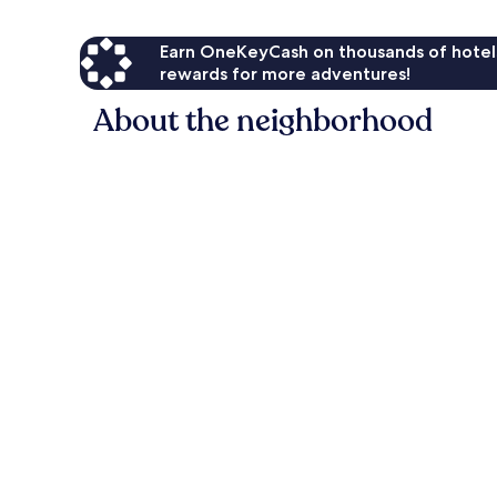
Earn OneKeyCash on thousands of hotel
rewards for more adventures!
About the neighborhood