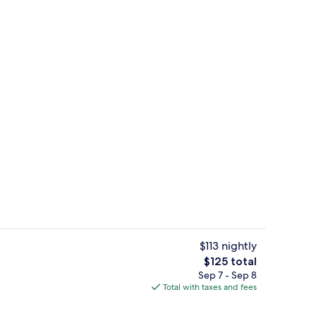
Lobby
$113 nightly
The
$125 total
total
Sep 7 - Sep 8
 sun loungers
Exterior
price
Total with taxes and fees
is
$125