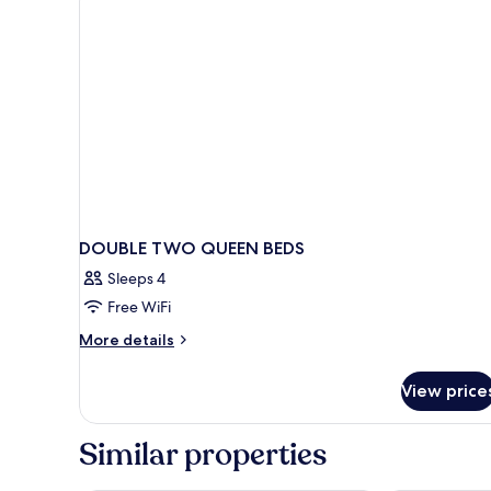
Beds,
Non
Smoking
DOUBLE TWO QUEEN BEDS
Sleeps 4
Free WiFi
More
More details
details
for
View price
DOUBLE
TWO
QUEEN
Similar properties
BEDS