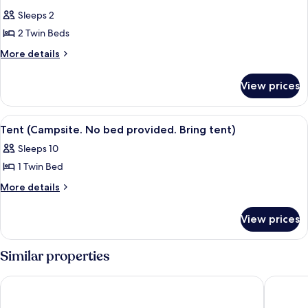
all
Sleeps 2
photos
2 Twin Beds
for
Basic
More
More details
details
Room
for
View prices
Basic
Room
View
A campsite with tents, a large rock, an
3
Tent (Campsite. No bed provided. Bring tent)
all
Sleeps 10
photos
1 Twin Bed
for
Tent
More
More details
details
(Campsite.
for
No
View prices
Tent
bed
(Campsite.
provided.
No
Similar properties
bed
Bring
provided.
tent)
URBAN LIFESTYLES HOTEL
Lodge at
Bring
tent)