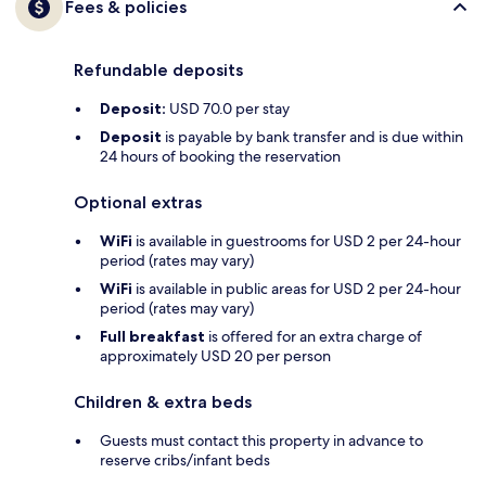
Fees & policies
Refundable deposits
Deposit:
USD 70.0 per stay
Deposit
is payable by bank transfer and is due within
24 hours of booking the reservation
Optional extras
WiFi
is available in guestrooms for USD 2 per 24-hour
period (rates may vary)
WiFi
is available in public areas for USD 2 per 24-hour
period (rates may vary)
Full breakfast
is offered for an extra charge of
approximately USD 20 per person
Children & extra beds
Guests must contact this property in advance to
reserve cribs/infant beds