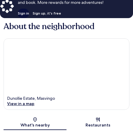
and book. More rewards for more adventures!
Sign in
Sign up, it's free
About the neighborhood
Dunollie Estate, Masvingo
View in a map
Map
What's nearby
Restaurants