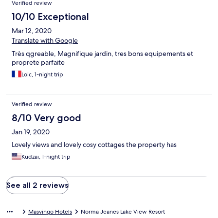
Verified review
10/10 Exceptional
Mar 12, 2020
Translate with Google
Très qgreable, Magnifique jardin, tres bons equipements et
proprete parfaite
Loic, 1-night trip
Verified review
8/10 Very good
Jan 19, 2020
Lovely views and lovely cosy cottages the property has
Kudzai, 1-night trip
See all 2 reviews
Masvingo Hotels
Norma Jeanes Lake View Resort