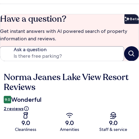
Have a question?
Beta
Bet
Get instant answers with AI powered search of property
information and reviews.
Ask a question
Norma Jeanes Lake View Resort
Reviews
Reviews
Wonderful
9.0
2 reviews
9.0
9.0
9.0
Cleanliness
Amenities
Staff & service
Reviews