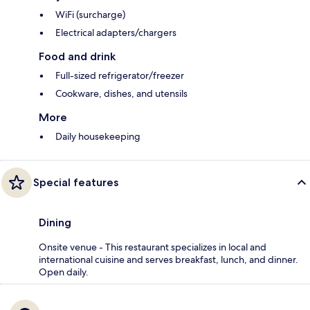
WiFi (surcharge)
Electrical adapters/chargers
Food and drink
Full-sized refrigerator/freezer
Cookware, dishes, and utensils
More
Daily housekeeping
Special features
Dining
Onsite venue - This restaurant specializes in local and
international cuisine and serves breakfast, lunch, and dinner.
Open daily.