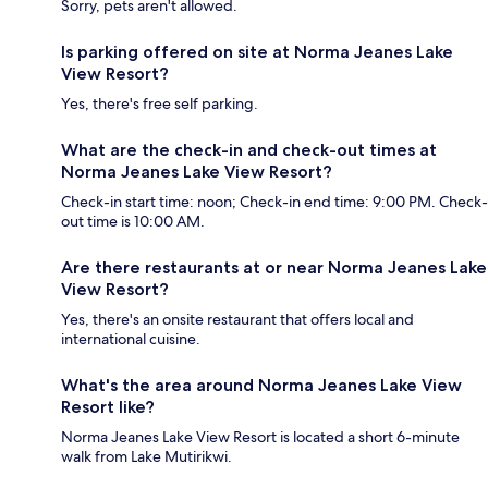
Sorry, pets aren't allowed.
Is parking offered on site at Norma Jeanes Lake
View Resort?
Yes, there's free self parking.
What are the check-in and check-out times at
Norma Jeanes Lake View Resort?
Check-in start time: noon; Check-in end time: 9:00 PM. Check-
out time is 10:00 AM.
Are there restaurants at or near Norma Jeanes Lake
View Resort?
Yes, there's an onsite restaurant that offers local and
international cuisine.
What's the area around Norma Jeanes Lake View
Resort like?
Norma Jeanes Lake View Resort is located a short 6-minute
walk from Lake Mutirikwi.