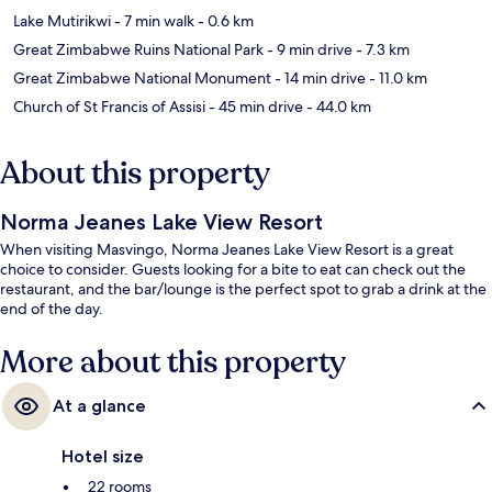
Lake Mutirikwi
- 7 min walk
- 0.6 km
Great Zimbabwe Ruins National Park
- 9 min drive
- 7.3 km
Great Zimbabwe National Monument
- 14 min drive
- 11.0 km
Church of St Francis of Assisi
- 45 min drive
- 44.0 km
About this property
Norma Jeanes Lake View Resort
When visiting Masvingo, Norma Jeanes Lake View Resort is a great
choice to consider. Guests looking for a bite to eat can check out the
restaurant, and the bar/lounge is the perfect spot to grab a drink at the
end of the day.
More about this property
At a glance
Hotel size
22 rooms