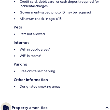
Credit card, debit card, or cash deposit required for
incidental charges
Government-issued photo ID may be required
Minimum check-in age is 18
Pets
Pets not allowed
Internet
WiFi in public areas*
WiFi in rooms*
Parking
Free onsite self parking
Other information
Designated smoking areas
Property amenities