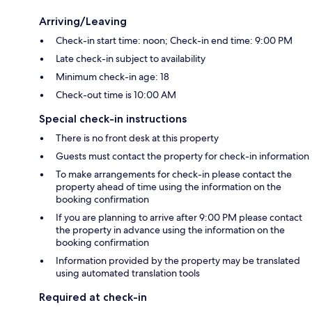
Arriving/Leaving
Check-in start time: noon; Check-in end time: 9:00 PM
Late check-in subject to availability
Minimum check-in age: 18
Check-out time is 10:00 AM
Special check-in instructions
There is no front desk at this property
Guests must contact the property for check-in information
To make arrangements for check-in please contact the
property ahead of time using the information on the
booking confirmation
If you are planning to arrive after 9:00 PM please contact
the property in advance using the information on the
booking confirmation
Information provided by the property may be translated
using automated translation tools
Required at check-in