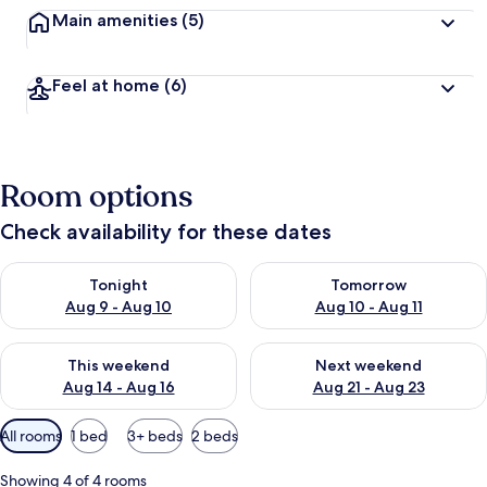
Main amenities
(5)
Feel at home
(6)
Room options
Check availability for these dates
Check availability for tonight Aug 9 - Aug 10
Check availability for tomorro
Tonight
Tomorrow
Aug 9 - Aug 10
Aug 10 - Aug 11
Check availability for this weekend Aug 14 - Aug 16
Check availability for next w
This weekend
Next weekend
Aug 14 - Aug 16
Aug 21 - Aug 23
Available
All rooms
1 bed
3+ beds
2 beds
filters
for
Showing 4 of 4 rooms