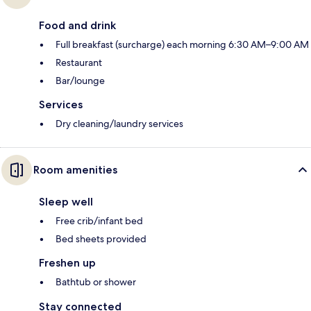
Food and drink
Full breakfast (surcharge) each morning 6:30 AM–9:00 AM
Restaurant
Bar/lounge
Services
Dry cleaning/laundry services
Room amenities
Sleep well
Free crib/infant bed
Bed sheets provided
Freshen up
Bathtub or shower
Stay connected