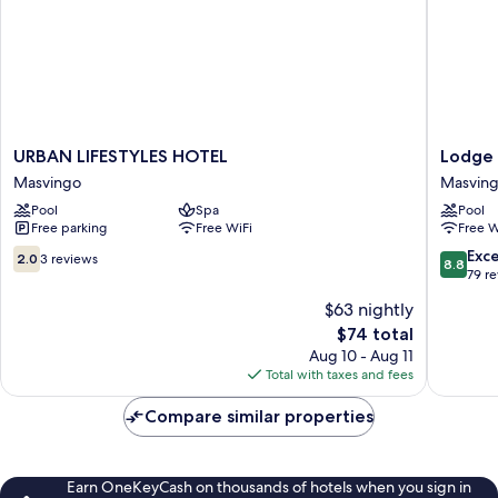
URBAN
Lodge
URBAN LIFESTYLES HOTEL
Lodge 
LIFESTYLES
at
Masvingo
Masvin
HOTEL
The
Pool
Spa
Pool
Masvingo
Ancient
Free parking
Free WiFi
Free W
City
Masvin
2.0
8.8
Exce
2.0
3 reviews
8.8
out
out
79 r
of
of
$63 nightly
10,
10,
The
$74 total
3
Excellen
price
reviews
79
Aug 10 - Aug 11
is
reviews
Total with taxes and fees
$74
Compare similar properties
Earn OneKeyCash on thousands of hotels when you sign in