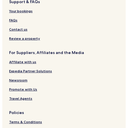
Support & FAQs
Your bookings
FAQs
Contact us
Review a property
For Suppliers, Affiliates and the Media
Affiliate with us
Expedia Partner Solutions
Newsroom
Promote with Us
Travel Agents
Policies
Terms & Conditions