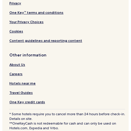
Privacy
One Key™ terms and conditions
Your Privacy Choices
Cookies
Content guidelines and reporting content
Other information
About Us
Careers
Hotels near me
Travel Guides
One Key credit cards
* Some hotels require you to cancel more than 24 hours before check-in.
Details on site.
**OneKeyCash is not redeemable for cash and can only be used on
Hotels.com, Expedia and Vrbo.