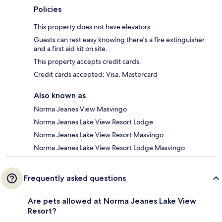
Policies
This property does not have elevators.
Guests can rest easy knowing there's a fire extinguisher
and a first aid kit on site.
This property accepts credit cards.
Credit cards accepted: Visa, Mastercard
Also known as
Norma Jeanes View Masvingo
Norma Jeanes Lake View Resort Lodge
Norma Jeanes Lake View Resort Masvingo
Norma Jeanes Lake View Resort Lodge Masvingo
Frequently asked questions
Are pets allowed at Norma Jeanes Lake View
Resort?