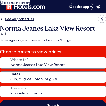
Skip to main content
Get the app
See all properties
Norma Jeanes Lake View Resort
2.0
star
Masvingo lodge with restaurant and bar/lounge
property
Choose dates to view prices
Where to?
Dates
Travelers
Search