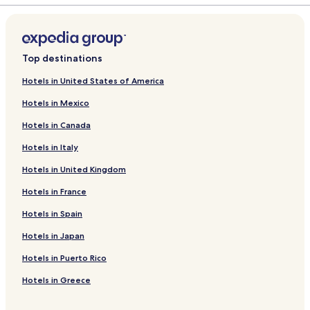
Top destinations
Hotels in United States of America
Hotels in Mexico
Hotels in Canada
Hotels in Italy
Hotels in United Kingdom
Hotels in France
Hotels in Spain
Hotels in Japan
Hotels in Puerto Rico
Hotels in Greece