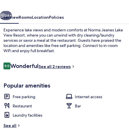
View
Resort
vious
Next
24+
Overview
Rooms
Location
Policies
Experience lake views and modern comforts at Norma Jeanes Lake
View Resort, where you can unwind with dry cleaning/laundry
services or savor a meal at the restaurant. Guests have praised the
location and amenities like free self parking. Connect to in-room
WiFi and enjoy full breakfast.
Reviews
Wonderful
9.0
See all 2 reviews
9.0 out of 10
Garden
Popular amenities
Free parking
Internet access
Restaurant
Bar
Laundry facilities
See all