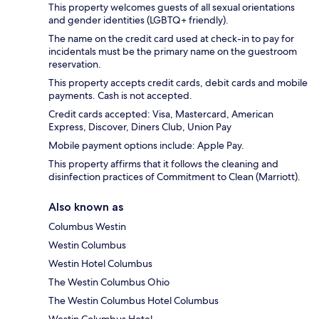
This property welcomes guests of all sexual orientations
and gender identities (LGBTQ+ friendly).
The name on the credit card used at check-in to pay for
incidentals must be the primary name on the guestroom
reservation.
This property accepts credit cards, debit cards and mobile
payments. Cash is not accepted.
Credit cards accepted: Visa, Mastercard, American
Express, Discover, Diners Club, Union Pay
Mobile payment options include: Apple Pay.
This property affirms that it follows the cleaning and
disinfection practices of Commitment to Clean (Marriott).
Also known as
Columbus Westin
Westin Columbus
Westin Hotel Columbus
The Westin Columbus Ohio
The Westin Columbus Hotel Columbus