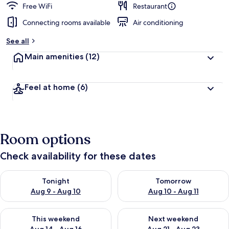
Free WiFi
Restaurant
Connecting rooms available
Air conditioning
See all
Main amenities
(12)
Feel at home
(6)
Room options
Check availability for these dates
Check availability for tonight Aug 9 - Aug 10
Check availability for tomorro
Tonight
Tomorrow
Aug 9 - Aug 10
Aug 10 - Aug 11
Check availability for this weekend Aug 14 - Aug 16
Check availability for next w
This weekend
Next weekend