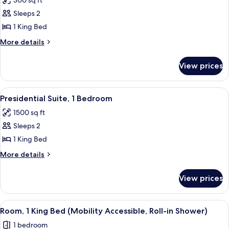
300 sq ft
photos
Sleeps 2
for
Executive
1 King Bed
Suite,
More
More details
1
details
for
King
View prices
Executive
Bed
Suite,
1
View
A modern living room with a sofa, chair
4
King
Presidential Suite, 1 Bedroom
all
Bed
1500 sq ft
photos
Sleeps 2
for
Presidential
1 King Bed
Suite,
More
More details
1
details
for
Bedroom
View prices
Presidential
Suite,
1
View
A neatly made bed with white linens,
4
Bedroom
Room, 1 King Bed (Mobility Accessible, Roll-in Shower)
all
1 bedroom
photos