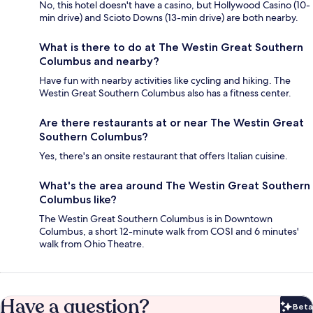
No, this hotel doesn't have a casino, but Hollywood Casino (10-
min drive) and Scioto Downs (13-min drive) are both nearby.
What is there to do at The Westin Great Southern
Columbus and nearby?
Have fun with nearby activities like cycling and hiking. The
Westin Great Southern Columbus also has a fitness center.
Are there restaurants at or near The Westin Great
Southern Columbus?
Yes, there's an onsite restaurant that offers Italian cuisine.
What's the area around The Westin Great Southern
Columbus like?
The Westin Great Southern Columbus is in Downtown
Columbus, a short 12-minute walk from COSI and 6 minutes'
walk from Ohio Theatre.
Have a question?
Beta
Bet