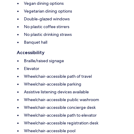
Vegan dining options
Vegetarian dining options
Double-glazed windows
No plastic coffee stirrers
No plastic drinking straws
Banquet hall
Accessibility
Braille/raised signage
Elevator
Wheelchair-accessible path of travel
Wheelchair-accessible parking
Assistive listening devices available
Wheelchair-accessible public washroom
Wheelchair-accessible concierge desk
Wheelchair-accessible path to elevator
Wheelchair-accessible registration desk
Wheelchair-accessible pool