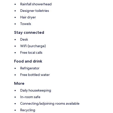
Rainfall showerhead
Designer toiletries
Hair dryer
Towels
Stay connected
Desk
WiFi (surcharge)
Free local calls
Food and drink
Refrigerator
Free bottled water
More
Daily housekeeping
In-room safe
Connecting/adjoining rooms available
Recycling