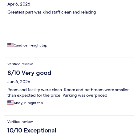
Apr 6, 2026
Greatest part was kind staff clean and relaxing
Candice, 1-night trip
Verified review
8/10 Very good
Jun 6, 2026
Room and facility were clean. Room and bathroom were smaller
than expected for the price. Parking was overpriced
Andy, 2-night trip
Verified review
10/10 Exceptional