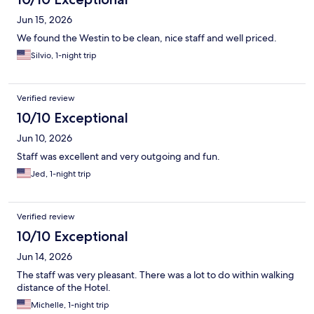
Jun 15, 2026
We found the Westin to be clean, nice staff and well priced.
Silvio, 1-night trip
Verified review
10/10 Exceptional
Jun 10, 2026
Staff was excellent and very outgoing and fun.
Jed, 1-night trip
Verified review
10/10 Exceptional
Jun 14, 2026
The staff was very pleasant. There was a lot to do within walking
distance of the Hotel.
Michelle, 1-night trip