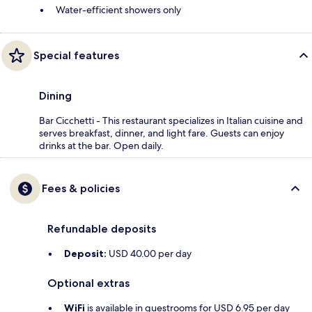
Water-efficient showers only
Special features
Dining
Bar Cicchetti - This restaurant specializes in Italian cuisine and
serves breakfast, dinner, and light fare. Guests can enjoy
drinks at the bar. Open daily.
Fees & policies
Refundable deposits
Deposit:
USD 40.00 per day
Optional extras
WiFi
is available in guestrooms for USD 6.95 per day