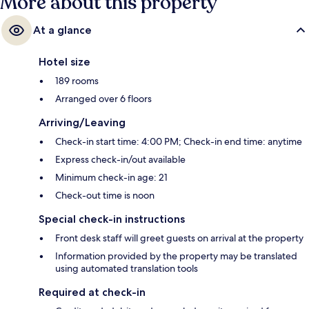
More about this property
At a glance
Hotel size
189 rooms
Arranged over 6 floors
Arriving/Leaving
Check-in start time: 4:00 PM; Check-in end time: anytime
Express check-in/out available
Minimum check-in age: 21
Check-out time is noon
Special check-in instructions
Front desk staff will greet guests on arrival at the property
Information provided by the property may be translated
using automated translation tools
Required at check-in