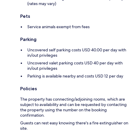
(rates may vary)
Pets
Service animals exempt from fees
Parking
Uncovered self parking costs USD 40.00 per day with
in/out privileges
Uncovered valet parking costs USD 40 per day with
in/out privileges
Parking is available nearby and costs USD 12 per day
Policies
The property has connecting/adjoining rooms, which are
subject to availability and can be requested by contacting
the property using the number on the booking
confirmation.
Guests can rest easy knowing there's a fire extinguisher on
site.