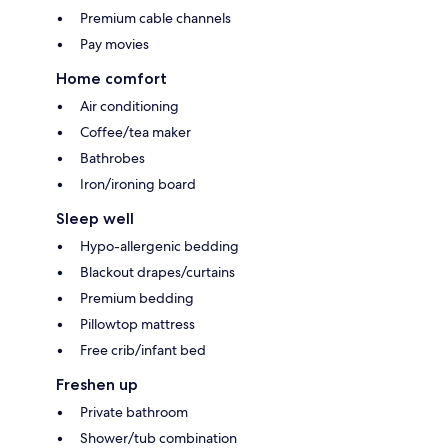
Premium cable channels
Pay movies
Home comfort
Air conditioning
Coffee/tea maker
Bathrobes
Iron/ironing board
Sleep well
Hypo-allergenic bedding
Blackout drapes/curtains
Premium bedding
Pillowtop mattress
Free crib/infant bed
Freshen up
Private bathroom
Shower/tub combination