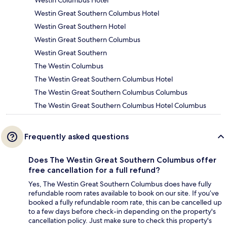
Westin Columbus Hotel
Westin Great Southern Columbus Hotel
Westin Great Southern Hotel
Westin Great Southern Columbus
Westin Great Southern
The Westin Columbus
The Westin Great Southern Columbus Hotel
The Westin Great Southern Columbus Columbus
The Westin Great Southern Columbus Hotel Columbus
Frequently asked questions
Does The Westin Great Southern Columbus offer
free cancellation for a full refund?
Yes, The Westin Great Southern Columbus does have fully
refundable room rates available to book on our site. If you’ve
booked a fully refundable room rate, this can be cancelled up
to a few days before check-in depending on the property's
cancellation policy. Just make sure to check this property's