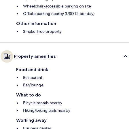
Wheelchair-accessible parking on site
Offsite parking nearby (USD 12 per day)
Other information
Smoke-free property
Property amenities
Food and drink
Restaurant
Bar/lounge
What to do
Bicycle rentals nearby
Hiking/biking trails nearby
Working away
Business center