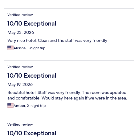
Verified review
10/10 Exceptional
May 23, 2026
Very nice hotel. Clean and the staff was very friendly
Aleisha, 1-night trip
Verified review
10/10 Exceptional
May 19, 2026
Beautiful hotel. Staff was very friendly. The room was updated
and comfortable. Would stay here again if we were in the area.
Amber, 2-night trip
Verified review
10/10 Exceptional