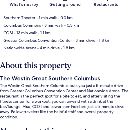
Map
What's nearby
Getting around
Restaurants
Southern Theater
- 1 min walk
- 0.0 km
Columbus Commons
- 3 min walk
- 0.3 km
COSI
- 13 min walk
- 1.1 km
Greater Columbus Convention Center
- 3 min drive
- 1.8 km
Nationwide Arena
- 4 min drive
- 1.8 km
About this property
The Westin Great Southern Columbus
The Westin Great Southern Columbus puts you just a 5-minute drive
from Greater Columbus Convention Center and Nationwide Arena. The
restaurant is the perfect spot for a bite to eat, and after visiting the
fitness center for a workout, you can unwind with a drink at the
bar/lounge. Also, COSI and Lower.com Field are just a 5-minute drive
away. Fellow travelers like the helpful staff and overall property
condition.