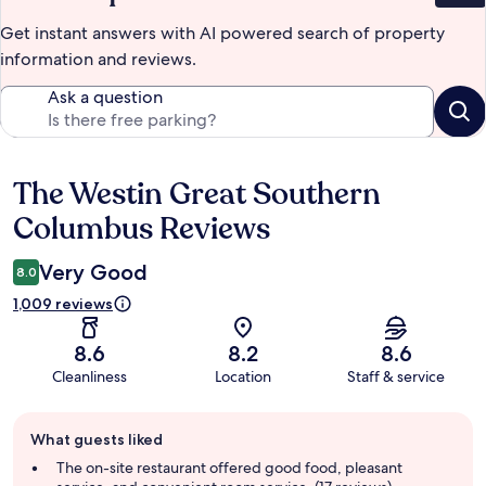
Get instant answers with AI powered search of property
information and reviews.
Ask a question
The Westin Great Southern
Reviews
Columbus Reviews
Very Good
8.0
1,009 reviews
8.6
8.2
8.6
Cleanliness
Location
Staff & service
Guest
What guests liked
review
summary
The on-site restaurant offered good food, pleasant