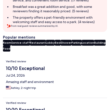
service, and convenient room service. (17 reviews)
Breakfast was a great addition and good, with some
reviewers finding it reasonably priced. (5 reviews)
The property offers a pet-friendly environment with
welcoming staff and easy access to a park. (4 reviews)
From real guest reviews summarized by AI.
Popular mentions
Room
Service staff
Restaurant
Lobby
Bed
Shower
Parking
Location
Building
Food
Reviews
Verified review
10/10 Exceptional
Jul 24, 2026
Amazing staff and environment
Ashley, 2-night trip
Verified review
10/10 Exceptional