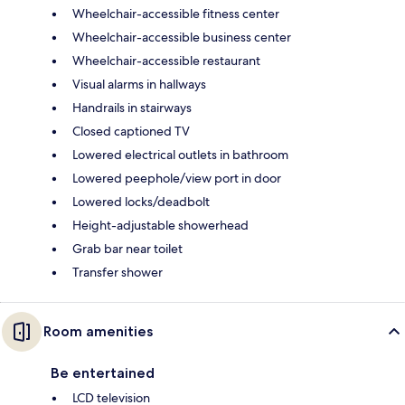
Wheelchair-accessible fitness center
Wheelchair-accessible business center
Wheelchair-accessible restaurant
Visual alarms in hallways
Handrails in stairways
Closed captioned TV
Lowered electrical outlets in bathroom
Lowered peephole/view port in door
Lowered locks/deadbolt
Height-adjustable showerhead
Grab bar near toilet
Transfer shower
Room amenities
Be entertained
LCD television