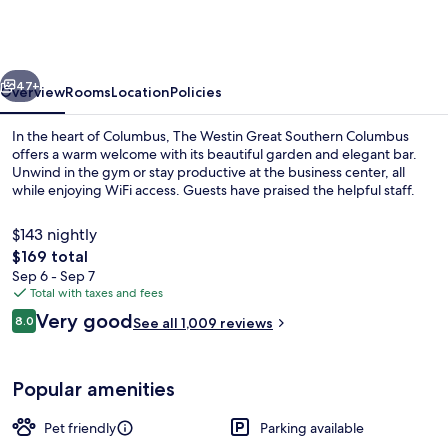
Great
Southern
Columbus
vious
Next
47+
Overview
Rooms
Location
Policies
In the heart of Columbus, The Westin Great Southern Columbus
offers a warm welcome with its beautiful garden and elegant bar.
Unwind in the gym or stay productive at the business center, all
while enjoying WiFi access. Guests have praised the helpful staff.
$143 nightly
The
$169 total
total
Sep 6 - Sep 7
price
Total with taxes and fees
Lobby
is
Reviews
Very good
8.0
See all 1,009 reviews
$169
8.0 out of 10
Popular amenities
Pet friendly
Parking available