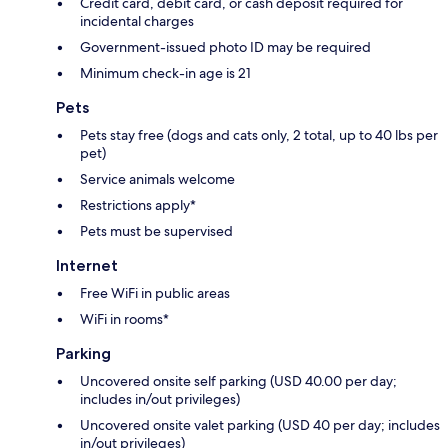
Credit card, debit card, or cash deposit required for
incidental charges
Government-issued photo ID may be required
Minimum check-in age is 21
Pets
Pets stay free (dogs and cats only, 2 total, up to 40 lbs per
pet)
Service animals welcome
Restrictions apply*
Pets must be supervised
Internet
Free WiFi in public areas
WiFi in rooms*
Parking
Uncovered onsite self parking (USD 40.00 per day;
includes in/out privileges)
Uncovered onsite valet parking (USD 40 per day; includes
in/out privileges)