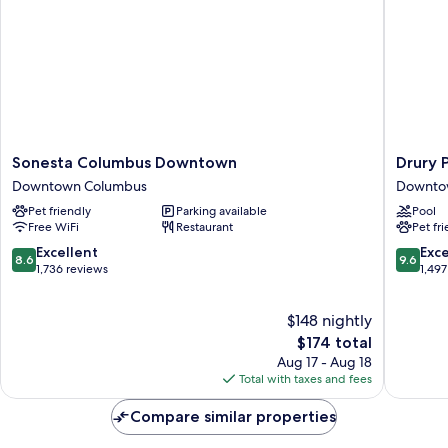
Sonesta
Drury
Sonesta Columbus Downtown
Drury 
Columbus
Plaza
Downtown Columbus
Downto
Downtown
Hotel
Pet friendly
Parking available
Pool
Downtown
Columb
Free WiFi
Restaurant
Pet fr
Columbus
Downto
Downto
8.6
9.6
Excellent
Exc
8.6
9.6
Columb
out
out
1,736 reviews
1,497
of
of
10,
10,
$148 nightly
Excellent,
Exceptio
1,736
The
1,497
$174 total
reviews
price
reviews
Aug 17 - Aug 18
is
Total with taxes and fees
$174
Compare similar properties