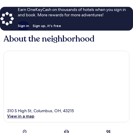
Earn OneKeyCash on thousands of hotels when you sign in
and book. More rewards for more adventures!
Sign in
Sign up, it's free
About the neighborhood
310 S High St, Columbus, OH, 43215
View in a map