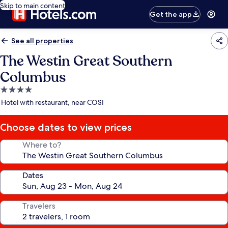
Skip to main content
Get the app
See all properties
The Westin Great Southern
Columbus
4.0
star
Hotel with restaurant, near COSI
property
Choose dates to view prices
Where to?
Dates
Travelers