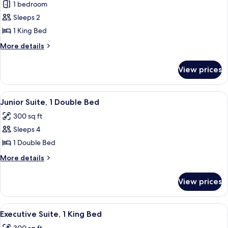
1 bedroom
for
Junior
Sleeps 2
Suite,
1 King Bed
1
More
More details
King
details
Bed
for
View prices
Junior
Suite,
1
View
A living room with a sofa, two armchair
5
King
Junior Suite, 1 Double Bed
all
Bed
300 sq ft
photos
Sleeps 4
for
Junior
1 Double Bed
Suite,
More
More details
1
details
for
Double
View prices
Junior
Bed
Suite,
1
View
A hotel room with a large bed, two chai
5
Double
Executive Suite, 1 King Bed
all
Bed