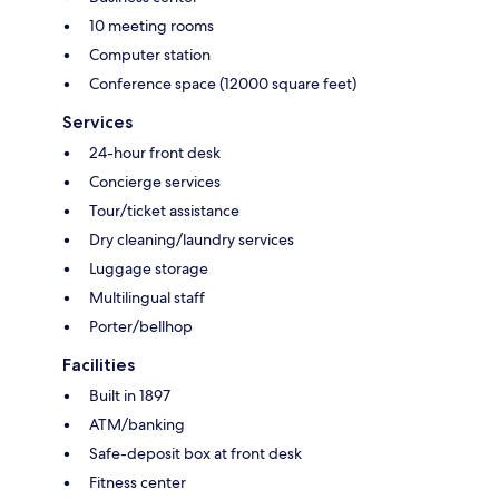
10 meeting rooms
Computer station
Conference space (12000 square feet)
Services
24-hour front desk
Concierge services
Tour/ticket assistance
Dry cleaning/laundry services
Luggage storage
Multilingual staff
Porter/bellhop
Facilities
Built in 1897
ATM/banking
Safe-deposit box at front desk
Fitness center