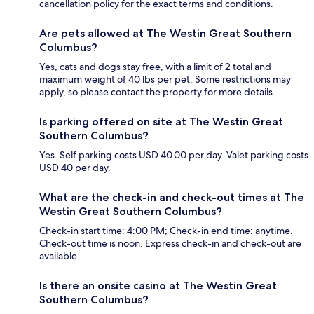
cancellation policy for the exact terms and conditions.
Are pets allowed at The Westin Great Southern
Columbus?
Yes, cats and dogs stay free, with a limit of 2 total and
maximum weight of 40 lbs per pet. Some restrictions may
apply, so please contact the property for more details.
Is parking offered on site at The Westin Great
Southern Columbus?
Yes. Self parking costs USD 40.00 per day. Valet parking costs
USD 40 per day.
What are the check-in and check-out times at The
Westin Great Southern Columbus?
Check-in start time: 4:00 PM; Check-in end time: anytime.
Check-out time is noon. Express check-in and check-out are
available.
Is there an onsite casino at The Westin Great
Southern Columbus?