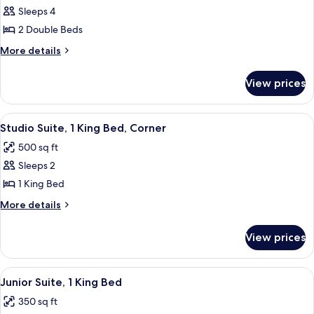
Room,
Sleeps 4
2
2 Double Beds
Double
More
More details
Beds
details
for
View prices
Room,
2
Double
View
A hotel room with a bed, two sofas, a 
5
Beds
Studio Suite, 1 King Bed, Corner
all
500 sq ft
photos
Sleeps 2
for
Studio
1 King Bed
Suite,
More
More details
1
details
for
King
View prices
Studio
Bed,
Suite,
Corner
1
View
A neatly made bed with white linens,
5
King
Junior Suite, 1 King Bed
all
Bed,
350 sq ft
Corner
photos