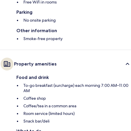
Free WiFi in rooms
Parking
No onsite parking
Other information
Smoke-free property
Property amenities
Food and drink
To-go breakfast (surcharge) each morning 7:00 AM–11:00
AM
Coffee shop
Coffee/tea in a common area
Room service (limited hours)
Snack bar/deli