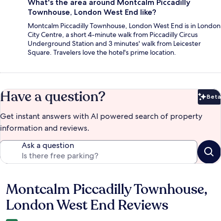
What's the area around Montcalm Piccadilly
Townhouse, London West End like?
Montcalm Piccadilly Townhouse, London West End is in London
City Centre, a short 4-minute walk from Piccadilly Circus
Underground Station and 3 minutes' walk from Leicester
Square. Travelers love the hotel's prime location.
Have a question?
Beta
Bet
Get instant answers with AI powered search of property
information and reviews.
Ask a question
Montcalm Piccadilly Townhouse,
Reviews
London West End Reviews