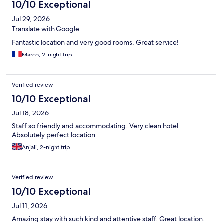
10/10 Exceptional
Jul 29, 2026
Translate with Google
Fantastic location and very good rooms. Great service!
Marco, 2-night trip
Verified review
10/10 Exceptional
Jul 18, 2026
Staff so friendly and accommodating. Very clean hotel.
Absolutely perfect location.
Anjali, 2-night trip
Verified review
10/10 Exceptional
Jul 11, 2026
Amazing stay with such kind and attentive staff. Great location.