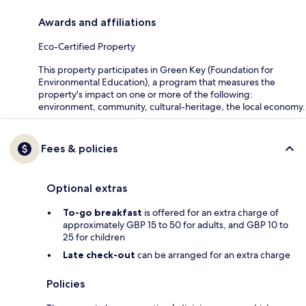
Awards and affiliations
Eco-Certified Property
This property participates in Green Key (Foundation for
Environmental Education), a program that measures the
property's impact on one or more of the following:
environment, community, cultural-heritage, the local economy.
Fees & policies
Optional extras
To-go breakfast
is offered for an extra charge of
approximately GBP 15 to 50 for adults, and GBP 10 to
25 for children
Late check-out
can be arranged for an extra charge
Policies