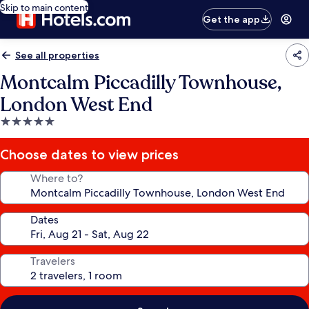
Skip to main content
Get the app
See all properties
Montcalm Piccadilly Townhouse,
London West End
5.0
star
property
Choose dates to view prices
Where to?
Dates
Travelers