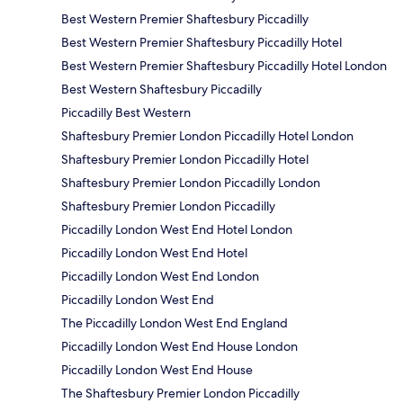
Best Western Premier Shaftesbury Piccadilly
Best Western Premier Shaftesbury Piccadilly Hotel
Best Western Premier Shaftesbury Piccadilly Hotel London
Best Western Shaftesbury Piccadilly
Piccadilly Best Western
Shaftesbury Premier London Piccadilly Hotel London
Shaftesbury Premier London Piccadilly Hotel
Shaftesbury Premier London Piccadilly London
Shaftesbury Premier London Piccadilly
Piccadilly London West End Hotel London
Piccadilly London West End Hotel
Piccadilly London West End London
Piccadilly London West End
The Piccadilly London West End England
Piccadilly London West End House London
Piccadilly London West End House
The Shaftesbury Premier London Piccadilly