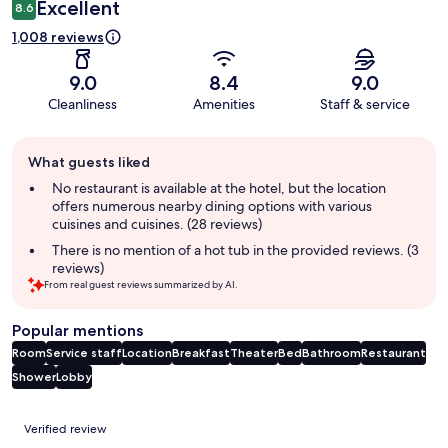
Excellent
8.6
1,008 reviews
9.0
8.4
9.0
Cleanliness
Amenities
Staff & service
Guest
What guests liked
review
summary
No restaurant is available at the hotel, but the location
offers numerous nearby dining options with various
cuisines and cuisines. (28 reviews)
There is no mention of a hot tub in the provided reviews. (3
reviews)
From real guest reviews summarized by AI.
Popular mentions
Room
Service staff
Location
Breakfast
Theater
Bed
Bathroom
Restaurant
Shower
Lobby
Reviews
Verified review