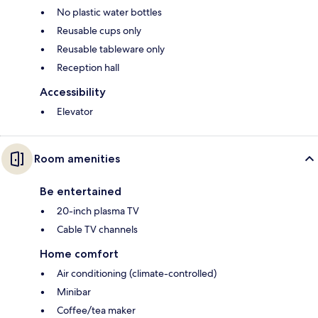
No plastic water bottles
Reusable cups only
Reusable tableware only
Reception hall
Accessibility
Elevator
Room amenities
Be entertained
20-inch plasma TV
Cable TV channels
Home comfort
Air conditioning (climate-controlled)
Minibar
Coffee/tea maker