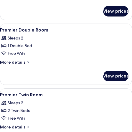
Room
details
for
View prices
Premier
Single
Room
View
Premium bedding, minibar, in-room sa
2
Premier Double Room
all
Sleeps 2
photos
1 Double Bed
for
Premier
Free WiFi
Double
More
More details
Room
details
for
View prices
Premier
Double
Room
View
Premium bedding, minibar, in-room sa
1
Premier Twin Room
all
Sleeps 2
photos
2 Twin Beds
for
Premier
Free WiFi
Twin
More
More details
details