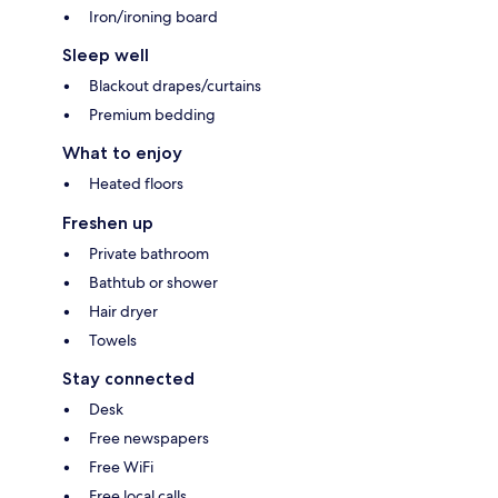
Iron/ironing board
Sleep well
Blackout drapes/curtains
Premium bedding
What to enjoy
Heated floors
Freshen up
Private bathroom
Bathtub or shower
Hair dryer
Towels
Stay connected
Desk
Free newspapers
Free WiFi
Free local calls