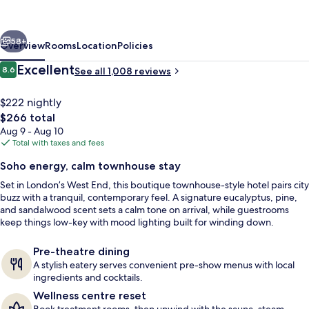
London
West
vious
Next
End
58+
Overview
Rooms
Location
Policies
Reviews
Excellent
8.6
See all 1,008 reviews
8.6 out of 10
$222 nightly
The
$266 total
total
Aug 9 - Aug 10
price
Total with taxes and fees
is
Soho energy, calm townhouse stay
$266
Set in London’s West End, this boutique townhouse-style hotel pairs city
Front of property
buzz with a tranquil, contemporary feel. A signature eucalyptus, pine,
and sandalwood scent sets a calm tone on arrival, while guestrooms
keep things low-key with mood lighting built for winding down.
Pre-theatre dining
A stylish eatery serves convenient pre-show menus with local
ingredients and cocktails.
Wellness centre reset