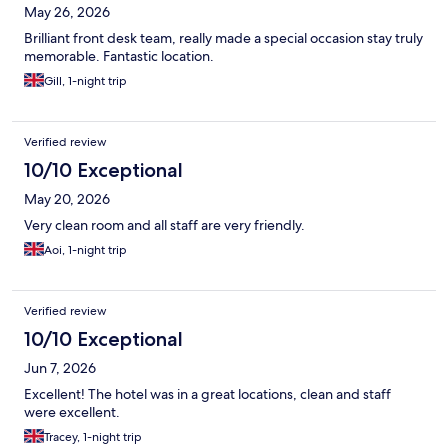
May 26, 2026
Brilliant front desk team, really made a special occasion stay truly
memorable. Fantastic location.
Gill, 1-night trip
Verified review
10/10 Exceptional
May 20, 2026
Very clean room and all staff are very friendly.
Aoi, 1-night trip
Verified review
10/10 Exceptional
Jun 7, 2026
Excellent! The hotel was in a great locations, clean and staff
were excellent.
Tracey, 1-night trip