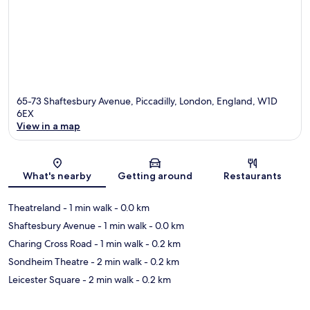
65-73 Shaftesbury Avenue, Piccadilly, London, England, W1D
6EX
View in a map
Map
What's nearby
Getting around
Restaurants
Theatreland
- 1 min walk
- 0.0 km
Shaftesbury Avenue
- 1 min walk
- 0.0 km
Charing Cross Road
- 1 min walk
- 0.2 km
Sondheim Theatre
- 2 min walk
- 0.2 km
Leicester Square
- 2 min walk
- 0.2 km