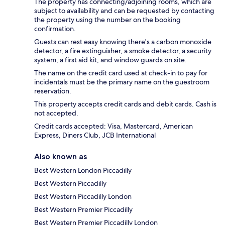
The property has connecting/adjoining rooms, which are
subject to availability and can be requested by contacting
the property using the number on the booking
confirmation.
Guests can rest easy knowing there's a carbon monoxide
detector, a fire extinguisher, a smoke detector, a security
system, a first aid kit, and window guards on site.
The name on the credit card used at check-in to pay for
incidentals must be the primary name on the guestroom
reservation.
This property accepts credit cards and debit cards. Cash is
not accepted.
Credit cards accepted: Visa, Mastercard, American
Express, Diners Club, JCB International
Also known as
Best Western London Piccadilly
Best Western Piccadilly
Best Western Piccadilly London
Best Western Premier Piccadilly
Best Western Premier Piccadilly London