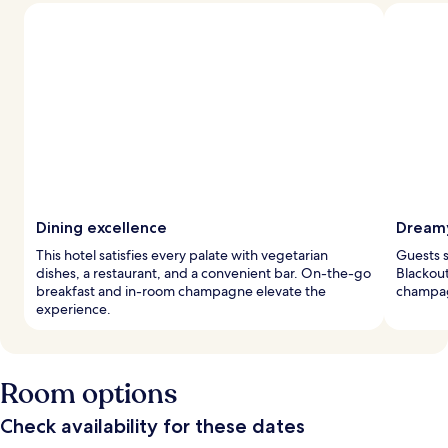
Dining excellence
Dreamy
This hotel satisfies every palate with vegetarian
Guests s
dishes, a restaurant, and a convenient bar. On-the-go
Blackout
breakfast and in-room champagne elevate the
champag
experience.
Room options
Check availability for these dates