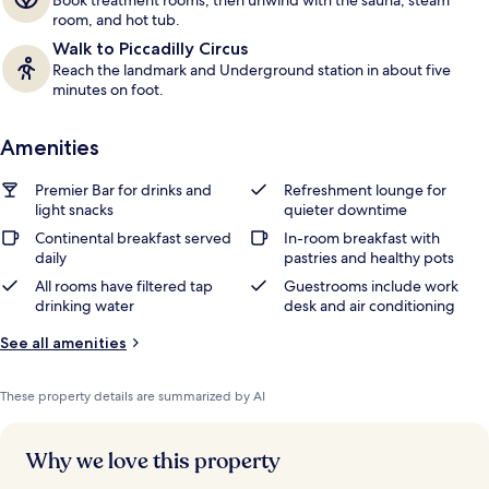
Book treatment rooms, then unwind with the sauna, steam
room, and hot tub.
Walk to Piccadilly Circus
Reach the landmark and Underground station in about five
minutes on foot.
Amenities
Premier Bar for drinks and
Refreshment lounge for
light snacks
quieter downtime
Continental breakfast served
In-room breakfast with
daily
pastries and healthy pots
All rooms have filtered tap
Guestrooms include work
drinking water
desk and air conditioning
See all amenities
These property details are summarized by AI
Why we love this property