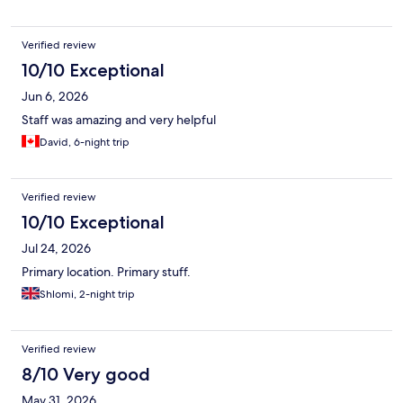
Verified review
10/10 Exceptional
Jun 6, 2026
Staff was amazing and very helpful
David, 6-night trip
Verified review
10/10 Exceptional
Jul 24, 2026
Primary location. Primary stuff.
Shlomi, 2-night trip
Verified review
8/10 Very good
May 31, 2026