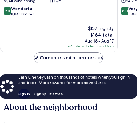
Air conditioning
Gym
24/7 f
City
London
Centre
City
9.0
8.0
Wonderful
Ver
9.0
8.0
Centre
out
out
5,534 reviews
1,00
of
of
10,
10,
$137 nightly
Wonderful,
Very
The
$164 total
5,534
Good,
price
Aug 16 - Aug 17
reviews
1,006
is
Total with taxes and fees
reviews
$164
Compare similar properties
Earn OneKeyCash on thousands of hotels when you sign in
and book. More rewards for more adventures!
Sign in
Sign up, it's free
About the neighborhood