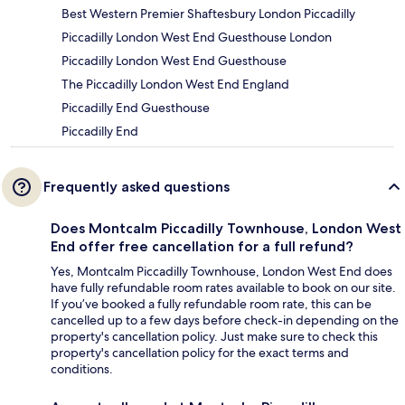
Best Western Premier Shaftesbury London Piccadilly
Piccadilly London West End Guesthouse London
Piccadilly London West End Guesthouse
The Piccadilly London West End England
Piccadilly End Guesthouse
Piccadilly End
Frequently asked questions
Does Montcalm Piccadilly Townhouse, London West
End offer free cancellation for a full refund?
Yes, Montcalm Piccadilly Townhouse, London West End does
have fully refundable room rates available to book on our site.
If you’ve booked a fully refundable room rate, this can be
cancelled up to a few days before check-in depending on the
property's cancellation policy. Just make sure to check this
property's cancellation policy for the exact terms and
conditions.