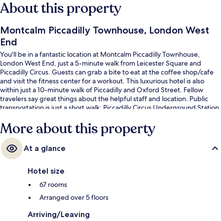
About this property
Montcalm Piccadilly Townhouse, London West
End
You'll be in a fantastic location at Montcalm Piccadilly Townhouse,
London West End, just a 5-minute walk from Leicester Square and
Piccadilly Circus. Guests can grab a bite to eat at the coffee shop/cafe
and visit the fitness center for a workout. This luxurious hotel is also
within just a 10-minute walk of Piccadilly and Oxford Street. Fellow
travelers say great things about the helpful staff and location. Public
transportation is just a short walk: Piccadilly Circus Underground Station
is 4 minutes and Leicester Square Underground Station is 5 minutes.
More about this property
At a glance
Hotel size
67 rooms
Arranged over 5 floors
Arriving/Leaving