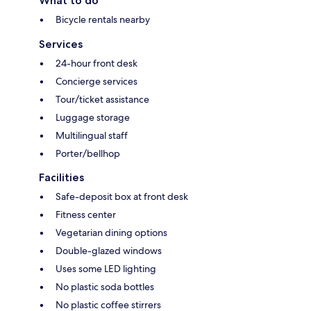
What to do
Bicycle rentals nearby
Services
24-hour front desk
Concierge services
Tour/ticket assistance
Luggage storage
Multilingual staff
Porter/bellhop
Facilities
Safe-deposit box at front desk
Fitness center
Vegetarian dining options
Double-glazed windows
Uses some LED lighting
No plastic soda bottles
No plastic coffee stirrers