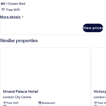
Double
1 Queen Bed
Room
Free WiFi
More
More details
details
for
View prices
Double
Room
Similar properties
Strand Palace Hotel
Victory 
Strand
Victory
Strand Palace Hotel
Victor
Palace
House
London City Centre
London 
Hotel
Leiceste
Free WiFi
Restaurant
Free W
London
Square