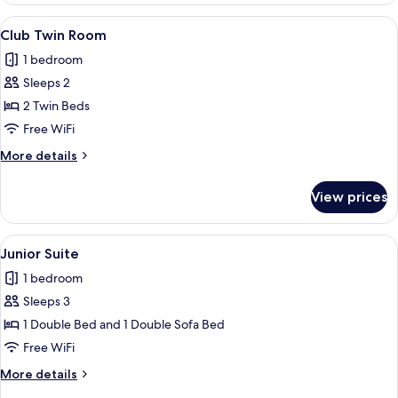
Room
View
A hotel room with a large bed, two bed
7
Club Twin Room
all
1 bedroom
photos
Sleeps 2
for
Club
2 Twin Beds
Twin
Free WiFi
Room
More
More details
details
for
View prices
Club
Twin
Room
View
A hotel room with a large bed, a desk 
8
Junior Suite
all
1 bedroom
photos
Sleeps 3
for
Junior
1 Double Bed and 1 Double Sofa Bed
Suite
Free WiFi
More
More details
details