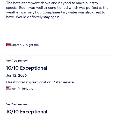
The hotel team went above and beyond to make our stay
special. Room was well air conditioned which was perfect as the
weather was very hot. Complimentary water was also great to
have. Would definitely stay again.
Sharon, 2-night trip
Verified review
10/10 Exceptional
Jun 12, 2026
Great hotel in great location. 7 star service.
yuri, 1-night trip
Verified review
10/10 Exceptional