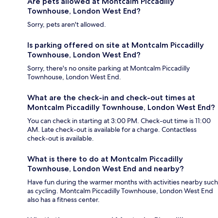
Are pets allowed at Montcalm Piccadilly
Townhouse, London West End?
Sorry, pets aren't allowed.
Is parking offered on site at Montcalm Piccadilly
Townhouse, London West End?
Sorry, there's no onsite parking at Montcalm Piccadilly
Townhouse, London West End.
What are the check-in and check-out times at
Montcalm Piccadilly Townhouse, London West End?
You can check in starting at 3:00 PM. Check-out time is 11:00
AM. Late check-out is available for a charge. Contactless
check-out is available.
What is there to do at Montcalm Piccadilly
Townhouse, London West End and nearby?
Have fun during the warmer months with activities nearby such
as cycling. Montcalm Piccadilly Townhouse, London West End
also has a fitness center.