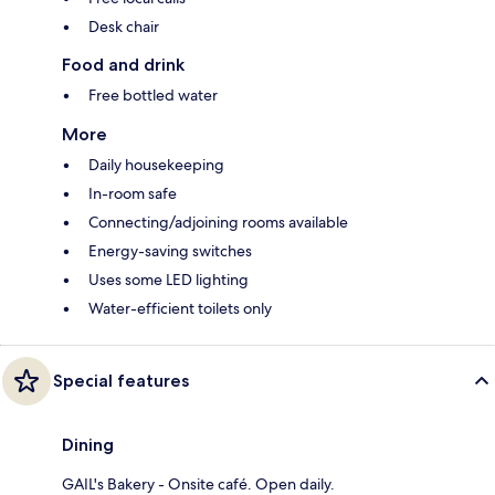
Desk chair
Food and drink
Free bottled water
More
Daily housekeeping
In-room safe
Connecting/adjoining rooms available
Energy-saving switches
Uses some LED lighting
Water-efficient toilets only
Special features
Dining
GAIL's Bakery - Onsite café. Open daily.