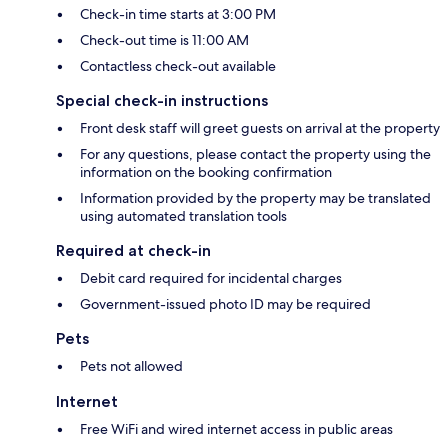
Check-in time starts at 3:00 PM
Check-out time is 11:00 AM
Contactless check-out available
Special check-in instructions
Front desk staff will greet guests on arrival at the property
For any questions, please contact the property using the
information on the booking confirmation
Information provided by the property may be translated
using automated translation tools
Required at check-in
Debit card required for incidental charges
Government-issued photo ID may be required
Pets
Pets not allowed
Internet
Free WiFi and wired internet access in public areas