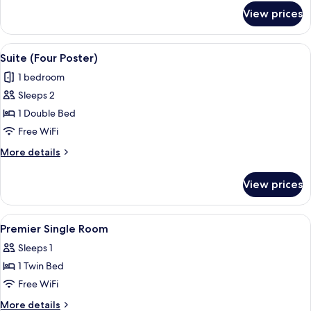
for
View prices
Junior
Suite
View
A hotel room with a bed, pillows, a nig
7
Suite (Four Poster)
all
1 bedroom
photos
Sleeps 2
for
Suite
1 Double Bed
(Four
Free WiFi
Poster)
More
More details
details
for
View prices
Suite
(Four
Poster)
View
Premium bedding, minibar, in-room sa
1
Premier Single Room
all
Sleeps 1
photos
1 Twin Bed
for
Premier
Free WiFi
Single
More
More details