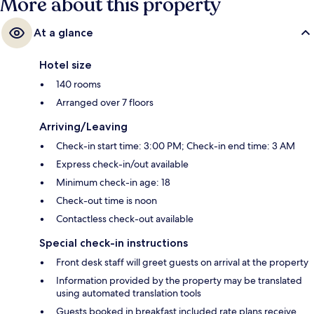
More about this property
At a glance
Hotel size
140 rooms
Arranged over 7 floors
Arriving/Leaving
Check-in start time: 3:00 PM; Check-in end time: 3 AM
Express check-in/out available
Minimum check-in age: 18
Check-out time is noon
Contactless check-out available
Special check-in instructions
Front desk staff will greet guests on arrival at the property
Information provided by the property may be translated
using automated translation tools
Guests booked in breakfast included rate plans receive