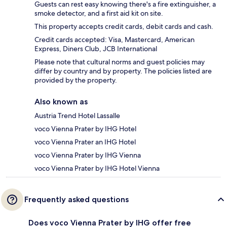
Guests can rest easy knowing there's a fire extinguisher, a
smoke detector, and a first aid kit on site.
This property accepts credit cards, debit cards and cash.
Credit cards accepted: Visa, Mastercard, American
Express, Diners Club, JCB International
Please note that cultural norms and guest policies may
differ by country and by property. The policies listed are
provided by the property.
Also known as
Austria Trend Hotel Lassalle
voco Vienna Prater by IHG Hotel
voco Vienna Prater an IHG Hotel
voco Vienna Prater by IHG Vienna
voco Vienna Prater by IHG Hotel Vienna
Frequently asked questions
Does voco Vienna Prater by IHG offer free