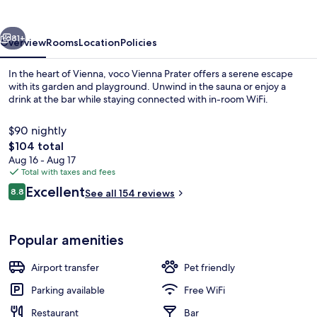
by
IHG
vious
Next
81+
Overview
Rooms
Location
Policies
In the heart of Vienna, voco Vienna Prater offers a serene escape
with its garden and playground. Unwind in the sauna or enjoy a
drink at the bar while staying connected with in-room WiFi.
$90 nightly
The
$104 total
total
Aug 16 - Aug 17
price
Total with taxes and fees
is
Reviews
Excellent
Exterior
8.8
See all 154 reviews
$104
8.8 out of 10
Popular amenities
Airport transfer
Pet friendly
Parking available
Free WiFi
Restaurant
Bar