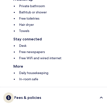
Private bathroom
Bathtub or shower
Free toiletries
Hair dryer
Towels
Stay connected
Desk
Free newspapers
Free WiFi and wired internet
More
Daily housekeeping
In-room safe
Fees & policies