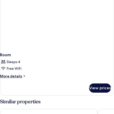
Room
Sleeps 4
Free WiFi
More
More details
details
for
View prices
Room
Similar properties
Hilton Vienna Waterfront
Hampton