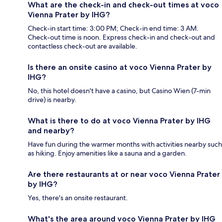
What are the check-in and check-out times at voco
Vienna Prater by IHG?
Check-in start time: 3:00 PM; Check-in end time: 3 AM.
Check-out time is noon. Express check-in and check-out and
contactless check-out are available.
Is there an onsite casino at voco Vienna Prater by
IHG?
No, this hotel doesn't have a casino, but Casino Wien (7-min
drive) is nearby.
What is there to do at voco Vienna Prater by IHG
and nearby?
Have fun during the warmer months with activities nearby such
as hiking. Enjoy amenities like a sauna and a garden.
Are there restaurants at or near voco Vienna Prater
by IHG?
Yes, there's an onsite restaurant.
What's the area around voco Vienna Prater by IHG