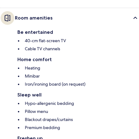
Room amenities
Be entertained
40-cm flat-screen TV
Cable TV channels
Home comfort
Heating
Minibar
Iron/ironing board (on request)
Sleep well
Hypo-allergenic bedding
Pillow menu
Blackout drapes/curtains
Premium bedding
Freshen up