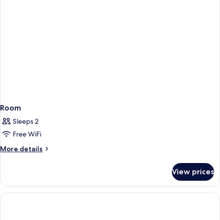
In
Shower)
Room
Sleeps 2
Free WiFi
More
More details
details
for
View prices
Room