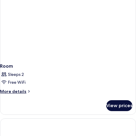
Room
Sleeps 2
Free WiFi
More
More details
details
for
View prices
Room