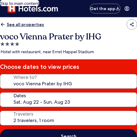
Skip to main content
Get the app
See all properties
voco Vienna Prater by IHG
4.0
star
Hotel with restaurant, near Ernst Happel Stadium
property
Choose dates to view prices
Where to?
Dates
Travelers
Search