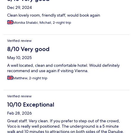
Dec 29, 2024
Clean lovely room, friendly staff, would book again
Monika Shalabi, Michail, 2-night trip
Verified review
8/10 Very good
May 10, 2025
A well located, clean and comfortable hotel. Would definitely
recommend and use again if visiting Vienna.
Matthew, 2-night trip
Verified review
10/10 Exceptional
Feb 28, 2026
Great staff. Very clean. If you prefer to step out of the crowd,
Voco is really well positioned. The underground is a 5 minute
walk and 10 minutes to attractions on both sides of the Danube.