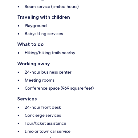
Room service (limited hours)
Traveling with children
Playground
Babysitting services
What to do
Hiking/biking trails nearby
Working away
24-hour business center
Meeting rooms
Conference space (969 square feet)
Services
24-hour front desk
Concierge services
Tour/ticket assistance
Limo or town car service