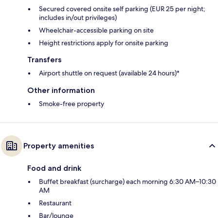
Secured covered onsite self parking (EUR 25 per night;
includes in/out privileges)
Wheelchair-accessible parking on site
Height restrictions apply for onsite parking
Transfers
Airport shuttle on request (available 24 hours)*
Other information
Smoke-free property
Property amenities
Food and drink
Buffet breakfast (surcharge) each morning 6:30 AM–10:30
AM
Restaurant
Bar/lounge