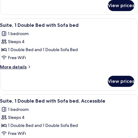
Bed
for
View prices
Standard
(Bath/Shower
Room,
Combo)
1
View
A hotel room with a yellow armchair, a
5
Double
Suite, 1 Double Bed with Sofa bed
all
Bed
1 bedroom
(Bath/Shower
photos
Combo)
Sleeps 4
for
Suite,
1 Double Bed and 1 Double Sofa Bed
1
Free WiFi
Double
More
More details
Bed
details
with
for
View prices
Suite,
Sofa
1
bed
Double
View
A hotel room with a bed, a chair, a lam
4
Bed
Suite, 1 Double Bed with Sofa bed, Accessible
all
with
1 bedroom
Sofa
photos
bed
Sleeps 4
for
Suite,
1 Double Bed and 1 Double Sofa Bed
1
Free WiFi