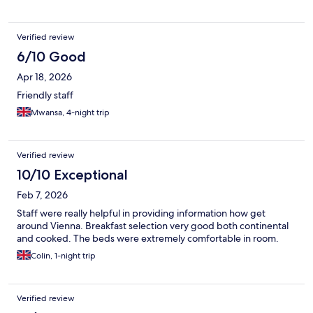
Verified review
6/10 Good
Apr 18, 2026
Friendly staff
Mwansa, 4-night trip
Verified review
10/10 Exceptional
Feb 7, 2026
Staff were really helpful in providing information how get
around Vienna. Breakfast selection very good both continental
and cooked. The beds were extremely comfortable in room.
Colin, 1-night trip
Verified review