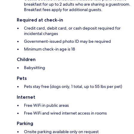
breakfast for up to 2 adults who are sharing a guestroom.
Breakfast fees apply for additional guests.
Required at check-in
Credit card, debit card, or cash deposit required for
incidental charges
Government-issued photo ID may be required
Minimum check-in age is 18
Children
Babysitting
Pets
Pets stay free (dogs only, 1 total, up to 55 lbs per pet)
Internet
Free WiFi in public areas
Free WiFi and wired internet access in rooms
Parking
Onsite parking available only on request