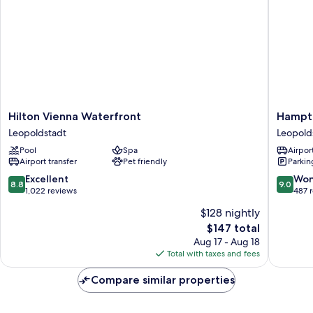
Hilton
Hampto
Hilton Vienna Waterfront
Hampto
Vienna
by
Leopoldstadt
Leopold
Waterfront
Hilton
Pool
Spa
Airport
Leopoldstadt
Vienna
Airport transfer
Pet friendly
Parkin
Messe
Leopold
8.8
9.0
Excellent
Won
8.8
9.0
out
out
1,022 reviews
487 
of
of
$128 nightly
10,
10,
The
$147 total
Excellent,
Wonderf
price
1,022
487
Aug 17 - Aug 18
is
reviews
reviews
Total with taxes and fees
$147
Compare similar properties