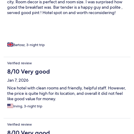
city. Room decor is perfect and room size. I was surprised how
good the breakfast was. Bar tender is a happy guy and polite ,
served good pint ! Hotel spot on and worth reconsidering!
Bartosz, 3-night trip
Verified review
8/10 Very good
Jan 7, 2026
Nice hotel with clean rooms and friendly, helpful staff. However,
the price is quite high for its location, and overall it did not feel
like good value for money.
Irving, 3-night trip
Verified review
8/10 Very good