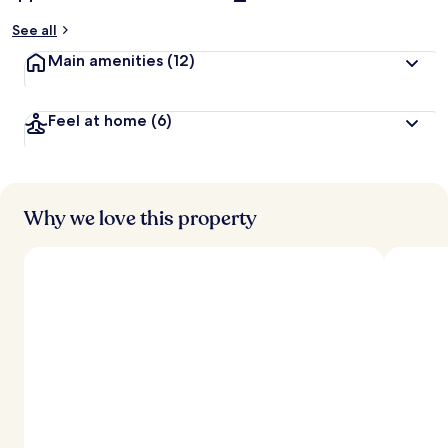
See all
Main amenities
(12)
Feel at home
(6)
Why we love this property