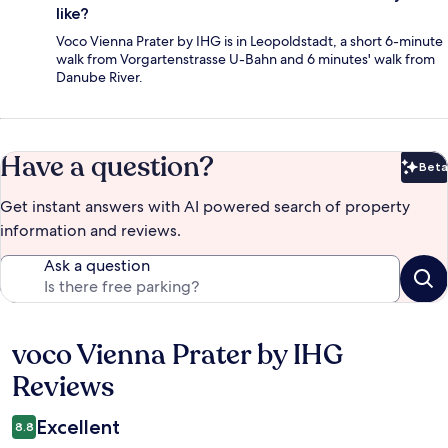
like?
Voco Vienna Prater by IHG is in Leopoldstadt, a short 6-minute
walk from Vorgartenstrasse U-Bahn and 6 minutes' walk from
Danube River.
Have a question?
Beta
Bet
Get instant answers with AI powered search of property
information and reviews.
Ask a question
voco Vienna Prater by IHG
Reviews
Reviews
Excellent
8.8