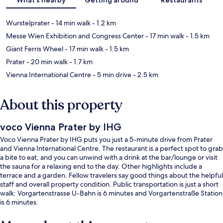
Wurstelprater
- 14 min walk
- 1.2 km
Messe Wien Exhibition and Congress Center
- 17 min walk
- 1.5 km
Giant Ferris Wheel
- 17 min walk
- 1.5 km
Prater
- 20 min walk
- 1.7 km
Vienna International Centre
- 5 min drive
- 2.5 km
About this property
voco Vienna Prater by IHG
Voco Vienna Prater by IHG puts you just a 5-minute drive from Prater
and Vienna International Centre. The restaurant is a perfect spot to grab
a bite to eat, and you can unwind with a drink at the bar/lounge or visit
the sauna for a relaxing end to the day. Other highlights include a
terrace and a garden. Fellow travelers say good things about the helpful
staff and overall property condition. Public transportation is just a short
walk: Vorgartenstrasse U-Bahn is 6 minutes and Vorgartenstraße Station
is 6 minutes.