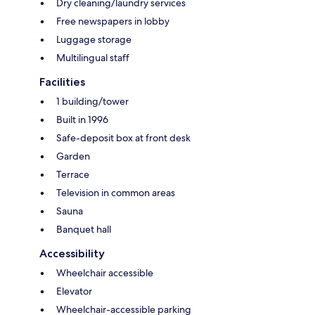
Dry cleaning/laundry services
Free newspapers in lobby
Luggage storage
Multilingual staff
Facilities
1 building/tower
Built in 1996
Safe-deposit box at front desk
Garden
Terrace
Television in common areas
Sauna
Banquet hall
Accessibility
Wheelchair accessible
Elevator
Wheelchair-accessible parking