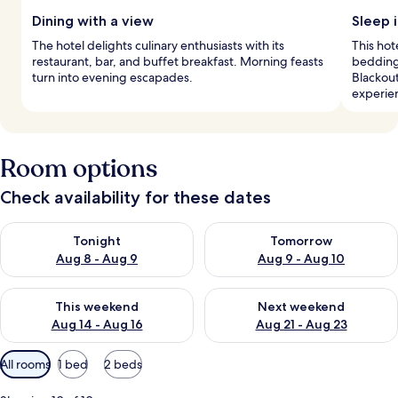
Dining with a view
Sleep 
The hotel delights culinary enthusiasts with its
This hot
restaurant, bar, and buffet breakfast. Morning feasts
bedding
turn into evening escapades.
Blackou
experie
Room options
Check availability for these dates
Check availability for tonight Aug 8 - Aug 9
Check availability for tomorr
Tonight
Tomorrow
Aug 8 - Aug 9
Aug 9 - Aug 10
Check availability for this weekend Aug 14 - Aug 16
Check availability for next w
This weekend
Next weekend
Aug 14 - Aug 16
Aug 21 - Aug 23
Available
All rooms
1 bed
2 beds
filters
for