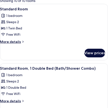
Showing 10 of 10 rooms
rooms
View
A modern hotel room with a large bed, a
7
Standard Room
all
1 bedroom
photos
Sleeps 2
for
Standard
1 Twin Bed
Room
Free WiFi
More
More details
details
for
View prices
Standard
Room
View
A modern hotel room with a large bed, a
10
Standard Room, 1 Double Bed (Bath/Shower Combo)
all
1 bedroom
photos
Sleeps 2
for
Standard
1 Double Bed
Room,
Free WiFi
1
More
More details
Double
details