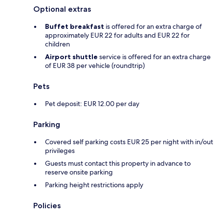
Optional extras
Buffet breakfast
is offered for an extra charge of
approximately EUR 22 for adults and EUR 22 for
children
Airport shuttle
service is offered for an extra charge
of EUR 38 per vehicle (roundtrip)
Pets
Pet deposit: EUR 12.00 per day
Parking
Covered self parking costs EUR 25 per night with in/out
privileges
Guests must contact this property in advance to
reserve onsite parking
Parking height restrictions apply
Policies