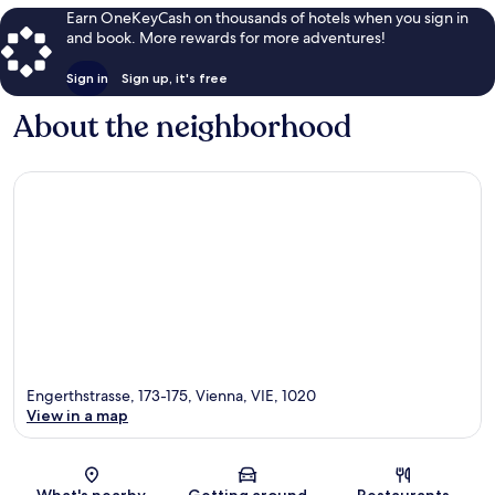
Earn OneKeyCash on thousands of hotels when you sign in
and book. More rewards for more adventures!
Sign in
Sign up, it's free
About the neighborhood
Engerthstrasse, 173-175, Vienna, VIE, 1020
View in a map
Map
What's nearby
Getting around
Restaurants