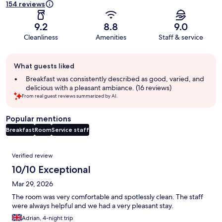
154 reviews
9.2
8.8
9.0
Cleanliness
Amenities
Staff & service
Guest
What guests liked
review
summary
Breakfast was consistently described as good, varied, and
delicious with a pleasant ambiance. (16 reviews)
From real guest reviews summarized by AI.
Popular mentions
Breakfast
Room
Service staff
Reviews
Verified review
10/10 Exceptional
Mar 29, 2026
The room was very comfortable and spotlessly clean. The staff
were always helpful and we had a very pleasant stay.
Adrian, 4-night trip