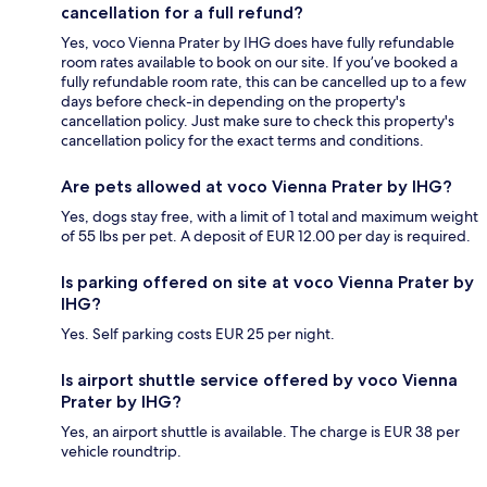
cancellation for a full refund?
Yes, voco Vienna Prater by IHG does have fully refundable
room rates available to book on our site. If you’ve booked a
fully refundable room rate, this can be cancelled up to a few
days before check-in depending on the property's
cancellation policy. Just make sure to check this property's
cancellation policy for the exact terms and conditions.
Are pets allowed at voco Vienna Prater by IHG?
Yes, dogs stay free, with a limit of 1 total and maximum weight
of 55 lbs per pet. A deposit of EUR 12.00 per day is required.
Is parking offered on site at voco Vienna Prater by
IHG?
Yes. Self parking costs EUR 25 per night.
Is airport shuttle service offered by voco Vienna
Prater by IHG?
Yes, an airport shuttle is available. The charge is EUR 38 per
vehicle roundtrip.