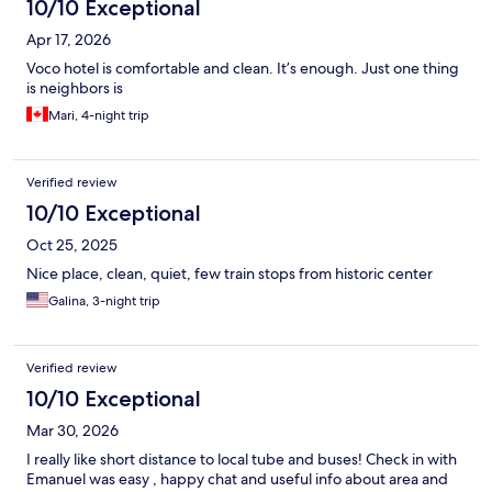
10/10 Exceptional
Apr 17, 2026
Voco hotel is comfortable and clean. It’s enough. Just one thing
is neighbors is
Mari, 4-night trip
Verified review
10/10 Exceptional
Oct 25, 2025
Nice place, clean, quiet, few train stops from historic center
Galina, 3-night trip
Verified review
10/10 Exceptional
Mar 30, 2026
I really like short distance to local tube and buses! Check in with
Emanuel was easy , happy chat and useful info about area and