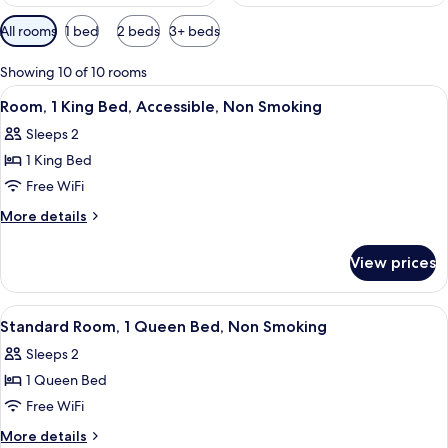
Available
All rooms
1 bed
2 beds
3+ beds
filters
for
Showing 10 of 10 rooms
rooms
View
A hotel room with a bed, bedside tables
3
Room, 1 King Bed, Accessible, Non Smoking
all
Sleeps 2
photos
1 King Bed
for
Room,
Free WiFi
1
More
More details
King
details
for
Bed,
View prices
Room,
Accessible,
1
Non
King
View
A hotel room with a bed, two bedside t
3
Smoking
Bed,
Standard Room, 1 Queen Bed, Non Smoking
all
Accessible,
Sleeps 2
Non
photos
Smoking
1 Queen Bed
for
Standard
Free WiFi
Room,
More
More details