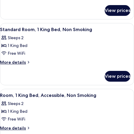
1
details
for
Queen
View prices
Standard
Bed,
Room,
Non
1
View
A hotel room with a bed, bedside lamps
3
Smoking
Queen
Standard Room, 1 King Bed, Non Smoking
all
Bed,
Sleeps 2
Non
photos
Smoking
1 King Bed
for
Standard
Free WiFi
Room,
More
More details
1
details
for
King
View prices
Standard
Bed,
Room,
Non
1
View
A hotel room with a bed, a sofa, a smal
9
Smoking
King
Room, 1 King Bed, Accessible, Non Smoking
all
Bed,
Sleeps 2
Non
photos
Smoking
1 King Bed
for
Room,
Free WiFi
1
More
More details
King
details