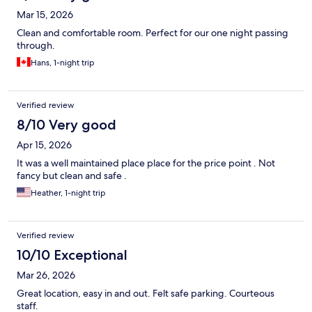
Mar 15, 2026
Clean and comfortable room. Perfect for our one night passing
through.
Hans, 1-night trip
Verified review
8/10 Very good
Apr 15, 2026
It was a well maintained place place for the price point . Not
fancy but clean and safe .
Heather, 1-night trip
Verified review
10/10 Exceptional
Mar 26, 2026
Great location, easy in and out. Felt safe parking. Courteous
staff.