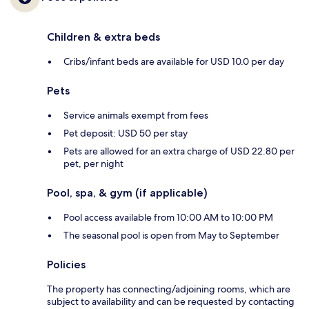
Children & extra beds
Cribs/infant beds are available for USD 10.0 per day
Pets
Service animals exempt from fees
Pet deposit: USD 50 per stay
Pets are allowed for an extra charge of USD 22.80 per
pet, per night
Pool, spa, & gym (if applicable)
Pool access available from 10:00 AM to 10:00 PM
The seasonal pool is open from May to September
Policies
The property has connecting/adjoining rooms, which are
subject to availability and can be requested by contacting