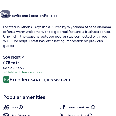
I-
65
vious
Next
82+
Overview
Rooms
Location
Policies
Located in Athens, Days Inn & Suites by Wyndham Athens Alabama
offers a warm welcome with to-go breakfast and a business center.
Unwind in the seasonal outdoor pool or stay connected with free
WiFi. The helpful staff has left a lasting impression on previous
guests.
$64 nightly
The
$75 total
total
Sep 6 - Sep 7
Seasonal outdoor pool
price
Total with taxes and fees
is
Reviews
Excellent
8.6
See all 1,008 reviews
$75
8.6 out of 10
Popular amenities
Pool
Free breakfast
Pet friendly
Free parking