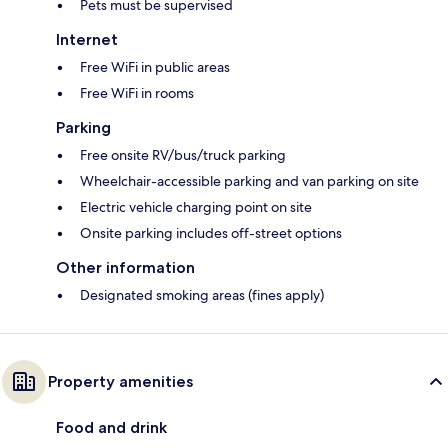
Pets must be supervised
Internet
Free WiFi in public areas
Free WiFi in rooms
Parking
Free onsite RV/bus/truck parking
Wheelchair-accessible parking and van parking on site
Electric vehicle charging point on site
Onsite parking includes off-street options
Other information
Designated smoking areas (fines apply)
Property amenities
Food and drink