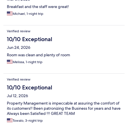
Breakfast and the staff were great!
Michael, 1-night trip
Verified review
10/10 Exceptional
Jun 24, 2026
Room was clean and plenty of room
Melissa, 1-night trip
Verified review
10/10 Exceptional
Jul 12, 2026
Property Management is impeccable at assuring the comfort of
its customers!! Been patronizing the Business for years and have
Always been Satisfied !!! GREAT TEAM
Towalo, 3-night trip