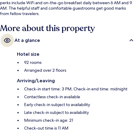
perks include WiFi and on-the-go breakfast daily between 6 AM and 9
AM. The helpful staff and comfortable guestrooms get good marks
from fellow travelers.
More about this property
At a glance
Hotel size
92 rooms
Arranged over 2 floors
Arriving/Leaving
Check-in start time: 3 PM; Check-in end time: midnight
Contactless check-in available
Early check-in subject to availability
Late check-in subject to availability
Minimum check-in age: 21
Check-out time is 11 AM