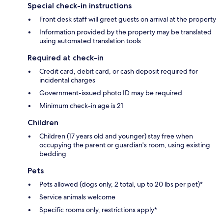
Special check-in instructions
Front desk staff will greet guests on arrival at the property
Information provided by the property may be translated
using automated translation tools
Required at check-in
Credit card, debit card, or cash deposit required for
incidental charges
Government-issued photo ID may be required
Minimum check-in age is 21
Children
Children (17 years old and younger) stay free when
occupying the parent or guardian's room, using existing
bedding
Pets
Pets allowed (dogs only, 2 total, up to 20 lbs per pet)*
Service animals welcome
Specific rooms only, restrictions apply*