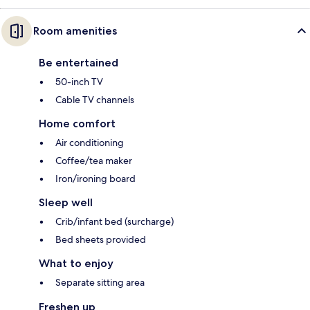
Room amenities
Be entertained
50-inch TV
Cable TV channels
Home comfort
Air conditioning
Coffee/tea maker
Iron/ironing board
Sleep well
Crib/infant bed (surcharge)
Bed sheets provided
What to enjoy
Separate sitting area
Freshen up