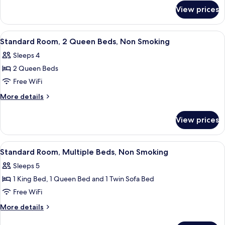
for
King
View prices
Standard
Bed,
Room,
Non
1
View
Desk, iron/ironing board, cribs (surcha
4
Smoking
King
Standard Room, 2 Queen Beds, Non Smoking
all
Bed,
Sleeps 4
Non
photos
Smoking
2 Queen Beds
for
Standard
Free WiFi
Room,
More
More details
2
details
for
Queen
View prices
Standard
Beds,
Room,
Non
2
View
A hotel room with a bed, a sofa, a smal
10
Smoking
Queen
Standard Room, Multiple Beds, Non Smoking
all
Beds,
Sleeps 5
Non
photos
Smoking
1 King Bed, 1 Queen Bed and 1 Twin Sofa Bed
for
Standard
Free WiFi
Room,
More
More details
Multiple
details
for