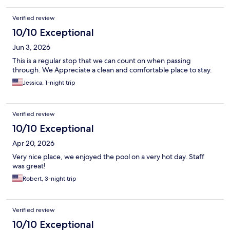
Verified review
10/10 Exceptional
Jun 3, 2026
This is a regular stop that we can count on when passing
through. We Appreciate a clean and comfortable place to stay.
Jessica, 1-night trip
Verified review
10/10 Exceptional
Apr 20, 2026
Very nice place, we enjoyed the pool on a very hot day. Staff
was great!
Robert, 3-night trip
Verified review
10/10 Exceptional