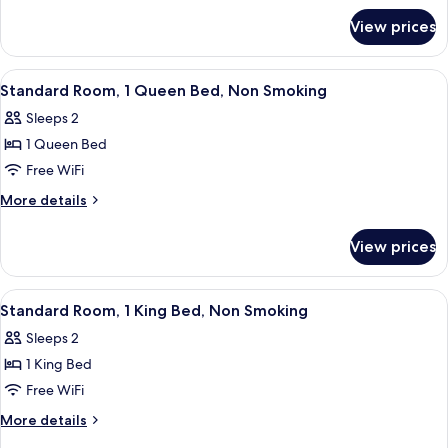
for
Bed,
View prices
Room,
Accessible,
1
Non
King
View
A hotel room with a bed, bedside table
8
Smoking
Bed,
Standard Room, 1 Queen Bed, Non Smoking
all
Accessible,
Sleeps 2
Non
photos
Smoking
1 Queen Bed
for
Standard
Free WiFi
Room,
More
More details
1
details
for
Queen
View prices
Standard
Bed,
Room,
Non
1
View
A modern hotel room with a bed, bedsi
9
Smoking
Queen
Standard Room, 1 King Bed, Non Smoking
all
Bed,
Sleeps 2
Non
photos
Smoking
1 King Bed
for
Standard
Free WiFi
Room,
More
More details
1
details