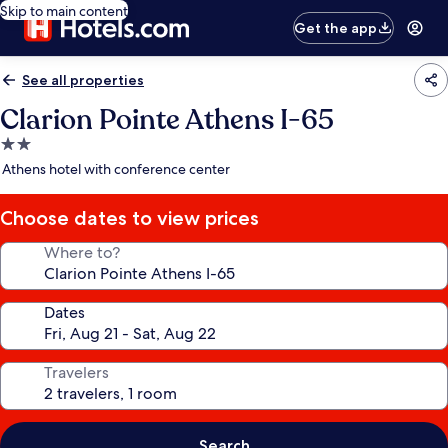
Skip to main content
Get the app
See all properties
Clarion Pointe Athens I-65
2.0
star
Athens hotel with conference center
property
Choose dates to view prices
Where to?
Dates
Travelers
Search