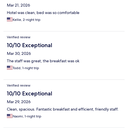
Mar 21, 2026
Hotel was clean, bed was so comfortable
Kellie, 2-night trip
Verified review
10/10 Exceptional
Mar 30, 2026
The staff was great, the breakfast was ok
Todd, 1-night trip
Verified review
10/10 Exceptional
Mar 29, 2026
Clean, spacious. Fantastic breakfast and efficient, friendly staff.
Naomi, 1-night trip