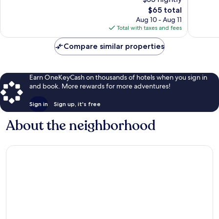
791
493
The
$65 total
reviews
reviews
price
Aug 10 - Aug 11
is
Total with taxes and fees
$65
Compare similar properties
Earn OneKeyCash on thousands of hotels when you sign in
and book. More rewards for more adventures!
Sign in
Sign up, it's free
About the neighborhood