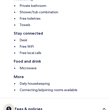
Private bathroom
Shower/tub combination
Free toiletries
Towels
Stay connected
Desk
Free WiFi
Free local calls
Food and drink
Microwave
More
Daily housekeeping
Connecting/adjoining rooms available
Fees & policies