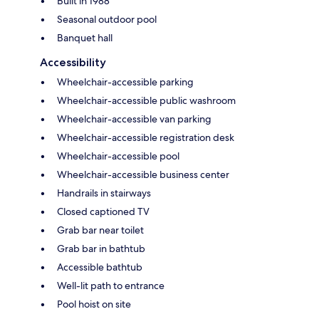
Built in 1988
Seasonal outdoor pool
Banquet hall
Accessibility
Wheelchair-accessible parking
Wheelchair-accessible public washroom
Wheelchair-accessible van parking
Wheelchair-accessible registration desk
Wheelchair-accessible pool
Wheelchair-accessible business center
Handrails in stairways
Closed captioned TV
Grab bar near toilet
Grab bar in bathtub
Accessible bathtub
Well-lit path to entrance
Pool hoist on site