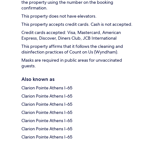
the property using the number on the booking
confirmation.
This property does not have elevators.
This property accepts credit cards. Cash is not accepted.
Credit cards accepted: Visa, Mastercard, American
Express, Discover, Diners Club, JCB International
This property affirms that it follows the cleaning and
disinfection practices of Count on Us (Wyndham).
Masks are required in public areas for unvaccinated
guests.
Also known as
Clarion Pointe Athens I-65
Clarion Pointe Athens I-65
Clarion Pointe Athens I-65
Clarion Pointe Athens I-65
Clarion Pointe Athens I-65
Clarion Pointe Athens I-65
Clarion Pointe Athens I-65