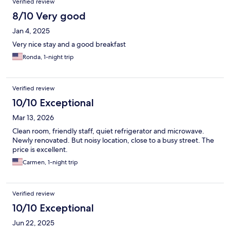
Verified review
8/10 Very good
Jan 4, 2025
Very nice stay and a good breakfast
Ronda, 1-night trip
Verified review
10/10 Exceptional
Mar 13, 2026
Clean room, friendly staff, quiet refrigerator and microwave.
Newly renovated. But noisy location, close to a busy street. The
price is excellent.
Carmen, 1-night trip
Verified review
10/10 Exceptional
Jun 22, 2025