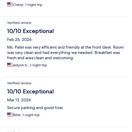
Cheryl, 1-night trip
Verified review
10/10 Exceptional
Feb 26, 2026
Ms. Patel was very efficient and friendly at the front desk. Room
was very clean and had everything we needed. Breakfast was
fresh and area clean and welcoming.
aldyne b., 1-night trip
Verified review
10/10 Exceptional
Mar 13, 2026
Secure parking and good hvac
Billie, 1-night trip