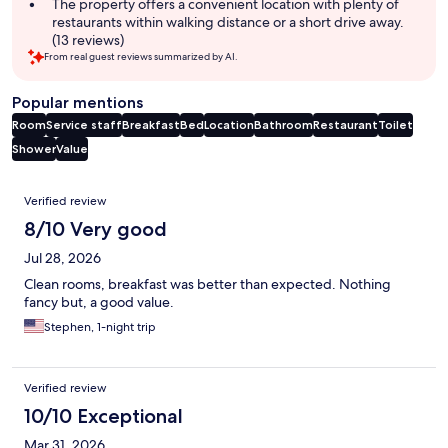
The property offers a convenient location with plenty of
restaurants within walking distance or a short drive away.
(13 reviews)
From real guest reviews summarized by AI.
Popular mentions
Room
Service staff
Breakfast
Bed
Location
Bathroom
Restaurant
Toilet
Shower
Value
Reviews
Verified review
8/10 Very good
Jul 28, 2026
Clean rooms, breakfast was better than expected. Nothing
fancy but, a good value.
Stephen, 1-night trip
Verified review
10/10 Exceptional
Mar 31, 2026