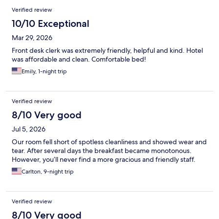
Verified review
10/10 Exceptional
Mar 29, 2026
Front desk clerk was extremely friendly, helpful and kind. Hotel
was affordable and clean. Comfortable bed!
Emily, 1-night trip
Verified review
8/10 Very good
Jul 5, 2026
Our room fell short of spotless cleanliness and showed wear and
tear. After several days the breakfast became monotonous.
However, you’ll never find a more gracious and friendly staff.
Carlton, 9-night trip
Verified review
8/10 Very good