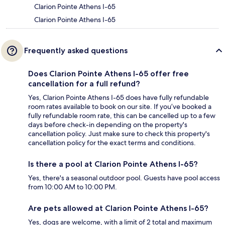
Clarion Pointe Athens I-65
Clarion Pointe Athens I-65
Frequently asked questions
Does Clarion Pointe Athens I-65 offer free
cancellation for a full refund?
Yes, Clarion Pointe Athens I-65 does have fully refundable
room rates available to book on our site. If you’ve booked a
fully refundable room rate, this can be cancelled up to a few
days before check-in depending on the property's
cancellation policy. Just make sure to check this property's
cancellation policy for the exact terms and conditions.
Is there a pool at Clarion Pointe Athens I-65?
Yes, there's a seasonal outdoor pool. Guests have pool access
from 10:00 AM to 10:00 PM.
Are pets allowed at Clarion Pointe Athens I-65?
Yes, dogs are welcome, with a limit of 2 total and maximum