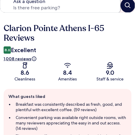
Ask a question
Clarion Pointe Athens I-65
Reviews
Reviews
Excellent
8.6
1,008 reviews
8.6
8.4
9.0
Cleanliness
Amenities
Staff & service
Guest
What guests liked
review
summary
Breakfast was consistently described as fresh, good, and
plentiful with excellent coffee. (59 reviews)
Convenient parking was available right outside rooms, with
many reviewers appreciating the easy in and out access.
(14 reviews)