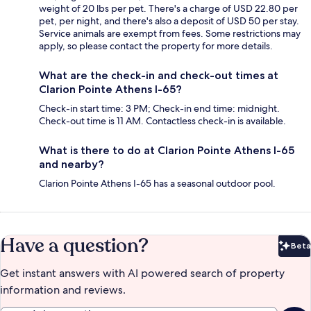
weight of 20 lbs per pet. There's a charge of USD 22.80 per
pet, per night, and there's also a deposit of USD 50 per stay.
Service animals are exempt from fees. Some restrictions may
apply, so please contact the property for more details.
What are the check-in and check-out times at
Clarion Pointe Athens I-65?
Check-in start time: 3 PM; Check-in end time: midnight.
Check-out time is 11 AM. Contactless check-in is available.
What is there to do at Clarion Pointe Athens I-65
and nearby?
Clarion Pointe Athens I-65 has a seasonal outdoor pool.
Have a question?
Beta
Bet
Get instant answers with AI powered search of property
information and reviews.