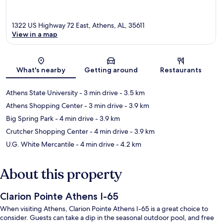
1322 US Highway 72 East, Athens, AL, 35611
View in a map
Map
What's nearby
Getting around
Restaurants
Athens State University
- 3 min drive
- 3.5 km
Athens Shopping Center
- 3 min drive
- 3.9 km
Big Spring Park
- 4 min drive
- 3.9 km
Crutcher Shopping Center
- 4 min drive
- 3.9 km
U.G. White Mercantile
- 4 min drive
- 4.2 km
About this property
Clarion Pointe Athens I-65
When visiting Athens, Clarion Pointe Athens I-65 is a great choice to
consider. Guests can take a dip in the seasonal outdoor pool, and free