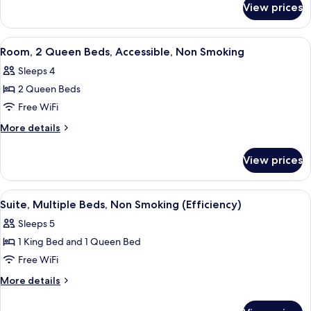
Beds,
View prices
Standard
Non
Room,
Smoking
Multiple
View
A hotel room with two beds, a sofa, a l
9
Beds,
Room, 2 Queen Beds, Accessible, Non Smoking
all
Non
Sleeps 4
Smoking
photos
2 Queen Beds
for
Room,
Free WiFi
2
More
More details
Queen
details
for
Beds,
View prices
Room,
Accessible,
2
Non
Queen
View
A hotel room with a bed, a desk, a kitc
2
Smoking
Beds,
Suite, Multiple Beds, Non Smoking (Efficiency)
all
Accessible,
Sleeps 5
Non
photos
Smoking
1 King Bed and 1 Queen Bed
for
Suite,
Free WiFi
Multiple
More
More details
Beds,
details
for
Non