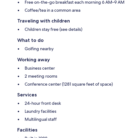
Free on-the-go breakfast each morning 6 AM–9 AM
Coffee/tea in a common area
Traveling with children
Children stay free (see details)
What to do
Golfing nearby
Working away
Business center
2 meeting rooms
Conference center (1281 square feet of space)
Services
24-hour front desk
Laundry facilities
Multilingual staff
Facilities