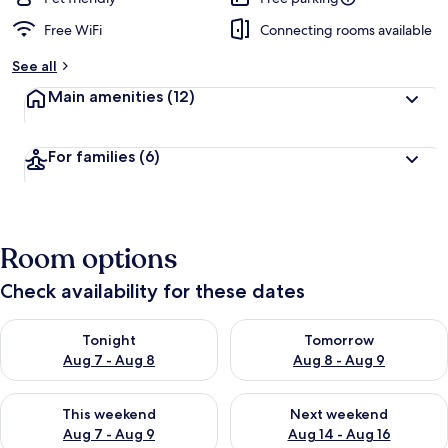
Free WiFi
Connecting rooms available
See all
Main amenities
(12)
For families
(6)
Room options
Check availability for these dates
Check availability for tonight Aug 7 - Aug 8
Check availability for tomorr
Tonight
Tomorrow
Aug 7 - Aug 8
Aug 8 - Aug 9
Check availability for this weekend Aug 7 - Aug 9
Check availability for next we
This weekend
Next weekend
Aug 7 - Aug 9
Aug 14 - Aug 16