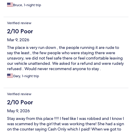
Bruce, 1-night trip
Verified review
2/10 Poor
Mar 9, 2026
The place is very run down , the people running it are rude to
say the least , the few people who were staying there were
unsavory, we did not feel safe there or feel comfortable leaving
our vehicle unattended. We asked for a refund and were rudely
refused . Would never recommend anyone to stay .
Gary, 1-night trip
Verified review
2/10 Poor
May 9, 2026
Stay away from this place !!!! I feel like I was robbed and I know I
was scammed by the girl that was working there! She had a sign
on the counter saying Cash Only which I paid! When we got to