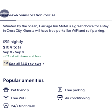
vious
Next
18+
Overview
Rooms
Location
Policies
Situated by the ocean, Carriage Inn Motel is a great choice for a stay
in Cross City. Guests will have free perks like WiFi and self parking.
$95 nightly
The
$104 total
total
Sep 8 - Sep 9
price
Total with taxes and fees
is
Reviews
5.8
See all 140 reviews
$104
5.8 out of 10
Reception
Popular amenities
Pet friendly
Free parking
Free WiFi
Air conditioning
24/7 front desk