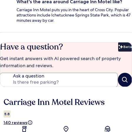
What's the area around Carriage Inn Motel like?
Carriage Inn Motel puts you in the heart of Cross City. Popular
attractions include Ichetucknee Springs State Park, which is 47
minutes away by car.
Have a question?
Beta
Bet
Get instant answers with AI powered search of property
information and reviews.
Ask a question
Carriage Inn Motel Reviews
Reviews
5.8
140 reviews