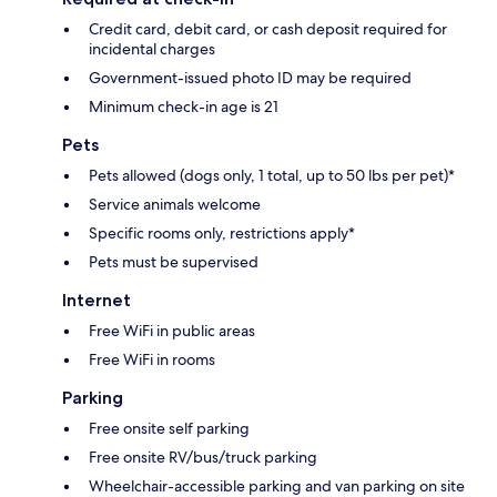
Credit card, debit card, or cash deposit required for
incidental charges
Government-issued photo ID may be required
Minimum check-in age is 21
Pets
Pets allowed (dogs only, 1 total, up to 50 lbs per pet)*
Service animals welcome
Specific rooms only, restrictions apply*
Pets must be supervised
Internet
Free WiFi in public areas
Free WiFi in rooms
Parking
Free onsite self parking
Free onsite RV/bus/truck parking
Wheelchair-accessible parking and van parking on site