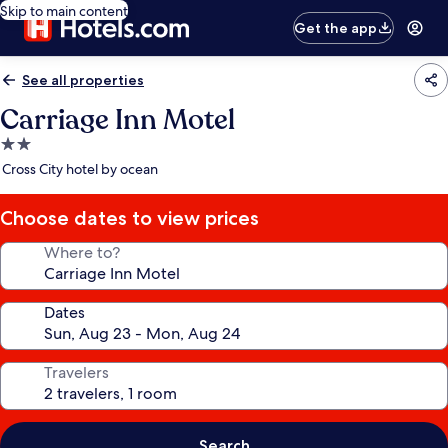
Skip to main content
Get the app
See all properties
Carriage Inn Motel
2.0
star
Cross City hotel by ocean
property
Choose dates to view prices
Where to?
Dates
Travelers
Search