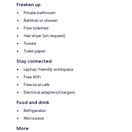
Freshen up
Private bathroom
Bathtub or shower
Free toiletries
Hair dryer (on request)
Towels
Toilet paper
Stay connected
Laptop-friendly workspace
Free WiFi
Free local calls
Electrical adapters/chargers
Food and drink
Refrigerator
Microwave
More