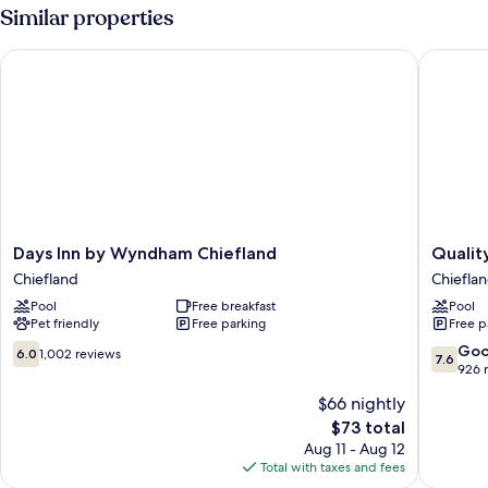
2
Similar properties
Queen
Beds,
Days Inn by Wyndham Chiefland
Quality 
Smoking
Days
Quality
Days Inn by Wyndham Chiefland
Qualit
Inn
Inn
Chiefland
Chiefla
by
near
Pool
Free breakfast
Pool
Wyndham
Manate
Pet friendly
Free parking
Free p
Chiefland
Springs
Chiefland
State
6.0
7.6
Go
6.0
1,002 reviews
7.6
Park
out
out
926 
Chiefla
of
of
$66 nightly
10,
10,
The
$73 total
1,002
Good,
price
reviews
926
Aug 11 - Aug 12
is
reviews
Total with taxes and fees
$73