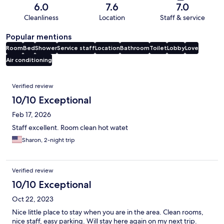
6.0
7.6
7.0
Cleanliness
Location
Staff & service
Popular mentions
Room
Bed
Shower
Service staff
Location
Bathroom
Toilet
Lobby
Love
Air conditioning
Reviews
Verified review
10/10 Exceptional
Feb 17, 2026
Staff excellent. Room clean hot watet
Sharon, 2-night trip
Verified review
10/10 Exceptional
Oct 22, 2023
Nice little place to stay when you are in the area. Clean rooms,
nice staff, easy parking. Will stay here again on my next trip.