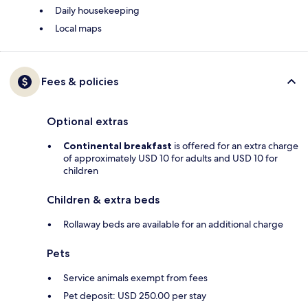
Daily housekeeping
Local maps
Fees & policies
Optional extras
Continental breakfast
is offered for an extra charge
of approximately USD 10 for adults and USD 10 for
children
Children & extra beds
Rollaway beds are available for an additional charge
Pets
Service animals exempt from fees
Pet deposit: USD 250.00 per stay