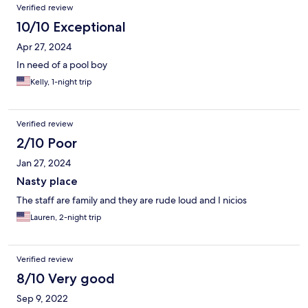
Verified review
10/10 Exceptional
Apr 27, 2024
In need of a pool boy
Kelly, 1-night trip
Verified review
2/10 Poor
Jan 27, 2024
Nasty place
The staff are family and they are rude loud and I nicios
Lauren, 2-night trip
Verified review
8/10 Very good
Sep 9, 2022