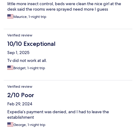
little more insect control, beds were clean the nice girl at the
desk said the rooms were sprayed need more I guess
Maurice, 1-night trip
Verified review
10/10 Exceptional
Sep 1, 2025
Tv did not work at all.
Bridget, 1-night trip
Verified review
2/10 Poor
Feb 29, 2024
Expedia’s payment was denied, and I had to leave the
establishment
George, 1-night trip