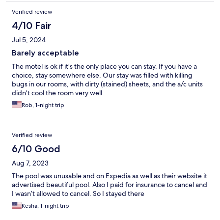
Verified review
4/10 Fair
Jul 5, 2024
Barely acceptable
The motel is ok if it’s the only place you can stay. If you have a
choice, stay somewhere else. Our stay was filled with killing
bugs in our rooms, with dirty (stained) sheets, and the a/c units
didn’t cool the room very well.
Rob, 1-night trip
Verified review
6/10 Good
Aug 7, 2023
The pool was unusable and on Expedia as well as their website it
advertised beautiful pool. Also I paid for insurance to cancel and
I wasn’t allowed to cancel. So I stayed there
Kesha, 1-night trip