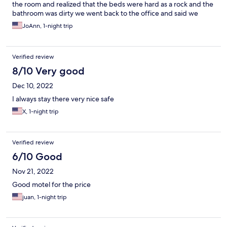
the room and realized that the beds were hard as a rock and the
bathroom was dirty we went back to the office and said we
wanted our money back because we couldn’t sleep on the bed
JoAnn, 1-night trip
and she smirked and said it doesn’t work that way just because
we didn’t like the bed and refused to give us the money!!! She
was very rude and I believe she scammed us!!!!!
Verified review
8/10 Very good
Dec 10, 2022
I always stay there very nice safe
X, 1-night trip
Verified review
6/10 Good
Nov 21, 2022
Good motel for the price
juan, 1-night trip