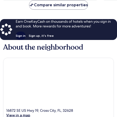
Compare similar properties
Earn OneKeyCash on thousands of hotels when you sign in
and book. More rewards for more adventures!
Sign in
Sign up, it's free
About the neighborhood
16872 SE US Hwy 19, Cross City, FL, 32628
View in a map