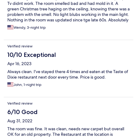
Tv didnt work. The room smelled bad and had mold in it. A
green Christmas tree haging on the ceiling, knowing there was a
problem with the smell. No light blubs working in the main light.
Nothing in the room was updated since tge late 60s. Absolutely
terrible. We left early.
Wendy, 3-night trip
Verified review
10/10 Exceptional
Apr 16, 2023
Always clean. I've stayed there 4 times and eaten at the Taste of
Dixie restaurant next door every time. Price is good.
John, 1-night trip
Verified review
6/10 Good
Aug 31, 2022
The room was fine. It was clean, needs new carpet but overall
OK for an old property. The Restaurant at the location is