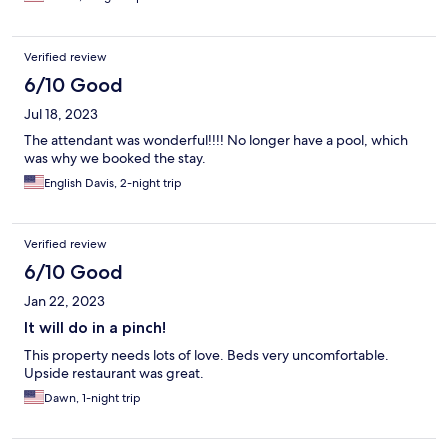
Verified review
6/10 Good
Jul 18, 2023
The attendant was wonderful!!!! No longer have a pool, which
was why we booked the stay.
English Davis, 2-night trip
Verified review
6/10 Good
Jan 22, 2023
It will do in a pinch!
This property needs lots of love. Beds very uncomfortable.
Upside restaurant was great.
Dawn, 1-night trip