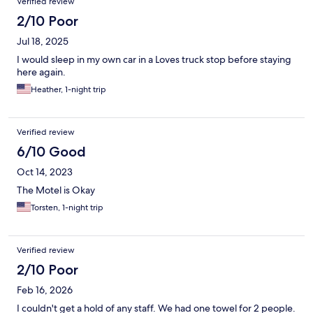
Verified review
2/10 Poor
Jul 18, 2025
I would sleep in my own car in a Loves truck stop before staying
here again.
Heather, 1-night trip
Verified review
6/10 Good
Oct 14, 2023
The Motel is Okay
Torsten, 1-night trip
Verified review
2/10 Poor
Feb 16, 2026
I couldn't get a hold of any staff. We had one towel for 2 people.