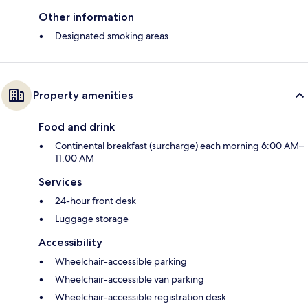
Other information
Designated smoking areas
Property amenities
Food and drink
Continental breakfast (surcharge) each morning 6:00 AM–
11:00 AM
Services
24-hour front desk
Luggage storage
Accessibility
Wheelchair-accessible parking
Wheelchair-accessible van parking
Wheelchair-accessible registration desk