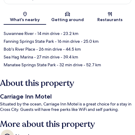
Map
What's nearby
Getting around
Restaurants
Suwannee River
- 14 min drive
- 23.2 km
Fanning Springs State Park
- 16 min drive
- 25.0 km
Bob's River Place
- 26 min drive
- 44.5 km
Sea Hag Marina
- 27 min drive
- 39.4 km
Manatee Springs State Park
- 32 min drive
- 52.7 km
About this property
Carriage Inn Motel
Situated by the ocean, Carriage Inn Motel is a great choice for a stay in
Cross City. Guests will have free perks like WiFi and self parking.
More about this property