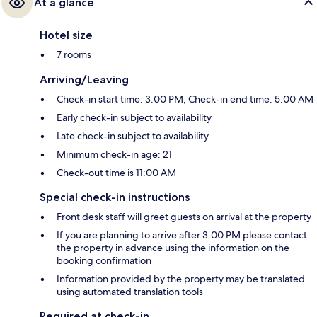
At a glance
Hotel size
7 rooms
Arriving/Leaving
Check-in start time: 3:00 PM; Check-in end time: 5:00 AM
Early check-in subject to availability
Late check-in subject to availability
Minimum check-in age: 21
Check-out time is 11:00 AM
Special check-in instructions
Front desk staff will greet guests on arrival at the property
If you are planning to arrive after 3:00 PM please contact
the property in advance using the information on the
booking confirmation
Information provided by the property may be translated
using automated translation tools
Required at check-in