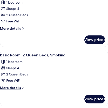
1 bedroom
photos
Sleeps 4
for
Basic
2 Queen Beds
Double
Free WiFi
Room,
More
More details
2
details
Queen
for
View prices
Basic
Beds,
Double
Non
Room,
View
A hotel room with two beds, a nightst
Smoking
4
2
Basic Room, 2 Queen Beds, Smoking
all
Queen
1 bedroom
Beds,
photos
Non
Sleeps 4
for
Smoking
Basic
2 Queen Beds
Room,
Free WiFi
2
More
More details
Queen
details
Beds,
for
View prices
Basic
Smoking
Room,