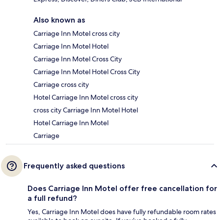
Also known as
Carriage Inn Motel cross city
Carriage Inn Motel Hotel
Carriage Inn Motel Cross City
Carriage Inn Motel Hotel Cross City
Carriage cross city
Hotel Carriage Inn Motel cross city
cross city Carriage Inn Motel Hotel
Hotel Carriage Inn Motel
Carriage
Frequently asked questions
Does Carriage Inn Motel offer free cancellation for
a full refund?
Yes, Carriage Inn Motel does have fully refundable room rates