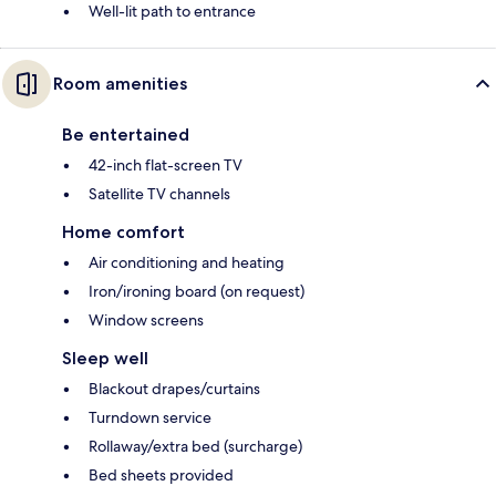
Well-lit path to entrance
Room amenities
Be entertained
42-inch flat-screen TV
Satellite TV channels
Home comfort
Air conditioning and heating
Iron/ironing board (on request)
Window screens
Sleep well
Blackout drapes/curtains
Turndown service
Rollaway/extra bed (surcharge)
Bed sheets provided