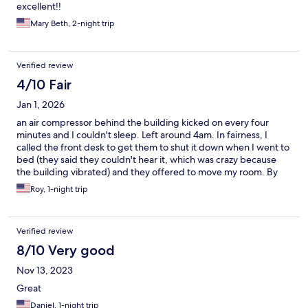
excellent!!
Mary Beth, 2-night trip
Verified review
4/10 Fair
Jan 1, 2026
an air compressor behind the building kicked on every four
minutes and I couldn't sleep. Left around 4am. In fairness, I
called the front desk to get them to shut it down when I went to
bed (they said they couldn't hear it, which was crazy because
the building vibrated) and they offered to move my room. By
that time I was in bed and exhausted and din't want to move so I
Roy, 1-night trip
stayed and stuffed TP in my ears to reduce the noise.
Otherwise, the place was just kinda grimy.
Verified review
8/10 Very good
Nov 13, 2023
Great
Daniel, 1-night trip