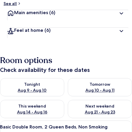
See all
Main amenities
(6)
Feel at home
(6)
Room options
Check availability for these dates
Check availability for tonight Aug 9 - Aug 10
Check availability for tomorro
Tonight
Tomorrow
Aug 9 - Aug 10
Aug 10 - Aug 11
Check availability for this weekend Aug 14 - Aug 16
Check availability for next w
This weekend
Next weekend
Aug 14 - Aug 16
Aug 21 - Aug 23
View
A hotel room with two beds, a nightst
4
Basic Double Room, 2 Queen Beds, Non Smoking
all