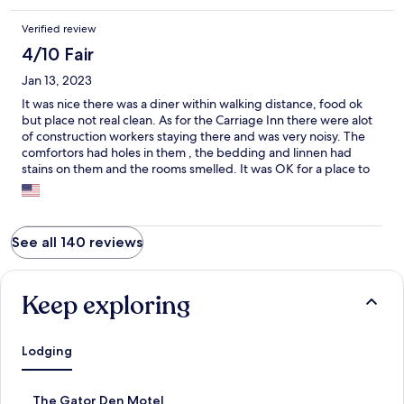
Verified review
4/10 Fair
Jan 13, 2023
It was nice there was a diner within walking distance, food ok
but place not real clean. As for the Carriage Inn there were alot
of construction workers staying there and was very noisy. The
comfortors had holes in them , the bedding and linnen had
stains on them and the rooms smelled. It was OK for a place to
get a hot shower and sleep for the night but would not stay
there for a week.
See all 140 reviews
Keep exploring
Lodging
S
The Gator Den Motel