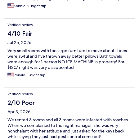
Konnie, 2-night trip
Verified review
4/10 Fair
Jul 25, 2026
Very small rooms with too large furniture to move about- Lines
were awful and I’ve thrown away better pillows Bath towels
were enough for 1 person NO ICE MACHINE in property! For
$120/ night was very disappointed
Ronald, 1-night trip
Verified review
2/10 Poor
Apr 3, 2026
We rented 3 rooms and all 3 rooms were infested with roaches.
When we complained to the night manager, she was very
nonchalant with her attitude and just asked for the keys back
while saying they just had pest control come out!