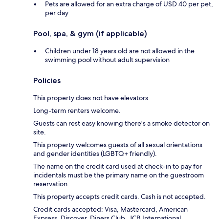
Pets are allowed for an extra charge of USD 40 per pet,
per day
Pool, spa, & gym (if applicable)
Children under 18 years old are not allowed in the
swimming pool without adult supervision
Policies
This property does not have elevators.
Long-term renters welcome.
Guests can rest easy knowing there's a smoke detector on
site.
This property welcomes guests of all sexual orientations
and gender identities (LGBTQ+ friendly).
The name on the credit card used at check-in to pay for
incidentals must be the primary name on the guestroom
reservation.
This property accepts credit cards. Cash is not accepted.
Credit cards accepted: Visa, Mastercard, American
Express, Discover, Diners Club, JCB International