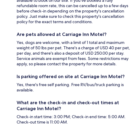
available to book on our site. If you’ve booked a fully
refundable room rate, this can be cancelled up to a few days
before check-in depending on the property's cancellation
policy. Just make sure to check this property's cancellation
policy for the exact terms and conditions.
Are pets allowed at Carriage Inn Motel?
Yes, dogs are welcome, with a limit of 1 total and maximum
weight of 50 lbs per pet. There's a charge of USD 40 per pet,
per day, and there's also a deposit of USD 250.00 per stay.
Service animals are exempt from fees. Some restrictions may
apply, so please contact the property for more details.
Is parking offered on site at Carriage Inn Motel?
Yes, there's free self parking. Free RV/bus/truck parking is
available.
What are the check-in and check-out times at
Carriage Inn Motel?
Check-in start time: 3:00 PM; Check-in end time: 5:00 AM.
Check-out time is 11:00 AM.