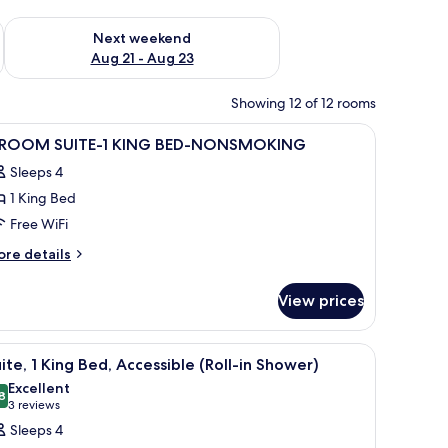
g 14 - Aug 16
Check availability for next weekend Aug 21 - Aug 23
Next weekend
Aug 21 - Aug 23
Showing 12 of 12 rooms
y Suites.'
iew
A hotel room with a bed, bedside lamps, a TV,
9
 ROOM SUITE-1 KING BED-NONSMOKING
l
Sleeps 4
hotos
1 King Bed
or
Free WiFi
OOM
ore
re details
UITE-
tails
r
View prices
ING
OOM
ED-
ITE-
lack chairs, water bottles, and a ceiling fan.
iew
A hotel room with a large bed, two bedside tab
6
ONSMOKING
ite, 1 King Bed, Accessible (Roll-in Shower)
l
ING
Excellent
D-
hotos
8
8.8 out of 10
(3
3 reviews
ONSMOKING
or
reviews)
Sleeps 4
ite,