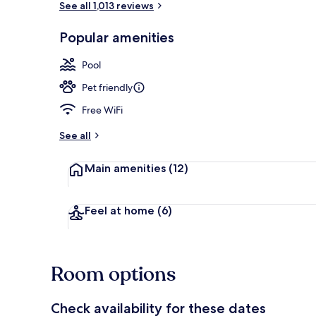
See all 1,013 reviews
Popular amenities
Lobby
Pool
Pet friendly
Free WiFi
See all
Main amenities
(12)
Feel at home
(6)
Room options
Check availability for these dates