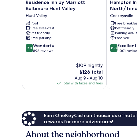
Residence
Hampton
Residence Inn by Marriott
Hampton Inn
Inn
Inn
Baltimore Hunt Valley
North/Tim
by
&
Hunt Valley
Cockeysville
Marriott
Suites
Baltimore
Pool
Baltimore
Free breakfas
Free breakfast
Pet friendly
Hunt
North/Timon
Pet friendly
Parking avail
Valley
Cockeysville
Free parking
Free WiFi
Hunt
9.0
8.8
Valley
Wonderful
Excellent
9.0
8.8
out
out
896 reviews
1,001 revie
of
of
10,
10,
$109 nightly
Wonderful,
Excellent,
The
$126 total
896
1,001
price
Aug 9 - Aug 10
reviews
reviews
is
Total with taxes and fees
$126
Earn OneKeyCash on thousands of hotel
rewards for more adventures!
About the neighborhood