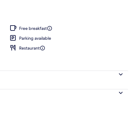
Free breakfast
Parking available
Restaurant