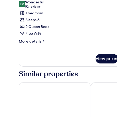
Wonderful
photos
9.0
9.0 out of 10
(52
52 reviews
for
reviews)
1 bedroom
Suite,
Sleeps 6
2
2 Queen Beds
Queen
Free WiFi
Beds,
Non
More
More details
details
Smoking
for
Suite,
View price
2
Queen
Beds,
Similar properties
Non
Smoking
Residence Inn by Marriott Baltimore Hunt Valley
Hampton Inn 