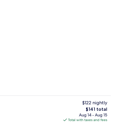
1 bedroom, in-room safe, desk, lapto
$122 nightly
The
$141 total
total
Aug 14 - Aug 15
Indoor pool
price
Total with taxes and fees
is
$141