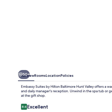
Hilton
Baltimore
Hunt
Valley
50+
Overview
Rooms
Location
Policies
Embassy Suites by Hilton Baltimore Hunt Valley offers a wa
and daily manager's reception. Unwind in the spa tub or g
at the gift shop.
Reviews
Excellent
8.6
8.6 out of 10