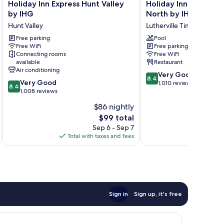
Holiday
Holiday
Holiday Inn Express Hunt Valley
Holiday Inn Timoniu
Inn
Inn
by IHG
North by IHG
Express
Timonium
Hunt Valley
Lutherville Timonium
Hunt
Baltimore
Valley
Free parking
North
Pool
Free WiFi
Free parking
by
by
Connecting rooms
Free WiFi
IHG
IHG
available
Restaurant
Hunt
Lutherville
Air conditioning
8.4
Valley
Timonium
Very Good
8.4
8.4
Very Good
out
1,010 reviews
8.4
out
1,008 reviews
of
of
10,
$86 nightly
10,
Very
The
$99 total
Very
Good,
price
Good,
Sep 6 - Sep 7
1,010
is
1,008
Total with taxes and fees
Total 
reviews
$99
reviews
Sign in
Sign up, it's free