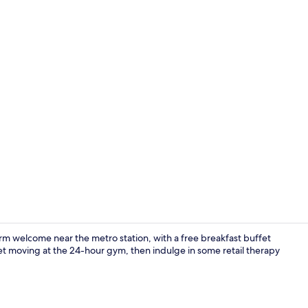
Lobby
rm welcome near the metro station, with a free breakfast buffet
et moving at the 24-hour gym, then indulge in some retail therapy
Reception