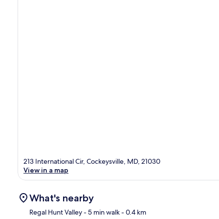
213 International Cir, Cockeysville, MD, 21030
View in a map
What's nearby
Regal Hunt Valley
- 5 min walk
- 0.4 km