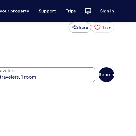
 your property
Support
Trips
Sign in
Share
Save
ravelers
Search