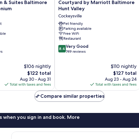
Courtyard
 & Suites Baltimore
Courtyard by Marriott Baltimore
by
onium
Hunt Valley
Marriott
Cockeysville
Baltimore
t
Hunt
Pet friendly
Parking available
ium
Valley
able
Free WiFi
Cockeysville
Restaurant
8.4
Very Good
8.4
out
ws
749 reviews
of
10,
$106 nightly
$110 nightly
Very
The
The
$122 total
$127 total
Good,
price
price
Aug 30 - Aug 31
Aug 23 - Aug 24
749
is
is
Total with taxes and fees
Total with taxes and fees
reviews
$122
$127
Compare similar properties
s when you sign in and book. More