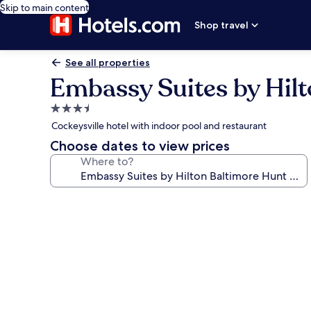
Skip to main content
Shop travel
See all properties
Embassy Suites by Hilt
3.5
star
Cockeysville hotel with indoor pool and restaurant
property
Choose dates to view prices
Where to?
Photo
gallery
for
Embassy
Suites
by