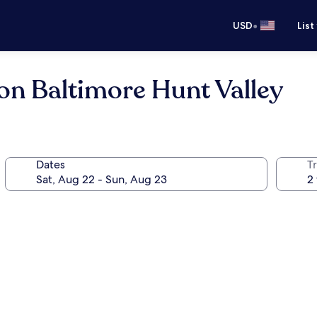
•
USD
List
on Baltimore Hunt Valley
Dates
T