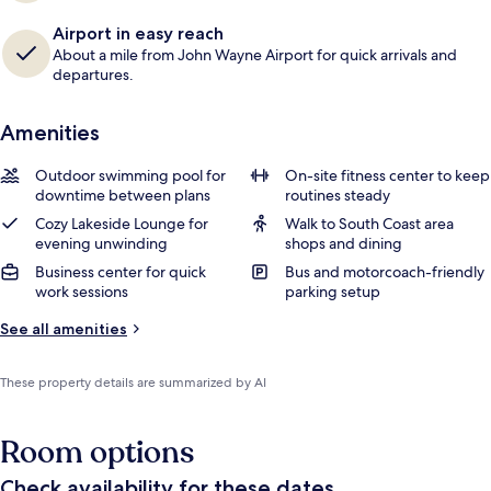
Airport in easy reach
About a mile from John Wayne Airport for quick arrivals and
departures.
Amenities
Outdoor swimming pool for
On-site fitness center to keep
downtime between plans
routines steady
Cozy Lakeside Lounge for
Walk to South Coast area
evening unwinding
shops and dining
Business center for quick
Bus and motorcoach-friendly
work sessions
parking setup
See all amenities
These property details are summarized by AI
Room options
Check availability for these dates