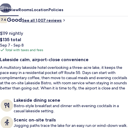
Airport
vious
Next
76+
Overview
Rooms
Location
Policies
Reviews
Good
7.4
See all 1,007 reviews
7.4 out of 10
$119 nightly
The
$135 total
total
Sep 7 - Sep 8
price
Total with taxes and fees
is
Lakeside calm, airport-close convenience
$135
A multistory lakeside hotel overlooking a three-acre lake, it keeps the
Exterior
pace easy in a residential pocket off Route 55. Days can start with
complimentary coffee, then move to casual meals and evening cocktails
at the on-site Lakeside Bistro, with room service when staying in sounds
better than going out. When it is time to fly, the airport is close and the
hotel offers dedicated transportation.
Lakeside dining scene
Bistro-style breakfast and dinner with evening cocktails in a
casual lakeside setting.
Scenic on-site trails
Jogging paths trace the lake for an easy run or wind-down walk.