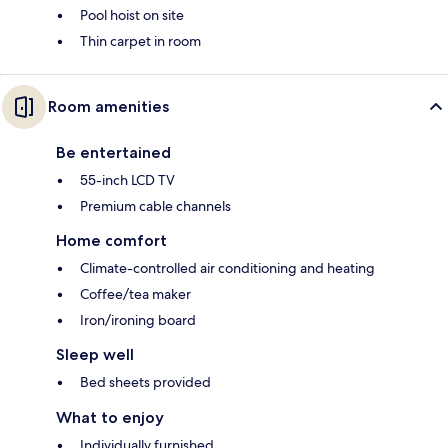
Pool hoist on site
Thin carpet in room
Room amenities
Be entertained
55-inch LCD TV
Premium cable channels
Home comfort
Climate-controlled air conditioning and heating
Coffee/tea maker
Iron/ironing board
Sleep well
Bed sheets provided
What to enjoy
Individually furnished