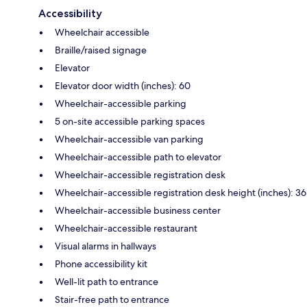
Accessibility
Wheelchair accessible
Braille/raised signage
Elevator
Elevator door width (inches): 60
Wheelchair-accessible parking
5 on-site accessible parking spaces
Wheelchair-accessible van parking
Wheelchair-accessible path to elevator
Wheelchair-accessible registration desk
Wheelchair-accessible registration desk height (inches): 36
Wheelchair-accessible business center
Wheelchair-accessible restaurant
Visual alarms in hallways
Phone accessibility kit
Well-lit path to entrance
Stair-free path to entrance