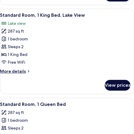
Room,
Accessible)
1
View
A hotel room with a large bed, a bedsi
7
King
Standard Room, 1 King Bed, Lake View
all
Bed,
Lake view
Accessible,
photos
Lake
287 sq ft
for
View
Standard
1 bedroom
(Communications
Room,
Accessible)
Sleeps 2
1
1 King Bed
King
Free WiFi
Bed,
More
More details
Lake
details
View
for
View prices
Standard
Room,
1
View
A hotel room with a large bed, a bedsi
4
King
Standard Room, 1 Queen Bed
all
Bed,
287 sq ft
Lake
photos
View
1 bedroom
for
Standard
Sleeps 2