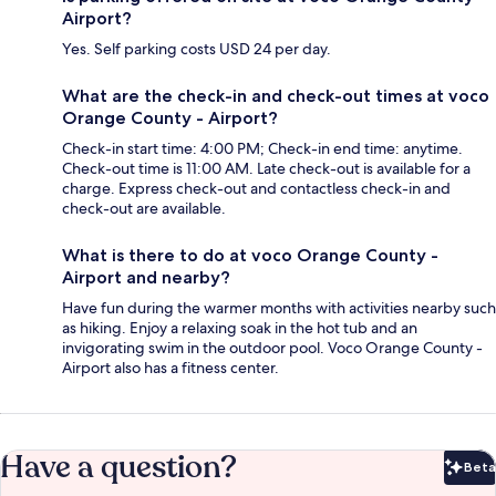
Airport?
Yes. Self parking costs USD 24 per day.
What are the check-in and check-out times at voco
Orange County - Airport?
Check-in start time: 4:00 PM; Check-in end time: anytime.
Check-out time is 11:00 AM. Late check-out is available for a
charge. Express check-out and contactless check-in and
check-out are available.
What is there to do at voco Orange County -
Airport and nearby?
Have fun during the warmer months with activities nearby such
as hiking. Enjoy a relaxing soak in the hot tub and an
invigorating swim in the outdoor pool. Voco Orange County -
Airport also has a fitness center.
Have a question?
Beta
Bet