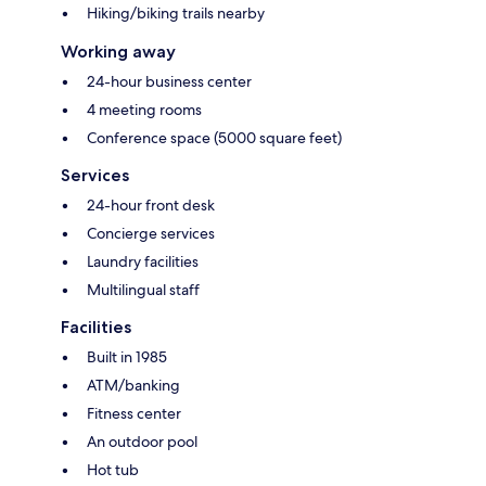
Hiking/biking trails nearby
Working away
24-hour business center
4 meeting rooms
Conference space (5000 square feet)
Services
24-hour front desk
Concierge services
Laundry facilities
Multilingual staff
Facilities
Built in 1985
ATM/banking
Fitness center
An outdoor pool
Hot tub