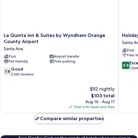
La
Holiday
La Quinta Inn & Suites by Wyndham Orange
Holida
Quinta
Inn
County Airport
Santa A
Inn
Santa
Santa Ana
Pool
&
Ana-
Free W
Suites
Pool
Airport transfer
Orange
Pet friendly
Free parking
by
Co.
8.8
Exce
8.8
Wyndham
Arpt
out
1,56
7.8
Good
7.8
Orange
by
of
out
2,160 reviews
County
IHG
10,
of
Airport
Santa
Excellen
10,
$92 nightly
Santa
Ana
1,564
Good,
The
Ana
$103 total
reviews
2,160
price
Aug 16 - Aug 17
reviews
is
Total with taxes and fees
$103
Compare similar properties
Earn OneKeyCash on thousands of hotels when you sign in