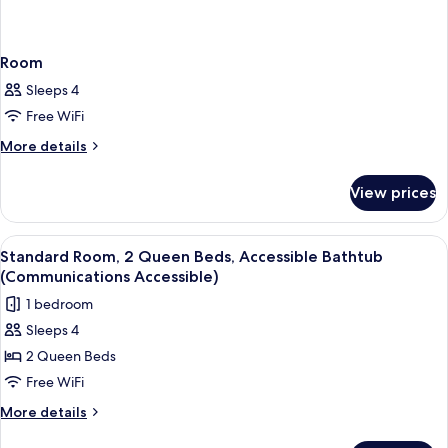
Room
Sleeps 4
Free WiFi
More
More details
details
for
View prices
Room
View
A hotel room with two beds, a desk, a 
4
Standard Room, 2 Queen Beds, Accessible Bathtub
all
(Communications Accessible)
photos
1 bedroom
for
Sleeps 4
Standard
2 Queen Beds
Room,
2
Free WiFi
Queen
More
More details
Beds,
details
for