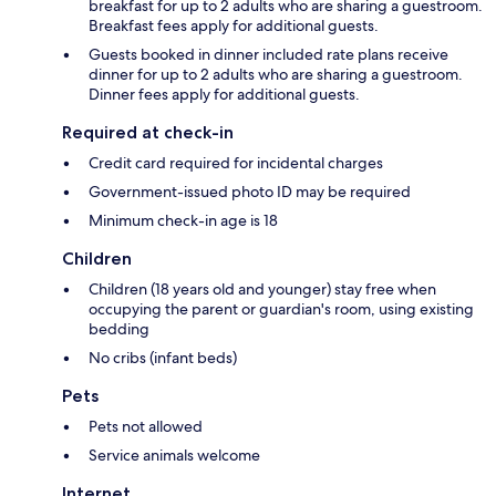
breakfast for up to 2 adults who are sharing a guestroom.
Breakfast fees apply for additional guests.
Guests booked in dinner included rate plans receive
dinner for up to 2 adults who are sharing a guestroom.
Dinner fees apply for additional guests.
Required at check-in
Credit card required for incidental charges
Government-issued photo ID may be required
Minimum check-in age is 18
Children
Children (18 years old and younger) stay free when
occupying the parent or guardian's room, using existing
bedding
No cribs (infant beds)
Pets
Pets not allowed
Service animals welcome
Internet