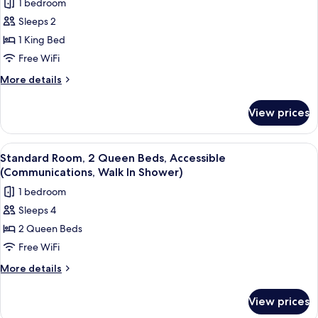
1 bedroom
Accessible
photos
Bathtub
Sleeps 2
for
(Mobility
Standard
1 King Bed
Accessible)
Room,
Free WiFi
1
More
More details
King
details
Bed
for
View prices
Standard
(Spin
Room,
Bike)
1
View
A hotel room with two beds, a desk, a 
5
King
Standard Room, 2 Queen Beds, Accessible
all
Bed
(Communications, Walk In Shower)
(Spin
photos
1 bedroom
Bike)
for
Sleeps 4
Standard
2 Queen Beds
Room,
2
Free WiFi
Queen
More
More details
Beds,
details
for
Accessible
View prices
Standard
(Communications,