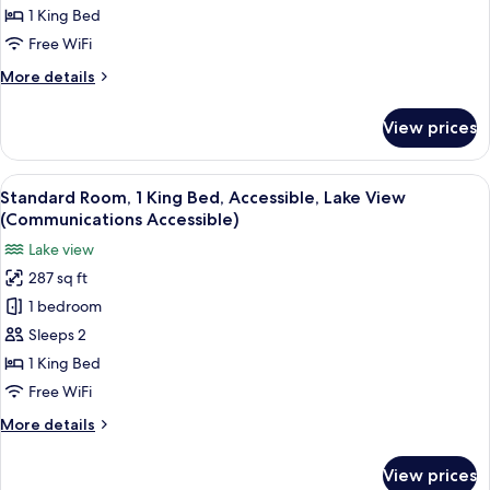
Premium
1 King Bed
Room,
Free WiFi
1
More
More details
King
details
Bed,
for
View prices
Premium
Corner
Room,
1
View
A hotel room with a large bed, a bedsi
7
King
Standard Room, 1 King Bed, Accessible, Lake View
all
Bed,
(Communications Accessible)
Corner
photos
Lake view
for
287 sq ft
Standard
1 bedroom
Room,
1
Sleeps 2
King
1 King Bed
Bed,
Free WiFi
Accessible,
More
More details
Lake
details
View
for
View prices
Standard
(Communications