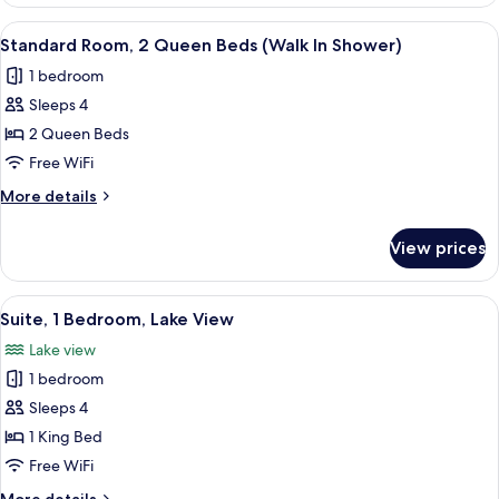
Room,
Walk
2
View
A hotel room with two beds, a desk, a 
5
In
Queen
Standard Room, 2 Queen Beds (Walk In Shower)
all
Beds,
Shower)
1 bedroom
Accessible
photos
(Communications,
Sleeps 4
for
Walk
Standard
2 Queen Beds
In
Room,
Shower)
Free WiFi
2
More
More details
Queen
details
Beds
for
View prices
Standard
(Walk
Room,
In
2
View
A modern hotel room with a dining area
Shower)
7
Queen
Suite, 1 Bedroom, Lake View
all
Beds
Lake view
(Walk
photos
In
1 bedroom
for
Shower)
Suite,
Sleeps 4
1
1 King Bed
Bedroom,
Free WiFi
Lake
More