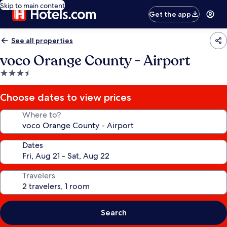
Skip to main content
Get the app
See all properties
voco Orange County - Airport
3.5
star
property
Choose dates to view prices
Where to?
Dates
Travelers
Search