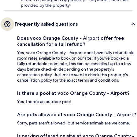
provided by the property.
Frequently asked questions
Does voco Orange County - Airport offer free
cancellation for a full refund?
Yes, voco Orange County - Airport does have fully refundable
room rates available to book on our site. If you’ve booked a
fully refundable room rate, this can be cancelled up to a few
days before check-in depending on the property's
cancellation policy. Just make sure to check this property's
cancellation policy for the exact terms and conditions.
Is there a pool at voco Orange County - Airport?
Yes, there's an outdoor pool.
Are pets allowed at voco Orange County - Airport?
Sorry, pets aren't allowed, but service animals are welcome.
Is parking offered on site at voco Orange County -