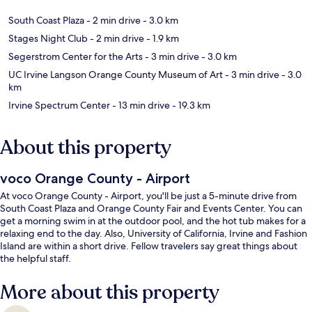
South Coast Plaza
- 2 min drive
- 3.0 km
Stages Night Club
- 2 min drive
- 1.9 km
Segerstrom Center for the Arts
- 3 min drive
- 3.0 km
UC Irvine Langson Orange County Museum of Art
- 3 min drive
- 3.0
km
Irvine Spectrum Center
- 13 min drive
- 19.3 km
About this property
voco Orange County - Airport
At voco Orange County - Airport, you'll be just a 5-minute drive from
South Coast Plaza and Orange County Fair and Events Center. You can
get a morning swim in at the outdoor pool, and the hot tub makes for a
relaxing end to the day. Also, University of California, Irvine and Fashion
Island are within a short drive. Fellow travelers say great things about
the helpful staff.
More about this property