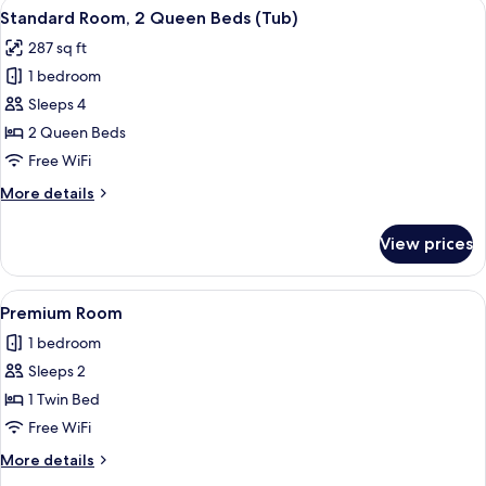
View
A hotel room with two beds, a desk, a 
5
Queen
Standard Room, 2 Queen Beds (Tub)
all
Bed,
287 sq ft
Accessible
photos
(Communications
1 bedroom
for
Accessible)
Standard
Sleeps 4
Room,
2 Queen Beds
2
Free WiFi
Queen
More
More details
Beds
details
(Tub)
for
View prices
Standard
Room,
2
View
A hotel room with a large bed, a bedsi
6
Queen
Premium Room
all
Beds
1 bedroom
(Tub)
photos
Sleeps 2
for
Premium
1 Twin Bed
Room
Free WiFi
More
More details
details