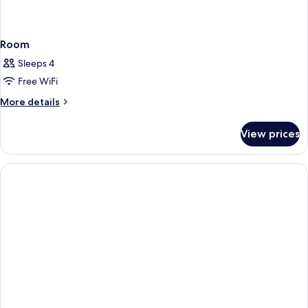
Room
Sleeps 4
Free WiFi
More
More details
details
for
View prices
Room