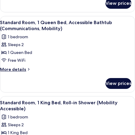
Accessible
View prices
Standard
Bathtub
Room,
(Communications
2
View
A hotel room with a large bed, a bedsi
5
Accessible)
Queen
Standard Room, 1 Queen Bed, Accessible Bathtub
all
Beds,
(Communications, Mobility)
Accessible
photos
1 bedroom
Bathtub
for
(Communications
Sleeps 2
Standard
Accessible)
1 Queen Bed
Room,
1
Free WiFi
Queen
More
More details
Bed,
details
for
Accessible
View prices
Standard
Bathtub
Room,
(Communications,
1
View
A hotel room with a large bed, a bedsi
5
Mobility)
Queen
Standard Room, 1 King Bed, Roll-in Shower (Mobility
all
Bed,
Accessible)
Accessible
photos
1 bedroom
Bathtub
for
(Communications,
Sleeps 2
Standard
Mobility)
1 King Bed
Room,