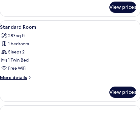
for
View prices
Premium
Room
View
Standard Room | In-room safe, desk, 
6
Standard Room
all
287 sq ft
photos
1 bedroom
for
Standard
Sleeps 2
Room
1 Twin Bed
Free WiFi
More
More details
details
for
View prices
Standard
Room