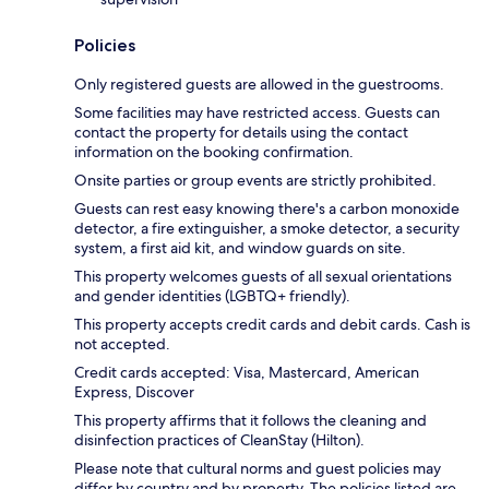
Policies
Only registered guests are allowed in the guestrooms.
Some facilities may have restricted access. Guests can
contact the property for details using the contact
information on the booking confirmation.
Onsite parties or group events are strictly prohibited.
Guests can rest easy knowing there's a carbon monoxide
detector, a fire extinguisher, a smoke detector, a security
system, a first aid kit, and window guards on site.
This property welcomes guests of all sexual orientations
and gender identities (LGBTQ+ friendly).
This property accepts credit cards and debit cards. Cash is
not accepted.
Credit cards accepted: Visa, Mastercard, American
Express, Discover
This property affirms that it follows the cleaning and
disinfection practices of CleanStay (Hilton).
Please note that cultural norms and guest policies may
differ by country and by property. The policies listed are