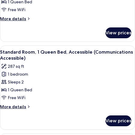
Room,
1 Queen Bed
1
Free WiFi
Queen
More
More details
Bed
details
for
View prices
Standard
Room,
1
View
A hotel room with a large bed, a bedsi
4
Queen
Standard Room, 1 Queen Bed, Accessible (Communications
all
Bed
Accessible)
photos
287 sq ft
for
1 bedroom
Standard
Sleeps 2
Room,
1
1 Queen Bed
Queen
Free WiFi
Bed,
More
More details
Accessible
details
(Communications
for
View prices
Standard
Accessible)
Room,
1