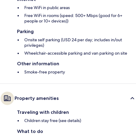
Free WiFi in public areas
Free WiFi in rooms (speed: 500+ Mbps (good for 6+
people or 10+ devices))
Parking
Onsite self parking (USD 24 per day; includes in/out
privileges)
Wheelchair-accessible parking and van parking on site
Other information
Smoke-free property
Property amenities
Traveling with children
Children stay free (see details)
What to do