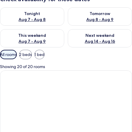
Check availability for tonight Aug 7 - Aug 8
Check availability for tomorr
Tonight
Tomorrow
Aug 7 - Aug 8
Aug 8 - Aug 9
Check availability for this weekend Aug 7 - Aug 9
Check availability for next we
This weekend
Next weekend
Aug 7 - Aug 9
Aug 14 - Aug 16
Available
All rooms
2 beds
1 bed
filters
for
Showing 20 of 20 rooms
rooms