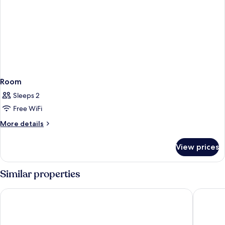
Room
Sleeps 2
Free WiFi
More
More details
details
for
View prices
Room
Similar properties
La Quinta Inn & Suites by Wyndham Orange County Airport
Holiday 