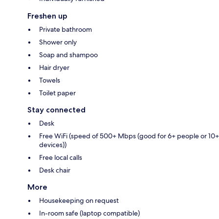
Freshen up
Private bathroom
Shower only
Soap and shampoo
Hair dryer
Towels
Toilet paper
Stay connected
Desk
Free WiFi (speed of 500+ Mbps (good for 6+ people or 10+
devices))
Free local calls
Desk chair
More
Housekeeping on request
In-room safe (laptop compatible)