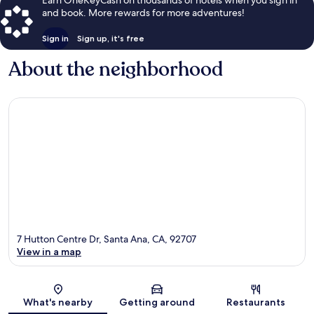
and book. More rewards for more adventures!
Sign in
Sign up, it's free
About the neighborhood
7 Hutton Centre Dr, Santa Ana, CA, 92707
View in a map
Map
What's nearby
Getting around
Restaurants