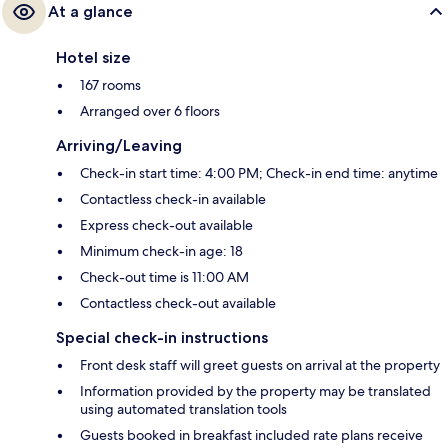
At a glance
Hotel size
167 rooms
Arranged over 6 floors
Arriving/Leaving
Check-in start time: 4:00 PM; Check-in end time: anytime
Contactless check-in available
Express check-out available
Minimum check-in age: 18
Check-out time is 11:00 AM
Contactless check-out available
Special check-in instructions
Front desk staff will greet guests on arrival at the property
Information provided by the property may be translated
using automated translation tools
Guests booked in breakfast included rate plans receive