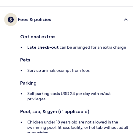
Fees & policies
Optional extras
Late check-out
can be arranged for an extra charge
Pets
Service animals exempt from fees
Parking
Self parking costs USD 24 per day with in/out
privileges
Pool, spa, & gym (if applicable)
Children under 18 years old are not allowed in the
swimming pool, fitness facility, or hot tub without adult
supervision