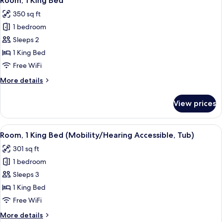
Room, 1 King Bed
all
350 sq ft
photos
1 bedroom
for
Room,
Sleeps 2
1
1 King Bed
King
Free WiFi
Bed
More
More details
details
for
View prices
Room,
1
King
View
A modern hotel room with a large bed, 
6
Bed
Room, 1 King Bed (Mobility/Hearing Accessible, Tub)
all
301 sq ft
photos
1 bedroom
for
Room,
Sleeps 3
1
1 King Bed
King
Free WiFi
Bed
More
More details
(Mobility/Hearing