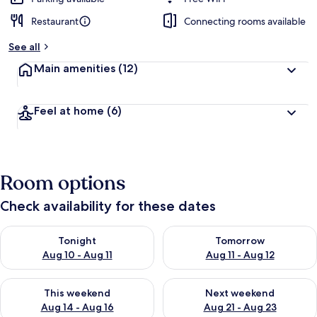
Restaurant
Connecting rooms available
See all
Main amenities
(12)
Feel at home
(6)
Room options
Check availability for these dates
Check availability for tonight Aug 10 - Aug 11
Check availability for tomorro
Tonight
Tomorrow
Aug 10 - Aug 11
Aug 11 - Aug 12
Check availability for this weekend Aug 14 - Aug 16
Check availability for next w
This weekend
Next weekend
Aug 14 - Aug 16
Aug 21 - Aug 23