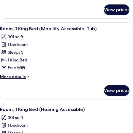
details
Accessible,
for
View prices
Room,
Tub)
1
King
View
A modern hotel room with a large bed, 
6
Bed
Room, 1 King Bed (Mobility Accessible, Tub)
all
(Mobility/Hearing
301 sq ft
Accessible,
photos
Tub)
1 bedroom
for
Room,
Sleeps 3
1
1 King Bed
King
Free WiFi
Bed
More
More details
(Mobility
details
Accessible,
for
View prices
Room,
Tub)
1
King
View
A modern hotel room with a large bed, 
6
Bed
Room, 1 King Bed (Hearing Accessible)
all
(Mobility
301 sq ft
Accessible,
photos
Tub)
1 bedroom
for