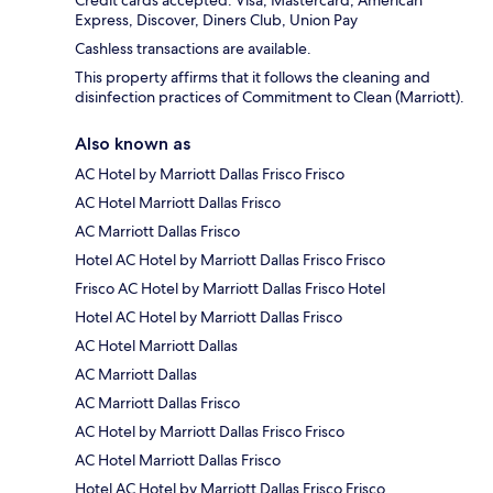
Credit cards accepted: Visa, Mastercard, American
Express, Discover, Diners Club, Union Pay
Cashless transactions are available.
This property affirms that it follows the cleaning and
disinfection practices of Commitment to Clean (Marriott).
Also known as
AC Hotel by Marriott Dallas Frisco Frisco
AC Hotel Marriott Dallas Frisco
AC Marriott Dallas Frisco
Hotel AC Hotel by Marriott Dallas Frisco Frisco
Frisco AC Hotel by Marriott Dallas Frisco Hotel
Hotel AC Hotel by Marriott Dallas Frisco
AC Hotel Marriott Dallas
AC Marriott Dallas
AC Marriott Dallas Frisco
AC Hotel by Marriott Dallas Frisco Frisco
AC Hotel Marriott Dallas Frisco
Hotel AC Hotel by Marriott Dallas Frisco Frisco