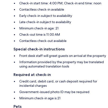
Check-in start time: 4:00 PM; Check-in end time: noon
Contactless check-in available
Early check-in subject to availability
Late check-in subject to availability
Minimum check-in age: 21
Check-out time is 11:00 AM
Contactless check-out available
Special check-in instructions
Front desk staff will greet guests on arrival at the property
Information provided by the property may be translated
using automated translation tools
Required at check-in
Credit card, debit card, or cash deposit required for
incidental charges
Government-issued photo ID may be required
Minimum check-in age is 21
Pets