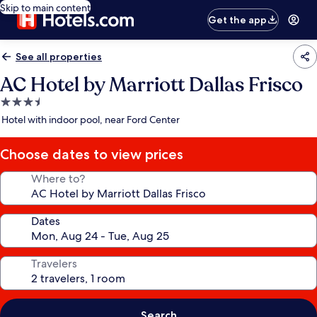
Skip to main content
Get the app
See all properties
AC Hotel by Marriott Dallas Frisco
3.5
star
Hotel with indoor pool, near Ford Center
property
Choose dates to view prices
Where to?
Dates
Travelers
Search