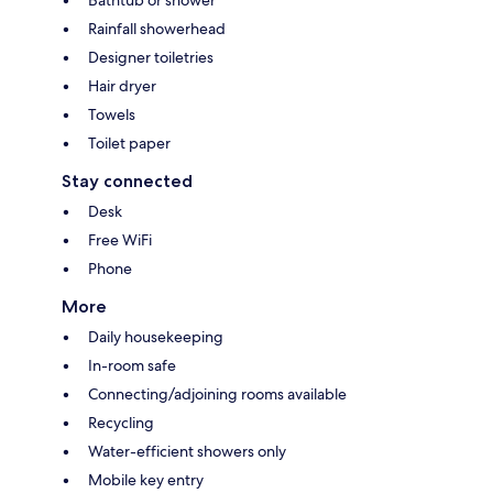
Bathtub or shower
Rainfall showerhead
Designer toiletries
Hair dryer
Towels
Toilet paper
Stay connected
Desk
Free WiFi
Phone
More
Daily housekeeping
In-room safe
Connecting/adjoining rooms available
Recycling
Water-efficient showers only
Mobile key entry