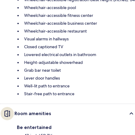
Wheelchair-accessible pool
Wheelchair-accessible fitness center
Wheelchair-accessible business center
Wheelchair-accessible restaurant
Visual alarms in hallways
Closed captioned TV
Lowered electrical outlets in bathroom
Height-adjustable showerhead
Grab bar near toilet
Lever door handles
Well-lit path to entrance
Stair-free path to entrance
Room amenities
Be entertained