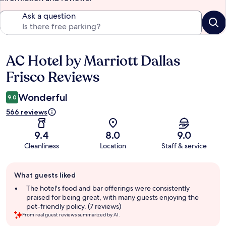
Ask a question
AC Hotel by Marriott Dallas
Reviews
Frisco Reviews
Wonderful
9.0
566 reviews
9.4
8.0
9.0
Cleanliness
Location
Staff & service
Guest
What guests liked
review
summary
The hotel's food and bar offerings were consistently
praised for being great, with many guests enjoying the
pet-friendly policy. (7 reviews)
From real guest reviews summarized by AI.