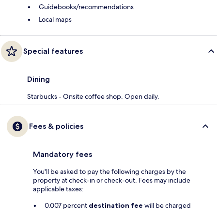
Guidebooks/recommendations
Local maps
Special features
Dining
Starbucks - Onsite coffee shop. Open daily.
Fees & policies
Mandatory fees
You'll be asked to pay the following charges by the
property at check-in or check-out. Fees may include
applicable taxes:
0.007 percent
destination fee
will be charged