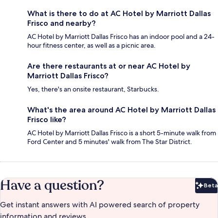
What is there to do at AC Hotel by Marriott Dallas
Frisco and nearby?
AC Hotel by Marriott Dallas Frisco has an indoor pool and a 24-
hour fitness center, as well as a picnic area.
Are there restaurants at or near AC Hotel by
Marriott Dallas Frisco?
Yes, there's an onsite restaurant, Starbucks.
What's the area around AC Hotel by Marriott Dallas
Frisco like?
AC Hotel by Marriott Dallas Frisco is a short 5-minute walk from
Ford Center and 5 minutes' walk from The Star District.
Have a question?
Beta
Bet
Get instant answers with AI powered search of property
information and reviews.