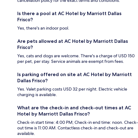
cancellation policy for the exact terms and conditions.
Is there a pool at AC Hotel by Marriott Dallas
Frisco?
Yes, there's an indoor pool.
Are pets allowed at AC Hotel by Marriott Dallas
Frisco?
Yes, cats and dogs are welcome. There's a charge of USD 150
per pet, per stay. Service animals are exempt from fees.
Is parking offered on site at AC Hotel by Marriott
Dallas Frisco?
Yes. Valet parking costs USD 32 per night. Electric vehicle
charging is available.
What are the check-in and check-out times at AC
Hotel by Marriott Dallas Frisco?
Check-in start time: 4:00 PM; Check-in end time: noon. Check-
out time is 11:00 AM. Contactless check-in and check-out are
available.