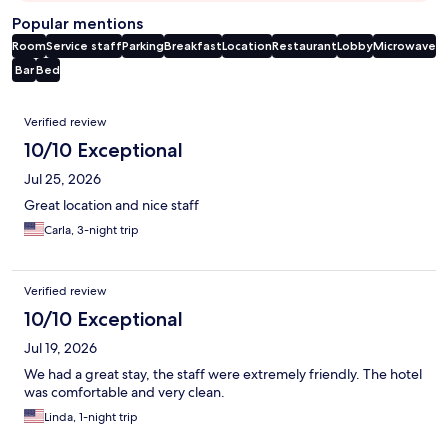
Popular mentions
Room
Service staff
Parking
Breakfast
Location
Restaurant
Lobby
Microwave
Bar
Bed
Reviews
Verified review
10/10 Exceptional
Jul 25, 2026
Great location and nice staff
Carla, 3-night trip
Verified review
10/10 Exceptional
Jul 19, 2026
We had a great stay, the staff were extremely friendly. The hotel
was comfortable and very clean.
Linda, 1-night trip