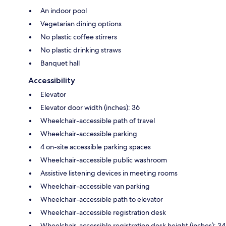
An indoor pool
Vegetarian dining options
No plastic coffee stirrers
No plastic drinking straws
Banquet hall
Accessibility
Elevator
Elevator door width (inches): 36
Wheelchair-accessible path of travel
Wheelchair-accessible parking
4 on-site accessible parking spaces
Wheelchair-accessible public washroom
Assistive listening devices in meeting rooms
Wheelchair-accessible van parking
Wheelchair-accessible path to elevator
Wheelchair-accessible registration desk
Wheelchair-accessible registration desk height (inches): 34