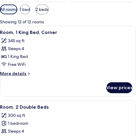
Available
All rooms
1 bed
2 beds
filters
for
Showing 12 of 12 rooms
rooms
View
A modern hotel room with a large bed, 
6
Room, 1 King Bed, Corner
all
345 sq ft
photos
Sleeps 4
for
Room,
1 King Bed
1
Free WiFi
King
More
More details
Bed,
details
Corner
for
View prices
Room,
1
King
View
A hotel room with two beds, a desk, a 
5
Bed,
Room, 2 Double Beds
all
Corner
300 sq ft
photos
1 bedroom
for
Room,
Sleeps 4