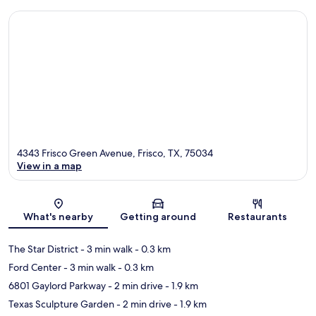
4343 Frisco Green Avenue, Frisco, TX, 75034
View in a map
Map
What's nearby
Getting around
Restaurants
The Star District
- 3 min walk
- 0.3 km
Ford Center
- 3 min walk
- 0.3 km
6801 Gaylord Parkway
- 2 min drive
- 1.9 km
Texas Sculpture Garden
- 2 min drive
- 1.9 km