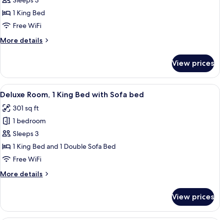
Room,
Sleeps 3
1
1 King Bed
King
Free WiFi
Bed
More
More details
(Hearing
details
Accessible)
for
View prices
Room,
1
King
View
A modern hotel room with a large bed, 
8
Bed
Deluxe Room, 1 King Bed with Sofa bed
all
(Hearing
301 sq ft
Accessible)
photos
1 bedroom
for
Deluxe
Sleeps 3
Room,
1 King Bed and 1 Double Sofa Bed
1
Free WiFi
King
More
More details
Bed
details
with
for
View prices
Deluxe
Sofa
Room,
bed
1