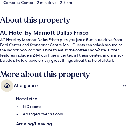
Comerica Center
- 2 min drive
- 2.3 km
About this property
AC Hotel by Marriott Dallas Frisco
AC Hotel by Marriott Dallas Frisco puts you just a 5-minute drive from
Ford Center and Stonebriar Centre Mall. Guests can splash around at
the indoor pool or grab a bite to eat at the coffee shop/cafe. Other
features include a 24-hour fitness center, a fitness center, and a snack
bar/deli. Fellow travelers say great things about the helpful staff.
More about this property
At a glance
Hotel size
150 rooms
Arranged over 8 floors
Arriving/Leaving