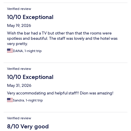
Verified review
10/10 Exceptional
May 19, 2026
Wish the bar had a TV but other than that the rooms were
spotless and beautiful. The staff was lovely and the hotel was
very pretty.
DANA, 1-night trip
Verified review
10/10 Exceptional
May 31, 2026
Very accommodating and helpful staff!! Dion was amazing!
Sandra, 1-night trip
Verified review
8/10 Very good