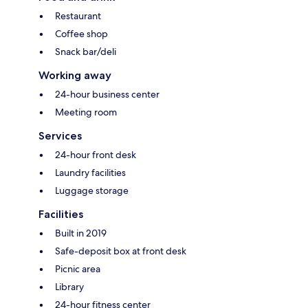
Restaurant
Coffee shop
Snack bar/deli
Working away
24-hour business center
Meeting room
Services
24-hour front desk
Laundry facilities
Luggage storage
Facilities
Built in 2019
Safe-deposit box at front desk
Picnic area
Library
24-hour fitness center