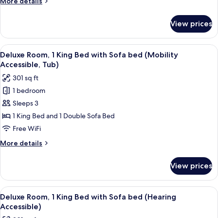
More
More details
(Mobility
details
Accessible,
for
View prices
Room,
Roll-
2
in
Double
View
A modern hotel room with a large bed, 
Shower)
7
Beds
Deluxe Room, 1 King Bed with Sofa bed (Mobility
all
(Mobility
Accessible, Tub)
Accessible,
photos
301 sq ft
Roll-
for
in
1 bedroom
Deluxe
Shower)
Sleeps 3
Room,
1
1 King Bed and 1 Double Sofa Bed
King
Free WiFi
Bed
More
More details
with
details
Sofa
for
View prices
Deluxe
bed
Room,
(Mobility
1
View
A modern hotel room with a large bed, 
Accessible,
6
King
Deluxe Room, 1 King Bed with Sofa bed (Hearing
all
Bed
Tub)
Accessible)
with
photos