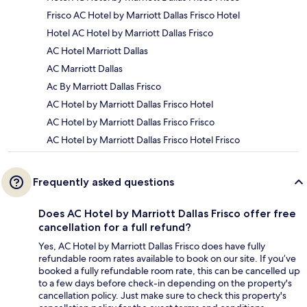
Frisco AC Hotel by Marriott Dallas Frisco Hotel
Hotel AC Hotel by Marriott Dallas Frisco
AC Hotel Marriott Dallas
AC Marriott Dallas
Ac By Marriott Dallas Frisco
AC Hotel by Marriott Dallas Frisco Hotel
AC Hotel by Marriott Dallas Frisco Frisco
AC Hotel by Marriott Dallas Frisco Hotel Frisco
Frequently asked questions
Does AC Hotel by Marriott Dallas Frisco offer free
cancellation for a full refund?
Yes, AC Hotel by Marriott Dallas Frisco does have fully
refundable room rates available to book on our site. If you’ve
booked a fully refundable room rate, this can be cancelled up
to a few days before check-in depending on the property's
cancellation policy. Just make sure to check this property's