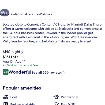
Marriott
Dallas
vious
Next
Frisco
56+
Overview
Rooms
Location
Policies
Located close to Comerica Center, AC Hotel by Marriott Dallas Frisco
offers a warm welcome with coffee at Starbucks and convenience at
the 24-hour business center. Unwind in the indoor pool or get
energized with a workout in the 24-hour gym. With free in-room
WiFi, laundry facilities, and helpful staff always ready to assist.
$140 nightly
The
$161 total
total
Aug 13 - Aug 14
Exterior
price
Total with taxes and fees
is
Reviews
Wonderful
9.0
See all 566 reviews
$161
9.0 out of 10
Popular amenities
Pool
Pet friendly
Parking available
Free WiFi