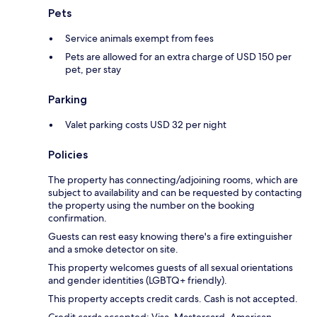
Pets
Service animals exempt from fees
Pets are allowed for an extra charge of USD 150 per
pet, per stay
Parking
Valet parking costs USD 32 per night
Policies
The property has connecting/adjoining rooms, which are
subject to availability and can be requested by contacting
the property using the number on the booking
confirmation.
Guests can rest easy knowing there's a fire extinguisher
and a smoke detector on site.
This property welcomes guests of all sexual orientations
and gender identities (LGBTQ+ friendly).
This property accepts credit cards. Cash is not accepted.