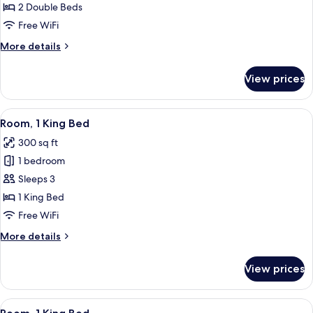
2
2 Double Beds
Double
Free WiFi
Beds
More
More details
details
for
View prices
Room,
2
Double
View
A modern hotel room with a wooden wall
8
Beds
Room, 1 King Bed
all
300 sq ft
photos
1 bedroom
for
Room,
Sleeps 3
1
1 King Bed
King
Free WiFi
Bed
More
More details
details
for
View prices
Room,
1
King
View
2 bedrooms, hypo-allergenic bedding 
5
Bed