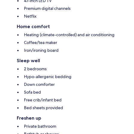
47-inch LED TV
Premium digital channels
Netflix
Home comfort
Heating (climate-controlled) and air conditioning
Coffee/tea maker
Iron/ironing board
Sleep well
2 bedrooms
Hypo-allergenic bedding
Down comforter
Sofa bed
Free crib/infant bed
Bed sheets provided
Freshen up
Private bathroom