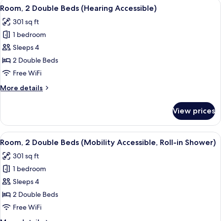
View
A hotel room with two beds, a desk, a 
5
King
Room, 2 Double Beds (Hearing Accessible)
all
Bed
301 sq ft
with
photos
Sofa
1 bedroom
for
bed
Room,
Sleeps 4
2
2 Double Beds
Double
Free WiFi
Beds
More
More details
(Hearing
details
Accessible)
for
View prices
Room,
2
Double
View
A hotel room with two beds, a desk, a 
5
Beds
Room, 2 Double Beds (Mobility Accessible, Roll-in Shower)
all
(Hearing
301 sq ft
Accessible)
photos
1 bedroom
for
Room,
Sleeps 4
2
2 Double Beds
Double
Free WiFi
Beds