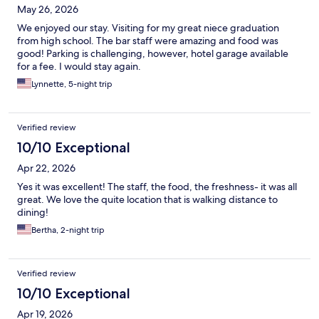
May 26, 2026
We enjoyed our stay. Visiting for my great niece graduation
from high school. The bar staff were amazing and food was
good! Parking is challenging, however, hotel garage available
for a fee. I would stay again.
Lynnette, 5-night trip
Verified review
10/10 Exceptional
Apr 22, 2026
Yes it was excellent! The staff, the food, the freshness- it was all
great. We love the quite location that is walking distance to
dining!
Bertha, 2-night trip
Verified review
10/10 Exceptional
Apr 19, 2026