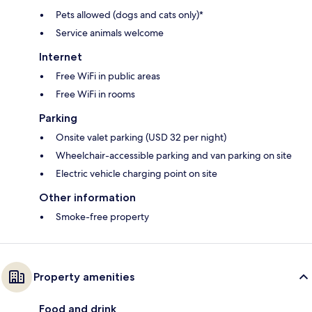
Pets allowed (dogs and cats only)*
Service animals welcome
Internet
Free WiFi in public areas
Free WiFi in rooms
Parking
Onsite valet parking (USD 32 per night)
Wheelchair-accessible parking and van parking on site
Electric vehicle charging point on site
Other information
Smoke-free property
Property amenities
Food and drink