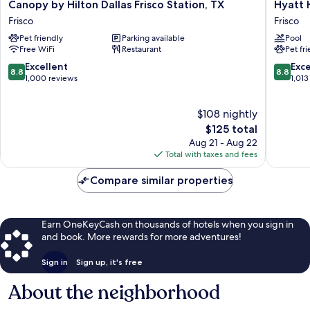
Canopy
Hyatt
Canopy by Hilton Dallas Frisco Station, TX
Hyatt 
by
House
Frisco
Frisco
Hilton
Dallas/F
Pet friendly
Parking available
Pool
Dallas
Frisco
Free WiFi
Restaurant
Pet fr
Frisco
Station,
8.8
8.8
Excellent
Exce
8.8
8.8
TX
out
out
1,000 reviews
1,013
Frisco
of
of
10,
10,
$108 nightly
Excellent,
Excellen
1,000
The
1,013
$125 total
reviews
price
reviews
Aug 21 - Aug 22
is
Total with taxes and fees
$125
Compare similar properties
Earn OneKeyCash on thousands of hotels when you sign in
and book. More rewards for more adventures!
Sign in
Sign up, it's free
About the neighborhood