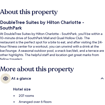
About this property
DoubleTree Suites by Hilton Charlotte -
SouthPark
At DoubleTree Suites by Hilton Charlotte - SouthPark, you'll be within a
10-minute drive of SouthPark Mall and Quail Hollow Club. The
restaurant is the perfect spot for a bite to eat, and after visiting the 24-
hour fitness center for a workout, you can unwind with a drink at the
bar/lounge. A seasonal outdoor pool, a snack bar/deli, and a terrace are
other highlights. The helpful staff and location get great marks from
fellow travelers.
More about this property
At a glance
Hotel size
207 rooms
Arranged over 6 floors