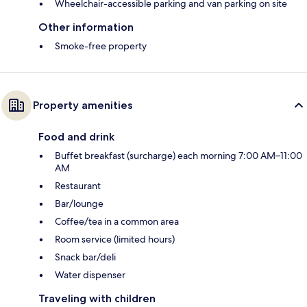
Wheelchair-accessible parking and van parking on site
Other information
Smoke-free property
Property amenities
Food and drink
Buffet breakfast (surcharge) each morning 7:00 AM–11:00
AM
Restaurant
Bar/lounge
Coffee/tea in a common area
Room service (limited hours)
Snack bar/deli
Water dispenser
Traveling with children