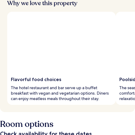
Why we love this property
Flavorful food choices
Poolsi
The hotel restaurant and bar serve up a buffet
The seas
breakfast with vegan and vegetarian options. Diners
comforta
can enjoy meatless meals throughout their stay.
relaxati
Room options
Check availability for these dates