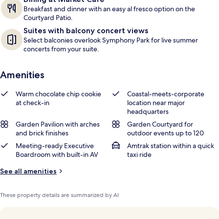
Breakfast and dinner with an easy al fresco option on the
Courtyard Patio.
Suites with balcony concert views
Select balconies overlook Symphony Park for live summer
concerts from your suite.
Amenities
Warm chocolate chip cookie
Coastal-meets-corporate
at check-in
location near major
headquarters
Garden Pavilion with arches
Garden Courtyard for
and brick finishes
outdoor events up to 120
Meeting-ready Executive
Amtrak station within a quick
Boardroom with built-in AV
taxi ride
See all amenities
These property details are summarized by AI