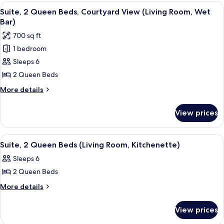
King
View
A hotel room with a large bed, a TV, a 
Room,
9
Bed,
Suite, 2 Queen Beds, Courtyard View (Living Room, Wet
all
Courtyard
Wet
Bar)
View
photos
Bar)
700 sq ft
(Living
for
Room,
1 bedroom
Suite,
Wet
Sleeps 6
2
Bar)
Queen
2 Queen Beds
Beds,
More
More details
Courtyard
details
for
View
View prices
Suite,
(Living
2
Room,
Queen
View
A hotel room with a large bed, a chair,
8
Wet
Beds,
Suite, 2 Queen Beds (Living Room, Kitchenette)
all
Courtyard
Bar)
Sleeps 6
View
photos
(Living
2 Queen Beds
for
Room,
Suite,
More
More details
Wet
details
2
Bar)
for
Queen
View prices
Suite,
Beds
2