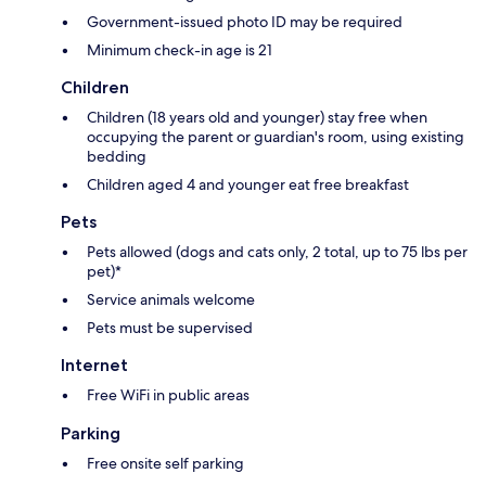
Government-issued photo ID may be required
Minimum check-in age is 21
Children
Children (18 years old and younger) stay free when
occupying the parent or guardian's room, using existing
bedding
Children aged 4 and younger eat free breakfast
Pets
Pets allowed (dogs and cats only, 2 total, up to 75 lbs per
pet)*
Service animals welcome
Pets must be supervised
Internet
Free WiFi in public areas
Parking
Free onsite self parking