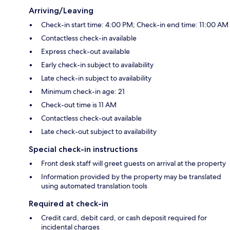
Arriving/Leaving
Check-in start time: 4:00 PM; Check-in end time: 11:00 AM
Contactless check-in available
Express check-out available
Early check-in subject to availability
Late check-in subject to availability
Minimum check-in age: 21
Check-out time is 11 AM
Contactless check-out available
Late check-out subject to availability
Special check-in instructions
Front desk staff will greet guests on arrival at the property
Information provided by the property may be translated
using automated translation tools
Required at check-in
Credit card, debit card, or cash deposit required for
incidental charges