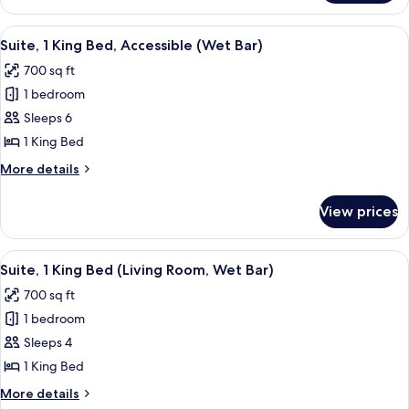
2
Bed,Living
Bedrooms
View
A door with a "ROOM FOR HANDICAPPED"
Rm,Kitchenette)
7
(Both
Suite, 1 King Bed, Accessible (Wet Bar)
all
1
700 sq ft
King
photos
Bed,Living
1 bedroom
for
Rm,Kitchenette)
Suite,
Sleeps 6
1
1 King Bed
King
More
More details
Bed,
details
Accessible
for
View prices
Suite,
(Wet
1
Bar)
King
View
A hotel room with a large bed, a TV on
9
Bed,
Suite, 1 King Bed (Living Room, Wet Bar)
all
Accessible
700 sq ft
(Wet
photos
Bar)
1 bedroom
for
Suite,
Sleeps 4
1
1 King Bed
King
More
More details
Bed
details