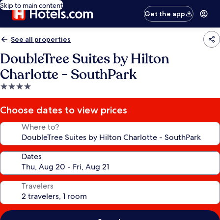
Skip to main content
Get the app
See all properties
DoubleTree Suites by Hilton
Charlotte - SouthPark
4.0
star
property
Choose dates to view prices
Where to?
Dates
Travelers