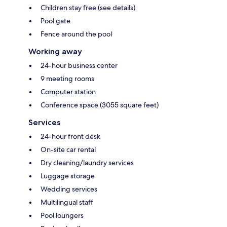
Children stay free (see details)
Pool gate
Fence around the pool
Working away
24-hour business center
9 meeting rooms
Computer station
Conference space (3055 square feet)
Services
24-hour front desk
On-site car rental
Dry cleaning/laundry services
Luggage storage
Wedding services
Multilingual staff
Pool loungers