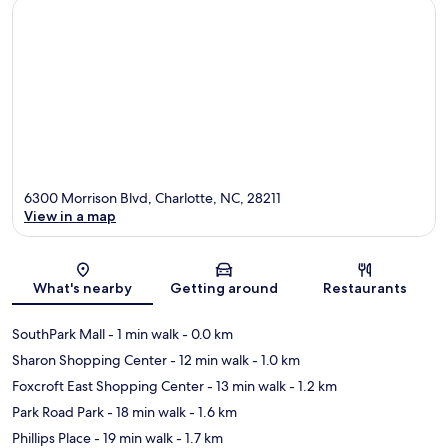
6300 Morrison Blvd, Charlotte, NC, 28211
View in a map
Map
What's nearby
Getting around
Restaurants
SouthPark Mall
- 1 min walk
- 0.0 km
Sharon Shopping Center
- 12 min walk
- 1.0 km
Foxcroft East Shopping Center
- 13 min walk
- 1.2 km
Park Road Park
- 18 min walk
- 1.6 km
Phillips Place
- 19 min walk
- 1.7 km