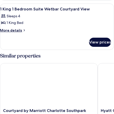
(Living
Queen
View
A hotel room with a large bed, a desk, a
8
Beds
Room,
1 King 1 Bedroom Suite Wetbar Courtyard View
all
(Living
Kitchenette)
Sleeps 4
Room,
photos
Kitchenette)
1 King Bed
for
1
More
More details
details
King
for
1
View prices
1
Bedroom
King
Suite
1
Similar properties
Bedroom
Wetbar
Suite
Courtyard
Courtyard by Marriott Charlotte Southpark
Hyatt Ce
Wetbar
View
Courtyard
View
Courtyard
Hyatt
Courtyard by Marriott Charlotte Southpark
Hyatt 