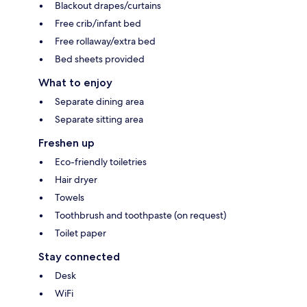
Blackout drapes/curtains
Free crib/infant bed
Free rollaway/extra bed
Bed sheets provided
What to enjoy
Separate dining area
Separate sitting area
Freshen up
Eco-friendly toiletries
Hair dryer
Towels
Toothbrush and toothpaste (on request)
Toilet paper
Stay connected
Desk
WiFi