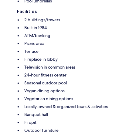
Pool umbrellas
Facilities
2 buildings/towers
Built in 1984
ATM/banking
Picnic area
Terrace
Fireplace in lobby
Television in common areas
24-hour fitness center
Seasonal outdoor pool
Vegan dining options
Vegetarian dining options
Locally-owned & organized tours & activities
Banquet hall
Firepit
Outdoor furniture