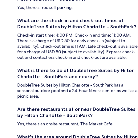
Yes, there's free self parking.
What are the check-in and check-out times at
DoubleTree Suites by Hilton Charlotte - SouthPark?
Check-in start time: 4:00 PM; Check-in end time: 11:00 AM.
There's a charge of USD 50 for early check-in (subject to
availability). Check-out time is 11 AM. Late check-out is available
for a charge of USD 50 (subject to availability). Express check-
out and contactless check-in and check-out are available.
What is there to do at DoubleTree Suites by Hilton
Charlotte - SouthPark and nearby?
DoubleTree Suites by Hilton Charlotte - SouthPark has a
seasonal outdoor pool and a 24-hour fitness center, as well as a
picnic area.
Are there restaurants at or near DoubleTree Suites
by Hilton Charlotte - SouthPark?
Yes, there's an onsite restaurant, The Market Cafe.
What's the area around DoubleTree Suites by Hilton