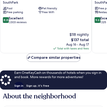
by
Centric
SouthPark
SouthPa
Marriott
SouthPa
Pool
Pet friendly
Free p
Charlotte
Charlott
Free parking
Free WiFi
Restau
Southpark
SouthPa
SouthPark
8.8
9.6
Excellent
Exc
8.8
9.6
out
out
1,003 reviews
1,125
of
of
10,
10,
$118 nightly
Excellent,
Exceptio
1,003
The
1,125
$137 total
reviews
price
reviews
Aug 16 - Aug 17
is
Total with taxes and fees
$137
Compare similar properties
Earn OneKeyCash on thousands of hotels when you sign in
and book. More rewards for more adventures!
Sign in
Sign up, it's free
About the neighborhood