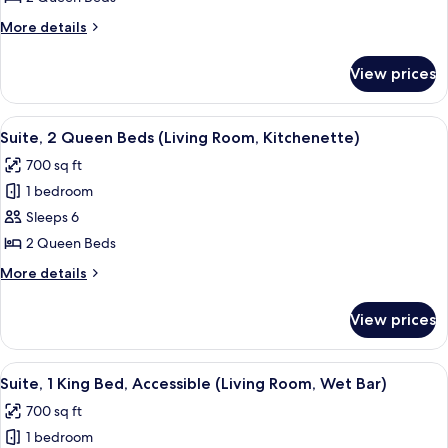
Queen
More
More details
Beds
details
(Living
for
View prices
Suite,
Room,
2
Wet
Queen
View
A hotel room with a wooden dining tabl
Bar)
7
Beds
Suite, 2 Queen Beds (Living Room, Kitchenette)
all
(Living
700 sq ft
Room,
photos
Wet
1 bedroom
for
Bar)
Suite,
Sleeps 6
2
2 Queen Beds
Queen
More
More details
Beds
details
(Living
for
View prices
Suite,
Room,
2
Kitchenette)
Queen
View
A hotel room with a large bed, a TV on
10
Beds
Suite, 1 King Bed, Accessible (Living Room, Wet Bar)
all
(Living
700 sq ft
Room,
photos
Kitchenette)
1 bedroom
for