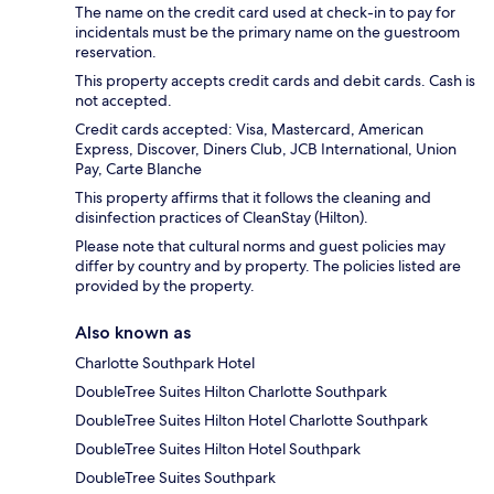
The name on the credit card used at check-in to pay for
incidentals must be the primary name on the guestroom
reservation.
This property accepts credit cards and debit cards. Cash is
not accepted.
Credit cards accepted: Visa, Mastercard, American
Express, Discover, Diners Club, JCB International, Union
Pay, Carte Blanche
This property affirms that it follows the cleaning and
disinfection practices of CleanStay (Hilton).
Please note that cultural norms and guest policies may
differ by country and by property. The policies listed are
provided by the property.
Also known as
Charlotte Southpark Hotel
DoubleTree Suites Hilton Charlotte Southpark
DoubleTree Suites Hilton Hotel Charlotte Southpark
DoubleTree Suites Hilton Hotel Southpark
DoubleTree Suites Southpark