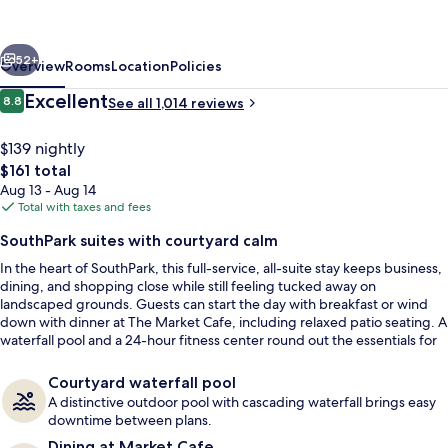
Hilton
Charlotte
vious
Next
-
52+
Overview
Rooms
Location
Policies
SouthPark
Reviews
Excellent
8.8
See all 1,014 reviews
8.8 out of 10
$139 nightly
The
$161 total
total
Aug 13 - Aug 14
price
Total with taxes and fees
is
SouthPark suites with courtyard calm
$161
In the heart of SouthPark, this full-service, all-suite stay keeps business,
Courtyard
dining, and shopping close while still feeling tucked away on
landscaped grounds. Guests can start the day with breakfast or wind
down with dinner at The Market Cafe, including relaxed patio seating. A
waterfall pool and a 24-hour fitness center round out the essentials for
work trips and weekends alike.
Courtyard waterfall pool
A distinctive outdoor pool with cascading waterfall brings easy
downtime between plans.
Dining at Market Cafe