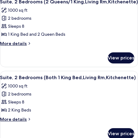
11
BDRM
BAR
Suite, 2 Bedrooms (2 Queens/1 King,Living Rm,Kitchenette)
all
W/WET
1000 sq ft
BAR
photos
2 bedrooms
for
Suite,
Sleeps 8
2
1 King Bed and 2 Queen Beds
Bedrooms
More
More details
(2
details
Queens/1
for
View prices
Suite,
King,Living
2
Rm,Kitchenette)
Bedrooms
View
A hotel room with a large bed, a TV on
11
(2
Suite, 2 Bedrooms (Both 1 King Bed,Living Rm,Kitchenette)
all
Queens/1
1000 sq ft
King,Living
photos
Rm,Kitchenette)
2 bedrooms
for
Suite,
Sleeps 8
2
2 King Beds
Bedrooms
More
More details
(Both
details
1
for
View prices
Suite,
King