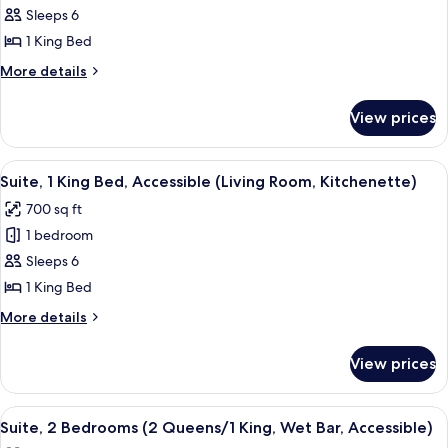
Suite,
Sleeps 6
1
1 King Bed
King
More
More details
Bed,
details
Accessible
for
View prices
Suite,
(Living
1
Room,
King
View
A hotel room with a large bed, a TV on
Wet
8
Bed,
Suite, 1 King Bed, Accessible (Living Room, Kitchenette)
all
Accessible
Bar)
700 sq ft
(Living
photos
Room,
1 bedroom
for
Wet
Suite,
Sleeps 6
Bar)
1
1 King Bed
King
More
More details
Bed,
details
Accessible
for
View prices
Suite,
(Living
1
Room,
King
View
A hotel room with a large bed, a TV, a 
Kitchenette)
6
Bed,
Suite, 2 Bedrooms (2 Queens/1 King, Wet Bar, Accessible)
all
Accessible