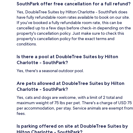
SouthPark offer free cancellation for a full refund?
Yes, DoubleTree Suites by Hilton Charlotte - SouthPark does
have fully refundable room rates available to book on our site.
If you’ve booked a fully refundable room rate, this can be
cancelled up to a few days before check-in depending on the
property's cancellation policy. Just make sure to check this
property's cancellation policy for the exact terms and
conditions.
Is there a pool at DoubleTree Suites by Hilton
Charlotte - SouthPark?
Yes, there's a seasonal outdoor pool.
Are pets allowed at DoubleTree Suites by Hilton
Charlotte - SouthPark?
Yes, cats and dogs are welcome, with a limit of 2 total and
maximum weight of 75 lbs per pet. There's a charge of USD 75
per accommodation, per stay. Service animals are exempt from
fees.
Is parking offered on site at DoubleTree Suites by
Hilton Charlotte - SouthPark?