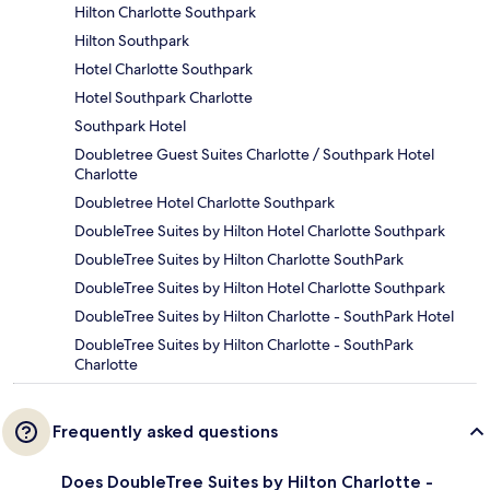
Hilton Charlotte Southpark
Hilton Southpark
Hotel Charlotte Southpark
Hotel Southpark Charlotte
Southpark Hotel
Doubletree Guest Suites Charlotte / Southpark Hotel
Charlotte
Doubletree Hotel Charlotte Southpark
DoubleTree Suites by Hilton Hotel Charlotte Southpark
DoubleTree Suites by Hilton Charlotte SouthPark
DoubleTree Suites by Hilton Hotel Charlotte Southpark
DoubleTree Suites by Hilton Charlotte - SouthPark Hotel
DoubleTree Suites by Hilton Charlotte - SouthPark
Charlotte
Frequently asked questions
Does DoubleTree Suites by Hilton Charlotte -