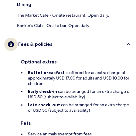
Dining
The Market Cafe - Onsite restaurant. Open daily.
Banker's Club - Onsite bar. Open daily.
Fees & policies
Optional extras
Buffet breakfast
is offered for an extra charge of
approximately USD 17.00 for adults and USD 10.00 for
children
Early check-in
can be arranged for an extra charge of
USD 50 (subject to availability)
Late check-out
can be arranged for an extra charge
of USD 50 (subject to availability)
Pets
Service animals exempt from fees