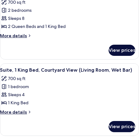
700 sq ft
(Living
photos
Room,
2 bedrooms
for
Kitchenette)
Suite,
Sleeps 8
2
2 Queen Beds and 1 King Bed
Bedrooms
More
More details
(2
details
Queens/1
for
View prices
Suite,
King,
2
Wet
Bedrooms
View
A hotel room with a large bed, a desk, a
Bar,
6
(2
Suite, 1 King Bed, Courtyard View (Living Room, Wet Bar)
all
Queens/1
Accessible)
700 sq ft
King,
photos
Wet
1 bedroom
for
Bar,
Suite,
Sleeps 4
Accessible)
1
1 King Bed
King
More
More details
Bed,
details
Courtyard
for
View prices
Suite,
View
1
(Living