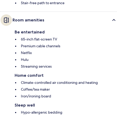
Stair-free path to entrance
Room amenities
Be entertained
65-inch flat-screen TV
Premium cable channels
Netflix
Hulu
Streaming services
Home comfort
Climate-controlled air conditioning and heating
Coffee/tea maker
Iron/ironing board
Sleep well
Hypo-allergenic bedding