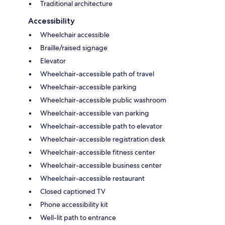
Traditional architecture
Accessibility
Wheelchair accessible
Braille/raised signage
Elevator
Wheelchair-accessible path of travel
Wheelchair-accessible parking
Wheelchair-accessible public washroom
Wheelchair-accessible van parking
Wheelchair-accessible path to elevator
Wheelchair-accessible registration desk
Wheelchair-accessible fitness center
Wheelchair-accessible business center
Wheelchair-accessible restaurant
Closed captioned TV
Phone accessibility kit
Well-lit path to entrance