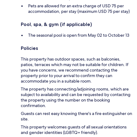
Pets are allowed for an extra charge of USD 75 per
accommodation, per stay (maximum USD 75 per stay)
Pool, spa, & gym (if applicable)
The seasonal pool is open from May 02 to October 13
Policies
This property has outdoor spaces, such as balconies,
patios, terraces which may not be suitable for children. If
you have concerns, we recommend contacting the
property prior to your arrival to confirm they can
accommodate you in a suitable room.
The property has connecting/adjoining rooms, which are
subject to availability and can be requested by contacting
the property using the number on the booking
confirmation.
Guests can rest easy knowing there's a fire extinguisher on
site.
This property welcomes guests of all sexual orientations
and gender identities (LGBTQ+ friendly).