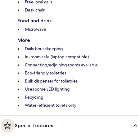
Free local calls
Desk chair
Food and drink
Microwave
More
Daily housekeeping
In-room safe (laptop compatible)
Connecting/adjoining rooms available
Eco-friendly toiletries
Bulk dispenser for toiletries
Uses some LED lighting
Recycling
Water-efficient toilets only
Special features