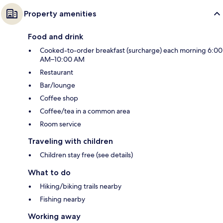
Property amenities
Food and drink
Cooked-to-order breakfast (surcharge) each morning 6:00
AM–10:00 AM
Restaurant
Bar/lounge
Coffee shop
Coffee/tea in a common area
Room service
Traveling with children
Children stay free (see details)
What to do
Hiking/biking trails nearby
Fishing nearby
Working away