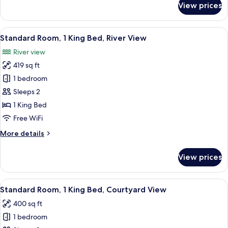
View prices
Standard
(Communication)
Room,
1
View
A hotel room with a large bed, a desk w
6
King
Standard Room, 1 King Bed, River View
all
Bed,
River view
Accessible
photos
(Communication)
419 sq ft
for
Standard
1 bedroom
Room,
Sleeps 2
1
1 King Bed
King
Free WiFi
Bed,
More
More details
River
details
View
for
View prices
Standard
Room,
1
View
A hotel room with a large bed, a desk, 
6
King
Standard Room, 1 King Bed, Courtyard View
all
Bed,
400 sq ft
River
photos
View
1 bedroom
for