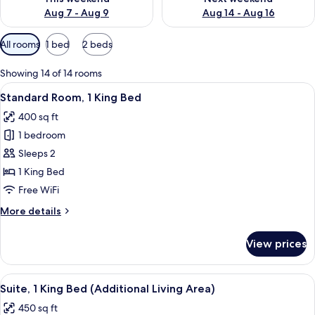
Aug 7 - Aug 9
Aug 14 - Aug 16
Available
All rooms
1 bed
2 beds
filters
for
Showing 14 of 14 rooms
rooms
View
A hotel room with a bed, desk, chair, 
6
Standard Room, 1 King Bed
all
400 sq ft
photos
1 bedroom
for
Standard
Sleeps 2
Room,
1 King Bed
1
Free WiFi
King
More
More details
Bed
details
for
View prices
Standard
Room,
1
View
A hotel room with a bed, a sofa, a desk
6
King
Suite, 1 King Bed (Additional Living Area)
all
Bed
450 sq ft
photos