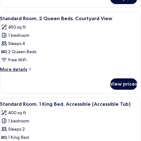
Standard
Room
View
A hotel room with two beds, a desk with
8
Standard Room, 2 Queen Beds, Courtyard View
all
450 sq ft
photos
1 bedroom
for
Standard
Sleeps 4
Room,
2 Queen Beds
2
Free WiFi
Queen
More
More details
Beds,
details
Courtyard
for
View prices
Standard
View
Room,
2
View
A hotel room with a bed, bedside tables
6
Queen
Standard Room, 1 King Bed, Accessible (Accessible Tub)
all
Beds,
400 sq ft
Courtyard
photos
View
1 bedroom
for
Standard
Sleeps 2
Room,
1 King Bed