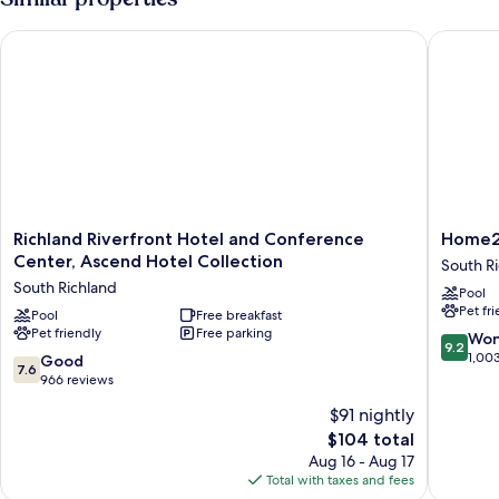
Richland Riverfront Hotel and Conference Center, Ascend Hot
Home2 Su
Richland
Home2
Richland Riverfront Hotel and Conference
Home2 
Riverfront
Suites
Center, Ascend Hotel Collection
South R
Hotel
by
South Richland
Pool
and
Hilton
Pet fr
Conference
Pool
Free breakfast
Richland
Pet friendly
Free parking
Center,
WA
9.2
Won
9.2
Ascend
South
out
1,00
7.6
Good
7.6
Hotel
Richland
of
out
966 reviews
Collection
10,
of
$91 nightly
South
Wonderf
10,
Richland
The
1,003
$104 total
Good,
price
reviews
966
Aug 16 - Aug 17
is
reviews
Total with taxes and fees
$104