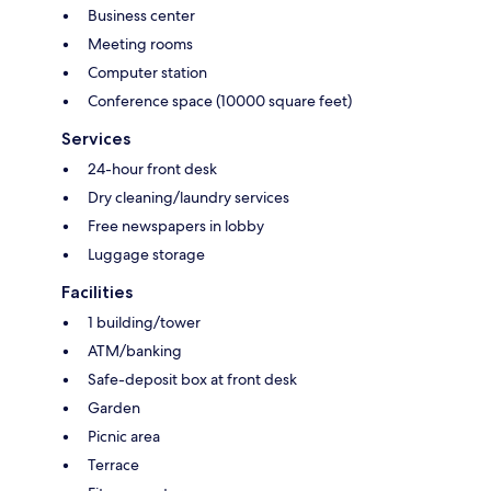
Business center
Meeting rooms
Computer station
Conference space (10000 square feet)
Services
24-hour front desk
Dry cleaning/laundry services
Free newspapers in lobby
Luggage storage
Facilities
1 building/tower
ATM/banking
Safe-deposit box at front desk
Garden
Picnic area
Terrace