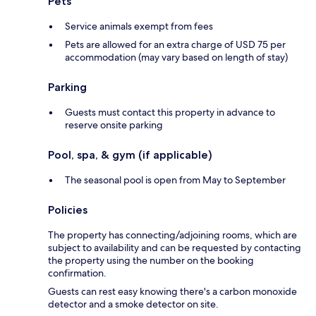
Pets
Service animals exempt from fees
Pets are allowed for an extra charge of USD 75 per
accommodation (may vary based on length of stay)
Parking
Guests must contact this property in advance to
reserve onsite parking
Pool, spa, & gym (if applicable)
The seasonal pool is open from May to September
Policies
The property has connecting/adjoining rooms, which are
subject to availability and can be requested by contacting
the property using the number on the booking
confirmation.
Guests can rest easy knowing there's a carbon monoxide
detector and a smoke detector on site.