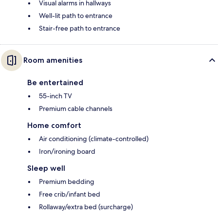
Visual alarms in hallways
Well-lit path to entrance
Stair-free path to entrance
Room amenities
Be entertained
55-inch TV
Premium cable channels
Home comfort
Air conditioning (climate-controlled)
Iron/ironing board
Sleep well
Premium bedding
Free crib/infant bed
Rollaway/extra bed (surcharge)