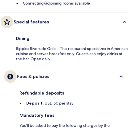
Connecting/adjoining rooms available
Special features
Dining
Ripples Riverside Grille - This restaurant specializes in American
cuisine and serves breakfast only. Guests can enjoy drinks at
the bar. Open daily.
Fees & policies
Refundable deposits
Deposit:
USD 50 per stay
Mandatory fees
You'll be asked to pay the following charges by the