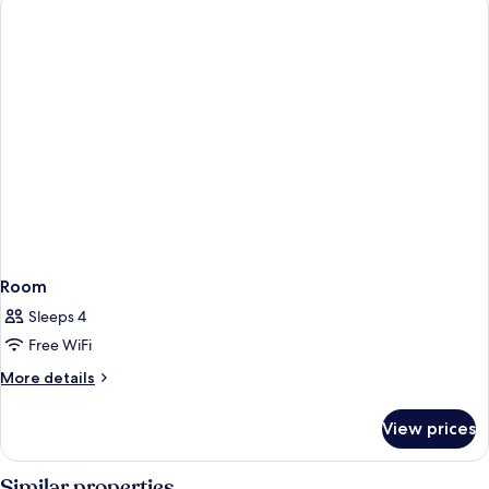
Room
Sleeps 4
Free WiFi
More
More details
details
for
View prices
Room
Similar properties