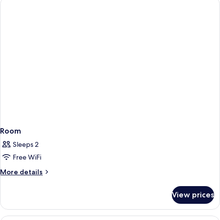
Queen
Beds,
Accessible
(Communication
Accessible)
Room
Sleeps 2
Free WiFi
More
More details
details
for
View prices
Room