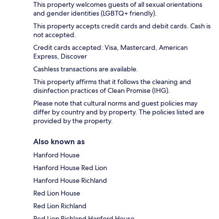
This property welcomes guests of all sexual orientations
and gender identities (LGBTQ+ friendly).
This property accepts credit cards and debit cards. Cash is
not accepted.
Credit cards accepted: Visa, Mastercard, American
Express, Discover
Cashless transactions are available.
This property affirms that it follows the cleaning and
disinfection practices of Clean Promise (IHG).
Please note that cultural norms and guest policies may
differ by country and by property. The policies listed are
provided by the property.
Also known as
Hanford House
Hanford House Red Lion
Hanford House Richland
Red Lion House
Red Lion Richland
Red Lion Richland Hanford House