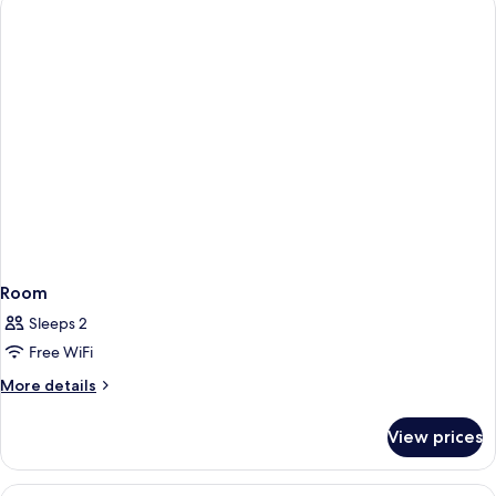
Room
Sleeps 2
Free WiFi
More
More details
details
for
View prices
Room