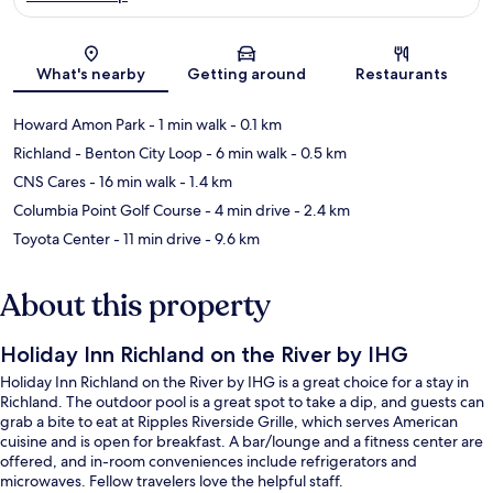
Map
What's nearby
Getting around
Restaurants
Howard Amon Park
- 1 min walk
- 0.1 km
Richland - Benton City Loop
- 6 min walk
- 0.5 km
CNS Cares
- 16 min walk
- 1.4 km
Columbia Point Golf Course
- 4 min drive
- 2.4 km
Toyota Center
- 11 min drive
- 9.6 km
About this property
Holiday Inn Richland on the River by IHG
Holiday Inn Richland on the River by IHG is a great choice for a stay in
Richland. The outdoor pool is a great spot to take a dip, and guests can
grab a bite to eat at Ripples Riverside Grille, which serves American
cuisine and is open for breakfast. A bar/lounge and a fitness center are
offered, and in-room conveniences include refrigerators and
microwaves. Fellow travelers love the helpful staff.