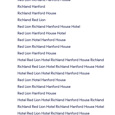
Richland Hanford
Richland Hanford House
Richland Red Lion
Red Lion Richland Hanford House Hotel
Red Lion Hanford House Hotel
Red Lion Hotel Hanford House
Red Lion Richland Hanford House
Red Lion Hanford House
Hotel Red Lion Hotel Richland Hanford House Richland
Richland Red Lion Hotel Richland Hanford House Hotel
Hotel Red Lion Hotel Richland Hanford House
Red Lion Hotel Hanford House
Red Lion Richland Hanford House
Red Lion Hanford House
Hotel Red Lion Hotel Richland Hanford House Richland
Richland Red Lion Hotel Richland Hanford House Hotel
Hotel Red Lion Hotel Richland Hanford House