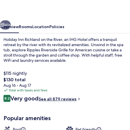
Richland
on
the
vious
Next
River
41+
Overview
Rooms
Location
Policies
by
Holiday Inn Richland on the River, an IHG Hotel offers a tranquil
IHG
retreat by the river with its revitalized amenities. Unwind in the spa
tub, explore Ripples Riverside Grille for American cuisine or take a
stroll through the garden and coffee shop. With helpful staff, free
WiFi and laundry services available.
$115 nightly
The
$130 total
total
Aug 16 - Aug 17
Exterior
price
Total with taxes and fees
is
Reviews
Very good
8.2
See all 879 reviews
$130
8.2 out of 10
Popular amenities
Pool
Pet friendly