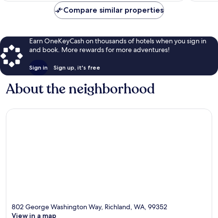
Compare similar properties
Earn OneKeyCash on thousands of hotels when you sign in
and book. More rewards for more adventures!
Sign in
Sign up, it's free
About the neighborhood
802 George Washington Way, Richland, WA, 99352
View in a map