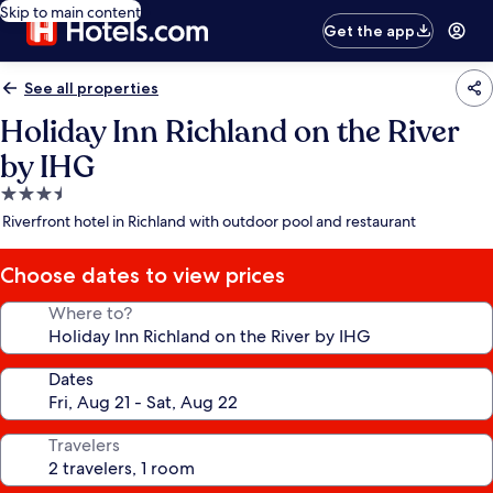
Skip to main content
Get the app
See all properties
Holiday Inn Richland on the River
by IHG
3.5
star
Riverfront hotel in Richland with outdoor pool and restaurant
property
Choose dates to view prices
Where to?
Dates
Travelers