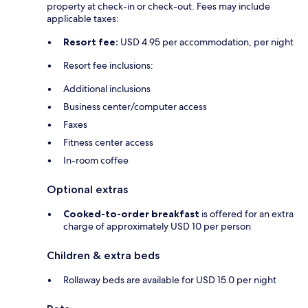
property at check-in or check-out. Fees may include
applicable taxes:
Resort fee:
USD 4.95 per accommodation, per night
Resort fee inclusions:
Additional inclusions
Business center/computer access
Faxes
Fitness center access
In-room coffee
Optional extras
Cooked-to-order breakfast
is offered for an extra
charge of approximately USD 10 per person
Children & extra beds
Rollaway beds are available for USD 15.0 per night