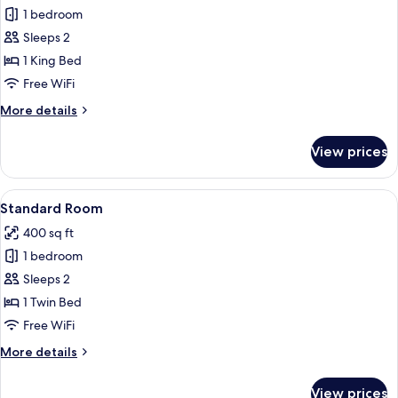
1 bedroom
for
Suite,
Sleeps 2
1
1 King Bed
King
Free WiFi
Bed
More
More details
(Additional
details
Living
for
View prices
Suite,
Area)
1
King
View
A hotel room with two beds, a desk wit
5
Bed
Standard Room
all
(Additional
400 sq ft
Living
photos
Area)
1 bedroom
for
Standard
Sleeps 2
Room
1 Twin Bed
Free WiFi
More
More details
details
for
View prices