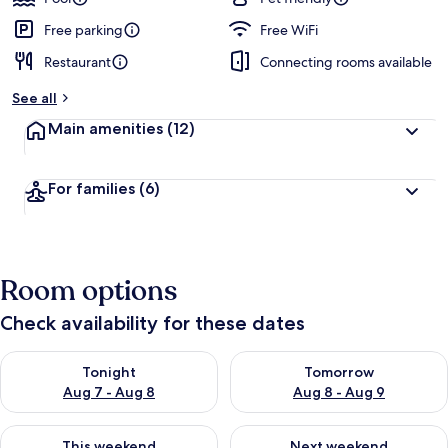
Free parking
Free WiFi
Restaurant
Connecting rooms available
See all
Main amenities
(12)
For families
(6)
Room options
Check availability for these dates
Check availability for tonight Aug 7 - Aug 8
Check availability for tomorr
Tonight
Tomorrow
Aug 7 - Aug 8
Aug 8 - Aug 9
Check availability for this weekend Aug 7 - Aug 9
Check availability for next we
This weekend
Next weekend