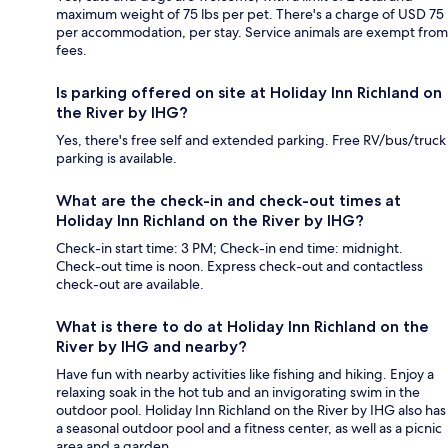
maximum weight of 75 lbs per pet. There's a charge of USD 75
per accommodation, per stay. Service animals are exempt from
fees.
Is parking offered on site at Holiday Inn Richland on
the River by IHG?
Yes, there's free self and extended parking. Free RV/bus/truck
parking is available.
What are the check-in and check-out times at
Holiday Inn Richland on the River by IHG?
Check-in start time: 3 PM; Check-in end time: midnight.
Check-out time is noon. Express check-out and contactless
check-out are available.
What is there to do at Holiday Inn Richland on the
River by IHG and nearby?
Have fun with nearby activities like fishing and hiking. Enjoy a
relaxing soak in the hot tub and an invigorating swim in the
outdoor pool. Holiday Inn Richland on the River by IHG also has
a seasonal outdoor pool and a fitness center, as well as a picnic
area and a garden.