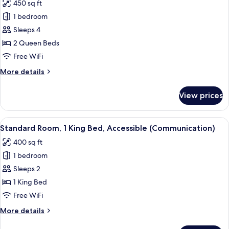
450 sq ft
photos
1 bedroom
for
Standard
Sleeps 4
Room,
2 Queen Beds
2
Free WiFi
Queen
More
More details
Beds
details
for
View prices
Standard
Room,
2
View
A hotel room with a bed, bedside tables
5
Queen
Standard Room, 1 King Bed, Accessible (Communication)
all
Beds
400 sq ft
photos
1 bedroom
for
Standard
Sleeps 2
Room,
1 King Bed
1
Free WiFi
King
More
More details
Bed,
details
Accessible
for