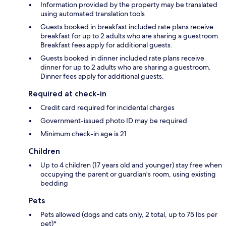
Information provided by the property may be translated
using automated translation tools
Guests booked in breakfast included rate plans receive
breakfast for up to 2 adults who are sharing a guestroom.
Breakfast fees apply for additional guests.
Guests booked in dinner included rate plans receive
dinner for up to 2 adults who are sharing a guestroom.
Dinner fees apply for additional guests.
Required at check-in
Credit card required for incidental charges
Government-issued photo ID may be required
Minimum check-in age is 21
Children
Up to 4 children (17 years old and younger) stay free when
occupying the parent or guardian's room, using existing
bedding
Pets
Pets allowed (dogs and cats only, 2 total, up to 75 lbs per
pet)*