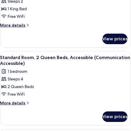
Standard
Sleeps 2
Room,
1 King Bed
1
Free WiFi
King
More
More details
Bed,
details
Courtyard
for
View prices
Standard
View
Room,
1
View
A hotel room with two beds, a window
4
King
Standard Room, 2 Queen Beds, Accessible (Communication
all
Bed,
Accessible)
Courtyard
photos
1 bedroom
View
for
Sleeps 4
Standard
2 Queen Beds
Room,
2
Free WiFi
Queen
More
More details
Beds,
details
for
Accessible
View prices
Standard
(Communication
Room,
Accessible)
2