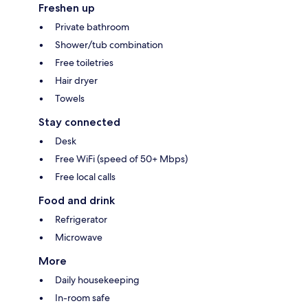
Freshen up
Private bathroom
Shower/tub combination
Free toiletries
Hair dryer
Towels
Stay connected
Desk
Free WiFi (speed of 50+ Mbps)
Free local calls
Food and drink
Refrigerator
Microwave
More
Daily housekeeping
In-room safe