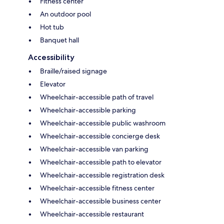
Fitness center
An outdoor pool
Hot tub
Banquet hall
Accessibility
Braille/raised signage
Elevator
Wheelchair-accessible path of travel
Wheelchair-accessible parking
Wheelchair-accessible public washroom
Wheelchair-accessible concierge desk
Wheelchair-accessible van parking
Wheelchair-accessible path to elevator
Wheelchair-accessible registration desk
Wheelchair-accessible fitness center
Wheelchair-accessible business center
Wheelchair-accessible restaurant