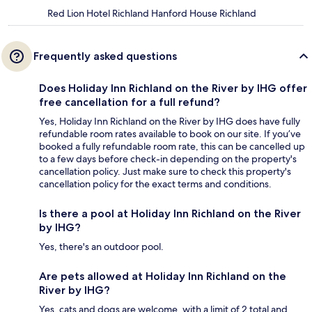
Red Lion Hotel Richland Hanford House Richland
Frequently asked questions
Does Holiday Inn Richland on the River by IHG offer
free cancellation for a full refund?
Yes, Holiday Inn Richland on the River by IHG does have fully
refundable room rates available to book on our site. If you’ve
booked a fully refundable room rate, this can be cancelled up
to a few days before check-in depending on the property's
cancellation policy. Just make sure to check this property's
cancellation policy for the exact terms and conditions.
Is there a pool at Holiday Inn Richland on the River
by IHG?
Yes, there's an outdoor pool.
Are pets allowed at Holiday Inn Richland on the
River by IHG?
Yes, cats and dogs are welcome, with a limit of 2 total and