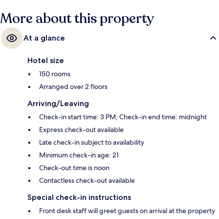
More about this property
At a glance
Hotel size
150 rooms
Arranged over 2 floors
Arriving/Leaving
Check-in start time: 3 PM; Check-in end time: midnight
Express check-out available
Late check-in subject to availability
Minimum check-in age: 21
Check-out time is noon
Contactless check-out available
Special check-in instructions
Front desk staff will greet guests on arrival at the property