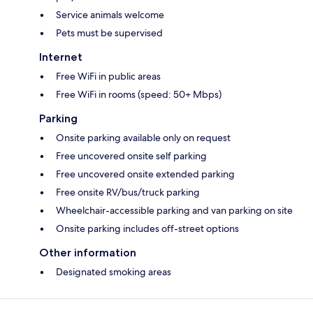
Service animals welcome
Pets must be supervised
Internet
Free WiFi in public areas
Free WiFi in rooms (speed: 50+ Mbps)
Parking
Onsite parking available only on request
Free uncovered onsite self parking
Free uncovered onsite extended parking
Free onsite RV/bus/truck parking
Wheelchair-accessible parking and van parking on site
Onsite parking includes off-street options
Other information
Designated smoking areas