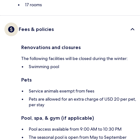
17 rooms
Fees & policies
Renovations and closures
The following facilities will be closed during the winter:
Swimming pool
Pets
Service animals exempt from fees
Pets are allowed for an extra charge of USD 20 per pet,
per stay
Pool, spa, & gym (if applicable)
Pool access available from 9:00 AM to 10:30 PM
The seasonal pool is open from May to September