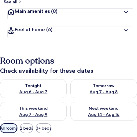
See all
Main amenities
(8)
Feel at home
(6)
Room options
Check availability for these dates
Check availability for tonight Aug 6 - Aug 7
Check availability for tomorr
Tonight
Tomorrow
Aug 6 - Aug 7
Aug 7 - Aug 8
Check availability for this weekend Aug 7 - Aug 9
Check availability for next we
This weekend
Next weekend
Aug 7 - Aug 9
Aug 14 - Aug 16
Available
All rooms
2 beds
3+ beds
filters