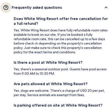
Frequently asked questions
Does White Wing Resort offer free cancellation for
a full refund?
Yes, White Wing Resort does have fully refundable room rates
available to book on our site. If you’ve booked a fully
refundable room rate, this can be cancelled up to a few days
before check-in depending on the property's cancellation
policy. Just make sure to check this property's cancellation
policy for the exact terms and conditions.
Is there a pool at White Wing Resort?
Yes, there's a seasonal outdoor pool. Guests have pool access
from 9:00 AM to 10:30 PM.
Are pets allowed at White Wing Resort?
Yes, dogs are welcome. There's a charge of USD 20 per pet,
per stay. Service animals are exempt from fees.
Is parking offered on site at White Wing Resort?