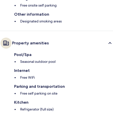
Free onsite self parking
Other information
Designated smoking areas
Property amenities
Pool/Spa
Seasonal outdoor pool
Internet
Free WiFi
Parking and transportation
Free self parking on site
Kitchen
Refrigerator (full size)