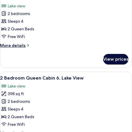
all
3
Lake view
Bath
photos
2 bedrooms
for
2
Sleeps 4
Bedroom
2 Queen Beds
Queen
Free WiFi
Cabin
More
More details
2,
details
Lake
for
View prices
2
View
Bedroom
Queen
View
A living room with a wooden floor, a re
11
Cabin
2 Bedroom Queen Cabin 6, Lake View
all
2,
Lake view
Lake
photos
View
398 sq ft
for
2
2 bedrooms
Bedroom
Sleeps 4
Queen
2 Queen Beds
Cabin
Free WiFi
6,