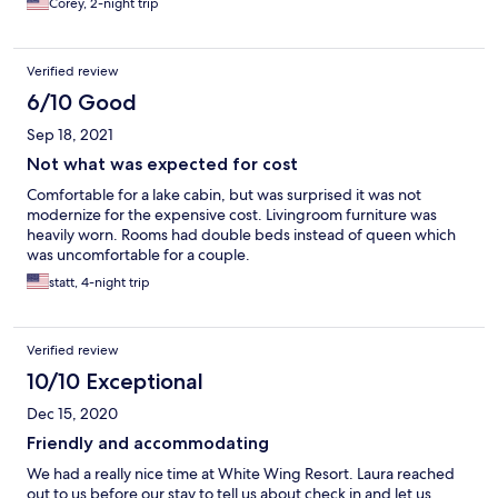
Corey, 2-night trip
Verified review
6/10 Good
Sep 18, 2021
Not what was expected for cost
Comfortable for a lake cabin, but was surprised it was not
modernize for the expensive cost. Livingroom furniture was
heavily worn. Rooms had double beds instead of queen which
was uncomfortable for a couple.
statt, 4-night trip
Verified review
10/10 Exceptional
Dec 15, 2020
Friendly and accommodating
We had a really nice time at White Wing Resort. Laura reached
out to us before our stay to tell us about check in and let us