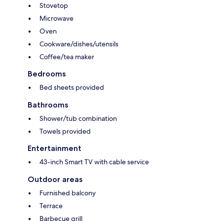
Stovetop
Microwave
Oven
Cookware/dishes/utensils
Coffee/tea maker
Bedrooms
Bed sheets provided
Bathrooms
Shower/tub combination
Towels provided
Entertainment
43-inch Smart TV with cable service
Outdoor areas
Furnished balcony
Terrace
Barbecue grill