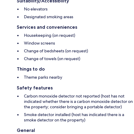
Suitability/Accessibility
No elevators
Designated smoking areas
Services and conveniences
Housekeeping (on request)
Window screens
Change of bedsheets (on request)
Change of towels (on request)
Things to do
Theme parks nearby
Safety features
Carbon monoxide detector not reported (host has not
indicated whether there is a carbon monoxide detector on
the property; consider bringing a portable detector)
Smoke detector installed (host has indicated there is a
smoke detector on the property)
General