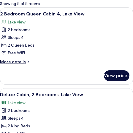
for
Showing 5 of 5 rooms
rooms
View
A living room with a brown sofa, a wood
9
2 Bedroom Queen Cabin 4, Lake View
all
Lake view
photos
2 bedrooms
for
2
Sleeps 4
Bedroom
2 Queen Beds
Queen
Free WiFi
Cabin
More
More details
4,
details
Lake
for
View prices
2
View
Bedroom
Queen
View
A bedroom with a patterned bedspread
11
Cabin
Deluxe Cabin, 2 Bedrooms, Lake View
all
4,
Lake view
Lake
photos
View
2 bedrooms
for
Deluxe
Sleeps 4
Cabin,
2 King Beds
2