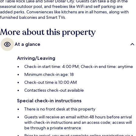
of Table Rock Lake and Silver Dollar City. Guests can take a dip in the
seasonal outdoor pool, and freebies like WiFi and self parking are
added perks. Conveniences like kitchens are in all homes, along with
furnished balconies and Smart TVs.
More about this property
At a glance
Arriving/Leaving
Check-in start time: 4:00 PM; Check-in end time: anytime
Minimum check-in age: 18
Check-out time is 10:00 AM
Contactless check-out available
Special check-in instructions
There is no front desk at this property
Guests will receive an email within 48 hours before arrival
with check-in instructions and an access code; access will
be through a private entrance
Prior to arrival, you must complete online registration via a