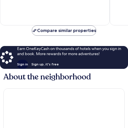
10,
10,
Wonderful,
Very
1,572
Good,
reviews
6,248
reviews
Compare similar properties
Earn OneKeyCash on thousands of hotels when you sign in
and book. More rewards for more adventures!
Sign in
Sign up, it's free
About the neighborhood