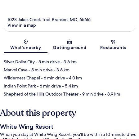
1028 Jakes Creek Trail, Branson, MO, 65616
View in a map
Map
What's nearby
Getting around
Restaurants
Silver Dollar City
- 5 min drive
- 3.6 km
Marvel Cave
- 5 min drive
- 3.6 km
Wilderness Chapel
- 6 min drive
- 4.0 km
Indian Point Park
- 6 min drive
- 5.4 km
Shepherd of the Hills Outdoor Theater
- 9 min drive
- 8.9 km
About this property
White Wing Resort
When you stay at White Wing Resort, you'll be within a 10-minute drive