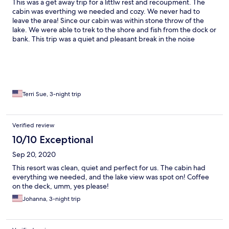
This was a get away trip for a littlw rest and recoupment. The
cabin was everthing we needed and cozy. We never had to
leave the area! Since our cabin was within stone throw of the
lake. We were able to trek to the shore and fish from the dock or
bank. This trip was a quiet and pleasant break in the noise
polluted world we reside in.
Terri Sue, 3-night trip
Verified review
10/10 Exceptional
Sep 20, 2020
This resort was clean, quiet and perfect for us. The cabin had
everything we needed, and the lake view was spot on! Coffee
on the deck, umm, yes please!
Johanna, 3-night trip