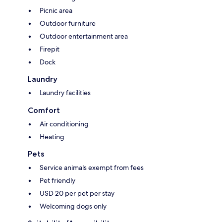
Picnic area
Outdoor furniture
Outdoor entertainment area
Firepit
Dock
Laundry
Laundry facilities
Comfort
Air conditioning
Heating
Pets
Service animals exempt from fees
Pet friendly
USD 20 per pet per stay
Welcoming dogs only