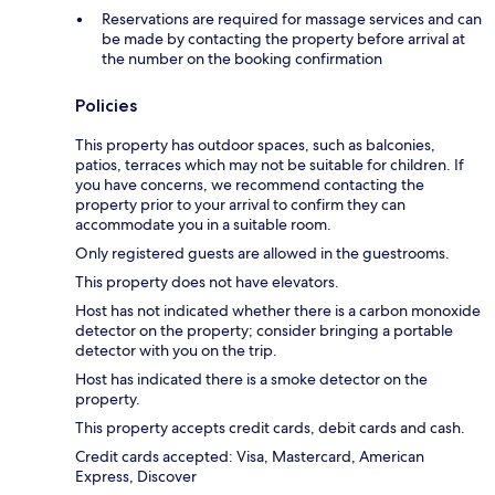
Reservations are required for massage services and can
be made by contacting the property before arrival at
the number on the booking confirmation
Policies
This property has outdoor spaces, such as balconies,
patios, terraces which may not be suitable for children. If
you have concerns, we recommend contacting the
property prior to your arrival to confirm they can
accommodate you in a suitable room.
Only registered guests are allowed in the guestrooms.
This property does not have elevators.
Host has not indicated whether there is a carbon monoxide
detector on the property; consider bringing a portable
detector with you on the trip.
Host has indicated there is a smoke detector on the
property.
This property accepts credit cards, debit cards and cash.
Credit cards accepted: Visa, Mastercard, American
Express, Discover