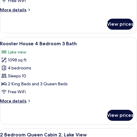
Free WiFi
Bedrooms,
More
More details
Lake
details
View
for
View prices
Deluxe
Cabin,
2
View
A wooden deck with a glass table and c
11
Bedrooms,
Rooster House 4 Bedroom 3 Bath
all
Lake
Lake view
View
photos
1098 sq ft
for
Rooster
4 bedrooms
House
Sleeps 10
4
2 King Beds and 3 Queen Beds
Bedroom
Free WiFi
3
More
More details
Bath
details
for
View prices
Rooster
House
4
View
A living room with a sofa, a brown leat
10
Bedroom
2 Bedroom Queen Cabin 2, Lake View