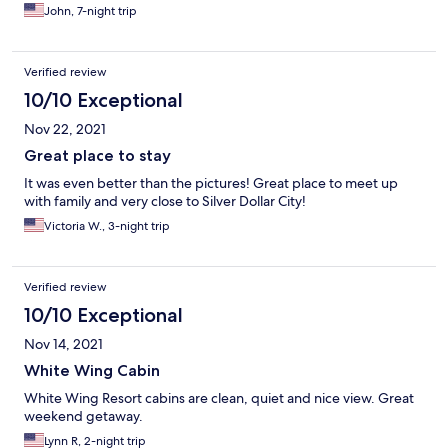
John, 7-night trip
Verified review
10/10 Exceptional
Nov 22, 2021
Great place to stay
It was even better than the pictures! Great place to meet up
with family and very close to Silver Dollar City!
Victoria W., 3-night trip
Verified review
10/10 Exceptional
Nov 14, 2021
White Wing Cabin
White Wing Resort cabins are clean, quiet and nice view. Great
weekend getaway.
Lynn R, 2-night trip