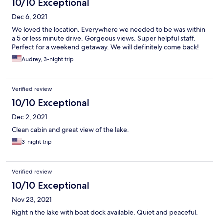
10/10 Exceptional
Dec 6, 2021
We loved the location. Everywhere we needed to be was within
a 5 or less minute drive. Gorgeous views. Super helpful staff.
Perfect for a weekend getaway. We will definitely come back!
Audrey, 3-night trip
Verified review
10/10 Exceptional
Dec 2, 2021
Clean cabin and great view of the lake.
3-night trip
Verified review
10/10 Exceptional
Nov 23, 2021
Right n the lake with boat dock available. Quiet and peaceful.