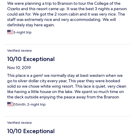
We were planning a trip to Branson to tour the College of the
Ozarks and this resort came up. It was the best 3 nights a person
could ask for. We got the 2 room cabin and it was very nice. The
staff was extremely nice and very accommodating. We will
definitely stay here again.
3-night trip
Verified review
10/10 Exceptional
Nov 10, 2019
This place is a gem! we normally stay at best western when we
go to silver dollar city every year, This year they were booked
solid so we chose white wing resort. This lace is quiet, very clean
like having a little house on the lake. We spent so much time on
the deck outside enjoying the peace away from the Branson
chaos. 5 stars from us and we will definitely be back!
DSmith, 2-night trip
Verified review
10/10 Exceptional