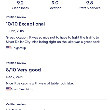
9.2
9.0
9.8
Cleanliness
Location
Staff & service
Reviews
Verified review
10/10 Exceptional
Jul 22, 2019
Great location. It was so nice not to have to fight the traffic to
Silver Dollar City. Also being right on the lake was a great perk.
8-night trip
Verified review
8/10 Very good
Dec 7, 2021
Nice little cabins with view of table rock lake.
Scott, 2-night trip
Verified review