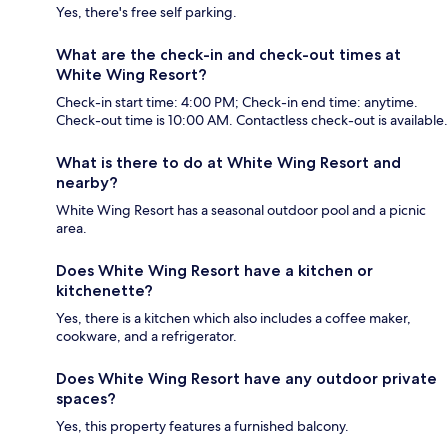
Yes, there's free self parking.
What are the check-in and check-out times at
White Wing Resort?
Check-in start time: 4:00 PM; Check-in end time: anytime.
Check-out time is 10:00 AM. Contactless check-out is available.
What is there to do at White Wing Resort and
nearby?
White Wing Resort has a seasonal outdoor pool and a picnic
area.
Does White Wing Resort have a kitchen or
kitchenette?
Yes, there is a kitchen which also includes a coffee maker,
cookware, and a refrigerator.
Does White Wing Resort have any outdoor private
spaces?
Yes, this property features a furnished balcony.