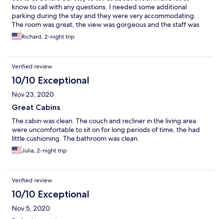
know to call with any questions. I needed some additional
parking during the stay and they were very accommodating.
The room was great, the view was gorgeous and the staff was
top notch! I hope to stay there again.
Richard, 2-night trip
Verified review
10/10 Exceptional
Nov 23, 2020
Great Cabins
The cabin was clean. The couch and recliner in the living area
were uncomfortable to sit on for long periods of time, the had
little cushioning. The bathroom was clean.
Julia, 2-night trip
Verified review
10/10 Exceptional
Nov 5, 2020