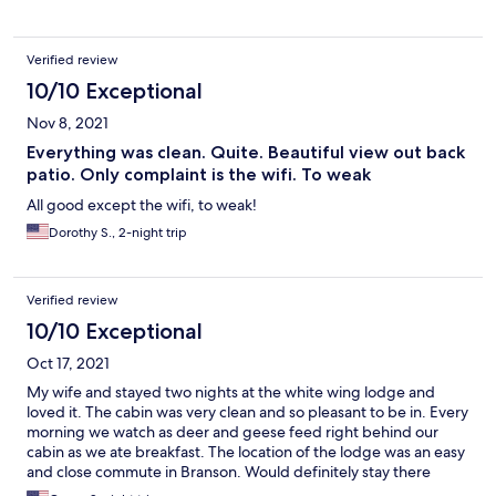
Verified review
10/10 Exceptional
Nov 8, 2021
Everything was clean. Quite. Beautiful view out back
patio. Only complaint is the wifi. To weak
All good except the wifi, to weak!
Dorothy S., 2-night trip
Verified review
10/10 Exceptional
Oct 17, 2021
My wife and stayed two nights at the white wing lodge and
loved it. The cabin was very clean and so pleasant to be in. Every
morning we watch as deer and geese feed right behind our
cabin as we ate breakfast. The location of the lodge was an easy
and close commute in Branson. Would definitely stay there
again.