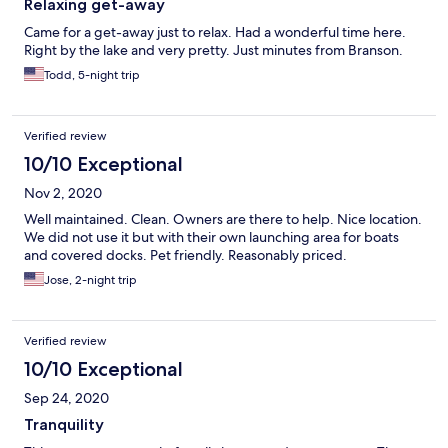
Relaxing get-away
Came for a get-away just to relax. Had a wonderful time here.
Right by the lake and very pretty. Just minutes from Branson.
Todd, 5-night trip
Verified review
10/10 Exceptional
Nov 2, 2020
Well maintained. Clean. Owners are there to help. Nice location.
We did not use it but with their own launching area for boats
and covered docks. Pet friendly. Reasonably priced.
Jose, 2-night trip
Verified review
10/10 Exceptional
Sep 24, 2020
Tranquility