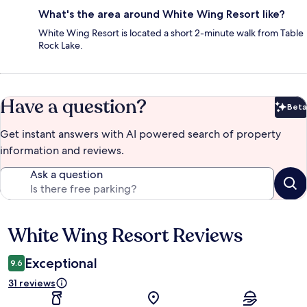
What's the area around White Wing Resort like?
White Wing Resort is located a short 2-minute walk from Table
Rock Lake.
Have a question?
Beta
Bet
Get instant answers with AI powered search of property
information and reviews.
Ask a question
White Wing Resort Reviews
Reviews
Exceptional
9.6
31 reviews