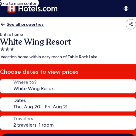
Skip to main content
See all properties
Entire home
White Wing Resort
3.0
star
Vacation home within easy reach of Table Rock Lake
property
Choose dates to view prices
Where to?
Dates
Travelers