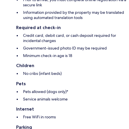
secure link
Information provided by the property may be translated
using automated translation tools
Required at check-in
Credit card, debit card, or cash deposit required for
incidental charges
Government-issued photo ID may be required
Minimum check-in age is 18
Children
No cribs (infant beds)
Pets
Pets allowed (dogs only)*
Service animals welcome
Internet
Free WiFi in rooms
Parking