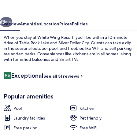
vious
Next
60+
Overview
Amenities
Location
Prices
Policies
When you stay at White Wing Resort, you'll be within a 10-minute
drive of Table Rock Lake and Silver Dollar City. Guests can take a dip
in the seasonal outdoor pool, and freebies like WiFi and self parking
are added perks. Conveniences like kitchens are in all homes, along
with furnished balconies and Smart TVs.
Reviews
Exceptional
9.6
See all 31 reviews
9.6 out of 10
2 Bedroom Queen Cabin 6, Lake View |
Popular amenities
Pool
Kitchen
Laundry facilities
Pet friendly
Free parking
Free WiFi