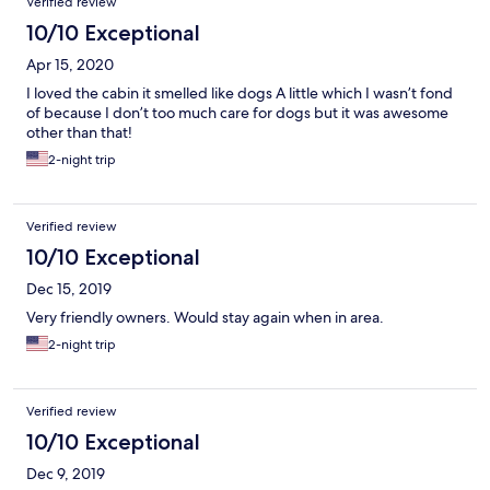
Verified review
10/10 Exceptional
Apr 15, 2020
I loved the cabin it smelled like dogs A little which I wasn’t fond
of because I don’t too much care for dogs but it was awesome
other than that!
2-night trip
Verified review
10/10 Exceptional
Dec 15, 2019
Very friendly owners. Would stay again when in area.
2-night trip
Verified review
10/10 Exceptional
Dec 9, 2019