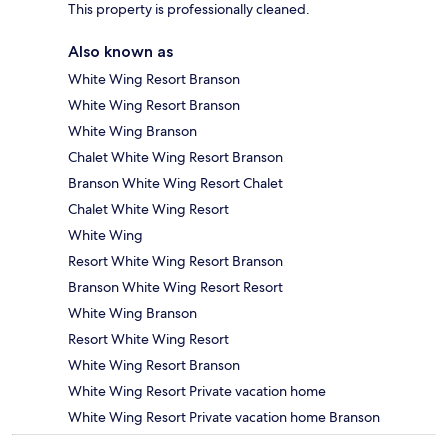
This property is professionally cleaned.
Also known as
White Wing Resort Branson
White Wing Resort Branson
White Wing Branson
Chalet White Wing Resort Branson
Branson White Wing Resort Chalet
Chalet White Wing Resort
White Wing
Resort White Wing Resort Branson
Branson White Wing Resort Resort
White Wing Branson
Resort White Wing Resort
White Wing Resort Branson
White Wing Resort Private vacation home
White Wing Resort Private vacation home Branson