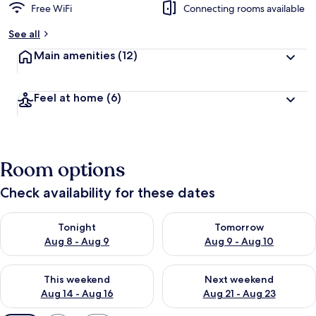
Free WiFi
Connecting rooms available
See all
Main amenities
(12)
Feel at home
(6)
Room options
Check availability for these dates
Check availability for tonight Aug 8 - Aug 9
Check availability for tomorr
Tonight
Tomorrow
Aug 8 - Aug 9
Aug 9 - Aug 10
Check availability for this weekend Aug 14 - Aug 16
Check availability for next w
This weekend
Next weekend
Aug 14 - Aug 16
Aug 21 - Aug 23