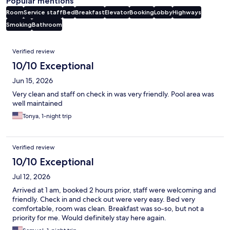
Popular mentions
Room
Service staff
Bed
Breakfast
Elevator
Booking
Lobby
Highways
Smoking
Bathroom
Reviews
Verified review
10/10 Exceptional
Jun 15, 2026
Very clean and staff on check in was very friendly. Pool area was
well maintained
Tonya, 1-night trip
Verified review
10/10 Exceptional
Jul 12, 2026
Arrived at 1 am, booked 2 hours prior, staff were welcoming and
friendly. Check in and check out were very easy. Bed very
comfortable, room was clean. Breakfast was so-so, but not a
priority for me. Would definitely stay here again.