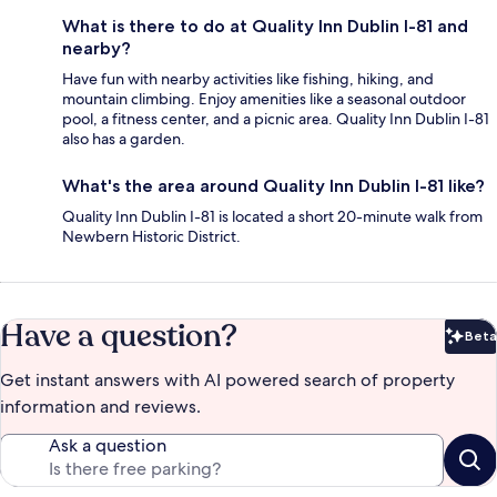
What is there to do at Quality Inn Dublin I-81 and
nearby?
Have fun with nearby activities like fishing, hiking, and
mountain climbing. Enjoy amenities like a seasonal outdoor
pool, a fitness center, and a picnic area. Quality Inn Dublin I-81
also has a garden.
What's the area around Quality Inn Dublin I-81 like?
Quality Inn Dublin I-81 is located a short 20-minute walk from
Newbern Historic District.
Have a question?
Beta
Bet
Get instant answers with AI powered search of property
information and reviews.
Ask a question