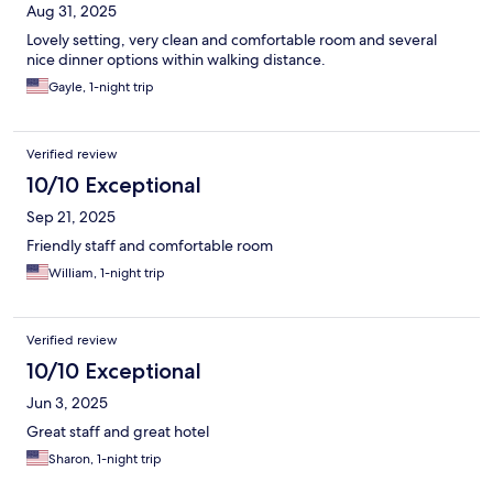
Aug 31, 2025
Lovely setting, very clean and comfortable room and several
nice dinner options within walking distance.
Gayle, 1-night trip
Verified review
10/10 Exceptional
Sep 21, 2025
Friendly staff and comfortable room
William, 1-night trip
Verified review
10/10 Exceptional
Jun 3, 2025
Great staff and great hotel
Sharon, 1-night trip