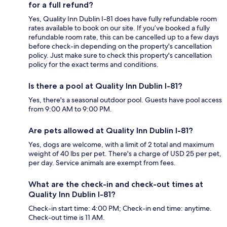
for a full refund?
Yes, Quality Inn Dublin I-81 does have fully refundable room
rates available to book on our site. If you’ve booked a fully
refundable room rate, this can be cancelled up to a few days
before check-in depending on the property's cancellation
policy. Just make sure to check this property's cancellation
policy for the exact terms and conditions.
Is there a pool at Quality Inn Dublin I-81?
Yes, there's a seasonal outdoor pool. Guests have pool access
from 9:00 AM to 9:00 PM.
Are pets allowed at Quality Inn Dublin I-81?
Yes, dogs are welcome, with a limit of 2 total and maximum
weight of 40 lbs per pet. There's a charge of USD 25 per pet,
per day. Service animals are exempt from fees.
What are the check-in and check-out times at
Quality Inn Dublin I-81?
Check-in start time: 4:00 PM; Check-in end time: anytime.
Check-out time is 11 AM.