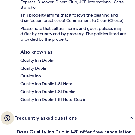
Express, Discover, Diners Club, JCB International, Carte
Blanche
This property affirms that it follows the cleaning and
disinfection practices of Commitment to Clean (Choice).
Please note that cultural norms and guest policies may
differ by country and by property. The policies listed are
provided by the property.
Also known as
Quality Inn Dublin
Quality Dublin
Quality Inn
Quality Inn Dublin I-81 Hotel
Quality Inn Dublin I-81 Dublin
Quality Inn Dublin I-81 Hotel Dublin
Frequently asked questions
Does Quality Inn Dublin I-81 offer free cancellation