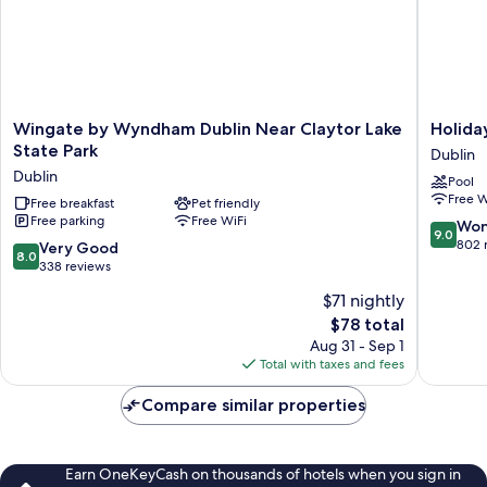
Wingate
Holiday
Wingate by Wyndham Dublin Near Claytor Lake
Holida
by
Inn
State Park
Dublin
Wyndham
Express
Dublin
Pool
Dublin
Dublin
Free W
Near
Free breakfast
Pet friendly
by
Free parking
Free WiFi
Claytor
IHG
9.0
Won
9.0
Lake
Dublin
out
802 
8.0
Very Good
8.0
State
of
out
338 reviews
Park
10,
of
$71 nightly
Dublin
Wonderf
10,
The
802
$78 total
Very
price
reviews
Good,
Aug 31 - Sep 1
is
338
Total with taxes and fees
$78
reviews
Compare similar properties
Earn OneKeyCash on thousands of hotels when you sign in