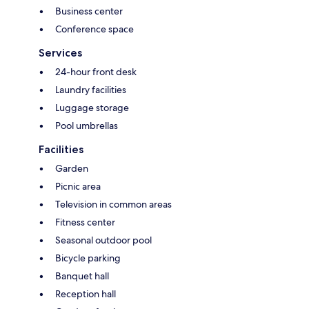
Business center
Conference space
Services
24-hour front desk
Laundry facilities
Luggage storage
Pool umbrellas
Facilities
Garden
Picnic area
Television in common areas
Fitness center
Seasonal outdoor pool
Bicycle parking
Banquet hall
Reception hall