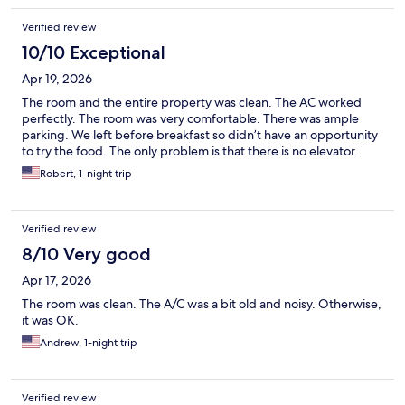
Verified review
10/10 Exceptional
Apr 19, 2026
The room and the entire property was clean. The AC worked
perfectly. The room was very comfortable. There was ample
parking. We left before breakfast so didn’t have an opportunity
to try the food. The only problem is that there is no elevator.
Robert, 1-night trip
Verified review
8/10 Very good
Apr 17, 2026
The room was clean. The A/C was a bit old and noisy. Otherwise,
it was OK.
Andrew, 1-night trip
Verified review