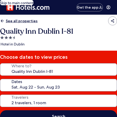
Skip to main content
Get the app
See all properties
Quality Inn Dublin I-81
3.5
star
Hotel in Dublin
property
Choose dates to view prices
Where to?
Dates
Travelers
Search