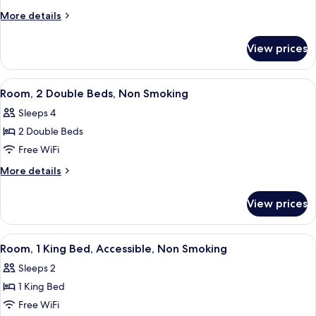
2
More
More details
Double
details
Beds,
for
View prices
Double
Non
Room,
Smoking
2
View
A hotel room with two beds, a nightsta
10
Double
Room, 2 Double Beds, Non Smoking
all
Beds,
Sleeps 4
Non
photos
Smoking
2 Double Beds
for
Room,
Free WiFi
2
More
More details
Double
details
for
Beds,
View prices
Room,
Non
2
Smoking
Double
View
A hotel room with a large bed, a desk 
9
Beds,
Room, 1 King Bed, Accessible, Non Smoking
all
Non
Sleeps 2
Smoking
photos
1 King Bed
for
Room,
Free WiFi