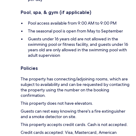
Pool, spa, & gym (if applicable)
Pool access available from 9:00 AM to 9:00 PM
The seasonal pool is open from May to September
Guests under 16 years old are not allowed in the
swimming pool or fitness facility, and guests under 16
years old are only allowed in the swimming pool with
adult supervision
Policies
The property has connecting/adjoining rooms, which are
subject to availability and can be requested by contacting
the property using the number on the booking
confirmation.
This property does not have elevators.
Guests can rest easy knowing there's a fire extinguisher
and a smoke detector on site.
This property accepts credit cards. Cash is not accepted.
Credit cards accepted: Visa, Mastercard, American