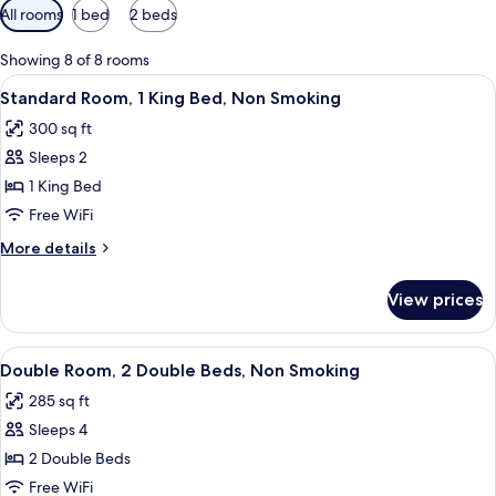
Available
All rooms
1 bed
2 beds
filters
for
Showing 8 of 8 rooms
rooms
View
A hotel room with a large bed, a desk 
9
Standard Room, 1 King Bed, Non Smoking
all
300 sq ft
photos
Sleeps 2
for
Standard
1 King Bed
Room,
Free WiFi
1
More
More details
King
details
Bed,
for
View prices
Standard
Non
Room,
Smoking
1
View
A hotel room with two beds, a nightsta
11
King
Double Room, 2 Double Beds, Non Smoking
all
Bed,
285 sq ft
Non
photos
Smoking
Sleeps 4
for
Double
2 Double Beds
Room,
Free WiFi