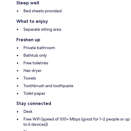
Sleep well
Bed sheets provided
What to enjoy
Separate sitting area
Freshen up
Private bathroom
Bathtub only
Free toiletries
Hair dryer
Towels
Toothbrush and toothpaste
Toilet paper
Stay connected
Desk
Free WiFi (speed of 100+ Mbps (good for 1–2 people or up
to 6 devices))