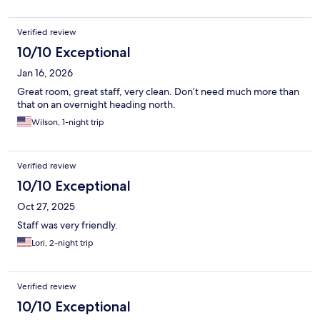
Verified review
10/10 Exceptional
Jan 16, 2026
Great room, great staff, very clean. Don’t need much more than
that on an overnight heading north.
Wilson, 1-night trip
Verified review
10/10 Exceptional
Oct 27, 2025
Staff was very friendly.
Lori, 2-night trip
Verified review
10/10 Exceptional