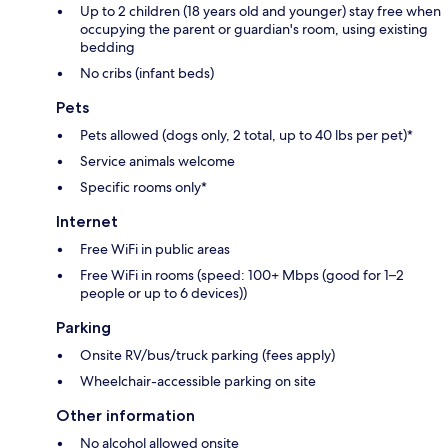
Up to 2 children (18 years old and younger) stay free when
occupying the parent or guardian's room, using existing
bedding
No cribs (infant beds)
Pets
Pets allowed (dogs only, 2 total, up to 40 lbs per pet)*
Service animals welcome
Specific rooms only*
Internet
Free WiFi in public areas
Free WiFi in rooms (speed: 100+ Mbps (good for 1–2
people or up to 6 devices))
Parking
Onsite RV/bus/truck parking (fees apply)
Wheelchair-accessible parking on site
Other information
No alcohol allowed onsite