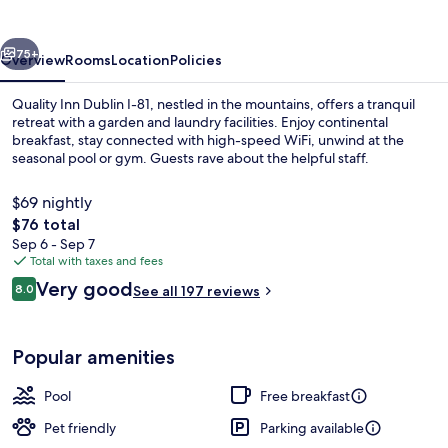
I-
81
vious
Next
75+
Overview
Rooms
Location
Policies
Quality Inn Dublin I-81, nestled in the mountains, offers a tranquil
retreat with a garden and laundry facilities. Enjoy continental
breakfast, stay connected with high-speed WiFi, unwind at the
seasonal pool or gym. Guests rave about the helpful staff.
$69 nightly
The
$76 total
total
Sep 6 - Sep 7
price
Total with taxes and fees
Lobby
is
Reviews
Very good
8.0
See all 197 reviews
$76
8.0 out of 10
Popular amenities
Pool
Free breakfast
Pet friendly
Parking available