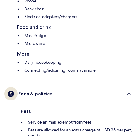
Phone
Desk chair
Electrical adapters/chargers
Food and drink
Mini-fridge
Microwave
More
Daily housekeeping
Connecting/adjoining rooms available
Fees & policies
Pets
Service animals exempt from fees
Pets are allowed for an extra charge of USD 25 per pet,
per day