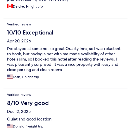
Deidre, 1-night trip
Verified review
10/10 Exceptional
Apr 20, 2026
I've stayed at some not so great Quality Inns, so I was reluctant
to book, but having a pet with me made availability of other
hotels slim, so I booked this hotel after reading the reviews. I
was pleasantly surprised. It was a nice property with easy and
close parking and clean rooms.
Leah, 1-night trip
Verified review
8/10 Very good
Dec 12, 2025
Quiet and good location
Donald, 1-night trip