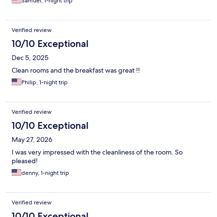
Samuel, 1-night trip
Verified review
10/10 Exceptional
Dec 5, 2025
Clean rooms and the breakfast was great !!
Philip, 1-night trip
Verified review
10/10 Exceptional
May 27, 2026
I was very impressed with the cleanliness of the room. So
pleased!
denny, 1-night trip
Verified review
10/10 Exceptional