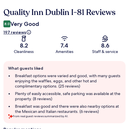
Quality Inn Dublin I-81 Reviews
Reviews
Very Good
8.0
197 reviews
8.2
7.4
8.6
Cleanliness
Amenities
Staff & service
Guest
What guests liked
review
summary
Breakfast options were varied and good, with many guests
enjoying the waffles, eggs, and other hot and
complimentary options. (25 reviews)
Plenty of easily accessible, safe parking was available at the
property. (8 reviews)
Breakfast was good and there were also nearby options at
the Mexican and Italian restaurants. (6 reviews)
From real guest reviews summarized by AI.