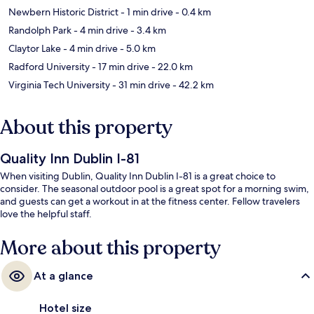
Newbern Historic District
- 1 min drive
- 0.4 km
Randolph Park
- 4 min drive
- 3.4 km
Claytor Lake
- 4 min drive
- 5.0 km
Radford University
- 17 min drive
- 22.0 km
Virginia Tech University
- 31 min drive
- 42.2 km
About this property
Quality Inn Dublin I-81
When visiting Dublin, Quality Inn Dublin I-81 is a great choice to
consider. The seasonal outdoor pool is a great spot for a morning swim,
and guests can get a workout in at the fitness center. Fellow travelers
love the helpful staff.
More about this property
At a glance
Hotel size