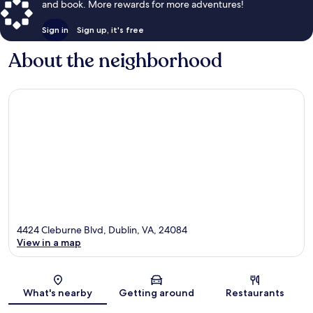
and book. More rewards for more adventures!
Sign in
Sign up, it's free
About the neighborhood
4424 Cleburne Blvd, Dublin, VA, 24084
View in a map
Map
What's nearby
Getting around
Restaurants