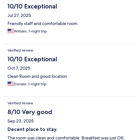
10/10 Exceptional
Jul 27, 2025
Friendly staff and comfortable room
William, 1-night trip
Verified review
10/10 Exceptional
Oct 7, 2025
Clean Room and good location
Donald, 1-night trip
Verified review
8/10 Very good
Sep 23, 2025
Decent place to stay.
The room was clean and comfortable. Breakfast was just OK.