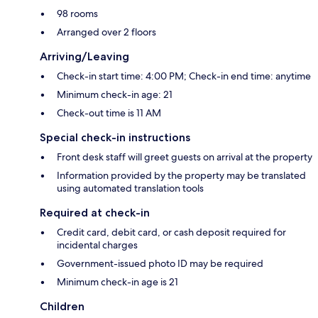
98 rooms
Arranged over 2 floors
Arriving/Leaving
Check-in start time: 4:00 PM; Check-in end time: anytime
Minimum check-in age: 21
Check-out time is 11 AM
Special check-in instructions
Front desk staff will greet guests on arrival at the property
Information provided by the property may be translated
using automated translation tools
Required at check-in
Credit card, debit card, or cash deposit required for
incidental charges
Government-issued photo ID may be required
Minimum check-in age is 21
Children