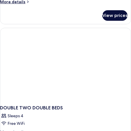
Double
More
More details
Beds,
details
for
Nonsmoking
View prices
2
Double
Beds,
Nonsmoking
DOUBLE TWO DOUBLE BEDS
Sleeps 4
Free WiFi