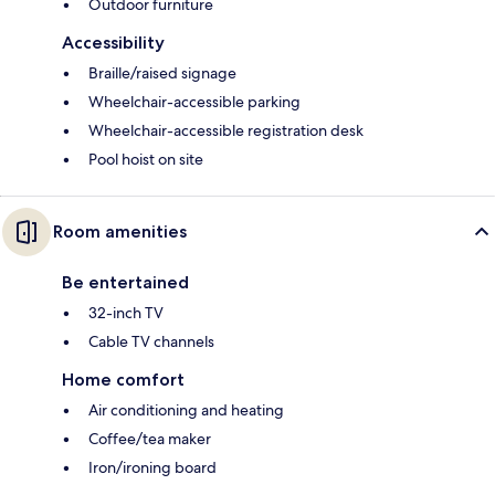
Outdoor furniture
Accessibility
Braille/raised signage
Wheelchair-accessible parking
Wheelchair-accessible registration desk
Pool hoist on site
Room amenities
Be entertained
32-inch TV
Cable TV channels
Home comfort
Air conditioning and heating
Coffee/tea maker
Iron/ironing board