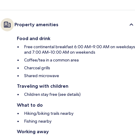
Property amenities
Food and drink
Free continental breakfast 6:00 AM–9:00 AM on weekdays
and 7:00 AM–10:00 AM on weekends
Coffee/tea in a common area
Charcoal grills
Shared microwave
Traveling with children
Children stay free (see details)
What to do
Hiking/biking trails nearby
Fishing nearby
Working away