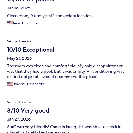
Jan 16, 2026
Clean room, friendly staff, convenient location
Irina, 1-night trip
Verified review
10/10 Exceptional
May 21, 2026
The room was clean and comfortàble. My only disappointment
was that they had a pool, but it was empty. Air conditioning was
ok, but not great. I would recommend this place.
Joanne, 1-night trip
Verified review
8/10 Very good
Jan 27, 2026
Staff was very friendly! Came in late quick was able to check in
plus affordability bed were comfy