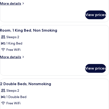
1
More
More details
King
details
for
Bed,
View prices
Room,
Accessible,
1
Non
King
View
A hotel room with a large bed, a desk 
9
Smoking
Bed,
Room, 1 King Bed, Non Smoking
all
Accessible,
Sleeps 2
Non
photos
Smoking
1 King Bed
for
Room,
Free WiFi
1
More
More details
King
details
for
Bed,
View prices
Room,
Non
1
Smoking
King
View
Desk, iron/ironing board, WiFi (free), 
8
Bed,
2 Double Beds, Nonsmoking
all
Non
Sleeps 2
Smoking
photos
1 Double Bed
for
2
Free WiFi