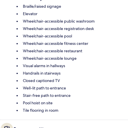
Braille/raised signage
Elevator
Wheelchair-accessible public washroom
Wheelchair-accessible registration desk
Wheelchair-accessible pool
Wheelchair-accessible fitness center
Wheelchair-accessible restaurant
Wheelchair-accessible lounge
Visual alarms in hallways
Handrails in stairways
Closed captioned TV
Well-lit path to entrance
Stair-free path to entrance
Pool hoist on site
Tile flooring in room