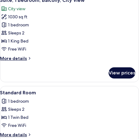
Suite, 1 Bedroom, Balcony, City View
all
Bed,
City view
Roll-
photos
in
1030 sq ft
for
Shower
Suite,
1 bedroom
(Communications
1
Accessible)
Sleeps 2
Bedroom,
1 King Bed
Balcony,
Free WiFi
City
More
More details
View
details
for
View prices
Suite,
1
Bedroom,
View
A bed with white bedding and pillows.
8
Balcony,
Standard Room
all
City
1 bedroom
View
photos
Sleeps 2
for
Standard
1 Twin Bed
Room
Free WiFi
More
More details