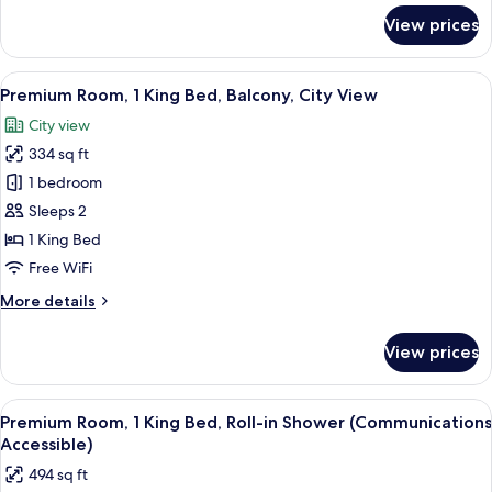
in
for
View prices
Standard
Shower
Room,
(Communications
2
View
A modern hotel room with a large windo
Accessible)
6
Double
Premium Room, 1 King Bed, Balcony, City View
all
Beds,
City view
Roll-
photos
in
334 sq ft
for
Shower
Premium
1 bedroom
(Communications
Room,
Accessible)
Sleeps 2
1
1 King Bed
King
Free WiFi
Bed,
More
More details
Balcony,
details
City
for
View prices
View
Premium
Room,
1
View
Premium bedding, memory foam beds, 
6
King
Premium Room, 1 King Bed, Roll-in Shower (Communications
all
Bed,
Accessible)
Balcony,
photos
494 sq ft
City
for