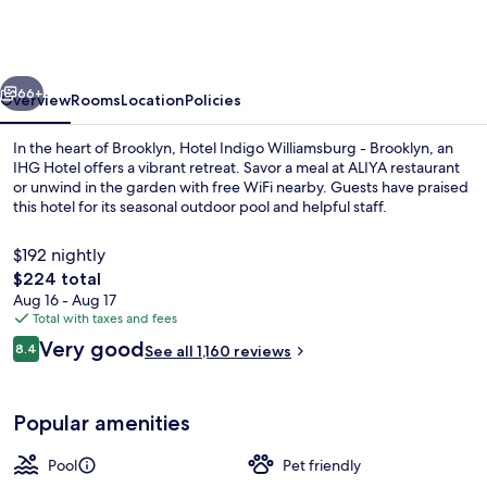
Williamsburg
-
Brooklyn
vious
Next
by
66+
Overview
Rooms
Location
Policies
IHG
In the heart of Brooklyn, Hotel Indigo Williamsburg - Brooklyn, an
IHG Hotel offers a vibrant retreat. Savor a meal at ALIYA restaurant
or unwind in the garden with free WiFi nearby. Guests have praised
this hotel for its seasonal outdoor pool and helpful staff.
$192 nightly
The
$224 total
total
Aug 16 - Aug 17
price
Total with taxes and fees
Garden
is
Reviews
Very good
8.4
See all 1,160 reviews
$224
8.4 out of 10
Popular amenities
Pool
Pet friendly