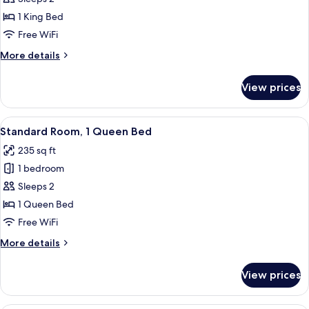
1
1 King Bed
King
Free WiFi
Bed,
More
More details
Accessible
details
(Communications)
for
View prices
Premium
Room,
1
View
A modern hotel room with a large bed, 
6
King
Standard Room, 1 Queen Bed
all
Bed,
235 sq ft
Accessible
photos
(Communications)
1 bedroom
for
Standard
Sleeps 2
Room,
1 Queen Bed
1
Free WiFi
Queen
More
More details
Bed
details
for
View prices
Standard
Room,
1