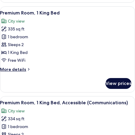
Room,
1
View
A modern hotel room with a large windo
9
Queen
Premium Room, 1 King Bed
all
Bed,
City view
Balcony
photos
335 sq ft
for
Premium
1 bedroom
Room,
Sleeps 2
1
1 King Bed
King
Free WiFi
Bed
More
More details
details
for
View prices
Premium
Room,
1
View
Premium bedding, memory foam beds, 
6
King
Premium Room, 1 King Bed, Accessible (Communications)
all
Bed
City view
photos
334 sq ft
for
Premium
1 bedroom
Room,
Sleeps 2