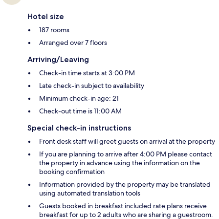
Hotel size
187 rooms
Arranged over 7 floors
Arriving/Leaving
Check-in time starts at 3:00 PM
Late check-in subject to availability
Minimum check-in age: 21
Check-out time is 11:00 AM
Special check-in instructions
Front desk staff will greet guests on arrival at the property
If you are planning to arrive after 4:00 PM please contact
the property in advance using the information on the
booking confirmation
Information provided by the property may be translated
using automated translation tools
Guests booked in breakfast included rate plans receive
breakfast for up to 2 adults who are sharing a guestroom.