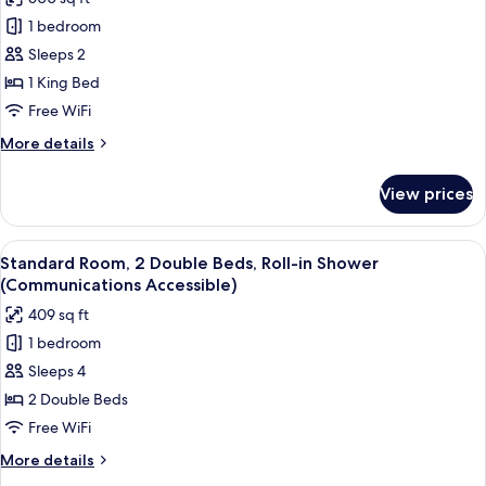
for
Loft,
1 bedroom
1
Sleeps 2
King
1 King Bed
Bed
Free WiFi
(Loft)
More
More details
details
for
View prices
Loft,
1
King
View
A hotel room with two beds, a desk, a c
5
Bed
Standard Room, 2 Double Beds, Roll-in Shower
all
(Loft)
(Communications Accessible)
photos
409 sq ft
for
1 bedroom
Standard
Sleeps 4
Room,
2
2 Double Beds
Double
Free WiFi
Beds,
More
More details
Roll-
details