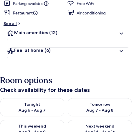
Parking available
Free WiFi
Restaurant
Air conditioning
See all
Main amenities
(12)
Feel at home
(6)
Room options
Check availability for these dates
Check availability for tonight Aug 6 - Aug 7
Check availability for tomorr
Tonight
Tomorrow
Aug 6 - Aug 7
Aug 7 - Aug 8
Check availability for this weekend Aug 7 - Aug 9
Check availability for next we
This weekend
Next weekend