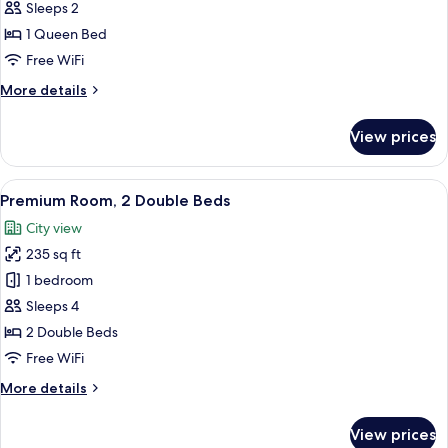
Standard
Sleeps 2
Room,
1 Queen Bed
1
Free WiFi
Queen
More
More details
Bed,
details
Accessible
for
View prices
Standard
(Communications)
Room,
1
View
A hotel room with two beds, a desk, a c
6
Queen
Premium Room, 2 Double Beds
all
Bed,
City view
Accessible
photos
(Communications)
235 sq ft
for
Premium
1 bedroom
Room,
Sleeps 4
2
2 Double Beds
Double
Free WiFi
Beds
More
More details
details
for
View prices
Premium