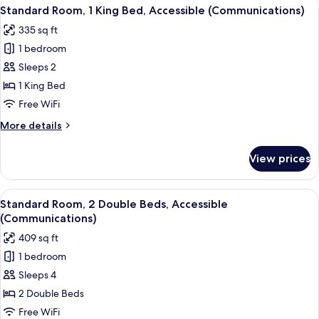
View
A modern hotel room with a large bed, 
5
Queen
Standard Room, 1 King Bed, Accessible (Communications)
all
Bed
335 sq ft
photos
1 bedroom
for
Standard
Sleeps 2
Room,
1 King Bed
1
Free WiFi
King
More
More details
Bed,
details
Accessible
for
View prices
Standard
(Communications)
Room,
1
View
A hotel room with two beds, a desk, a c
6
King
Standard Room, 2 Double Beds, Accessible
all
Bed,
(Communications)
Accessible
photos
409 sq ft
(Communications)
for
1 bedroom
Standard
Sleeps 4
Room,
2
2 Double Beds
Double
Free WiFi