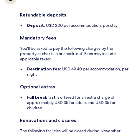
Refundable deposits
Deposit:
USD 200 per accommodation, per stay
Mandatory fees
You'll be asked to pay the following charges by the
property at check-in or check-out. Fees may include
applicable taxes:
Destination fee:
USD 49.40 per accommodation, per
night
Optional extras
Full breakfast
is offered for an extra charge of
approximately USD 35 for adults and USD 35 for
children
Renovations and closures
The following facilities will be closed during November,