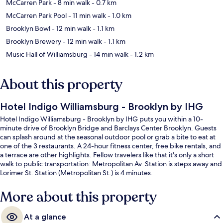
McCarren Park
- 8 min walk
- 0.7 km
McCarren Park Pool
- 11 min walk
- 1.0 km
Brooklyn Bowl
- 12 min walk
- 1.1 km
Brooklyn Brewery
- 12 min walk
- 1.1 km
Music Hall of Williamsburg
- 14 min walk
- 1.2 km
About this property
Hotel Indigo Williamsburg - Brooklyn by IHG
Hotel Indigo Williamsburg - Brooklyn by IHG puts you within a 10-
minute drive of Brooklyn Bridge and Barclays Center Brooklyn. Guests
can splash around at the seasonal outdoor pool or grab a bite to eat at
one of the 3 restaurants. A 24-hour fitness center, free bike rentals, and
a terrace are other highlights. Fellow travelers like that it's only a short
walk to public transportation: Metropolitan Av. Station is steps away and
Lorimer St. Station (Metropolitan St.) is 4 minutes.
More about this property
At a glance