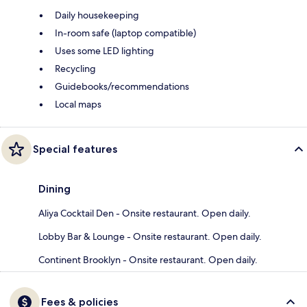
Daily housekeeping
In-room safe (laptop compatible)
Uses some LED lighting
Recycling
Guidebooks/recommendations
Local maps
Special features
Dining
Aliya Cocktail Den - Onsite restaurant. Open daily.
Lobby Bar & Lounge - Onsite restaurant. Open daily.
Continent Brooklyn - Onsite restaurant. Open daily.
Fees & policies