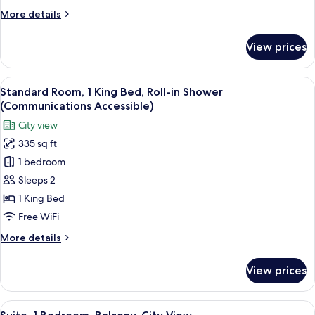
Beds,
More
More details
Accessible
details
(Communications)
for
View prices
Standard
Room,
2
View
A modern hotel room with a large bed, 
5
Double
Standard Room, 1 King Bed, Roll-in Shower
all
Beds,
(Communications Accessible)
Accessible
photos
City view
(Communications)
for
335 sq ft
Standard
1 bedroom
Room,
1
Sleeps 2
King
1 King Bed
Bed,
Free WiFi
Roll-
More
More details
in
details
Shower
for
View prices
Standard
(Communications
Room,
Accessible)
1
View
A modern hotel room with a large bed, 
9
King