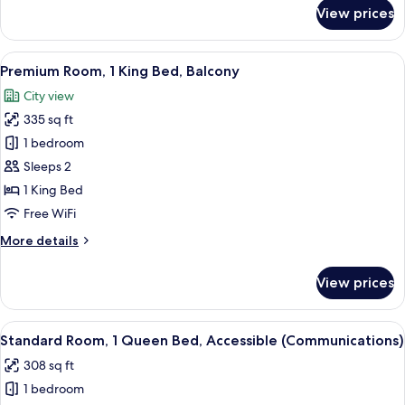
for
View prices
Standard
Room,
1
View
A modern hotel room with a large windo
6
King
Premium Room, 1 King Bed, Balcony
all
Bed
City view
photos
335 sq ft
for
Premium
1 bedroom
Room,
Sleeps 2
1
1 King Bed
King
Free WiFi
Bed,
More
More details
Balcony
details
for
View prices
Premium
Room,
1
View
A modern hotel room with a large windo
6
King
Standard Room, 1 Queen Bed, Accessible (Communications)
all
Bed,
308 sq ft
Balcony
photos
1 bedroom
for