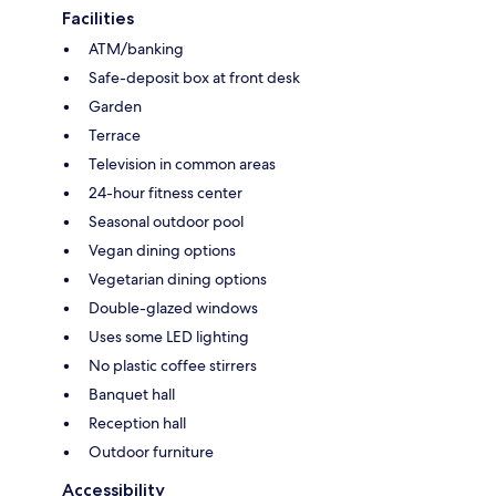
Facilities
ATM/banking
Safe-deposit box at front desk
Garden
Terrace
Television in common areas
24-hour fitness center
Seasonal outdoor pool
Vegan dining options
Vegetarian dining options
Double-glazed windows
Uses some LED lighting
No plastic coffee stirrers
Banquet hall
Reception hall
Outdoor furniture
Accessibility