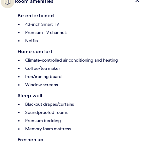
Room amenities
Be entertained
43-inch Smart TV
Premium TV channels
Netflix
Home comfort
Climate-controlled air conditioning and heating
Coffee/tea maker
Iron/ironing board
Window screens
Sleep well
Blackout drapes/curtains
Soundproofed rooms
Premium bedding
Memory foam mattress
Freshen up