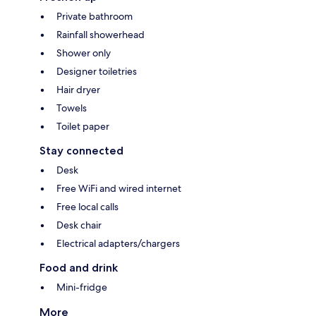
Private bathroom
Rainfall showerhead
Shower only
Designer toiletries
Hair dryer
Towels
Toilet paper
Stay connected
Desk
Free WiFi and wired internet
Free local calls
Desk chair
Electrical adapters/chargers
Food and drink
Mini-fridge
More