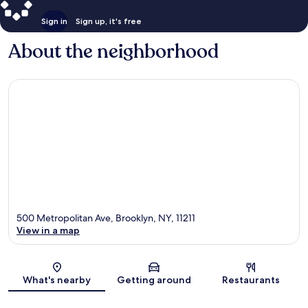
Sign in
Sign up, it's free
About the neighborhood
500 Metropolitan Ave, Brooklyn, NY, 11211
View in a map
Map
What's nearby
Getting around
Restaurants