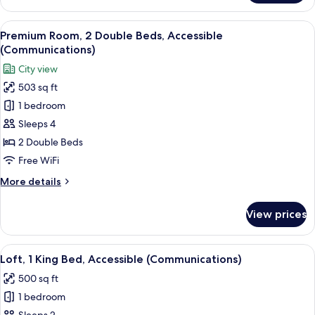
Room,
2
View
A hotel room with two beds, a desk, a c
5
Double
Premium Room, 2 Double Beds, Accessible
all
Beds
(Communications)
photos
City view
for
503 sq ft
Premium
1 bedroom
Room,
2
Sleeps 4
Double
2 Double Beds
Beds,
Free WiFi
Accessible
More
More details
(Communications)
details
for
View prices
Premium
Room,
2
View
A modern living room with a dark sofa, 
5
Double
Loft, 1 King Bed, Accessible (Communications)
all
Beds,
500 sq ft
Accessible
photos
(Communications)
1 bedroom
for