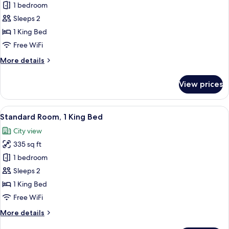
View
1 bedroom
Premium
Sleeps 2
Room,
1
1 King Bed
King
Free WiFi
Bed,
More
More details
Roll-
details
in
for
View prices
Premium
Shower
Room,
(Communications
1
View
A modern hotel room with a large bed, 
Accessible)
8
King
Standard Room, 1 King Bed
all
Bed,
City view
Roll-
photos
in
335 sq ft
for
Shower
Standard
1 bedroom
(Communications
Room,
Accessible)
Sleeps 2
1
1 King Bed
King
Free WiFi
Bed
More
More details
details