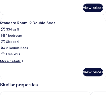
details
for
View prices
Standard
Room
View
A hotel room with two beds, a desk, a c
6
Standard Room, 2 Double Beds
all
334 sq ft
photos
1 bedroom
for
Standard
Sleeps 4
Room,
2 Double Beds
2
Free WiFi
Double
More
More details
Beds
details
for
View prices
Standard
Room,
2
Similar properties
Double
Beds
Moxy Brooklyn Williamsburg
Arlo Wil