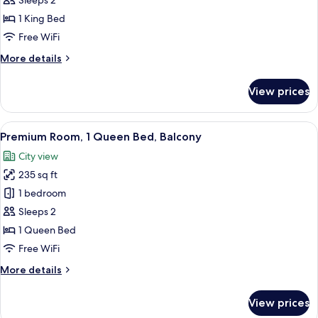
Loft,
Sleeps 2
1
1 King Bed
King
Free WiFi
Bed,
More
More details
Accessible
details
(Communications)
for
View prices
Loft,
1
King
View
A modern hotel room with a large bed, 
7
Bed,
Premium Room, 1 Queen Bed, Balcony
all
Accessible
City view
(Communications)
photos
235 sq ft
for
Premium
1 bedroom
Room,
Sleeps 2
1
1 Queen Bed
Queen
Free WiFi
Bed,
More
More details
Balcony
details
for
View prices
Premium