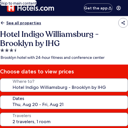
Skip to main content
Get the app
See all properties
Hotel Indigo Williamsburg -
Brooklyn by IHG
3.5
star
Brooklyn hotel with 24-hour fitness and conference center
property
Choose dates to view prices
Where to?
Dates
Travelers