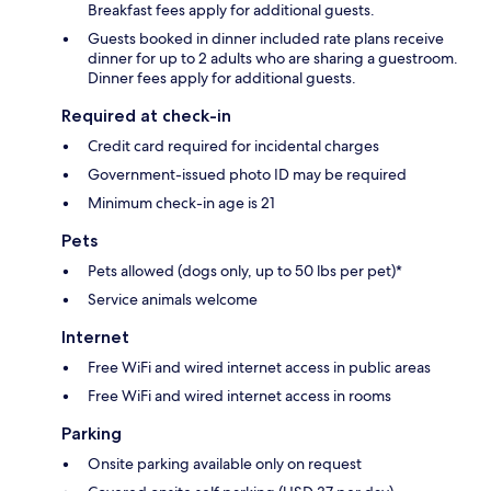
Breakfast fees apply for additional guests.
Guests booked in dinner included rate plans receive
dinner for up to 2 adults who are sharing a guestroom.
Dinner fees apply for additional guests.
Required at check-in
Credit card required for incidental charges
Government-issued photo ID may be required
Minimum check-in age is 21
Pets
Pets allowed (dogs only, up to 50 lbs per pet)*
Service animals welcome
Internet
Free WiFi and wired internet access in public areas
Free WiFi and wired internet access in rooms
Parking
Onsite parking available only on request