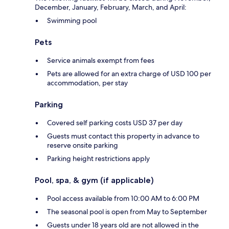
December, January, February, March, and April:
Swimming pool
Pets
Service animals exempt from fees
Pets are allowed for an extra charge of USD 100 per
accommodation, per stay
Parking
Covered self parking costs USD 37 per day
Guests must contact this property in advance to
reserve onsite parking
Parking height restrictions apply
Pool, spa, & gym (if applicable)
Pool access available from 10:00 AM to 6:00 PM
The seasonal pool is open from May to September
Guests under 18 years old are not allowed in the