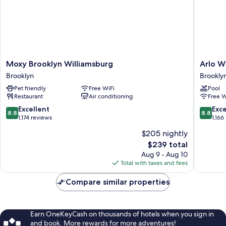
Moxy
Arlo
Moxy Brooklyn Williamsburg
Arlo W
Brooklyn
William
Brooklyn
Brookly
Williamsburg
Brookly
Pet friendly
Free WiFi
Pool
Brooklyn
Restaurant
Air conditioning
Free W
8.8
8.8
Excellent
Exce
8.8
8.8
out
out
1,174 reviews
1,166
of
of
$205 nightly
10,
10,
The
$239 total
Excellent,
Excellen
price
1,174
1,166
Aug 9 - Aug 10
is
reviews
reviews
Total with taxes and fees
$239
Compare similar properties
Earn OneKeyCash on thousands of hotels when you sign in
and book. More rewards for more adventures!