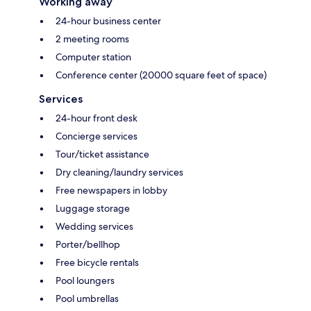
Working away
24-hour business center
2 meeting rooms
Computer station
Conference center (20000 square feet of space)
Services
24-hour front desk
Concierge services
Tour/ticket assistance
Dry cleaning/laundry services
Free newspapers in lobby
Luggage storage
Wedding services
Porter/bellhop
Free bicycle rentals
Pool loungers
Pool umbrellas