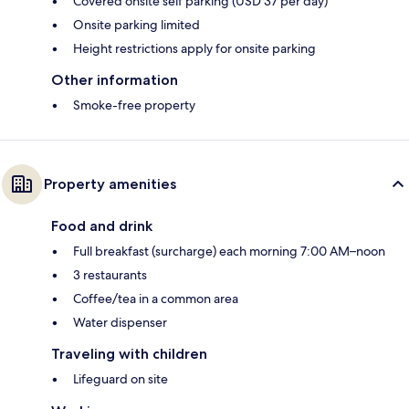
Covered onsite self parking (USD 37 per day)
Onsite parking limited
Height restrictions apply for onsite parking
Other information
Smoke-free property
Property amenities
Food and drink
Full breakfast (surcharge) each morning 7:00 AM–noon
3 restaurants
Coffee/tea in a common area
Water dispenser
Traveling with children
Lifeguard on site