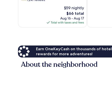
out
1,247 reviews
10,
of
$59 nightly
Very
10,
The
Good,
$66 total
Good,
price
1,012
1,247
Aug 16 - Aug 17
is
reviews
reviews
Total with taxes and fees
$66
Earn OneKeyCash on thousands of hotel
rewards for more adventures!
About the neighborhood