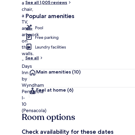
See all 1,005 reviews
Popular amenities
Room, 2 Doubl
Pool
Free parking
Laundry facilities
See all
Main amenities
(10)
Feel at home
(6)
Room options
Check availability for these dates