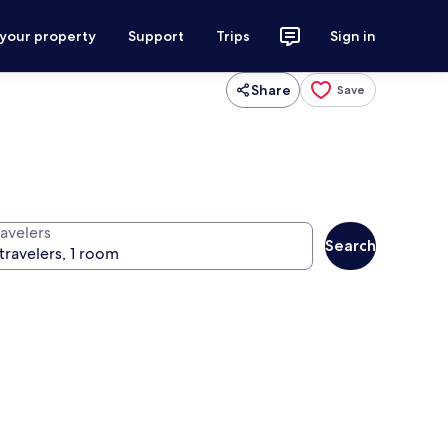
 your property
Support
Trips
Sign in
Share
Save
ravelers
Search