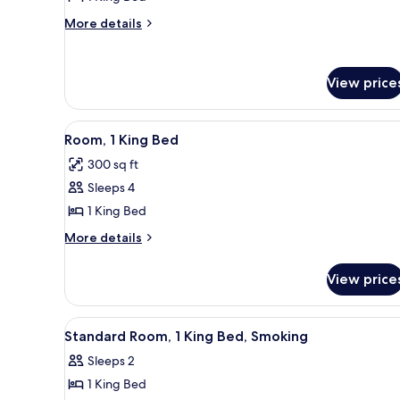
Room,
More
More details
1
details
for
King
Standard
Bed,
View price
Room,
Non
1
Smoking
King
View
A hotel room with a bed, a red s
Bed,
5
Room, 1 King Bed
all
Non
300 sq ft
Smoking
photos
Sleeps 4
for
Room,
1 King Bed
1
More
More details
King
details
for
Bed
View price
Room,
1
King
View
A hotel room with a bed, a desk
1
Bed
Standard Room, 1 King Bed, Smoking
all
Sleeps 2
photos
1 King Bed
for