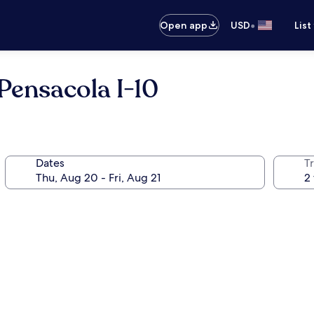
•
Open app
USD
List
ensacola I-10
Dates
T