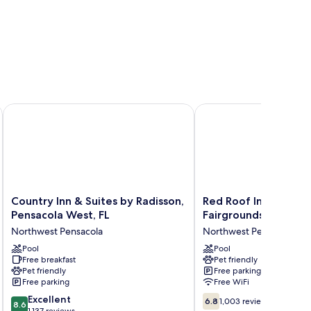
NAS Corry
Country Inn & Suites by Radisson, Pensacola West, FL
Red Roof Inn Pensacola
Country
Red
Country Inn & Suites by Radisson,
Red Roof Inn Pensac
Inn
Roof
Pensacola West, FL
Fairgrounds
&
Inn
Northwest Pensacola
Northwest Pensacola
Suites
Pensacola
by
Pool
Fairgrounds
Pool
Free breakfast
Pet friendly
Radisson,
Northwest
Pet friendly
Free parking
Pensacola
Pensacola
Free parking
Free WiFi
West,
8.6
6.8
FL
Excellent
6.8
1,003 reviews
8.6