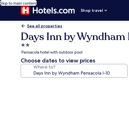
Skip to main content
Shop travel
See all properties
Days Inn by Wyndham P
2.0
star
Pensacola hotel with outdoor pool
property
Choose dates to view prices
Where to?
Photo
gallery
for
Days
Inn
by