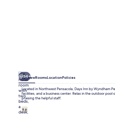
Wyndham
Pensacola
I-
10
34+
Overview
Rooms
Location
Policies
Located in Northwest Pensacola, Days Inn by Wyndham Pen
facilities, and a business center. Relax in the outdoor pool
praising the helpful staff.
Reviews
5.6
5.6 out of 10