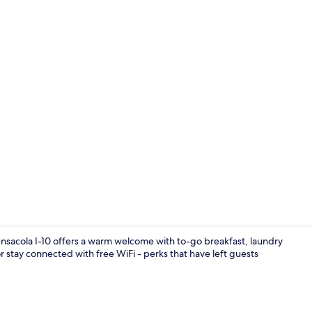
Room, 2 Doub
sacola I-10 offers a warm welcome with to-go breakfast, laundry
 or stay connected with free WiFi - perks that have left guests
Breakfast ar