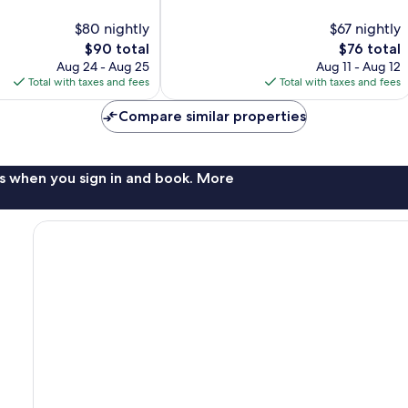
out
of
$80 nightly
$67 nightly
10,
The
The
$90 total
$76 total
99
price
price
reviews
Aug 24 - Aug 25
Aug 11 - Aug 12
is
is
Total with taxes and fees
Total with taxes and fees
$90
$76
Compare similar properties
s when you sign in and book. More