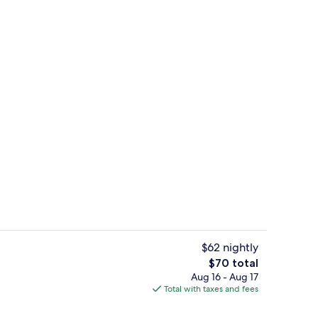
le Beds, Accessible, Bathtub (Mobility/Hearing, Grab bars) | Desk, iron/ironi
Double Room, 2 Double Beds, Smoking |
$62 nightly
The
$70 total
total
Aug 16 - Aug 17
ea
Lobby
price
Total with taxes and fees
is
$70