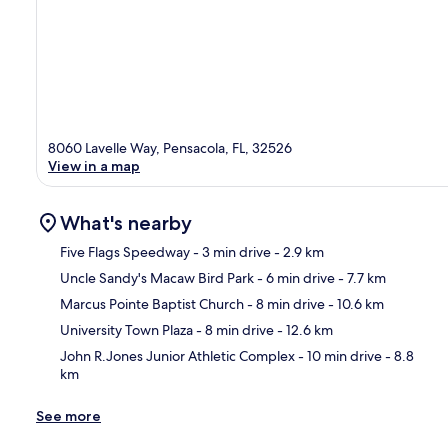
8060 Lavelle Way, Pensacola, FL, 32526
View in a map
What's nearby
Five Flags Speedway
- 3 min drive
- 2.9 km
Uncle Sandy's Macaw Bird Park
- 6 min drive
- 7.7 km
Ma
Marcus Pointe Baptist Church
- 8 min drive
- 10.6 km
University Town Plaza
- 8 min drive
- 12.6 km
John R.Jones Junior Athletic Complex
- 10 min drive
- 8.8
km
See more