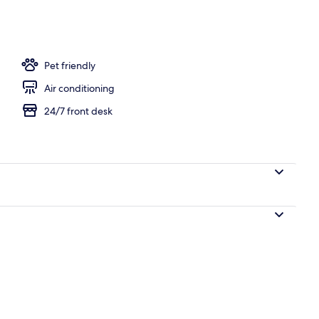
e Beds, Accessible, Bathtub (Mobility/Hearing, Grab bars) | Desk, iron/ironin
Pet friendly
Air conditioning
24/7 front desk