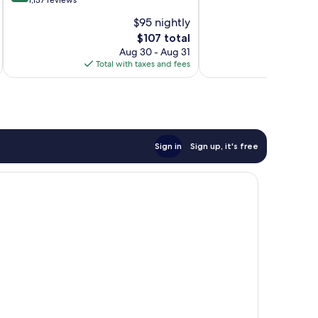
out
out
Northwest
1,137 reviews
of
of
Pensacola
$95 nightly
10,
10,
The
$107 total
Excellent,
1,003
price
1,137
reviews
Aug 30 - Aug 31
is
reviews
Total with taxes and fees
Total 
$107
Sign in
Sign up, it's free