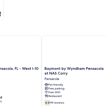
s
cola, FL - West I-10
Baymont by Wyndham Pensacola at 
Baymont
nsacola, FL - West I-10
Baymont by Wyndham Pensacola
by
at NAS Corry
Wyndham
Pensacola
Pensacola
at
Pet friendly
Free parking
NAS
Free WiFi
Corry
Restaurant
od
Pensacola
ws
6.0
6.0
99 reviews