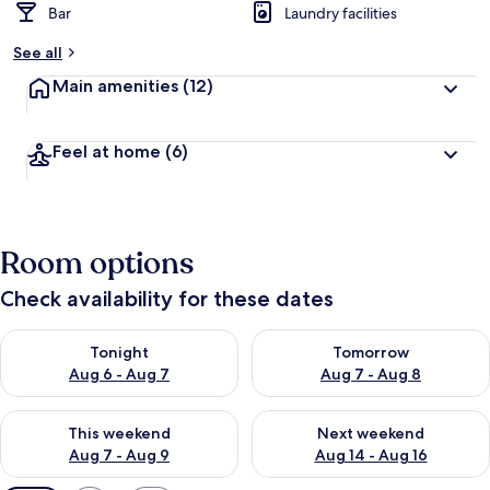
Bar
Laundry facilities
See all
Main amenities
(12)
Feel at home
(6)
Room options
Check availability for these dates
Check availability for tonight Aug 6 - Aug 7
Check availability for tomorr
Tonight
Tomorrow
Aug 6 - Aug 7
Aug 7 - Aug 8
Check availability for this weekend Aug 7 - Aug 9
Check availability for next we
This weekend
Next weekend
Aug 7 - Aug 9
Aug 14 - Aug 16