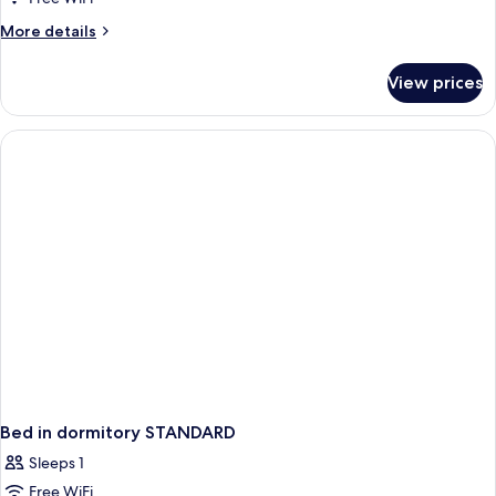
More
More details
details
for
View prices
APARTMENT
STANDARD
Bed in dormitory STANDARD
Sleeps 1
Free WiFi