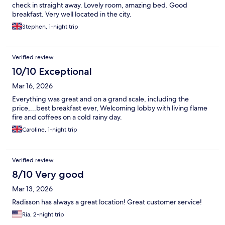
check in straight away. Lovely room, amazing bed. Good
breakfast. Very well located in the city.
Stephen, 1-night trip
Verified review
10/10 Exceptional
Mar 16, 2026
Everything was great and on a grand scale, including the
price,...best breakfast ever, Welcoming lobby with living flame
fire and coffees on a cold rainy day.
Caroline, 1-night trip
Verified review
8/10 Very good
Mar 13, 2026
Radisson has always a great location! Great customer service!
Ria, 2-night trip