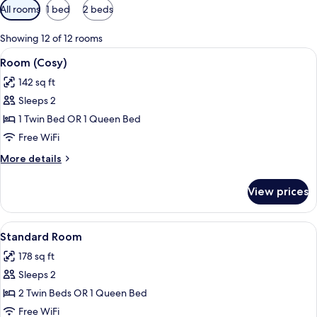
Available
All rooms
1 bed
2 beds
filters
for
Showing 12 of 12 rooms
rooms
View
A modern hotel room with a wooden sla
5
Room (Cosy)
all
142 sq ft
photos
Sleeps 2
for
Room
1 Twin Bed OR 1 Queen Bed
(Cosy)
Free WiFi
More
More details
details
for
View prices
Room
(Cosy)
View
A modern hotel room with a large bed, 
5
Standard Room
all
178 sq ft
photos
Sleeps 2
for
Standard
2 Twin Beds OR 1 Queen Bed
Room
Free WiFi