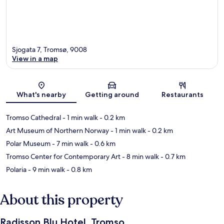
Sjogata 7, Tromsø, 9008
View in a map
Map
What's nearby
Getting around
Restaurants
Tromso Cathedral
- 1 min walk
- 0.2 km
Art Museum of Northern Norway
- 1 min walk
- 0.2 km
Polar Museum
- 7 min walk
- 0.6 km
Tromso Center for Contemporary Art
- 8 min walk
- 0.7 km
Polaria
- 9 min walk
- 0.8 km
About this property
Radisson Blu Hotel, Tromso