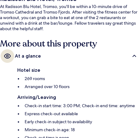
At Radisson Blu Hotel, Tromso, you'll be within a 10-minute drive of
Tromso Cathedral and Tromso Fjords. After visiting the fitness center for
a workout, you can grab a bite to eat at one of the 2 restaurants or
unwind with a drink at the bar/lounge. Fellow travelers say great things
about the helpful staff.
More about this property
At a glance
Hotel size
269 rooms
Arranged over 10 floors
Arriving/Leaving
Check-in start time: 3:00 PM; Check-in end time: anytime
Express check-out available
Early check-in subject to availability
Minimum check-in age: 18
Check-out time is noon