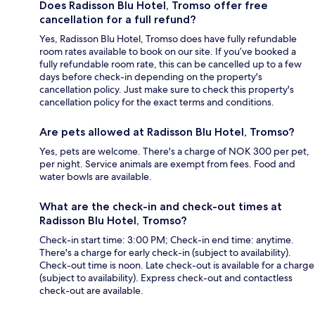
Does Radisson Blu Hotel, Tromso offer free
cancellation for a full refund?
Yes, Radisson Blu Hotel, Tromso does have fully refundable
room rates available to book on our site. If you’ve booked a
fully refundable room rate, this can be cancelled up to a few
days before check-in depending on the property's
cancellation policy. Just make sure to check this property's
cancellation policy for the exact terms and conditions.
Are pets allowed at Radisson Blu Hotel, Tromso?
Yes, pets are welcome. There's a charge of NOK 300 per pet,
per night. Service animals are exempt from fees. Food and
water bowls are available.
What are the check-in and check-out times at
Radisson Blu Hotel, Tromso?
Check-in start time: 3:00 PM; Check-in end time: anytime.
There's a charge for early check-in (subject to availability).
Check-out time is noon. Late check-out is available for a charge
(subject to availability). Express check-out and contactless
check-out are available.