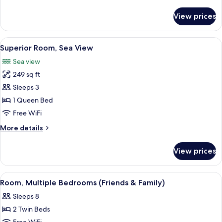
details
for
View prices
Superior
Room
View
A modern hotel room with a bed, a des
3
Superior Room, Sea View
all
Sea view
photos
249 sq ft
for
Superior
Sleeps 3
Room,
1 Queen Bed
Sea
Free WiFi
View
More
More details
details
for
View prices
Superior
Room,
Sea
View
A modern hotel room with a wooden acc
6
View
Room, Multiple Bedrooms (Friends & Family)
all
Sleeps 8
photos
2 Twin Beds
for