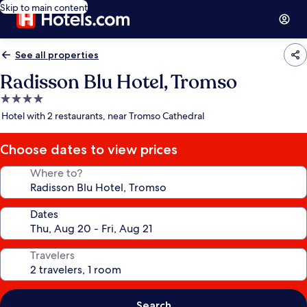
Skip to main content
See all properties
Radisson Blu Hotel, Tromso
4.0
star
Hotel with 2 restaurants, near Tromso Cathedral
property
Choose dates to view prices
Where to?
Dates
Travelers
Search