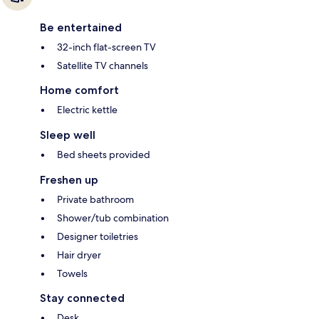
Be entertained
32-inch flat-screen TV
Satellite TV channels
Home comfort
Electric kettle
Sleep well
Bed sheets provided
Freshen up
Private bathroom
Shower/tub combination
Designer toiletries
Hair dryer
Towels
Stay connected
Desk