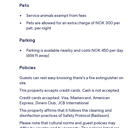
Pets
Service animals exempt from fees
Pets are allowed for an extra charge of NOK 300 per
pet, per night
Parking
Parking is available nearby and costs NOK 450 per day
(656 ft away)
Policies
Guests can rest easy knowing there's a fire extinguisher on
site.
This property accepts credit cards. Cash is not accepted.
Credit cards accepted: Visa, Mastercard, American
Express, Diners Club, JCB International
This property affirms that it follows the cleaning and
disinfection practices of Safety Protocol (Radisson).
Please note that cultural norms and guest policies may