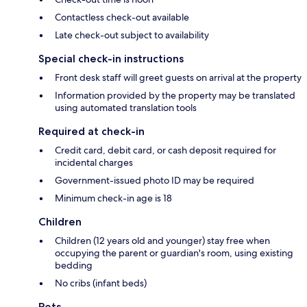
Contactless check-out available
Late check-out subject to availability
Special check-in instructions
Front desk staff will greet guests on arrival at the property
Information provided by the property may be translated
using automated translation tools
Required at check-in
Credit card, debit card, or cash deposit required for
incidental charges
Government-issued photo ID may be required
Minimum check-in age is 18
Children
Children (12 years old and younger) stay free when
occupying the parent or guardian's room, using existing
bedding
No cribs (infant beds)
Pets