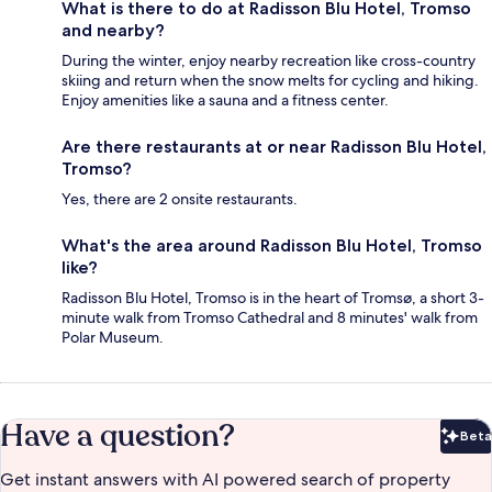
What is there to do at Radisson Blu Hotel, Tromso
and nearby?
During the winter, enjoy nearby recreation like cross-country
skiing and return when the snow melts for cycling and hiking.
Enjoy amenities like a sauna and a fitness center.
Are there restaurants at or near Radisson Blu Hotel,
Tromso?
Yes, there are 2 onsite restaurants.
What's the area around Radisson Blu Hotel, Tromso
like?
Radisson Blu Hotel, Tromso is in the heart of Tromsø, a short 3-
minute walk from Tromso Cathedral and 8 minutes' walk from
Polar Museum.
Have a question?
Beta
Bet
Get instant answers with AI powered search of property