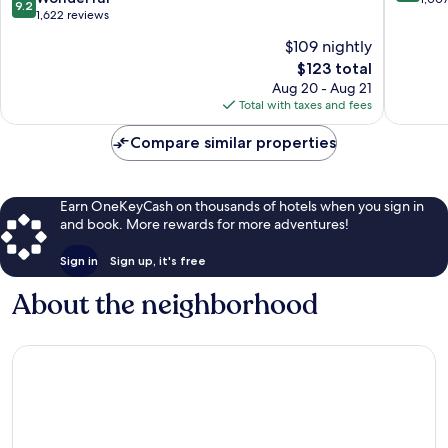
9.2
out
1,622 reviews
of
of
10,
$109 nightly
10,
Excellen
The
$123 total
Wonderful,
1,007
price
1,622
Aug 20 - Aug 21
reviews
is
reviews
Total with taxes and fees
$123
Compare similar properties
Earn OneKeyCash on thousands of hotels when you sign in
and book. More rewards for more adventures!
Sign in
Sign up, it's free
About the neighborhood