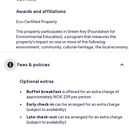
Awards and affiliations
Eco-Certified Property
This property participates in Green Key (Foundation for
Environmental Education), a program that measures the
property's impact on one or more of the following:
environment, community, cultural-heritage, the local economy.
Fees & policies
Optional extras
Buffet breakfast
is offered for an extra charge of
approximately NOK 239 per person
Early check-in
can be arranged for an extra charge
(subject to availability)
Late check-out
can be arranged for an extra charge
(subject to availability)