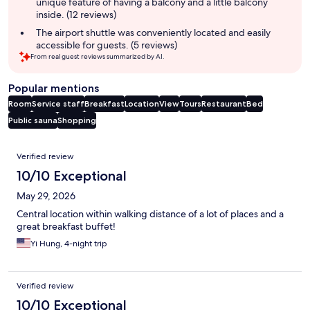
unique feature of having a balcony and a little balcony
inside. (12 reviews)
The airport shuttle was conveniently located and easily
accessible for guests. (5 reviews)
From real guest reviews summarized by AI.
Popular mentions
Room
Service staff
Breakfast
Location
View
Tours
Restaurant
Bed
Public sauna
Shopping
Reviews
Verified review
10/10 Exceptional
May 29, 2026
Central location within walking distance of a lot of places and a
great breakfast buffet!
Yi Hung, 4-night trip
Verified review
10/10 Exceptional