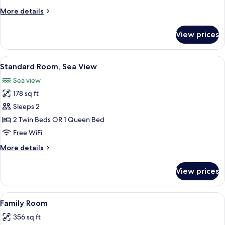
More
More details
details
for
View prices
Standard
Room
View
A modern hotel room with a large bed,
5
Standard Room, Sea View
all
Sea view
photos
178 sq ft
for
Standard
Sleeps 2
Room,
2 Twin Beds OR 1 Queen Bed
Sea
Free WiFi
View
More
More details
details
for
View prices
Standard
Room,
Sea
View
A hotel room with a bed, bedside table,
3
View
Family Room
all
356 sq ft
photos