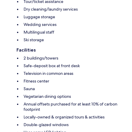
Tour/ticket assistance
Dry cleaning/laundry services
Luggage storage
Wedding services
Multilingual staff
Ski storage
Facilities
2 buildings/towers
Safe-deposit box at front desk
Television in common areas
Fitness center
Sauna
Vegetarian dining options
Annual offsets purchased for at least 10% of carbon
footprint
Locally-owned & organized tours & activities
Double-glazed windows