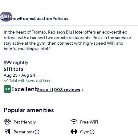
Tromso
vious
Next
83+
Overview
Rooms
Location
Policies
In the heart of Tromso, Radisson Blu Hotel offers an eco-certified
retreat with a bar and two on-site restaurants. Relax in the sauna or
stay active at the gym, then connect with high-speed WiFi and
helpful multilingual staff.
$99 nightly
The
$111 total
total
Aug 23 - Aug 24
price
Total with taxes and fees
Fitness facility
is
Reviews
Excellent
8.8
See all 1,008 reviews
$111
8.8 out of 10
Popular amenities
Pet friendly
Free WiFi
Restaurant
Gym