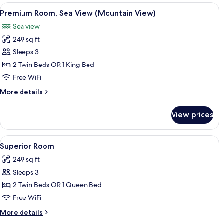
View
A modern hotel room with a bed, a des
7
Premium Room, Sea View (Mountain View)
all
Sea view
photos
249 sq ft
for
Premium
Sleeps 3
Room,
2 Twin Beds OR 1 King Bed
Sea
Free WiFi
View
More
More details
(Mountain
details
View)
for
View prices
Premium
Room,
Sea
View
A modern hotel room with a bed, a des
7
View
Superior Room
all
(Mountain
249 sq ft
View)
photos
Sleeps 3
for
Superior
2 Twin Beds OR 1 Queen Bed
Room
Free WiFi
More
More details