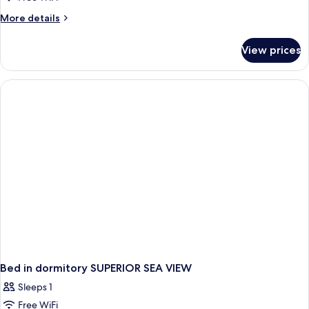
More
More details
details
for
View prices
Bed
in
dormitory
STANDARD
Bed in dormitory SUPERIOR SEA VIEW
Sleeps 1
Free WiFi