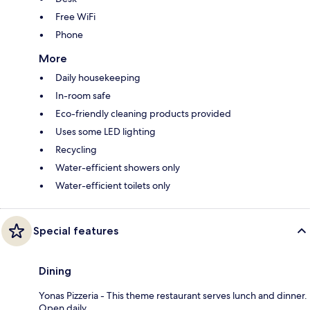
Free WiFi
Phone
More
Daily housekeeping
In-room safe
Eco-friendly cleaning products provided
Uses some LED lighting
Recycling
Water-efficient showers only
Water-efficient toilets only
Special features
Dining
Yonas Pizzeria - This theme restaurant serves lunch and dinner.
Open daily.