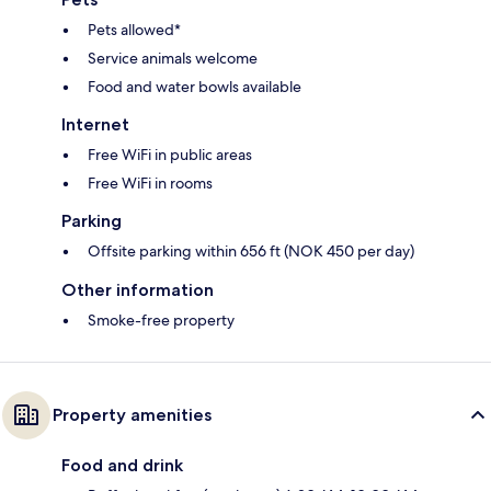
Pets allowed*
Service animals welcome
Food and water bowls available
Internet
Free WiFi in public areas
Free WiFi in rooms
Parking
Offsite parking within 656 ft (NOK 450 per day)
Other information
Smoke-free property
Property amenities
Food and drink