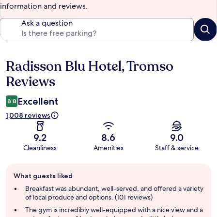
information and reviews.
Ask a question
Radisson Blu Hotel, Tromso
Reviews
Reviews
Excellent
8.8
1,008 reviews
9.2
8.6
9.0
Cleanliness
Amenities
Staff & service
Guest
What guests liked
review
summary
Breakfast was abundant, well-served, and offered a variety
of local produce and options. (101 reviews)
The gym is incredibly well-equipped with a nice view and a