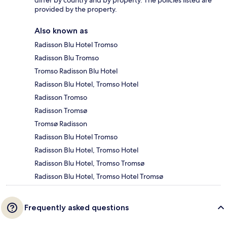
differ by country and by property. The policies listed are
provided by the property.
Also known as
Radisson Blu Hotel Tromso
Radisson Blu Tromso
Tromso Radisson Blu Hotel
Radisson Blu Hotel, Tromso Hotel
Radisson Tromso
Radisson Tromsø
Tromsø Radisson
Radisson Blu Hotel Tromso
Radisson Blu Hotel, Tromso Hotel
Radisson Blu Hotel, Tromso Tromsø
Radisson Blu Hotel, Tromso Hotel Tromsø
Frequently asked questions