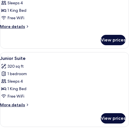
Sleeps 4
for
Family
1 King Bed
Room
Free WiFi
More
More details
details
for
View prices
Family
Room
View
A hotel room with a large bed, a desk,
6
Junior Suite
all
320 sq ft
photos
1 bedroom
for
Junior
Sleeps 4
Suite
1 King Bed
Free WiFi
More
More details
details
for
View prices
Junior
Suite