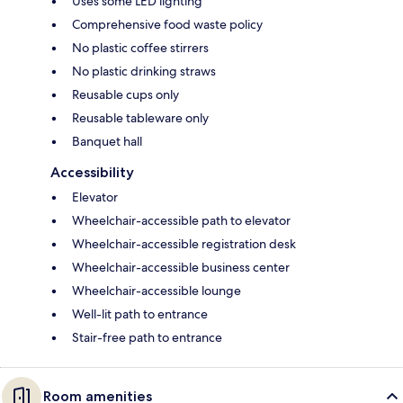
Uses some LED lighting
Comprehensive food waste policy
No plastic coffee stirrers
No plastic drinking straws
Reusable cups only
Reusable tableware only
Banquet hall
Accessibility
Elevator
Wheelchair-accessible path to elevator
Wheelchair-accessible registration desk
Wheelchair-accessible business center
Wheelchair-accessible lounge
Well-lit path to entrance
Stair-free path to entrance
Room amenities