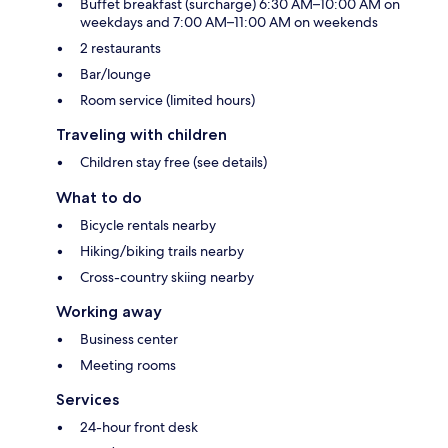
Buffet breakfast (surcharge) 6:30 AM–10:00 AM on
weekdays and 7:00 AM–11:00 AM on weekends
2 restaurants
Bar/lounge
Room service (limited hours)
Traveling with children
Children stay free (see details)
What to do
Bicycle rentals nearby
Hiking/biking trails nearby
Cross-country skiing nearby
Working away
Business center
Meeting rooms
Services
24-hour front desk