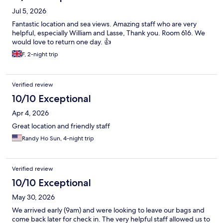
Jul 5, 2026
Fantastic location and sea views. Amazing staff who are very
helpful, especially William and Lasse, Thank you. Room 616. We
would love to return one day. 👍
F, 2-night trip
Verified review
10/10 Exceptional
Apr 4, 2026
Great location and friendly staff
Randy Ho Sun, 4-night trip
Verified review
10/10 Exceptional
May 30, 2026
We arrived early (9am) and were looking to leave our bags and
come back later for check in. The very helpful staff allowed us to