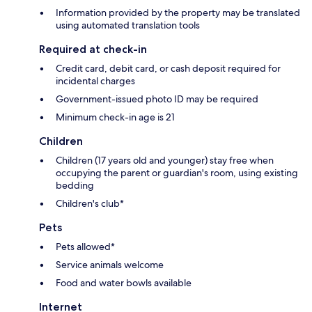
Information provided by the property may be translated
using automated translation tools
Required at check-in
Credit card, debit card, or cash deposit required for
incidental charges
Government-issued photo ID may be required
Minimum check-in age is 21
Children
Children (17 years old and younger) stay free when
occupying the parent or guardian's room, using existing
bedding
Children's club*
Pets
Pets allowed*
Service animals welcome
Food and water bowls available
Internet