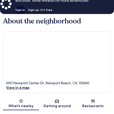
and book. More rewards for more adventures!
Sign in
Sign up, it's free
About the neighborhood
690 Newport Center Dr, Newport Beach, CA, 92660
View in a map
Map
What's nearby
Getting around
Restaurants