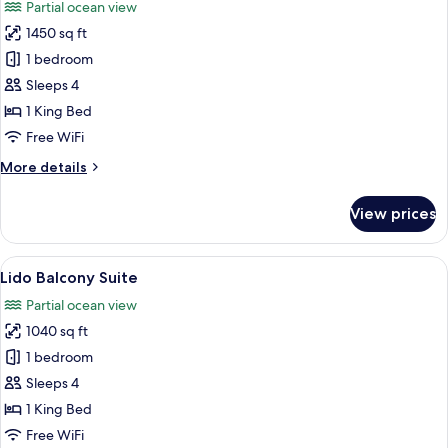
Partial ocean view
photos
1450 sq ft
for
Island
1 bedroom
Specialty
Sleeps 4
Suite
1 King Bed
Free WiFi
More
More details
details
for
View prices
Island
Specialty
Suite
View
A hotel room with a large bed, a sofa, a
12
Lido Balcony Suite
all
Partial ocean view
photos
1040 sq ft
for
Lido
1 bedroom
Balcony
Sleeps 4
Suite
1 King Bed
Free WiFi