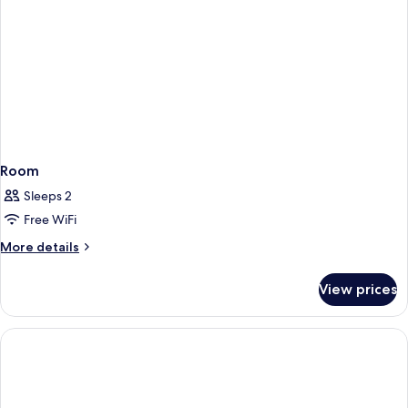
Room
Sleeps 2
Free WiFi
More
More details
details
for
View prices
Room