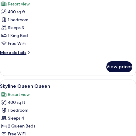
Resort view
photos
400 sq ft
for
Skyline
1 bedroom
King
Sleeps 3
1 King Bed
Free WiFi
More
More details
details
for
View prices
Skyline
King
View
A hotel room with two beds, a dining ar
6
Skyline Queen Queen
all
Resort view
photos
400 sq ft
for
Skyline
1 bedroom
Queen
Sleeps 4
Queen
2 Queen Beds
Free WiFi