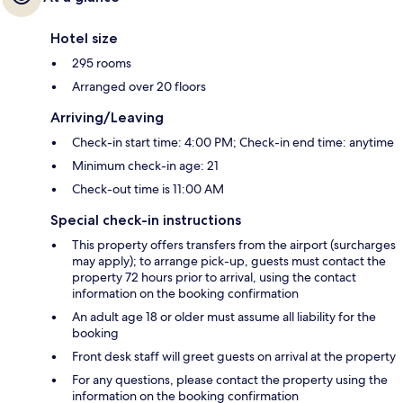
Hotel size
295 rooms
Arranged over 20 floors
Arriving/Leaving
Check-in start time: 4:00 PM; Check-in end time: anytime
Minimum check-in age: 21
Check-out time is 11:00 AM
Special check-in instructions
This property offers transfers from the airport (surcharges
may apply); to arrange pick-up, guests must contact the
property 72 hours prior to arrival, using the contact
information on the booking confirmation
An adult age 18 or older must assume all liability for the
booking
Front desk staff will greet guests on arrival at the property
For any questions, please contact the property using the
information on the booking confirmation