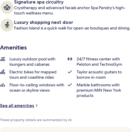
Signature spa circuitry
Cryotherapy and advanced facials anchor Spa Pendry’s high-
touch wellness menu.
Luxury shopping next door
Fashion Island is a quick walk for open-air boutiques and dining.
Amenities
Luxury outdoor pool with
24/7 fitness center with
loungers and cabanas
Peloton and TechnoGym
Electric bikes for mapped
Taylor acoustic guitars to
tours and coastline rides
borrow in-room
Floor-to-ceiling windows with
Marble bathrooms with
ocean or skyline views
premium MiN New York
products
See all amenities
These property details are summarized by AI