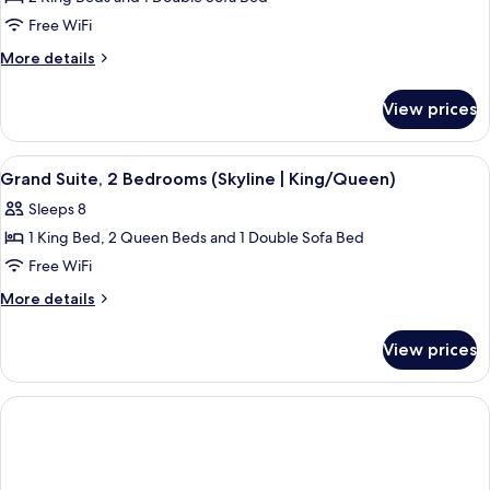
for
Deluxe
Free WiFi
Suite,
More
More details
2
details
for
Bedrooms
View prices
Deluxe
(Skyline
Suite,
|
2
View
Grand Suite, 2 Bedrooms (Skyline | Ki
4
King)
Bedrooms
Grand Suite, 2 Bedrooms (Skyline | King/Queen)
all
(Skyline
Sleeps 8
|
photos
King)
1 King Bed, 2 Queen Beds and 1 Double Sofa Bed
for
Grand
Free WiFi
Suite,
More
More details
2
details
for
Bedrooms
View prices
Grand
(Skyline
Suite,
|
2
King/Queen)
Bedrooms
(Skyline
|
King/Queen)