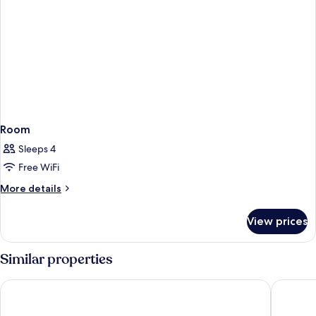
Room
Sleeps 4
Free WiFi
More
More details
details
for
View prices
Room
Similar properties
VEA Newport Beach, A Marriott Resort & Spa
Newport 