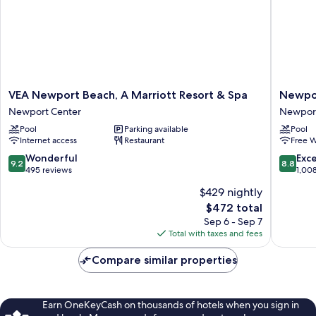
VEA
Newpor
VEA Newport Beach, A Marriott Resort & Spa
Newpor
Newport
Beach
Newport Center
Newpor
Beach,
Marriott
Pool
Parking available
Pool
A
Bayview
Internet access
Restaurant
Free W
Marriott
Newpor
Resort
Beach
9.2
8.8
Wonderful
Exce
9.2
8.8
&
out
out
495 reviews
1,00
Spa
of
of
$429 nightly
Newport
10,
10,
The
Center
$472 total
Wonderful,
Excellen
price
495
1,008
Sep 6 - Sep 7
is
reviews
reviews
Total with taxes and fees
$472
Compare similar properties
Earn OneKeyCash on thousands of hotels when you sign in