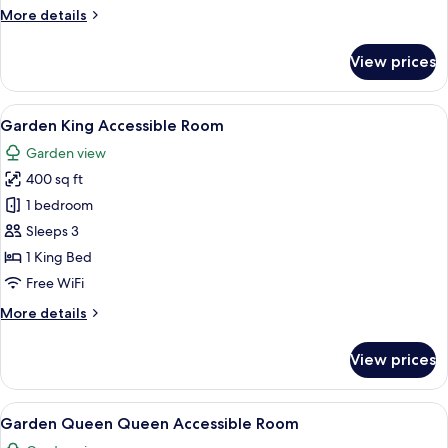
More
More details
details
for
View prices
Hospitality
Coastal
Suite
View
A hotel room with a bed, a sofa, a smal
6
Garden King Accessible Room
all
Garden view
photos
400 sq ft
for
Garden
1 bedroom
King
Sleeps 3
Accessible
1 King Bed
Room
Free WiFi
More
More details
details
for
View prices
Garden
King
Accessible
View
A hotel room with two beds, a nightst
5
Room
Garden Queen Queen Accessible Room
all