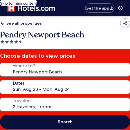
Skip to main content
Get the app
See all properties
Pendry Newport Beach
4.5
star
property
Choose dates to view prices
Where to?
Dates
Travelers
Search