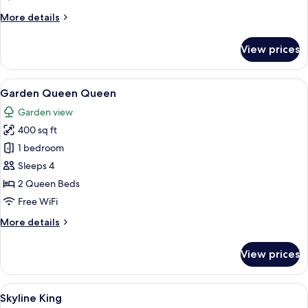
More
More details
details
for
View prices
Garden
King
View
A hotel room with two beds, a nightst
7
Garden Queen Queen
all
Garden view
photos
400 sq ft
for
Garden
1 bedroom
Queen
Sleeps 4
Queen
2 Queen Beds
Free WiFi
More
More details
details
for
View prices
Garden
Queen
Queen
View
A hotel room with a large bed, a sofa, a
6
Skyline King
all