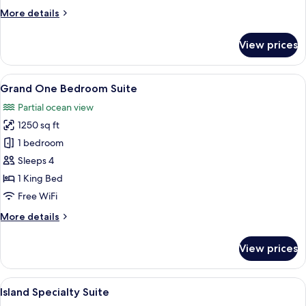
More
More details
details
for
View prices
Deluxe
One
Bedroom
View
A hotel room with a sofa, a small table
5
Suite
Grand One Bedroom Suite
all
Partial ocean view
photos
1250 sq ft
for
Grand
1 bedroom
One
Sleeps 4
Bedroom
1 King Bed
Suite
Free WiFi
More
More details
details
for
View prices
Grand
One
Bedroom
View
A modern living room with a dining are
6
Suite
Island Specialty Suite
all