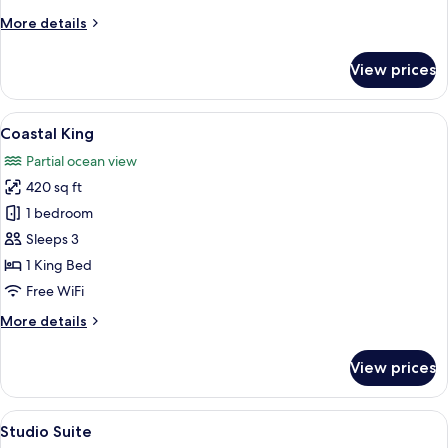
More
More details
details
for
View prices
Skyline
Queen
Queen
View
A hotel room with a large bed, a sofa, a
7
Coastal King
all
Partial ocean view
photos
420 sq ft
for
Coastal
1 bedroom
King
Sleeps 3
1 King Bed
Free WiFi
More
More details
details
for
View prices
Coastal
King
View
A modern hotel room with a round table
6
Studio Suite
all