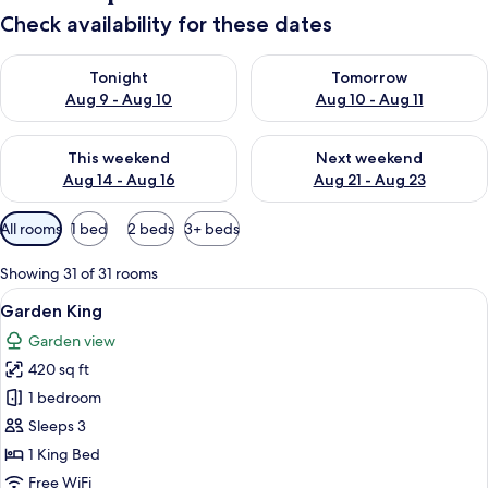
Check availability for these dates
Check availability for tonight Aug 9 - Aug 10
Check availability for tomorro
Tonight
Tomorrow
Aug 9 - Aug 10
Aug 10 - Aug 11
Check availability for this weekend Aug 14 - Aug 16
Check availability for next w
This weekend
Next weekend
Aug 14 - Aug 16
Aug 21 - Aug 23
Available
All rooms
1 bed
2 beds
3+ beds
filters
for
Showing 31 of 31 rooms
rooms
View
A hotel room with a bed, a sofa, a smal
7
Garden King
all
Garden view
photos
420 sq ft
for
Garden
1 bedroom
King
Sleeps 3
1 King Bed
Free WiFi