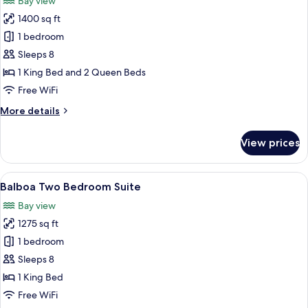
Bay view
photos
1400 sq ft
for
Lido
1 bedroom
Balcony
Sleeps 8
Two
1 King Bed and 2 Queen Beds
Bedroom
Free WiFi
Queen
More
More details
Suite
details
for
View prices
Lido
Balcony
Two
View
Balboa Two Bedroom Suite | Frette It
7
Bedroom
Balboa Two Bedroom Suite
all
Queen
Bay view
Suite
photos
1275 sq ft
for
Balboa
1 bedroom
Two
Sleeps 8
Bedroom
1 King Bed
Suite
Free WiFi