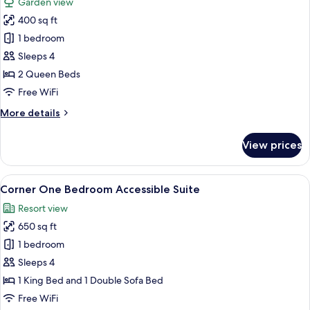
Garden view
photos
400 sq ft
for
Garden
1 bedroom
Queen
Sleeps 4
Queen
2 Queen Beds
Accessible
Free WiFi
Room
More
More details
details
for
View prices
Garden
Queen
Queen
View
A hotel room with a large bed, a TV, a
7
Accessible
Corner One Bedroom Accessible Suite
all
Room
Resort view
photos
650 sq ft
for
Corner
1 bedroom
One
Sleeps 4
Bedroom
1 King Bed and 1 Double Sofa Bed
Accessible
Free WiFi
Suite