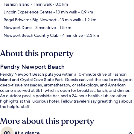
Fashion Island
- 1 min walk
- 0.0 km
Lincoln Experience Center
- 10 min walk
- 0.9 km
Regal Edwards Big Newport
- 13 min walk
- 1.2 km
Newport Dune
- 3 min drive
- 1.5 km
Newport Beach Country Club
- 4 min drive
- 2.3 km
About this property
Pendry Newport Beach
Pendry Newport Beach puts you within a 10-minute drive of Fashion
Island and Crystal Cove State Park. Guests can visit the spa to indulge in
deep-tissue massages, aromatherapy, or reflexology, and American
cuisine is served at SET, which is open for breakfast, lunch, and dinner.
An outdoor pool, a poolside bar, and a 24-hour health club are other
highlights at this luxurious hotel. Fellow travelers say great things about
the helpful staff.
More about this property
At a glance