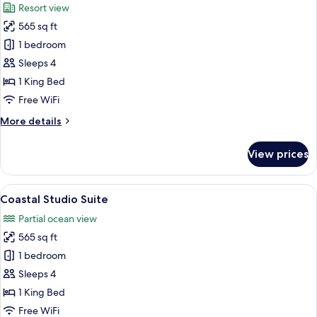
Resort view
photos
565 sq ft
for
Studio
1 bedroom
Suite
Sleeps 4
1 King Bed
Free WiFi
More
More details
details
for
View prices
Studio
Suite
View
A hotel room with a large bed, a sofa, 
8
Coastal Studio Suite
all
Partial ocean view
photos
565 sq ft
for
Coastal
1 bedroom
Studio
Sleeps 4
Suite
1 King Bed
Free WiFi