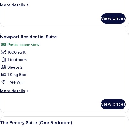
More
More details
details
for
View prices
Lido
Balcony
Suite
View
TV, video-game console, DVD player, 
7
Newport Residential Suite
all
Partial ocean view
photos
1000 sq ft
for
Newport
1 bedroom
Residential
Sleeps 2
Suite
1 King Bed
Free WiFi
More
More details
details
for
View prices
Newport
Residential
Suite
View
A hotel room with a large bed, a TV, a
6
The Pendry Suite (One Bedroom)
all