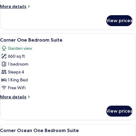
More
More details
details
for
View prices
Coastal
Studio
Suite
View
A modern hotel room with a sofa, a cof
9
Corner One Bedroom Suite
all
Garden view
photos
660 sq ft
for
Corner
1 bedroom
One
Sleeps 4
Bedroom
1 King Bed
Suite
Free WiFi
More
More details
details
for
View prices
Corner
One
Bedroom
View
A modern hotel room with a sofa, a cof
9
Suite
Corner Ocean One Bedroom Suite
all