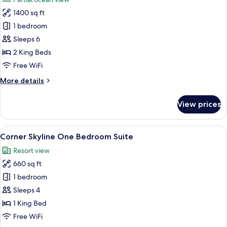
photos
1400 sq ft
for
Newport
1 bedroom
Residential
Sleeps 6
Two
2 King Beds
Bedroom
Free WiFi
King
More
More details
Suite
details
for
View prices
Newport
Residential
Two
View
A hotel room with a large bed, a desk, a
7
Bedroom
Corner Skyline One Bedroom Suite
all
King
Resort view
Suite
photos
660 sq ft
for
Corner
1 bedroom
Skyline
Sleeps 4
One
1 King Bed
Bedroom
Free WiFi
Suite