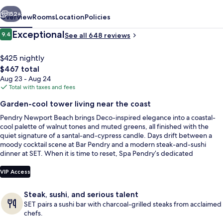
vious
Next
152+
Overview
Rooms
Location
Policies
Reviews
Exceptional
9.4
See all 648 reviews
9.4 out of 10
$425 nightly
The
$467 total
total
Aug 23 - Aug 24
price
Total with taxes and fees
is
Garden-cool tower living near the coast
$467
Pendry Newport Beach brings Deco-inspired elegance into a coastal-
Outdoor pool, cabanas (surcharge), p
cool palette of walnut tones and muted greens, all finished with the
quiet signature of a santal-and-cypress candle. Days drift between a
moody cocktail scene at Bar Pendry and a modern steak-and-sushi
dinner at SET. When it is time to reset, Spa Pendry’s dedicated
treatment and relaxation spaces make it easy to turn downtime into a
ritual.
VIP Access
Steak, sushi, and serious talent
SET pairs a sushi bar with charcoal-grilled steaks from acclaimed
chefs.