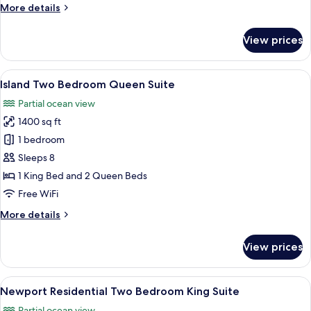
More
More details
details
for
View prices
Balboa
Two
Bedroom
View
A hotel room with a large bed, a TV, a
8
Suite
Island Two Bedroom Queen Suite
all
Partial ocean view
photos
1400 sq ft
for
Island
1 bedroom
Two
Sleeps 8
Bedroom
1 King Bed and 2 Queen Beds
Queen
Free WiFi
Suite
More
More details
details
for
View prices
Island
Two
Bedroom
View
TV, video-game console, DVD player, 
8
Queen
Newport Residential Two Bedroom King Suite
all
Suite
Partial ocean view