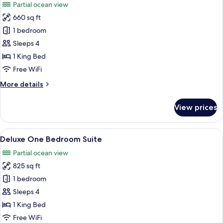
Partial ocean view
photos
660 sq ft
for
Corner
1 bedroom
Ocean
Sleeps 4
One
1 King Bed
Bedroom
Free WiFi
Suite
More
More details
details
for
View prices
Corner
Ocean
One
View
Frette Italian sheets, premium beddin
6
Bedroom
Deluxe One Bedroom Suite
all
Suite
Partial ocean view
photos
825 sq ft
for
Deluxe
1 bedroom
One
Sleeps 4
Bedroom
1 King Bed
Suite
Free WiFi