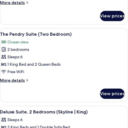
More
More details
details
for
View prices
Corner
Skyline
One
View
A spacious living room with a large fl
9
Bedroom
The Pendry Suite (Two Bedroom)
all
Suite
Ocean view
photos
2 bedrooms
for
The
Sleeps 6
Pendry
1 King Bed and 2 Queen Beds
Suite
Free WiFi
(Two
More
More details
Bedroom)
details
for
View prices
The
Pendry
Suite
View
Deluxe Suite, 2 Bedrooms (Skyline | Ki
6
(Two
Deluxe Suite, 2 Bedrooms (Skyline | King)
all
Bedroom)
Sleeps 6
photos
2 King Beds and 1 Double Sofa Bed