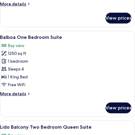
More
More details
details
for
View prices
Corner
One
Bedroom
View
A modern hotel room with a sofa, armch
5
Accessible
Balboa One Bedroom Suite
all
Suite
Bay view
photos
1250 sq ft
for
Balboa
1 bedroom
One
Sleeps 4
Bedroom
1 King Bed
Suite
Free WiFi
More
More details
details
for
View prices
Balboa
One
Bedroom
View
A modern living room with a sofa, chai
14
Suite
Lido Balcony Two Bedroom Queen Suite
all