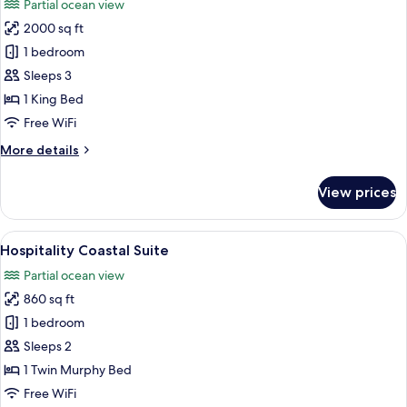
Partial ocean view
photos
2000 sq ft
for
The
1 bedroom
Pendry
Sleeps 3
Suite
1 King Bed
(One
Free WiFi
Bedroom)
More
More details
details
for
View prices
The
Pendry
Suite
View
A modern hotel room with a sofa, armch
5
(One
Hospitality Coastal Suite
all
Bedroom)
Partial ocean view
photos
860 sq ft
for
Hospitality
1 bedroom
Coastal
Sleeps 2
Suite
1 Twin Murphy Bed
Free WiFi