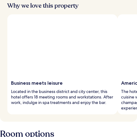
Why we love this property
Business meets leisure
Americ
Located in the business district and city center, this
The hote
hotel offers 18 meeting rooms and workstations. After
cuisine 
work, indulge in spa treatments and enjoy the bar.
champag
experie
Room options