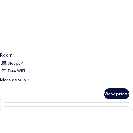
Room
Sleeps 4
Free WiFi
More
More details
details
for
View prices
Room