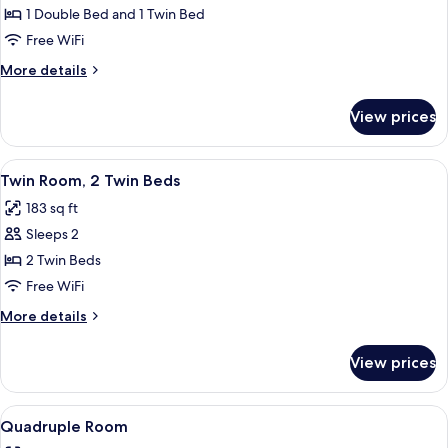
Room
1 Double Bed and 1 Twin Bed
Free WiFi
More
More details
details
for
View prices
Triple
Room
View
A hotel room with two beds, a skylight
7
Twin Room, 2 Twin Beds
all
183 sq ft
photos
Sleeps 2
for
Twin
2 Twin Beds
Room,
Free WiFi
2
More
More details
Twin
details
Beds
for
View prices
Twin
Room,
2
View
A hotel room with two beds, a TV, a de
5
Twin
Quadruple Room
all
Beds