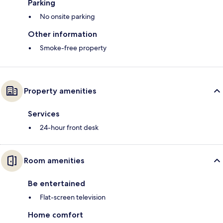
Parking
No onsite parking
Other information
Smoke-free property
Property amenities
Services
24-hour front desk
Room amenities
Be entertained
Flat-screen television
Home comfort