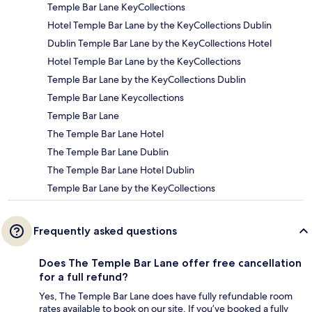
Temple Bar Lane KeyCollections
Hotel Temple Bar Lane by the KeyCollections Dublin
Dublin Temple Bar Lane by the KeyCollections Hotel
Hotel Temple Bar Lane by the KeyCollections
Temple Bar Lane by the KeyCollections Dublin
Temple Bar Lane Keycollections
Temple Bar Lane
The Temple Bar Lane Hotel
The Temple Bar Lane Dublin
The Temple Bar Lane Hotel Dublin
Temple Bar Lane by the KeyCollections
Frequently asked questions
Does The Temple Bar Lane offer free cancellation
for a full refund?
Yes, The Temple Bar Lane does have fully refundable room
rates available to book on our site. If you’ve booked a fully