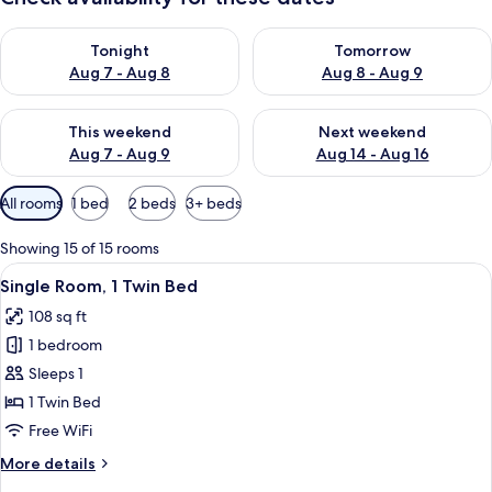
Check availability for tonight Aug 7 - Aug 8
Check availability for tomorr
Tonight
Tomorrow
Aug 7 - Aug 8
Aug 8 - Aug 9
Check availability for this weekend Aug 7 - Aug 9
Check availability for next we
This weekend
Next weekend
Aug 7 - Aug 9
Aug 14 - Aug 16
Available
All rooms
1 bed
2 beds
3+ beds
filters
for
Showing 15 of 15 rooms
rooms
View
A hotel room with a bed, a bedside tab
5
Single Room, 1 Twin Bed
all
108 sq ft
photos
1 bedroom
for
Single
Sleeps 1
Room,
1 Twin Bed
1
Free WiFi
Twin
More
More details
Bed
details