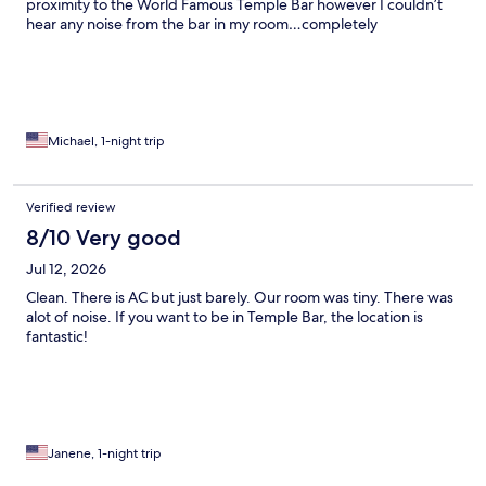
proximity to the World Famous Temple Bar however I couldn’t
hear any noise from the bar in my room…completely
soundproof. Will definitely stay again!
Michael, 1-night trip
Verified review
8/10 Very good
Jul 12, 2026
Clean. There is AC but just barely. Our room was tiny. There was
alot of noise. If you want to be in Temple Bar, the location is
fantastic!
Janene, 1-night trip