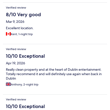
Verified review
8/10 Very good
Mar 9, 2026
Excellent location.
Kent, 1-night trip
Verified review
10/10 Exceptional
Apr 19, 2026
Really clean property and at the heart of Dublin entertainment.
Totally recommend it and will definitely use again when back in
Dublin
Anthony, 2-night trip
Verified review
10/10 Exceptional