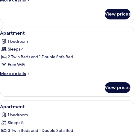
More details
Twin
details
Beds
for
View prices
Triple
Room,
3
View
A hotel room with two beds, a window w
7
Twin
Apartment
all
Beds
1 bedroom
photos
Sleeps 4
for
Apartment
2 Twin Beds and 1 Double Sofa Bed
Free WiFi
More
More details
details
for
View prices
Apartment
View
A hotel room with two beds, a nightsta
7
Apartment
all
1 bedroom
photos
Sleeps 5
for
Apartment
3 Twin Beds and 1 Double Sofa Bed