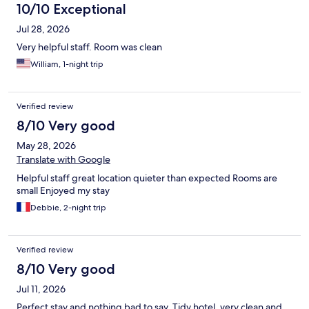
10/10 Exceptional
Jul 28, 2026
Very helpful staff. Room was clean
William, 1-night trip
Verified review
8/10 Very good
May 28, 2026
Translate with Google
Helpful staff great location quieter than expected Rooms are
small Enjoyed my stay
Debbie, 2-night trip
Verified review
8/10 Very good
Jul 11, 2026
Perfect stay and nothing bad to say. Tidy hotel, very clean and