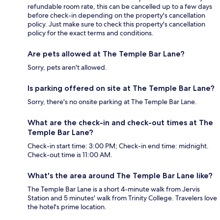
refundable room rate, this can be cancelled up to a few days
before check-in depending on the property's cancellation
policy. Just make sure to check this property's cancellation
policy for the exact terms and conditions.
Are pets allowed at The Temple Bar Lane?
Sorry, pets aren't allowed.
Is parking offered on site at The Temple Bar Lane?
Sorry, there's no onsite parking at The Temple Bar Lane.
What are the check-in and check-out times at The
Temple Bar Lane?
Check-in start time: 3:00 PM; Check-in end time: midnight.
Check-out time is 11:00 AM.
What's the area around The Temple Bar Lane like?
The Temple Bar Lane is a short 4-minute walk from Jervis
Station and 5 minutes' walk from Trinity College. Travelers love
the hotel's prime location.