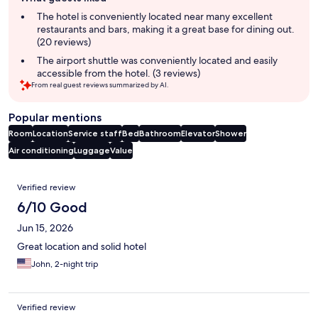
review
summary
The hotel is conveniently located near many excellent
restaurants and bars, making it a great base for dining out.
(20 reviews)
The airport shuttle was conveniently located and easily
accessible from the hotel. (3 reviews)
From real guest reviews summarized by AI.
Popular mentions
Room
Location
Service staff
Bed
Bathroom
Elevator
Shower
Air conditioning
Luggage
Value
Reviews
Verified review
6/10 Good
Jun 15, 2026
Great location and solid hotel
John, 2-night trip
Verified review