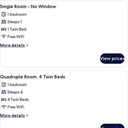
-
View
A neatly made bed with white linens a
5
no
Single Room - No Window
all
window
1 bedroom
photos
Sleeps 1
for
Single
1 Twin Bed
Room
Free WiFi
-
More
More details
No
details
Window
for
View prices
Single
Room
-
View
A hotel room with three beds, each wit
4
No
Quadruple Room, 4 Twin Beds
all
Window
1 bedroom
photos
Sleeps 4
for
Quadruple
4 Twin Beds
Room,
Free WiFi
4
More
More details
Twin
details
Beds
for