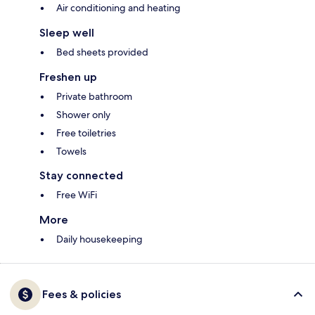
Air conditioning and heating
Sleep well
Bed sheets provided
Freshen up
Private bathroom
Shower only
Free toiletries
Towels
Stay connected
Free WiFi
More
Daily housekeeping
Fees & policies