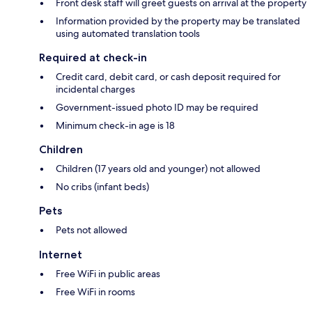
Front desk staff will greet guests on arrival at the property
Information provided by the property may be translated
using automated translation tools
Required at check-in
Credit card, debit card, or cash deposit required for
incidental charges
Government-issued photo ID may be required
Minimum check-in age is 18
Children
Children (17 years old and younger) not allowed
No cribs (infant beds)
Pets
Pets not allowed
Internet
Free WiFi in public areas
Free WiFi in rooms