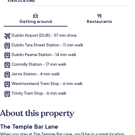
Map
Getting around
Restaurants
Dublin Airport (DUB) - 37 min drive
Dublin Tara Street Station - 11 min walk
Dublin Pearse Station - 14 min walk
Connolly Station - 17 min walk
Jervis Station - 4 min walk
Westmoreland Tram Stop - 6 min walk
Trinity Tram Stop - 6 min walk
About this property
The Temple Bar Lane
When you stay at The Temple Bar Lane, you'll be in a great location,