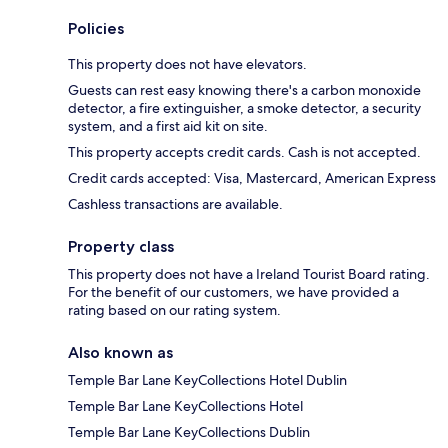
Policies
This property does not have elevators.
Guests can rest easy knowing there's a carbon monoxide
detector, a fire extinguisher, a smoke detector, a security
system, and a first aid kit on site.
This property accepts credit cards. Cash is not accepted.
Credit cards accepted: Visa, Mastercard, American Express
Cashless transactions are available.
Property class
This property does not have a Ireland Tourist Board rating.
For the benefit of our customers, we have provided a
rating based on our rating system.
Also known as
Temple Bar Lane KeyCollections Hotel Dublin
Temple Bar Lane KeyCollections Hotel
Temple Bar Lane KeyCollections Dublin