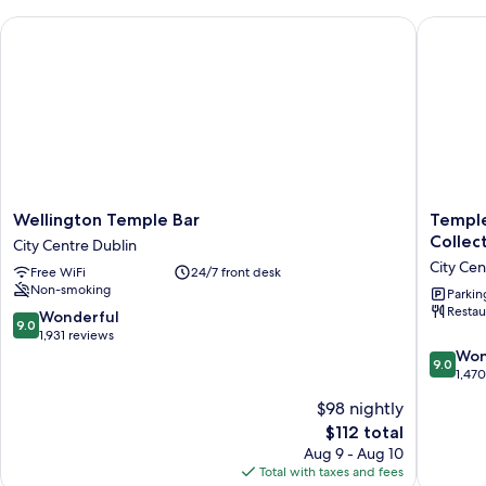
Queen
Wellington Temple Bar
Temple B
Bed
Wellington
Temple
Wellington Temple Bar
Temple
Temple
Bar
Collec
City Centre Dublin
Bar
Hotel
City Cen
Free WiFi
24/7 front desk
City
Dublin
Non-smoking
Centre
by
Parkin
Restau
Dublin
The
9.0
Wonderful
9.0
Unlimit
out
1,931 reviews
Collecti
of
9.0
Won
9.0
City
10,
out
1,47
Centre
Wonderful,
of
$98 nightly
Dublin
1,931
10,
The
$112 total
reviews
Wonderf
price
1,470
Aug 9 - Aug 10
is
reviews
Total with taxes and fees