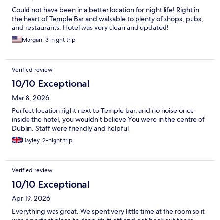
Could not have been in a better location for night life! Right in
the heart of Temple Bar and walkable to plenty of shops, pubs,
and restaurants. Hotel was very clean and updated!
Morgan, 3-night trip
Verified review
10/10 Exceptional
Mar 8, 2026
Perfect location right next to Temple bar, and no noise once
inside the hotel, you wouldn’t believe You were in the centre of
Dublin. Staff were friendly and helpful
Hayley, 2-night trip
Verified review
10/10 Exceptional
Apr 19, 2026
Everything was great. We spent very little time at the room so it