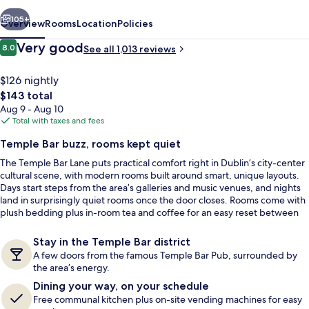
vious
Next
105+
Overview
Rooms
Location
Policies
Reviews
Very good
8.0
See all 1,013 reviews
8.0 out of 10
$126 nightly
The
$143 total
total
Aug 9 - Aug 10
price
Total with taxes and fees
is
Temple Bar buzz, rooms kept quiet
$143
The Temple Bar Lane puts practical comfort right in Dublin’s city-center
Quadruple Room, 4 Twin Beds | WiFi (f
cultural scene, with modern rooms built around smart, unique layouts.
Days start steps from the area’s galleries and music venues, and nights
land in surprisingly quiet rooms once the door closes. Rooms come with
plush bedding plus in-room tea and coffee for an easy reset between
plans.
Stay in the Temple Bar district
A few doors from the famous Temple Bar Pub, surrounded by
the area’s energy.
Dining your way, on your schedule
Free communal kitchen plus on-site vending machines for easy