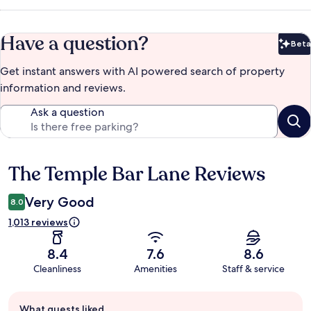
Have a question?
Beta
Bet
Get instant answers with AI powered search of property
information and reviews.
Ask a question
The Temple Bar Lane Reviews
Reviews
Very Good
8.0
1,013 reviews
8.4
7.6
8.6
Cleanliness
Amenities
Staff & service
Guest
What guests liked