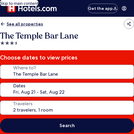
Skip to main content
Get the app
See all properties
The Temple Bar Lane
3.5
star
property
Choose dates to view prices
Where to?
Dates
Travelers
Search