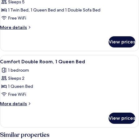
Sleeps 5
for
Apartment
1 Twin Bed, 1 Queen Bed and 1 Double Sofa Bed
Free WiFi
More
More details
details
for
View prices
Apartment
View
A hotel room with a large bed, two be
7
Comfort Double Room, 1 Queen Bed
all
1 bedroom
photos
Sleeps 2
for
Comfort
1 Queen Bed
Double
Free WiFi
Room,
More
More details
1
details
Queen
for
View prices
Comfort
Bed
Double
Room,
Similar properties
1