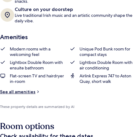
snacks.
Culture on your doorstep
Live traditional Irish music and an artistic community shape the
daily vibe.
Amenities
Modern rooms with a
Unique Pod Bunk room for
welcoming feel
compact stays
Lightbox Double Room with
Lightbox Double Room with
ensuite bathroom
air conditioning
Flat-screen TV and hairdryer
Airlink Express 747 to Aston
in-room
Quay, short walk
See all amenities
These property details are summarized by AI
Room options
Check availability for these dates