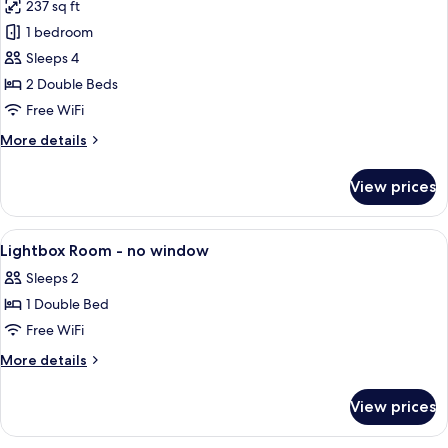
237 sq ft
photos
1 bedroom
for
Quadruple
Sleeps 4
Room
2 Double Beds
Free WiFi
More
More details
details
for
View prices
Quadruple
Room
View
A hotel room with a bed, bedside table
7
Lightbox Room - no window
all
Sleeps 2
photos
1 Double Bed
for
Lightbox
Free WiFi
Room
More
More details
-
details
for
no
View prices
Lightbox
window
Room