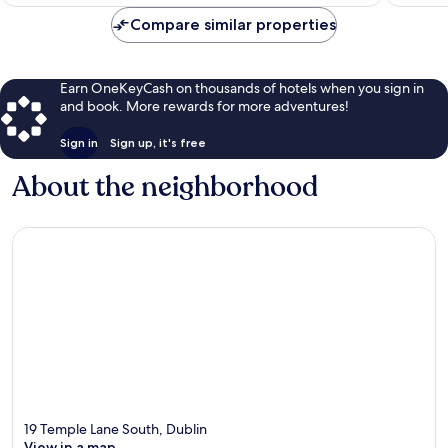
$112
Compare similar properties
Earn OneKeyCash on thousands of hotels when you sign in
and book. More rewards for more adventures!
Sign in
Sign up, it's free
About the neighborhood
19 Temple Lane South, Dublin
View in a map