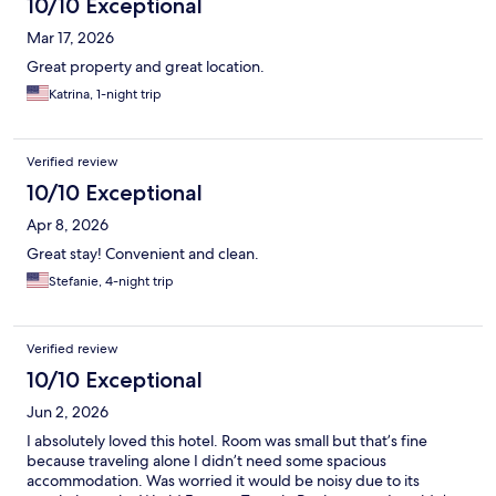
10/10 Exceptional
Mar 17, 2026
Great property and great location.
Katrina, 1-night trip
Verified review
10/10 Exceptional
Apr 8, 2026
Great stay! Convenient and clean.
Stefanie, 4-night trip
Verified review
10/10 Exceptional
Jun 2, 2026
I absolutely loved this hotel. Room was small but that’s fine
because traveling alone I didn’t need some spacious
accommodation. Was worried it would be noisy due to its