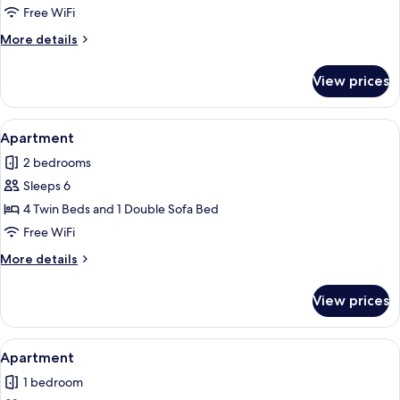
Free WiFi
More
More details
details
for
View prices
Apartment
View
A hotel room with two beds, a nightst
8
Apartment
all
2 bedrooms
photos
Sleeps 6
for
Apartment
4 Twin Beds and 1 Double Sofa Bed
Free WiFi
More
More details
details
for
View prices
Apartment
View
A hotel room with two beds, white line
5
Apartment
all
1 bedroom
photos