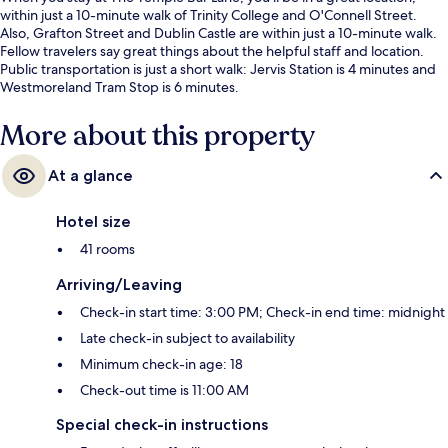
within just a 10-minute walk of Trinity College and O'Connell Street.
Also, Grafton Street and Dublin Castle are within just a 10-minute walk.
Fellow travelers say great things about the helpful staff and location.
Public transportation is just a short walk: Jervis Station is 4 minutes and
Westmoreland Tram Stop is 6 minutes.
More about this property
At a glance
Hotel size
41 rooms
Arriving/Leaving
Check-in start time: 3:00 PM; Check-in end time: midnight
Late check-in subject to availability
Minimum check-in age: 18
Check-out time is 11:00 AM
Special check-in instructions