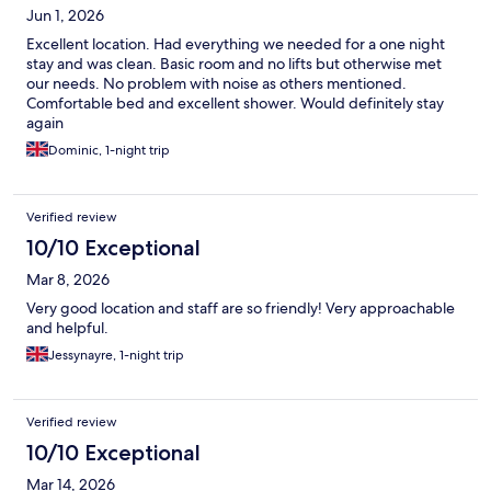
Jun 1, 2026
Excellent location. Had everything we needed for a one night
stay and was clean. Basic room and no lifts but otherwise met
our needs. No problem with noise as others mentioned.
Comfortable bed and excellent shower. Would definitely stay
again
Dominic, 1-night trip
Verified review
10/10 Exceptional
Mar 8, 2026
Very good location and staff are so friendly! Very approachable
and helpful.
Jessynayre, 1-night trip
Verified review
10/10 Exceptional
Mar 14, 2026