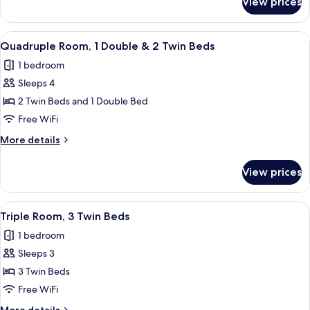
View prices
Quadruple
Room,
4
View
A hotel room with two beds, a chair, 
6
Twin
Quadruple Room, 1 Double & 2 Twin Beds
all
Beds
1 bedroom
photos
Sleeps 4
for
Quadruple
2 Twin Beds and 1 Double Bed
Room,
Free WiFi
1
More
More details
Double
details
&
for
View prices
Quadruple
2
Room,
Twin
1
View
A compact hotel room with two beds, 
Beds
5
Double
Triple Room, 3 Twin Beds
all
&
1 bedroom
2
photos
Twin
Sleeps 3
for
Beds
Triple
3 Twin Beds
Room,
Free WiFi
3
More