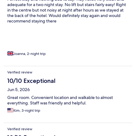
adequate for a two night stay. No lift but stairs fairly easy! Right
in the centre but not noisy at night after hours as we stayed at
the back of the hotel. Would definitely stay again and would
recommend staying there
Joanna, 2-night trip
Verified review
10/10 Exceptional
Jun 5, 2026
Great room. Convenient location and walkable to almost
everything. Staff was friendly and helpful.
Kim, 3-night trip
Verified review