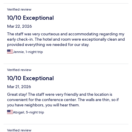
Verified review
10/10 Exceptional
Mar 22, 2026
The staff was very courteous and accommodating regarding my
early check-in. The hotel and room were exceptionally clean and
provided everything we needed for our stay.
Jennie, 1-night trip
Verified review
10/10 Exceptional
Mar 21, 2026
Great stay! The staff were very friendly and the location is
convenient for the conference center. The walls are thin, so if
you have neighbors, you will hear them.
Abigail, 5-night trip
Verified review