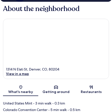
About the neighborhood
1314 N Elati St, Denver, CO, 80204
View in a map
Map
What's nearby
Getting around
Restaurants
United States Mint
- 3 min walk
- 0.3 km
Colorado Convention Center
- 5 min walk
- 0.5 km