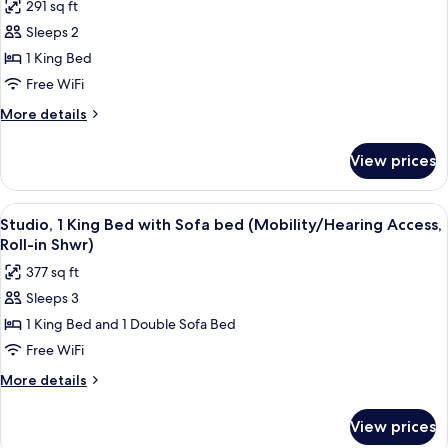
291 sq ft
Roll-
photos
In
Sleeps 2
for
Shwr)
Studio,
1 King Bed
1
Free WiFi
King
More
More details
Bed
details
(Mobility/Hearing
for
View prices
Studio,
Access,
1
Roll-
King
View
A hotel room with a bed, a desk, and a
in
5
Bed
Studio, 1 King Bed with Sofa bed (Mobility/Hearing Access,
all
(Mobility/Hearing
Shwr)
Roll-in Shwr)
Access,
photos
377 sq ft
Roll-
for
in
Sleeps 3
Studio,
Shwr)
1 King Bed and 1 Double Sofa Bed
1
King
Free WiFi
Bed
More
More details
with
details
for
Sofa
View prices
Studio,
bed