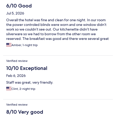
6/10 Good
Jul 5, 2026
Overall the hotel was fine and clean for one night. In our room
the power controled blinds were worn and one window didn’t
work so we couldn’t see out. Our kitchenette didn’t have
silverware so we had to borrow from the other room we
reserved. The breakfast was good and there were several great
choices but they needed more help. The trashes were
Amber, 1-night trip
overflowing, milk was gone, dishes were no where to be found.
Parking was $35 a night but it was great to have my vehicle in a
secure location.
Verified review
10/10 Exceptional
Feb 6, 2026
Staff was great, very friendly.
Clint, 2-night trip
Verified review
8/10 Very good