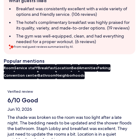
What guests liked
review
summary
Breakfast was consistently excellent with a wide variety of
options and friendly service. (106 reviews)
The hotel's complimentary breakfast was highly praised for
its quality, variety, and made-to-order options. (19 reviews)
The gym was well-equipped, clean, and had everything
needed for a proper workout. (6 reviews)
From real guest reviews summarized by AI.
Popular mentions
Room
Service staff
Breakfast
Location
Bed
Amenities
Parking
Convention center
Bathroom
Neighborhoods
Reviews
Verified review
6/10 Good
Jun 10, 2026
The shade was broken so the room was too light after a late
night. The bedding needs to be updated and the shower floods
the bathroom. Staph Lobby and breakfast was excellent. They
just need to update the rooms a bit. Location is in a quiet