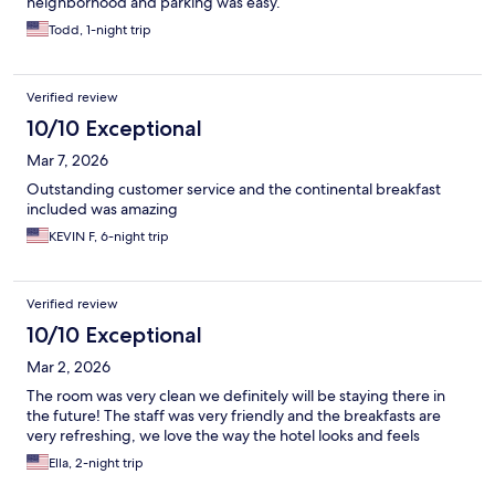
neighborhood and parking was easy.
Todd, 1-night trip
Verified review
10/10 Exceptional
Mar 7, 2026
Outstanding customer service and the continental breakfast
included was amazing
KEVIN F, 6-night trip
Verified review
10/10 Exceptional
Mar 2, 2026
The room was very clean we definitely will be staying there in
the future! The staff was very friendly and the breakfasts are
very refreshing, we love the way the hotel looks and feels
Ella, 2-night trip