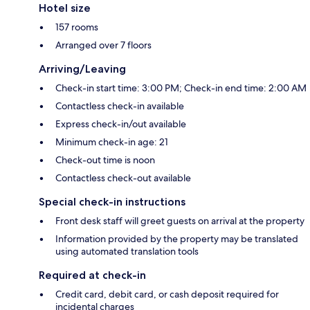
Hotel size
157 rooms
Arranged over 7 floors
Arriving/Leaving
Check-in start time: 3:00 PM; Check-in end time: 2:00 AM
Contactless check-in available
Express check-in/out available
Minimum check-in age: 21
Check-out time is noon
Contactless check-out available
Special check-in instructions
Front desk staff will greet guests on arrival at the property
Information provided by the property may be translated
using automated translation tools
Required at check-in
Credit card, debit card, or cash deposit required for
incidental charges