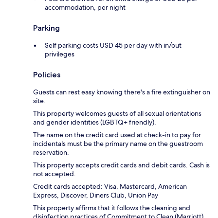
accommodation, per night
Parking
Self parking costs USD 45 per day with in/out
privileges
Policies
Guests can rest easy knowing there's a fire extinguisher on
site.
This property welcomes guests of all sexual orientations
and gender identities (LGBTQ+ friendly).
The name on the credit card used at check-in to pay for
incidentals must be the primary name on the guestroom
reservation.
This property accepts credit cards and debit cards. Cash is
not accepted.
Credit cards accepted: Visa, Mastercard, American
Express, Discover, Diners Club, Union Pay
This property affirms that it follows the cleaning and
disinfection practices of Commitment to Clean (Marriott).