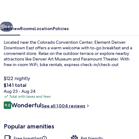
Marriott
Denver
Downtown
vious
Next
East
64+
Overview
Rooms
Location
Policies
Located near the Colorado Convention Center, Element Denver
Downtown East offers a warm welcome with to-go breakfast and a
convenient store. Relax on the outdoor terrace or explore nearby
attractions like Denver Art Museum and Paramount Theater. With
free in-room WiFi, bike rentals, express check-in/check-out
services.
$122 nightly
The
$141 total
total
Aug 23 - Aug 24
Lobby
price
Total with taxes and fees
is
Reviews
Wonderful
9.2
See all 1,004 reviews
$141
9.2 out of 10
Popular amenities
Free breakfast
Pet friendly