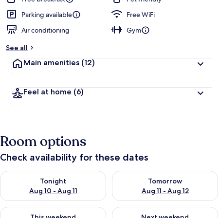
Parking available
Free WiFi
Air conditioning
Gym
See all
Main amenities
(12)
Feel at home
(6)
Room options
Check availability for these dates
Check availability for tonight Aug 10 - Aug 11
Check availability for tomorro
Tonight
Tomorrow
Aug 10 - Aug 11
Aug 11 - Aug 12
Check availability for this weekend Aug 14 - Aug 16
Check availability for next w
This weekend
Next weekend