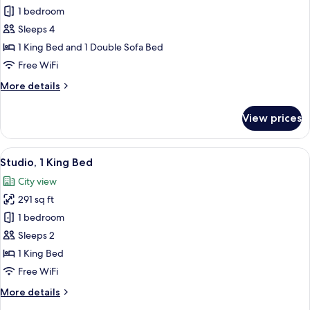
Sofa
1 bedroom
for
bed
Suite,
Sleeps 4
1
1 King Bed and 1 Double Sofa Bed
Bedroom
Free WiFi
More
More details
details
for
View prices
Suite,
1
Bedroom
View
A hotel room with a large bed, two bed
8
Studio, 1 King Bed
all
City view
photos
291 sq ft
for
Studio,
1 bedroom
1
Sleeps 2
King
1 King Bed
Bed
Free WiFi
More
More details
details