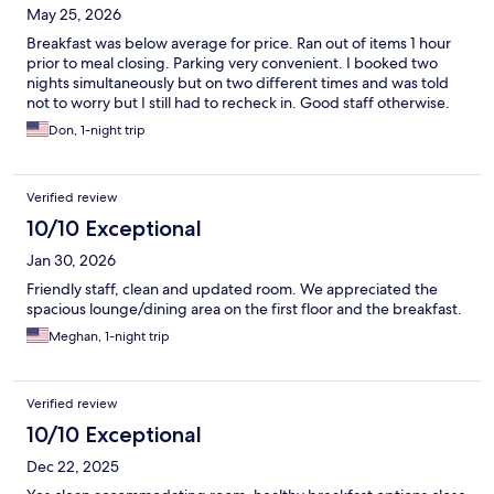
May 25, 2026
Breakfast was below average for price. Ran out of items 1 hour
prior to meal closing. Parking very convenient. I booked two
nights simultaneously but on two different times and was told
not to worry but I still had to recheck in. Good staff otherwise.
Don, 1-night trip
Verified review
10/10 Exceptional
Jan 30, 2026
Friendly staff, clean and updated room. We appreciated the
spacious lounge/dining area on the first floor and the breakfast.
Meghan, 1-night trip
Verified review
10/10 Exceptional
Dec 22, 2025