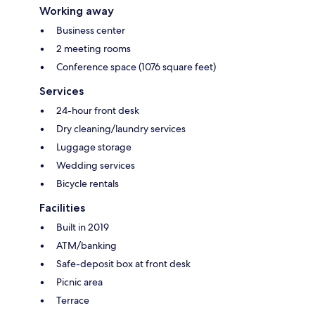
Working away
Business center
2 meeting rooms
Conference space (1076 square feet)
Services
24-hour front desk
Dry cleaning/laundry services
Luggage storage
Wedding services
Bicycle rentals
Facilities
Built in 2019
ATM/banking
Safe-deposit box at front desk
Picnic area
Terrace