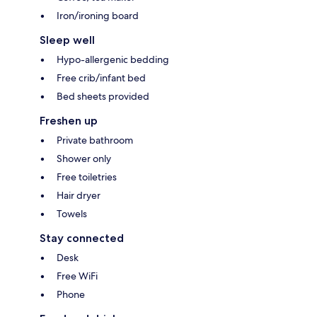
Iron/ironing board
Sleep well
Hypo-allergenic bedding
Free crib/infant bed
Bed sheets provided
Freshen up
Private bathroom
Shower only
Free toiletries
Hair dryer
Towels
Stay connected
Desk
Free WiFi
Phone