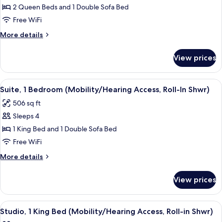
Multiple
2 Queen Beds and 1 Double Sofa Bed
Beds
Free WiFi
More
More details
details
for
View prices
Studio,
Multiple
Beds
View
A neatly made bed with white linens,
4
Suite, 1 Bedroom (Mobility/Hearing Access, Roll-In Shwr)
all
506 sq ft
photos
Sleeps 4
for
Suite,
1 King Bed and 1 Double Sofa Bed
1
Free WiFi
Bedroom
More
More details
(Mobility/Hearing
details
Access,
for
View prices
Suite,
Roll-
1
In
Bedroom
View
A hotel room with a bed, bedside table
Shwr)
5
(Mobility/Hearing
Studio, 1 King Bed (Mobility/Hearing Access, Roll-in Shwr)
all
Access,