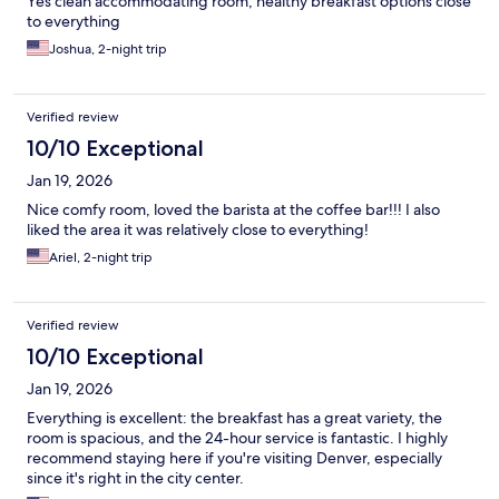
Yes clean accommodating room, healthy breakfast options close
to everything
Joshua, 2-night trip
Verified review
10/10 Exceptional
Jan 19, 2026
Nice comfy room, loved the barista at the coffee bar!!! I also
liked the area it was relatively close to everything!
Ariel, 2-night trip
Verified review
10/10 Exceptional
Jan 19, 2026
Everything is excellent: the breakfast has a great variety, the
room is spacious, and the 24-hour service is fantastic. I highly
recommend staying here if you're visiting Denver, especially
since it's right in the city center.