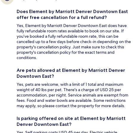
Does Element by Marriott Denver Downtown East
offer free cancellation for a full refund?
Yes, Element by Marriott Denver Downtown East does have
fully refundable room rates available to book on our site. If
you’ve booked a fully refundable room rate, this can be
cancelled up to a few days before check-in depending on the
property's cancellation policy. Just make sure to check this
property's cancellation policy for the exact terms and
conditions.
Are pets allowed at Element by Marriott Denver
Downtown East?
Yes, pets are welcome, with a limit of 1 total and maximum
weight of 40 lbs per pet. There's a charge of USD 25 per
accommodation, per night. Service animals are exempt from
fees. Food and water bowls are available. Some restrictions
may apply, so please contact the property for more details.
Is parking offered on site at Element by Marriott
Denver Downtown East?
Yes. Self parking costs USD 45 per day. Electric vehicle