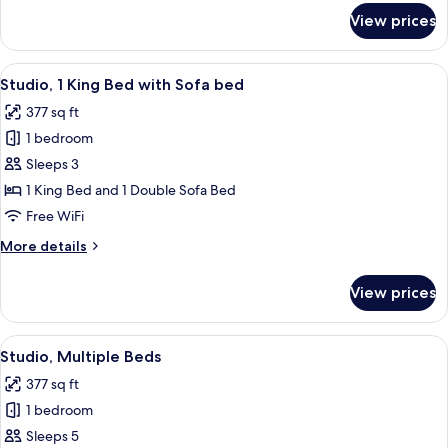
for
View prices
Studio,
1
King
View
A hotel room with a bed, a desk, a chai
7
Bed
Studio, 1 King Bed with Sofa bed
all
377 sq ft
photos
1 bedroom
for
Studio,
Sleeps 3
1
1 King Bed and 1 Double Sofa Bed
King
Free WiFi
Bed
More
More details
with
details
Sofa
for
View prices
Studio,
bed
1
King
View
A hotel room with two beds, a desk, a c
6
Bed
Studio, Multiple Beds
all
with
377 sq ft
Sofa
photos
bed
1 bedroom
for
Studio,
Sleeps 5