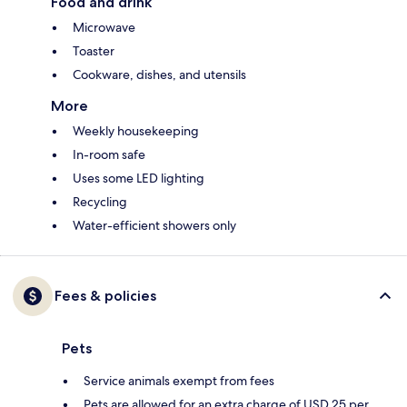
Food and drink
Microwave
Toaster
Cookware, dishes, and utensils
More
Weekly housekeeping
In-room safe
Uses some LED lighting
Recycling
Water-efficient showers only
Fees & policies
Pets
Service animals exempt from fees
Pets are allowed for an extra charge of USD 25 per