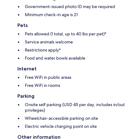
Government-issued photo ID may be required
Minimum check-in age is 21
Pets
Pets allowed (1 total, up to 40 lbs per pet)*
Service animals welcome
Restrictions apply*
Food and water bowls available
Internet
Free WiFi in public areas
Free WiFi in rooms
Parking
Onsite self parking (USD 45 per day; includes in/out
privileges)
Wheelchair-accessible parking on site
Electric vehicle charging point on site
Other information