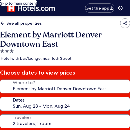
Skip to main content
Get the app
See all properties
Element by Marriott Denver
Downtown East
3.0
star
Hotel with bar/lounge, near 16th Street
property
Choose dates to view prices
Where to?
Dates
Travelers