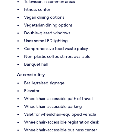
Television in common areas
Fitness center
Vegan dining options
Vegetarian dining options
Double-glazed windows
Uses some LED lighting
Comprehensive food waste policy
Non-plastic coffee stirrers available
Banquet hall
Accessibility
Braille/raised signage
Elevator
Wheelchair-accessible path of travel
Wheelchair-accessible parking
Valet for wheelchair-equipped vehicle
Wheelchair-accessible registration desk
Wheelchair-accessible business center