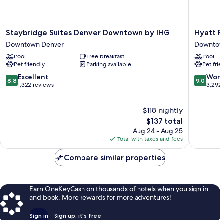
Staybridge
Hyatt
Staybridge Suites Denver Downtown by IHG
Hyatt 
Suites
Place
Downtown Denver
Downto
Denver
Denver
Pool
Free breakfast
Pool
Downtown
Downto
Pet friendly
Parking available
Pet fr
by
Downto
IHG
Denver
8.8
9.0
Excellent
Won
8.8
9.0
Downtown
out
out
1,322 reviews
3,29
Denver
of
of
10,
10,
$118 nightly
Excellent,
Wonderf
1,322
The
3,292
$137 total
reviews
price
reviews
Aug 24 - Aug 25
is
Total with taxes and fees
$137
Compare similar properties
Earn OneKeyCash on thousands of hotels when you sign in
and book. More rewards for more adventures!
Sign in
Sign up, it's free