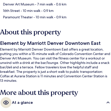
Denver Art Museum
- 7 min walk
- 0.6 km
16th Street
- 10 min walk
- 0.9 km
Paramount Theater
- 10 min walk
- 0.9 km
About this property
Element by Marriott Denver Downtown East
Element by Marriott Denver Downtown East offers a great location,
putting you within a 15-minute walk of Colorado Convention Center and
Denver Art Museum. You can visit the fitness center for a workout or
unwind with a drink at the bar/lounge. Other highlights include a snack
bar/deli and a terrace. Fellow travelers love the helpful staff and
breakfast. The property is just a short walk to public transportation:
Colfax at Auraria Station is 11 minutes and Convention Center Station is
13 minutes.
More about this property
At a glance