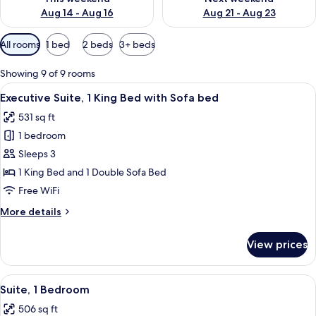
Aug 14 - Aug 16
Aug 21 - Aug 23
Available
All rooms
1 bed
2 beds
3+ beds
filters
for
Showing 9 of 9 rooms
rooms
View
A modern room with a wooden desk, two
10
Executive Suite, 1 King Bed with Sofa bed
all
531 sq ft
photos
1 bedroom
for
Executive
Sleeps 3
Suite,
1 King Bed and 1 Double Sofa Bed
1
Free WiFi
King
More
More details
Bed
details
with
for
View prices
Executive
Sofa
Suite,
bed
1
View
A neatly made bed with white linens i
11
King
Suite, 1 Bedroom
all
Bed
506 sq ft
with
photos