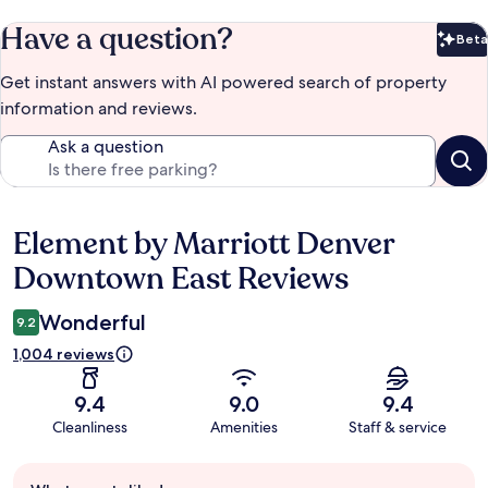
Have a question?
Beta
Bet
Get instant answers with AI powered search of property
information and reviews.
Ask a question
Element by Marriott Denver
Reviews
Downtown East Reviews
Wonderful
9.2
1,004 reviews
9.4
9.0
9.4
Cleanliness
Amenities
Staff & service
Guest