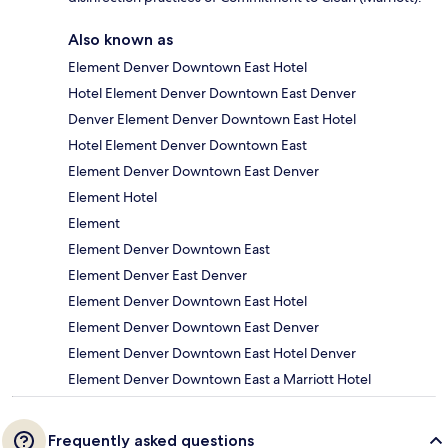
Also known as
Element Denver Downtown East Hotel
Hotel Element Denver Downtown East Denver
Denver Element Denver Downtown East Hotel
Hotel Element Denver Downtown East
Element Denver Downtown East Denver
Element Hotel
Element
Element Denver Downtown East
Element Denver East Denver
Element Denver Downtown East Hotel
Element Denver Downtown East Denver
Element Denver Downtown East Hotel Denver
Element Denver Downtown East a Marriott Hotel
Frequently asked questions