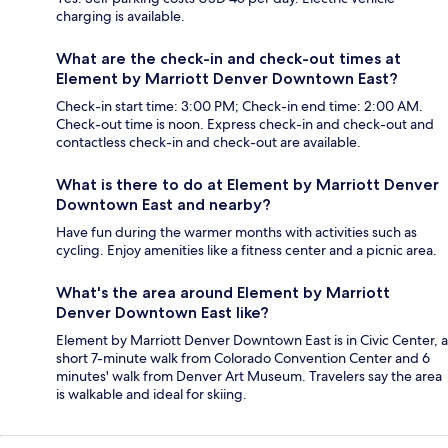
charging is available.
What are the check-in and check-out times at
Element by Marriott Denver Downtown East?
Check-in start time: 3:00 PM; Check-in end time: 2:00 AM.
Check-out time is noon. Express check-in and check-out and
contactless check-in and check-out are available.
What is there to do at Element by Marriott Denver
Downtown East and nearby?
Have fun during the warmer months with activities such as
cycling. Enjoy amenities like a fitness center and a picnic area.
What's the area around Element by Marriott
Denver Downtown East like?
Element by Marriott Denver Downtown East is in Civic Center, a
short 7-minute walk from Colorado Convention Center and 6
minutes' walk from Denver Art Museum. Travelers say the area
is walkable and ideal for skiing.