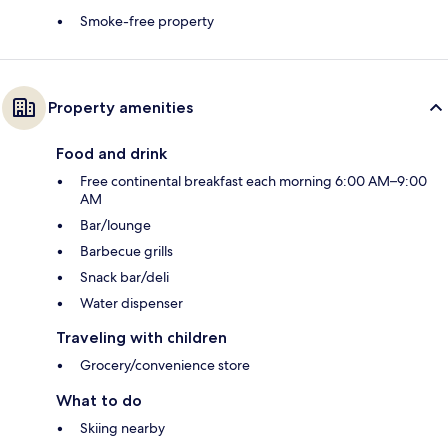
Smoke-free property
Property amenities
Food and drink
Free continental breakfast each morning 6:00 AM–9:00
AM
Bar/lounge
Barbecue grills
Snack bar/deli
Water dispenser
Traveling with children
Grocery/convenience store
What to do
Skiing nearby