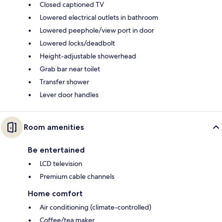
Closed captioned TV
Lowered electrical outlets in bathroom
Lowered peephole/view port in door
Lowered locks/deadbolt
Height-adjustable showerhead
Grab bar near toilet
Transfer shower
Lever door handles
Room amenities
Be entertained
LCD television
Premium cable channels
Home comfort
Air conditioning (climate-controlled)
Coffee/tea maker