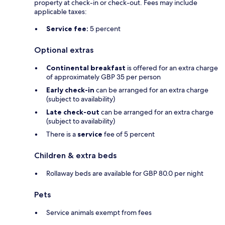
property at check-in or check-out. Fees may include
applicable taxes:
Service fee:
5 percent
Optional extras
Continental breakfast
is offered for an extra charge
of approximately GBP 35 per person
Early check-in
can be arranged for an extra charge
(subject to availability)
Late check-out
can be arranged for an extra charge
(subject to availability)
There is a
service
fee of 5 percent
Children & extra beds
Rollaway beds are available for GBP 80.0 per night
Pets
Service animals exempt from fees