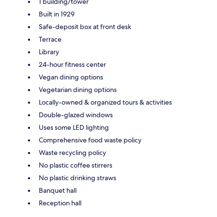
1 building/tower
Built in 1929
Safe-deposit box at front desk
Terrace
Library
24-hour fitness center
Vegan dining options
Vegetarian dining options
Locally-owned & organized tours & activities
Double-glazed windows
Uses some LED lighting
Comprehensive food waste policy
Waste recycling policy
No plastic coffee stirrers
No plastic drinking straws
Banquet hall
Reception hall