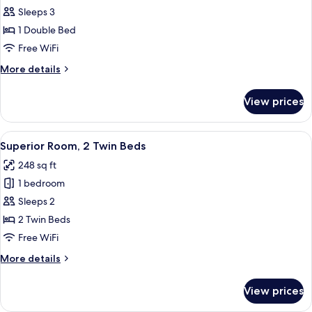
Deluxe
Sleeps 3
Suite,
1 Double Bed
1
Free WiFi
Bedroom
More
More details
details
for
View prices
Deluxe
Suite,
1
View
A hotel room with two beds, a small ta
2
Bedroom
Superior Room, 2 Twin Beds
all
248 sq ft
photos
1 bedroom
for
Superior
Sleeps 2
Room,
2 Twin Beds
2
Free WiFi
Twin
More
More details
Beds
details
for
View prices
Superior
Room,