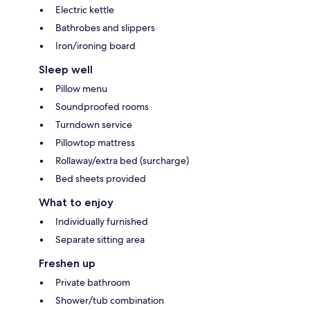
Electric kettle
Bathrobes and slippers
Iron/ironing board
Sleep well
Pillow menu
Soundproofed rooms
Turndown service
Pillowtop mattress
Rollaway/extra bed (surcharge)
Bed sheets provided
What to enjoy
Individually furnished
Separate sitting area
Freshen up
Private bathroom
Shower/tub combination