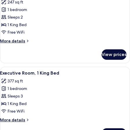
247 sq ft
photos
1 bedroom
for
Superior
Sleeps 2
Room,
1 King Bed
1
Free WiFi
King
More
More details
Bed
details
for
View prices
Superior
Room,
1
View
A hotel room with a large bed, two arm
9
King
Executive Room, 1 King Bed
all
Bed
377 sq ft
photos
1 bedroom
for
Executive
Sleeps 3
Room,
1 King Bed
1
Free WiFi
King
More
More details
Bed
details
for