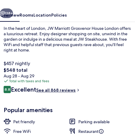
London
vious
Next
138+
Overview
Rooms
Location
Policies
In the heart of London, JW Marriott Grosvenor House London offers
a luxurious retreat. Enjoy designer shopping on site, unwind in the
garden or indulge in a delicious meal at JW Steakhouse. With free
WiFi and helpful staff that previous guests rave about, you'll feel
right at home.
$457 nightly
The
$548 total
total
Aug 28 - Aug 29
Terrace/patio
price
Total with taxes and fees
is
Reviews
Excellent
8.8
See all 868 reviews
$548
8.8 out of 10
Popular amenities
Pet friendly
Parking available
Free WiFi
Restaurant