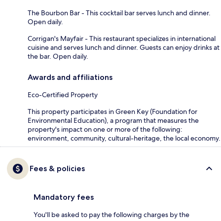
The Bourbon Bar - This cocktail bar serves lunch and dinner.
Open daily.
Corrigan's Mayfair - This restaurant specializes in international
cuisine and serves lunch and dinner. Guests can enjoy drinks at
the bar. Open daily.
Awards and affiliations
Eco-Certified Property
This property participates in Green Key (Foundation for
Environmental Education), a program that measures the
property's impact on one or more of the following:
environment, community, cultural-heritage, the local economy.
Fees & policies
Mandatory fees
You'll be asked to pay the following charges by the