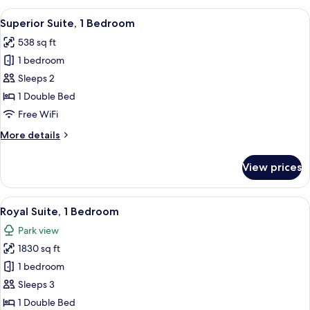
2
View
A hotel room with a sofa, armchair, sid
12
Twin
Superior Suite, 1 Bedroom
all
Beds
538 sq ft
photos
1 bedroom
for
Superior
Sleeps 2
Suite,
1 Double Bed
1
Free WiFi
Bedroom
More
More details
details
for
View prices
Superior
Suite,
1
View
A spacious bedroom with a large bed, a 
17
Bedroom
Royal Suite, 1 Bedroom
all
Park view
photos
1830 sq ft
for
Royal
1 bedroom
Suite,
Sleeps 3
1
1 Double Bed