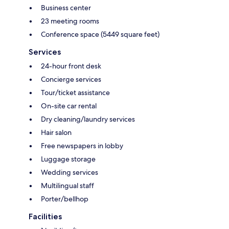
Business center
23 meeting rooms
Conference space (5449 square feet)
Services
24-hour front desk
Concierge services
Tour/ticket assistance
On-site car rental
Dry cleaning/laundry services
Hair salon
Free newspapers in lobby
Luggage storage
Wedding services
Multilingual staff
Porter/bellhop
Facilities