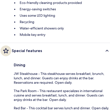
Eco-friendly cleaning products provided
Energy-saving switches
Uses some LED lighting
Recycling
Water-efficient showers only
Mobile key entry
Special features
Dining
JW Steakhouse - This steakhouse serves breakfast, brunch,
lunch, and dinner. Guests can enjoy drinks at the bar.
Reservations are required. Open daily.
The Park Room - This restaurant specializes in international
cuisine and serves breakfast, lunch, and dinner. Guests can
enjoy drinks at the bar. Open daily.
Red Bar - This cocktail bar serves lunch and dinner. Open daily.