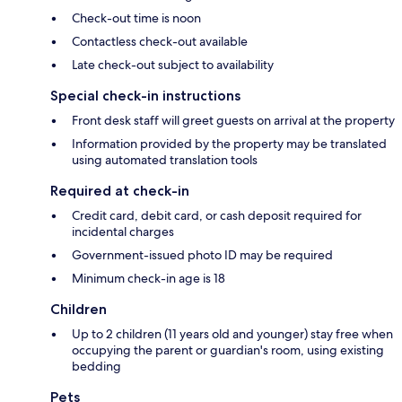
Check-out time is noon
Contactless check-out available
Late check-out subject to availability
Special check-in instructions
Front desk staff will greet guests on arrival at the property
Information provided by the property may be translated
using automated translation tools
Required at check-in
Credit card, debit card, or cash deposit required for
incidental charges
Government-issued photo ID may be required
Minimum check-in age is 18
Children
Up to 2 children (11 years old and younger) stay free when
occupying the parent or guardian's room, using existing
bedding
Pets