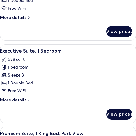
1 Double Bed
1
Free WiFi
Bedroom
More
More details
details
for
View prices
Deluxe
Suite,
1
View
A modern living room with a sofa, armch
11
Bedroom
Executive Suite, 1 Bedroom
all
538 sq ft
photos
1 bedroom
for
Executive
Sleeps 3
Suite,
1 Double Bed
1
Free WiFi
Bedroom
More
More details
details
for
View prices
Executive
Suite,
1
View
A hotel room with a large bed, two arm
12
Bedroom
Premium Suite, 1 King Bed, Park View