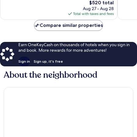
The
$520 total
Very
Excellen
price
Good,
358
Aug 27 - Aug 28
is
1,001
reviews
Total with taxes and fees
$520
reviews
Compare similar properties
Earn OneKeyCash on thousands of hotels when you sign in
and book. More rewards for more adventures!
Sign in
Sign up, it's free
About the neighborhood