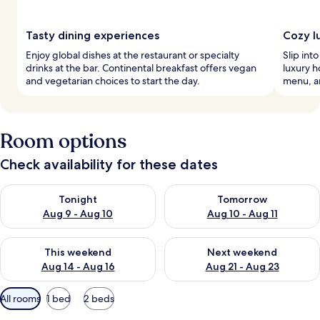
Tasty dining experiences
Cozy l
Enjoy global dishes at the restaurant or specialty
Slip int
drinks at the bar. Continental breakfast offers vegan
luxury h
and vegetarian choices to start the day.
menu, a
Room options
Check availability for these dates
Check availability for tonight Aug 9 - Aug 10
Check availability for tomorro
Tonight
Tomorrow
Aug 9 - Aug 10
Aug 10 - Aug 11
Check availability for this weekend Aug 14 - Aug 16
Check availability for next w
This weekend
Next weekend
Aug 14 - Aug 16
Aug 21 - Aug 23
Available
All rooms
1 bed
2 beds
filters