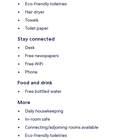
Eco-friendly toiletries
Hair dryer
Towels
Toilet paper
Stay connected
Desk
Free newspapers
Free WiFi
Phone
Food and drink
Free bottled water
More
Daily housekeeping
In-room safe
Connecting/adjoining rooms available
Eco-friendly toiletries