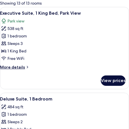
for
Showing 13 of 13 rooms
rooms
View
A modern living room with a sofa set, a
12
Executive Suite, 1 King Bed, Park View
all
Park view
photos
538 sq ft
for
Executive
1 bedroom
Suite,
Sleeps 3
1
1 King Bed
King
Free WiFi
Bed,
More
More details
Park
details
View
for
View prices
Executive
Suite,
1
View
A hotel room with two armchairs, a gla
10
King
Deluxe Suite, 1 Bedroom
all
Bed,
484 sq ft
Park
photos
View
1 bedroom
for
Deluxe
Sleeps 2
Suite,