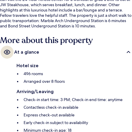
JW Steakhouse, which serves breakfast, lunch, and dinner. Other
highlights at this luxurious hotel include a bar/lounge and a terrace.
Fellow travelers love the helpful staff. The property is just a short walk to
public transportation: Marble Arch Underground Station is 6 minutes
and Bond Street Underground Station is 10 minutes.
More about this property
At a glance
Hotel size
496 rooms
Arranged over 8 floors
Arriving/Leaving
Check-in start time: 3 PM; Check-in end time: anytime
Contactless check-in available
Express check-out available
Early check-in subject to availability
Minimum check-in age: 18