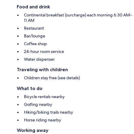
Food and drink
Continental breakfast (surcharge) each morning 6:30 AM–
11 AM
Restaurant
Bar/lounge
Coffee shop
24-hour room service
Water dispenser
Traveling with children
Children stay free (see details)
What to do
Bicycle rentals nearby
Golfing nearby
Hiking/biking trails nearby
Horse riding nearby
Working away