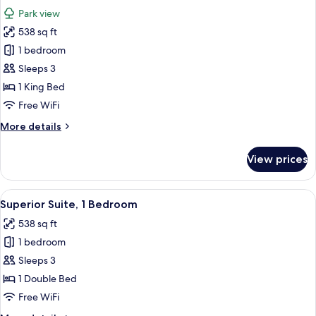
all
Park view
photos
538 sq ft
for
Premium
1 bedroom
Suite,
Sleeps 3
1
1 King Bed
King
Free WiFi
Bed,
More
More details
Park
details
View
for
View prices
Premium
Suite,
1
View
A hotel room with a sofa, armchair, sid
12
King
Superior Suite, 1 Bedroom
all
Bed,
538 sq ft
Park
photos
View
1 bedroom
for
Superior
Sleeps 3
Suite,
1 Double Bed
1
Free WiFi
Bedroom