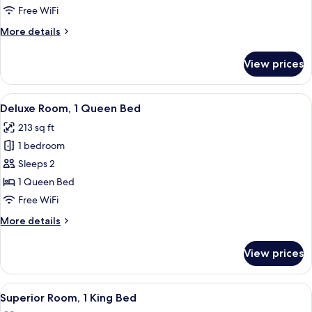
Bedroom
Free WiFi
More
More details
details
for
View prices
Royal
Suite,
1
View
A hotel room with a large bed, two beds
2
Bedroom
Deluxe Room, 1 Queen Bed
all
213 sq ft
photos
1 bedroom
for
Deluxe
Sleeps 2
Room,
1 Queen Bed
1
Free WiFi
Queen
More
More details
Bed
details
for
View prices
Deluxe
Room,
1
View
A modern bathroom with a glass-enclos
1
Queen
Superior Room, 1 King Bed
all
Bed