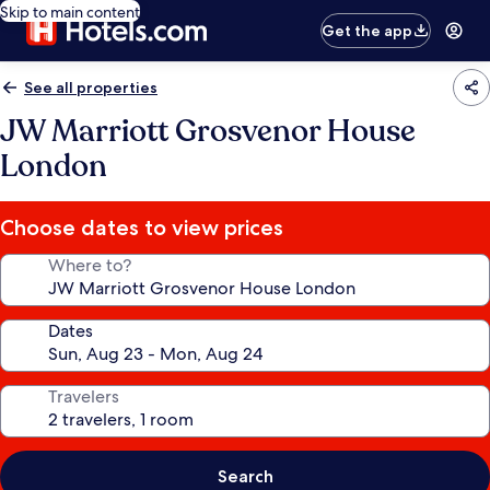
Skip to main content
Get the app
See all properties
JW Marriott Grosvenor House
London
Choose dates to view prices
Where to?
Dates
Travelers
Search