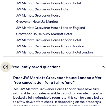
JW Marriott Grosvenor House London Hotel
JW Marriott Grosvenor House Hotel
JW Marriott Grosvenor House
Grosvenor Hotel Jw Marriott
JW Marriott Grosvenor House London England
Grosvenor House A JW Marriott Hotel
JW Marriott Grosvenor House London Hotel
JW Marriott Grosvenor House London London
JW Marriott Grosvenor House London Hotel London
Frequently asked questions
Does JW Marriott Grosvenor House London offer
free cancellation for a full refund?
Yes, JW Marriott Grosvenor House London does have fully
refundable room rates available to book on our site. If you’ve
booked a fully refundable room rate, this can be cancelled up
to a few days before check-in depending on the property's
cancellation policy. Just make sure to check this property's