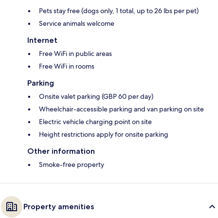
Pets stay free (dogs only, 1 total, up to 26 lbs per pet)
Service animals welcome
Internet
Free WiFi in public areas
Free WiFi in rooms
Parking
Onsite valet parking (GBP 60 per day)
Wheelchair-accessible parking and van parking on site
Electric vehicle charging point on site
Height restrictions apply for onsite parking
Other information
Smoke-free property
Property amenities