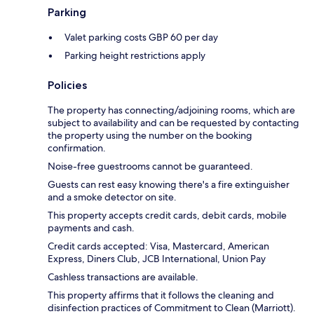
Parking
Valet parking costs GBP 60 per day
Parking height restrictions apply
Policies
The property has connecting/adjoining rooms, which are
subject to availability and can be requested by contacting
the property using the number on the booking
confirmation.
Noise-free guestrooms cannot be guaranteed.
Guests can rest easy knowing there's a fire extinguisher
and a smoke detector on site.
This property accepts credit cards, debit cards, mobile
payments and cash.
Credit cards accepted: Visa, Mastercard, American
Express, Diners Club, JCB International, Union Pay
Cashless transactions are available.
This property affirms that it follows the cleaning and
disinfection practices of Commitment to Clean (Marriott).