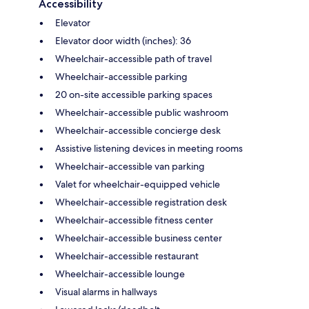
Accessibility
Elevator
Elevator door width (inches): 36
Wheelchair-accessible path of travel
Wheelchair-accessible parking
20 on-site accessible parking spaces
Wheelchair-accessible public washroom
Wheelchair-accessible concierge desk
Assistive listening devices in meeting rooms
Wheelchair-accessible van parking
Valet for wheelchair-equipped vehicle
Wheelchair-accessible registration desk
Wheelchair-accessible fitness center
Wheelchair-accessible business center
Wheelchair-accessible restaurant
Wheelchair-accessible lounge
Visual alarms in hallways