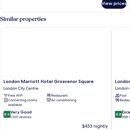
View prices
Executive
Room,
1
Similar properties
King
Bed
London Marriott Hotel Grosvenor Square
London M
London
London
London Marriott Hotel Grosvenor Square
London
Marriott
Marriott
London City Centre
London 
Hotel
Hotel
Free WiFi
Restaurant
Pool
Grosvenor
Park
Connecting rooms
Air conditioning
Restau
Square
Lane
available
London
London
8.4
8.8
City
Very Good
City
Exce
8.4
8.8
out
out
Centre
1,001 reviews
Centre
358 
of
of
$433 nightly
10,
10,