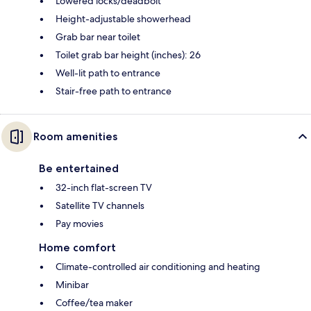
Lowered locks/deadbolt
Height-adjustable showerhead
Grab bar near toilet
Toilet grab bar height (inches): 26
Well-lit path to entrance
Stair-free path to entrance
Room amenities
Be entertained
32-inch flat-screen TV
Satellite TV channels
Pay movies
Home comfort
Climate-controlled air conditioning and heating
Minibar
Coffee/tea maker