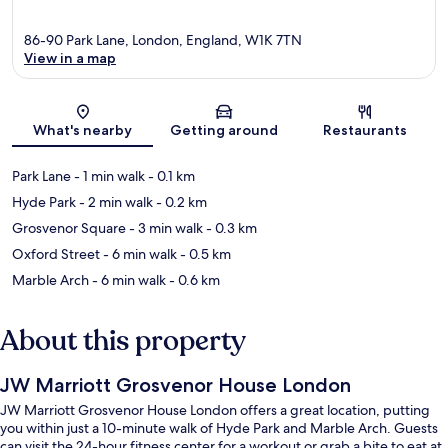
86-90 Park Lane, London, England, W1K 7TN
View in a map
Map
What's nearby
Getting around
Restaurants
Park Lane
- 1 min walk
- 0.1 km
Hyde Park
- 2 min walk
- 0.2 km
Grosvenor Square
- 3 min walk
- 0.3 km
Oxford Street
- 6 min walk
- 0.5 km
Marble Arch
- 6 min walk
- 0.6 km
About this property
JW Marriott Grosvenor House London
JW Marriott Grosvenor House London offers a great location, putting
you within just a 10-minute walk of Hyde Park and Marble Arch. Guests
can visit the 24-hour fitness center for a workout or grab a bite to eat at