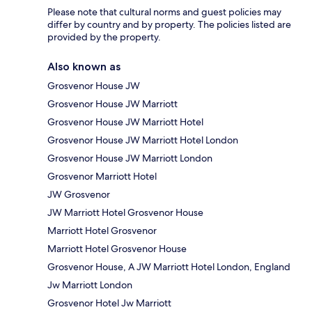
Please note that cultural norms and guest policies may
differ by country and by property. The policies listed are
provided by the property.
Also known as
Grosvenor House JW
Grosvenor House JW Marriott
Grosvenor House JW Marriott Hotel
Grosvenor House JW Marriott Hotel London
Grosvenor House JW Marriott London
Grosvenor Marriott Hotel
JW Grosvenor
JW Marriott Hotel Grosvenor House
Marriott Hotel Grosvenor
Marriott Hotel Grosvenor House
Grosvenor House, A JW Marriott Hotel London, England
Jw Marriott London
Grosvenor Hotel Jw Marriott