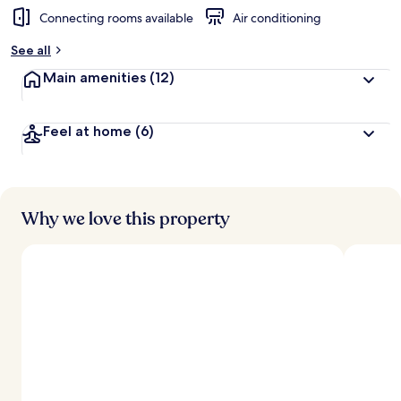
Connecting rooms available
Air conditioning
See all
Main amenities
(12)
Feel at home
(6)
Why we love this property