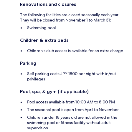
Renovations and closures
The following facilities are closed seasonally each year.
They will be closed from November 1 to March 31:
Swimming pool
Children & extra beds
Children's club access is available for an extra charge
Parking
Self parking costs JPY 1800 per night with in/out
privileges
Pool, spa, & gym (if applicable)
Pool access available from 10:00 AM to 8:00 PM
The seasonal pool is open from April to November
Children under 18 years old are not allowed in the
swimming pool or fitness facility without adult
supervision