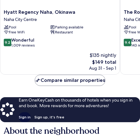
Hyatt
The
Hyatt Regency Naha, Okinawa
The Ro
Regency
Royal
Naha City Centre
Naha Ci
Naha,
Park
Pool
Parking available
Pool
Okinawa
Hotel
Free WiFi
Restaurant
Free W
Naha
Iconic
City
Naha
9.2
9.4
Wonderful
Exc
9.2
9.4
Centre
Naha
out
out
1,009 reviews
143 
City
of
of
$135 nightly
Centre
10,
10,
The
$149 total
Wonderful,
Exceptio
price
1,009
143
Aug 31 - Sep 1
is
reviews
reviews
$149
Compare similar properties
Earn OneKeyCash on thousands of hotels when you sign in
and book. More rewards for more adventures!
Sign in
Sign up, it's free
About the neighborhood