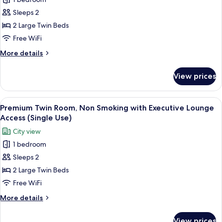
for
Guests
Deluxe
Sleeps 2
with
Room,
Sofa
2 Large Twin Beds
Bed)
Non
Free WiFi
Smoking,
More
More details
Corner
details
(Single
for
View prices
Deluxe
Use)
Room,
Non
View
A hotel room with a large bed, a bedsid
7
Smoking,
Premium Twin Room, Non Smoking with Executive Lounge
all
Corner
Access (Single Use)
(Single
photos
City view
Use)
for
1 bedroom
Premium
Sleeps 2
Twin
Room,
2 Large Twin Beds
Non
Free WiFi
Smoking
More
More details
with
details
Executive
for
View prices