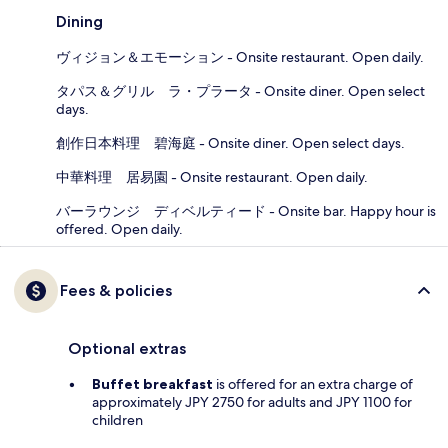
Dining
ヴィジョン＆エモーション - Onsite restaurant. Open daily.
タパス＆グリル ラ・プラータ - Onsite diner. Open select
days.
創作日本料理 碧海庭 - Onsite diner. Open select days.
中華料理 居易園 - Onsite restaurant. Open daily.
バーラウンジ ディベルティード - Onsite bar. Happy hour is
offered. Open daily.
Fees & policies
Optional extras
Buffet breakfast
is offered for an extra charge of
approximately JPY 2750 for adults and JPY 1100 for
children