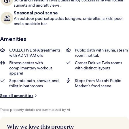
Suite and Premium Twin guests enjoy cocktail time with ocean
sunsets and aircraft views.
Seasonal pool scene
An outdoor pool setup adds loungers, umbrellas, a kids’ pool,
and a poolside bar.
Amenities
COLLECTIVE SPA treatments
Public bath with sauna, steam
with AD VITAM oils
room, hot tub
Fitness center with
Corner Deluxe Twin rooms
complimentary workout
with distinct layouts
apparel
Separate bath, shower, and
Steps from Makishi Public
toilet in bathrooms
Market’s food scene
See all amenities
These property details are summarized by AI
Why we love this property