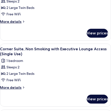
Sleeps 2
Twin
(for
Bed)
Three
Room,
2 Large Twin Beds
Guests
Non
Free WiFi
with
Smoking
Sofa
More
More details
(on
Bed)
details
High
for
View prices
Superior
Floor,
Twin
Single
Room,
View
A hotel room with two beds, a desk, a ch
Use)
8
Non
Corner Suite, Non Smoking with Executive Lounge Access
all
Smoking
(Single Use)
(on
photos
1 bedroom
High
for
Floor,
Sleeps 2
Corner
Single
2 Large Twin Beds
Suite,
Use)
Non
Free WiFi
Smoking
More
More details
with
details
for
Executive
View prices
Corner
Lounge
Suite,
Access
Non