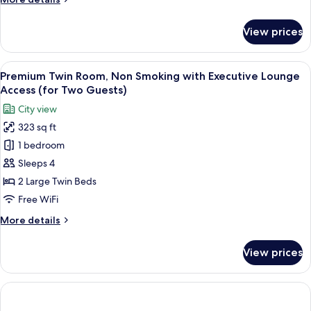
(for
details
Two
for
View prices
Guests)
Deluxe
Room,
Non
View
A modern hotel room with a large bed, 
8
Smoking,
Premium Twin Room, Non Smoking with Executive Lounge
all
Corner
Access (for Two Guests)
(for
photos
City view
Two
for
Guests)
323 sq ft
Premium
1 bedroom
Twin
Room,
Sleeps 4
Non
2 Large Twin Beds
Smoking
Free WiFi
with
More
More details
Executive
details
Lounge
for
View prices
Premium
Access
Twin
(for
Room,
Two
Non
Guests)
Smoking