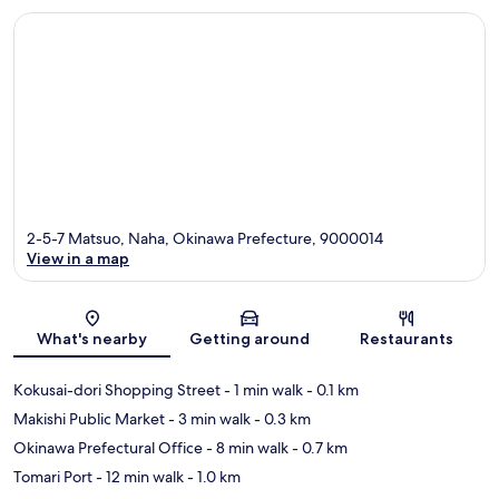
2-5-7 Matsuo, Naha, Okinawa Prefecture, 9000014
View in a map
Map
What's nearby
Getting around
Restaurants
Kokusai-dori Shopping Street
- 1 min walk
- 0.1 km
Makishi Public Market
- 3 min walk
- 0.3 km
Okinawa Prefectural Office
- 8 min walk
- 0.7 km
Tomari Port
- 12 min walk
- 1.0 km