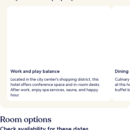
Work and play balance
Dining
Located in the city center's shopping district, this
Culinary
hotel offers conference space and in-room desks.
at this 
After work, enjoy spa services, sauna, and happy
buffet b
hour.
Room options
Check availability for these dates