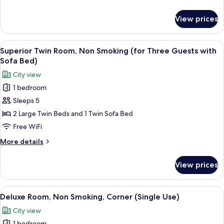
Smoking
details
(for
for
View prices
Superior
Two
Twin
Guests)
Room,
View
A hotel room with two beds, a seating
7
Non
Superior Twin Room, Non Smoking (for Three Guests with
all
Smoking
Sofa Bed)
(for
photos
City view
Two
for
Guests)
1 bedroom
Superior
Sleeps 5
Twin
Room,
2 Large Twin Beds and 1 Twin Sofa Bed
Non
Free WiFi
Smoking
More
More details
(for
details
Three
for
View prices
Superior
Guests
Twin
with
Room,
View
A modern hotel room with a large bed, 
Sofa
5
Non
Deluxe Room, Non Smoking, Corner (Single Use)
all
Smoking
Bed)
City view
(for
photos
Three
1 bedroom