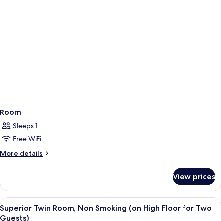
Room
Sleeps 1
Free WiFi
More
More details
details
for
View prices
Room
View
A hotel room with two beds, a view of 
5
Superior Twin Room, Non Smoking (on High Floor for Two
all
Guests)