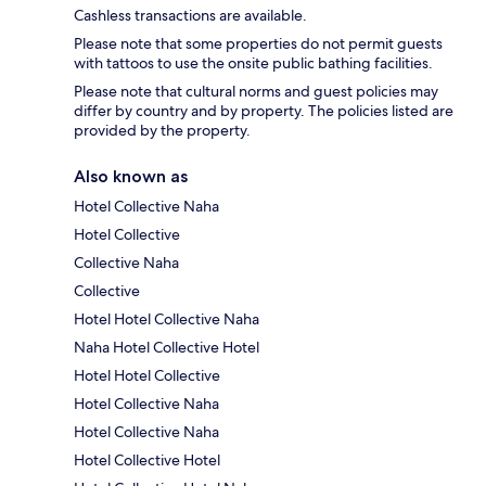
Cashless transactions are available.
Please note that some properties do not permit guests
with tattoos to use the onsite public bathing facilities.
Please note that cultural norms and guest policies may
differ by country and by property. The policies listed are
provided by the property.
Also known as
Hotel Collective Naha
Hotel Collective
Collective Naha
Collective
Hotel Hotel Collective Naha
Naha Hotel Collective Hotel
Hotel Hotel Collective
Hotel Collective Naha
Hotel Collective Naha
Hotel Collective Hotel