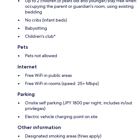
Up to 2 children (6 years old and younger) stay free when
occupying the parent or guardian's room, using existing
bedding
No cribs (infant beds)
Babysitting
Children's club*
Pets
Pets not allowed
Internet
Free WiFi in public areas
Free WiFi in rooms (speed: 25+ Mbps)
Parking
Onsite self parking (JPY 1800 per night; includes in/out
privileges)
Electric vehicle charging point on site
Other information
Designated smoking areas (fines apply)