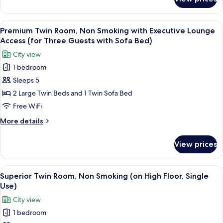
Premium
Lounge
Twin
Access
Room,
View
A hotel room with two beds, a seating
(Single
6
Non
Premium Twin Room, Non Smoking with Executive Lounge
all
Smoking
Use)
Access (for Three Guests with Sofa Bed)
with
photos
City view
Executive
for
Lounge
1 bedroom
Premium
Access
Sleeps 5
Twin
(Single
Use)
Room,
2 Large Twin Beds and 1 Twin Sofa Bed
Non
Free WiFi
Smoking
More
More details
with
details
Executive
for
View prices
Premium
Lounge
Twin
Access
Room,
View
A hotel room with two beds, a view of 
(for
6
Non
Superior Twin Room, Non Smoking (on High Floor, Single
all
Smoking
Three
Use)
with
photos
Guests
City view
Executive
for
with
Lounge
1 bedroom
Superior
Sofa
Access