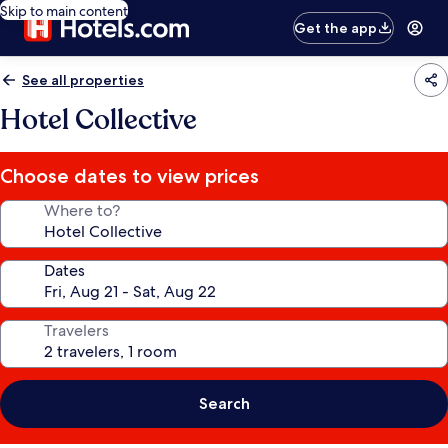
Skip to main content
Get the app
See all properties
Hotel Collective
Choose dates to view prices
Where to?
Dates
Travelers
Search