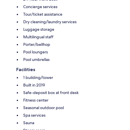
Concierge services
Tour/ticket assistance
Dry cleaning/laundry services
Luggage storage
Multilingual staff
Porter/bellhop
Pool loungers
Pool umbrellas
Facilities
1 building/tower
Built in 2019
Safe-deposit box at front desk
Fitness center
Seasonal outdoor pool
Spa services
Sauna