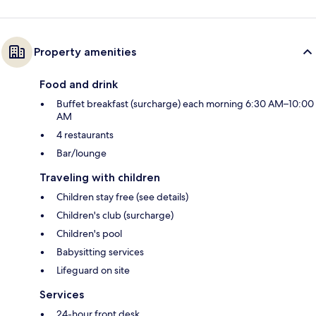
Property amenities
Food and drink
Buffet breakfast (surcharge) each morning 6:30 AM–10:00
AM
4 restaurants
Bar/lounge
Traveling with children
Children stay free (see details)
Children's club (surcharge)
Children's pool
Babysitting services
Lifeguard on site
Services
24-hour front desk