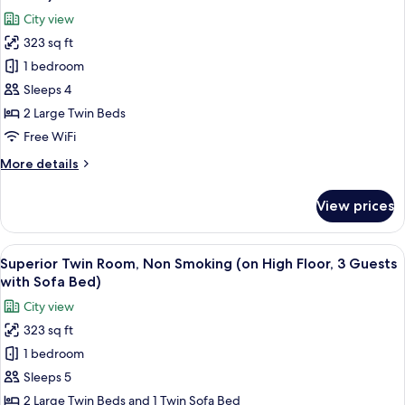
photos
City view
for
323 sq ft
Superior
1 bedroom
Twin
Room,
Sleeps 4
Non
2 Large Twin Beds
Smoking
Free WiFi
(on
More
More details
High
details
Floor
for
View prices
Superior
for
Twin
Two
Room,
View
A hotel room with two beds, a seating
Guests)
6
Non
Superior Twin Room, Non Smoking (on High Floor, 3 Guests
all
Smoking
with Sofa Bed)
(on
photos
City view
High
for
Floor
323 sq ft
Superior
for
1 bedroom
Twin
Two
Guests)
Room,
Sleeps 5
Non
2 Large Twin Beds and 1 Twin Sofa Bed