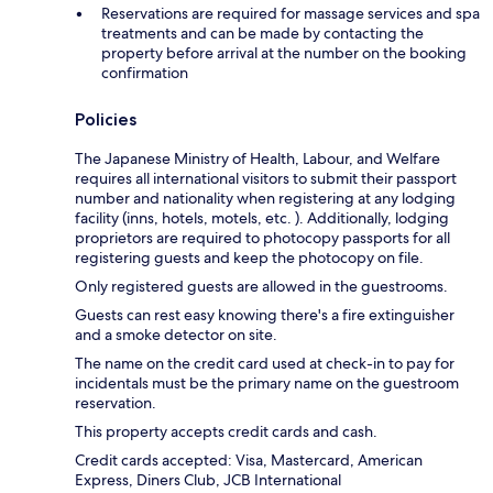
Reservations are required for massage services and spa
treatments and can be made by contacting the
property before arrival at the number on the booking
confirmation
Policies
The Japanese Ministry of Health, Labour, and Welfare
requires all international visitors to submit their passport
number and nationality when registering at any lodging
facility (inns, hotels, motels, etc. ). Additionally, lodging
proprietors are required to photocopy passports for all
registering guests and keep the photocopy on file.
Only registered guests are allowed in the guestrooms.
Guests can rest easy knowing there's a fire extinguisher
and a smoke detector on site.
The name on the credit card used at check-in to pay for
incidentals must be the primary name on the guestroom
reservation.
This property accepts credit cards and cash.
Credit cards accepted: Visa, Mastercard, American
Express, Diners Club, JCB International