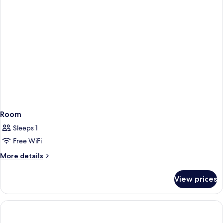
Room
Sleeps 1
Free WiFi
More
More details
details
for
View prices
Room