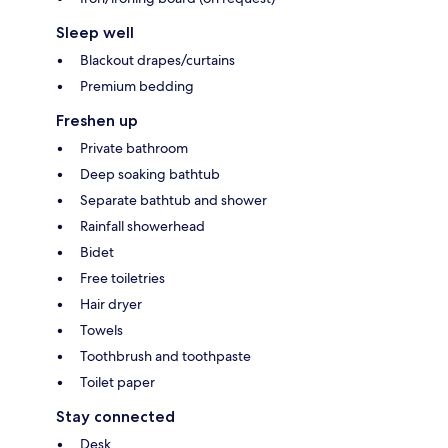
Sleep well
Blackout drapes/curtains
Premium bedding
Freshen up
Private bathroom
Deep soaking bathtub
Separate bathtub and shower
Rainfall showerhead
Bidet
Free toiletries
Hair dryer
Towels
Toothbrush and toothpaste
Toilet paper
Stay connected
Desk