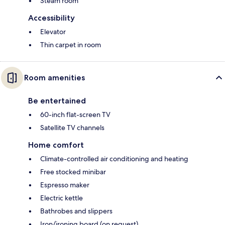
Steam room
Accessibility
Elevator
Thin carpet in room
Room amenities
Be entertained
60-inch flat-screen TV
Satellite TV channels
Home comfort
Climate-controlled air conditioning and heating
Free stocked minibar
Espresso maker
Electric kettle
Bathrobes and slippers
Iron/ironing board (on request)