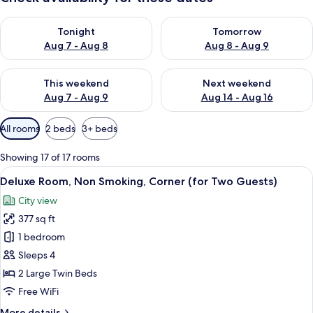
Check availability for tonight Aug 7 - Aug 8
Check availability for tomorr
Tonight
Tomorrow
Aug 7 - Aug 8
Aug 8 - Aug 9
Check availability for this weekend Aug 7 - Aug 9
Check availability for next we
This weekend
Next weekend
Aug 7 - Aug 9
Aug 14 - Aug 16
Available
All rooms
2 beds
3+ beds
filters
for
Showing 17 of 17 rooms
rooms
View
A modern hotel room with a large bed, 
5
Deluxe Room, Non Smoking, Corner (for Two Guests)
all
City view
photos
377 sq ft
for
Deluxe
1 bedroom
Room,
Sleeps 4
Non
2 Large Twin Beds
Smoking,
Free WiFi
Corner
More
More details