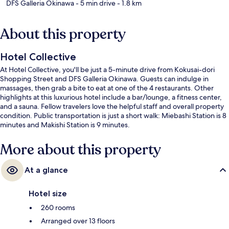
DFS Galleria Okinawa
- 5 min drive
- 1.8 km
About this property
Hotel Collective
At Hotel Collective, you'll be just a 5-minute drive from Kokusai-dori
Shopping Street and DFS Galleria Okinawa. Guests can indulge in
massages, then grab a bite to eat at one of the 4 restaurants. Other
highlights at this luxurious hotel include a bar/lounge, a fitness center,
and a sauna. Fellow travelers love the helpful staff and overall property
condition. Public transportation is just a short walk: Miebashi Station is 8
minutes and Makishi Station is 9 minutes.
More about this property
At a glance
Hotel size
260 rooms
Arranged over 13 floors