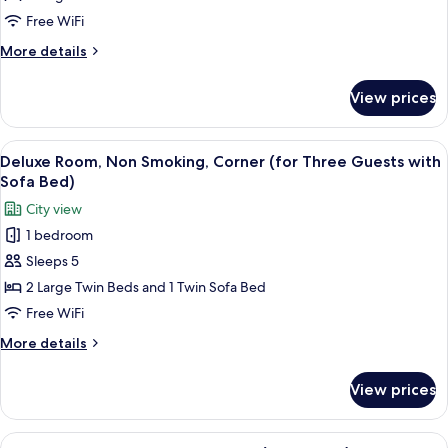
Smoking
Free WiFi
(on
More
More details
High
details
Floor,
for
View prices
Superior
3
Twin
Guests
Room,
View
A hotel room with two beds, a seating
with
5
Non
Deluxe Room, Non Smoking, Corner (for Three Guests with
all
Sofa
Smoking
Sofa Bed)
(on
photos
Bed)
City view
High
for
Floor,
1 bedroom
Deluxe
3
Sleeps 5
Room,
Guests
with
Non
2 Large Twin Beds and 1 Twin Sofa Bed
Sofa
Smoking,
Free WiFi
Bed)
Corner
More
More details
(for
details
Three
for
View prices
Deluxe
Guests
Room,
with
Non
View
A hotel room with a large bed, a bedsid