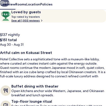
58+
Overview
Rooms
Location
Policies
Reviews
9.4
Loved by guests
T
out
Top-rated by travelers
o
See all 1,003 reviews
of
p
10,
-
Loved
r
$137 nightly
by
a
The
$151 total
guests
t
total
Aug 30 - Aug 31
e
price
d
is
Artful calm on Kokusai Street
Front of property - evening/night
$151
b
Hotel Collective sets a sophisticated tone with a museum-like lobby,
y
where curated art creates instant calm against the energy outside.
Guest rooms continue the modern Japanese mood in soft, quiet colors,
t
finished with an ice cube lamp crafted by local Okinawan creators. It is a
r
full-scale luxury address designed to connect refined comfort with
a
Kokusai Street culture.
v
Buffet dining with theater
e
Open kitchens anchor wide Western, Japanese, and Okinawan
l
breakfast and lunch spreads.
e
Top-floor lounge ritual
r
s