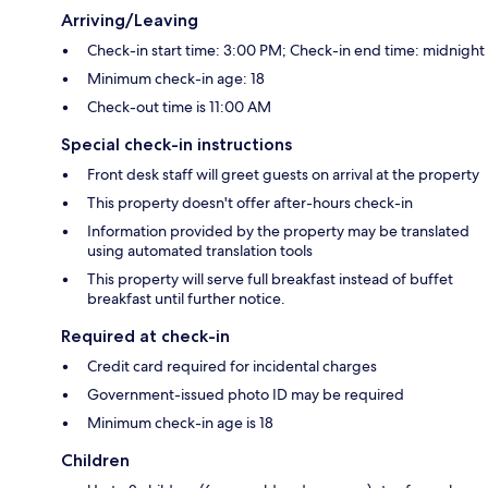
Arriving/Leaving
Check-in start time: 3:00 PM; Check-in end time: midnight
Minimum check-in age: 18
Check-out time is 11:00 AM
Special check-in instructions
Front desk staff will greet guests on arrival at the property
This property doesn't offer after-hours check-in
Information provided by the property may be translated
using automated translation tools
This property will serve full breakfast instead of buffet
breakfast until further notice.
Required at check-in
Credit card required for incidental charges
Government-issued photo ID may be required
Minimum check-in age is 18
Children