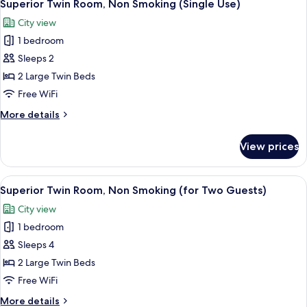
Sofa
6
Smoking,
Superior Twin Room, Non Smoking (Single Use)
all
Corner
Bed)
City view
(for
photos
Three
1 bedroom
for
Guests
Superior
Sleeps 2
with
Twin
Sofa
2 Large Twin Beds
Bed)
Room,
Free WiFi
Non
More
More details
Smoking
details
(Single
for
View prices
Superior
Use)
Twin
Room,
View
Premium bedding, minibar (free items)
7
Non
Superior Twin Room, Non Smoking (for Two Guests)
all
Smoking
City view
(Single
photos
Use)
1 bedroom
for
Superior
Sleeps 4
Twin
2 Large Twin Beds
Room,
Free WiFi
Non
More
More details