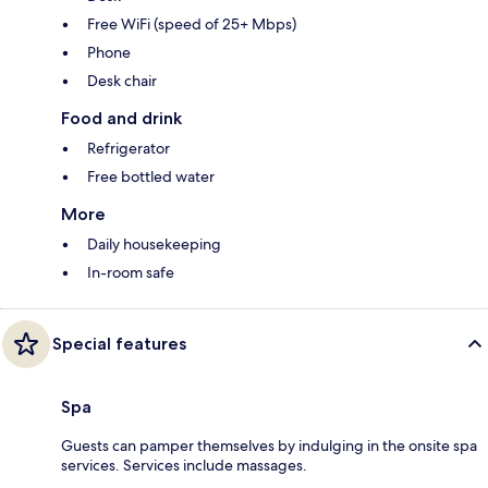
Free WiFi (speed of 25+ Mbps)
Phone
Desk chair
Food and drink
Refrigerator
Free bottled water
More
Daily housekeeping
In-room safe
Special features
Spa
Guests can pamper themselves by indulging in the onsite spa
services. Services include massages.