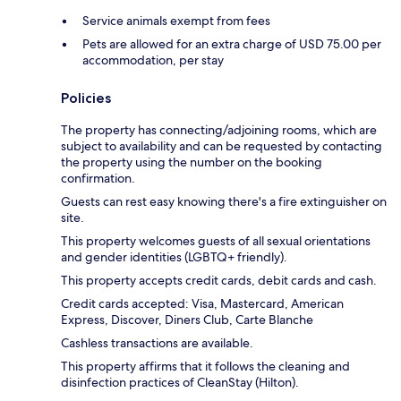
Service animals exempt from fees
Pets are allowed for an extra charge of USD 75.00 per
accommodation, per stay
Policies
The property has connecting/adjoining rooms, which are
subject to availability and can be requested by contacting
the property using the number on the booking
confirmation.
Guests can rest easy knowing there's a fire extinguisher on
site.
This property welcomes guests of all sexual orientations
and gender identities (LGBTQ+ friendly).
This property accepts credit cards, debit cards and cash.
Credit cards accepted: Visa, Mastercard, American
Express, Discover, Diners Club, Carte Blanche
Cashless transactions are available.
This property affirms that it follows the cleaning and
disinfection practices of CleanStay (Hilton).