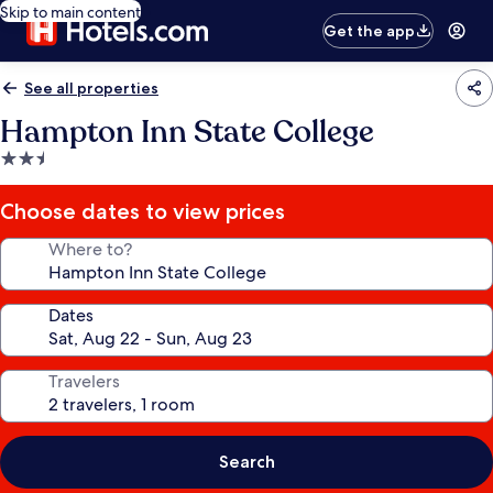
Skip to main content
Get the app
See all properties
Hampton Inn State College
2.5
star
property
Choose dates to view prices
Where to?
Dates
Travelers
Search