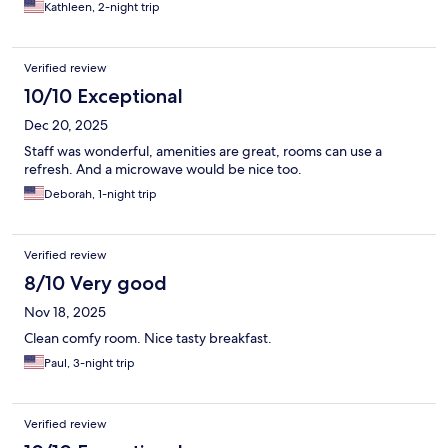
Kathleen, 2-night trip
Verified review
10/10 Exceptional
Dec 20, 2025
Staff was wonderful, amenities are great, rooms can use a
refresh. And a microwave would be nice too.
Deborah, 1-night trip
Verified review
8/10 Very good
Nov 18, 2025
Clean comfy room. Nice tasty breakfast.
Paul, 3-night trip
Verified review