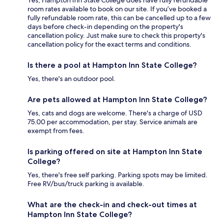
Yes, Hampton Inn State College does have fully refundable
room rates available to book on our site. If you’ve booked a
fully refundable room rate, this can be cancelled up to a few
days before check-in depending on the property's
cancellation policy. Just make sure to check this property's
cancellation policy for the exact terms and conditions.
Is there a pool at Hampton Inn State College?
Yes, there's an outdoor pool.
Are pets allowed at Hampton Inn State College?
Yes, cats and dogs are welcome. There's a charge of USD
75.00 per accommodation, per stay. Service animals are
exempt from fees.
Is parking offered on site at Hampton Inn State
College?
Yes, there's free self parking. Parking spots may be limited.
Free RV/bus/truck parking is available.
What are the check-in and check-out times at
Hampton Inn State College?