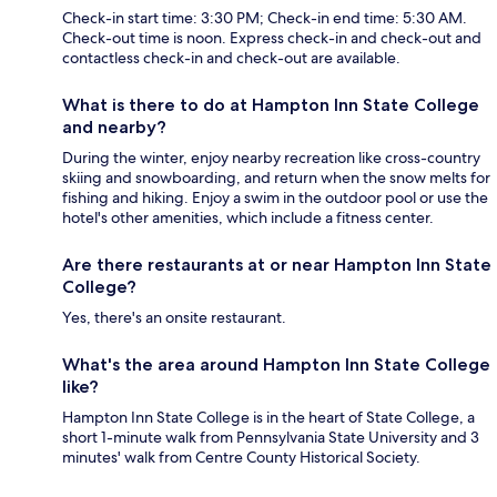
Check-in start time: 3:30 PM; Check-in end time: 5:30 AM.
Check-out time is noon. Express check-in and check-out and
contactless check-in and check-out are available.
What is there to do at Hampton Inn State College
and nearby?
During the winter, enjoy nearby recreation like cross-country
skiing and snowboarding, and return when the snow melts for
fishing and hiking. Enjoy a swim in the outdoor pool or use the
hotel's other amenities, which include a fitness center.
Are there restaurants at or near Hampton Inn State
College?
Yes, there's an onsite restaurant.
What's the area around Hampton Inn State College
like?
Hampton Inn State College is in the heart of State College, a
short 1-minute walk from Pennsylvania State University and 3
minutes' walk from Centre County Historical Society.