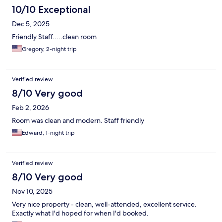
10/10 Exceptional
Dec 5, 2025
Friendly Staff.....clean room
Gregory, 2-night trip
Verified review
8/10 Very good
Feb 2, 2026
Room was clean and modern. Staff friendly
Edward, 1-night trip
Verified review
8/10 Very good
Nov 10, 2025
Very nice property - clean, well-attended, excellent service.
Exactly what I'd hoped for when I'd booked.