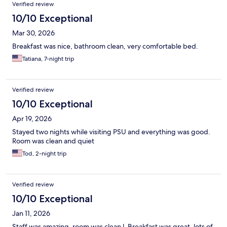
Verified review
10/10 Exceptional
Mar 30, 2026
Breakfast was nice, bathroom clean, very comfortable bed.
Tatiana, 7-night trip
Verified review
10/10 Exceptional
Apr 19, 2026
Stayed two nights while visiting PSU and everything was good.
Room was clean and quiet
Tod, 2-night trip
Verified review
10/10 Exceptional
Jan 11, 2026
Staff was amazing, room was clean l. Breakfast was great, lots of