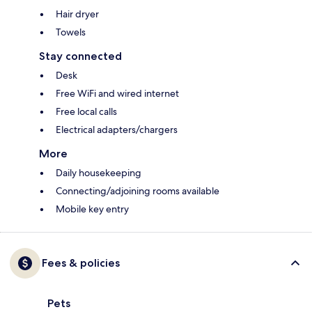
Hair dryer
Towels
Stay connected
Desk
Free WiFi and wired internet
Free local calls
Electrical adapters/chargers
More
Daily housekeeping
Connecting/adjoining rooms available
Mobile key entry
Fees & policies
Pets