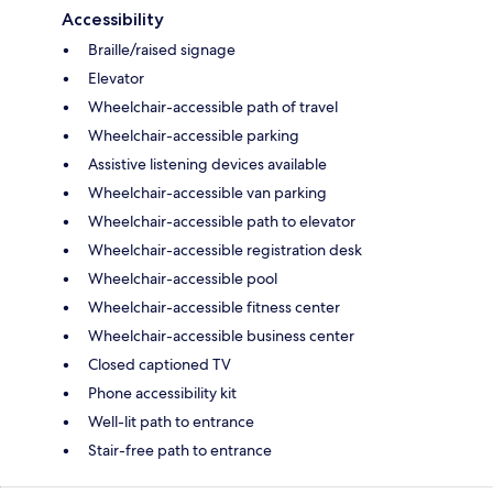
Accessibility
Braille/raised signage
Elevator
Wheelchair-accessible path of travel
Wheelchair-accessible parking
Assistive listening devices available
Wheelchair-accessible van parking
Wheelchair-accessible path to elevator
Wheelchair-accessible registration desk
Wheelchair-accessible pool
Wheelchair-accessible fitness center
Wheelchair-accessible business center
Closed captioned TV
Phone accessibility kit
Well-lit path to entrance
Stair-free path to entrance