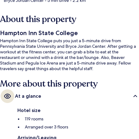
Bryce Jordan Center
- 5 min drive
- 2.2 km
About this property
Hampton Inn State College
Hampton Inn State College puts you just a 5-minute drive from
Pennsylvania State University and Bryce Jordan Center. After getting a
workout at the fitness center, you can grab a bite to eat at the
restaurant or unwind with a drink at the bar/lounge. Also, Beaver
Stadium and Pegula Ice Arena are just a 5-minute drive away. Fellow
travelers say great things about the helpful staff.
More about this property
At a glance
Hotel size
119 rooms
Arranged over 3 floors
Arriving/Leaving