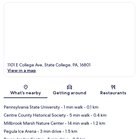
1101 E College Ave, State College, PA, 16801
View in a map
Map
What's nearby
Getting around
Restaurants
Pennsylvania State University
- 1 min walk
- 0.1 km
Centre County Historical Society
- 5 min walk
- 0.4 km
Millbrook Marsh Nature Center
- 14 min walk
- 1.2 km
Pegula Ice Arena
- 3 min drive
- 1.5 km