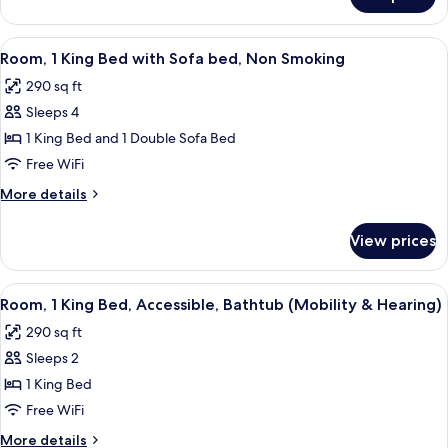
Room,
Smoking
2
Queen
View
A hotel room with a large bed, a desk
3
Beds,
Room, 1 King Bed with Sofa bed, Non Smoking
all
Non
290 sq ft
Smoking
photos
Sleeps 4
for
Room,
1 King Bed and 1 Double Sofa Bed
1
Free WiFi
King
More
More details
Bed
details
with
for
View prices
Room,
Sofa
1
bed,
King
View
A hotel room with a bed, a green sofa, 
Non
5
Bed
Room, 1 King Bed, Accessible, Bathtub (Mobility & Hearing)
all
with
Smoking
290 sq ft
Sofa
photos
bed,
Sleeps 2
for
Non
Room,
1 King Bed
Smoking
1
Free WiFi
King
More
More details