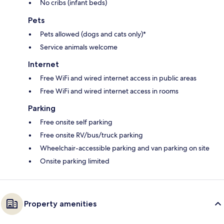
No cribs (infant beds)
Pets
Pets allowed (dogs and cats only)*
Service animals welcome
Internet
Free WiFi and wired internet access in public areas
Free WiFi and wired internet access in rooms
Parking
Free onsite self parking
Free onsite RV/bus/truck parking
Wheelchair-accessible parking and van parking on site
Onsite parking limited
Property amenities