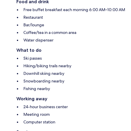
Food and drink
Free buffet breakfast each morning 6:00 AM–10:00 AM
Restaurant
Bar/lounge
Coffee/tea in a common area
Water dispenser
What to do
Ski passes
Hiking/biking trails nearby
Downhill skiing nearby
Snowboarding nearby
Fishing nearby
Working away
24-hour business center
Meeting room
Computer station