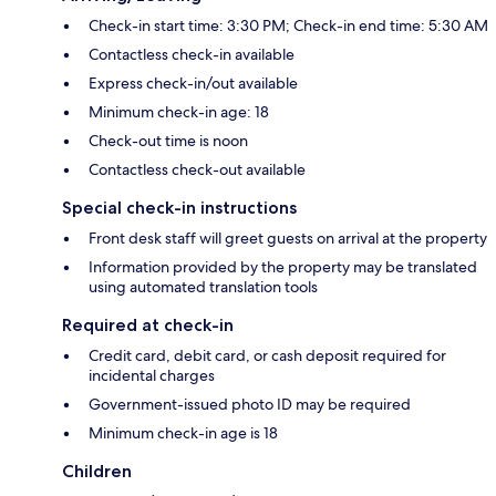
Check-in start time: 3:30 PM; Check-in end time: 5:30 AM
Contactless check-in available
Express check-in/out available
Minimum check-in age: 18
Check-out time is noon
Contactless check-out available
Special check-in instructions
Front desk staff will greet guests on arrival at the property
Information provided by the property may be translated
using automated translation tools
Required at check-in
Credit card, debit card, or cash deposit required for
incidental charges
Government-issued photo ID may be required
Minimum check-in age is 18
Children