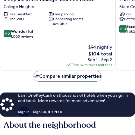
Inn
Penn
College Heights
State Co
State
Stater
Free breakfast
Free parking
Pool
College
Hotel
Free WiFi
Connecting rooms
Pet fr
near
and
available
Penn
Confere
8.8
Exce
8.8
9.2
State
Wonderful
Center
out
1,68
9.2
out
College
1,005 reviews
State
of
of
Heights
College
10,
$94 nightly
10,
Excellen
Wonderful,
The
1,683
$104 total
1,005
price
reviews
Sep 1 - Sep 2
reviews
is
Total with taxes and fees
$104
Compare similar properties
Earn OneKeyCash on thousands of hotels when you sign in
and book. More rewards for more adventures!
Sign in
Sign up, it's free
About the neighborhood