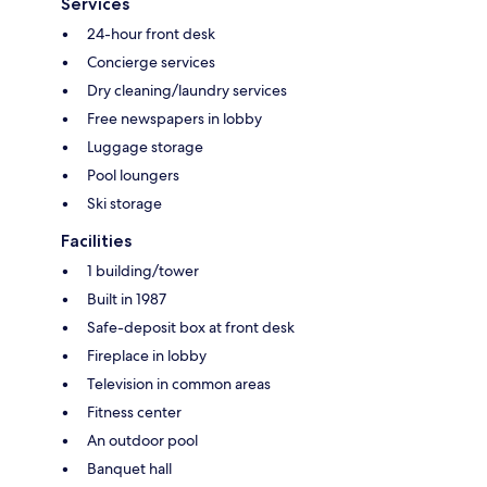
Services
24-hour front desk
Concierge services
Dry cleaning/laundry services
Free newspapers in lobby
Luggage storage
Pool loungers
Ski storage
Facilities
1 building/tower
Built in 1987
Safe-deposit box at front desk
Fireplace in lobby
Television in common areas
Fitness center
An outdoor pool
Banquet hall