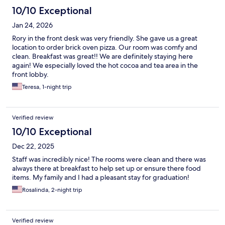
10/10 Exceptional
Jan 24, 2026
Rory in the front desk was very friendly. She gave us a great
location to order brick oven pizza. Our room was comfy and
clean. Breakfast was great!! We are definitely staying here
again! We especially loved the hot cocoa and tea area in the
front lobby.
Teresa, 1-night trip
Verified review
10/10 Exceptional
Dec 22, 2025
Staff was incredibly nice! The rooms were clean and there was
always there at breakfast to help set up or ensure there food
items. My family and I had a pleasant stay for graduation!
Rosalinda, 2-night trip
Verified review