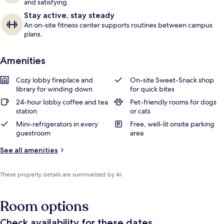
and satisfying.
Stay active, stay steady
An on-site fitness center supports routines between campus
plans.
Amenities
Cozy lobby fireplace and
On-site Sweet-Snack shop
library for winding down
for quick bites
24-hour lobby coffee and tea
Pet-friendly rooms for dogs
station
or cats
Mini-refrigerators in every
Free, well-lit onsite parking
guestroom
area
See all amenities
These property details are summarized by AI
Room options
Check availability for these dates