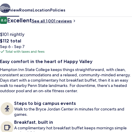
vious
Next
31+
Overview
Rooms
Location
Policies
Reviews
Excellent
8.6
See all 1,001 reviews
8.6 out of 10
$101 nightly
The
$112 total
total
Sep 6 - Sep 7
price
Total with taxes and fees
is
Easy comfort in the heart of Happy Valley
$112
Hampton Inn State College keeps things straightforward, with clean,
Breakfast served
consistent accommodations and a relaxed, community-minded energy.
Days start with a complimentary hot breakfast buffet, then it is an easy
walk to nearby Penn State landmarks. For downtime, there’s a heated
outdoor pool and an on-site fitness center.
Steps to big campus events
Walk to the Bryce Jordan Center in minutes for concerts and
games.
Breakfast, built in
A complimentary hot breakfast buffet keeps mornings simple