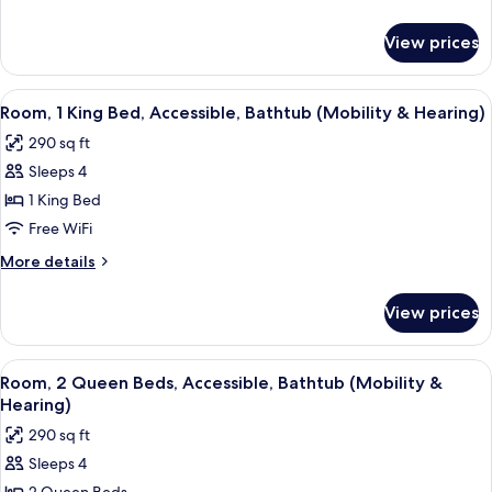
Bed,
details
Accessible,
for
View prices
Room,
Bathtub
1
(Mobility
King
View
A hotel room with a large bed, a green
&
4
Bed,
Room, 1 King Bed, Accessible, Bathtub (Mobility & Hearing)
all
Accessible,
Hearing)
290 sq ft
Bathtub
photos
(Mobility
Sleeps 4
for
&
Room,
1 King Bed
Hearing)
1
Free WiFi
King
More
More details
Bed,
details
Accessible,
for
View prices
Room,
Bathtub
1
(Mobility
King
View
Desk, laptop workspace, blackout dra
&
5
Bed,
Room, 2 Queen Beds, Accessible, Bathtub (Mobility &
all
Accessible,
Hearing)
Hearing)
Bathtub
photos
290 sq ft
(Mobility
for
&
Sleeps 4
Room,
Hearing)