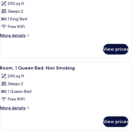
&
290 sq ft
(Roll-
photos
Hearing)
In
Sleeps 2
for
Shower,
Standard
1 King Bed
Mobility
Room,
&
Free WiFi
Hearing)
1
More
More details
King
details
Bed,
for
View prices
Standard
Non
Room,
Smoking
1
View
A hotel room with a bed, a desk with a t
4
King
Room, 1 Queen Bed, Non Smoking
all
Bed,
290 sq ft
Non
photos
Smoking
Sleeps 2
for
Room,
1 Queen Bed
1
Free WiFi
Queen
More
More details
Bed,
details
Non
for
View prices
Room,
Smoking
1