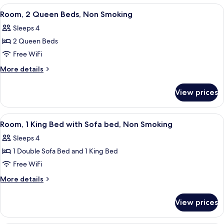
Queen
View
A hotel room with two beds, a desk, a 
3
Bed,
Room, 2 Queen Beds, Non Smoking
all
Non
Sleeps 4
Smoking
photos
2 Queen Beds
for
Room,
Free WiFi
2
More
More details
Queen
details
for
Beds,
View prices
Room,
Non
2
Smoking
Queen
View
A hotel room with a large bed, a desk
2
Beds,
Room, 1 King Bed with Sofa bed, Non Smoking
all
Non
Sleeps 4
Smoking
photos
1 Double Sofa Bed and 1 King Bed
for
Room,
Free WiFi
1
More
More details
King
details
for
Bed
View prices
Room,
with
1
Sofa
King