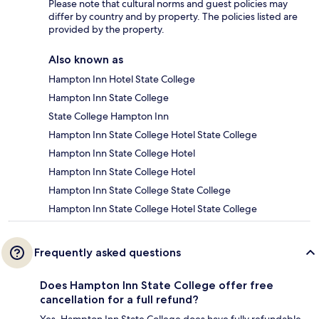
Please note that cultural norms and guest policies may
differ by country and by property. The policies listed are
provided by the property.
Also known as
Hampton Inn Hotel State College
Hampton Inn State College
State College Hampton Inn
Hampton Inn State College Hotel State College
Hampton Inn State College Hotel
Hampton Inn State College Hotel
Hampton Inn State College State College
Hampton Inn State College Hotel State College
Frequently asked questions
Does Hampton Inn State College offer free
cancellation for a full refund?