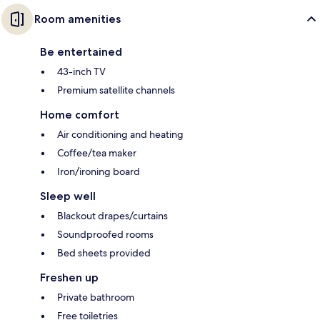
Room amenities
Be entertained
43-inch TV
Premium satellite channels
Home comfort
Air conditioning and heating
Coffee/tea maker
Iron/ironing board
Sleep well
Blackout drapes/curtains
Soundproofed rooms
Bed sheets provided
Freshen up
Private bathroom
Free toiletries