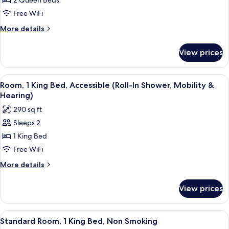
2 Queen Beds
2
Queen
Free WiFi
Beds,
More
More details
Accessible,
details
for
Bathtub
View prices
Room,
(Mobility
2
&
Queen
View
A hotel room with a bed, a desk with a t
4
Hearing)
Beds,
Room, 1 King Bed, Accessible (Roll-In Shower, Mobility &
all
Accessible,
Hearing)
Bathtub
photos
290 sq ft
(Mobility
for
&
Sleeps 2
Room,
Hearing)
1 King Bed
1
King
Free WiFi
Bed,
More
More details
Accessible
details
for
(Roll-
View prices
Room,
In
1
Shower,
King
View
A hotel room with a bed, a desk with a t
3
Mobility
Bed,
Standard Room, 1 King Bed, Non Smoking
all
Accessible