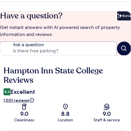
Have a question?
Beta
Bet
Get instant answers with AI powered search of property
information and reviews.
Ask a question
Hampton Inn State College
Reviews
Reviews
Excellent
8.6
1,001 reviews
9.0
8.8
9.0
Cleanliness
Location
Staff & service