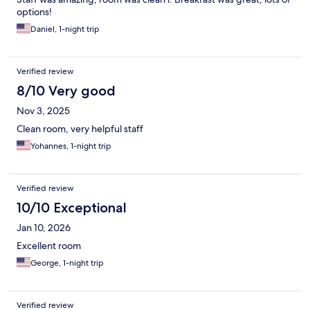
options!
Daniel, 1-night trip
Verified review
8/10 Very good
Nov 3, 2025
Clean room, very helpful staff
Yohannes, 1-night trip
Verified review
10/10 Exceptional
Jan 10, 2026
Excellent room
George, 1-night trip
Verified review