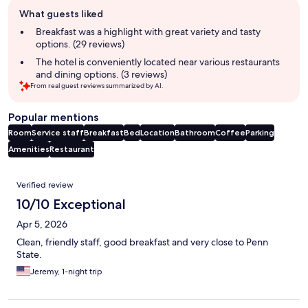
Guest
What guests liked
review
summary
Breakfast was a highlight with great variety and tasty
options. (29 reviews)
The hotel is conveniently located near various restaurants
and dining options. (3 reviews)
From real guest reviews summarized by AI.
Popular mentions
Room
Service staff
Breakfast
Bed
Location
Bathroom
Coffee
Parking
Amenities
Restaurant
Reviews
Verified review
10/10 Exceptional
Apr 5, 2026
Clean, friendly staff, good breakfast and very close to Penn
State.
Jeremy, 1-night trip