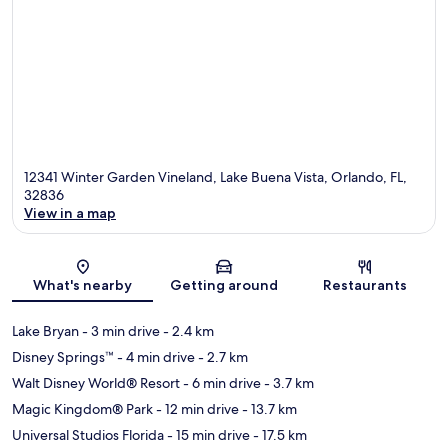
12341 Winter Garden Vineland, Lake Buena Vista, Orlando, FL,
32836
View in a map
Map
What's nearby
Getting around
Restaurants
Lake Bryan
- 3 min drive
- 2.4 km
Disney Springs™
- 4 min drive
- 2.7 km
Walt Disney World® Resort
- 6 min drive
- 3.7 km
Magic Kingdom® Park
- 12 min drive
- 13.7 km
Universal Studios Florida
- 15 min drive
- 17.5 km