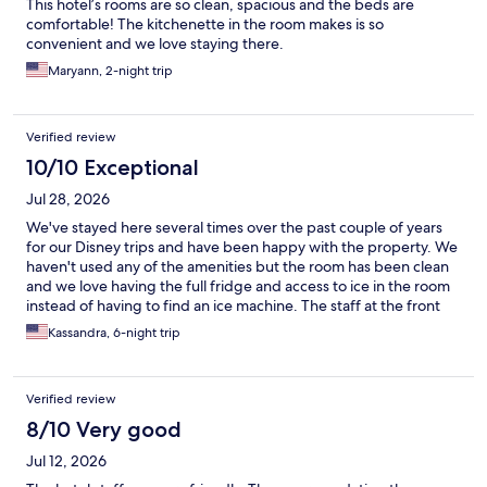
This hotel’s rooms are so clean, spacious and the beds are
comfortable! The kitchenette in the room makes is so
convenient and we love staying there.
Maryann, 2-night trip
Verified review
10/10 Exceptional
Jul 28, 2026
We've stayed here several times over the past couple of years
for our Disney trips and have been happy with the property. We
haven't used any of the amenities but the room has been clean
and we love having the full fridge and access to ice in the room
instead of having to find an ice machine. The staff at the front
desk has always been friendly and helpful. We've started
Kassandra, 6-night trip
booking here instead of staying on Disney property. The
location is easy to get to the parks and shopping and off Disney
property restaurants we like to go to.
Verified review
8/10 Very good
Jul 12, 2026