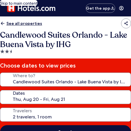
Skip to main content
Get the app
See all properties
Candlewood Suites Orlando - Lake
Buena Vista by IHG
2.5
star
property
Choose dates to view prices
Where to?
Dates
Travelers