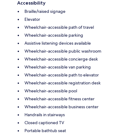
Accessibility
Braille/raised signage
Elevator
Wheelchair-accessible path of travel
Wheelchair-accessible parking
Assistive listening devices available
Wheelchair-accessible public washroom
Wheelchair-accessible concierge desk
Wheelchair-accessible van parking
Wheelchair-accessible path to elevator
Wheelchair-accessible registration desk
Wheelchair-accessible pool
Wheelchair-accessible fitness center
Wheelchair-accessible business center
Handrails in stairways
Closed captioned TV
Portable bathtub seat