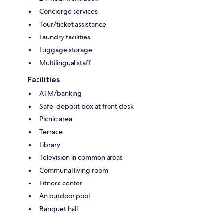
Concierge services
Tour/ticket assistance
Laundry facilities
Luggage storage
Multilingual staff
Facilities
ATM/banking
Safe-deposit box at front desk
Picnic area
Terrace
Library
Television in common areas
Communal living room
Fitness center
An outdoor pool
Banquet hall