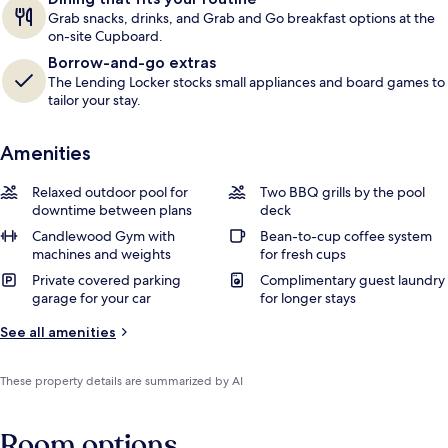
Grab snacks, drinks, and Grab and Go breakfast options at the
on-site Cupboard.
Borrow-and-go extras
The Lending Locker stocks small appliances and board games to
tailor your stay.
Amenities
Relaxed outdoor pool for
Two BBQ grills by the pool
downtime between plans
deck
Candlewood Gym with
Bean-to-cup coffee system
machines and weights
for fresh cups
Private covered parking
Complimentary guest laundry
garage for your car
for longer stays
See all amenities
These property details are summarized by AI
Room options