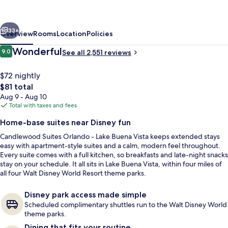
-
Lake
vious
Next
Buena
33+
Overview
Rooms
Location
Policies
Vista
Reviews
Wonderful
9.0
See all 2,551 reviews
9.0 out of 10
by
IHG
$72 nightly
The
$81 total
total
Aug 9 - Aug 10
price
Total with taxes and fees
is
Home-base suites near Disney fun
$81
Candlewood Suites Orlando - Lake Buena Vista keeps extended stays
Exterior
easy with apartment-style suites and a calm, modern feel throughout.
Every suite comes with a full kitchen, so breakfasts and late-night snacks
stay on your schedule. It all sits in Lake Buena Vista, within four miles of
all four Walt Disney World Resort theme parks.
Disney park access made simple
Scheduled complimentary shuttles run to the Walt Disney World
theme parks.
Dining that fits your routine