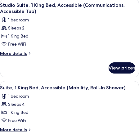
View
A hotel room with a bed, two chairs, a 
6
Bed
Studio Suite, 1 King Bed, Accessible (Communications,
all
with
Accessible Tub)
Sofa
photos
1 bedroom
bed
for
Sleeps 2
Studio
1 King Bed
Suite,
1
Free WiFi
King
More
More details
Bed,
details
for
Accessible
View prices
Studio
(Communications,
Suite,
Accessible
1
View
A hotel room with a brown sofa, two pa
7
Tub)
King
Suite, 1 King Bed, Accessible (Mobility, Roll-In Shower)
all
Bed,
1 bedroom
Accessible
photos
(Communications,
Sleeps 4
for
Accessible
Suite,
1 King Bed
Tub)
1
Free WiFi
King
More
More details
Bed,
details