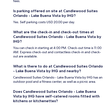
fees.
Is parking offered on site at Candlewood Suites
Orlando - Lake Buena Vista by IHG?
Yes. Self parking costs USD 20.00 per day.
What are the check-in and check-out times at
Candlewood Suites Orlando - Lake Buena Vista by
IHG?
You can check in starting at 4:00 PM. Check-out time is 11:00
AM. Express check-out and contactless check-in and check-
out are available.
What is there to do at Candlewood Suites Orlando
- Lake Buena Vista by IHG and nearby?
Candlewood Suites Orlando - Lake Buena Vista by IHG has an
outdoor pool and a fitness center, as well as a picnic area.
Does Candlewood Suites Orlando - Lake Buena
Vista by IHG have self-catered rooms fitted with
kitchens or kitchenettes?