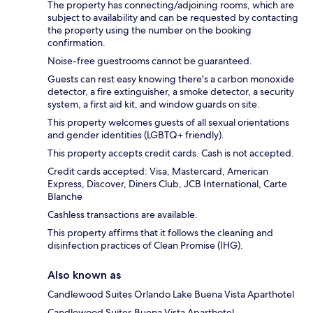
The property has connecting/adjoining rooms, which are
subject to availability and can be requested by contacting
the property using the number on the booking
confirmation.
Noise-free guestrooms cannot be guaranteed.
Guests can rest easy knowing there's a carbon monoxide
detector, a fire extinguisher, a smoke detector, a security
system, a first aid kit, and window guards on site.
This property welcomes guests of all sexual orientations
and gender identities (LGBTQ+ friendly).
This property accepts credit cards. Cash is not accepted.
Credit cards accepted: Visa, Mastercard, American
Express, Discover, Diners Club, JCB International, Carte
Blanche
Cashless transactions are available.
This property affirms that it follows the cleaning and
disinfection practices of Clean Promise (IHG).
Also known as
Candlewood Suites Orlando Lake Buena Vista Aparthotel
Candlewood Suites Buena Vista Aparthotel