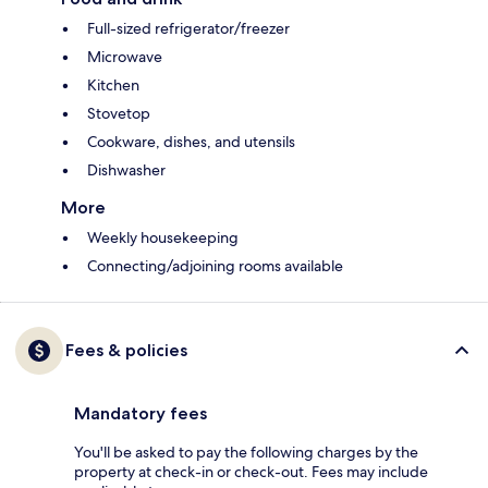
Full-sized refrigerator/freezer
Microwave
Kitchen
Stovetop
Cookware, dishes, and utensils
Dishwasher
More
Weekly housekeeping
Connecting/adjoining rooms available
Fees & policies
Mandatory fees
You'll be asked to pay the following charges by the
property at check-in or check-out. Fees may include