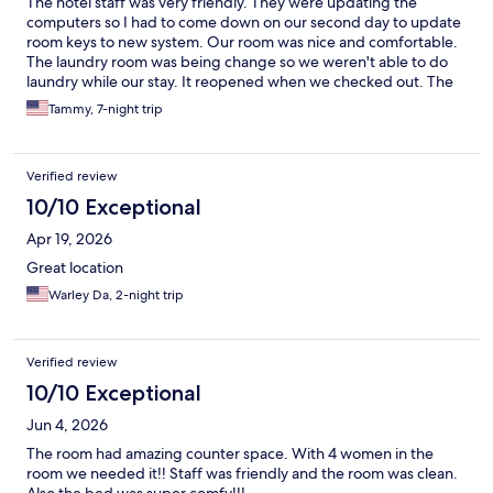
The hotel staff was very friendly. They were updating the
computers so I had to come down on our second day to update
room keys to new system. Our room was nice and comfortable.
The laundry room was being change so we weren't able to do
laundry while our stay. It reopened when we checked out. The
location is close to Disney property and many places to eat.
Tammy, 7-night trip
Verified review
10/10 Exceptional
Apr 19, 2026
Great location
Warley Da, 2-night trip
Verified review
10/10 Exceptional
Jun 4, 2026
The room had amazing counter space. With 4 women in the
room we needed it!! Staff was friendly and the room was clean.