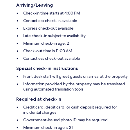
Arriving/Leaving
Check-in time starts at 4:00 PM
Contactless check-in available
Express check-out available
Late check-in subject to availability
Minimum check-in age: 21
Check-out time is 11:00 AM
Contactless check-out available
Special check-in instructions
Front desk staff will greet guests on arrival at the property
Information provided by the property may be translated
using automated translation tools
Required at check-in
Credit card, debit card, or cash deposit required for
incidental charges
Government-issued photo ID may be required
Minimum check-in age is 21