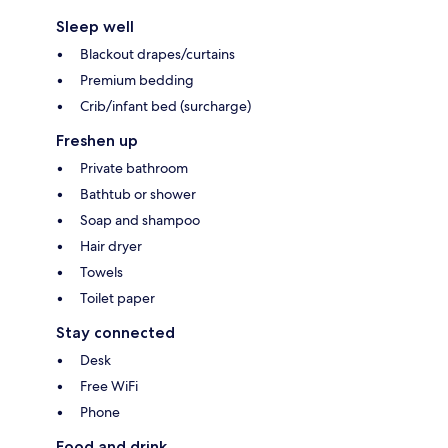
Sleep well
Blackout drapes/curtains
Premium bedding
Crib/infant bed (surcharge)
Freshen up
Private bathroom
Bathtub or shower
Soap and shampoo
Hair dryer
Towels
Toilet paper
Stay connected
Desk
Free WiFi
Phone
Food and drink