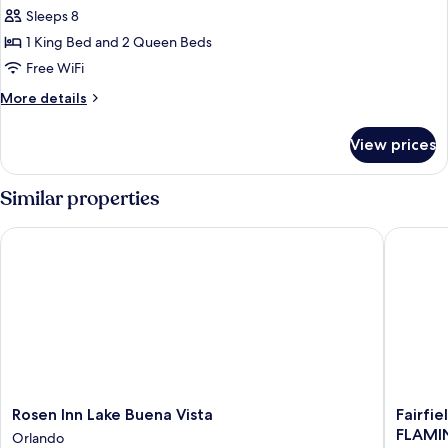
for
Sleeps 8
Suite,
1 King Bed and 2 Queen Beds
Multiple
Beds,
Free WiFi
Accessible
More
More details
(Communications
details
for
Accessible)
View prices
Suite,
Multiple
Beds,
Similar properties
Accessible
(Communications
Rosen Inn Lake Buena Vista
Fairfiel
Accessible)
Rosen
Fairfield
Rosen Inn Lake Buena Vista
Fairfie
Inn
by
FLAMI
Orlando
Lake
Marriott