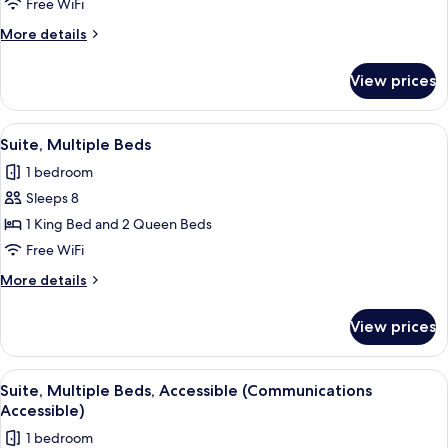
2
Free WiFi
Queen
More
More details
Beds,
details
for
Accessible
View prices
Studio
(Communications,
Suite,
Accessible
2
View
A hotel room with a brown sofa, two pa
7
Tub)
Queen
Suite, Multiple Beds
all
Beds,
1 bedroom
Accessible
photos
(Communications,
Sleeps 8
for
Accessible
Suite,
1 King Bed and 2 Queen Beds
Tub)
Multiple
Free WiFi
Beds
More
More details
details
for
View prices
Suite,
Multiple
Beds
View
A hotel room with a brown sofa, two pa
7
Suite, Multiple Beds, Accessible (Communications
all
Accessible)
photos
1 bedroom