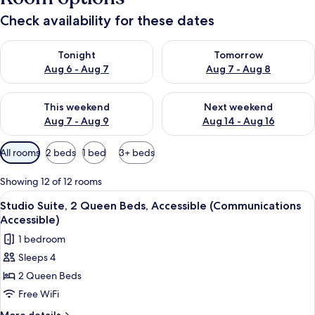
Check availability for these dates
Check availability for tonight Aug 6 - Aug 7
Check availability for tomorr
Tonight
Tomorrow
Aug 6 - Aug 7
Aug 7 - Aug 8
Check availability for this weekend Aug 7 - Aug 9
Check availability for next we
This weekend
Next weekend
Aug 7 - Aug 9
Aug 14 - Aug 16
Available
All rooms
2 beds
1 bed
3+ beds
filters
for
Showing 12 of 12 rooms
rooms
View
A hotel room with two beds, a desk, a 
5
Studio Suite, 2 Queen Beds, Accessible (Communications
all
Accessible)
photos
1 bedroom
for
Sleeps 4
Studio
2 Queen Beds
Suite,
2
Free WiFi
Queen
More