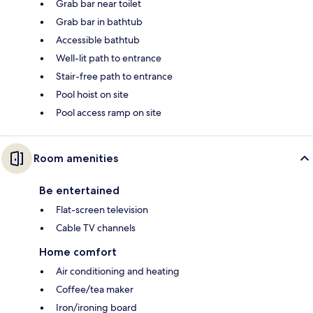
Grab bar near toilet
Grab bar in bathtub
Accessible bathtub
Well-lit path to entrance
Stair-free path to entrance
Pool hoist on site
Pool access ramp on site
Room amenities
Be entertained
Flat-screen television
Cable TV channels
Home comfort
Air conditioning and heating
Coffee/tea maker
Iron/ironing board