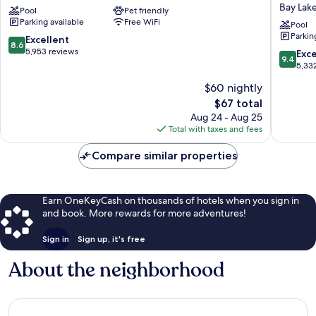
Bay Lak
Pool
Pet friendly
Buena
Inn
Parking available
Free WiFi
Vista
&
Pool
Parkin
Orlando
Suites
8.6
Excellent
8.6
Orlando
out
5,953 reviews
9.4
Exc
9.4
at
of
out
5,33
FLAMI
10,
of
$60 nightly
CROSSI
Excellent,
10,
Town
5,953
The
$67 total
Exceptio
Center
reviews
price
5,332
Aug 24 - Aug 25
Bay
is
reviews
Total with taxes and fees
Lake
$67
Compare similar properties
Earn OneKeyCash on thousands of hotels when you sign in
and book. More rewards for more adventures!
Sign in
Sign up, it's free
About the neighborhood