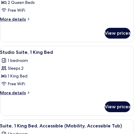
Studio
2 Queen Beds
Tub)
Suite,
Free WiFi
2
More
More details
Queen
details
Beds
for
View prices
Studio
Suite,
2
View
A hotel room with a bed, two chairs, a 
6
Queen
Studio Suite, 1 King Bed
all
Beds
1 bedroom
photos
Sleeps 2
for
Studio
1 King Bed
Suite,
Free WiFi
1
More
More details
King
details
Bed
for
View prices
Studio
Suite,
1
View
A hotel room with a brown sofa, two pa
6
King
Suite, 1 King Bed, Accessible (Mobility, Accessible Tub)
all
Bed