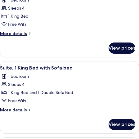
1 bedroom
photos
Sleeps 4
for
Suite,
1 King Bed
1
Free WiFi
King
More
More details
Bed,
details
Accessible
for
View prices
Suite,
(Mobility,
1
Accessible
King
View
A hotel room with a brown sofa, two pa
Tub)
5
Bed,
Suite, 1 King Bed with Sofa bed
all
Accessible
1 bedroom
(Mobility,
photos
Accessible
Sleeps 4
for
Tub)
Suite,
1 King Bed and 1 Double Sofa Bed
1
Free WiFi
King
More
More details
Bed
details
with
for
View prices
Suite,
Sofa
1
bed
King