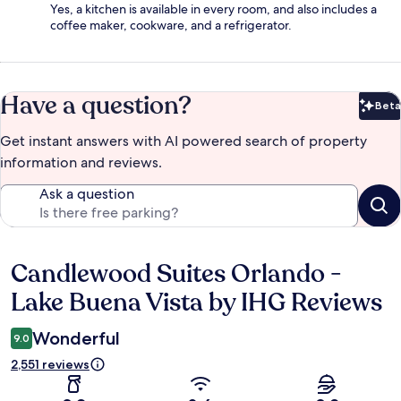
Yes, a kitchen is available in every room, and also includes a
coffee maker, cookware, and a refrigerator.
Have a question?
Beta
Bet
Get instant answers with AI powered search of property
information and reviews.
Ask a question
Candlewood Suites Orlando -
Reviews
Lake Buena Vista by IHG Reviews
Wonderful
9.0
2,551 reviews