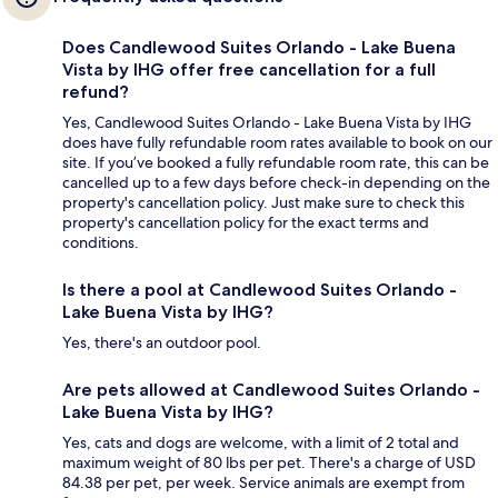
Does Candlewood Suites Orlando - Lake Buena
Vista by IHG offer free cancellation for a full
refund?
Yes, Candlewood Suites Orlando - Lake Buena Vista by IHG
does have fully refundable room rates available to book on our
site. If you’ve booked a fully refundable room rate, this can be
cancelled up to a few days before check-in depending on the
property's cancellation policy. Just make sure to check this
property's cancellation policy for the exact terms and
conditions.
Is there a pool at Candlewood Suites Orlando -
Lake Buena Vista by IHG?
Yes, there's an outdoor pool.
Are pets allowed at Candlewood Suites Orlando -
Lake Buena Vista by IHG?
Yes, cats and dogs are welcome, with a limit of 2 total and
maximum weight of 80 lbs per pet. There's a charge of USD
84.38 per pet, per week. Service animals are exempt from