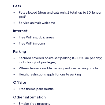
Pets
Pets allowed (dogs and cats only, 2 total, up to 80 lbs per
pet)*
Service animals welcome
Internet
Free WiFi in public areas
Free WiFi in rooms
Parking
Secured covered onsite self parking (USD 20.00 per day;
includes in/out privileges)
Wheelchair-accessible parking and van parking on site
Height restrictions apply for onsite parking
Offsite
Free theme park shuttle
Other information
Smoke-free property