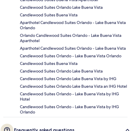
Candlewood Suites Orlando Lake Buena Vista
Candlewood Suites Buena Vista
Aparthotel Candlewood Suites Orlando - Lake Buena Vista
Orlando
Orlando Candlewood Suites Orlando - Lake Buena Vista
Aparthotel
Aparthotel Candlewood Suites Orlando - Lake Buena Vista
Candlewood Suites Orlando - Lake Buena Vista Orlando
Candlewood Suites Buena Vista
Candlewood Suites Orlando Lake Buena Vista
Candlewood Suites Orlando Lake Buena Vista by IHG
Candlewood Suites Orlando Lake Buena Vista an IHG Hotel
Candlewood Suites Orlando - Lake Buena Vista by IHG
Hotel
Candlewood Suites Orlando - Lake Buena Vista by IHG
Orlando
Frequently asked questions