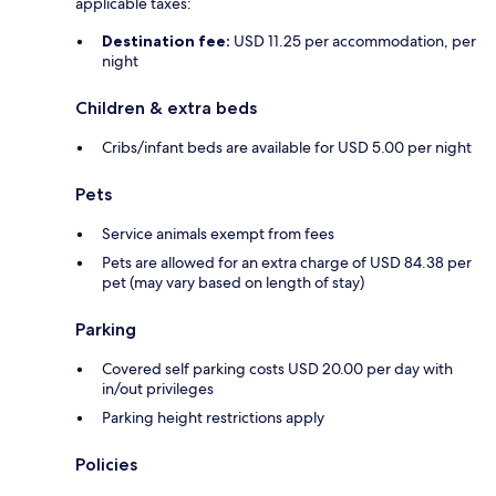
applicable taxes:
Destination fee:
USD 11.25 per accommodation, per
night
Children & extra beds
Cribs/infant beds are available for USD 5.00 per night
Pets
Service animals exempt from fees
Pets are allowed for an extra charge of USD 84.38 per
pet (may vary based on length of stay)
Parking
Covered self parking costs USD 20.00 per day with
in/out privileges
Parking height restrictions apply
Policies