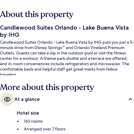
About this property
Candlewood Suites Orlando - Lake Buena Vista
by IHG
Candlewood Suites Orlando - Lake Buena Vista by IHG puts you just a 5-
minute drive from Disney Springs™ and Orlando Vineland Premium
Outlets. Guests can take a dip in the outdoor pool or visit the fitness
center for a workout. A theme park shuttle and a terrace are offered,
and in-room conveniences include refrigerators and microwaves. The
comfortable beds and helpful staff get great marks from fellow
travelers.
More about this property
At a glance
Hotel size
163 rooms
Arranged over 7 floors