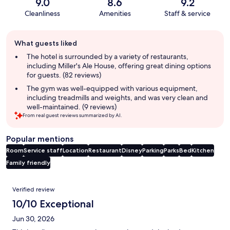
9.0
8.6
9.2
Cleanliness
Amenities
Staff & service
Guest
What guests liked
review
summary
The hotel is surrounded by a variety of restaurants,
including Miller's Ale House, offering great dining options
for guests. (82 reviews)
The gym was well-equipped with various equipment,
including treadmills and weights, and was very clean and
well-maintained. (9 reviews)
From real guest reviews summarized by AI.
Popular mentions
Room
Service staff
Location
Restaurant
Disney
Parking
Parks
Bed
Kitchen
Family friendly
Reviews
Verified review
10/10 Exceptional
Jun 30, 2026