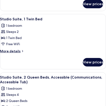
Accessible
for
View prices
Suite,
(Mobility,
1
Roll-
King
View
A bed with white bedding and pillow
In
5
Bed,
Studio Suite, 1 Twin Bed
all
Accessible
Shower)
1 bedroom
(Mobility,
photos
Roll-
Sleeps 2
for
In
Studio
1 Twin Bed
Shower)
Suite,
Free WiFi
1
More
More details
Twin
details
Bed
for
View prices
Studio
Suite,
1
View
A hotel room with two beds, a desk, a 
5
Twin
Studio Suite, 2 Queen Beds, Accessible (Communications,
all
Bed
Accessible Tub)
photos
1 bedroom
for
Sleeps 4
Studio
2 Queen Beds
Suite,