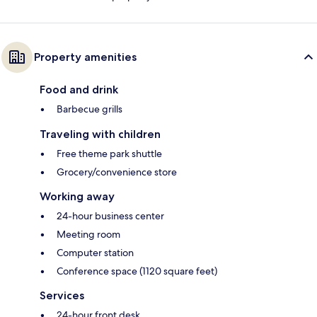
Property amenities
Food and drink
Barbecue grills
Traveling with children
Free theme park shuttle
Grocery/convenience store
Working away
24-hour business center
Meeting room
Computer station
Conference space (1120 square feet)
Services
24-hour front desk