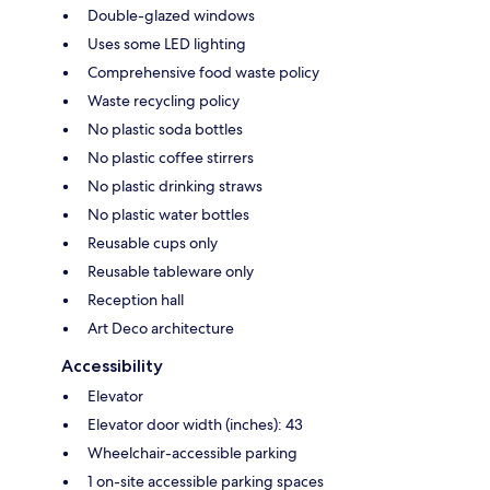
Double-glazed windows
Uses some LED lighting
Comprehensive food waste policy
Waste recycling policy
No plastic soda bottles
No plastic coffee stirrers
No plastic drinking straws
No plastic water bottles
Reusable cups only
Reusable tableware only
Reception hall
Art Deco architecture
Accessibility
Elevator
Elevator door width (inches): 43
Wheelchair-accessible parking
1 on-site accessible parking spaces