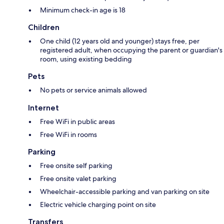
Minimum check-in age is 18
Children
One child (12 years old and younger) stays free, per
registered adult, when occupying the parent or guardian's
room, using existing bedding
Pets
No pets or service animals allowed
Internet
Free WiFi in public areas
Free WiFi in rooms
Parking
Free onsite self parking
Free onsite valet parking
Wheelchair-accessible parking and van parking on site
Electric vehicle charging point on site
Transfers