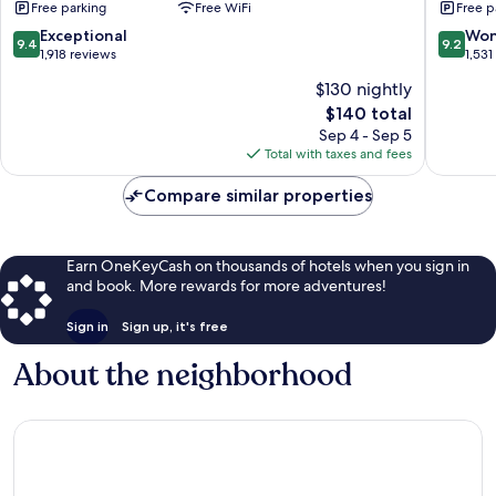
Free parking
Free WiFi
Free p
by
Kingsto
9.4
9.2
Exceptional
Won
9.4
9.2
Hotels
out
out
1,918 reviews
1,531
Sukhumv
of
of
$130 nightly
10,
10,
The
$140 total
Exceptional,
Wonderf
price
1,918
1,531
Sep 4 - Sep 5
is
reviews
reviews
Total with taxes and fees
$140
Compare similar properties
Earn OneKeyCash on thousands of hotels when you sign in
and book. More rewards for more adventures!
Sign in
Sign up, it's free
About the neighborhood