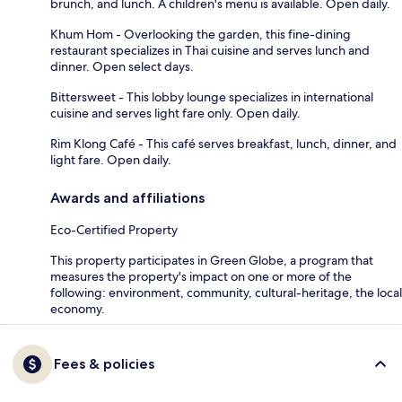
brunch, and lunch. A children's menu is available. Open daily.
Khum Hom - Overlooking the garden, this fine-dining
restaurant specializes in Thai cuisine and serves lunch and
dinner. Open select days.
Bittersweet - This lobby lounge specializes in international
cuisine and serves light fare only. Open daily.
Rim Klong Café - This café serves breakfast, lunch, dinner, and
light fare. Open daily.
Awards and affiliations
Eco-Certified Property
This property participates in Green Globe, a program that
measures the property's impact on one or more of the
following: environment, community, cultural-heritage, the local
economy.
Fees & policies