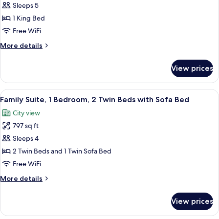
Family
Sleeps 5
Suite,
1 King Bed
2
Free WiFi
Bedrooms,
More
More details
Club
details
Access
for
View prices
Family
Suite,
2
View
A modern hotel room with a large bed, 
12
Bedrooms,
Family Suite, 1 Bedroom, 2 Twin Beds with Sofa Bed
all
Club
City view
Access
photos
797 sq ft
for
Family
Sleeps 4
Suite,
2 Twin Beds and 1 Twin Sofa Bed
1
Free WiFi
Bedroom,
More
More details
2
details
Twin
for
View prices
Family
Beds
Suite,
with