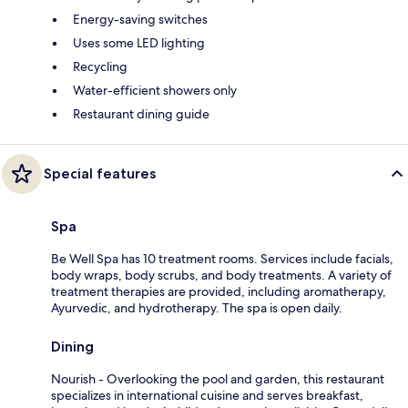
Energy-saving switches
Uses some LED lighting
Recycling
Water-efficient showers only
Restaurant dining guide
Special features
Spa
Be Well Spa has 10 treatment rooms. Services include facials,
body wraps, body scrubs, and body treatments. A variety of
treatment therapies are provided, including aromatherapy,
Ayurvedic, and hydrotherapy. The spa is open daily.
Dining
Nourish - Overlooking the pool and garden, this restaurant
specializes in international cuisine and serves breakfast,