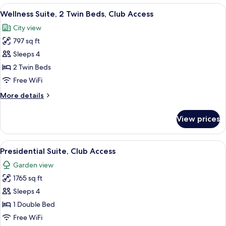
1
View
Wellness Suite, 2 Twin Beds, Club Acc
Sofa
6
Bedroom,
Wellness Suite, 2 Twin Beds, Club Access
all
Bed
2
City view
Twin
photos
Beds
797 sq ft
for
with
Wellness
Sleeps 4
Sofa
Suite,
Bed
2 Twin Beds
2
Free WiFi
Twin
More
More details
Beds,
details
Club
for
View prices
Wellness
Access
Suite,
2
View
A modern hotel room with a sofa set, a
10
Twin
Presidential Suite, Club Access
all
Beds,
Garden view
Club
photos
Access
1765 sq ft
for
Presidential
Sleeps 4
Suite,
1 Double Bed
Club
Free WiFi