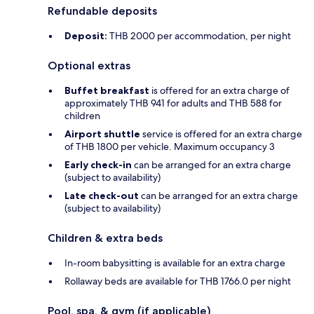
Refundable deposits
Deposit:
THB 2000 per accommodation, per night
Optional extras
Buffet breakfast
is offered for an extra charge of
approximately THB 941 for adults and THB 588 for
children
Airport shuttle
service is offered for an extra charge
of THB 1800 per vehicle. Maximum occupancy 3
Early check-in
can be arranged for an extra charge
(subject to availability)
Late check-out
can be arranged for an extra charge
(subject to availability)
Children & extra beds
In-room babysitting is available for an extra charge
Rollaway beds are available for THB 1766.0 per night
Pool, spa, & gym (if applicable)