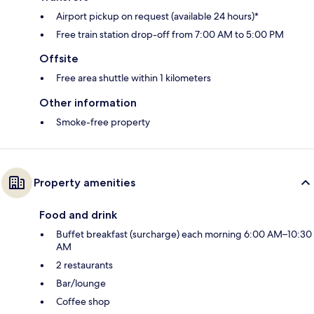
Airport pickup on request (available 24 hours)*
Free train station drop-off from 7:00 AM to 5:00 PM
Offsite
Free area shuttle within 1 kilometers
Other information
Smoke-free property
Property amenities
Food and drink
Buffet breakfast (surcharge) each morning 6:00 AM–10:30
AM
2 restaurants
Bar/lounge
Coffee shop