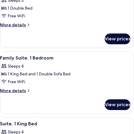
Sleeps 3
for
Deluxe
1 Double Bed
Room,
Free WiFi
1
More
More details
Double
details
Bed
for
View prices
Deluxe
Room,
1
View
Premium bedding, memory foam beds, 
6
Double
Family Suite, 1 Bedroom
all
Bed
Sleeps 4
photos
1 King Bed and 1 Double Sofa Bed
for
Family
Free WiFi
Suite,
More
More details
1
details
for
Bedroom
View prices
Family
Suite,
1
View
A modern living room with a sofa, armc
6
Bedroom
Suite, 1 King Bed
all
Sleeps 4