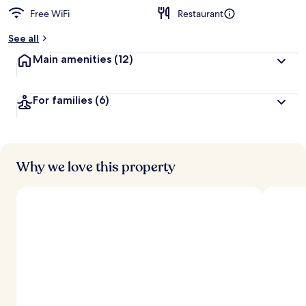
Free WiFi
Restaurant
See all
Main amenities
(12)
For families
(6)
Why we love this property