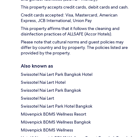
This property accepts credit cards, debit cards and cash.
Credit cards accepted: Visa, Mastercard, American
Express, JCB International, Union Pay
This property affirms that it follows the cleaning and
disinfection practices of ALLSAFE (Accor Hotels).
Please note that cultural norms and guest policies may
differ by country and by property. The policies listed are
provided by the property.
Also known as
Swissotel Nai Lert Park Bangkok Hotel
Swissotel Nai Lert Hotel
Swissotel Nai Lert Park Bangkok
Swissotel Nai Lert
Swissotel Nai Lert Park Hotel Bangkok
Mövenpick BDMS Wellness Resort
Mövenpick BDMS Wellness Bangkok
Mövenpick BDMS Wellness