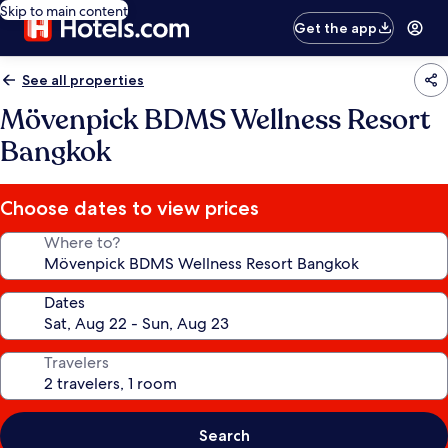
Skip to main content
Get the app
See all properties
Mövenpick BDMS Wellness Resort
Bangkok
Choose dates to view prices
Where to?
Dates
Travelers
Search