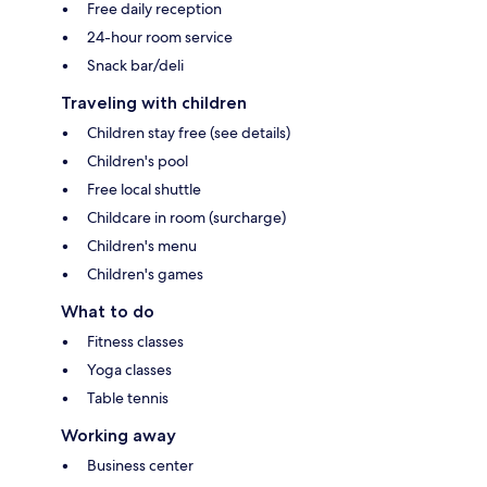
Free daily reception
24-hour room service
Snack bar/deli
Traveling with children
Children stay free (see details)
Children's pool
Free local shuttle
Childcare in room (surcharge)
Children's menu
Children's games
What to do
Fitness classes
Yoga classes
Table tennis
Working away
Business center