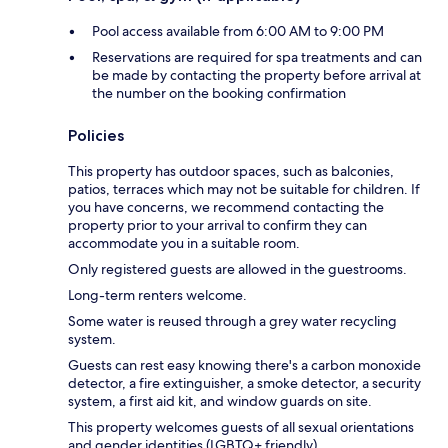
Pool access available from 6:00 AM to 9:00 PM
Reservations are required for spa treatments and can
be made by contacting the property before arrival at
the number on the booking confirmation
Policies
This property has outdoor spaces, such as balconies,
patios, terraces which may not be suitable for children. If
you have concerns, we recommend contacting the
property prior to your arrival to confirm they can
accommodate you in a suitable room.
Only registered guests are allowed in the guestrooms.
Long-term renters welcome.
Some water is reused through a grey water recycling
system.
Guests can rest easy knowing there's a carbon monoxide
detector, a fire extinguisher, a smoke detector, a security
system, a first aid kit, and window guards on site.
This property welcomes guests of all sexual orientations
and gender identities (LGBTQ+ friendly).