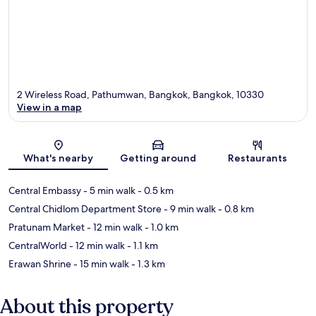
2 Wireless Road, Pathumwan, Bangkok, Bangkok, 10330
View in a map
Map
What's nearby
Getting around
Restaurants
Central Embassy
- 5 min walk
- 0.5 km
Central Chidlom Department Store
- 9 min walk
- 0.8 km
Pratunam Market
- 12 min walk
- 1.0 km
CentralWorld
- 12 min walk
- 1.1 km
Erawan Shrine
- 15 min walk
- 1.3 km
About this property