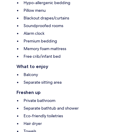
Hypo-allergenic bedding
Pillow menu
Blackout drapes/curtains
Soundproofed rooms
Alarm clock
Premium bedding
Memory foam mattress
Free crib/infant bed
What to enjoy
Balcony
Separate sitting area
Freshen up
Private bathroom
Separate bathtub and shower
Eco-friendly toiletries
Hair dryer
Towels