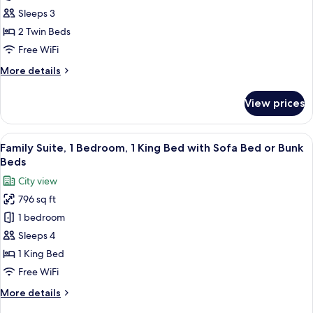
Room,
Sleeps 3
2
2 Twin Beds
Twin
Free WiFi
Beds
More
More details
details
for
View prices
Deluxe
Room,
2
View
Family Suite, 1 Bedroom, 1 King Bed w
15
Twin
Family Suite, 1 Bedroom, 1 King Bed with Sofa Bed or Bunk
all
Beds
Beds
photos
City view
for
796 sq ft
Family
1 bedroom
Suite,
1
Sleeps 4
Bedroom,
1 King Bed
1
Free WiFi
King
More
More details
Bed
details