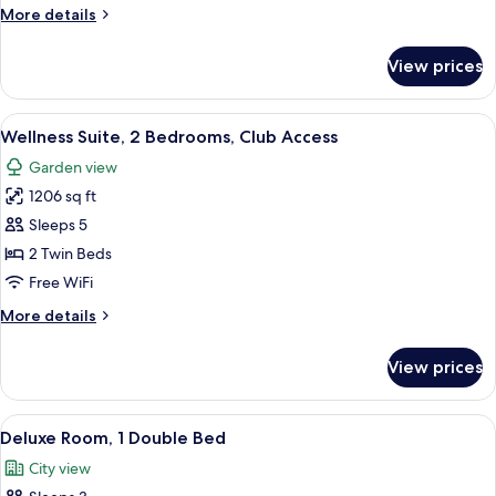
Access
More
More details
details
for
View prices
Presidential
Suite,
Club
View
A hotel room with a large bed, a desk 
8
Access
Wellness Suite, 2 Bedrooms, Club Access
all
Garden view
photos
1206 sq ft
for
Wellness
Sleeps 5
Suite,
2 Twin Beds
2
Free WiFi
Bedrooms,
More
More details
Club
details
Access
for
View prices
Wellness
Suite,
2
View
A modern hotel room with a large bed,
6
Bedrooms,
Deluxe Room, 1 Double Bed
all
Club
City view
Access
photos