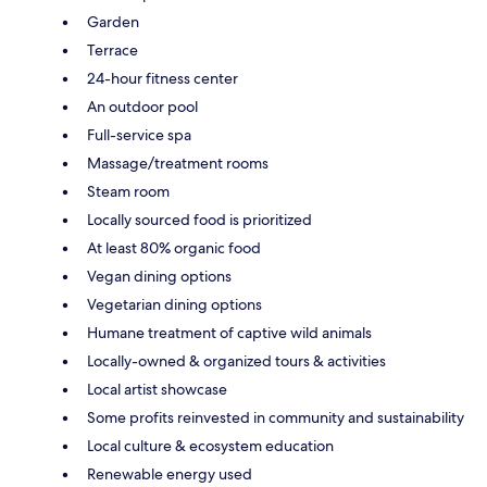
Garden
Terrace
24-hour fitness center
An outdoor pool
Full-service spa
Massage/treatment rooms
Steam room
Locally sourced food is prioritized
At least 80% organic food
Vegan dining options
Vegetarian dining options
Humane treatment of captive wild animals
Locally-owned & organized tours & activities
Local artist showcase
Some profits reinvested in community and sustainability
Local culture & ecosystem education
Renewable energy used