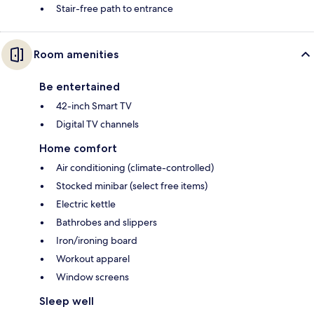
Stair-free path to entrance
Room amenities
Be entertained
42-inch Smart TV
Digital TV channels
Home comfort
Air conditioning (climate-controlled)
Stocked minibar (select free items)
Electric kettle
Bathrobes and slippers
Iron/ironing board
Workout apparel
Window screens
Sleep well