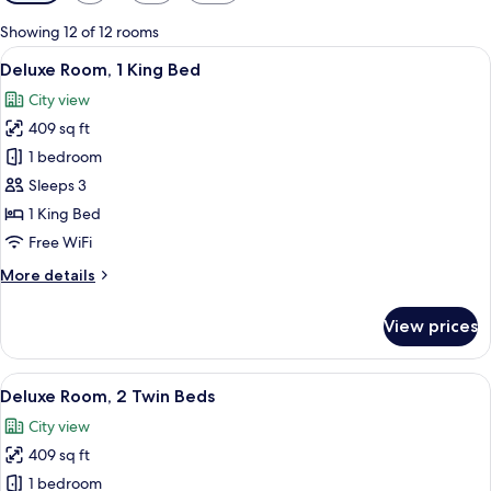
filters
for
Showing 12 of 12 rooms
rooms
View
A modern hotel room with a large bed, 
13
Deluxe Room, 1 King Bed
all
City view
photos
409 sq ft
for
Deluxe
1 bedroom
Room,
Sleeps 3
1
1 King Bed
King
Free WiFi
Bed
More
More details
details
for
View prices
Deluxe
Room,
1
View
A modern hotel room with a large bed, a
12
King
Deluxe Room, 2 Twin Beds
all
Bed
City view
photos
409 sq ft
for
Deluxe
1 bedroom