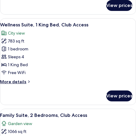
with
for
View prices
Family
Sofa
Suite,
Bed
1
View
A hotel room with a large bed, a night
or
8
Bedroom,
Wellness Suite, 1 King Bed, Club Access
all
Bunk
1
City view
King
photos
Beds
Bed
783 sq ft
for
with
Wellness
1 bedroom
Sofa
Suite,
Bed
Sleeps 4
or
1
1 King Bed
Bunk
King
Free WiFi
Beds
Bed,
More
More details
Club
details
Access
for
View prices
Wellness
Suite,
1
View
Family Suite, 2 Bedrooms, Club Acces
9
King
Family Suite, 2 Bedrooms, Club Access
all
Bed,
Garden view
Club
photos
Access
1066 sq ft
for