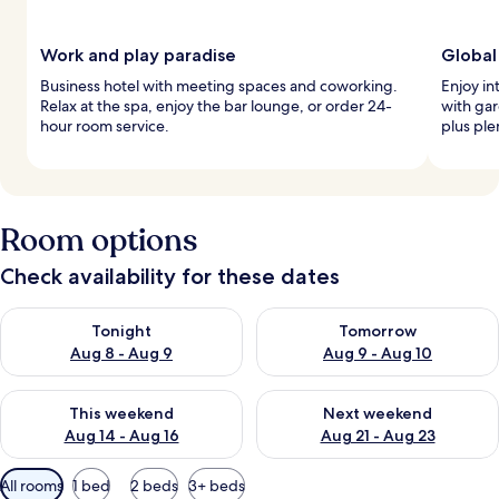
Work and play paradise
Global
Business hotel with meeting spaces and coworking.
Enjoy in
Relax at the spa, enjoy the bar lounge, or order 24-
with gar
hour room service.
plus ple
Room options
Check availability for these dates
Check availability for tonight Aug 8 - Aug 9
Check availability for tomorr
Tonight
Tomorrow
Aug 8 - Aug 9
Aug 9 - Aug 10
Check availability for this weekend Aug 14 - Aug 16
Check availability for next w
This weekend
Next weekend
Aug 14 - Aug 16
Aug 21 - Aug 23
Available
All rooms
1 bed
2 beds
3+ beds