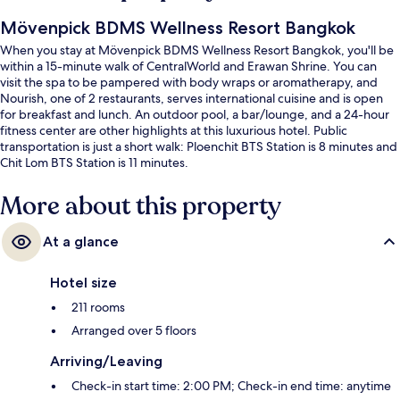
Mövenpick BDMS Wellness Resort Bangkok
When you stay at Mövenpick BDMS Wellness Resort Bangkok, you'll be
within a 15-minute walk of CentralWorld and Erawan Shrine. You can
visit the spa to be pampered with body wraps or aromatherapy, and
Nourish, one of 2 restaurants, serves international cuisine and is open
for breakfast and lunch. An outdoor pool, a bar/lounge, and a 24-hour
fitness center are other highlights at this luxurious hotel. Public
transportation is just a short walk: Ploenchit BTS Station is 8 minutes and
Chit Lom BTS Station is 11 minutes.
More about this property
At a glance
Hotel size
211 rooms
Arranged over 5 floors
Arriving/Leaving
Check-in start time: 2:00 PM; Check-in end time: anytime