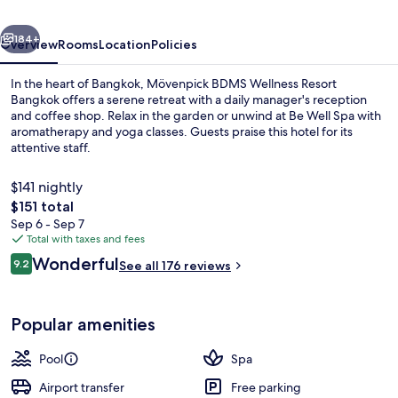
Bangkok
vious
Next
184+
Overview
Rooms
Location
Policies
In the heart of Bangkok, Mövenpick BDMS Wellness Resort
Bangkok offers a serene retreat with a daily manager's reception
and coffee shop. Relax in the garden or unwind at Be Well Spa with
aromatherapy and yoga classes. Guests praise this hotel for its
attentive staff.
$141 nightly
The
$151 total
total
Sep 6 - Sep 7
Outdoor pool, open 6:00 AM to 9:00 
price
Total with taxes and fees
is
Reviews
Wonderful
9.2
See all 176 reviews
$151
9.2 out of 10
Popular amenities
Pool
Spa
Airport transfer
Free parking