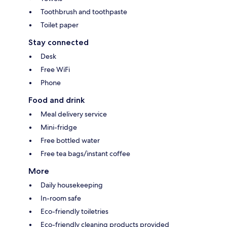
Toothbrush and toothpaste
Toilet paper
Stay connected
Desk
Free WiFi
Phone
Food and drink
Meal delivery service
Mini-fridge
Free bottled water
Free tea bags/instant coffee
More
Daily housekeeping
In-room safe
Eco-friendly toiletries
Eco-friendly cleaning products provided