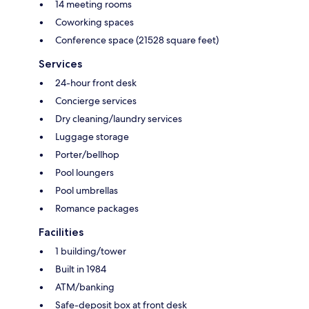
14 meeting rooms
Coworking spaces
Conference space (21528 square feet)
Services
24-hour front desk
Concierge services
Dry cleaning/laundry services
Luggage storage
Porter/bellhop
Pool loungers
Pool umbrellas
Romance packages
Facilities
1 building/tower
Built in 1984
ATM/banking
Safe-deposit box at front desk