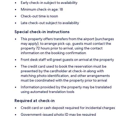
Early check-in subject to availability
Minimum check-in age: 18
Check-out time is noon
Late check-out subject to availability
Special check-in instructions
This property offers transfers from the airport (surcharges
may apply); to arrange pick-up, guests must contact the
property 72 hours prior to arrival, using the contact
information on the booking confirmation
Front desk staff will greet guests on arrival at the property
The credit card used to book the reservation must be
presented by the cardholder at check-in along with
matching photo identification, and other arrangements
must be coordinated with the property prior to arrival
Information provided by the property may be translated
using automated translation tools
Required at check-in
Credit card or cash deposit required for incidental charges
Government-issued photo ID may be required