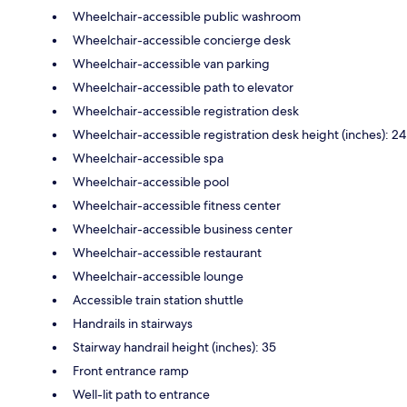
Wheelchair-accessible public washroom
Wheelchair-accessible concierge desk
Wheelchair-accessible van parking
Wheelchair-accessible path to elevator
Wheelchair-accessible registration desk
Wheelchair-accessible registration desk height (inches): 24
Wheelchair-accessible spa
Wheelchair-accessible pool
Wheelchair-accessible fitness center
Wheelchair-accessible business center
Wheelchair-accessible restaurant
Wheelchair-accessible lounge
Accessible train station shuttle
Handrails in stairways
Stairway handrail height (inches): 35
Front entrance ramp
Well-lit path to entrance