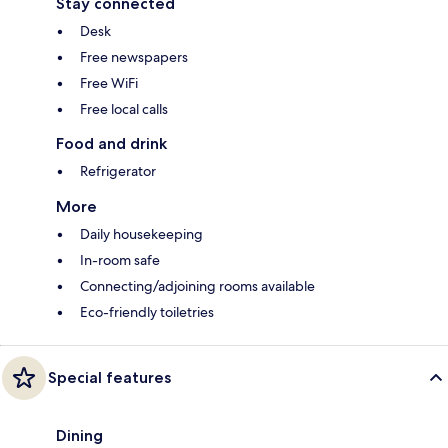
Stay connected
Desk
Free newspapers
Free WiFi
Free local calls
Food and drink
Refrigerator
More
Daily housekeeping
In-room safe
Connecting/adjoining rooms available
Eco-friendly toiletries
Special features
Dining