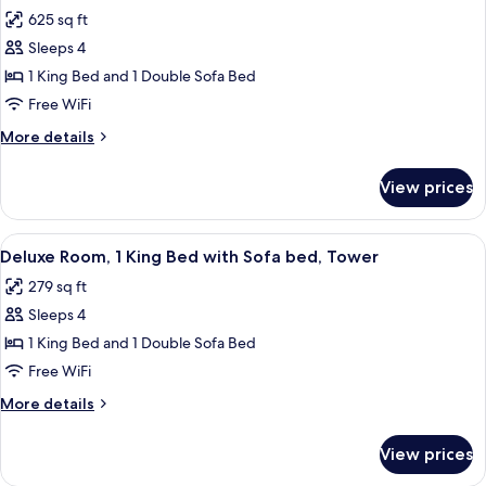
all
Beds,
625 sq ft
Tower
photos
Sleeps 4
for
Deluxe
1 King Bed and 1 Double Sofa Bed
Suite,
Free WiFi
1
More
More details
King
details
Bed
for
View prices
Deluxe
with
Suite,
Sofa
1
View
A hotel room with a large bed, a desk, 
bed,
5
King
Deluxe Room, 1 King Bed with Sofa bed, Tower
all
Bed
Tower
279 sq ft
with
photos
Sofa
Sleeps 4
for
bed,
Deluxe
1 King Bed and 1 Double Sofa Bed
Tower
Room,
Free WiFi
1
More
More details
King
details
Bed
for
View prices
Deluxe
with
Room,