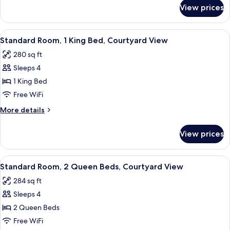
Beds,
for
View prices
Standard
Pool
Room,
View
2
View
A hotel room with a bed, a TV on a wo
5
Queen
Standard Room, 1 King Bed, Courtyard View
all
Beds,
280 sq ft
Pool
photos
View
Sleeps 4
for
Standard
1 King Bed
Room,
Free WiFi
1
More
More details
King
details
Bed,
for
View prices
Standard
Courtyard
Room,
View
1
View
A hotel room with two beds, a desk, a 
5
King
Standard Room, 2 Queen Beds, Courtyard View
all
Bed,
284 sq ft
Courtyard
photos
View
Sleeps 4
for
Standard
2 Queen Beds
Room,
Free WiFi