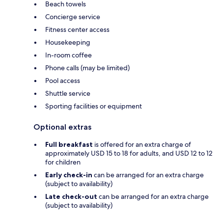
Beach towels
Concierge service
Fitness center access
Housekeeping
In-room coffee
Phone calls (may be limited)
Pool access
Shuttle service
Sporting facilities or equipment
Optional extras
Full breakfast
is offered for an extra charge of
approximately USD 15 to 18 for adults, and USD 12 to 12
for children
Early check-in
can be arranged for an extra charge
(subject to availability)
Late check-out
can be arranged for an extra charge
(subject to availability)