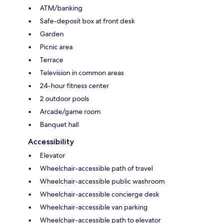
ATM/banking
Safe-deposit box at front desk
Garden
Picnic area
Terrace
Television in common areas
24-hour fitness center
2 outdoor pools
Arcade/game room
Banquet hall
Accessibility
Elevator
Wheelchair-accessible path of travel
Wheelchair-accessible public washroom
Wheelchair-accessible concierge desk
Wheelchair-accessible van parking
Wheelchair-accessible path to elevator