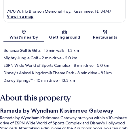
7470 W. Irlo Bronson Memorial Hwy., Kissimmee, FL, 34747
View in a map
Map
What's nearby
Getting around
Restaurants
Bonanza Golf & Gifts
- 15 min walk
- 1.3 km
Mighty Jungle Golf
- 2 min drive
- 2.0 km
ESPN Wide World of Sports Complex
- 8 min drive
- 5.0 km
Disney's Animal Kingdom® Theme Park
- 8 min drive
- 8.1 km
Disney Springs™
- 10 min drive
- 13.3 km
About this property
Ramada by Wyndham Kissimmee Gateway
Ramada by Wyndham Kissimmee Gateway puts you within a 10-minute
drive of ESPN Wide World of Sports Complex and Disney's Hollywood
Studios®. After taking a dip in one of the 2 outdoor pools, you can grab