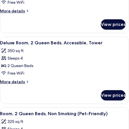
Room,
Free WiFi
1
More
More details
King
details
Bed
for
View prices
Standard
Room,
1
View
A hotel room with two beds, a desk, a 
5
King
Deluxe Room, 2 Queen Beds, Accessible, Tower
all
Bed
350 sq ft
photos
Sleeps 4
for
Deluxe
2 Queen Beds
Room,
Free WiFi
2
More
More details
Queen
details
Beds,
for
View prices
Deluxe
Accessible,
Room,
Tower
2
View
A hotel room with two beds, a desk wit
5
Queen
Room, 2 Queen Beds, Non Smoking (Pet-Friendly)
all
Beds,
325 sq ft
Accessible,
photos
Tower