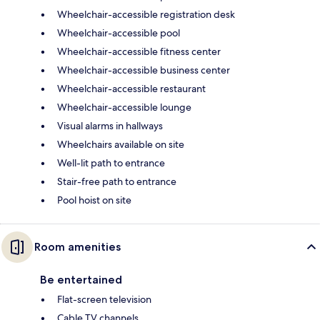
Wheelchair-accessible registration desk
Wheelchair-accessible pool
Wheelchair-accessible fitness center
Wheelchair-accessible business center
Wheelchair-accessible restaurant
Wheelchair-accessible lounge
Visual alarms in hallways
Wheelchairs available on site
Well-lit path to entrance
Stair-free path to entrance
Pool hoist on site
Room amenities
Be entertained
Flat-screen television
Cable TV channels