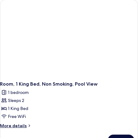
King
Bed,
Non
Smoking
Room, 1 King Bed, Non Smoking, Pool View
1 bedroom
Sleeps 2
1 King Bed
Free WiFi
More
More details
details
for