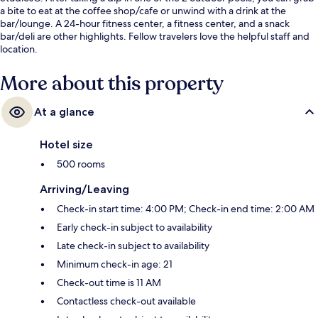
a bite to eat at the coffee shop/cafe or unwind with a drink at the
bar/lounge. A 24-hour fitness center, a fitness center, and a snack
bar/deli are other highlights. Fellow travelers love the helpful staff and
location.
More about this property
At a glance
Hotel size
500 rooms
Arriving/Leaving
Check-in start time: 4:00 PM; Check-in end time: 2:00 AM
Early check-in subject to availability
Late check-in subject to availability
Minimum check-in age: 21
Check-out time is 11 AM
Contactless check-out available