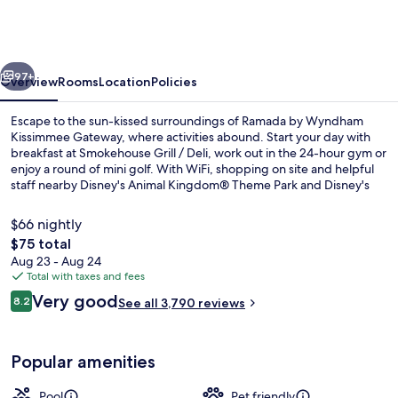
Wyndham
Kissimmee
Gateway
vious
Next
97+
Overview
Rooms
Location
Policies
Escape to the sun-kissed surroundings of Ramada by Wyndham
Kissimmee Gateway, where activities abound. Start your day with
breakfast at Smokehouse Grill / Deli, work out in the 24-hour gym or
enjoy a round of mini golf. With WiFi, shopping on site and helpful
staff nearby Disney's Animal Kingdom® Theme Park and Disney's
Hollywood Studios®, this hotel is perfect for families.
$66 nightly
The
$75 total
total
Aug 23 - Aug 24
Exterior
price
Total with taxes and fees
is
Reviews
Very good
8.2
See all 3,790 reviews
$75
8.2 out of 10
Popular amenities
Pool
Pet friendly