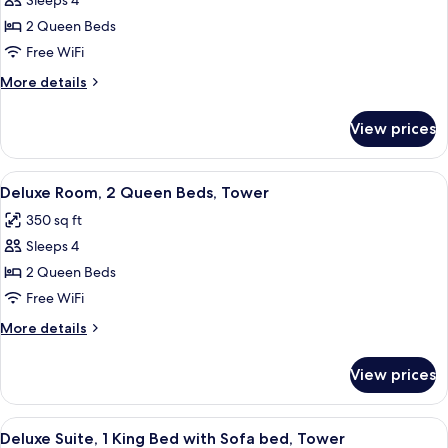
Sleeps 4
for
Room,
2 Queen Beds
2
Free WiFi
Queen
More
More details
Beds,
details
Non
for
View prices
Room,
Smoking
2
(Pet-
Queen
View
A hotel room with a bed, a desk, a tele
Friendly)
7
Beds,
Deluxe Room, 2 Queen Beds, Tower
all
Non
350 sq ft
Smoking
photos
(Pet-
Sleeps 4
for
Friendly)
Deluxe
2 Queen Beds
Room,
Free WiFi
2
More
More details
Queen
details
Beds,
for
View prices
Deluxe
Tower
Room,
2
View
A hotel room with a large bed, two bed
5
Queen
Deluxe Suite, 1 King Bed with Sofa bed, Tower