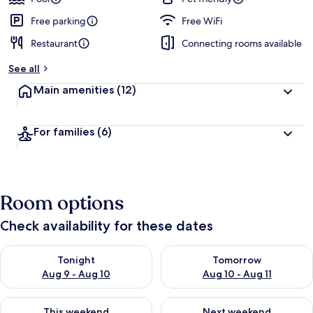
Free parking
Free WiFi
Restaurant
Connecting rooms available
See all
Main amenities
(12)
For families
(6)
Room options
Check availability for these dates
Check availability for tonight Aug 9 - Aug 10
Check availability for tomorro
Tonight
Tomorrow
Aug 9 - Aug 10
Aug 10 - Aug 11
Check availability for this weekend Aug 14 - Aug 16
Check availability for next w
This weekend
Next weekend