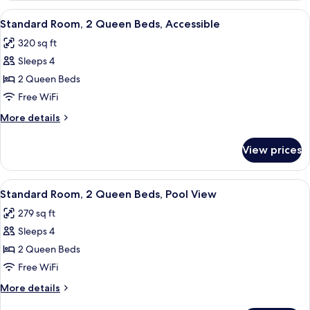
Sofa
1
View
A hotel room with two beds, a desk, a 
bed,
4
King
Standard Room, 2 Queen Beds, Accessible
all
Bed
Tower
320 sq ft
with
photos
Sofa
Sleeps 4
for
bed,
Standard
2 Queen Beds
Tower
Room,
Free WiFi
2
More
More details
Queen
details
Beds,
for
View prices
Standard
Accessible
Room,
2
View
A hotel room with two beds, a desk, a 
6
Queen
Standard Room, 2 Queen Beds, Pool View
all
Beds,
279 sq ft
Accessible
photos
Sleeps 4
for
Standard
2 Queen Beds
Room,
Free WiFi
2
More
More details
Queen
details