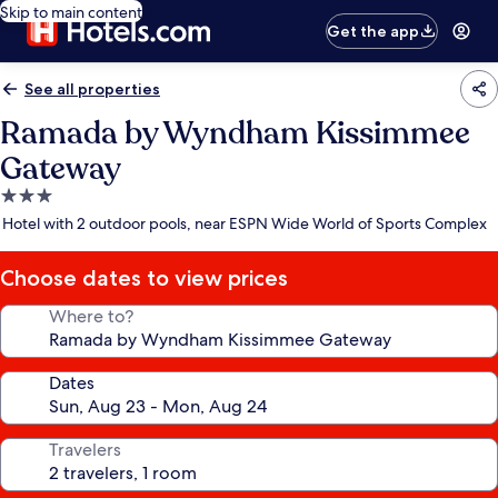
Skip to main content
Get the app
See all properties
Ramada by Wyndham Kissimmee
Gateway
3.0
star
Hotel with 2 outdoor pools, near ESPN Wide World of Sports Complex
property
Choose dates to view prices
Where to?
Dates
Travelers