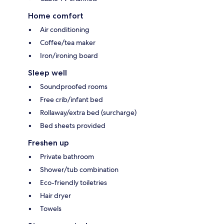
Home comfort
Air conditioning
Coffee/tea maker
Iron/ironing board
Sleep well
Soundproofed rooms
Free crib/infant bed
Rollaway/extra bed (surcharge)
Bed sheets provided
Freshen up
Private bathroom
Shower/tub combination
Eco-friendly toiletries
Hair dryer
Towels