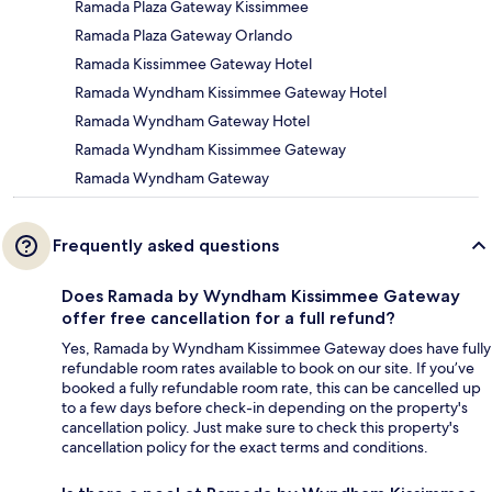
Ramada Plaza Gateway Kissimmee
Ramada Plaza Gateway Orlando
Ramada Kissimmee Gateway Hotel
Ramada Wyndham Kissimmee Gateway Hotel
Ramada Wyndham Gateway Hotel
Ramada Wyndham Kissimmee Gateway
Ramada Wyndham Gateway
Frequently asked questions
Does Ramada by Wyndham Kissimmee Gateway
offer free cancellation for a full refund?
Yes, Ramada by Wyndham Kissimmee Gateway does have fully
refundable room rates available to book on our site. If you’ve
booked a fully refundable room rate, this can be cancelled up
to a few days before check-in depending on the property's
cancellation policy. Just make sure to check this property's
cancellation policy for the exact terms and conditions.