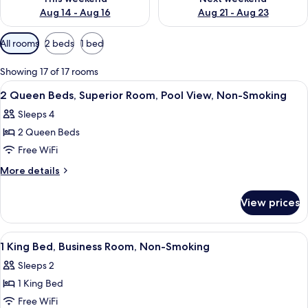
Aug 14 - Aug 16
Aug 21 - Aug 23
Available
All rooms
2 beds
1 bed
filters
for
Showing 17 of 17 rooms
rooms
View
A hotel room with two beds, a desk, a 
7
2 Queen Beds, Superior Room, Pool View, Non-Smoking
all
Sleeps 4
photos
2 Queen Beds
for
2
Free WiFi
Queen
More
More details
Beds,
details
for
Superior
View prices
2
Room,
Queen
Pool
Beds,
View
In-room safe, desk, soundproofing, i
1
View,
Superior
1 King Bed, Business Room, Non-Smoking
all
Room,
Non-
Sleeps 2
Pool
photos
Smoking
View,
1 King Bed
for
Non-
1
Free WiFi
Smoking