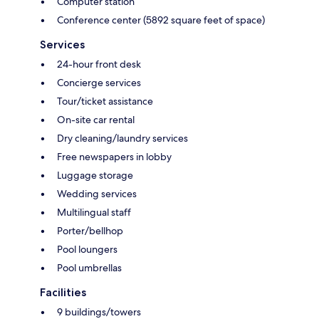
Computer station
Conference center (5892 square feet of space)
Services
24-hour front desk
Concierge services
Tour/ticket assistance
On-site car rental
Dry cleaning/laundry services
Free newspapers in lobby
Luggage storage
Wedding services
Multilingual staff
Porter/bellhop
Pool loungers
Pool umbrellas
Facilities
9 buildings/towers