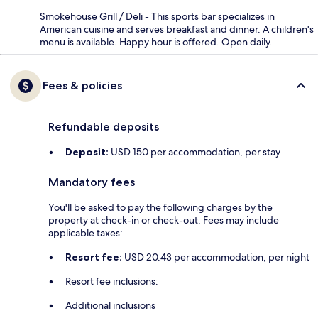
Smokehouse Grill / Deli - This sports bar specializes in
American cuisine and serves breakfast and dinner. A children's
menu is available. Happy hour is offered. Open daily.
Fees & policies
Refundable deposits
Deposit:
USD 150 per accommodation, per stay
Mandatory fees
You'll be asked to pay the following charges by the
property at check-in or check-out. Fees may include
applicable taxes:
Resort fee:
USD 20.43 per accommodation, per night
Resort fee inclusions:
Additional inclusions