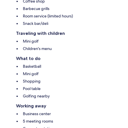
Coffee shop
Barbecue grills
Room service (limited hours)
Snack bar/deli
Traveling with children
Mini golf
Children's menu
What to do
Basketball
Mini golf
Shopping
Pool table
Golfing nearby
Working away
Business center
5 meeting rooms