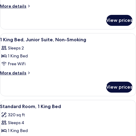
King
More
More details
Bed,
details
for
Business
View prices
1
Room,
King
Non-
Bed,
View
In-room safe, desk, soundproofing, i
1
Smoking
Business
1 King Bed, Junior Suite, Non-Smoking
all
Room,
Sleeps 2
Non-
photos
Smoking
1 King Bed
for
1
Free WiFi
King
More
More details
Bed,
details
for
Junior
View prices
1
Suite,
King
Non-
Bed,
View
A hotel room with a bed, a television, 
6
Smoking
Junior
Standard Room, 1 King Bed
all
Suite,
320 sq ft
Non-
photos
Smoking
Sleeps 4
for
Standard
1 King Bed