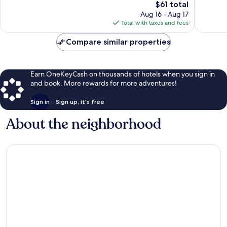
2,671
The
Good,
$61 total
reviews
price
1,523
Aug 16 - Aug 17
is
reviews
Total with taxes and fees
$61
Compare similar properties
Earn OneKeyCash on thousands of hotels when you sign in
and book. More rewards for more adventures!
Sign in
Sign up, it's free
About the neighborhood