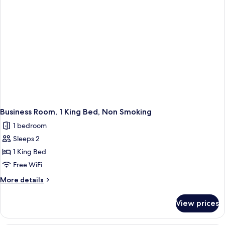
Non
Smoking
Business Room, 1 King Bed, Non Smoking
1 bedroom
Sleeps 2
1 King Bed
Free WiFi
More
More details
details
for
View prices
Business
Room,
1