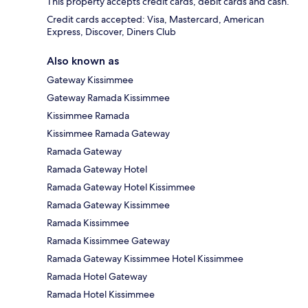
This property accepts credit cards, debit cards and cash.
Credit cards accepted: Visa, Mastercard, American
Express, Discover, Diners Club
Also known as
Gateway Kissimmee
Gateway Ramada Kissimmee
Kissimmee Ramada
Kissimmee Ramada Gateway
Ramada Gateway
Ramada Gateway Hotel
Ramada Gateway Hotel Kissimmee
Ramada Gateway Kissimmee
Ramada Kissimmee
Ramada Kissimmee Gateway
Ramada Gateway Kissimmee Hotel Kissimmee
Ramada Hotel Gateway
Ramada Hotel Kissimmee