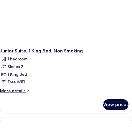
Junior Suite, 1 King Bed, Non Smoking
1 bedroom
Sleeps 2
1 King Bed
Free WiFi
More
More details
details
for
View prices
Junior
Suite,
1
King
Bed,