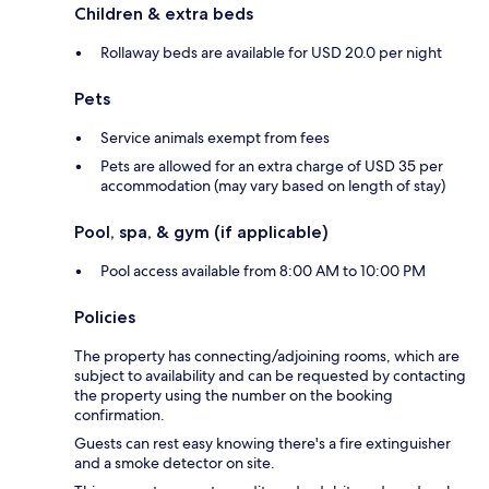
Children & extra beds
Rollaway beds are available for USD 20.0 per night
Pets
Service animals exempt from fees
Pets are allowed for an extra charge of USD 35 per
accommodation (may vary based on length of stay)
Pool, spa, & gym (if applicable)
Pool access available from 8:00 AM to 10:00 PM
Policies
The property has connecting/adjoining rooms, which are
subject to availability and can be requested by contacting
the property using the number on the booking
confirmation.
Guests can rest easy knowing there's a fire extinguisher
and a smoke detector on site.