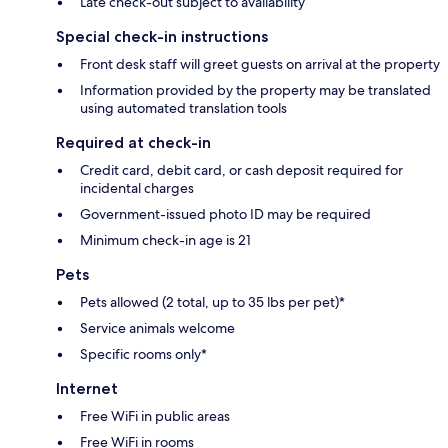
Late check-out subject to availability
Special check-in instructions
Front desk staff will greet guests on arrival at the property
Information provided by the property may be translated
using automated translation tools
Required at check-in
Credit card, debit card, or cash deposit required for
incidental charges
Government-issued photo ID may be required
Minimum check-in age is 21
Pets
Pets allowed (2 total, up to 35 lbs per pet)*
Service animals welcome
Specific rooms only*
Internet
Free WiFi in public areas
Free WiFi in rooms