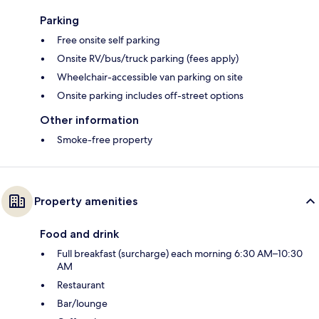
Parking
Free onsite self parking
Onsite RV/bus/truck parking (fees apply)
Wheelchair-accessible van parking on site
Onsite parking includes off-street options
Other information
Smoke-free property
Property amenities
Food and drink
Full breakfast (surcharge) each morning 6:30 AM–10:30
AM
Restaurant
Bar/lounge