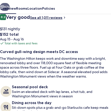
vious
Next
97+
Overview
Rooms
Location
Policies
Reviews
Very good
8.2
See all 1,011 reviews
8.2 out of 10
$131 nightly
The
$152 total
total
Aug 15 - Aug 16
price
Total with taxes and fees
is
Curved gull-wing design meets DC access
$152
The Washington Hilton keeps work and downtime easy with a bright,
Exterior
renovated lobby and over 118,000 square feet of flexible meeting
space across three floors. Fuel up at Four Oaks or grab coffee at the
lobby cafe, then wind down at Sidecar. A seasonal elevated pool adds
Washington Monument views when the weather warms.
Seasonal pool deck
Swim an elevated deck with lap lanes, a hot tub, and
Washington Monument views in season
Dining across the day
Sit-down spots plus a grab-and-go Starbucks cafe keep meals