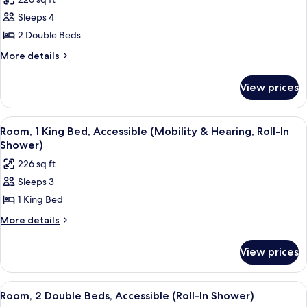
&
for
Shower)
Hearing,
Sleeps 4
Room,
Roll-
2 Double Beds
2
In
Shower)
Double
More
More details
details
Beds,
for
Accessible,
View prices
Room,
Bathtub
2
(Mobility
Double
View
A hotel room with a desk, chair, lamp,
4
Beds,
&
Room, 1 King Bed, Accessible (Mobility & Hearing, Roll-In
all
Accessible,
Shower)
Hearing)
Bathtub
photos
226 sq ft
(Mobility
for
&
Sleeps 3
Room,
Hearing)
1 King Bed
1
King
More
More details
details
Bed,
for
Accessible
View prices
Room,
(Mobility
1
&
King
View
A hotel room with a large flat-screen T
4
Bed,
Hearing,
Room, 2 Double Beds, Accessible (Roll-In Shower)
all
Accessible