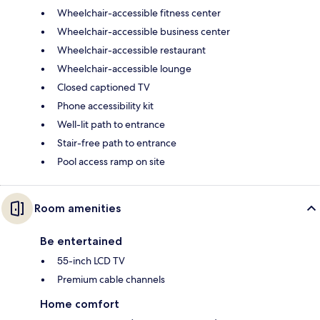
Wheelchair-accessible fitness center
Wheelchair-accessible business center
Wheelchair-accessible restaurant
Wheelchair-accessible lounge
Closed captioned TV
Phone accessibility kit
Well-lit path to entrance
Stair-free path to entrance
Pool access ramp on site
Room amenities
Be entertained
55-inch LCD TV
Premium cable channels
Home comfort