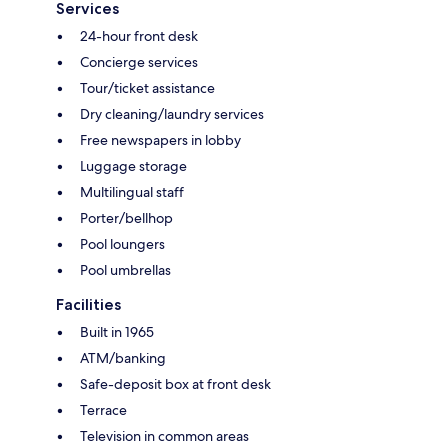
Services
24-hour front desk
Concierge services
Tour/ticket assistance
Dry cleaning/laundry services
Free newspapers in lobby
Luggage storage
Multilingual staff
Porter/bellhop
Pool loungers
Pool umbrellas
Facilities
Built in 1965
ATM/banking
Safe-deposit box at front desk
Terrace
Television in common areas