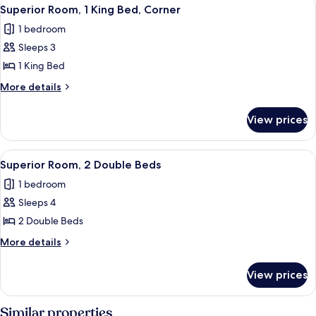
View
4
King
Superior Room, 1 King Bed, Corner
all
Bed
1 bedroom
photos
Sleeps 3
for
Superior
1 King Bed
Room,
More
More details
1
details
for
King
View prices
Superior
Bed,
Room,
Corner
1
View
A hotel room with two beds, a TV, a de
5
King
Superior Room, 2 Double Beds
all
Bed,
1 bedroom
Corner
photos
Sleeps 4
for
Superior
2 Double Beds
Room,
More
More details
2
details
for
Double
View prices
Superior
Beds
Room,
2
Similar properties