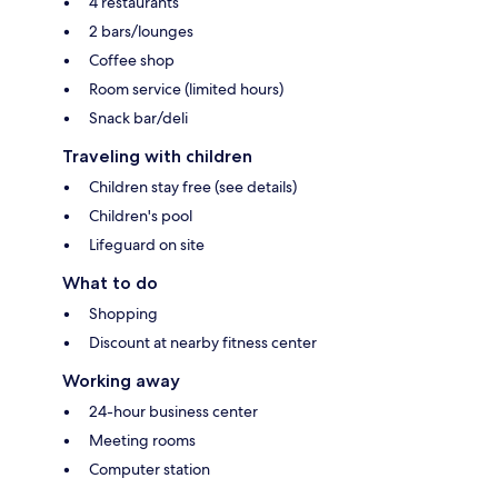
4 restaurants
2 bars/lounges
Coffee shop
Room service (limited hours)
Snack bar/deli
Traveling with children
Children stay free (see details)
Children's pool
Lifeguard on site
What to do
Shopping
Discount at nearby fitness center
Working away
24-hour business center
Meeting rooms
Computer station