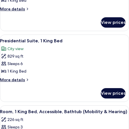
1 King Bed
King
More
More details
Bed
details
(Dupont
for
View prices
Suite,
Suite)
1
King
View
A modern hotel room with a dining are
9
Bed
Presidential Suite, 1 King Bed
all
(Dupont
City view
Suite)
photos
829 sq ft
for
Presidential
Sleeps 6
Suite,
1 King Bed
1
More
More details
King
details
Bed
for
View prices
Presidential
Suite,
1
View
A hotel room with a large flat-screen T
4
King
Room, 1 King Bed, Accessible, Bathtub (Mobility & Hearing)
all
Bed
226 sq ft
photos
Sleeps 3
for