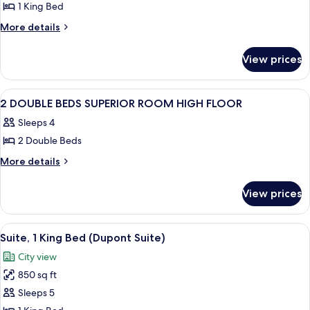
1 King Bed
for
Superior
More
More details
details
Corner
for
King
View prices
Superior
Room
Corner
King
View
A hotel room with two beds, a desk, a 
1
Room
2 DOUBLE BEDS SUPERIOR ROOM HIGH FLOOR
all
Sleeps 4
photos
2 Double Beds
for
2
More
More details
details
DOUBLE
for
BEDS
View prices
2
SUPERIOR
DOUBLE
ROOM
BEDS
View
A hotel room with a sofa, two armchairs
11
SUPERIOR
HIGH
Suite, 1 King Bed (Dupont Suite)
all
ROOM
FLOOR
City view
HIGH
photos
FLOOR
850 sq ft
for
Suite,
Sleeps 5
1