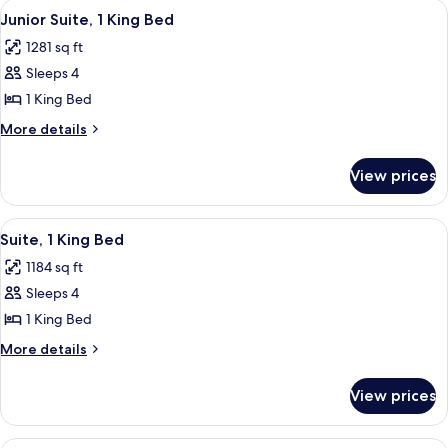
View
A hotel room with a desk, chair, lamp,
6
Bed
Junior Suite, 1 King Bed
all
1281 sq ft
photos
Sleeps 4
for
Junior
1 King Bed
Suite,
More
More details
1
details
for
King
View prices
Junior
Bed
Suite,
1
View
A hotel room with a desk, chair, lamp,
7
King
Suite, 1 King Bed
all
Bed
1184 sq ft
photos
Sleeps 4
for
Suite,
1 King Bed
1
More
More details
King
details
for
Bed
View prices
Suite,
1
King
A hotel room with a large bed, a desk,