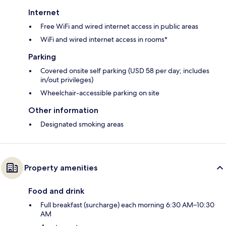
Internet
Free WiFi and wired internet access in public areas
WiFi and wired internet access in rooms*
Parking
Covered onsite self parking (USD 58 per day; includes
in/out privileges)
Wheelchair-accessible parking on site
Other information
Designated smoking areas
Property amenities
Food and drink
Full breakfast (surcharge) each morning 6:30 AM–10:30
AM