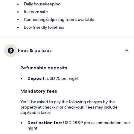
Daily housekeeping
In-room safe
Connecting/adjoining rooms available
Eco-friendly toiletries
Fees & policies
Refundable deposits
Deposit:
USD 75 per night
Mandatory fees
You'll be asked to pay the following charges by the
property at check-in or check-out. Fees may include
applicable taxes:
Destination fee:
USD 28.99 per accommodation, per
night