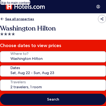
Skip to main content
See all properties
Washington Hilton
4.0
star
property
Choose dates to view prices
Where to?
Dates
Travelers
Search