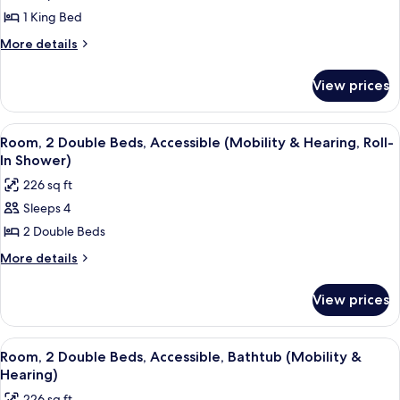
Room,
1 King Bed
1
More
More details
King
details
for
Bed,
View prices
Room,
Accessible,
1
Bathtub
King
View
A hotel room with a large flat-screen T
4
(Mobility
Bed,
Room, 2 Double Beds, Accessible (Mobility & Hearing, Roll-
all
Accessible,
&
In Shower)
Bathtub
photos
Hearing)
226 sq ft
(Mobility
for
&
Sleeps 4
Room,
Hearing)
2 Double Beds
2
Double
More
More details
details
Beds,
for
Accessible
View prices
Room,
(Mobility
2
&
Double
View
A hotel room with a large flat-screen T
4
Beds,
Hearing,
Room, 2 Double Beds, Accessible, Bathtub (Mobility &
all
Accessible
Hearing)
Roll-
(Mobility
photos
In
226 sq ft