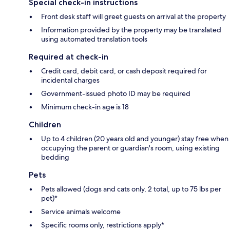
Special check-in instructions
Front desk staff will greet guests on arrival at the property
Information provided by the property may be translated
using automated translation tools
Required at check-in
Credit card, debit card, or cash deposit required for
incidental charges
Government-issued photo ID may be required
Minimum check-in age is 18
Children
Up to 4 children (20 years old and younger) stay free when
occupying the parent or guardian's room, using existing
bedding
Pets
Pets allowed (dogs and cats only, 2 total, up to 75 lbs per
pet)*
Service animals welcome
Specific rooms only, restrictions apply*