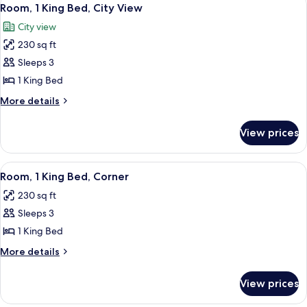
View
11
Bed
Room, 1 King Bed, City View
all
City view
photos
230 sq ft
for
Room,
Sleeps 3
1
1 King Bed
King
More
More details
Bed,
details
City
for
View prices
Room,
View
1
King
View
A hotel room with a large flat-screen T
4
Bed,
Room, 1 King Bed, Corner
all
City
230 sq ft
View
photos
Sleeps 3
for
Room,
1 King Bed
1
More
More details
King
details
for
Bed,
View prices
Room,
Corner
1