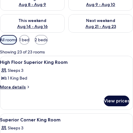
Aug 8 - Aug 9
Aug 9 - Aug 10
Check availability for this weekend Aug 14 - Aug 16
Check availability for next w
This weekend
Next weekend
Aug 14 - Aug 16
Aug 21 - Aug 23
Available
All rooms
1 bed
2 beds
filters
for
Showing 23 of 23 rooms
rooms
View
A hotel room with a bed, a desk with a 
1
High Floor Superior King Room
all
Sleeps 3
photos
1 King Bed
for
High
More
More details
details
Floor
for
Superior
View prices
High
King
Floor
Room
Superior
View
A hotel room with a bed, a TV, a desk,
2
King
Superior Corner King Room
all
Room
Sleeps 3
photos