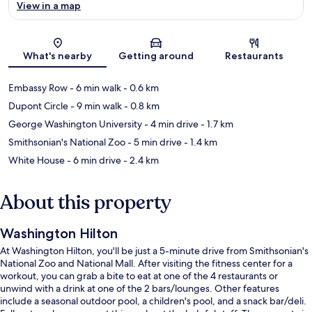
View in a map
Map
What's nearby
Getting around
Restaurants
Embassy Row
- 6 min walk
- 0.6 km
Dupont Circle
- 9 min walk
- 0.8 km
George Washington University
- 4 min drive
- 1.7 km
Smithsonian's National Zoo
- 5 min drive
- 1.4 km
White House
- 6 min drive
- 2.4 km
About this property
Washington Hilton
At Washington Hilton, you'll be just a 5-minute drive from Smithsonian's
National Zoo and National Mall. After visiting the fitness center for a
workout, you can grab a bite to eat at one of the 4 restaurants or
unwind with a drink at one of the 2 bars/lounges. Other features
include a seasonal outdoor pool, a children's pool, and a snack bar/deli.