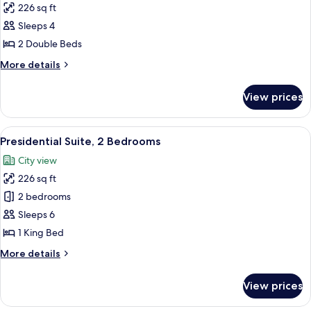
Roll-
226 sq ft
(Mobility
photos
In
&
Sleeps 4
for
Shower)
Hearing,
Room,
2 Double Beds
Roll-
2
In
More
More details
Shower)
Double
details
for
Beds,
View prices
Room,
Accessible
2
(Roll-
Double
View
A hotel room with a large bed, a sofa,
4
In
Beds,
Presidential Suite, 2 Bedrooms
all
Accessible
Shower)
City view
(Roll-
photos
In
226 sq ft
for
Shower)
Presidential
2 bedrooms
Suite,
Sleeps 6
2
1 King Bed
Bedrooms
More
More details
details
for
View prices
Presidential
Suite,