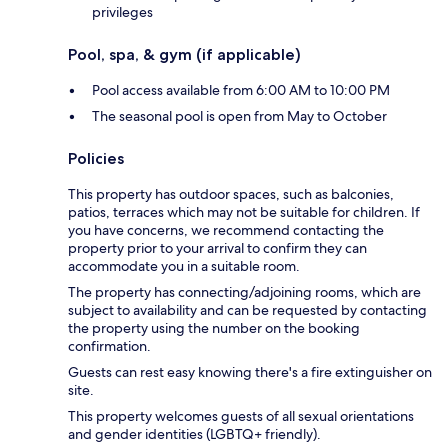
privileges
Pool, spa, & gym (if applicable)
Pool access available from 6:00 AM to 10:00 PM
The seasonal pool is open from May to October
Policies
This property has outdoor spaces, such as balconies,
patios, terraces which may not be suitable for children. If
you have concerns, we recommend contacting the
property prior to your arrival to confirm they can
accommodate you in a suitable room.
The property has connecting/adjoining rooms, which are
subject to availability and can be requested by contacting
the property using the number on the booking
confirmation.
Guests can rest easy knowing there's a fire extinguisher on
site.
This property welcomes guests of all sexual orientations
and gender identities (LGBTQ+ friendly).