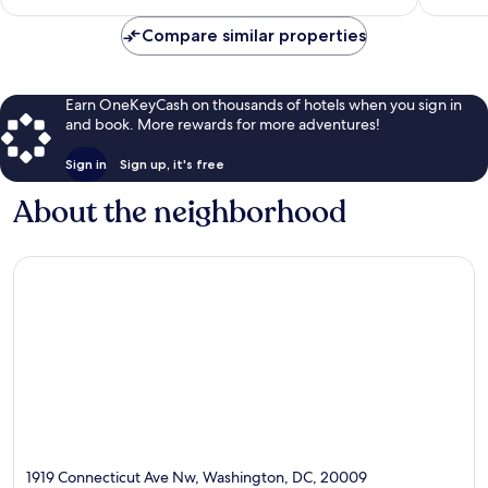
$176
Compare similar properties
Earn OneKeyCash on thousands of hotels when you sign in
and book. More rewards for more adventures!
Sign in
Sign up, it's free
About the neighborhood
1919 Connecticut Ave Nw, Washington, DC, 20009