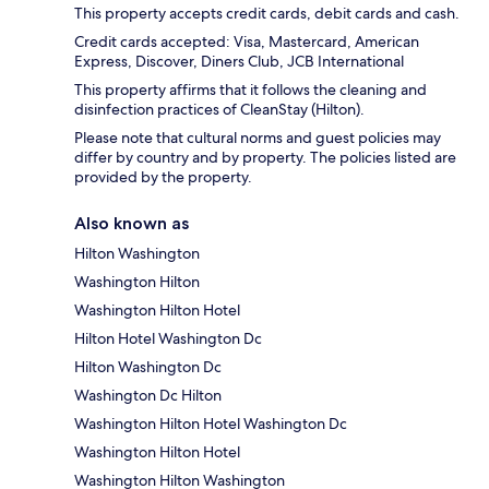
This property accepts credit cards, debit cards and cash.
Credit cards accepted: Visa, Mastercard, American
Express, Discover, Diners Club, JCB International
This property affirms that it follows the cleaning and
disinfection practices of CleanStay (Hilton).
Please note that cultural norms and guest policies may
differ by country and by property. The policies listed are
provided by the property.
Also known as
Hilton Washington
Washington Hilton
Washington Hilton Hotel
Hilton Hotel Washington Dc
Hilton Washington Dc
Washington Dc Hilton
Washington Hilton Hotel Washington Dc
Washington Hilton Hotel
Washington Hilton Washington