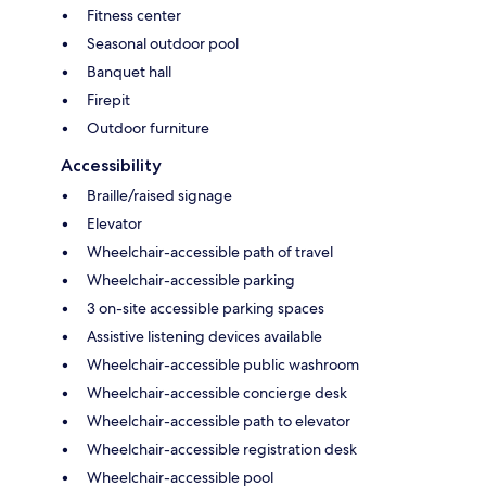
Fitness center
Seasonal outdoor pool
Banquet hall
Firepit
Outdoor furniture
Accessibility
Braille/raised signage
Elevator
Wheelchair-accessible path of travel
Wheelchair-accessible parking
3 on-site accessible parking spaces
Assistive listening devices available
Wheelchair-accessible public washroom
Wheelchair-accessible concierge desk
Wheelchair-accessible path to elevator
Wheelchair-accessible registration desk
Wheelchair-accessible pool