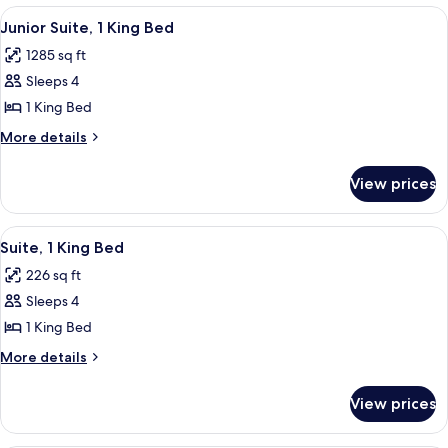
2
View
A hotel room with a desk, chair, lamp,
4
Bedrooms
Junior Suite, 1 King Bed
all
1285 sq ft
photos
Sleeps 4
for
Junior
1 King Bed
Suite,
More
More details
1
details
for
King
View prices
Junior
Bed
Suite,
1
View
A hotel room with a round dining table,
7
King
Suite, 1 King Bed
all
Bed
226 sq ft
photos
Sleeps 4
for
Suite,
1 King Bed
1
More
More details
King
details
for
Bed
View prices
Suite,
1
King