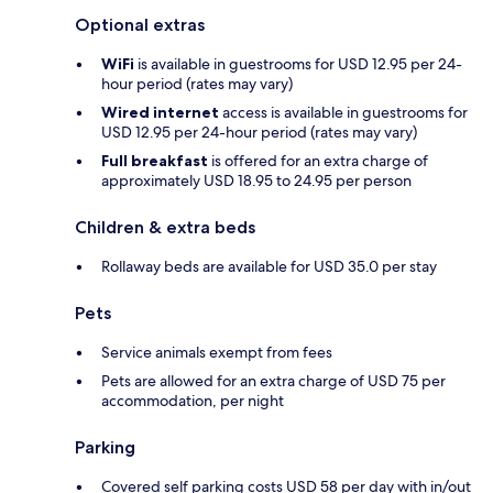
Optional extras
WiFi
is available in guestrooms for USD 12.95 per 24-
hour period (rates may vary)
Wired internet
access is available in guestrooms for
USD 12.95 per 24-hour period (rates may vary)
Full breakfast
is offered for an extra charge of
approximately USD 18.95 to 24.95 per person
Children & extra beds
Rollaway beds are available for USD 35.0 per stay
Pets
Service animals exempt from fees
Pets are allowed for an extra charge of USD 75 per
accommodation, per night
Parking
Covered self parking costs USD 58 per day with in/out