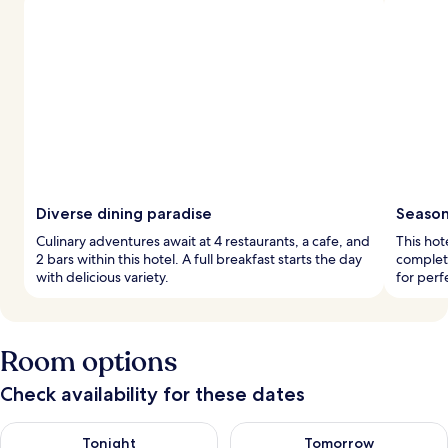
Diverse dining paradise
Seasona
Culinary adventures await at 4 restaurants, a cafe, and
This hot
2 bars within this hotel. A full breakfast starts the day
complet
with delicious variety.
for perf
Room options
Check availability for these dates
Check availability for tonight Aug 8 - Aug 9
Check availability for tomorr
Tonight
Tomorrow