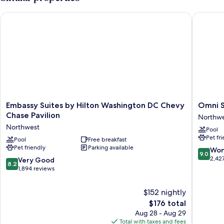
Double
Beds
Embassy Suites by Hilton Washington DC Chevy Chase Pavilio
Omni Sh
Embassy
Omni
Embassy Suites by Hilton Washington DC Chevy
Omni S
Suites
Shoreh
Chase Pavilion
Northw
by
Hotel
Northwest
Pool
Hilton
Washing
Pet fr
Washington
Pool
Free breakfast
DC
Pet friendly
Parking available
DC
Northwe
9.0
Won
9.0
Chevy
out
2,42
8.2
Very Good
8.2
Chase
of
out
1,894 reviews
Pavilion
10,
of
Northwest
Wonderf
10,
$152 nightly
2,427
Very
The
$176 total
reviews
Good,
price
Aug 28 - Aug 29
1,894
is
Total with taxes and fees
reviews