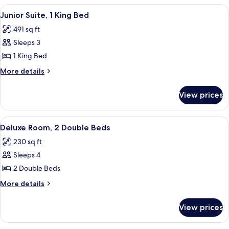
King
View
A hotel room with a desk, chair, lamp,
4
Bed,
Junior Suite, 1 King Bed
all
Corner
491 sq ft
photos
Sleeps 3
for
Junior
1 King Bed
Suite,
More
More details
1
details
for
King
View prices
Junior
Bed
Suite,
1
View
A hotel room with a desk, chair, lamp,
4
King
Deluxe Room, 2 Double Beds
all
Bed
230 sq ft
photos
Sleeps 4
for
Deluxe
2 Double Beds
Room,
More
More details
2
details
for
Double
View prices
Deluxe
Beds
Room,
2