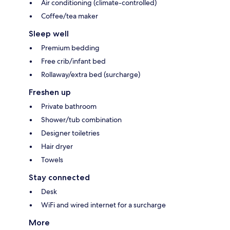
Air conditioning (climate-controlled)
Coffee/tea maker
Sleep well
Premium bedding
Free crib/infant bed
Rollaway/extra bed (surcharge)
Freshen up
Private bathroom
Shower/tub combination
Designer toiletries
Hair dryer
Towels
Stay connected
Desk
WiFi and wired internet for a surcharge
More