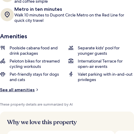
and coffee simple
Metro in ten minutes
Walk 10 minutes to Dupont Circle Metro on the Red Line for
quick city travel
Amenities
Poolside cabana food and
Separate kids' pool for
drink packages
younger guests
Peloton bikes for streamed
International Terrace for
cycling workouts
open-air events
Pet-friendly stays for dogs
Valet parking with in-and-out
and cats
privileges
See all amenities
These property details are summarized by AI
Why we love this property