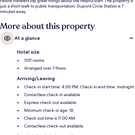
Fellow travelers say great things about the helpful staff. The property is
just a short walk to public transportation: Dupont Circle Station is 7
minutes away.
More about this property
At a glance
Hotel size
1107 rooms
Arranged over 7 floors
Arriving/Leaving
Check-in start time: 4:00 PM; Check-in end time: midnight
Contactless check-in available
Express check-out available
Minimum check-in age: 18
Check-out time is 11:00 AM
Contactless check-out available