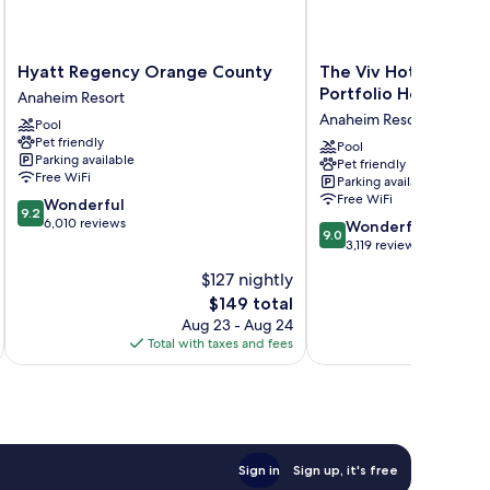
Hyatt
The
Hyatt Regency Orange County
The Viv Hotel, Anahe
Regency
Viv
Portfolio Hotel
Anaheim Resort
Orange
Hotel,
Anaheim Resort
Pool
County
Anaheim,
Pet friendly
Anaheim
a
Pool
Parking available
Pet friendly
Resort
Tribute
Free WiFi
Parking available
Portfolio
Free WiFi
9.2
Wonderful
Hotel
9.2
out
6,010 reviews
9.0
Anaheim
Wonderful
9.0
of
out
Resort
3,119 reviews
10,
of
$127 nightly
Wonderful,
10,
6,010
The
$149 total
Wonderful,
reviews
price
3,119
Aug 23 - Aug 24
is
reviews
Total with taxes and fees
Total 
$149
Sign in
Sign up, it's free