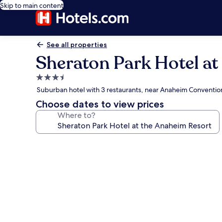
Skip to main content
See all properties
Sheraton Park Hotel at
3.5
star
Suburban hotel with 3 restaurants, near Anaheim Conventio
property
Choose dates to view prices
Where to?
Photo
gallery
for
Sheraton
Park
Hotel