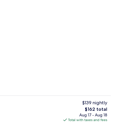
Banquet hall
$139 nightly
The
$162 total
total
Aug 17 - Aug 18
Banquet hall
price
Total with taxes and fees
is
$162