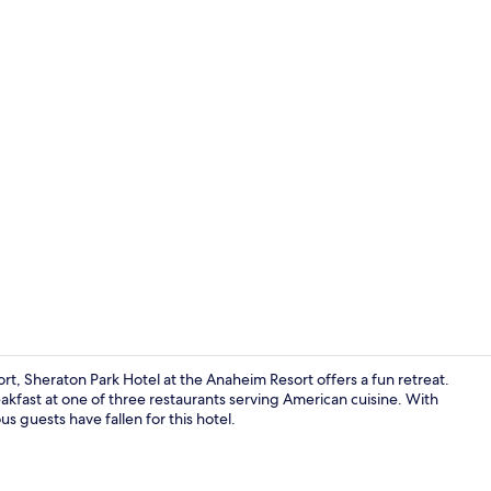
Reception
t, Sheraton Park Hotel at the Anaheim Resort offers a fun retreat.
akfast at one of three restaurants serving American cuisine. With
us guests have fallen for this hotel.
Lobby