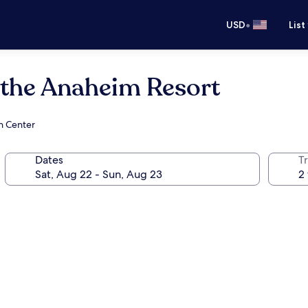
•
USD
List
 the Anaheim Resort
n Center
Dates
T