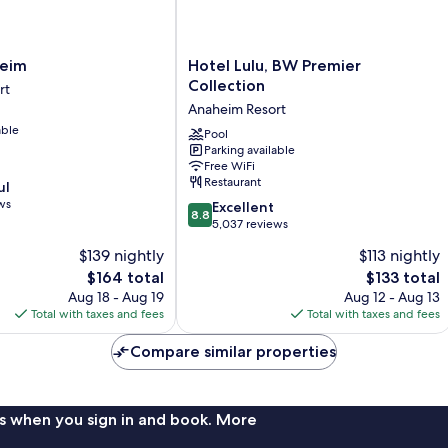
Hotel
heim
Hotel Lulu, BW Premier
Lulu,
Collection
rt
BW
Anaheim Resort
Premier
able
Collection
Pool
Parking available
Anaheim
Free WiFi
Resort
Restaurant
ul
ws
8.8
Excellent
8.8
out
5,037 reviews
of
$139 nightly
$113 nightly
10,
The
The
$164 total
$133 total
Excellent,
price
price
5,037
Aug 18 - Aug 19
Aug 12 - Aug 13
is
is
reviews
Total with taxes and fees
Total with taxes and fees
$164
$133
Compare similar properties
s when you sign in and book. More