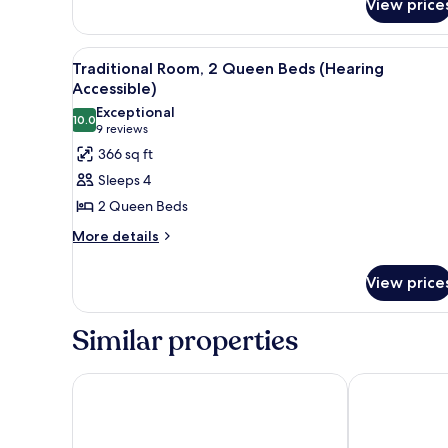
View price
2
Double
Beds
View
A hotel room with two beds, a d
7
Traditional Room, 2 Queen Beds (Hearing
all
Accessible)
photos
Exceptional
10.0
for
10.0 out of 10
(9
9 reviews
Traditional
reviews)
366 sq ft
Room,
Sleeps 4
2
2 Queen Beds
Queen
More
More details
Beds
details
(Hearing
for
View price
Accessible)
Traditional
Room,
2
Similar properties
Queen
Beds
(Hearing
Anaheim Marriott Hotel
Hilton Anahe
Accessible)