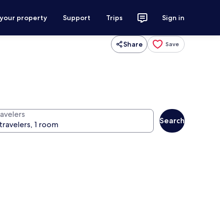
 your property
Support
Trips
Sign in
Share
Save
ravelers
Search