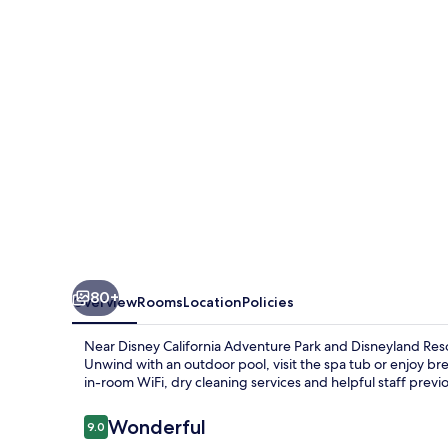
at
the
Anaheim
Resort
80+
Overview
Rooms
Location
Policies
Near Disney California Adventure Park and Disneyland Resor
Unwind with an outdoor pool, visit the spa tub or enjoy bre
in-room WiFi, dry cleaning services and helpful staff previo
Reviews
Wonderful
9.0
9.0 out of 10