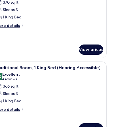
370 sq ft
or
lub
Sleeps 3
oom,
1 King Bed
ore
re details
ing
tails
ed
r
ub
om,
View prices
ng
ed
chair, and a large window with curtains.
iew
A hotel room with a large bed, a desk, a chair,
9
aditional Room, 1 King Bed (Hearing Accessible)
l
Excellent
hotos
6
8.6 out of 10
(4
4 reviews
or
reviews)
366 sq ft
raditional
Sleeps 3
oom,
1 King Bed
ore
ing
re details
tails
ed
r
Hearing
aditional