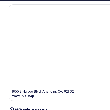
1855 S Harbor Blvd, Anaheim, CA, 92802
View in a map
What's nearby