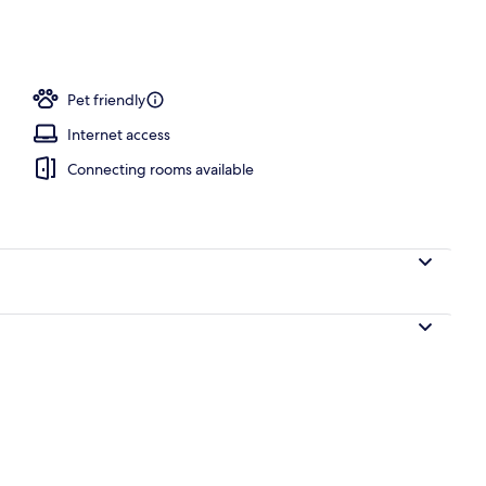
Pet friendly
Internet access
Connecting rooms available