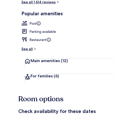
See all 1,614 reviews
Popular amenities
Exterior
Pool
Parking available
Restaurant
See all
Main amenities
(12)
For families
(6)
Room options
Check availability for these dates