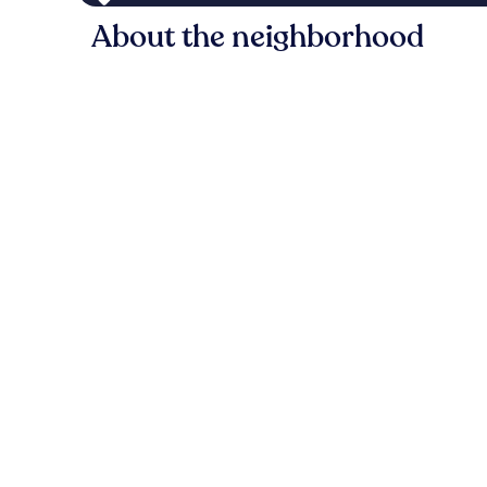
About the neighborhood