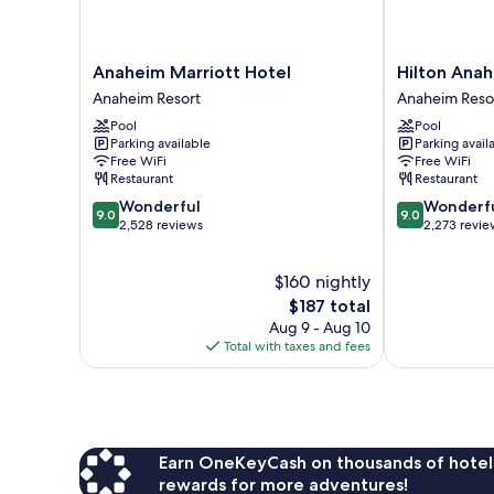
Anaheim
Hilton
Anaheim Marriott Hotel
Hilton Ana
Marriott
Anaheim
Anaheim Resort
Anaheim Reso
Hotel
Anaheim
Pool
Pool
Anaheim
Resort
Parking available
Parking avail
Resort
Free WiFi
Free WiFi
Restaurant
Restaurant
9.0
9.0
Wonderful
Wonderf
9.0
9.0
out
out
2,528 reviews
2,273 revie
of
of
10,
10,
$160 nightly
Wonderful,
Wonderful,
2,528
The
2,273
$187 total
reviews
price
reviews
Aug 9 - Aug 10
is
Total with taxes and fees
$187
Earn OneKeyCash on thousands of hotel
rewards for more adventures!