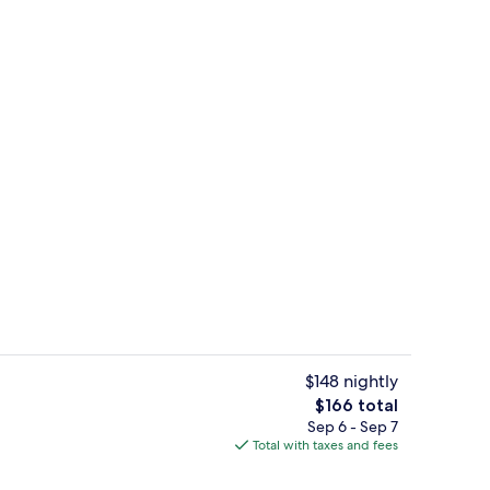
oom
Lunch and dinner served
$148 nightly
The
$166 total
total
Sep 6 - Sep 7
Exterior
price
Total with taxes and fees
is
$166