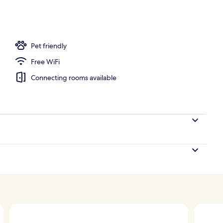
Pet friendly
Free WiFi
Connecting rooms available