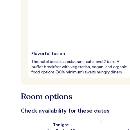
Flavorful fusion
This hotel boasts a restaurant, cafe, and 2 bars. A
buffet breakfast with vegetarian, vegan, and organic
food options (80% minimum) awaits hungry diners.
Room options
Check availability for these dates
Check availability for tonight Aug 9 - Aug 10
Check availab
Tonight