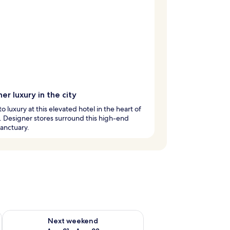
er luxury in the city
to luxury at this elevated hotel in the heart of
y. Designer stores surround this high-end
anctuary.
g 14 - Aug 16
Check availability for next weekend Aug 21 - Aug 23
Next weekend