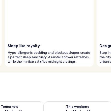
Sleep like royalty
Design
Hypo-allergenic bedding and blackout drapes create
Step in
a perfect sleep sanctuary. A rainfall shower refreshes,
the cit
while the minibar satisfies midnight cravings.
urban s
ility for tomorrow Aug 10 - Aug 11
Check availability for this weekend Au
Tomorrow
This weekend