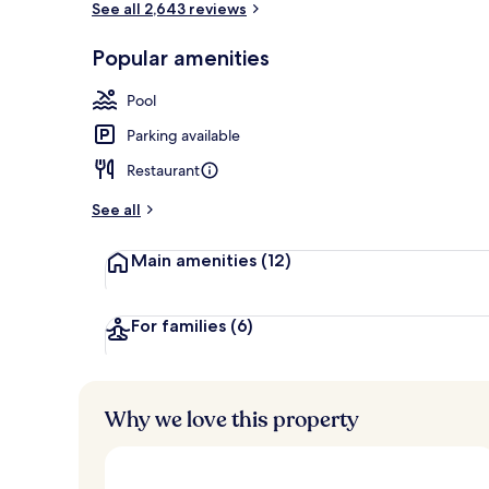
See all 2,643 reviews
Popular amenities
Indoor pool
Pool
Parking available
Restaurant
See all
Main amenities
(12)
For families
(6)
Why we love this property