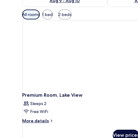
Aug 9 - Aug 10
A
Available
All rooms
1 bed
2 beds
filters
for
rooms
Premium Room, Lake View
Sleeps 2
Free WiFi
More
More details
details
for
View price
Premium