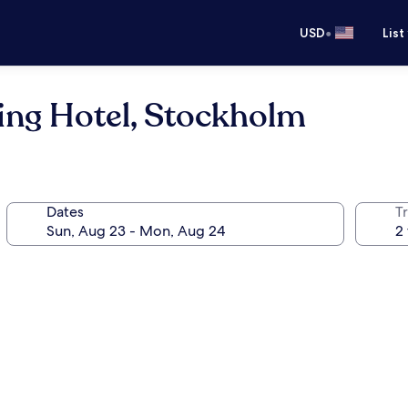
•
USD
List
ing Hotel, Stockholm
Dates
T