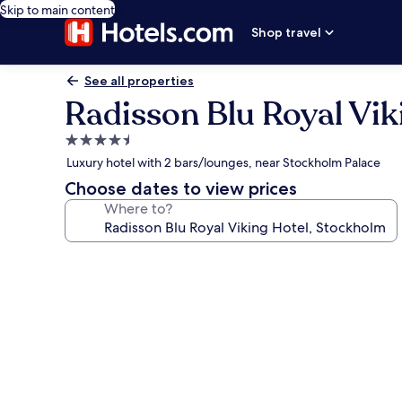
Skip to main content
Shop travel
See all properties
Radisson Blu Royal Vik
4.5
star
Luxury hotel with 2 bars/lounges, near Stockholm Palace
property
Choose dates to view prices
Where to?
Photo
gallery
for
Radisson
Blu
Royal