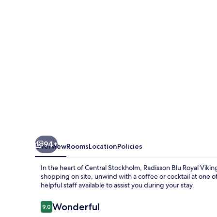
Viking
Hotel,
Stockholm
94+
Overview
Rooms
Location
Policies
In the heart of Central Stockholm, Radisson Blu Royal Viki
shopping on site, unwind with a coffee or cocktail at one o
helpful staff available to assist you during your stay.
Reviews
Wonderful
9.0
9.0 out of 10