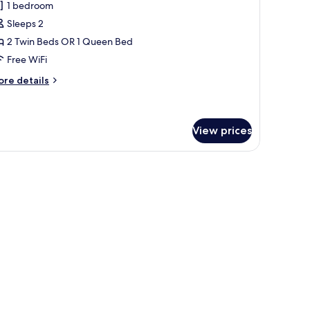
1 bedroom
oom
Sleeps 2
2 Twin Beds OR 1 Queen Bed
Free WiFi
ore
re details
tails
r
perior
oom
View prices
 a dining table with chairs, a unique pendant light, and a large window with 