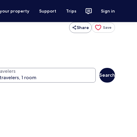
 your property
Support
Trips
Sign in
Share
Save
ravelers
Search