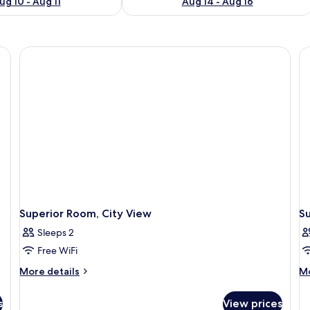
ug 10 - Aug 11
Aug 14 - Aug 16
Superior Room, City View
Su
Sleeps 2
Free WiFi
More
M
More details
Mo
details
de
for
fo
s
View prices
Superior
Su