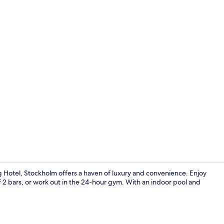
View from r
ng Hotel, Stockholm offers a haven of luxury and convenience. Enjoy
f 2 bars, or work out in the 24-hour gym. With an indoor pool and
Reception