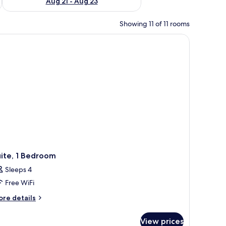
Aug 21 - Aug 23
Showing 11 of 11 rooms
ite, 1 Bedroom
Sleeps 4
Free WiFi
ore
re details
tails
r
View prices
ite,