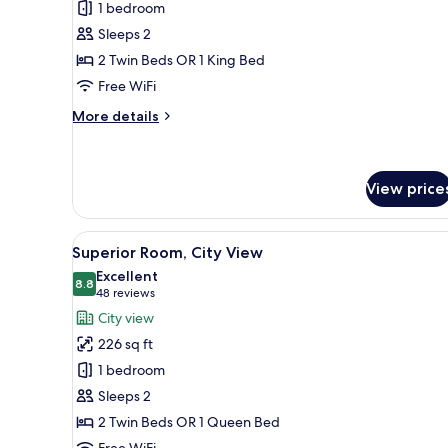
1 bedroom
Room
Sleeps 2
2 Twin Beds OR 1 King Bed
Free WiFi
More
More details
details
for
Premium
Room
View price
View
A modern bedroom with a large
9
Superior Room, City View
all
Excellent
photos
8.8
8.8 out of 10
(48
48 reviews
for
reviews)
City view
Superior
226 sq ft
Room,
1 bedroom
City
Sleeps 2
View
2 Twin Beds OR 1 Queen Bed