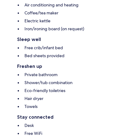
Air conditioning and heating
Coffee/tea maker
Electric kettle
Iron/ironing board (on request)
Sleep well
Free crib/infant bed
Bed sheets provided
Freshen up
Private bathroom
Shower/tub combination
Eco-friendly toiletries
Hair dryer
Towels
Stay connected
Desk
Free WiFi