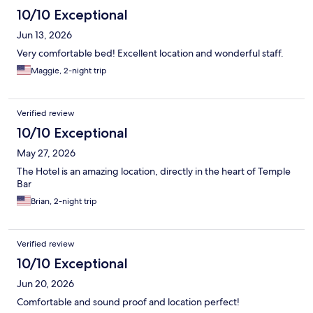
10/10 Exceptional
Jun 13, 2026
Very comfortable bed! Excellent location and wonderful staff.
Maggie, 2-night trip
Verified review
10/10 Exceptional
May 27, 2026
The Hotel is an amazing location, directly in the heart of Temple
Bar
Brian, 2-night trip
Verified review
10/10 Exceptional
Jun 20, 2026
Comfortable and sound proof and location perfect!