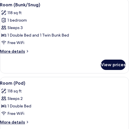
View
A room with a bunk bed, a desk with a 
4
Room (Bunk/Snug)
all
118 sq ft
photos
1 bedroom
for
Room
Sleeps 3
(Bunk/Snug)
1 Double Bed and 1 Twin Bunk Bed
Free WiFi
More
More details
details
for
View prices
Room
(Bunk/Snug)
View
A neatly made bed with a blue quilt, a
4
Room (Pod)
all
118 sq ft
photos
Sleeps 2
for
Room
1 Double Bed
(Pod)
Free WiFi
More
More details
details