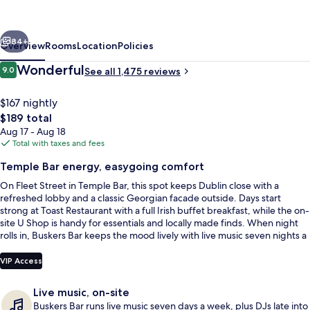
Dublin
by
vious
Next
The
84+
Overview
Rooms
Location
Policies
Unlimited
Reviews
Wonderful
9.0
See all 1,475 reviews
9.0 out of 10
Collection
$167 nightly
The
$189 total
total
Aug 17 - Aug 18
price
Total with taxes and fees
is
Temple Bar energy, easygoing comfort
$189
On Fleet Street in Temple Bar, this spot keeps Dublin close with a
In-room safe, desk, iron/ironing board 
refreshed lobby and a classic Georgian facade outside. Days start
strong at Toast Restaurant with a full Irish buffet breakfast, while the on-
site U Shop is handy for essentials and locally made finds. When night
rolls in, Buskers Bar keeps the mood lively with live music seven nights a
week.
VIP Access
Live music, on-site
Buskers Bar runs live music seven days a week, plus DJs late into