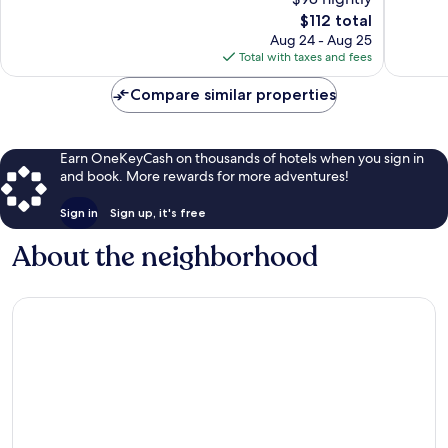
10,
Wonderful,
The
$112 total
Excellen
1,931
price
1,801
Aug 24 - Aug 25
reviews
is
reviews
Total with taxes and fees
$112
Compare similar properties
Earn OneKeyCash on thousands of hotels when you sign in
and book. More rewards for more adventures!
Sign in
Sign up, it's free
About the neighborhood