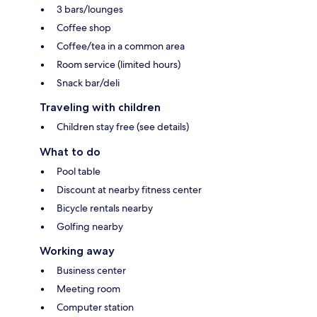
3 bars/lounges
Coffee shop
Coffee/tea in a common area
Room service (limited hours)
Snack bar/deli
Traveling with children
Children stay free (see details)
What to do
Pool table
Discount at nearby fitness center
Bicycle rentals nearby
Golfing nearby
Working away
Business center
Meeting room
Computer station