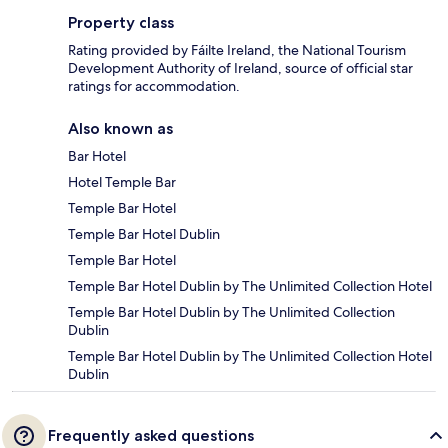
Property class
Rating provided by Fáilte Ireland, the National Tourism
Development Authority of Ireland, source of official star
ratings for accommodation.
Also known as
Bar Hotel
Hotel Temple Bar
Temple Bar Hotel
Temple Bar Hotel Dublin
Temple Bar Hotel
Temple Bar Hotel Dublin by The Unlimited Collection Hotel
Temple Bar Hotel Dublin by The Unlimited Collection
Dublin
Temple Bar Hotel Dublin by The Unlimited Collection Hotel
Dublin
Frequently asked questions