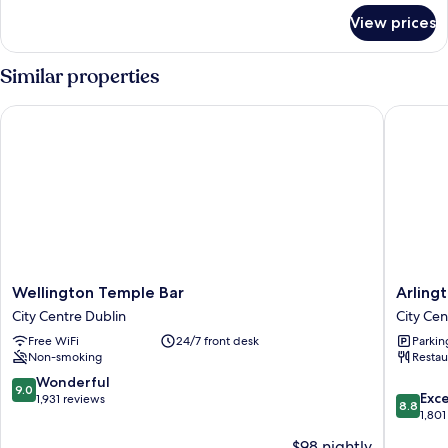
for
View prices
Room
(Pod)
Similar properties
Wellington Temple Bar
Arlingto
Wellington
Arlingto
Wellington Temple Bar
Arling
Temple
Hotel
City Centre Dublin
City Cen
Bar
O'Conne
Free WiFi
24/7 front desk
Parkin
City
Bridge
Non-smoking
Restau
Centre
City
Dublin
Centre
9.0
Wonderful
9.0
8.8
Dublin
Exce
out
1,931 reviews
8.8
out
1,801
of
of
10,
$98 nightly