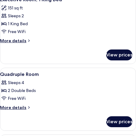
all
151 sq ft
photos
Sleeps 2
for
Executive
1 King Bed
Room,
Free WiFi
1
More
More details
King
details
Bed
for
View prices
Executive
Room,
1
View
A hotel room with two beds, a desk, an
4
King
Quadruple Room
all
Bed
Sleeps 4
photos
2 Double Beds
for
Quadruple
Free WiFi
Room
More
More details
details
for
View prices
Quadruple
Room