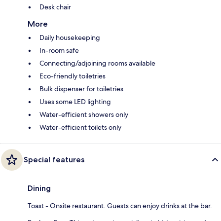
Desk chair
More
Daily housekeeping
In-room safe
Connecting/adjoining rooms available
Eco-friendly toiletries
Bulk dispenser for toiletries
Uses some LED lighting
Water-efficient showers only
Water-efficient toilets only
Special features
Dining
Toast - Onsite restaurant. Guests can enjoy drinks at the bar.