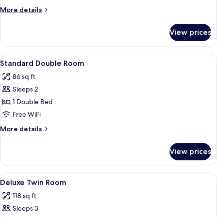
More
More details
details
for
View prices
Junior
Suite
View
In-room safe, desk, iron/ironing board 
4
Standard Double Room
all
86 sq ft
photos
Sleeps 2
for
Standard
1 Double Bed
Double
Free WiFi
Room
More
More details
details
for
View prices
Standard
Double
Room
View
A hotel room with two beds, a seating
4
Deluxe Twin Room
all
118 sq ft
photos
Sleeps 3
for