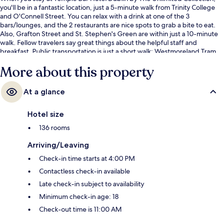
you'll be in a fantastic location, just a 5-minute walk from Trinity College
and O'Connell Street. You can relax with a drink at one of the 3
bars/lounges, and the 2 restaurants are nice spots to grab a bite to eat.
Also, Grafton Street and St. Stephen's Green are within just a 10-minute
walk. Fellow travelers say great things about the helpful staff and
breakfast. Public transportation is just a short walk: Westmoreland Tram
Stop is steps away and Trinity Tram Stop is 3 minutes.
More about this property
At a glance
Hotel size
136 rooms
Arriving/Leaving
Check-in time starts at 4:00 PM
Contactless check-in available
Late check-in subject to availability
Minimum check-in age: 18
Check-out time is 11:00 AM