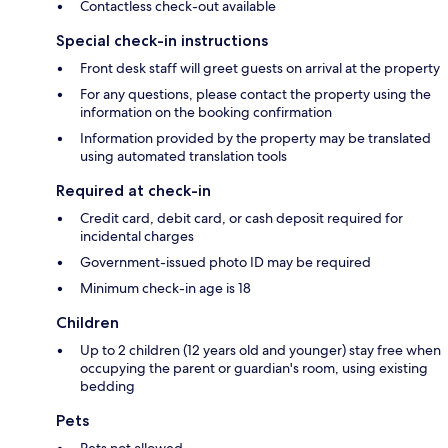
Contactless check-out available
Special check-in instructions
Front desk staff will greet guests on arrival at the property
For any questions, please contact the property using the
information on the booking confirmation
Information provided by the property may be translated
using automated translation tools
Required at check-in
Credit card, debit card, or cash deposit required for
incidental charges
Government-issued photo ID may be required
Minimum check-in age is 18
Children
Up to 2 children (12 years old and younger) stay free when
occupying the parent or guardian's room, using existing
bedding
Pets