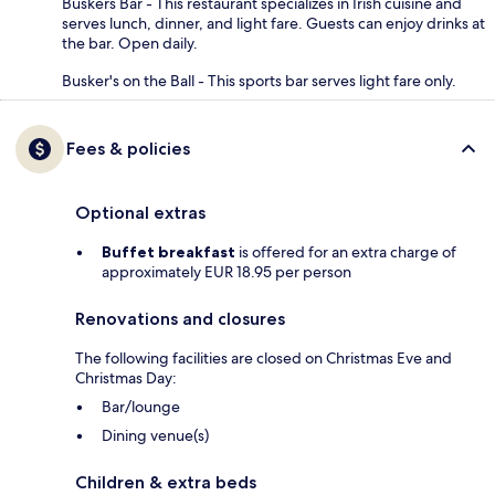
Buskers Bar - This restaurant specializes in Irish cuisine and
serves lunch, dinner, and light fare. Guests can enjoy drinks at
the bar. Open daily.
Busker's on the Ball - This sports bar serves light fare only.
Fees & policies
Optional extras
Buffet breakfast
is offered for an extra charge of
approximately EUR 18.95 per person
Renovations and closures
The following facilities are closed on Christmas Eve and
Christmas Day:
Bar/lounge
Dining venue(s)
Children & extra beds