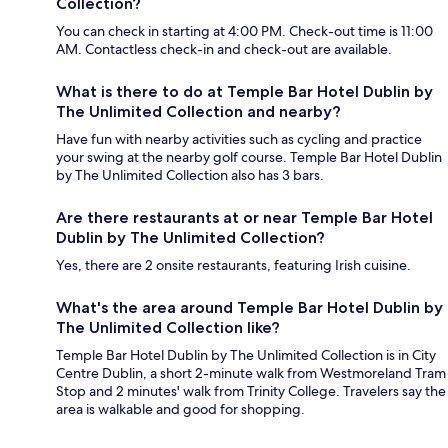
Collection?
You can check in starting at 4:00 PM. Check-out time is 11:00
AM. Contactless check-in and check-out are available.
What is there to do at Temple Bar Hotel Dublin by
The Unlimited Collection and nearby?
Have fun with nearby activities such as cycling and practice
your swing at the nearby golf course. Temple Bar Hotel Dublin
by The Unlimited Collection also has 3 bars.
Are there restaurants at or near Temple Bar Hotel
Dublin by The Unlimited Collection?
Yes, there are 2 onsite restaurants, featuring Irish cuisine.
What's the area around Temple Bar Hotel Dublin by
The Unlimited Collection like?
Temple Bar Hotel Dublin by The Unlimited Collection is in City
Centre Dublin, a short 2-minute walk from Westmoreland Tram
Stop and 2 minutes' walk from Trinity College. Travelers say the
area is walkable and good for shopping.