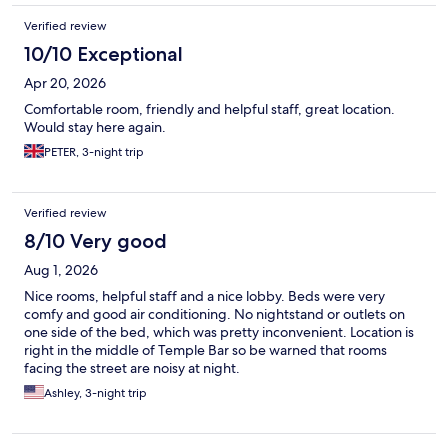
Verified review
10/10 Exceptional
Apr 20, 2026
Comfortable room, friendly and helpful staff, great location.
Would stay here again.
PETER, 3-night trip
Verified review
8/10 Very good
Aug 1, 2026
Nice rooms, helpful staff and a nice lobby. Beds were very
comfy and good air conditioning. No nightstand or outlets on
one side of the bed, which was pretty inconvenient. Location is
right in the middle of Temple Bar so be warned that rooms
facing the street are noisy at night.
Ashley, 3-night trip