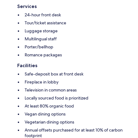
Services
24-hour front desk
Tour/ticket assistance
Luggage storage
Multilingual staff
Porter/bellhop
Romance packages
Facilities
Safe-deposit box at front desk
Fireplace in lobby
Television in common areas
Locally sourced food is prioritized
At least 80% organic food
Vegan dining options
Vegetarian dining options
Annual offsets purchased for at least 10% of carbon
footprint