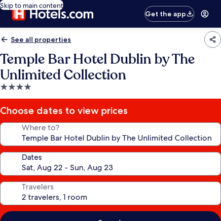
Skip to main content
Get the app
See all properties
Temple Bar Hotel Dublin by The
Unlimited Collection
4.0
star
property
Choose dates to view prices
Where to?
Dates
Travelers