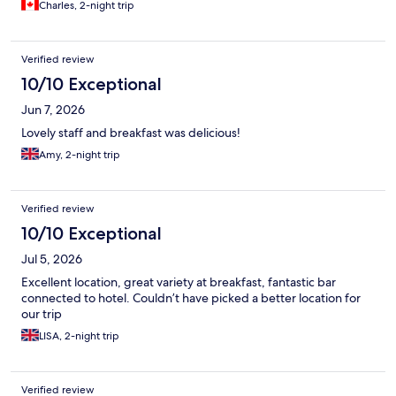
Charles, 2-night trip
Verified review
10/10 Exceptional
Jun 7, 2026
Lovely staff and breakfast was delicious!
Amy, 2-night trip
Verified review
10/10 Exceptional
Jul 5, 2026
Excellent location, great variety at breakfast, fantastic bar
connected to hotel. Couldn’t have picked a better location for
our trip
LISA, 2-night trip
Verified review