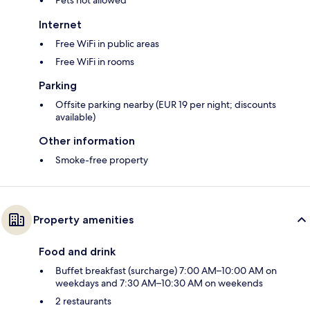
Pets not allowed
Internet
Free WiFi in public areas
Free WiFi in rooms
Parking
Offsite parking nearby (EUR 19 per night; discounts
available)
Other information
Smoke-free property
Property amenities
Food and drink
Buffet breakfast (surcharge) 7:00 AM–10:00 AM on
weekdays and 7:30 AM–10:30 AM on weekends
2 restaurants