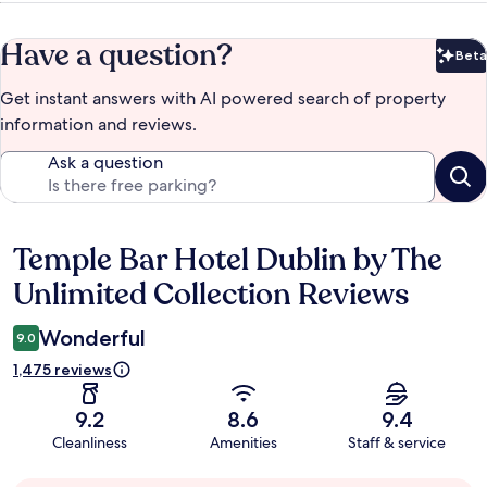
Have a question?
Beta
Bet
Get instant answers with AI powered search of property
information and reviews.
Ask a question
Temple Bar Hotel Dublin by The
Reviews
Unlimited Collection Reviews
Wonderful
9.0
1,475 reviews
9.2
8.6
9.4
Cleanliness
Amenities
Staff & service