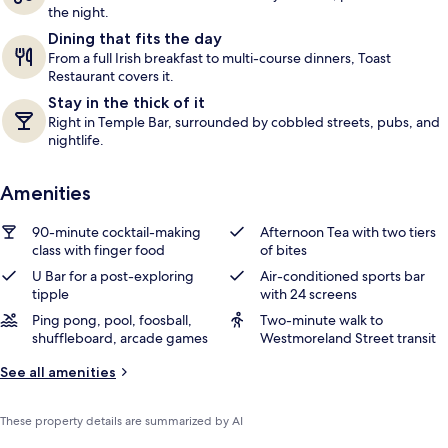
the night.
Dining that fits the day
From a full Irish breakfast to multi-course dinners, Toast
Restaurant covers it.
Stay in the thick of it
Right in Temple Bar, surrounded by cobbled streets, pubs, and
nightlife.
Amenities
90-minute cocktail-making
Afternoon Tea with two tiers
class with finger food
of bites
U Bar for a post-exploring
Air-conditioned sports bar
tipple
with 24 screens
Ping pong, pool, foosball,
Two-minute walk to
shuffleboard, arcade games
Westmoreland Street transit
See all amenities
These property details are summarized by AI