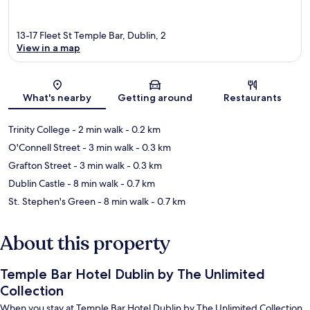
13-17 Fleet St Temple Bar, Dublin, 2
View in a map
Map
What's nearby
Getting around
Restaurants
Trinity College
- 2 min walk
- 0.2 km
O'Connell Street
- 3 min walk
- 0.3 km
Grafton Street
- 3 min walk
- 0.3 km
Dublin Castle
- 8 min walk
- 0.7 km
St. Stephen's Green
- 8 min walk
- 0.7 km
About this property
Temple Bar Hotel Dublin by The Unlimited
Collection
When you stay at Temple Bar Hotel Dublin by The Unlimited Collection,