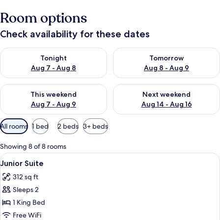
Room options
Check availability for these dates
Check availability for tonight Aug 7 - Aug 8
Check availability for tomorr
Tonight
Tomorrow
Aug 7 - Aug 8
Aug 8 - Aug 9
Check availability for this weekend Aug 7 - Aug 9
Check availability for next we
This weekend
Next weekend
Aug 7 - Aug 9
Aug 14 - Aug 16
Available
All rooms
1 bed
2 beds
3+ beds
filters
for
Showing 8 of 8 rooms
rooms
View
Junior Suite | In-room safe, desk, iron
5
Junior Suite
all
312 sq ft
photos
Sleeps 2
for
Junior
1 King Bed
Suite
Free WiFi