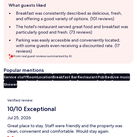
Guest
What guests liked
review
summary
Breakfast was consistently described as delicious, fresh,
and offering a good variety of options. (101 reviews)
The hotel's restaurant served great food and breakfast was
particularly good and fresh. (73 reviews)
Parking was easily accessible and conveniently located,
with some guests even receiving a discounted rate. (17
reviews)
From real guest reviews summarized by AI.
Popular mentions
Service staff
Room
Location
Breakfast
Bar
Restaurant
Pub
Bed
Live music
Shower
Reviews
Verified review
10/10 Exceptional
Jul 25, 2026
Great place to stay. Staff were friendly and the property was
clean, convenient and comfortable. Would stay again.