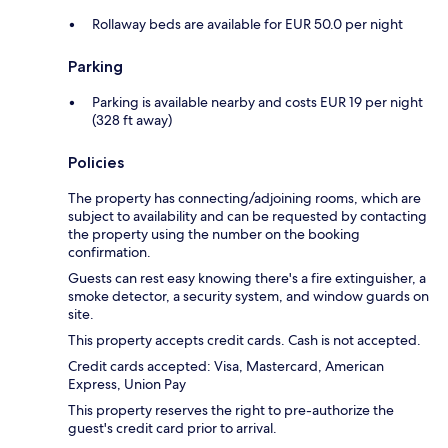
Rollaway beds are available for EUR 50.0 per night
Parking
Parking is available nearby and costs EUR 19 per night
(328 ft away)
Policies
The property has connecting/adjoining rooms, which are
subject to availability and can be requested by contacting
the property using the number on the booking
confirmation.
Guests can rest easy knowing there's a fire extinguisher, a
smoke detector, a security system, and window guards on
site.
This property accepts credit cards. Cash is not accepted.
Credit cards accepted: Visa, Mastercard, American
Express, Union Pay
This property reserves the right to pre-authorize the
guest's credit card prior to arrival.