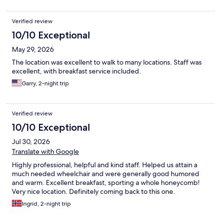
Verified review
10/10 Exceptional
May 29, 2026
The location was excellent to walk to many locations. Staff was
excellent, with breakfast service included.
Garry, 2-night trip
Verified review
10/10 Exceptional
Jul 30, 2026
Translate with Google
Highly professional, helpful and kind staff. Helped us attain a
much needed wheelchair and were generally good humored
and warm. Excellent breakfast, sporting a whole honeycomb!
Very nice location. Definitely coming back to this one.
Ingrid, 2-night trip