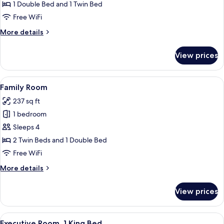
Deluxe
1 Double Bed and 1 Twin Bed
Twin
Free WiFi
Room
More
More details
details
for
View prices
Deluxe
Twin
Room
View
A hotel room with two beds, a seating
4
Family Room
all
237 sq ft
photos
1 bedroom
for
Family
Sleeps 4
Room
2 Twin Beds and 1 Double Bed
Free WiFi
More
More details
details
for
View prices
Family
Room
View
A hotel room with a large bed, a desk w
4
Executive Room, 1 King Bed