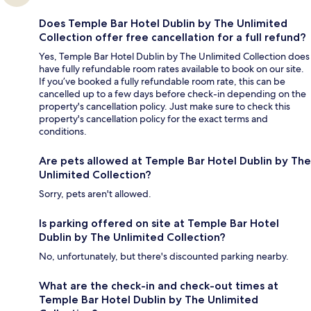
Does Temple Bar Hotel Dublin by The Unlimited
Collection offer free cancellation for a full refund?
Yes, Temple Bar Hotel Dublin by The Unlimited Collection does
have fully refundable room rates available to book on our site.
If you’ve booked a fully refundable room rate, this can be
cancelled up to a few days before check-in depending on the
property's cancellation policy. Just make sure to check this
property's cancellation policy for the exact terms and
conditions.
Are pets allowed at Temple Bar Hotel Dublin by The
Unlimited Collection?
Sorry, pets aren't allowed.
Is parking offered on site at Temple Bar Hotel
Dublin by The Unlimited Collection?
No, unfortunately, but there's discounted parking nearby.
What are the check-in and check-out times at
Temple Bar Hotel Dublin by The Unlimited