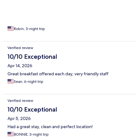
Robin, 3-night trip
Verified review
10/10 Exceptional
Apr 14, 2026
Great breakfast offered each day, very friendly staff
Sean, 6-night trip
Verified review
10/10 Exceptional
Apr 5, 2026
Had a great stay, clean and perfect location!
BONNIE, 3-night trip