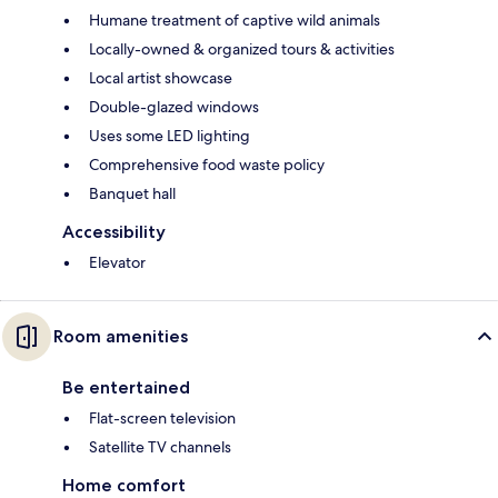
Humane treatment of captive wild animals
Locally-owned & organized tours & activities
Local artist showcase
Double-glazed windows
Uses some LED lighting
Comprehensive food waste policy
Banquet hall
Accessibility
Elevator
Room amenities
Be entertained
Flat-screen television
Satellite TV channels
Home comfort