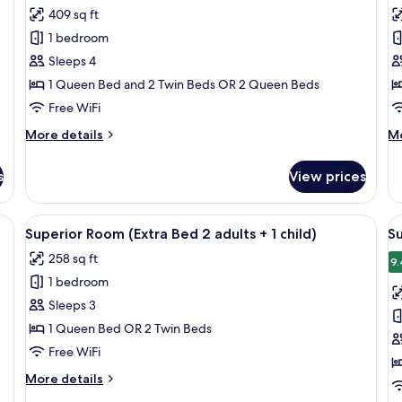
for
f
review)
409 sq ft
Family
F
1 bedroom
Room
R
Sleeps 4
(Adjoining
(
1 Queen Bed and 2 Twin Beds OR 2 Queen Beds
Room,
R
Free WiFi
2AD+2CH)
3
More
M
More details
Mo
details
de
for
fo
s
View prices
Family
Fa
Room
R
(Adjoining
(A
a desk with a chair, a flat-screen TV, and a window with curtains.
View
A modern hotel room with a large bed, 
V
4
Room,
Ro
Superior Room (Extra Bed 2 adults + 1 child)
Su
all
al
2AD+2CH)
3A
258 sq ft
photos
p
9.
1 bedroom
for
f
Superior
S
Sleeps 3
Room
R
1 Queen Bed OR 2 Twin Beds
(Extra
(
Free WiFi
Bed
B
More
More details
2
3
details