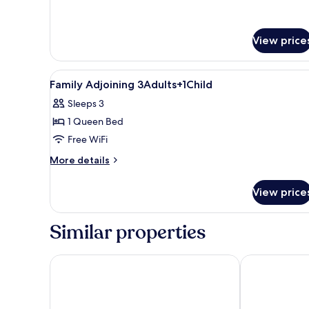
for
Superior
Room,
View price
Terrace
View
A modern hotel room with a larg
6
Family Adjoining 3Adults+1Child
all
Sleeps 3
photos
1 Queen Bed
for
Family
Free WiFi
Adjoining
More
More details
3Adults+1Child
details
for
View price
Family
Adjoining
3Adults+1Child
Similar properties
Eurostars Porto Douro
The Social Hu