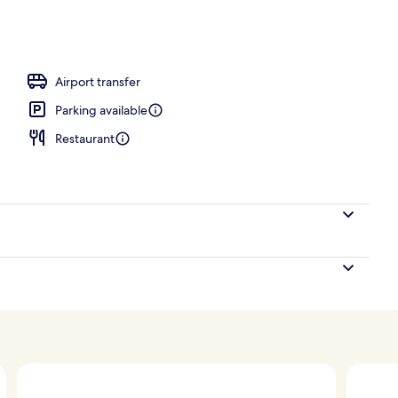
breakfast for a fee
Airport transfer
Parking available
Restaurant