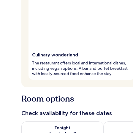
Culinary wonderland
The restaurant offers local and international dishes,
including vegan options. A bar and buffet breakfast
with locally-sourced food enhance the stay.
Room options
Check availability for these dates
Check availability for tonight Aug 6 - Aug 7
Check availab
Tonight