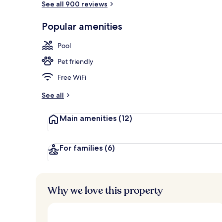
See all 900 reviews
Popular amenities
Daily buffet 
Pool
Pet friendly
Free WiFi
See all
Main amenities
(12)
For families
(6)
Why we love this property