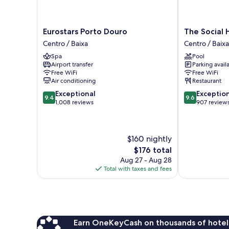
Eurostars
The
Eurostars Porto Douro
The Social 
Porto
Social
Centro / Baixa
Centro / Baixa
Douro
Hub
Spa
Pool
Centro
Porto
Airport transfer
Parking avail
/
Centro
Free WiFi
Free WiFi
Baixa
/
Air conditioning
Restaurant
Baixa
9.4
9.6
Exceptional
Exceptio
9.4
9.6
out
out
1,008 reviews
907 review
of
of
10,
10,
Exceptional,
Exceptional,
$160 nightly
1,008
907
reviews
reviews
The
$176 total
price
Aug 27 - Aug 28
is
Total with taxes and fees
$176
Earn OneKeyCash on thousands of hotel