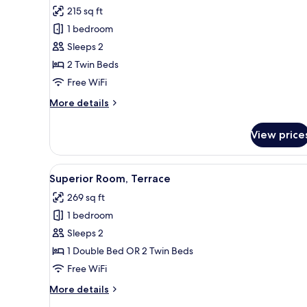
for
reviews)
215 sq ft
Standard
1 bedroom
Room
Sleeps 2
2 Twin Beds
Free WiFi
More
More details
details
for
View price
Standard
Room
View
A hotel room with a large bed, 
14
Superior Room, Terrace
all
269 sq ft
photos
1 bedroom
for
Superior
Sleeps 2
Room,
1 Double Bed OR 2 Twin Beds
Terrace
Free WiFi
More
More details
details