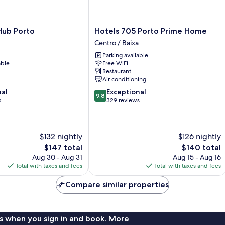
Hotels
Hub Porto
Hotels 705 Porto Prime Home
705
Centro / Baixa
Porto
Parking available
Prime
able
Free WiFi
Home
Restaurant
Centro
Air conditioning
/
9.8
nal
Exceptional
Baixa
9.8
out
s
329 reviews
of
10,
Exceptional,
$132 nightly
$126 nightly
329
reviews
The
The
$147 total
$140 total
price
price
Aug 30 - Aug 31
Aug 15 - Aug 16
is
is
Total with taxes and fees
Total with taxes and fees
$147
$140
Compare similar properties
s when you sign in and book. More