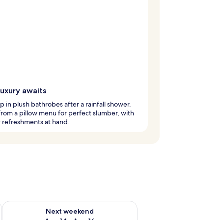
luxury awaits
 in plush bathrobes after a rainfall shower.
from a pillow menu for perfect slumber, with
 refreshments at hand.
ug 7 - Aug 9
Check availability for next weekend Aug 14 - Aug 16
Next weekend