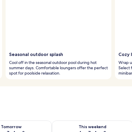
Seasonal outdoor splash
Cozy 
Cool off in the seasonal outdoor pool during hot
Wrap up
summer days. Comfortable loungers offer the perfect
Select 
spot for poolside relaxation.
minibar
ility for tomorrow Aug 7 - Aug 8
Check availability for this weekend A
Tomorrow
This weekend