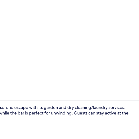
Seasonal out
 serene escape with its garden and dry cleaning/laundry services.
while the bar is perfect for unwinding. Guests can stay active at the
Minibar, in-