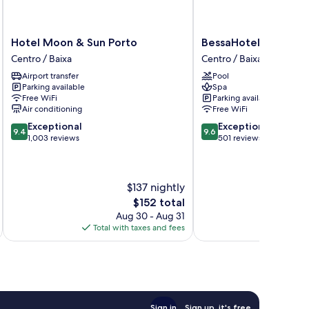
Hotel
BessaHotel
Hotel Moon & Sun Porto
BessaHotel Baixa
Moon
Baixa
Centro / Baixa
Centro / Baixa
&
Centro
Airport transfer
Pool
Sun
/
Parking available
Spa
Porto
Baixa
Free WiFi
Parking available
Centro
Air conditioning
Free WiFi
/
9.4
9.6
Exceptional
Exceptional
Baixa
9.4
9.6
out
out
1,003 reviews
501 reviews
of
of
10,
10,
Exceptional,
Exceptional,
$137 nightly
1,003
501
reviews
reviews
The
$152 total
price
Aug 30 - Aug 31
is
Total with taxes and fees
Total 
$152
Sign in
Sign up, it's free