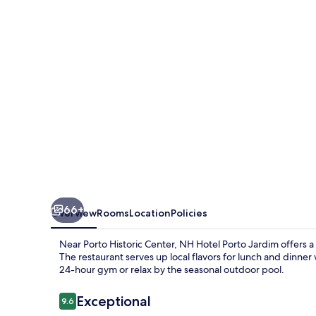
Jardim
66+
Overview
Rooms
Location
Policies
Near Porto Historic Center, NH Hotel Porto Jardim offers a
The restaurant serves up local flavors for lunch and dinner 
24-hour gym or relax by the seasonal outdoor pool.
Reviews
Exceptional
9.6
9.6 out of 10