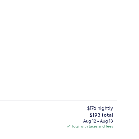
door pool, sun loungers
Standard Room, Terrace | Minibar, in
$176 nightly
The
$193 total
total
Aug 12 - Aug 13
room safe, desk, soundproofing
Lobby
price
Total with taxes and fees
is
$193