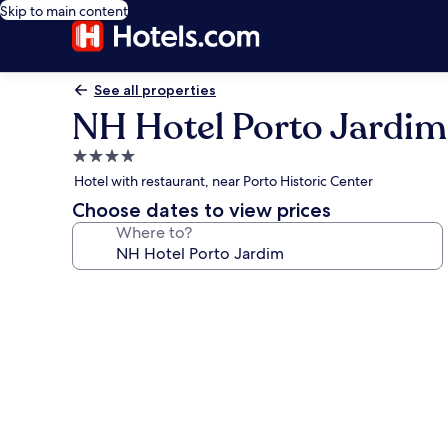
Skip to main content
See all properties
NH Hotel Porto Jardim
4.0
star
Hotel with restaurant, near Porto Historic Center
property
Choose dates to view prices
Where to?
Photo
gallery
for
NH
Hotel
Porto