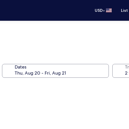
•
USD
List
Dates
T