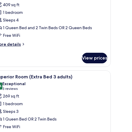
or
review)
409 sq ft
amily
1 bedroom
oom
Sleeps 4
Adjoining
1 Queen Bed and 2 Twin Beds OR 2 Queen Beds
oom,
Free WiFi
AD+1CH)
ore
re details
tails
r
View prices
mily
oom
djoining
a desk, a chair, and a telephone.
iew
A modern hotel room with a large bed, a desk,
4
om,
perior Room (Extra Bed 3 adults)
l
D+1CH)
Exceptional
hotos
4
9.4 out of 10
(3
3 reviews
or
reviews)
269 sq ft
uperior
1 bedroom
oom
Sleeps 3
Extra
1 Queen Bed OR 2 Twin Beds
ed
Free WiFi