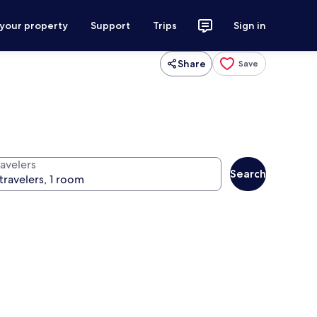
 your property
Support
Trips
Sign in
Share
Save
ravelers
Search