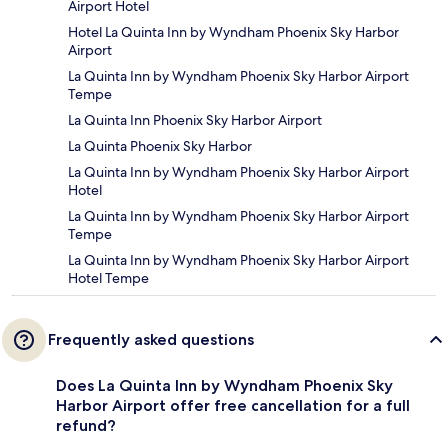
Airport Hotel
Hotel La Quinta Inn by Wyndham Phoenix Sky Harbor
Airport
La Quinta Inn by Wyndham Phoenix Sky Harbor Airport
Tempe
La Quinta Inn Phoenix Sky Harbor Airport
La Quinta Phoenix Sky Harbor
La Quinta Inn by Wyndham Phoenix Sky Harbor Airport
Hotel
La Quinta Inn by Wyndham Phoenix Sky Harbor Airport
Tempe
La Quinta Inn by Wyndham Phoenix Sky Harbor Airport
Hotel Tempe
Frequently asked questions
Does La Quinta Inn by Wyndham Phoenix Sky
Harbor Airport offer free cancellation for a full
refund?