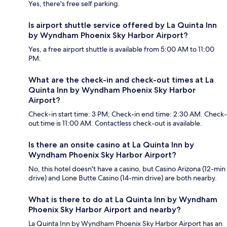
Yes, there's free self parking.
Is airport shuttle service offered by La Quinta Inn
by Wyndham Phoenix Sky Harbor Airport?
Yes, a free airport shuttle is available from 5:00 AM to 11:00
PM.
What are the check-in and check-out times at La
Quinta Inn by Wyndham Phoenix Sky Harbor
Airport?
Check-in start time: 3 PM; Check-in end time: 2:30 AM. Check-
out time is 11:00 AM. Contactless check-out is available.
Is there an onsite casino at La Quinta Inn by
Wyndham Phoenix Sky Harbor Airport?
No, this hotel doesn't have a casino, but Casino Arizona (12-min
drive) and Lone Butte Casino (14-min drive) are both nearby.
What is there to do at La Quinta Inn by Wyndham
Phoenix Sky Harbor Airport and nearby?
La Quinta Inn by Wyndham Phoenix Sky Harbor Airport has an