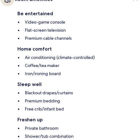
Be entertained
Video-game console
Flat-screen television
Premium cable channels
Home comfort
Air conditioning (climate-controlled)
Coffee/tea maker
Iron/ironing board
Sleep well
Blackout drapes/curtains
Premium bedding
Free crib/infant bed
Freshen up
Private bathroom
Shower/tub combination