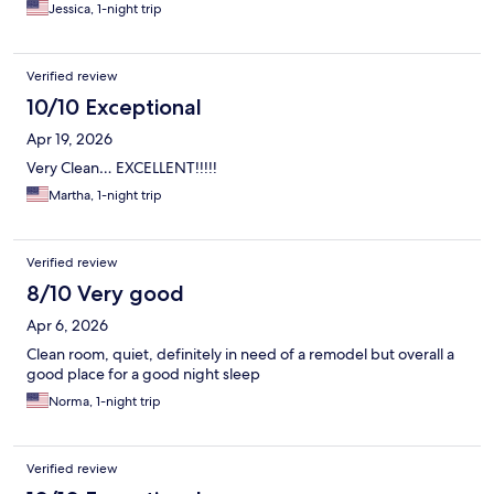
Jessica, 1-night trip
Verified review
10/10 Exceptional
Apr 19, 2026
Very Clean… EXCELLENT!!!!!
Martha, 1-night trip
Verified review
8/10 Very good
Apr 6, 2026
Clean room, quiet, definitely in need of a remodel but overall a
good place for a good night sleep
Norma, 1-night trip
Verified review