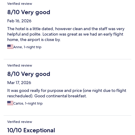
Verified review
8/10 Very good
Feb 16, 2026
The hotel is a little dated, however clean and the staff was very
helpful and polite. Location was great as we had an early flight
home, the airport is close by.
Anne, 1-night trip
Verified review
8/10 Very good
Mar 17, 2026
It was good really for purpose and price (one night due to flight
rescheduled). Good continental breakfast.
Carlos, 1-night trip
Verified review
10/10 Exceptional