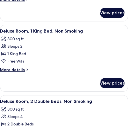
Queen
details
Bed,
for
View prices
Deluxe
Non
Room,
Smoking
1
View
A hotel room with a bed, a desk, a cha
3
Queen
Deluxe Room, 1 King Bed, Non Smoking
all
Bed,
300 sq ft
Non
photos
Smoking
Sleeps 2
for
Deluxe
1 King Bed
Room,
Free WiFi
1
More
More details
King
details
Bed,
for
View prices
Deluxe
Non
Room,
Smoking
1
View
A hotel room with two beds, a TV, a des
2
King
Deluxe Room, 2 Double Beds, Non Smoking
all
Bed,
300 sq ft
Non
photos
Smoking
Sleeps 4
for
Deluxe
2 Double Beds