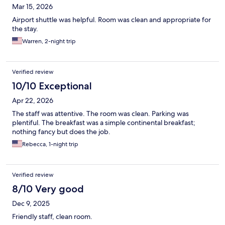
Mar 15, 2026
Airport shuttle was helpful. Room was clean and appropriate for
the stay.
Warren, 2-night trip
Verified review
10/10 Exceptional
Apr 22, 2026
The staff was attentive. The room was clean. Parking was
plentiful. The breakfast was a simple continental breakfast;
nothing fancy but does the job.
Rebecca, 1-night trip
Verified review
8/10 Very good
Dec 9, 2025
Friendly staff, clean room.