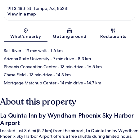
911 S 48th St, Tempe, AZ, 85281
View in a map
Map
What's nearby
Getting around
Restaurants
Salt River
- 19 min walk
- 1.6 km
Arizona State University
- 7 min drive
- 8.3 km
Phoenix Convention Center
- 13 min drive
- 16.5 km
Chase Field
- 13 min drive
- 14.3 km
Mortgage Matchup Center
- 14 min drive
- 14.7 km
About this property
La Quinta Inn by Wyndham Phoenix Sky Harbor
Airport
Located just 3.6 mi (5.7 km) from the airport, La Quinta Inn by Wyndham
Phoenix Sky Harbor Airport offers a free shuttle during limited hours.