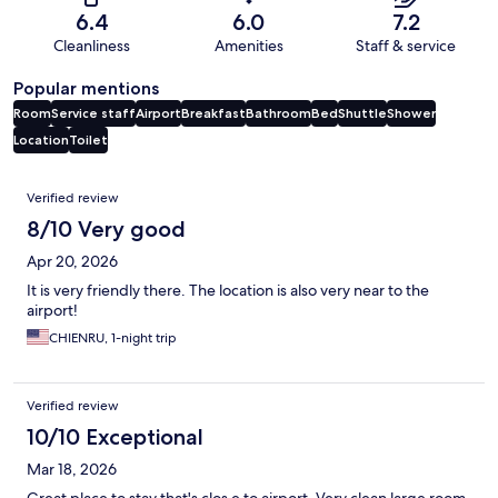
6.4
6.0
7.2
Cleanliness
Amenities
Staff & service
Popular mentions
Room
Service staff
Airport
Breakfast
Bathroom
Bed
Shuttle
Shower
Location
Toilet
Reviews
Verified review
8/10 Very good
Apr 20, 2026
It is very friendly there. The location is also very near to the
airport!
CHIENRU, 1-night trip
Verified review
10/10 Exceptional
Mar 18, 2026