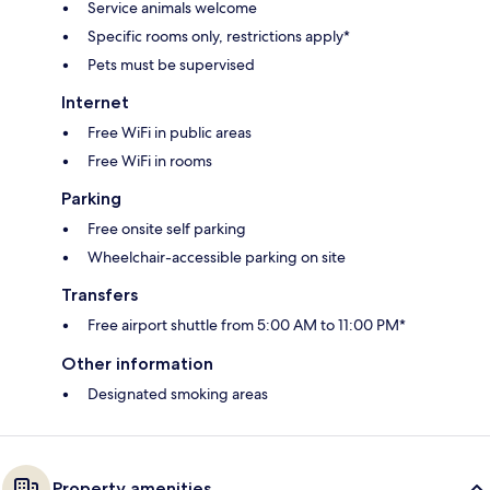
Service animals welcome
Specific rooms only, restrictions apply*
Pets must be supervised
Internet
Free WiFi in public areas
Free WiFi in rooms
Parking
Free onsite self parking
Wheelchair-accessible parking on site
Transfers
Free airport shuttle from 5:00 AM to 11:00 PM*
Other information
Designated smoking areas
Property amenities