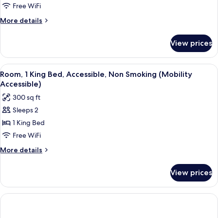
Room,
Free WiFi
2
More
More details
Double
details
Beds,
for
View prices
Deluxe
Non
Room,
Smoking
2
View
A hotel room with a large bed, a desk, a
3
Double
Room, 1 King Bed, Accessible, Non Smoking (Mobility
all
Beds,
Accessible)
Non
photos
300 sq ft
Smoking
for
Sleeps 2
Room,
1 King Bed
1
King
Free WiFi
Bed,
More
More details
Accessible,
details
for
Non
View prices
Room,
Smoking
1
(Mobility
King
Accessible)
Bed,
Accessible,