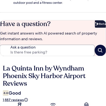
outdoor pool and a fitness center.
Have a question?
Beta
Bet
Get instant answers with AI powered search of property
information and reviews.
Ask a question
La Quinta Inn by Wyndham
Reviews
Phoenix Sky Harbor Airport
Reviews
Good
6.6
1,557 reviews