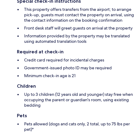
Special check-in instructions
This property offers transfers from the airport; to arrange
pick-up, guests must contact the property on arrival, using
the contact information on the booking confirmation
Front desk staff will greet guests on arrival at the property
Information provided by the property may be translated
using automated translation tools
Required at check-in
Credit card required for incidental charges
Government-issued photo ID may be required
Minimum check-in age is 21
Children
Up to 3 children (12 years old and younger) stay free when
occupying the parent or guardian's room, using existing
bedding
Pets
Pets allowed (dogs and cats only, 2 total, up to 75 lbs per
pet)*