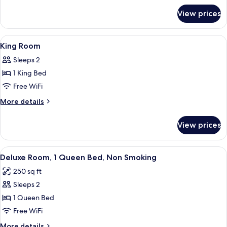
Non
for
View prices
Room,
Smoking
2
Double
View
Premium bedding, desk, blackout drap
1
Beds,
King Room
all
Non
Sleeps 2
Smoking
photos
1 King Bed
for
King
Free WiFi
Room
More
More details
details
for
View prices
King
Room
View
A hotel room with a large bed, a TV, a 
3
Deluxe Room, 1 Queen Bed, Non Smoking
all
250 sq ft
photos
Sleeps 2
for
Deluxe
1 Queen Bed
Room,
Free WiFi
1
More
More details