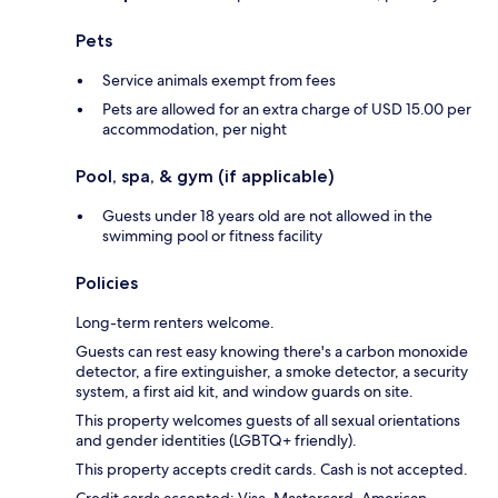
Pets
Service animals exempt from fees
Pets are allowed for an extra charge of USD 15.00 per
accommodation, per night
Pool, spa, & gym (if applicable)
Guests under 18 years old are not allowed in the
swimming pool or fitness facility
Policies
Long-term renters welcome.
Guests can rest easy knowing there's a carbon monoxide
detector, a fire extinguisher, a smoke detector, a security
system, a first aid kit, and window guards on site.
This property welcomes guests of all sexual orientations
and gender identities (LGBTQ+ friendly).
This property accepts credit cards. Cash is not accepted.