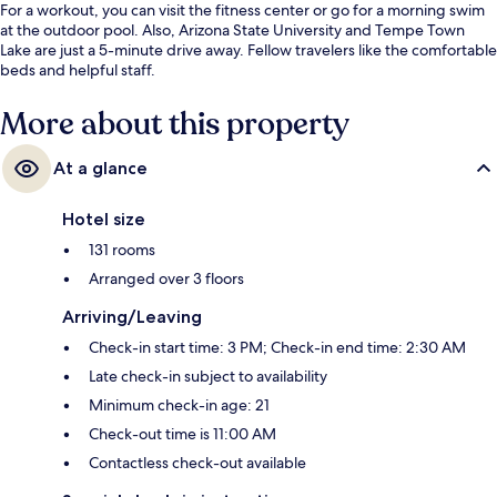
For a workout, you can visit the fitness center or go for a morning swim
at the outdoor pool. Also, Arizona State University and Tempe Town
Lake are just a 5-minute drive away. Fellow travelers like the comfortable
beds and helpful staff.
More about this property
At a glance
Hotel size
131 rooms
Arranged over 3 floors
Arriving/Leaving
Check-in start time: 3 PM; Check-in end time: 2:30 AM
Late check-in subject to availability
Minimum check-in age: 21
Check-out time is 11:00 AM
Contactless check-out available