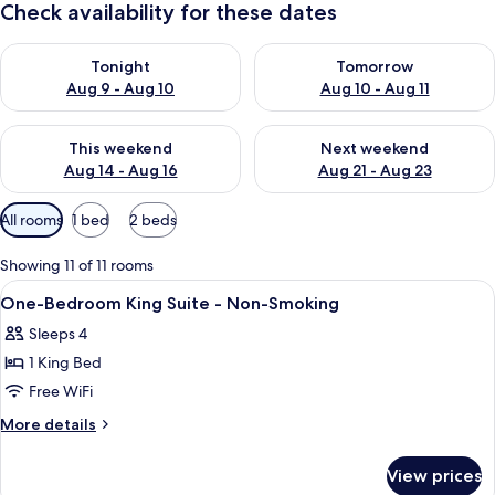
Check availability for these dates
Check availability for tonight Aug 9 - Aug 10
Check availability for tomorro
Tonight
Tomorrow
Aug 9 - Aug 10
Aug 10 - Aug 11
Check availability for this weekend Aug 14 - Aug 16
Check availability for next w
This weekend
Next weekend
Aug 14 - Aug 16
Aug 21 - Aug 23
Available
All rooms
1 bed
2 beds
filters
for
Showing 11 of 11 rooms
rooms
View
Living area | Flat-screen TV, video-ga
1
One-Bedroom King Suite - Non-Smoking
all
Sleeps 4
photos
1 King Bed
for
One-
Free WiFi
Bedroom
More
More details
King
details
for
Suite
View prices
One-
-