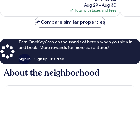
price
reviews
reviews
Aug 29 - Aug 30
is
Total with taxes and fees
$70
Compare similar properties
Earn OneKeyCash on thousands of hotels when you sign in
and book. More rewards for more adventures!
Sign in
Sign up, it's free
About the neighborhood