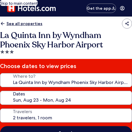
Skip to main content
Get the app
See all properties
La Quinta Inn by Wyndham
Phoenix Sky Harbor Airport
3.0
star
property
Choose dates to view prices
Where to?
Dates
Travelers