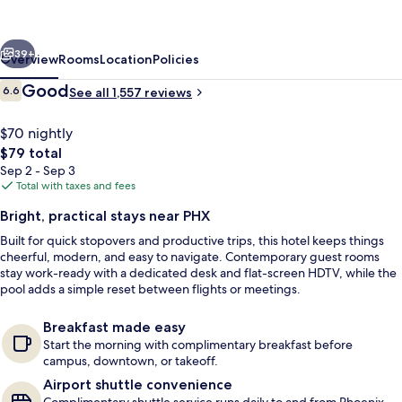
by
Wyndham
vious
Next
Phoenix
39+
Overview
Rooms
Location
Policies
Sky
Reviews
Good
6.6
See all 1,557 reviews
6.6 out of 10
Harbor
Airport
$70 nightly
The
$79 total
total
Sep 2 - Sep 3
price
Total with taxes and fees
is
Bright, practical stays near PHX
$79
Built for quick stopovers and productive trips, this hotel keeps things
Exterior
cheerful, modern, and easy to navigate. Contemporary guest rooms
stay work-ready with a dedicated desk and flat-screen HDTV, while the
pool adds a simple reset between flights or meetings.
Breakfast made easy
Start the morning with complimentary breakfast before
campus, downtown, or takeoff.
Airport shuttle convenience