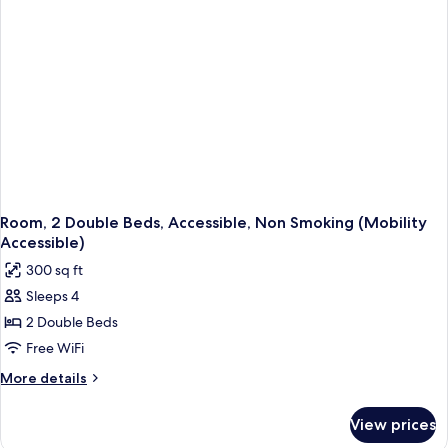
Non
Smoking
(Mobility
Accessible)
Room, 2 Double Beds, Accessible, Non Smoking (Mobility
Accessible)
300 sq ft
Sleeps 4
2 Double Beds
Free WiFi
More
More details
details
for
View prices
Room,