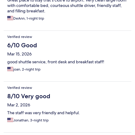
Great place to stay that's clos e to airport. Very clean large room
with comfortable bed, courteous shuttle driver, friendly staff,
and filling breakfast.
DeAnn, 1-night trip
Verified review
6/10 Good
Mar 15, 2026
good shuttle service, front desk and breakfast staff!
joan, 2-night trip
Verified review
8/10 Very good
Mar 2, 2026
The staff was very friendly and helpful.
Jonathan, 3-night trip