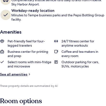
Complimentary shuttle service runs daily to and from Phoenix
Sky Harbor Airport.
Workday-ready location
Minutes to Tempe business parks and the Pepsi Bottling Group
facility.
Amenities
Pet-friendly feel for four-
24/7 fitness center for
legged travelers
anytime workouts
Business center for printing
Coffee and tea makers in
and prep
every room
Select rooms with mini-fridge
Outdoor parking for cars,
and microwave
SUVs, motorcycles
See all amenities
These property details are summarized by AI
Room options