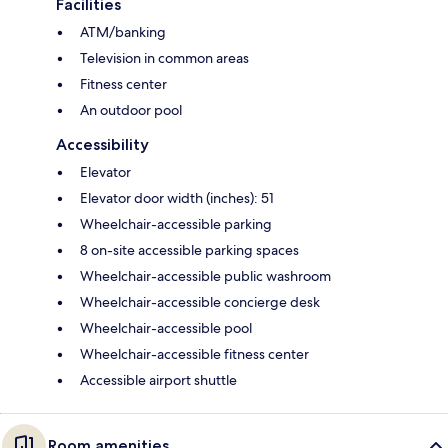
Facilities
ATM/banking
Television in common areas
Fitness center
An outdoor pool
Accessibility
Elevator
Elevator door width (inches): 51
Wheelchair-accessible parking
8 on-site accessible parking spaces
Wheelchair-accessible public washroom
Wheelchair-accessible concierge desk
Wheelchair-accessible pool
Wheelchair-accessible fitness center
Accessible airport shuttle
Room amenities