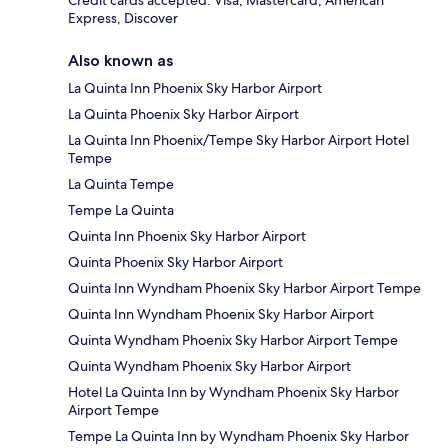
Credit cards accepted: Visa, Mastercard, American
Express, Discover
Also known as
La Quinta Inn Phoenix Sky Harbor Airport
La Quinta Phoenix Sky Harbor Airport
La Quinta Inn Phoenix/Tempe Sky Harbor Airport Hotel
Tempe
La Quinta Tempe
Tempe La Quinta
Quinta Inn Phoenix Sky Harbor Airport
Quinta Phoenix Sky Harbor Airport
Quinta Inn Wyndham Phoenix Sky Harbor Airport Tempe
Quinta Inn Wyndham Phoenix Sky Harbor Airport
Quinta Wyndham Phoenix Sky Harbor Airport Tempe
Quinta Wyndham Phoenix Sky Harbor Airport
Hotel La Quinta Inn by Wyndham Phoenix Sky Harbor
Airport Tempe
Tempe La Quinta Inn by Wyndham Phoenix Sky Harbor