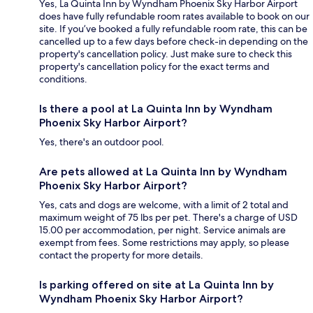
Yes, La Quinta Inn by Wyndham Phoenix Sky Harbor Airport
does have fully refundable room rates available to book on our
site. If you’ve booked a fully refundable room rate, this can be
cancelled up to a few days before check-in depending on the
property's cancellation policy. Just make sure to check this
property's cancellation policy for the exact terms and
conditions.
Is there a pool at La Quinta Inn by Wyndham
Phoenix Sky Harbor Airport?
Yes, there's an outdoor pool.
Are pets allowed at La Quinta Inn by Wyndham
Phoenix Sky Harbor Airport?
Yes, cats and dogs are welcome, with a limit of 2 total and
maximum weight of 75 lbs per pet. There's a charge of USD
15.00 per accommodation, per night. Service animals are
exempt from fees. Some restrictions may apply, so please
contact the property for more details.
Is parking offered on site at La Quinta Inn by
Wyndham Phoenix Sky Harbor Airport?