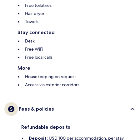
Free toiletries
Hair dryer
Towels
Stay connected
Desk
Free WiFi
Free local calls
More
Housekeeping on request
Access via exterior corridors
Fees & policies
Refundable deposits
Deposit:
USD 100 per accommodation, per stay