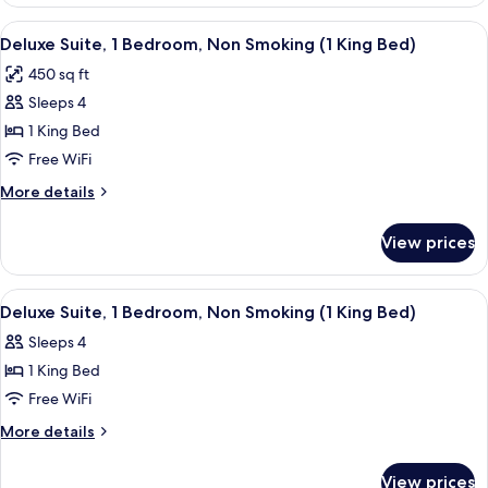
2
Double
View
A hotel room with a green sofa, a wood
4
Beds,
Deluxe Suite, 1 Bedroom, Non Smoking (1 King Bed)
all
Accessible,
450 sq ft
Non
photos
Smoking
Sleeps 4
for
(Mobility
Deluxe
1 King Bed
Accessible)
Suite,
Free WiFi
1
More
More details
Bedroom,
details
Non
for
View prices
Deluxe
Smoking
Suite,
(1
1
View
A hotel room with a large bed, bedside
King
4
Bedroom,
Deluxe Suite, 1 Bedroom, Non Smoking (1 King Bed)
all
Non
Bed)
Sleeps 4
Smoking
photos
(1
1 King Bed
for
King
Deluxe
Free WiFi
Bed)
Suite,
More
More details
1
details
for
Bedroom,
View prices