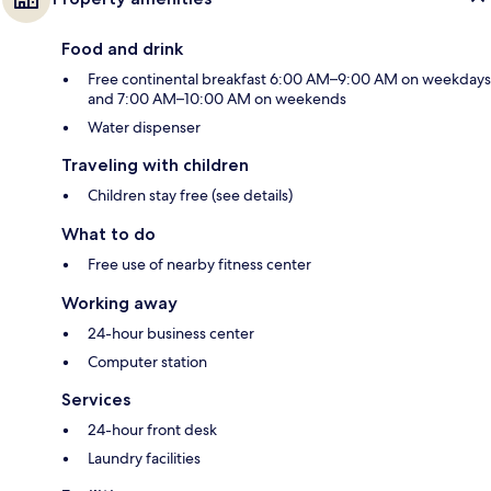
Food and drink
Free continental breakfast 6:00 AM–9:00 AM on weekdays
and 7:00 AM–10:00 AM on weekends
Water dispenser
Traveling with children
Children stay free (see details)
What to do
Free use of nearby fitness center
Working away
24-hour business center
Computer station
Services
24-hour front desk
Laundry facilities