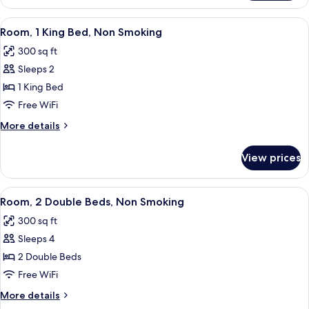
Bedroom
Non-
King
View
A hotel room with a large bed, a TV, a 
3
Smoking
Suite
Room, 1 King Bed, Non Smoking
all
-
300 sq ft
Non-
photos
Smoking
Sleeps 2
for
Room,
1 King Bed
1
Free WiFi
King
More
More details
Bed,
details
Non
for
View prices
Room,
Smoking
1
King
View
A hotel room with two beds, a desk, a c
3
Bed,
Room, 2 Double Beds, Non Smoking
all
Non
300 sq ft
Smoking
photos
Sleeps 4
for
Room,
2 Double Beds
2
Free WiFi
Double
More
More details
Beds,
details