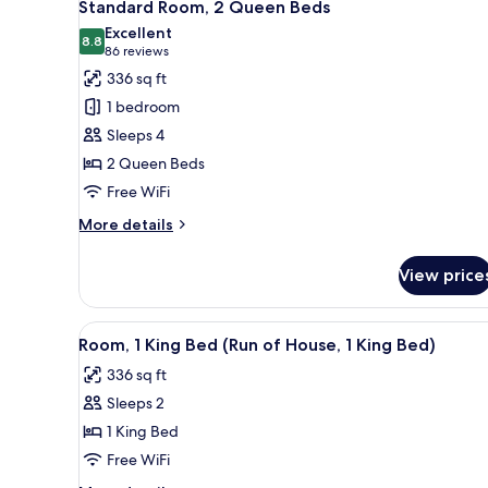
6
King
Standard Room, 2 Queen Beds
all
Bed
Excellent
photos
8.8
8.8 out of 10
(86
86 reviews
for
reviews)
336 sq ft
Standard
1 bedroom
Room,
Sleeps 4
2
2 Queen Beds
Queen
Free WiFi
Beds
More
More details
details
for
View price
Standard
Room,
2
View
A modern hotel room with a lar
5
Queen
Room, 1 King Bed (Run of House, 1 King Bed)
all
Beds
336 sq ft
photos
Sleeps 2
for
Room,
1 King Bed
1
Free WiFi
King