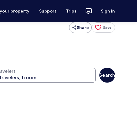
 your property
Support
Trips
Sign in
Share
Save
ravelers
Search