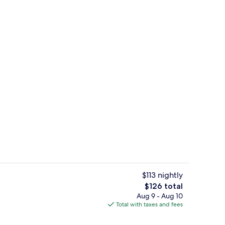
Reception
$113 nightly
The
$126 total
total
Aug 9 - Aug 10
m, 1 King Bed with Sofa bed | Premium bedding, pillowtop beds, in-room sa
Exterior
price
Total with taxes and fees
is
$126