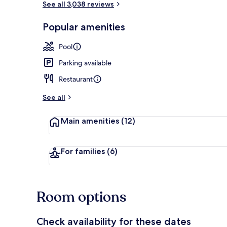
See all 3,038 reviews
Popular amenities
Reception
Pool
Parking available
Restaurant
See all
Main amenities
(12)
For families
(6)
Room options
Check availability for these dates