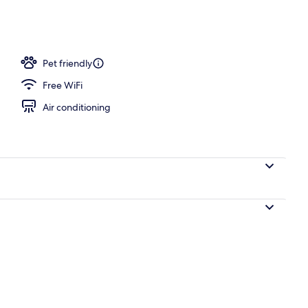
Pet friendly
Free WiFi
Air conditioning