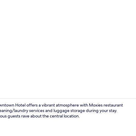
Indoor pool
ntown Hotel offers a vibrant atmosphere with Moxies restaurant
leaning/laundry services and luggage storage during your stay.
ous guests rave about the central location.
Standard Roo