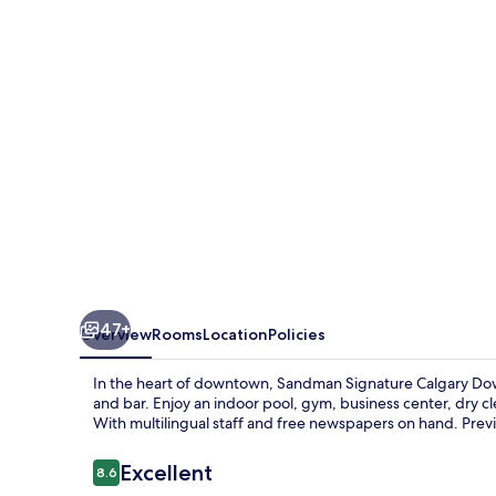
Downtown
Hotel
47+
Overview
Rooms
Location
Policies
In the heart of downtown, Sandman Signature Calgary Dow
and bar. Enjoy an indoor pool, gym, business center, dry c
With multilingual staff and free newspapers on hand. Previ
Reviews
Excellent
8.6
8.6 out of 10