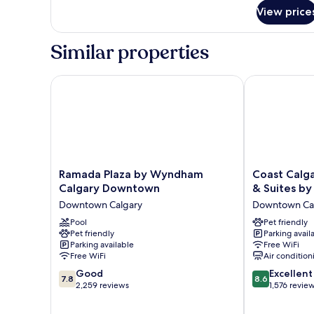
for
View price
DOUBLE
TWO
QUEEN
Similar properties
BEDS
Ramada Plaza by Wyndham Calgary Downtown
Coast Calgar
Ramada
Coast
Ramada Plaza by Wyndham
Coast Calg
Plaza
Calgary
Calgary Downtown
& Suites by
by
Downtown
Downtown Calgary
Downtown Ca
Wyndham
Hotel
Calgary
Pool
&
Pet friendly
Pet friendly
Parking avail
Downtown
Suites
Parking available
Free WiFi
Downtown
by
Free WiFi
Air condition
Calgary
APA
7.8
8.6
Good
Downtown
Excellent
7.8
8.6
out
out
2,259 reviews
Calgary
1,576 revie
of
of
10,
10,