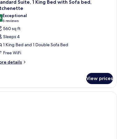
10
ng
andard Suite, 1 King Bed with Sofa bed,
l
ed
itchenette
th
hotos
Exceptional
fa
4
or
9.4 out of 10
(6
6 reviews
ed
tandard
reviews)
560 sq ft
ite,
Sleeps 4
1 King Bed and 1 Double Sofa Bed
ing
Free WiFi
ed
ore
ith
re details
tails
ofa
r
ed,
View prices
andard
itchenette
ite,
ng
ed
th
fa
d,
tchenette