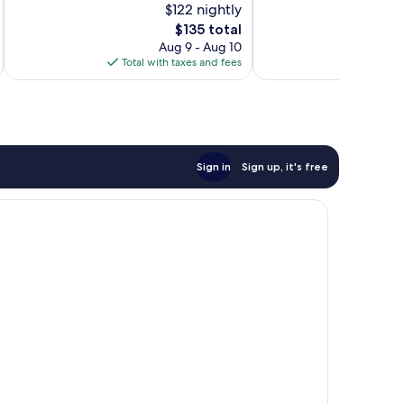
$122 nightly
Very
Very
Good,
The
Good,
$135 total
1,009
price
1,609
Aug 9 - Aug 10
reviews
is
reviews
Total with taxes and fees
Total 
$135
Sign in
Sign up, it's free