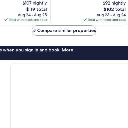
$107 nightly
$92 nightly
Good,
2,686
The
The
$119 total
$102 total
reviews
price
price
Aug 24 - Aug 25
Aug 23 - Aug 24
is
is
Total with taxes and fees
Total with taxes and fees
$119
$102
Compare similar properties
s when you sign in and book. More