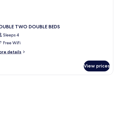
OUBLE TWO DOUBLE BEDS
Sleeps 4
Free WiFi
ore
re details
tails
r
View prices
OUBLE
WO
OUBLE
DS