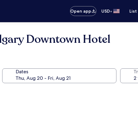
•
Open app
USD
List
lgary Downtown Hotel
Dates
T