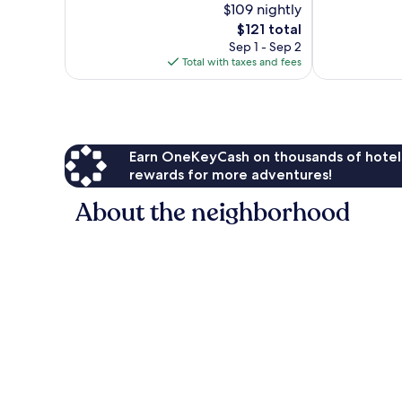
$109 nightly
Good,
Excellent,
2,259
The
1,576
$121 total
reviews
price
reviews
Sep 1 - Sep 2
is
Total with taxes and fees
$121
Earn OneKeyCash on thousands of hotel
rewards for more adventures!
About the neighborhood