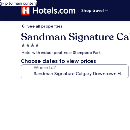
Skip to main content
Shop travel
See all properties
Sandman Signature Ca
4.0
star
Hotel with indoor pool, near Stampede Park
property
Choose dates to view prices
Where to?
Photo
gallery
for
Sandman
Signature
Calgary