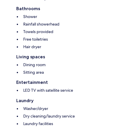
Bathrooms
Shower
Rainfall showerhead
Towels provided
Free toiletries
Hair dryer
Living spaces
Dining room
Sitting area
Entertainment
LED TV with satellite service
Laundry
Washer/dryer
Dry cleaning/laundry service
Laundry facilities