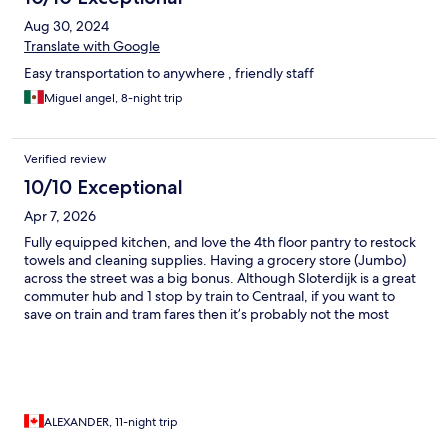
Aug 30, 2024
Translate with Google
Easy transportation to anywhere , friendly staff
Miguel angel, 8-night trip
Verified review
10/10 Exceptional
Apr 7, 2026
Fully equipped kitchen, and love the 4th floor pantry to restock
towels and cleaning supplies. Having a grocery store (Jumbo)
across the street was a big bonus. Although Sloterdijk is a great
commuter hub and 1 stop by train to Centraal, if you want to
save on train and tram fares then it’s probably not the most
wallet friendly location as walking into the centre is still pretty far
compared to staying in and area like museumPlein. However the
19 tram will take you across the city and will get you pretty close
to most of the attractions. Also being 12 mins by sprinter train
from the airport getting home is a breeze. If you plan on doing
daytrips by train, ( Utrect, Rotterdam, Haarlem, Zane Schanse)
ALEXANDER, 11-night trip
Sloterdijk is a great option. And the hotel amenities are top