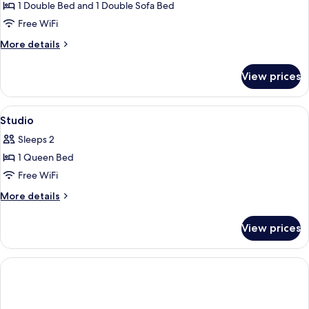
1
1 Double Bed and 1 Double Sofa Bed
Bedroom
Free WiFi
More
More details
details
for
View prices
Apartment,
1
Bedroom
View
Private kitchen | Coffee/tea maker, f
3
Studio
all
Sleeps 2
photos
1 Queen Bed
for
Studio
Free WiFi
More
More details
details
for
View prices
Studio