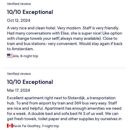
Verified review
10/10 Exceptional
Oct 12, 2024
A very nice and clean hotel. Very modern. Staff is very friendly.
Had many conversations with Elise, she is super nice! Like option
with change towels your self( always many available). Close to
train and bus stations- very convenient. Would stay again if back
to Amsterdam.
Alla, 8-night trip
Verified review
10/10 Exceptional
Mar 17, 2024
Excellent apartment right next to Sloterdijk, a transportation
hub. To and from airport by train and 369 bus very easy. Staff
are nice and helpful. Apartment has enough amenities we need
for a week. A double bed and sofa bed fit 3 of us well. We can
get fresh towels, toilet paper and other supplies by ourselves in
the supplies room. The nearby Spar supermarket is a bit small
Kwok Fai Godfrey, 7-night trip
and not many restaurants around. Overall we have a good time