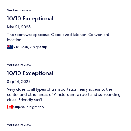
notch.
Verified review
10/10 Exceptional
Mar 21, 2025
The room was spacious. Good sized kitchen. Convenient
location.
Sue-Jean, 7-night trip
Verified review
10/10 Exceptional
Sep 14, 2023
Very close to all types of transportation, easy access to the
center and other areas of Amsterdam, airport and surrounding
cities. Friendly staff.
Mirjana, 7-night trip
Verified review