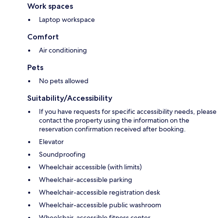
Work spaces
Laptop workspace
Comfort
Air conditioning
Pets
No pets allowed
Suitability/Accessibility
If you have requests for specific accessibility needs, please
contact the property using the information on the
reservation confirmation received after booking.
Elevator
Soundproofing
Wheelchair accessible (with limits)
Wheelchair-accessible parking
Wheelchair-accessible registration desk
Wheelchair-accessible public washroom
Wheelchair-accessible fitness center