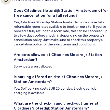
Does Citadines Sloterdijk Station Amsterdam offer
free cancellation for a full refund?
Yes, Citadines Sloterdijk Station Amsterdam does have fully
refundable room rates available to book on our site. If you’ve
booked a fully refundable room rate, this can be cancelled up
to a few days before check-in depending on the property's
cancellation policy. Just make sure to check this property's
cancellation policy for the exact terms and conditions.
Are pets allowed at Citadines Sloterdijk Station
Amsterdam?
Sorry, pets aren't allowed.
Is parking offered on site at Citadines Sloterdijk
Station Amsterdam?
Yes. Self parking costs EUR 25 per day. Electric vehicle
charging is available.
What are the check-in and check-out times at
Citadines Sloterdijk Station Amsterdam?