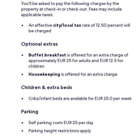
You'll be asked to pay the following charges by the
property at check-in or check-out. Fees may include
applicable taxes:
An effective
city/local tax
rate of 12.50 percent will
be charged
Optional extras
Buffet breakfast
is offered for an extra charge of
approximately EUR 25 for adults and EUR 12.5 for
children
Housekeeping
is offered for an extra charge
Children & extra beds
Cribs/infant beds are available for EUR 25.0 per week
Parking
Self parking costs EUR 25 per day
Parking height restrictions apply