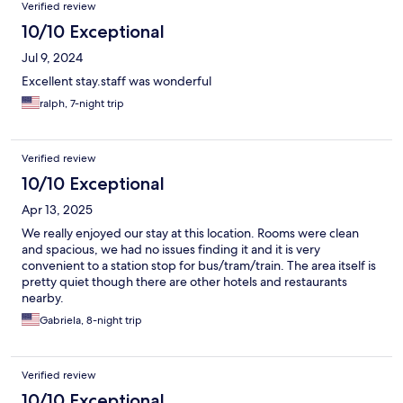
Reviews
Verified review
10/10 Exceptional
Jul 9, 2024
Excellent stay.staff was wonderful
ralph, 7-night trip
Verified review
10/10 Exceptional
Apr 13, 2025
We really enjoyed our stay at this location. Rooms were clean
and spacious, we had no issues finding it and it is very
convenient to a station stop for bus/tram/train. The area itself is
pretty quiet though there are other hotels and restaurants
nearby.
Gabriela, 8-night trip
Verified review
10/10 Exceptional