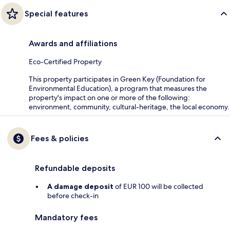
Special features
Awards and affiliations
Eco-Certified Property
This property participates in Green Key (Foundation for
Environmental Education), a program that measures the
property's impact on one or more of the following:
environment, community, cultural-heritage, the local economy.
Fees & policies
Refundable deposits
A damage deposit
of EUR 100 will be collected
before check-in
Mandatory fees