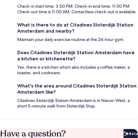
Check-in start time: 3:00 PM; Check-in end time: 11:00 PM.
Check-out time is 11:00 AM. Contactless check-out is available.
What is there to do at Citadines Sloterdijk Station
Amsterdam and nearby?
Maintain your daily exercise routine at the 24-hour gym.
Does Citadines Sloterdijk Station Amsterdam have
a kitchen or kitchenette?
Yes, there is a kitchen which also includes a coffee maker, a
toaster, and cookware.
What's the area around Citadines Sloterdijk Station
Amsterdam like?
Citadines Sloterdijk Station Amsterdam is in Nieuw-West, a
short 5-minute walk from Sloterdijk Stop.
Have a question?
Beta
Bet