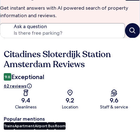
Get instant answers with AI powered search of property
information and reviews.
Ask a question
Citadines Sloterdijk Station
Reviews
Amsterdam Reviews
Exceptional
9.6
62 reviews
9.4
9.2
9.6
Cleanliness
Location
Staff & service
Popular mentions
Trains
Apartment
Airport
Bus
Room