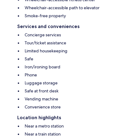
Wheelchair-accessible path to elevator
Smoke-free property
Services and conveniences
Concierge services
Tour/ticket assistance
Limited housekeeping
Safe
Iron/ironing board
Phone
Luggage storage
Safe at front desk
Vending machine
Convenience store
Location highlights
Near a metro station
Near a train station