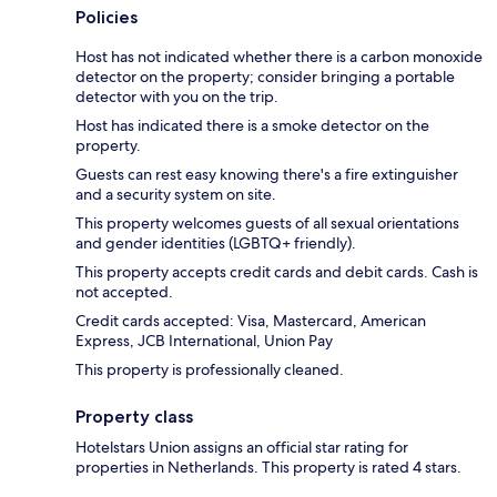
Policies
Host has not indicated whether there is a carbon monoxide
detector on the property; consider bringing a portable
detector with you on the trip.
Host has indicated there is a smoke detector on the
property.
Guests can rest easy knowing there's a fire extinguisher
and a security system on site.
This property welcomes guests of all sexual orientations
and gender identities (LGBTQ+ friendly).
This property accepts credit cards and debit cards. Cash is
not accepted.
Credit cards accepted: Visa, Mastercard, American
Express, JCB International, Union Pay
This property is professionally cleaned.
Property class
Hotelstars Union assigns an official star rating for
properties in Netherlands. This property is rated 4 stars.