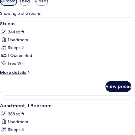
All rooms
1 bed
2 beds
filters
for
Showing 5 of 5 rooms
rooms
View
A modern bedroom with a large bed, a
9
Studio
all
344 sq ft
photos
1 bedroom
for
Studio
Sleeps 2
1 Queen Bed
Free WiFi
More
More details
details
for
View prices
Studio
View
A hotel room with a bed, a sofa, a TV, a
7
Apartment, 1 Bedroom
all
388 sq ft
photos
1 bedroom
for
Apartment,
Sleeps 3