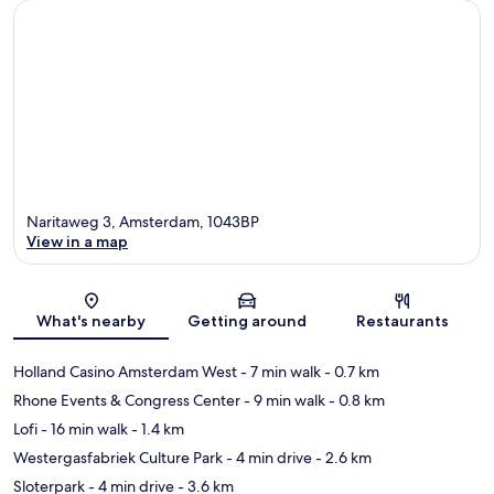
Naritaweg 3, Amsterdam, 1043BP
View in a map
Map
What's nearby
Getting around
Restaurants
Holland Casino Amsterdam West
- 7 min walk
- 0.7 km
Rhone Events & Congress Center
- 9 min walk
- 0.8 km
Lofi
- 16 min walk
- 1.4 km
Westergasfabriek Culture Park
- 4 min drive
- 2.6 km
Sloterpark
- 4 min drive
- 3.6 km