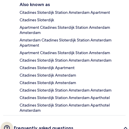
Also known as
Citadines Sloterdijk Station Amsterdam Apartment
Citadines Sloterdijk
Apartment Citadines Sloterdijk Station Amsterdam
Amsterdam
Amsterdam Citadines Sloterdijk Station Amsterdam
Apartment
Apartment Citadines Sloterdijk Station Amsterdam
Citadines Sloterdijk Station Amsterdam Amsterdam
Citadines Sloterdijk Apartment
Citadines Sloterdijk Amsterdam
Citadines Sloterdijk Amsterdam
Citadines Sloterdijk Station Amsterdam Amsterdam
Citadines Sloterdijk Station Amsterdam Aparthotel
Citadines Sloterdijk Station Amsterdam Aparthotel
Amsterdam
Frequently asked questions