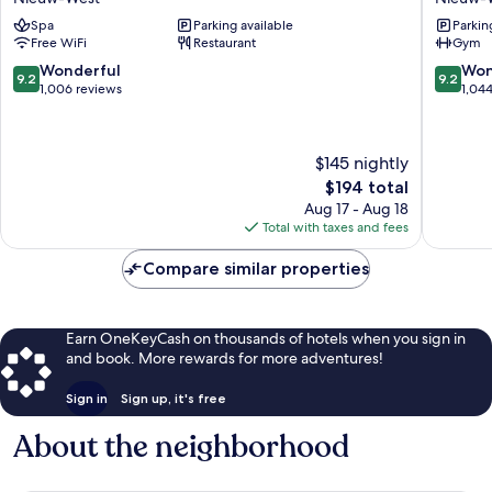
Aparthotel
West
Spa
Parking available
Parkin
Nieuw-
Free WiFi
Restaurant
Gym
West
9.2
9.2
Wonderful
Won
9.2
9.2
out
out
1,006 reviews
1,04
of
of
10,
10,
Wonderful,
Wonderf
$145 nightly
1,006
1,044
The
$194 total
reviews
reviews
price
Aug 17 - Aug 18
is
Total with taxes and fees
$194
Compare similar properties
Earn OneKeyCash on thousands of hotels when you sign in
and book. More rewards for more adventures!
Sign in
Sign up, it's free
About the neighborhood