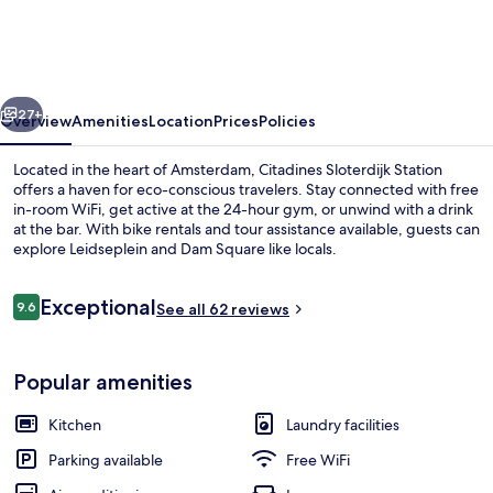
Station
Amsterdam
vious
Next
27+
Overview
Amenities
Location
Prices
Policies
Located in the heart of Amsterdam, Citadines Sloterdijk Station
offers a haven for eco-conscious travelers. Stay connected with free
in-room WiFi, get active at the 24-hour gym, or unwind with a drink
at the bar. With bike rentals and tour assistance available, guests can
explore Leidseplein and Dam Square like locals.
Reviews
Exceptional
9.6
See all 62 reviews
9.6 out of 10
Daily buffet breakfast for a fee
Popular amenities
Kitchen
Laundry facilities
Parking available
Free WiFi