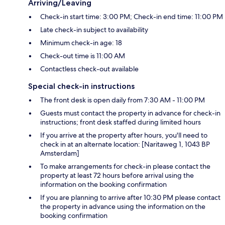
Arriving/Leaving
Check-in start time: 3:00 PM; Check-in end time: 11:00 PM
Late check-in subject to availability
Minimum check-in age: 18
Check-out time is 11:00 AM
Contactless check-out available
Special check-in instructions
The front desk is open daily from 7:30 AM - 11:00 PM
Guests must contact the property in advance for check-in
instructions; front desk staffed during limited hours
If you arrive at the property after hours, you'll need to
check in at an alternate location: [Naritaweg 1, 1043 BP
Amsterdam]
To make arrangements for check-in please contact the
property at least 72 hours before arrival using the
information on the booking confirmation
If you are planning to arrive after 10:30 PM please contact
the property in advance using the information on the
booking confirmation