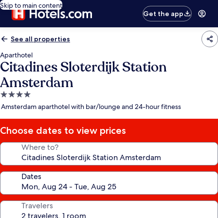
Skip to main content
Get the app
See all properties
Aparthotel
Citadines Sloterdijk Station
Amsterdam
4.0
star
Amsterdam aparthotel with bar/lounge and 24-hour fitness
property
Choose dates to view prices
Where to?
Dates
Travelers