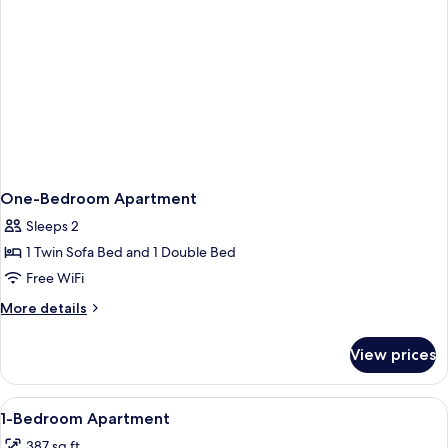
One-Bedroom Apartment
Sleeps 2
1 Twin Sofa Bed and 1 Double Bed
Free WiFi
More
More details
details
for
View prices
One-
Bedroom
Apartment
View
A hotel room with a bed, a sofa, a TV, a
4
1-Bedroom Apartment
all
387 sq ft