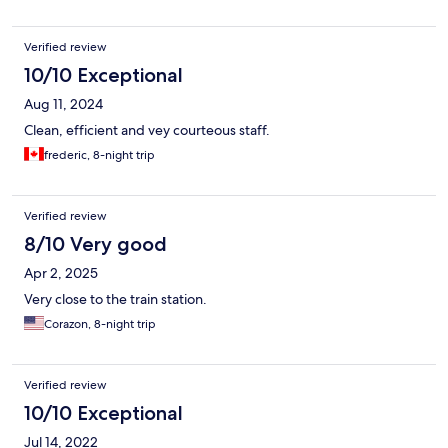
here.
Verified review
10/10 Exceptional
Aug 11, 2024
Clean, efficient and vey courteous staff.
frederic, 8-night trip
Verified review
8/10 Very good
Apr 2, 2025
Very close to the train station.
Corazon, 8-night trip
Verified review
10/10 Exceptional
Jul 14, 2022