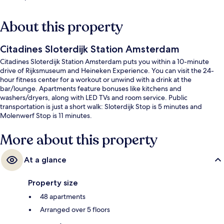
About this property
Citadines Sloterdijk Station Amsterdam
Citadines Sloterdijk Station Amsterdam puts you within a 10-minute
drive of Rijksmuseum and Heineken Experience. You can visit the 24-
hour fitness center for a workout or unwind with a drink at the
bar/lounge. Apartments feature bonuses like kitchens and
washers/dryers, along with LED TVs and room service. Public
transportation is just a short walk: Sloterdijk Stop is 5 minutes and
Molenwerf Stop is 11 minutes.
More about this property
At a glance
Property size
48 apartments
Arranged over 5 floors