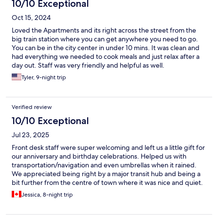
10/10 Exceptional
Oct 15, 2024
Loved the Apartments and its right across the street from the
big train station where you can get anywhere you need to go.
You can be in the city center in under 10 mins. It was clean and
had everything we needed to cook meals and just relax after a
day out. Staff was very friendly and helpful as well.
Tyler, 9-night trip
Verified review
10/10 Exceptional
Jul 23, 2025
Front desk staff were super welcoming and left us a little gift for
our anniversary and birthday celebrations. Helped us with
transportation/navigation and even umbrellas when it rained.
We appreciated being right by a major transit hub and being a
bit further from the centre of town where it was nice and quiet.
Appreciated the well supplied kitchen, easy access to extra
Jessica, 8-night trip
supplies, and access to laundry machines for longer stays.
Everything was awesome!