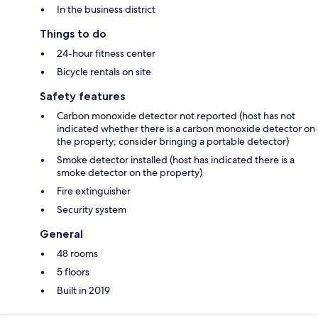
In the business district
Things to do
24-hour fitness center
Bicycle rentals on site
Safety features
Carbon monoxide detector not reported (host has not
indicated whether there is a carbon monoxide detector on
the property; consider bringing a portable detector)
Smoke detector installed (host has indicated there is a
smoke detector on the property)
Fire extinguisher
Security system
General
48 rooms
5 floors
Built in 2019