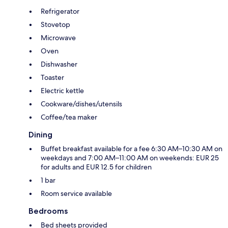
Refrigerator
Stovetop
Microwave
Oven
Dishwasher
Toaster
Electric kettle
Cookware/dishes/utensils
Coffee/tea maker
Dining
Buffet breakfast available for a fee 6:30 AM–10:30 AM on
weekdays and 7:00 AM–11:00 AM on weekends: EUR 25
for adults and EUR 12.5 for children
1 bar
Room service available
Bedrooms
Bed sheets provided