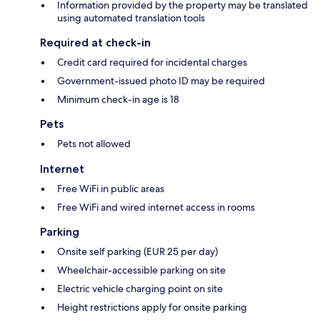
Information provided by the property may be translated
using automated translation tools
Required at check-in
Credit card required for incidental charges
Government-issued photo ID may be required
Minimum check-in age is 18
Pets
Pets not allowed
Internet
Free WiFi in public areas
Free WiFi and wired internet access in rooms
Parking
Onsite self parking (EUR 25 per day)
Wheelchair-accessible parking on site
Electric vehicle charging point on site
Height restrictions apply for onsite parking