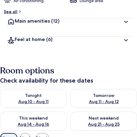
Air conditioning
Lounge area
See all
Main amenities
(12)
Feel at home
(6)
Room options
Check availability for these dates
Check availability for tonight Aug 10 - Aug 11
Check availability for tomorro
Tonight
Tomorrow
Aug 10 - Aug 11
Aug 11 - Aug 12
Check availability for this weekend Aug 14 - Aug 16
Check availability for next w
This weekend
Next weekend
Aug 14 - Aug 16
Aug 21 - Aug 23
Available