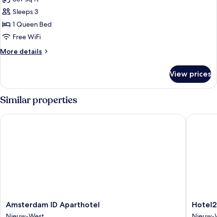
photos
Sleeps 3
for
1-
1 Queen Bed
Bedroom
Free WiFi
Apartment
More
More details
details
for
View prices
1-
Bedroom
Apartment
Similar properties
Amsterdam ID Aparthotel
Hotel2St
Amsterdam
Hotel2S
Amsterdam ID Aparthotel
Hotel2
ID
Nieuw-
Nieuw-West
Nieuw-