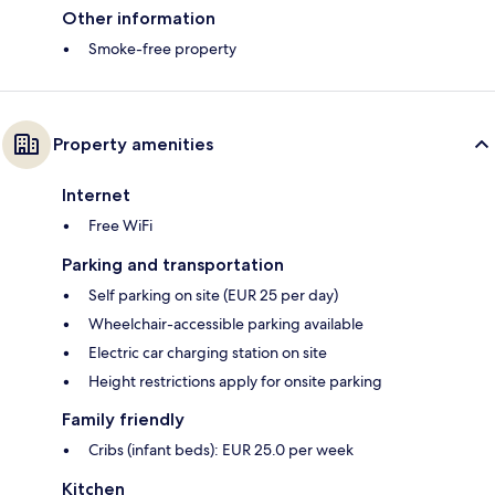
Other information
Smoke-free property
Property amenities
Internet
Free WiFi
Parking and transportation
Self parking on site (EUR 25 per day)
Wheelchair-accessible parking available
Electric car charging station on site
Height restrictions apply for onsite parking
Family friendly
Cribs (infant beds): EUR 25.0 per week
Kitchen