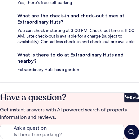
Yes, there's free self parking.
What are the check-in and check-out times at
Extraordinary Huts?
You can check in starting at 3:00 PM. Check-out time is 11:00
AM. Late check-out is available for a charge (subject to
availability). Contactless check-in and check-out are available.
What is there to do at Extraordinary Huts and
nearby?
Extraordinary Huts has a garden.
Have a question?
Beta
Bet
Get instant answers with AI powered search of property
information and reviews.
Ask a question