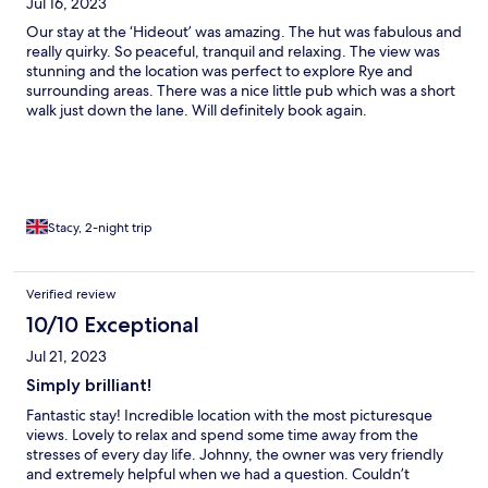
Jul 16, 2023
Our stay at the ‘Hideout’ was amazing. The hut was fabulous and
really quirky. So peaceful, tranquil and relaxing. The view was
stunning and the location was perfect to explore Rye and
surrounding areas. There was a nice little pub which was a short
walk just down the lane. Will definitely book again.
Stacy, 2-night trip
Verified review
10/10 Exceptional
Jul 21, 2023
Simply brilliant!
Fantastic stay! Incredible location with the most picturesque
views. Lovely to relax and spend some time away from the
stresses of every day life. Johnny, the owner was very friendly
and extremely helpful when we had a question. Couldn’t