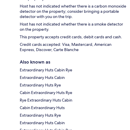
Host has not indicated whether there is a carbon monoxide
detector on the property; consider bringing a portable
detector with you on the trip.
Host has not indicated whether there is a smoke detector
on the property.
This property accepts credit cards, debit cards and cash.
Credit cards accepted: Visa, Mastercard, American
Express, Discover, Carte Blanche
Also known as
Extraordinary Huts Cabin Rye
Extraordinary Huts Cabin
Extraordinary Huts Rye
Cabin Extraordinary Huts Rye
Rye Extraordinary Huts Cabin
Cabin Extraordinary Huts
Extraordinary Huts Rye
Extraordinary Huts Cabin