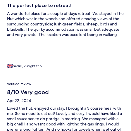
The perfect place to retreat!
A wonderful place for a couple of days retreat. We stayed in The
Hut which was in the woods and offered amazing views of the
surrounding countryside; lush green fields, sheep, birds and
bluebells. The quirky accommodation was small but adequate
and very private. The location was excellent being in walking
distance of The Plough where we enjoyed a superb evening
meal, and it was also only a short drive into Rye. Mobile
reception was intermittent and the USB charging points offered
did not work which was slightly frustrating as we use our phones
as cameras and needed to at least have a lifeline to family left
behind. I would recommend taking plenty of portable chargers,
Sadie, 2-night trip
we ended up driving to charge up in the car. I would definitely
recommend Extraordinary Huts if you want a peaceful and
relaxing break away from it all.
Verified review
8/10 Very good
Apr 22, 2024
Loved the hut, enjoyed our stay. I brought a 3 course meal with
me. So no need to eat out! Lovely and cosy. I would have liked a
small saucepan to do porrige in morning. We managed with a
big one!! I also wasnt good with lighting the gas rings. I would
prefer a long lighter . And no hooks for towels when wet out of