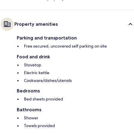
Property amenities
Parking and transportation
Free secured, uncovered self parking on site
Food and drink
Stovetop
Electric kettle
Cookware/dishes/utensils
Bedrooms
Bed sheets provided
Bathrooms
Shower
Towels provided