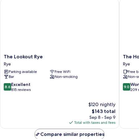
The Lookout Rye
The Hop
The
The
The Lookout Rye
The H
Lookout
Hope
Rye
Rye
Rye
Anchor
Parking available
Free WiFi
Free b
Rye
Rye
Bar
Non-smoking
Non-s
8.6
9.0
Excellent
Won
8.6
9.0
out
out
815 reviews
209 
of
of
10,
10,
$120 nightly
Excellent,
Wonderf
The
$143 total
815
209
price
Sep 8 - Sep 9
reviews
reviews
is
Total with taxes and fees
$143
Compare similar properties