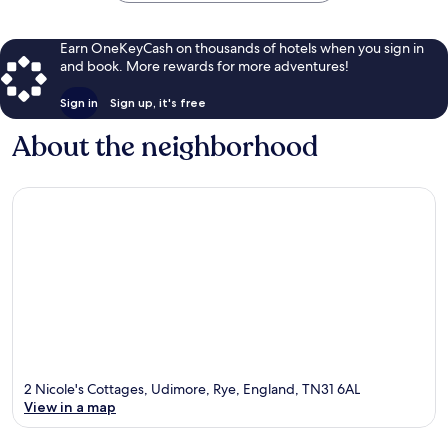
Earn OneKeyCash on thousands of hotels when you sign in
and book. More rewards for more adventures!
Sign in
Sign up, it's free
About the neighborhood
2 Nicole's Cottages, Udimore, Rye, England, TN31 6AL
View in a map