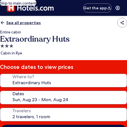
Skip to main content
Get the app
See all properties
Entire cabin
Extraordinary Huts
3.0
star
Cabin in Rye
property
Choose dates to view prices
Where to?
Dates
Travelers