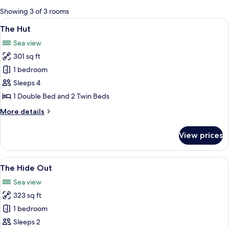
for
Showing 3 of 3 rooms
rooms
View
A loft bedroom with two beds, a woode
5
The Hut
all
Sea view
photos
301 sq ft
for
The
1 bedroom
Hut
Sleeps 4
1 Double Bed and 2 Twin Beds
More
More details
details
for
View prices
The
Hut
View
A cozy interior with a wood-burning st
9
The Hide Out
all
Sea view
photos
323 sq ft
for
The
1 bedroom
Hide
Sleeps 2