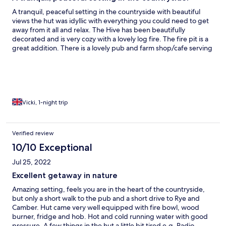
A tranquil, peaceful setting in the countryside with beautiful
views the hut was idyllic with everything you could need to get
away from it all and relax. The Hive has been beautifully
decorated and is very cozy with a lovely log fire. The fire pit is a
great addition. There is a lovely pub and farm shop/cafe serving
delicious homemade food within walking distance and it is
situated within a 10 minute drive from the lovely Rye itself.
Vicki, 1-night trip
Verified review
10/10 Exceptional
Jul 25, 2022
Excellent getaway in nature
Amazing setting, feels you are in the heart of the countryside,
but only a short walk to the pub and a short drive to Rye and
Camber. Hut came very well equipped with fire bowl, wood
burner, fridge and hob. Hot and cold running water with good
pressure. A few things in the hut a little bit tired e.g. Radio,