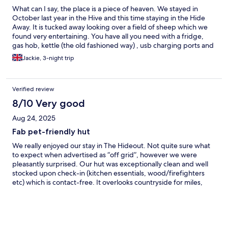
What can I say, the place is a piece of heaven. We stayed in
October last year in the Hive and this time staying in the Hide
Away. It is tucked away looking over a field of sheep which we
found very entertaining. You have all you need with a fridge,
gas hob, kettle (the old fashioned way) , usb charging ports and
Bluetooth inbuilt speakers. We had a BBQ using the fire pit and
Jackie, 3-night trip
it was so lovely. There are games and puzzles in the cabins but
we tend to take our own. It's a short walk to the pub which does
lovely food and a very short drive or a longer walk to Tibbs farm
Verified review
shop which does the best food, cakes, breakfast etc. They had
fruit picking and a maze as well. I cannot recommend this place
8/10 Very good
high enough.
Aug 24, 2025
Fab pet-friendly hut
We really enjoyed our stay in The Hideout. Not quite sure what
to expect when advertised as “off grid”, however we were
pleasantly surprised. Our hut was exceptionally clean and well
stocked upon check-in (kitchen essentials, wood/firefighters
etc) which is contact-free. It overlooks countryside for miles,
plenty pheasants and grazing sheep metres away - something
anyone bringing a dog should be aware of. The external areas
feel secluded, however not secure, plenty of space for a well
behaved pooch to roam. The hut itself is a decent size for a