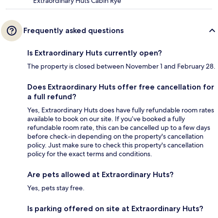
Extraordinary Huts Cabin Rye
Frequently asked questions
Is Extraordinary Huts currently open?
The property is closed between November 1 and February 28.
Does Extraordinary Huts offer free cancellation for
a full refund?
Yes, Extraordinary Huts does have fully refundable room rates
available to book on our site. If you’ve booked a fully
refundable room rate, this can be cancelled up to a few days
before check-in depending on the property's cancellation
policy. Just make sure to check this property's cancellation
policy for the exact terms and conditions.
Are pets allowed at Extraordinary Huts?
Yes, pets stay free.
Is parking offered on site at Extraordinary Huts?