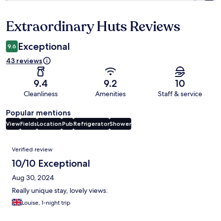
Extraordinary Huts Reviews
Reviews
Exceptional
9.6
43 reviews
9.4
9.2
10
Cleanliness
Amenities
Staff & service
Popular mentions
View
Fields
Location
Pub
Refrigerator
Shower
Reviews
Verified review
10/10 Exceptional
Aug 30, 2024
Really unique stay, lovely views.
Louise, 1-night trip