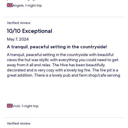
shower. In bedroom there were a few cobwebs and spiders in
Angela, 1-night trip
nooks and crannies. Whilst not scared, I felt these had been on
ceiling and edges for some time. However bed very cosy.
Thought bed was facing wrong direction..Very picky I know, but
Verified review
attention to detail is important.. I think 2 pairs of curtains were
mixed up. . Lengths of curtain not same on 2 windows. Just
10/10 Exceptional
being overly critical, sorry. . I wouldnt have odd lengths on
May 7, 2024
curtains on my windows at home. Probably most people would
never notice!! We did enjoy our stay.
A tranquil, peaceful setting in the countryside!
A tranquil, peaceful setting in the countryside with beautiful
views the hut was idyllic with everything you could need to get
away from it all and relax. The Hive has been beautifully
decorated and is very cozy with a lovely log fire. The fire pit is a
great addition. There is a lovely pub and farm shop/cafe serving
delicious homemade food within walking distance and it is
situated within a 10 minute drive from the lovely Rye itself.
Vicki, 1-night trip
Verified review