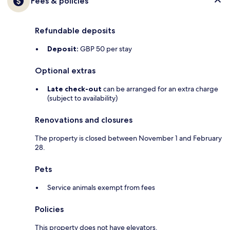
Fees & policies
Refundable deposits
Deposit:
GBP 50 per stay
Optional extras
Late check-out
can be arranged for an extra charge
(subject to availability)
Renovations and closures
The property is closed between November 1 and February
28.
Pets
Service animals exempt from fees
Policies
This property does not have elevators.