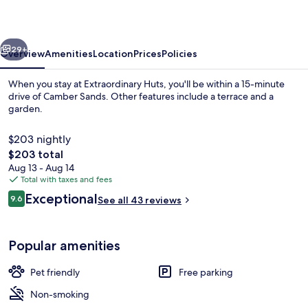
vious
Next
29+
Overview
Amenities
Location
Prices
Policies
When you stay at Extraordinary Huts, you'll be within a 15-minute
drive of Camber Sands. Other features include a terrace and a
garden.
$203 nightly
The
$203 total
total
Aug 13 - Aug 14
price
Total with taxes and fees
is
Reviews
Exceptional
The Hide Out | Living room
9.6
See all 43 reviews
$203
9.6 out of 10
Popular amenities
Pet friendly
Free parking
Non-smoking