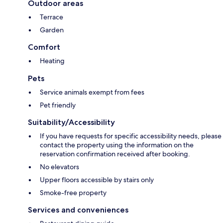
Outdoor areas
Terrace
Garden
Comfort
Heating
Pets
Service animals exempt from fees
Pet friendly
Suitability/Accessibility
If you have requests for specific accessibility needs, please
contact the property using the information on the
reservation confirmation received after booking.
No elevators
Upper floors accessible by stairs only
Smoke-free property
Services and conveniences