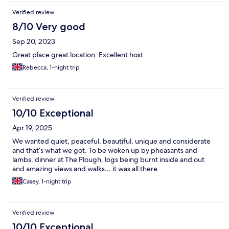
Verified review
8/10 Very good
Sep 20, 2023
Great place great location. Excellent host
Rebecca, 1-night trip
Verified review
10/10 Exceptional
Apr 19, 2025
We wanted quiet, peaceful, beautiful, unique and considerate
and that’s what we got. To be woken up by pheasants and
lambs, dinner at The Plough, logs being burnt inside and out
and amazing views and walks… it was all there.
Casey, 1-night trip
Verified review
10/10 Exceptional