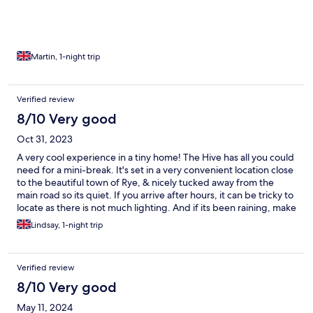
Martin, 1-night trip
Verified review
8/10 Very good
Oct 31, 2023
A very cool experience in a tiny home! The Hive has all you could
need for a mini-break. It's set in a very convenient location close
to the beautiful town of Rye, & nicely tucked away from the
main road so its quiet. If you arrive after hours, it can be tricky to
locate as there is not much lighting. And if its been raining, make
sure you have good shoes to handle the mud!
Lindsay, 1-night trip
Verified review
8/10 Very good
May 11, 2024