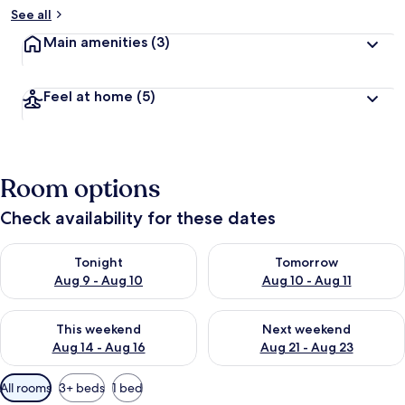
See all
Main amenities
(3)
Feel at home
(5)
Room options
Check availability for these dates
Check availability for tonight Aug 9 - Aug 10
Check availability for tomorro
Tonight
Tomorrow
Aug 9 - Aug 10
Aug 10 - Aug 11
Check availability for this weekend Aug 14 - Aug 16
Check availability for next w
This weekend
Next weekend
Aug 14 - Aug 16
Aug 21 - Aug 23
Available
All rooms
3+ beds
1 bed
filters