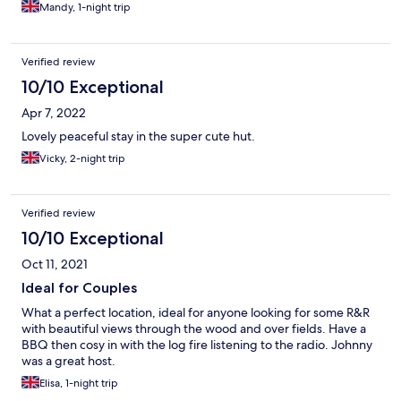
Mandy, 1-night trip
coffee stuffed into a jar found in a cupboard for your welcome
to the property. The bedroom area: no storage options for
clothing. Some lighting not working either. Pillows a mix of
lumpy and squishy. “The Hut” needs some care and attention to
Verified review
make it feel special. It didn’t feel special for us unfortunately. We
10/10 Exceptional
have stayed in much better and more comfortable Shepherds
Huts. It could be really special but it just isn’t. We booked for 2-
Apr 7, 2022
nights but only stayed 1-night as it was so disappointing.
Lovely peaceful stay in the super cute hut.
Vicky, 2-night trip
Verified review
10/10 Exceptional
Oct 11, 2021
Ideal for Couples
What a perfect location, ideal for anyone looking for some R&R
with beautiful views through the wood and over fields. Have a
BBQ then cosy in with the log fire listening to the radio. Johnny
was a great host.
Elisa, 1-night trip