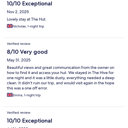
10/10 Exceptional
Nov 2, 2025
Lovely stay at The Hut.
Nicholas, 1-night trip
Verified review
8/10 Very good
May 31, 2025
Beautiful views and great communication from the owner on
how to find it and access your hut. We stayed in The Hive for
one night and it was a little dusty, everything needed a deep
clean. It didn’t ruin our trip, and would visit again in the hope
this was a one off error.
Emma, 1-night trip
Verified review
10/10 Exceptional