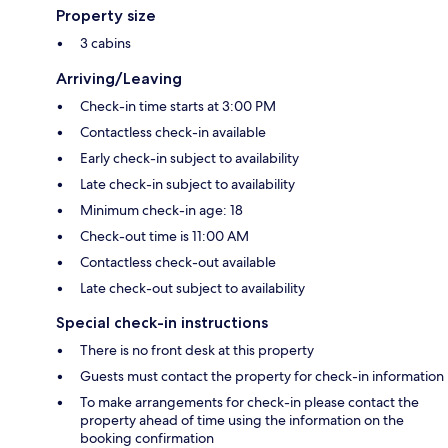
Property size
3 cabins
Arriving/Leaving
Check-in time starts at 3:00 PM
Contactless check-in available
Early check-in subject to availability
Late check-in subject to availability
Minimum check-in age: 18
Check-out time is 11:00 AM
Contactless check-out available
Late check-out subject to availability
Special check-in instructions
There is no front desk at this property
Guests must contact the property for check-in information
To make arrangements for check-in please contact the
property ahead of time using the information on the
booking confirmation