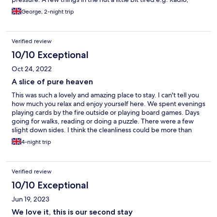
crockery, etc. but nothing to prevent us having an amazing stay.
George, 2-night trip
Verified review
10/10 Exceptional
Oct 24, 2022
A slice of pure heaven
This was such a lovely and amazing place to stay. I can't tell you
how much you relax and enjoy yourself here. We spent evenings
playing cards by the fire outside or playing board games. Days
going for walks, reading or doing a puzzle. There were a few
slight down sides. I think the cleanliness could be more than
improved and a better welcome pack about the local area.
4-night trip
Other than that we loved it and we would love to come back.
Verified review
10/10 Exceptional
Jun 19, 2023
We love it, this is our second stay