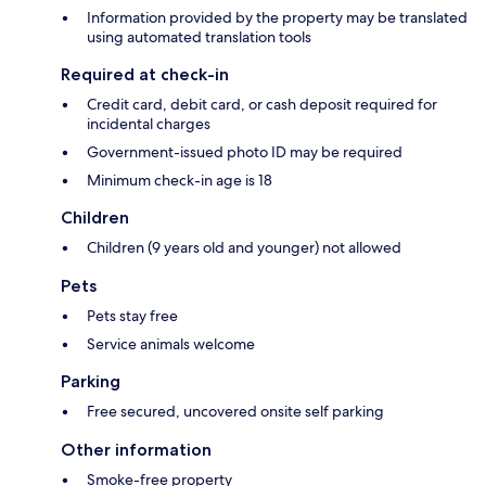
Information provided by the property may be translated
using automated translation tools
Required at check-in
Credit card, debit card, or cash deposit required for
incidental charges
Government-issued photo ID may be required
Minimum check-in age is 18
Children
Children (9 years old and younger) not allowed
Pets
Pets stay free
Service animals welcome
Parking
Free secured, uncovered onsite self parking
Other information
Smoke-free property