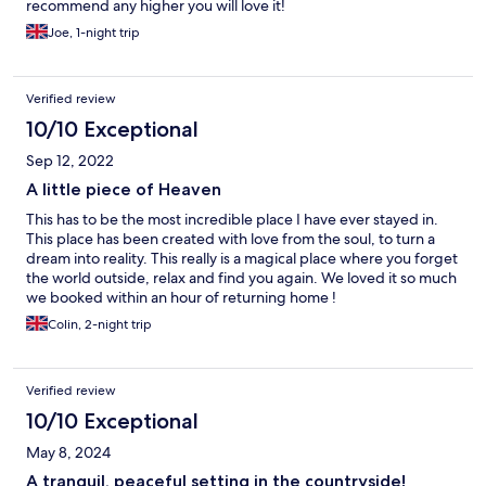
recommend any higher you will love it!
Joe, 1-night trip
Verified review
10/10 Exceptional
Sep 12, 2022
A little piece of Heaven
This has to be the most incredible place I have ever stayed in.
This place has been created with love from the soul, to turn a
dream into reality. This really is a magical place where you forget
the world outside, relax and find you again. We loved it so much
we booked within an hour of returning home !
Colin, 2-night trip
Verified review
10/10 Exceptional
May 8, 2024
A tranquil, peaceful setting in the countryside!