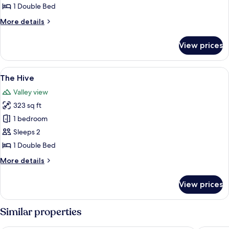
Out
1 Double Bed
More
More details
details
for
View prices
The
Hide
Out
View
A rustic room with a wooden ceiling, a
9
The Hive
all
Valley view
photos
323 sq ft
for
The
1 bedroom
Hive
Sleeps 2
1 Double Bed
More
More details
details
for
View prices
The
Hive
Similar properties