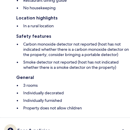
Restaurant dining guide
No housekeeping
Location highlights
In a rural location
Safety features
Carbon monoxide detector not reported (host has not
indicated whether there is a carbon monoxide detector on
the property; consider bringing a portable detector)
Smoke detector not reported (host has not indicated
whether there is a smoke detector on the property)
General
3 rooms
Individually decorated
Individually furnished
Property does not allow children