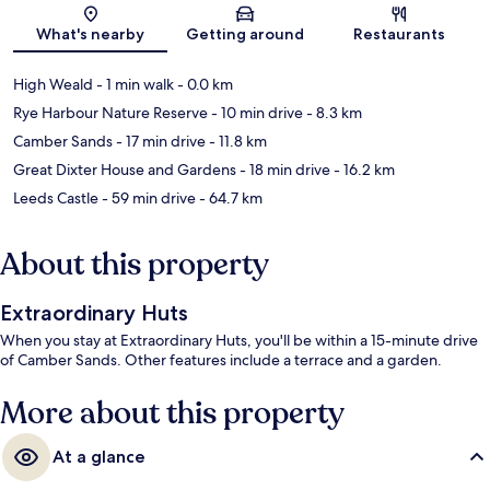
Map
What's nearby
Getting around
Restaurants
High Weald
- 1 min walk
- 0.0 km
Rye Harbour Nature Reserve
- 10 min drive
- 8.3 km
Camber Sands
- 17 min drive
- 11.8 km
Great Dixter House and Gardens
- 18 min drive
- 16.2 km
Leeds Castle
- 59 min drive
- 64.7 km
About this property
Extraordinary Huts
When you stay at Extraordinary Huts, you'll be within a 15-minute drive
of Camber Sands. Other features include a terrace and a garden.
More about this property
At a glance