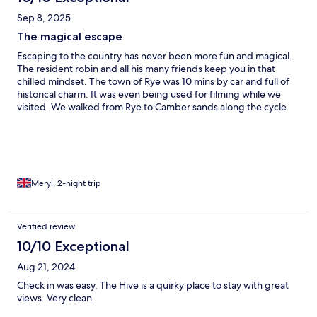
Sep 8, 2025
The magical escape
Escaping to the country has never been more fun and magical.
The resident robin and all his many friends keep you in that
chilled mindset. The town of Rye was 10 mins by car and full of
historical charm. It was even being used for filming while we
visited. We walked from Rye to Camber sands along the cycle
path and there are frequent buses back.
Meryl, 2-night trip
Verified review
10/10 Exceptional
Aug 21, 2024
Check in was easy, The Hive is a quirky place to stay with great
views. Very clean.