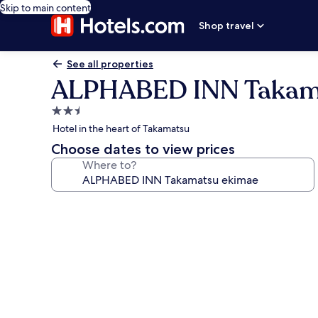
Skip to main content
Shop travel
See all properties
ALPHABED INN Takam
2.5
star
Hotel in the heart of Takamatsu
property
Choose dates to view prices
Where to?
Photo
gallery
for
ALPHABED
INN
Takamatsu