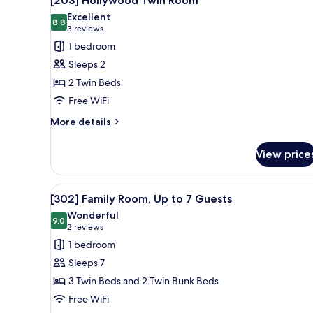
[203] Hollywood Twin Room
Guest
all
Excellent
photos
8.8
8.8 out of 10
(3
3 reviews
for
reviews)
1 bedroom
[203]
Sleeps 2
Hollywood
2 Twin Beds
Twin
Free WiFi
Room
More
More details
details
for
View price
[203]
Hollywood
Twin
View
A modern bedroom with three be
13
Room
[302] Family Room, Up to 7 Guests
all
Wonderful
photos
9.0
9.0 out of 10
(2
2 reviews
for
reviews)
1 bedroom
[302]
Sleeps 7
Family
3 Twin Beds and 2 Twin Bunk Beds
Room,
Free WiFi
Up