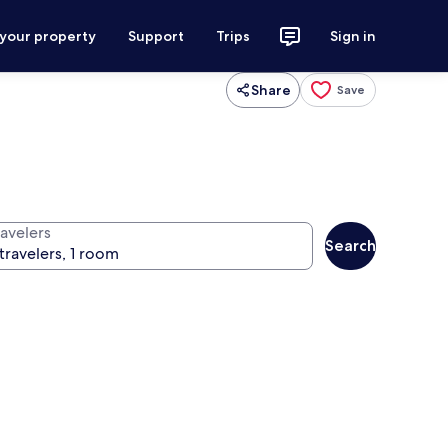
 your property
Support
Trips
Sign in
Share
Save
ravelers
Search