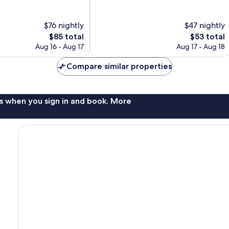
10,
Wonderful,
$76 nightly
$47 nightly
704
reviews
The
The
$85 total
$53 total
price
price
Aug 16 - Aug 17
Aug 17 - Aug 18
is
is
$85
$53
Compare similar properties
s when you sign in and book. More