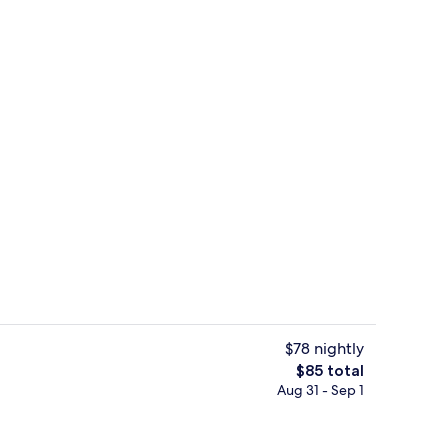
Interior detail
$78 nightly
The
$85 total
total
Aug 31 - Sep 1
Interior detail
price
is
$85