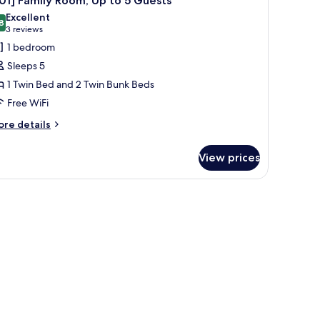
01] Family Room, Up to 5 Guests
l
Excellent
hotos
8
8.8 out of 10
(3
3 reviews
or
reviews)
1 bedroom
301]
Sleeps 5
amily
1 Twin Bed and 2 Twin Bunk Beds
oom,
Free WiFi
p
o
ore
re details
tails
r
uests
View prices
01]
mily
om,
.
a small plant, and a blue sofa.
p
ests