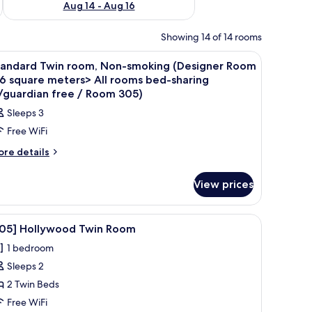
Aug 14 - Aug 16
Showing 14 of 14 rooms
iew
Desk, WiFi (free), bed sheets
2
tandard Twin room, Non-smoking (Designer Room
l
6 square meters> All rooms bed-sharing
hotos
/guardian free / Room 305)
or
Sleeps 3
tandard
Free WiFi
win
ore
re details
oom,
tails
on-
r
View prices
moking
andard
Designer
in
om,
oom
, a coffee table, and a kitchenette.
iew
A neatly made bed with white linens, a bedside
8
on-
305] Hollywood Twin Room
16
l
oking
1 bedroom
quare
esigner
hotos
oom
eters>
Sleeps 2
or
6
l
305]
2 Twin Beds
uare
ooms
ollywood
ters>
Free WiFi