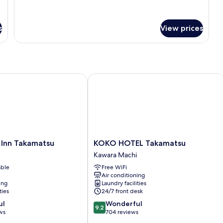
for
[303]
Quadruple
s
View prices
Room
nn Takamatsu
KOKO HOTEL Takamatsu
KOKO
 Inn Takamatsu
KOKO HOTEL Takamatsu
HOTEL
Kawara Machi
Takamatsu
able
Free WiFi
Kawara
Air conditioning
Machi
ing
Laundry facilities
ties
24/7 front desk
9.2
ul
Wonderful
9.2
out
ws
704 reviews
of