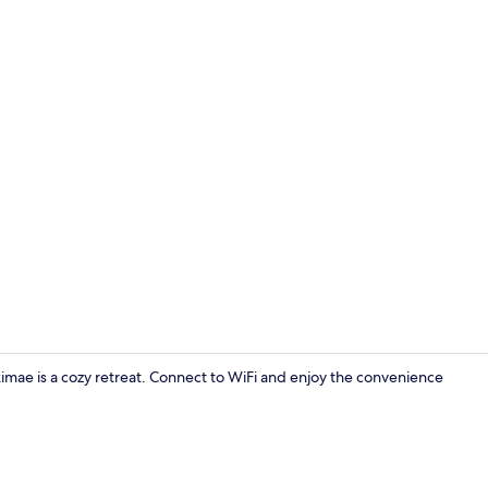
Reception
ae is a cozy retreat. Connect to WiFi and enjoy the convenience
Exterior