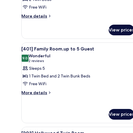
Twin
Free WiFi
Room
More
More details
details
for
View price
[101]
Hollywood
Twin
View
[401] Family Room,up to 5 Guest
9
Room
[401] Family Room,up to 5 Guest
all
Wonderful
photos
9.0
9.0 out of 10
(2
2 reviews
for
reviews)
Sleeps 5
[401]
1 Twin Bed and 2 Twin Bunk Beds
Family
Free WiFi
Room,up
More
to
More details
details
5
for
Guest
[401]
Family
View price
Room,up
to
View
A modern bedroom with a bed, 
5
8