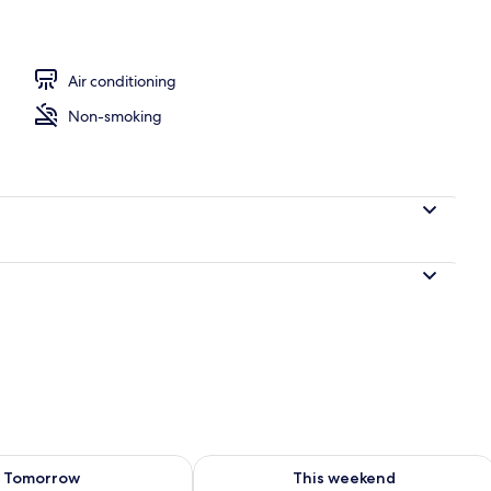
ree), bed sheets
Air conditioning
Non-smoking
ility for tomorrow Aug 8 - Aug 9
Check availability for this weekend A
Tomorrow
This weekend