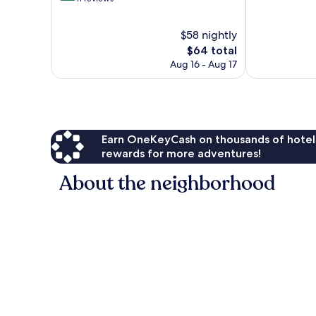
10,
of
Wonderful,
10,
$58 nightly
1,003
Very
reviews
Good,
The
$64 total
11
price
Aug 16 - Aug 17
reviews
is
$64
Earn OneKeyCash on thousands of hotel
rewards for more adventures!
About the neighborhood