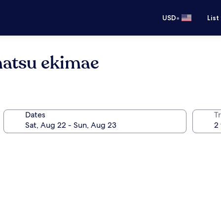
•
USD
List
atsu ekimae
Dates
T