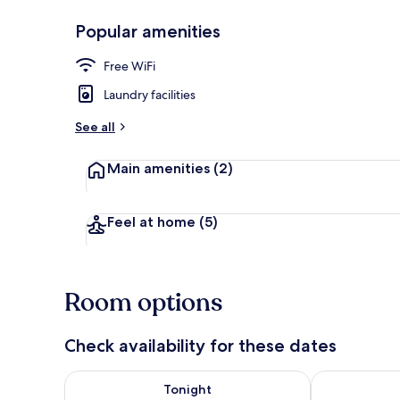
Popular amenities
Desk, WiFi (f
Free WiFi
Laundry facilities
See all
Main amenities
(2)
Feel at home
(5)
Room options
Check availability for these dates
Check availability for tonight Aug 7 - Aug 8
Check availab
Tonight