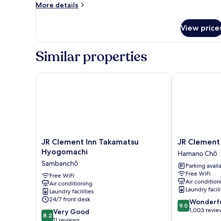
to
More
More details
details
7
for
Guests
View price
[302]
Family
Room,
Similar properties
Up
to
7
JR Clement Inn Takamatsu Hyogomachi
JR Clement I
Guests
JR
JR
JR Clement Inn Takamatsu
JR Clement
Clement
Clement
Hyogomachi
Hamano Chō
Inn
Inn
Sambanchō
Parking avail
Takamatsu
Takamatsu
Free WiFi
Hyogomachi
Free WiFi
Hamano
Air condition
Air conditioning
Sambanchō
Chō
Laundry facili
Laundry facilities
24/7 front desk
9.0
Wonderf
9.0
out
1,003 revie
8.2
Very Good
8.2
of
out
11 reviews