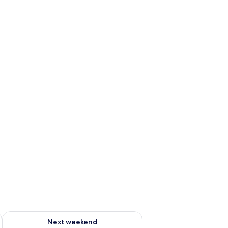
ug 7 - Aug 9
Check availability for next weekend Aug 14 - Aug 16
Next weekend