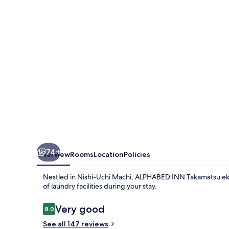
ekimae
74+
Overview
Rooms
Location
Policies
Nestled in Nishi-Uchi Machi, ALPHABED INN Takamatsu ekim
of laundry facilities during your stay.
Reviews
Very good
8.0
8.0 out of 10
See all 147 reviews