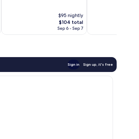
10,
10,
Wonderful,
Excellent,
$95 nightly
1,004
502
reviews
reviews
The
$104 total
price
Sep 6 - Sep 7
is
$104
Sign in
Sign up, it's free