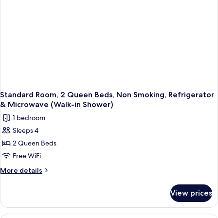
Refrigerator
&
Microwave
Standard Room, 2 Queen Beds, Non Smoking, Refrigerator
& Microwave (Walk-in Shower)
1 bedroom
Sleeps 4
2 Queen Beds
Free WiFi
More
More details
details
for
View prices
Standard
Room,
2