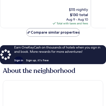
Onalaska
Crosse
of
of
10,
10,
$115 nightly
Wonderful,
Wonderf
1,523
The
1,128
$130 total
reviews
price
reviews
Aug 9 - Aug 10
is
Total with taxes and fees
$130
Compare similar properties
Earn OneKeyCash on thousands of hotels when you sign in
and book. More rewards for more adventures!
Sign in
Sign up, it's free
About the neighborhood