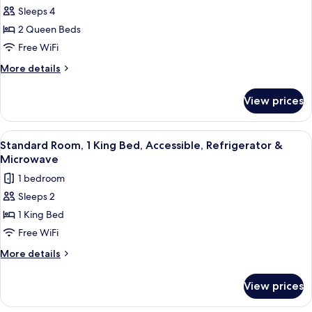
for
in
Refrigerator
Sleeps 4
Standard
&
Shower)
2 Queen Beds
Room,
Microwave
(Walk-
2
Free WiFi
in
Queen
More
More details
Shower)
Beds,
details
for
Accessible,
View prices
Standard
Refrigerator
Room,
&
2
View
A hotel room with a large bed, a desk w
4
Microwave
Queen
Standard Room, 1 King Bed, Accessible, Refrigerator &
all
Beds,
Microwave
Accessible,
photos
1 bedroom
Refrigerator
for
&
Sleeps 2
Standard
Microwave
1 King Bed
Room,
1
Free WiFi
King
More
More details
Bed,
details
for
Accessible,
View prices
Standard
Refrigerator
Room,