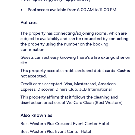
Pool access available from 6:00 AM to 11:00 PM
Policies
The property has connecting/adjoining rooms, which are
subject to availability and can be requested by contacting
the property using the number on the booking
confirmation.
Guests can rest easy knowing there's a fire extinguisher on
site.
This property accepts credit cards and debit cards. Cash is
not accepted.
Credit cards accepted: Visa, Mastercard, American
Express, Discover, Diners Club, JCB International
This property affirms that it follows the cleaning and
disinfection practices of We Care Clean (Best Western).
Also known as
Best Western Plus Crescent Event Center Hotel
Best Western Plus Event Center Hotel