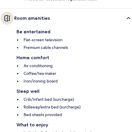
Room amenities
Be entertained
Flat-screen television
Premium cable channels
Home comfort
Air conditioning
Coffee/tea maker
Iron/ironing board
Sleep well
Crib/infant bed (surcharge)
Rollaway/extra bed (surcharge)
Bed sheets provided
What to enjoy