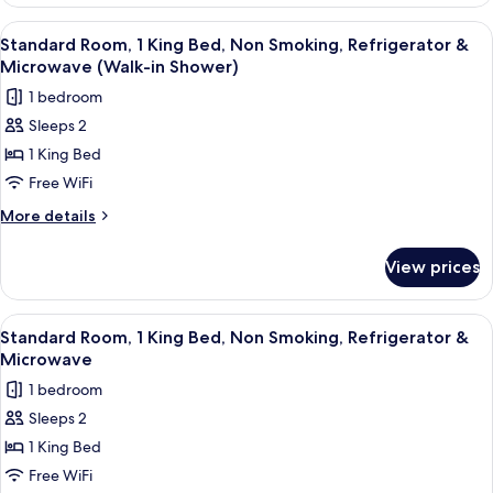
1
Microwave
King
View
A hotel room with a large bed, a red ar
4
(with
Bed,
Standard Room, 1 King Bed, Non Smoking, Refrigerator &
all
Accessible,
Sofabed)
Microwave (Walk-in Shower)
Refrigerator
photos
1 bedroom
&
for
Microwave
Sleeps 2
Standard
(with
1 King Bed
Room,
Sofabed)
1
Free WiFi
King
More
More details
Bed,
details
for
Non
View prices
Standard
Smoking,
Room,
Refrigerator
1
View
A hotel room with a large bed, a bedsid
4
&
King
Standard Room, 1 King Bed, Non Smoking, Refrigerator &
all
Bed,
Microwave
Microwave
Non
photos
(Walk-
1 bedroom
Smoking,
for
in
Refrigerator
Sleeps 2
Standard
&
Shower)
1 King Bed
Room,
Microwave
(Walk-
1
Free WiFi
in