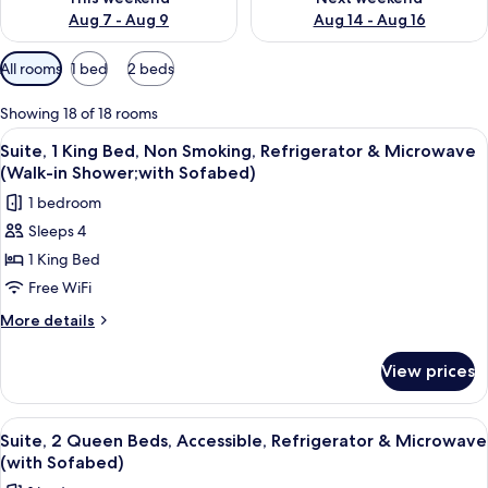
Aug 7 - Aug 9
Aug 14 - Aug 16
Available
All rooms
1 bed
2 beds
filters
for
Showing 18 of 18 rooms
rooms
View
A hotel room with a bed, a sofa, a chair
4
Suite, 1 King Bed, Non Smoking, Refrigerator & Microwave
all
(Walk-in Shower;with Sofabed)
photos
1 bedroom
for
Sleeps 4
Suite,
1 King Bed
1
King
Free WiFi
Bed,
More
More details
Non
details
for
Smoking,
View prices
Suite,
Refrigerator
1
&
King
View
A hotel room with a sofa, a small roun
4
Microwave
Bed,
Suite, 2 Queen Beds, Accessible, Refrigerator & Microwave
all
Non
(Walk-
(with Sofabed)
Smoking,
photos