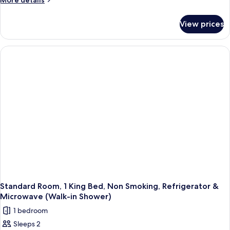
More details
Sofabed)
Beds,
details
for
Non
View prices
Standard
Smoking,
Room,
Refrigerator
2
&
Queen
Beds,
Microwave
Non
Smoking,
Refrigerator
&
Microwave
Standard Room, 1 King Bed, Non Smoking, Refrigerator &
Microwave (Walk-in Shower)
1 bedroom
Sleeps 2