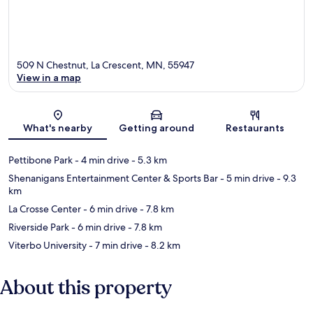
509 N Chestnut, La Crescent, MN, 55947
View in a map
Map
What's nearby
Getting around
Restaurants
Pettibone Park
- 4 min drive
- 5.3 km
Shenanigans Entertainment Center & Sports Bar
- 5 min drive
- 9.3
km
La Crosse Center
- 6 min drive
- 7.8 km
Riverside Park
- 6 min drive
- 7.8 km
Viterbo University
- 7 min drive
- 8.2 km
About this property