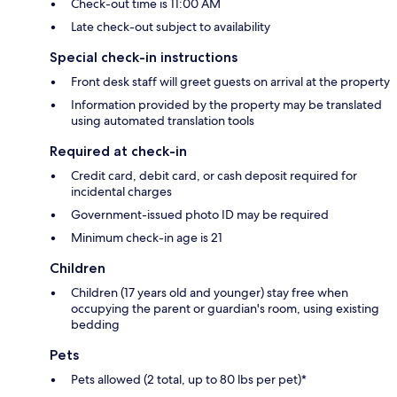
Check-out time is 11:00 AM
Late check-out subject to availability
Special check-in instructions
Front desk staff will greet guests on arrival at the property
Information provided by the property may be translated
using automated translation tools
Required at check-in
Credit card, debit card, or cash deposit required for
incidental charges
Government-issued photo ID may be required
Minimum check-in age is 21
Children
Children (17 years old and younger) stay free when
occupying the parent or guardian's room, using existing
bedding
Pets
Pets allowed (2 total, up to 80 lbs per pet)*