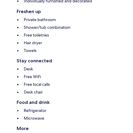
Individually furnished and decorated
Freshen up
Private bathroom
Shower/tub combination
Free toiletries
Hair dryer
Towels
Stay connected
Desk
Free WiFi
Free local calls
Desk chair
Food and drink
Refrigerator
Microwave
More