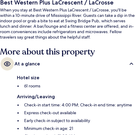
Best Western Plus LaCrescent / LaCrosse
When you stay at Best Western Plus LaCrescent / LaCrosse, you'll be
within a 10-minute drive of Mississippi River. Guests can take a dip in the
indoor pool or grab a bite to eat at Swing Bridge Pub, which serves
lunch and dinner. A bar/lounge and a fitness center are offered, and in-
room conveniences include refrigerators and microwaves. Fellow
travelers say great things about the helpful staff.
More about this property
At a glance
Hotel size
61 rooms
Arriving/Leaving
Check-in start time: 4:00 PM; Check-in end time: anytime
Express check-out available
Early check-in subject to availability
Minimum check-in age: 21