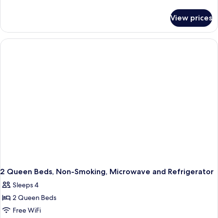
details
for
View prices
1
King
Bed,
Non-
Smoking,
Walk
in
Shower,
Microwave
and
Refrigerator
2 Queen Beds, Non-Smoking, Microwave and Refrigerator
Sleeps 4
2 Queen Beds
Free WiFi