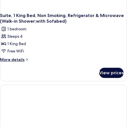
Suite, 1 King Bed, Non Smoking, Refrigerator & Microwave
(Walk-in Shower;with Sofabed)
1 bedroom
Sleeps 4
1 King Bed
Free WiFi
More
More details
details
for
View prices
Suite,
1
King
Bed,
Non
Smoking,
Refrigerator
&
Microwave
(Walk-
in