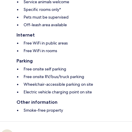
Service animals welcome
Specific rooms only*
Pets must be supervised
Off-leash area available
Internet
Free WiFi in public areas
Free WiFi in rooms
Parking
Free onsite self parking
Free onsite RV/bus/truck parking
Wheelchair-accessible parking on site
Electric vehicle charging point on site
Other information
Smoke-free property