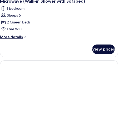
Microwave (Walk-in Shower;with Sofabed)
1 bedroom
Sleeps 6
2 Queen Beds
Free WiFi
More
More details
details
for
View prices
Suite,
2
Queen
Beds,
Non
Smoking,
Refrigerator
&
Microwave
(Walk-
in
Shower;with
Sofabed)