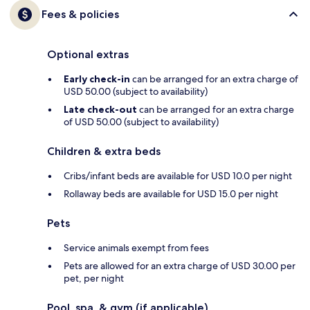
Fees & policies
Optional extras
Early check-in
can be arranged for an extra charge of
USD 50.00 (subject to availability)
Late check-out
can be arranged for an extra charge
of USD 50.00 (subject to availability)
Children & extra beds
Cribs/infant beds are available for USD 10.0 per night
Rollaway beds are available for USD 15.0 per night
Pets
Service animals exempt from fees
Pets are allowed for an extra charge of USD 30.00 per
pet, per night
Pool, spa, & gym (if applicable)