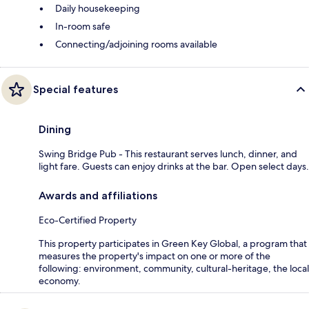
Daily housekeeping
In-room safe
Connecting/adjoining rooms available
Special features
Dining
Swing Bridge Pub - This restaurant serves lunch, dinner, and
light fare. Guests can enjoy drinks at the bar. Open select days.
Awards and affiliations
Eco-Certified Property
This property participates in Green Key Global, a program that
measures the property's impact on one or more of the
following: environment, community, cultural-heritage, the local
economy.