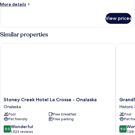
More
More details
details
for
View prices
2
Queen
Beds,
Similar properties
Non-
Smoking,
Stoney Creek Hotel La Crosse - Onalaska
GrandSta
Microwave
and
Refrigerator
Stoney
GrandSt
Stoney Creek Hotel La Crosse - Onalaska
GrandS
Creek
Hotel
Onalaska
Histori
Hotel
&
Pool
Free breakfast
Pool
La
Suites
Pet friendly
Free parking
Pet fr
Crosse
Historic
-
Downto
9.0
9.0
Wonderful
Won
9.0
9.0
Onalaska
La
out
out
1,523 reviews
1,128