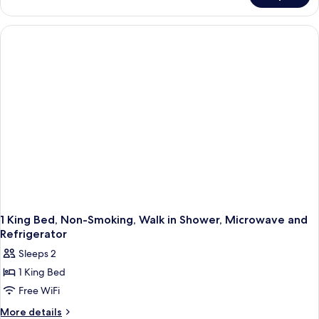
Room
With
Microwave
And
Refrigerator-
Non-
Smoking
1 King Bed, Non-Smoking, Walk in Shower, Microwave and
Refrigerator
Sleeps 2
1 King Bed
Free WiFi
More
More details