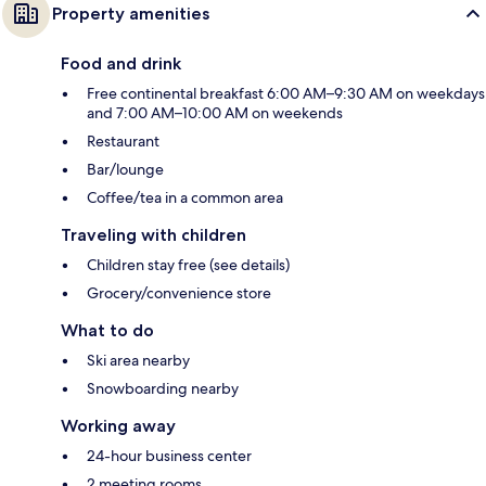
Property amenities
Food and drink
Free continental breakfast 6:00 AM–9:30 AM on weekdays
and 7:00 AM–10:00 AM on weekends
Restaurant
Bar/lounge
Coffee/tea in a common area
Traveling with children
Children stay free (see details)
Grocery/convenience store
What to do
Ski area nearby
Snowboarding nearby
Working away
24-hour business center
2 meeting rooms