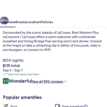
Plus
LaCrescent
/
vious
Next
LaCrosse
61+
Overview
Rooms
Location
Policies
Surrounded by the scenic beauty of LaCrosse, Best Western Plus
LaCrescent / LaCrosse offers a warm welcome with continental
breakfast and Swing Bridge Pub serving lunch and dinner. Unwind
at the firepit or take a refreshing dip in either of two pools, relax in
sun loungers, or connect to WiFi.
$103 nightly
The
$115 total
total
Sep 6 - Sep 7
Lobby
price
Total with taxes and fees
is
Reviews
Wonderful
9.2
See all 590 reviews
$115
9.2 out of 10
Popular amenities
Pool
Free breakfast