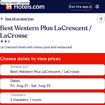
Skip to main content
Get the app
See all properties
Best Western Plus LaCrescent /
LaCrosse
2.5
star
La Crescent hotel with indoor pool and restaurant
property
Choose dates to view prices
Where to?
Dates
Travelers