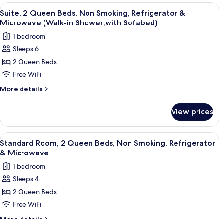
&
1
View
A hotel room with two beds, a desk with
4
Microwave
King
Suite, 2 Queen Beds, Non Smoking, Refrigerator &
all
Bed,
Microwave (Walk-in Shower;with Sofabed)
Accessible,
photos
1 bedroom
Refrigerator
for
&
Sleeps 6
Suite,
Microwave
2 Queen Beds
2
Queen
Free WiFi
Beds,
More
More details
Non
details
for
Smoking,
View prices
Suite,
Refrigerator
2
&
Queen
View
A hotel room with two beds, a red armc
4
Microwave
Beds,
Standard Room, 2 Queen Beds, Non Smoking, Refrigerator
all
Non
(Walk-
& Microwave
Smoking,
photos
in
1 bedroom
Refrigerator
for
Shower;with
&
Sleeps 4
Standard
Microwave
Sofabed)
2 Queen Beds
Room,
(Walk-
in
2
Free WiFi
Shower;with
Queen
More