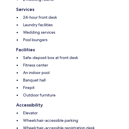
Services
24-hour front desk
Laundry facilities
Wedding services
Pool loungers
Facilities
Safe-deposit box at front desk
Fitness center
An indoor pool
Banquet hall
Firepit
Outdoor furniture
Accessibility
Elevator
Wheelchair-accessible parking
Wheelchair-accessible registration desk