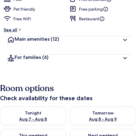
Pet friendly
Free parking
Free WiFi
Restaurant
See all
Main amenities
(12)
For families
(6)
Room options
Check availability for these dates
Check availability for tonight Aug 7 - Aug 8
Check availability for tomorr
Tonight
Tomorrow
Aug 7 - Aug 8
Aug 8 - Aug 9
Check availability for this weekend Aug 7 - Aug 9
Check availability for next we
This weekend
Next weekend