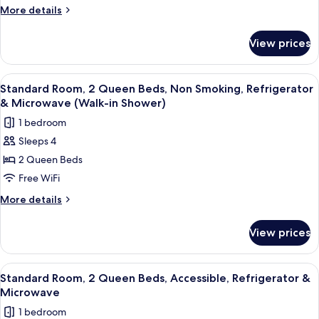
King
More
More details
Shower)
Bed,
details
for
Non
View prices
Standard
Smoking,
Room,
Refrigerator
1
View
A hotel room with two beds, a large wi
4
&
King
Standard Room, 2 Queen Beds, Non Smoking, Refrigerator
all
Bed,
Microwave
& Microwave (Walk-in Shower)
Non
photos
1 bedroom
Smoking,
for
Refrigerator
Sleeps 4
Standard
&
2 Queen Beds
Room,
Microwave
2
Free WiFi
Queen
More
More details
Beds,
details
for
Non
View prices
Standard
Smoking,
Room,
Refrigerator
2
View
A hotel room with two beds, a desk, a 
4
&
Queen
Standard Room, 2 Queen Beds, Accessible, Refrigerator &
all
Beds,
Microwave
Microwave
Non
photos
(Walk-
1 bedroom
Smoking,