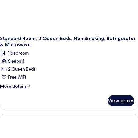
Shower;with
Sofabed)
Standard Room, 2 Queen Beds, Non Smoking, Refrigerator
& Microwave
1 bedroom
Sleeps 4
2 Queen Beds
Free WiFi
More
More details
details
for
View prices
Standard
Room,
2
Queen
Beds,
Non
Smoking,