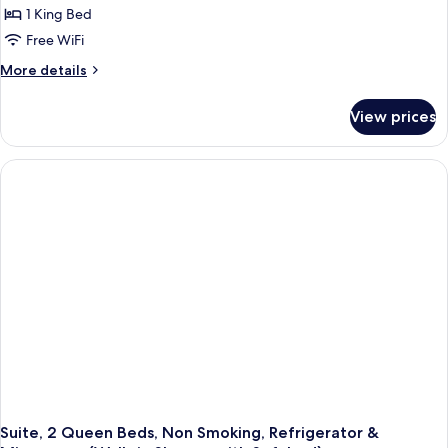
1 King Bed
Free WiFi
More
More details
details
for
View prices
Standard
Room,
1
King
Bed,
Non
Smoking,
Refrigerator
&
Microwave
(Walk-
in
Shower)
Suite, 2 Queen Beds, Non Smoking, Refrigerator &