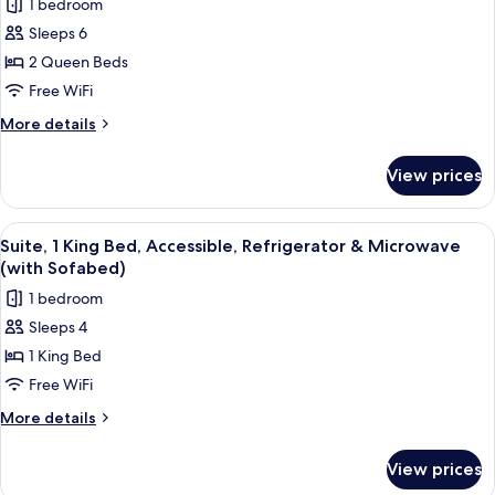
in
1 bedroom
Refrigerator
for
Shower;with
&
Sleeps 6
Suite,
Microwave
Sofabed)
2 Queen Beds
2
(Walk-
in
Queen
Free WiFi
Shower;with
Beds,
More
More details
Sofabed)
Accessible,
details
for
Refrigerator
View prices
Suite,
&
2
Microwave
Queen
View
A hotel room with a large bed, two be
4
(with
Beds,
Suite, 1 King Bed, Accessible, Refrigerator & Microwave
all
Accessible,
Sofabed)
(with Sofabed)
Refrigerator
photos
1 bedroom
&
for
Microwave
Sleeps 4
Suite,
(with
1 King Bed
1
Sofabed)
King
Free WiFi
Bed,
More
More details
Accessible,
details
for
Refrigerator
View prices
Suite,
&