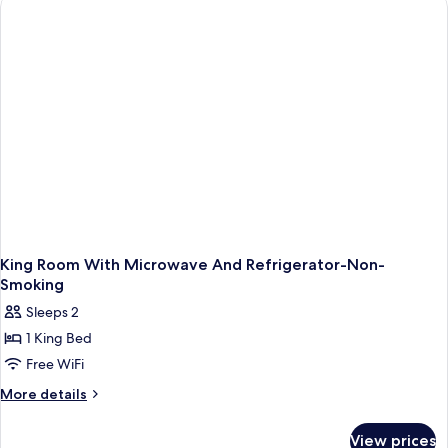
Queen
Beds,
Non
Smoking,
Refrigerator
&
Microwave
(Walk-
in
Shower)
King Room With Microwave And Refrigerator-Non-
Smoking
Sleeps 2
1 King Bed
Free WiFi
More
More details
details
for
View prices
King