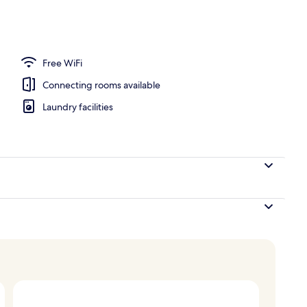
erty)
Free WiFi
Connecting rooms available
Laundry facilities