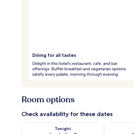
Dining for all tastes
Delight in this hotel's restaurant, cafe, and bar
offerings. Buffet breakfast and vegetarian options
satisfy every palate, morning through evening.
Room options
Check availability for these dates
Check availability for tonight Aug 6 - Aug 7
Check availab
Tonight