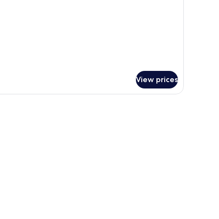
View prices