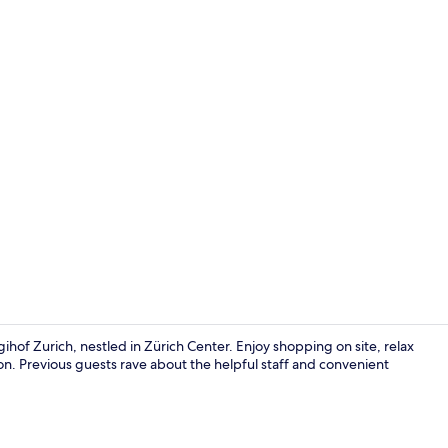
Balcony
hof Zurich, nestled in Zürich Center. Enjoy shopping on site, relax
alon. Previous guests rave about the helpful staff and convenient
Minibar, in-r