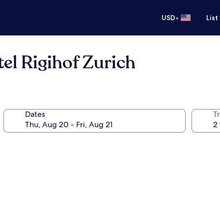
•
USD
List
el Rigihof Zurich
Dates
T