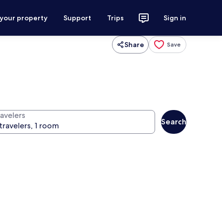
 your property
Support
Trips
Sign in
Share
Save
ravelers
Search