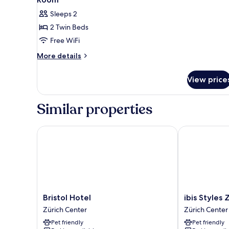
Sleeps 2
2 Twin Beds
Free WiFi
More
More details
details
for
View price
Room
Similar properties
Bristol Hotel
ibis Styles Zu
Bristol
ibis
Bristol Hotel
ibis Styles 
Hotel
Styles
Zürich Center
Zürich Center
Zürich
Zurich
Pet friendly
Pet friendly
Center
City