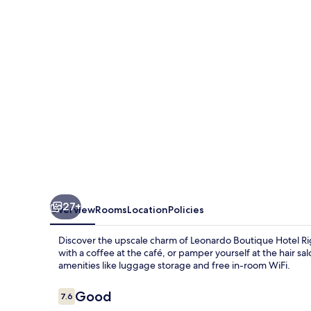
Rigihof
Zurich
27+
Overview
Rooms
Location
Policies
Discover the upscale charm of Leonardo Boutique Hotel Rigi
with a coffee at the café, or pamper yourself at the hair s
amenities like luggage storage and free in-room WiFi.
Reviews
Good
7.6
7.6 out of 10