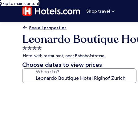
Skip to main content
Shop travel
See all properties
Leonardo Boutique Hot
4.0
star
Hotel with restaurant, near Bahnhofstrasse
property
Choose dates to view prices
Where to?
Photo
gallery
for
Leonardo
Boutique
Hotel