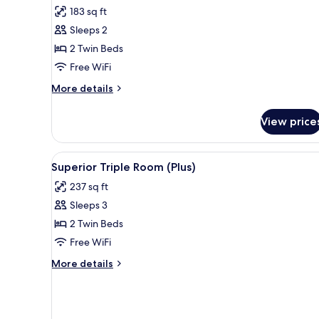
for
reviews)
183 sq ft
Comfort
Sleeps 2
Twin
2 Twin Beds
Room
Free WiFi
More
More details
details
for
View price
Comfort
Twin
Room
View
A modern hotel room with a larg
6
Superior Triple Room (Plus)
all
237 sq ft
photos
Sleeps 3
for
Superior
2 Twin Beds
Triple
Free WiFi
Room
More
More details
(Plus)
details
for
Superior
Triple