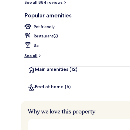
See all 884 reviews
Popular amenities
Bar (on prop
Pet friendly
Restaurant
Bar
See all
Main amenities
(12)
Feel at home
(6)
Why we love this property