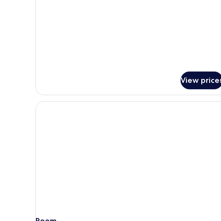
Room
(Plus)
View price
Room