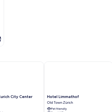
s
rich City Center
Hotel Limmathof
Hotel
Zurich City Center
Hotel Limmathof
Limmathof
Old Town Zürich
Old
Pet friendly
Town