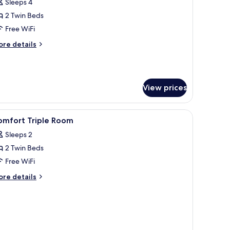
Sleeps 4
or
eluxe
2 Twin Beds
oom
Free WiFi
ore
re details
tails
r
luxe
oom
View prices
iew
A hotel room with two armchairs, a small table
2
omfort Triple Room
l
Sleeps 2
hotos
2 Twin Beds
or
omfort
Free WiFi
riple
ore
re details
oom
tails
r
mfort
iple
oom