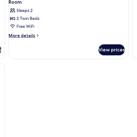
Room
Sleeps 2
2 Twin Beds
Free WiFi
More
More details
details
for
s
View prices
Room