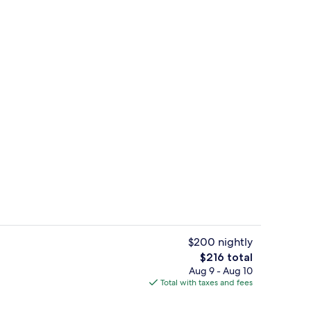
Daily buffet breakfast for a fee
$200 nightly
The
$216 total
total
Aug 9 - Aug 10
oom safe, blackout drapes, cribs (free)
Lobby
price
Total with taxes and fees
is
$216