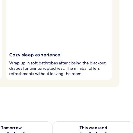
Cozy sleep experience
Wrap up in soft bathrobes after closing the blackout
drapes for uninterrupted rest. The minibar offers
refreshments without leaving the room.
ility for tomorrow Aug 7 - Aug 8
Check availability for this weekend A
Tomorrow
This weekend