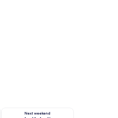
ug 7 - Aug 9
Check availability for next weekend Aug 14 - Aug 16
Next weekend