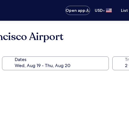
•
Open app
USD
List
cisco Airport
Dates
T