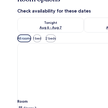
Check availability for these dates
Check availability for tonight Aug 6 - Aug 7
Check availab
Tonight
Aug 6 - Aug 7
A
Available
All rooms
1 bed
2 beds
filters
for
rooms
Room