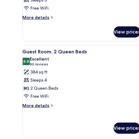
Sleeps 3
Free WiFi
More
More details
details
for
View price
Room
View
A hotel room with two beds, a 
3
Guest Room, 2 Queen Beds
all
Excellent
photos
8.8
8.8 out of 10
(86
86 reviews
for
reviews)
384 sq ft
Guest
Sleeps 4
Room,
2 Queen Beds
2
Free WiFi
Queen
Beds
More
More details
details
for
Guest
Room,
View price
2
Queen