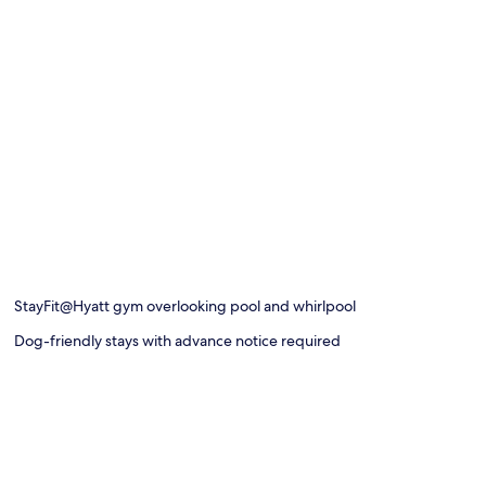
StayFit@Hyatt gym overlooking pool and whirlpool
Dog-friendly stays with advance notice required