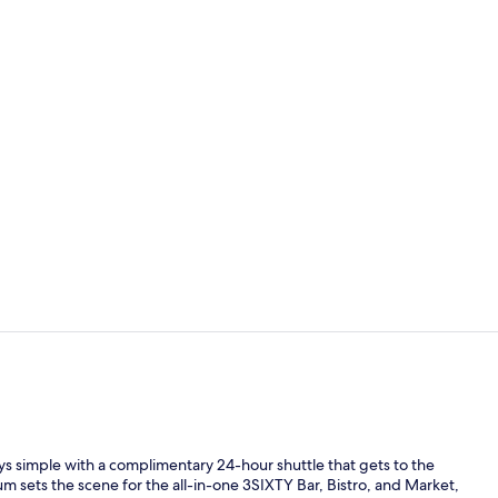
Lobby
Room, 2 Quee
ys simple with a complimentary 24-hour shuttle that gets to the
rium sets the scene for the all-in-one 3SIXTY Bar, Bistro, and Market,