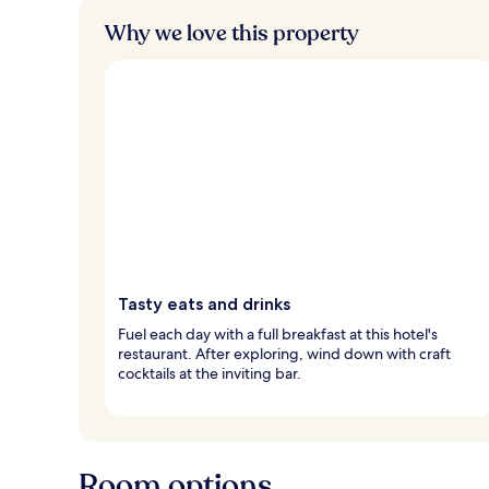
Why we love this property
Tasty eats and drinks
Fuel each day with a full breakfast at this hotel's
restaurant. After exploring, wind down with craft
cocktails at the inviting bar.
Room options