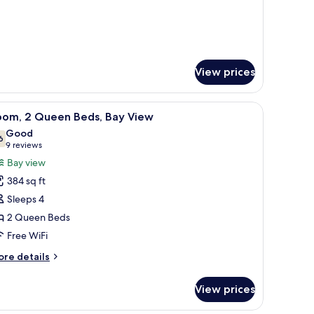
View prices
ide tables with lamps, a small table, a sofa, and a painting on the wall.
iew
A modern bathroom with a large mirror, a sink
3
oom, 2 Queen Beds, Bay View
l
Good
hotos
6
7.6 out of 10
(9
9 reviews
or
reviews)
Bay view
oom,
384 sq ft
Sleeps 4
ueen
2 Queen Beds
eds,
Free WiFi
ay
iew
ore
re details
tails
r
View prices
om,