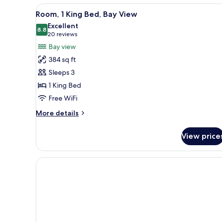
View
A hotel room with a large bed, 
Beds
4
Room, 1 King Bed, Bay View
all
Excellent
photos
8.8
8.8 out of 10
(20
20 reviews
for
reviews)
Bay view
Room,
384 sq ft
1
Sleeps 3
King
1 King Bed
Bed,
Free WiFi
Bay
View
More
More details
details
for
View price
Room,
1
King
Bed,
Bay
View