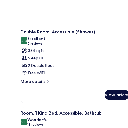
Double Room, Accessible (Shower)
Excellent
8.8
8.8 out of 10
(5
5 reviews
reviews)
384 sq ft
Sleeps 4
2 Double Beds
Free WiFi
More
More details
details
for
View price
Double
Room,
Accessible
View
A hotel room with a large bed, 
3
(Shower)
Room, 1 King Bed, Accessible, Bathtub
all
Wonderful
photos
9.0
9.0 out of 10
(13
13 reviews