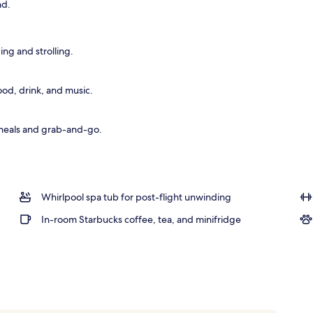
nd.
ing and strolling.
ood, drink, and music.
 meals and grab-and-go.
Whirlpool spa tub for post-flight unwinding
In-room Starbucks coffee, tea, and minifridge