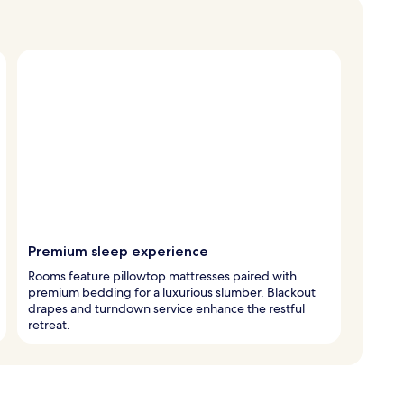
Premium sleep experience
Rooms feature pillowtop mattresses paired with
premium bedding for a luxurious slumber. Blackout
drapes and turndown service enhance the restful
retreat.