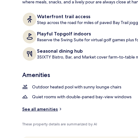
where meals, snacks, and a lively pour are always close at ha
Staircase
Waterfront trail access
Step across the road for miles of paved Bay Trail jogg
Playful Topgolf indoors
Reserve the Swing Suite for virtual golf games plus f
Seasonal dining hub
3SIXTY Bistro, Bar, and Market cover farm-to-table
Amenities
Outdoor heated pool with sunny lounge chairs
Quiet rooms with double-paned bay-view windows
See all amenities
These property details are summarized by AI