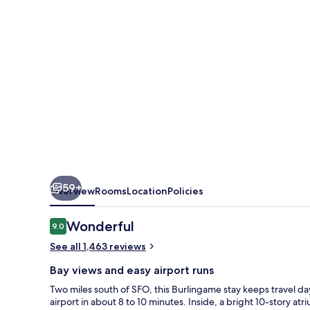
Airport
59+
Overview
Rooms
Location
Policies
Reviews
Wonderful
9.0
9.0 out of 10
See all 1,463 reviews
Bay views and easy airport runs
Two miles south of SFO, this Burlingame stay keeps travel da
airport in about 8 to 10 minutes. Inside, a bright 10-story at