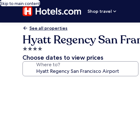
Skip to main content
Shop travel
See all properties
Hyatt Regency San Fran
4.0
star
Choose dates to view prices
property
Where to?
Photo
gallery
for
Hyatt
Regency
San
Francisco