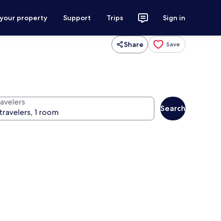
 your property
Support
Trips
Sign in
Share
Save
ravelers
Search