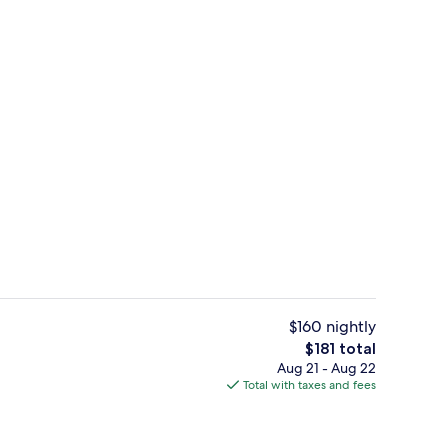
Exterior
$160 nightly
The
$181 total
total
Aug 21 - Aug 22
n Beds, Bay View | Premium bedding, pillowtop beds, in-room safe, desk
Bar (on property)
price
Total with taxes and fees
is
$181