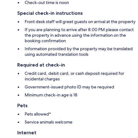
Check-out time is noon
Special check-in instructions
Front desk staff will greet guests on arrival at the property
If you are planning to arrive after 8:00 PM please contact
the property in advance using the information on the
booking confirmation
Information provided by the property may be translated
using automated translation tools
Required at check-in
Credit card, debit card, or cash deposit required for
incidental charges
Government-issued photo ID may be required
Minimum check-in age is 18
Pets
Pets allowed*
Service animals welcome
Internet