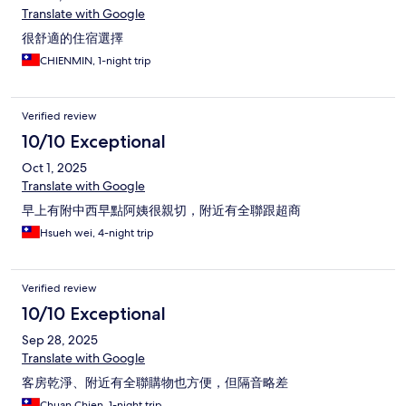
Translate with Google
很舒適的住宿選擇
CHIENMIN, 1-night trip
Verified review
10/10 Exceptional
Oct 1, 2025
Translate with Google
早上有附中西早點阿姨很親切，附近有全聯跟超商
Hsueh wei, 4-night trip
Verified review
10/10 Exceptional
Sep 28, 2025
Translate with Google
客房乾淨、附近有全聯購物也方便，但隔音略差
Chuan Chien, 1-night trip