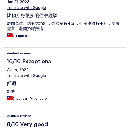
Jan 21, 2023
Translate with Google
比預期好很多的住宿經驗
房間寬敞、還有大浴缸，雖然稍有年紀，但清潔維持不錯，早餐
豐富，老闆招呼熱情
2-night trip
Verified review
10/10 Exceptional
Oct 6, 2022
Translate with Google
舒適
舒適
Shuchuan, 1-night trip
Verified review
8/10 Very good