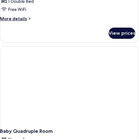
1 Double Bed
Free WiFi
More
More details
details
for
View prices
Double
Room
Baby Quadruple Room