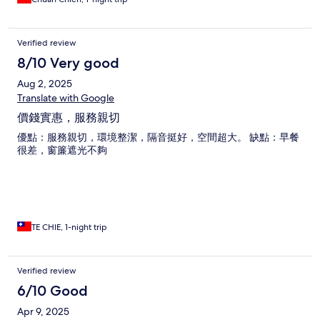
Verified review
8/10 Very good
Aug 2, 2025
Translate with Google
價錢實惠，服務親切
優點：服務親切，環境整潔，隔音挺好，空間超大。 缺點：早餐
很差，窗簾遮光不夠
TE CHIE, 1-night trip
Verified review
6/10 Good
Apr 9, 2025