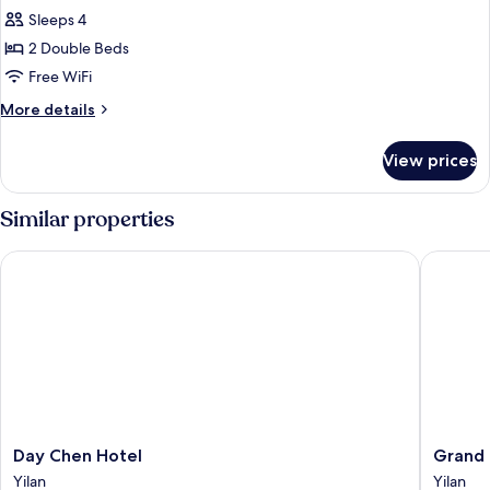
Sleeps 4
2 Double Beds
Free WiFi
More
More details
details
for
View prices
Quadruple
Room
Similar properties
Day Chen Hotel
Grand Bo
Day
Grand
Day Chen Hotel
Grand 
Chen
Boss
Yilan
Yilan