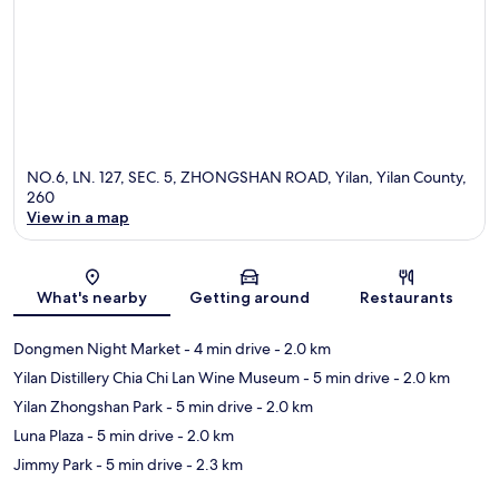
NO.6, LN. 127, SEC. 5, ZHONGSHAN ROAD, Yilan, Yilan County,
260
View in a map
Map
What's nearby
Getting around
Restaurants
Dongmen Night Market
- 4 min drive
- 2.0 km
Yilan Distillery Chia Chi Lan Wine Museum
- 5 min drive
- 2.0 km
Yilan Zhongshan Park
- 5 min drive
- 2.0 km
Luna Plaza
- 5 min drive
- 2.0 km
Jimmy Park
- 5 min drive
- 2.3 km