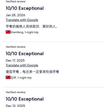
Verified review
10/10 Exceptional
Jan 28, 2026
Translate with Google
早餐的服務人員很親切、樂於助人。
Shenfeng, 1-night trip
Verified review
10/10 Exceptional
Dec 17, 2025
Translate with Google
優質早餐，每次來一定要來吃個早餐
志祥, 1-night trip
Verified review
10/10 Exceptional
Dec 12, 2025