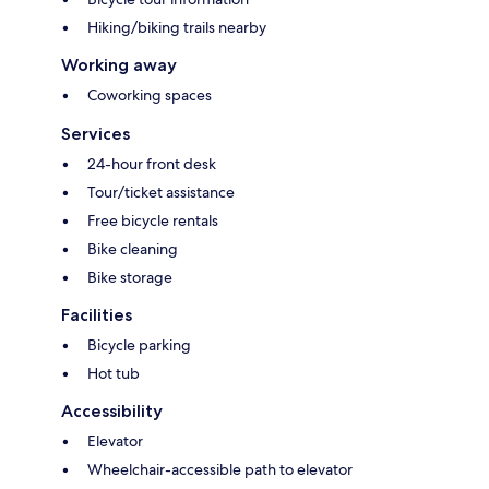
Hiking/biking trails nearby
Working away
Coworking spaces
Services
24-hour front desk
Tour/ticket assistance
Free bicycle rentals
Bike cleaning
Bike storage
Facilities
Bicycle parking
Hot tub
Accessibility
Elevator
Wheelchair-accessible path to elevator