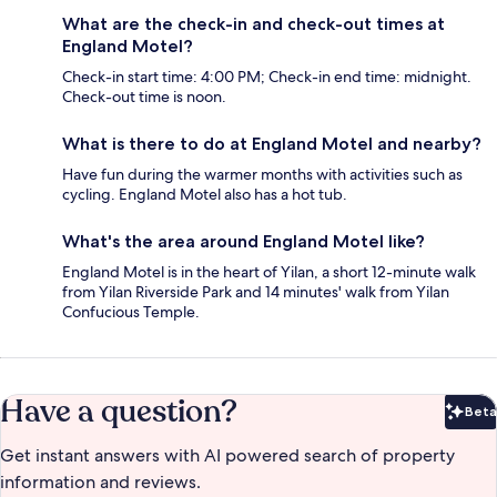
What are the check-in and check-out times at
England Motel?
Check-in start time: 4:00 PM; Check-in end time: midnight.
Check-out time is noon.
What is there to do at England Motel and nearby?
Have fun during the warmer months with activities such as
cycling. England Motel also has a hot tub.
What's the area around England Motel like?
England Motel is in the heart of Yilan, a short 12-minute walk
from Yilan Riverside Park and 14 minutes' walk from Yilan
Confucious Temple.
Have a question?
Beta
Bet
Get instant answers with AI powered search of property
information and reviews.