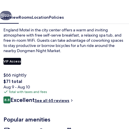
vious
Next
22+
Overview
Rooms
Location
Policies
England Motel in the city center offers a warm and inviting
atmosphere with free self-serve breakfast, a relaxing spa tub, and
free in-room WiFi. Guests can take advantage of coworking spaces
to stay productive or borrow bicycles for a fun ride around the
nearby Dongmen Night Market.
VIP Access
$66 nightly
Exterior
The
$71 total
total
Aug 9 - Aug 10
price
Total with taxes and fees
is
Reviews
Excellent
8.8
See all 65 reviews
$71
8.8 out of 10
Popular amenities