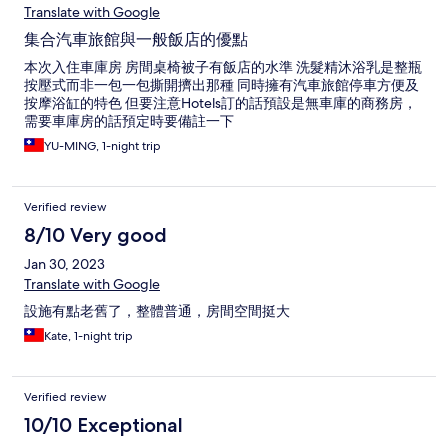
Translate with Google
集合汽車旅館與一般飯店的優點
本次入住車庫房 房間桌椅被子有飯店的水準 洗髮精沐浴乳是整瓶
按壓式而非一包一包撕開擠出那種 同時擁有汽車旅館停車方便及
按摩浴缸的特色 但要注意Hotels訂的話預設是無車庫的商務房，
需要車庫房的話預定時要備註一下
YU-MING, 1-night trip
Verified review
8/10 Very good
Jan 30, 2023
Translate with Google
設施有點老舊了，整體普通，房間空間挺大
Kate, 1-night trip
Verified review
10/10 Exceptional