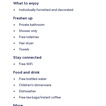
What to enjoy
Individually furnished and decorated
Freshen up
Private bathroom
Shower only
Free toiletries
Hair dryer
Towels
Stay connected
Free WiFi
Food and drink
Free bottled water
Children's dinnerware
Dishwasher
Free tea bags/instant coffee
More