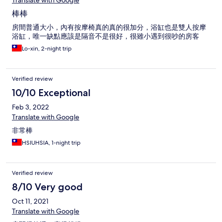
Translate with Google
棒棒
房間普通大小，內有按摩椅真的真的很加分，浴缸也是雙人按摩
浴缸，唯一缺點應該是隔音不是很好，很雖小遇到很吵的房客
Lo-xin, 2-night trip
Verified review
10/10 Exceptional
Feb 3, 2022
Translate with Google
非常棒
HSIUHSIA, 1-night trip
Verified review
8/10 Very good
Oct 11, 2021
Translate with Google