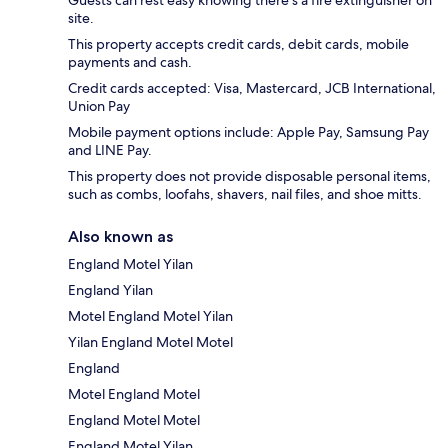
Guests can rest easy knowing there's a fire extinguisher on
site.
This property accepts credit cards, debit cards, mobile
payments and cash.
Credit cards accepted: Visa, Mastercard, JCB International,
Union Pay
Mobile payment options include: Apple Pay, Samsung Pay
and LINE Pay.
This property does not provide disposable personal items,
such as combs, loofahs, shavers, nail files, and shoe mitts.
Also known as
England Motel Yilan
England Yilan
Motel England Motel Yilan
Yilan England Motel Motel
England
Motel England Motel
England Motel Motel
England Motel Yilan