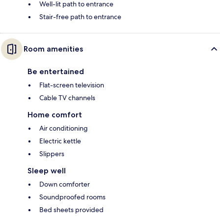
Well-lit path to entrance
Stair-free path to entrance
Room amenities
Be entertained
Flat-screen television
Cable TV channels
Home comfort
Air conditioning
Electric kettle
Slippers
Sleep well
Down comforter
Soundproofed rooms
Bed sheets provided