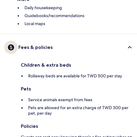
Daily housekeeping
Guidebooks/recommendations
Local maps
Fees & policies
Children & extra beds
Rollaway beds are available for TWD 500 per stay
Pets
Service animals exempt from fees
Pets are allowed for an extra charge of TWD 300 per
pet, per day
Policies