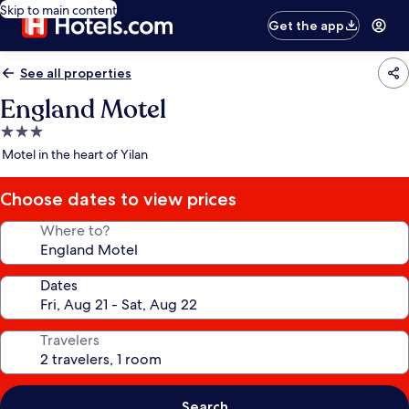
Skip to main content
Get the app
See all properties
England Motel
3.0
star
Motel in the heart of Yilan
property
Choose dates to view prices
Where to?
Dates
Travelers
Search