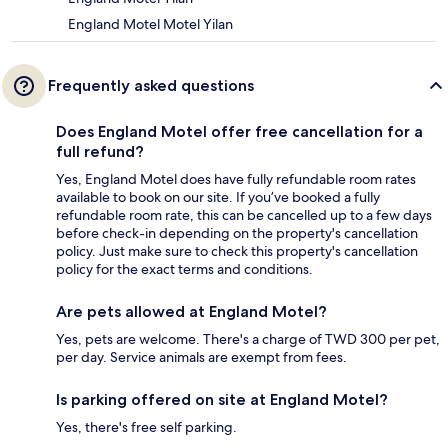
England Motel Motel Yilan
Frequently asked questions
Does England Motel offer free cancellation for a
full refund?
Yes, England Motel does have fully refundable room rates
available to book on our site. If you’ve booked a fully
refundable room rate, this can be cancelled up to a few days
before check-in depending on the property's cancellation
policy. Just make sure to check this property's cancellation
policy for the exact terms and conditions.
Are pets allowed at England Motel?
Yes, pets are welcome. There's a charge of TWD 300 per pet,
per day. Service animals are exempt from fees.
Is parking offered on site at England Motel?
Yes, there's free self parking.