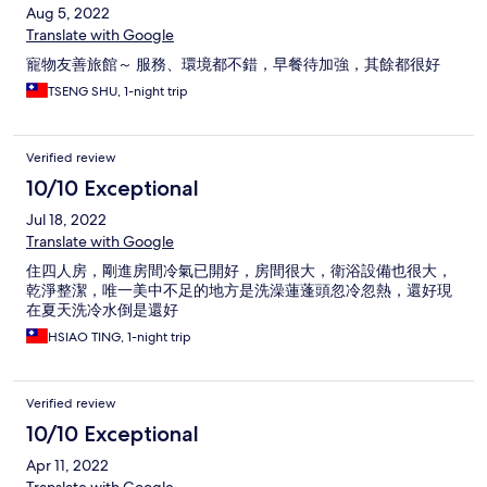
Aug 5, 2022
Translate with Google
寵物友善旅館～ 服務、環境都不錯，早餐待加強，其餘都很好
TSENG SHU, 1-night trip
Verified review
10/10 Exceptional
Jul 18, 2022
Translate with Google
住四人房，剛進房間冷氣已開好，房間很大，衛浴設備也很大，
乾淨整潔，唯一美中不足的地方是洗澡蓮蓬頭忽冷忽熱，還好現
在夏天洗冷水倒是還好
HSIAO TING, 1-night trip
Verified review
10/10 Exceptional
Apr 11, 2022