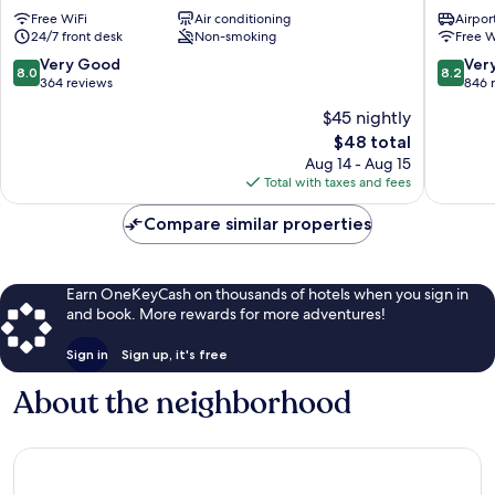
Hotel
Hotel
Free WiFi
Air conditioning
Airport
Yilan
Yilan
24/7 front desk
Non-smoking
Free W
8.0
8.2
Very Good
Ver
8.0
8.2
out
out
364 reviews
846 
of
of
$45 nightly
10,
10,
The
$48 total
Very
Very
price
Good,
Good,
Aug 14 - Aug 15
is
364
846
Total with taxes and fees
$48
reviews
reviews
Compare similar properties
Earn OneKeyCash on thousands of hotels when you sign in
and book. More rewards for more adventures!
Sign in
Sign up, it's free
About the neighborhood