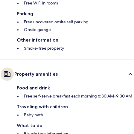
Free WiFi in rooms
Parking
Free uncovered onsite self parking
Onsite garage
Other information
Smoke-free property
Property amenities
Food and drink
Free self-serve breakfast each morning 6:30 AM–9:30 AM
Traveling with children
Baby bath
What to do
Bicycle tour information