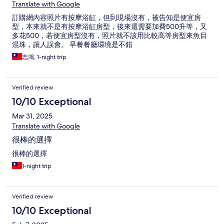
Translate with Google
訂購網內容照片有按摩浴缸，但到現場沒有，被告知是便宜房
型，本來就不是有按摩浴缸房型，後來還需要加費500升等，又
多花500，若便宜房型沒有，照片就不該用比較高等房型來魚目
混珠，讓人誤會。 早餐餐廳環境是不錯
志鴻, 1-night trip
Verified review
10/10 Exceptional
Mar 31, 2025
Translate with Google
很棒的選擇
很棒的選擇
1-night trip
Verified review
10/10 Exceptional