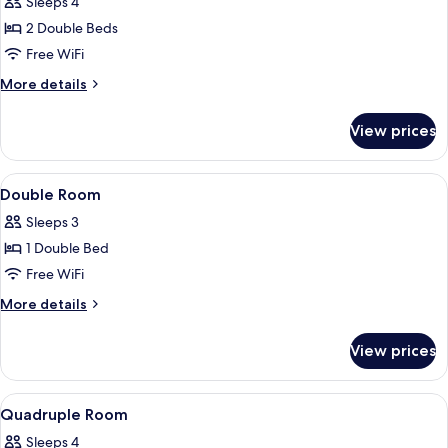
Sleeps 4
2 Double Beds
Free WiFi
More
More details
details
for
View prices
Baby
Quadruple
Room
View
A bathroom with a glass-enclosed show
11
Double Room
all
Sleeps 3
photos
1 Double Bed
for
Double
Free WiFi
Room
More
More details
details
for
View prices
Double
Room
View
A bathroom with a glass-enclosed show
6
Quadruple Room
all
Sleeps 4