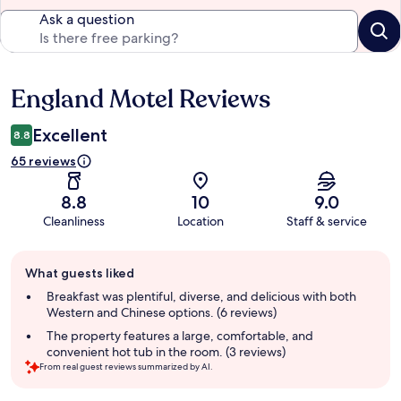
Ask a question
England Motel Reviews
Reviews
Excellent
8.8
65 reviews
8.8
10
9.0
Cleanliness
Location
Staff & service
Guest
What guests liked
review
summary
Breakfast was plentiful, diverse, and delicious with both
Western and Chinese options. (6 reviews)
The property features a large, comfortable, and
convenient hot tub in the room. (3 reviews)
From real guest reviews summarized by AI.
Reviews