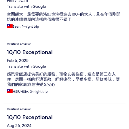
Feb 7, 2025
Translate with Google
空間頗大，最需要的浴缸也泡得進去180+的大人，且在年假剛開
始的連續假期內這樣的價格很不錯了
Sean, 1-night trip
Verified review
10/10 Exceptional
Feb 6, 2025
Translate with Google
感恩貴飯店提供美好的服務、寵物友善住宿，這次是第三次入
住，房間一樣的舒適寬敞、紓解疲勞，早餐多樣、新鮮美味，讓
我們的家庭旅遊快樂又安心
HSIUHSIA, 3-night trip
Verified review
10/10 Exceptional
Aug 26, 2024