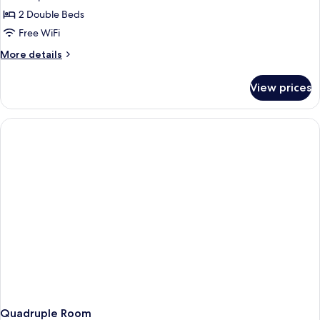
photos
2 Double Beds
for
Quadruple
Free WiFi
Room
More
More details
details
for
View prices
Quadruple
Room
Quadruple Room