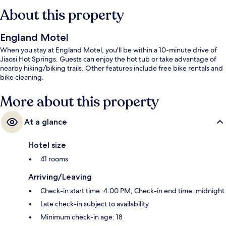
About this property
England Motel
When you stay at England Motel, you'll be within a 10-minute drive of
Jiaosi Hot Springs. Guests can enjoy the hot tub or take advantage of
nearby hiking/biking trails. Other features include free bike rentals and
bike cleaning.
More about this property
At a glance
Hotel size
41 rooms
Arriving/Leaving
Check-in start time: 4:00 PM; Check-in end time: midnight
Late check-in subject to availability
Minimum check-in age: 18