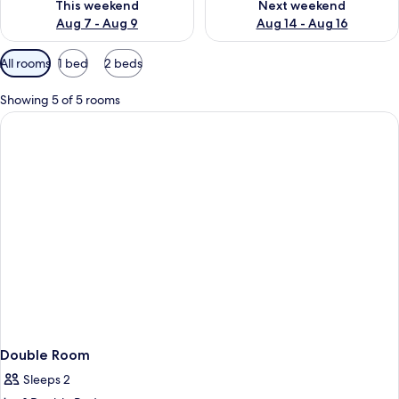
This weekend
Next weekend
Aug 7 - Aug 9
Aug 14 - Aug 16
Available
All rooms
1 bed
2 beds
filters
for
Showing 5 of 5 rooms
rooms
Double Room
Sleeps 2