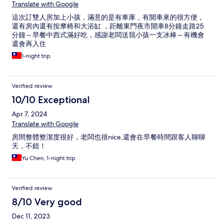
Translate with Google
這次訂雙人房加上小孩，滿意的是有車庫，有開車來的很方便，
還有房內還有按摩椅和大浴缸 ，距離東門夜市開車8分鐘走路25
分鐘～早餐中西式滿好吃，感謝老闆送我小孩一支冰棒～有機會
還會再入住
1-night trip
Verified review
10/10 Exceptional
Apr 7, 2024
Translate with Google
房間整體整潔度很好，老闆也很nice,還會在早餐時間跟客人聊聊
天，不錯！
Yu Chen, 1-night trip
Verified review
8/10 Very good
Dec 11, 2023