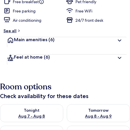
Free breakfast
Pet friendly
Free parking
Free WiFi
Air conditioning
24/7 front desk
See all
Main amenities
(6)
Feel at home
(6)
Room options
Check availability for these dates
Check availability for tonight Aug 7 - Aug 8
Check availability for tomorr
Tonight
Tomorrow
Aug 7 - Aug 8
Aug 8 - Aug 9
Check availability for this weekend Aug 7 - Aug 9
Check availability for next we