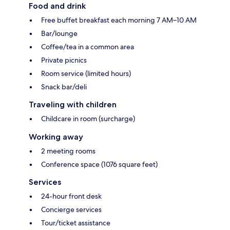
Food and drink
Free buffet breakfast each morning 7 AM–10 AM
Bar/lounge
Coffee/tea in a common area
Private picnics
Room service (limited hours)
Snack bar/deli
Traveling with children
Childcare in room (surcharge)
Working away
2 meeting rooms
Conference space (1076 square feet)
Services
24-hour front desk
Concierge services
Tour/ticket assistance