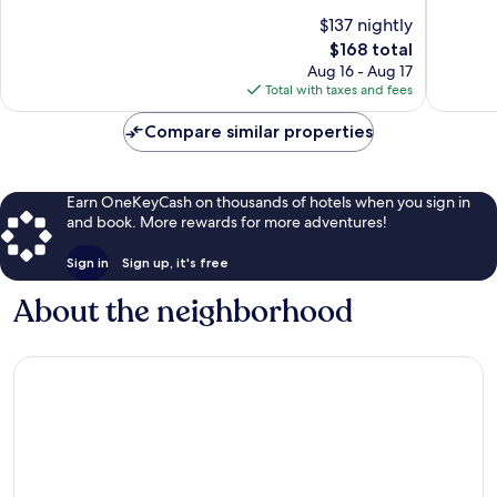
10,
10,
$137 nightly
Excellent,
Exceptio
The
$168 total
2,376
638
price
Aug 16 - Aug 17
reviews
reviews
is
Total with taxes and fees
$168
Compare similar properties
Earn OneKeyCash on thousands of hotels when you sign in
and book. More rewards for more adventures!
Sign in
Sign up, it's free
About the neighborhood