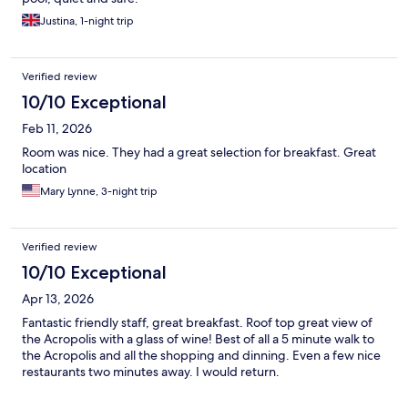
Justina, 1-night trip
Verified review
10/10 Exceptional
Feb 11, 2026
Room was nice. They had a great selection for breakfast. Great
location
Mary Lynne, 3-night trip
Verified review
10/10 Exceptional
Apr 13, 2026
Fantastic friendly staff, great breakfast. Roof top great view of
the Acropolis with a glass of wine! Best of all a 5 minute walk to
the Acropolis and all the shopping and dinning. Even a few nice
restaurants two minutes away. I would return.