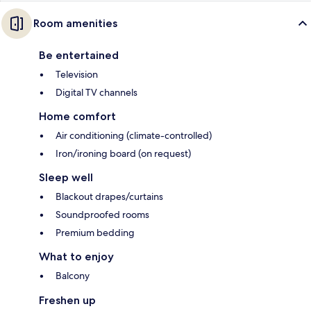
Room amenities
Be entertained
Television
Digital TV channels
Home comfort
Air conditioning (climate-controlled)
Iron/ironing board (on request)
Sleep well
Blackout drapes/curtains
Soundproofed rooms
Premium bedding
What to enjoy
Balcony
Freshen up