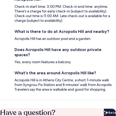
Check-in start time: 3:00 PM; Check-in end time: anytime.
There's a charge for early check-in (subject to availability).
Check-out time is 11:00 AM. Late check-out is available for a
charge (subject to availability).
What is there to do at Acropolis Hill and nearby?
Acropolis Hill has an outdoor pool and a garden.
Does Acropolis Hill have any outdoor private
spaces?
Yes, every room features a balcony.
What's the area around Acropolis Hill like?
Acropolis Hill is in Athens City Centre, a short 7-minute walk
from Syngrou-Fix Station and 8 minutes' walk from Acropolis.
Travelers say the area is walkable and good for shopping.
Have a question?
Beta
Bet