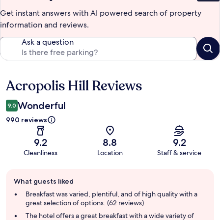
Get instant answers with AI powered search of property
information and reviews.
Ask a question
Acropolis Hill Reviews
Reviews
Wonderful
9.0
990 reviews
9.2
8.8
9.2
Cleanliness
Location
Staff & service
Guest
What guests liked
review
summary
Breakfast was varied, plentiful, and of high quality with a
great selection of options. (62 reviews)
The hotel offers a great breakfast with a wide variety of