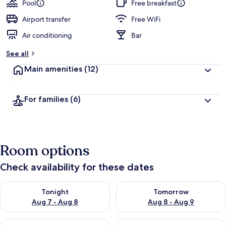
Pool
Free breakfast
Airport transfer
Free WiFi
Air conditioning
Bar
See all
Main amenities
(12)
For families
(6)
Room options
Check availability for these dates
Check availability for tonight Aug 7 - Aug 8
Check availability for tomorr
Tonight
Tomorrow
Aug 7 - Aug 8
Aug 8 - Aug 9
Check availability for this weekend Aug 7 - Aug 9
Check availability for next we