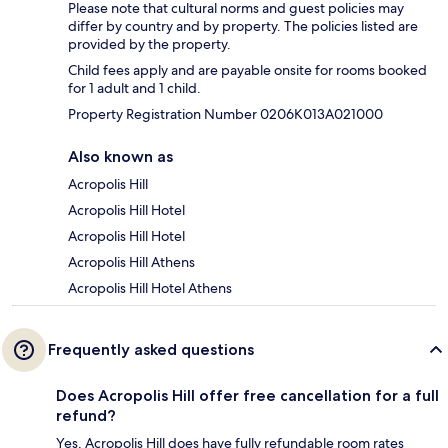
Please note that cultural norms and guest policies may
differ by country and by property. The policies listed are
provided by the property.
Child fees apply and are payable onsite for rooms booked
for 1 adult and 1 child.
Property Registration Number 0206K013A021000
Also known as
Acropolis Hill
Acropolis Hill Hotel
Acropolis Hill Hotel
Acropolis Hill Athens
Acropolis Hill Hotel Athens
Frequently asked questions
Does Acropolis Hill offer free cancellation for a full
refund?
Yes, Acropolis Hill does have fully refundable room rates