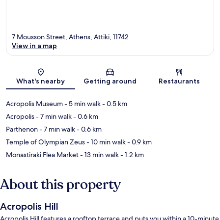
7 Mousson Street, Athens, Attiki, 11742
View in a map
Map
What's nearby
Getting around
Restaurants
Acropolis Museum
- 5 min walk
- 0.5 km
Acropolis
- 7 min walk
- 0.6 km
Parthenon
- 7 min walk
- 0.6 km
Temple of Olympian Zeus
- 10 min walk
- 0.9 km
Monastiraki Flea Market
- 13 min walk
- 1.2 km
About this property
Acropolis Hill
Acropolis Hill features a rooftop terrace and puts you within a 10-minute