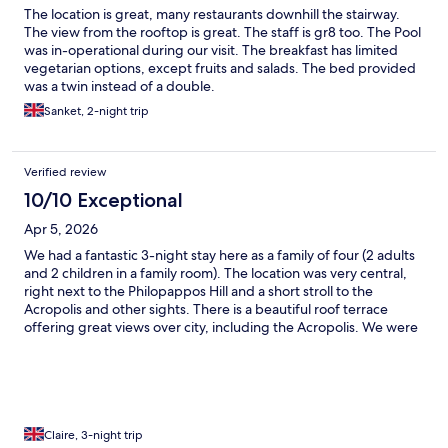
The location is great, many restaurants downhill the stairway.
The view from the rooftop is great. The staff is gr8 too. The Pool
was in-operational during our visit. The breakfast has limited
vegetarian options, except fruits and salads. The bed provided
was a twin instead of a double.
Sanket, 2-night trip
Verified review
10/10 Exceptional
Apr 5, 2026
We had a fantastic 3-night stay here as a family of four (2 adults
and 2 children in a family room). The location was very central,
right next to the Philopappos Hill and a short stroll to the
Acropolis and other sights. There is a beautiful roof terrace
offering great views over city, including the Acropolis. We were
amazed by the breakfast variety and quality. The swimming pool
was available and looked nice, but it was a bit too cold to use in
March. We will definitely stay here again if we come back to
Athens.
Claire, 3-night trip