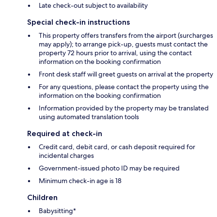
Late check-out subject to availability
Special check-in instructions
This property offers transfers from the airport (surcharges
may apply); to arrange pick-up, guests must contact the
property 72 hours prior to arrival, using the contact
information on the booking confirmation
Front desk staff will greet guests on arrival at the property
For any questions, please contact the property using the
information on the booking confirmation
Information provided by the property may be translated
using automated translation tools
Required at check-in
Credit card, debit card, or cash deposit required for
incidental charges
Government-issued photo ID may be required
Minimum check-in age is 18
Children
Babysitting*