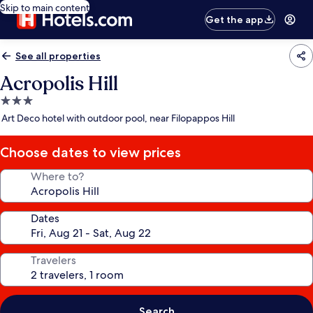
Skip to main content
Get the app
See all properties
Acropolis Hill
3.0
star
Art Deco hotel with outdoor pool, near Filopappos Hill
property
Choose dates to view prices
Where to?
Dates
Travelers
Search