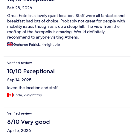
Feb 28, 2026
Great hotel in a lovely quiet location. Staff were all fantastic and
breakfast had lots of choice. Probably not great for people with
mobility issues though as is up a steep hill. The view from the
rooftop of the Acropolis is amazing. Would definitely
recommend to anyone visiting Athens.
Grahame Patrick, 4-night trip
Verified review
10/10 Exceptional
Sep 14, 2025
loved the location and staff
Linda, 2-night trip
Verified review
8/10 Very good
Apr 15, 2026