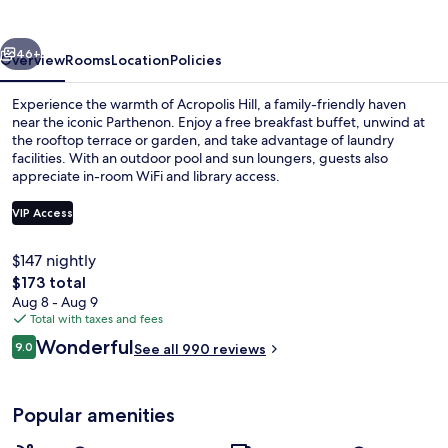
vious
Next
46+
Overview
Rooms
Location
Policies
Experience the warmth of Acropolis Hill, a family-friendly haven
near the iconic Parthenon. Enjoy a free breakfast buffet, unwind at
the rooftop terrace or garden, and take advantage of laundry
facilities. With an outdoor pool and sun loungers, guests also
appreciate in-room WiFi and library access.
VIP Access
$147 nightly
Property amenity
The
$173 total
total
Aug 8 - Aug 9
price
Total with taxes and fees
is
Reviews
Wonderful
9.0
See all 990 reviews
$173
9.0 out of 10
Popular amenities