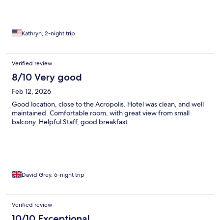
Kathryn, 2-night trip
Verified review
8/10 Very good
Feb 12, 2026
Good location, close to the Acropolis. Hotel was clean, and well
maintained. Comfortable room, with great view from small
balcony. Helpful Staff, good breakfast.
David Grey, 6-night trip
Verified review
10/10 Exceptional