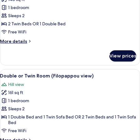
photos
1 bedroom
for
Standard
Sleeps 2
Double
2 Twin Beds OR 1 Double Bed
or
Free WiFi
Twin
More
More details
Room
details
for
View prices
Standard
Double
or
View
A hotel room with a bed, a desk with a
7
Twin
Double or Twin Room (Filopappou view)
all
Room
Hill view
photos
161 sq ft
for
Double
1 bedroom
or
Sleeps 2
Twin
1 Double Bed and 1 Twin Sofa Bed OR 2 Twin Beds and 1 Twin Sofa
Room
Bed
(Filopappou
Free WiFi
view)
More