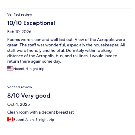
Verified review
10/10 Exceptional
Feb 10, 2026
Rooms were clean and well laid out. View of the Acropolis were
great. The staff was wonderful, especially the housekeeper. All
staff were friendly and helpful. Definitely within walking
distance of the Acropolis, bus, and rail lines. I would love to
return there again some day.
Naomi, 4-night trip
Verified review
8/10 Very good
Oct 4, 2025
Clean room with a decent breakfast
Robert Allen, 3-night trip