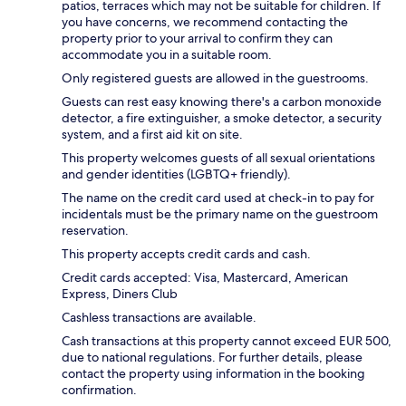
patios, terraces which may not be suitable for children. If
you have concerns, we recommend contacting the
property prior to your arrival to confirm they can
accommodate you in a suitable room.
Only registered guests are allowed in the guestrooms.
Guests can rest easy knowing there's a carbon monoxide
detector, a fire extinguisher, a smoke detector, a security
system, and a first aid kit on site.
This property welcomes guests of all sexual orientations
and gender identities (LGBTQ+ friendly).
The name on the credit card used at check-in to pay for
incidentals must be the primary name on the guestroom
reservation.
This property accepts credit cards and cash.
Credit cards accepted: Visa, Mastercard, American
Express, Diners Club
Cashless transactions are available.
Cash transactions at this property cannot exceed EUR 500,
due to national regulations. For further details, please
contact the property using information in the booking
confirmation.