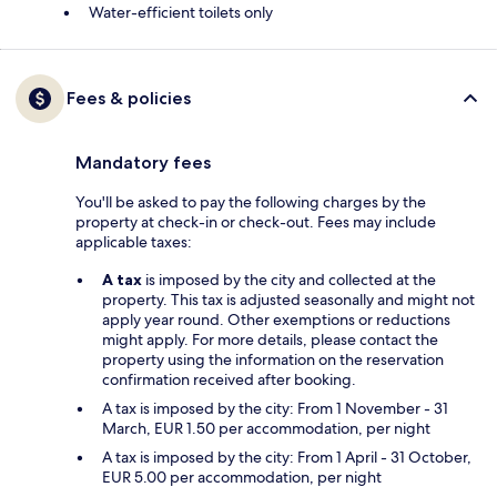
Water-efficient toilets only
Fees & policies
Mandatory fees
You'll be asked to pay the following charges by the
property at check-in or check-out. Fees may include
applicable taxes:
A tax
is imposed by the city and collected at the
property. This tax is adjusted seasonally and might not
apply year round. Other exemptions or reductions
might apply. For more details, please contact the
property using the information on the reservation
confirmation received after booking.
A tax is imposed by the city: From 1 November - 31
March, EUR 1.50 per accommodation, per night
A tax is imposed by the city: From 1 April - 31 October,
EUR 5.00 per accommodation, per night