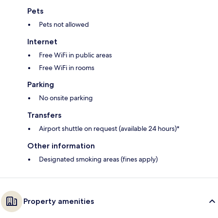
Pets
Pets not allowed
Internet
Free WiFi in public areas
Free WiFi in rooms
Parking
No onsite parking
Transfers
Airport shuttle on request (available 24 hours)*
Other information
Designated smoking areas (fines apply)
Property amenities