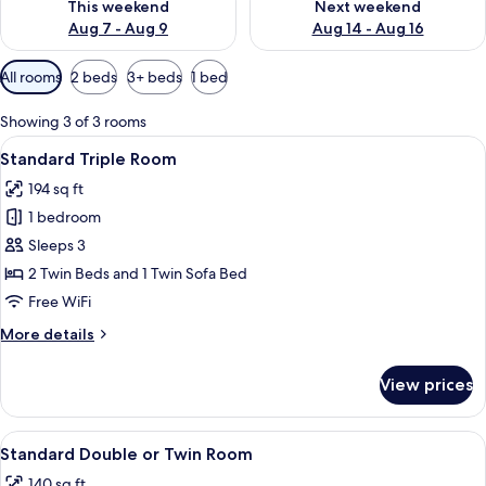
This weekend
Next weekend
Aug 7 - Aug 9
Aug 14 - Aug 16
Available
All rooms
2 beds
3+ beds
1 bed
filters
for
Showing 3 of 3 rooms
rooms
View
A modern hotel room with a large bed, 
11
Standard Triple Room
all
194 sq ft
photos
1 bedroom
for
Standard
Sleeps 3
Triple
2 Twin Beds and 1 Twin Sofa Bed
Room
Free WiFi
More
More details
details
for
View prices
Standard
Triple
Room
View
A hotel room with a bed, a round mirr
8
Standard Double or Twin Room
all
140 sq ft