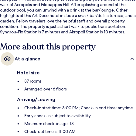
walk of Acropolis and Filopappos Hill. After splashing around at the
outdoor pool, you can unwind with a drink at the bar/lounge. Other
highlights at this Art Deco hotel include a snack bar/deli, a terrace, and a
garden. Fellow travelers love the helpful staff and overall property
condition. The property is just a short walk to public transportation:
Syngrou-Fix Station is 7 minutes and Akropoli Station is 10 minutes.
More about this property
At a glance
Hotel size
37 rooms
Arranged over 6 floors
Arriving/Leaving
Check-in start time: 3:00 PM; Check-in end time: anytime
Early check-in subject to availability
Minimum check-in age: 18
Check-out time is 11:00 AM