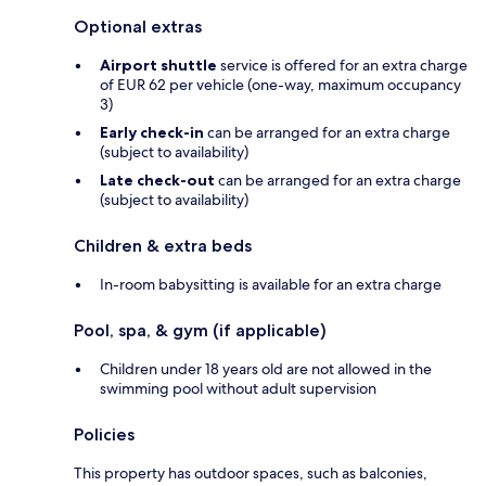
Optional extras
Airport shuttle
service is offered for an extra charge
of EUR 62 per vehicle (one-way, maximum occupancy
3)
Early check-in
can be arranged for an extra charge
(subject to availability)
Late check-out
can be arranged for an extra charge
(subject to availability)
Children & extra beds
In-room babysitting is available for an extra charge
Pool, spa, & gym (if applicable)
Children under 18 years old are not allowed in the
swimming pool without adult supervision
Policies
This property has outdoor spaces, such as balconies,