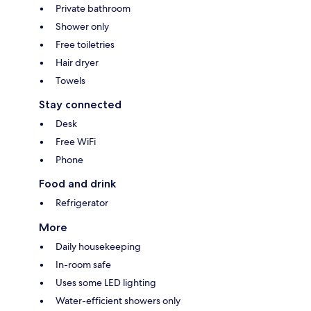
Private bathroom
Shower only
Free toiletries
Hair dryer
Towels
Stay connected
Desk
Free WiFi
Phone
Food and drink
Refrigerator
More
Daily housekeeping
In-room safe
Uses some LED lighting
Water-efficient showers only