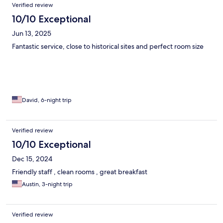
Verified review
10/10 Exceptional
Jun 13, 2025
Fantastic service, close to historical sites and perfect room size
David, 6-night trip
Verified review
10/10 Exceptional
Dec 15, 2024
Friendly staff , clean rooms , great breakfast
Austin, 3-night trip
Verified review