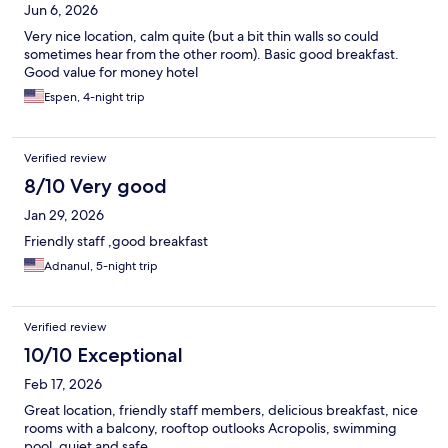
Jun 6, 2026
Very nice location, calm quite (but a bit thin walls so could
sometimes hear from the other room). Basic good breakfast.
Good value for money hotel
Espen, 4-night trip
Verified review
8/10 Very good
Jan 29, 2026
Friendly staff ,good breakfast
Adnanul, 5-night trip
Verified review
10/10 Exceptional
Feb 17, 2026
Great location, friendly staff members, delicious breakfast, nice
rooms with a balcony, rooftop outlooks Acropolis, swimming
pool, quiet and safe.