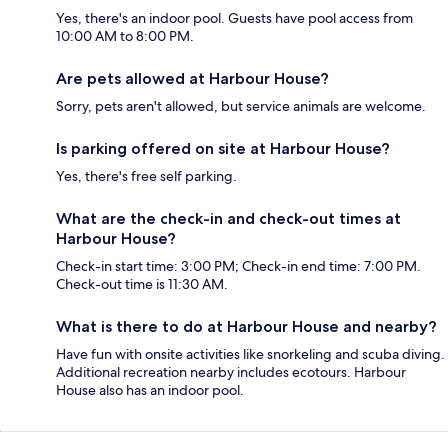
Yes, there's an indoor pool. Guests have pool access from
10:00 AM to 8:00 PM.
Are pets allowed at Harbour House?
Sorry, pets aren't allowed, but service animals are welcome.
Is parking offered on site at Harbour House?
Yes, there's free self parking.
What are the check-in and check-out times at
Harbour House?
Check-in start time: 3:00 PM; Check-in end time: 7:00 PM.
Check-out time is 11:30 AM.
What is there to do at Harbour House and nearby?
Have fun with onsite activities like snorkeling and scuba diving.
Additional recreation nearby includes ecotours. Harbour
House also has an indoor pool.