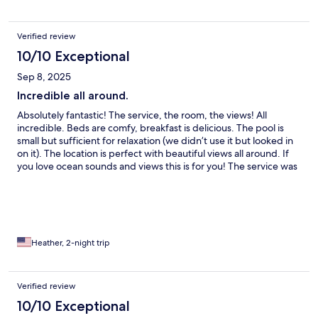
Verified review
10/10 Exceptional
Sep 8, 2025
Incredible all around.
Absolutely fantastic! The service, the room, the views! All
incredible. Beds are comfy, breakfast is delicious. The pool is
small but sufficient for relaxation (we didn’t use it but looked in
on it). The location is perfect with beautiful views all around. If
you love ocean sounds and views this is for you! The service was
amazing so sweet, we had a terrible day (car accident) were late
checking in, they even upgraded our room to help with the
stress. Best stay! Great location to Slea head and Killarney.
Heather, 2-night trip
Verified review
10/10 Exceptional