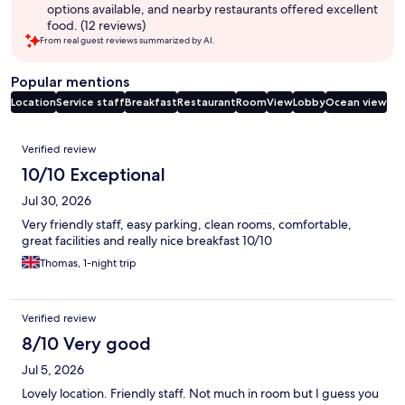
options available, and nearby restaurants offered excellent
food. (12 reviews)
From real guest reviews summarized by AI.
Popular mentions
Location
Service staff
Breakfast
Restaurant
Room
View
Lobby
Ocean view
Reviews
Verified review
10/10 Exceptional
Jul 30, 2026
Very friendly staff, easy parking, clean rooms, comfortable,
great facilities and really nice breakfast 10/10
Thomas, 1-night trip
Verified review
8/10 Very good
Jul 5, 2026
Lovely location. Friendly staff. Not much in room but I guess you