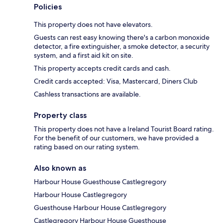
Policies
This property does not have elevators.
Guests can rest easy knowing there's a carbon monoxide
detector, a fire extinguisher, a smoke detector, a security
system, and a first aid kit on site.
This property accepts credit cards and cash.
Credit cards accepted: Visa, Mastercard, Diners Club
Cashless transactions are available.
Property class
This property does not have a Ireland Tourist Board rating.
For the benefit of our customers, we have provided a
rating based on our rating system.
Also known as
Harbour House Guesthouse Castlegregory
Harbour House Castlegregory
Guesthouse Harbour House Castlegregory
Castlegregory Harbour House Guesthouse