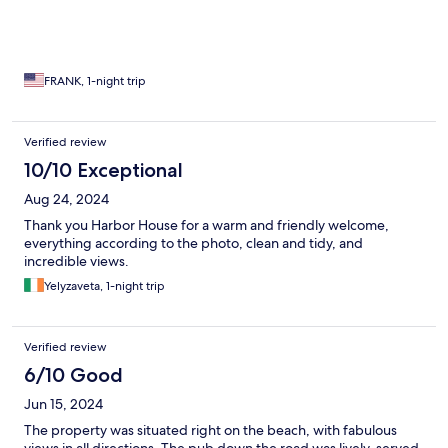
FRANK, 1-night trip
Verified review
10/10 Exceptional
Aug 24, 2024
Thank you Harbor House for a warm and friendly welcome,
everything according to the photo, clean and tidy, and
incredible views.
Yelyzaveta, 1-night trip
Verified review
6/10 Good
Jun 15, 2024
The property was situated right on the beach, with fabulous