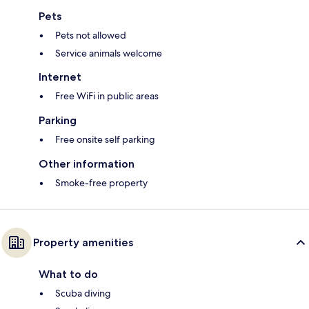
Pets
Pets not allowed
Service animals welcome
Internet
Free WiFi in public areas
Parking
Free onsite self parking
Other information
Smoke-free property
Property amenities
What to do
Scuba diving