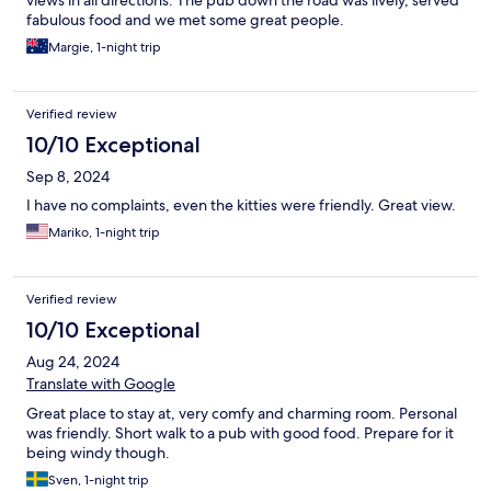
views in all directions. The pub down the road was lively, served
fabulous food and we met some great people.
Margie, 1-night trip
Verified review
10/10 Exceptional
Sep 8, 2024
I have no complaints, even the kitties were friendly. Great view.
Mariko, 1-night trip
Verified review
10/10 Exceptional
Aug 24, 2024
Translate with Google
Great place to stay at, very comfy and charming room. Personal
was friendly. Short walk to a pub with good food. Prepare for it
being windy though.
Sven, 1-night trip