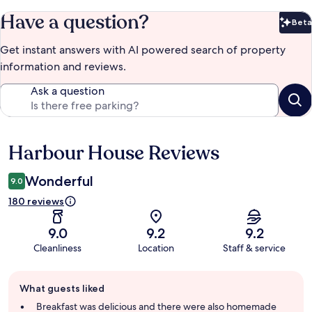
Have a question?
Beta
Bet
Get instant answers with AI powered search of property
information and reviews.
Ask a question
Harbour House Reviews
Reviews
Wonderful
9.0
180 reviews
9.0
9.2
9.2
Cleanliness
Location
Staff & service
Guest
What guests liked
review
summary
Breakfast was delicious and there were also homemade