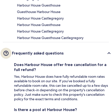
Harbour House Guesthouse
Guesthouse Harbour House
Harbour House Castlegregory
Harbour House Guesthouse
Harbour House Castlegregory
Harbour House Guesthouse Castlegregory
Frequently asked questions
Does Harbour House offer free cancellation for a
full refund?
Yes, Harbour House does have fully refundable room rates
available to book on our site. If you’ve booked a fully
refundable room rate, this can be cancelled up to a few days
before check-in depending on the property's cancellation
policy. Just make sure to check this property's cancellation
policy for the exact terms and conditions.
Is there a pool at Harbour House?