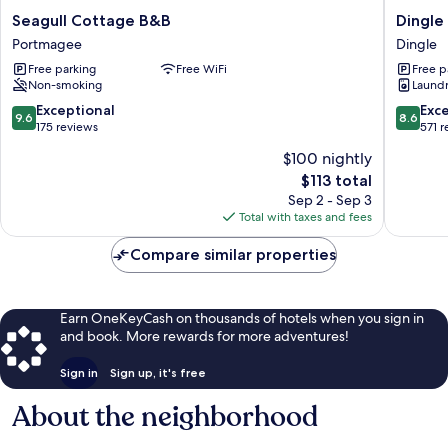
Seagull
Dingle
Seagull Cottage B&B
Dingle
Cottage
Harbour
Portmagee
Dingle
B&B
Lodge
Free parking
Free WiFi
Free p
Portmagee
Dingle
Non-smoking
Laundry
9.6
8.6
Exceptional
Exce
9.6
8.6
out
out
175 reviews
571 
of
of
$100 nightly
10,
10,
The
$113 total
Exceptional,
Excellen
price
175
571
Sep 2 - Sep 3
is
reviews
reviews
Total with taxes and fees
$113
Compare similar properties
Earn OneKeyCash on thousands of hotels when you sign in
and book. More rewards for more adventures!
Sign in
Sign up, it's free
About the neighborhood