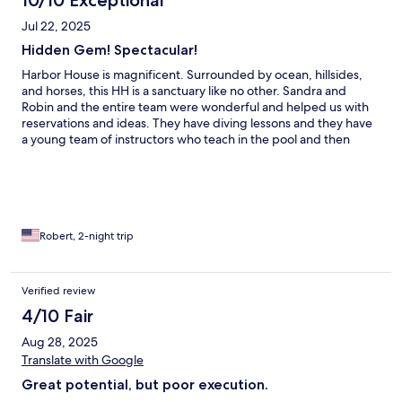
10/10 Exceptional
Jul 22, 2025
Hidden Gem! Spectacular!
Harbor House is magnificent. Surrounded by ocean, hillsides,
and horses, this HH is a sanctuary like no other. Sandra and
Robin and the entire team were wonderful and helped us with
reservations and ideas. They have diving lessons and they have
a young team of instructors who teach in the pool and then
guide excursions. The full Irish breakfast was hearty and
delicious and we loved the pool and decks and greeting the
horses each morning. What an awe-inspiring place that sure
speaks to the “smithy” of one’s soul.
Robert, 2-night trip
Verified review
4/10 Fair
Aug 28, 2025
Translate with Google
Great potential, but poor execution.