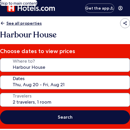
Skip to main content
Get the app
See all properties
Harbour House
Choose dates to view prices
Where to?
Dates
Travelers
Search