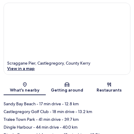
Scraggane Pier, Castlegregory, County Kerry
View in a map
Map
What's nearby
Getting around
Restaurants
Sandy Bay Beach
- 17 min drive
- 12.8 km
Castlegregory Golf Club
- 18 min drive
- 13.2 km
Tralee Town Park
- 41 min drive
- 39.7 km
Dingle Harbour
- 44 min drive
- 40.0 km