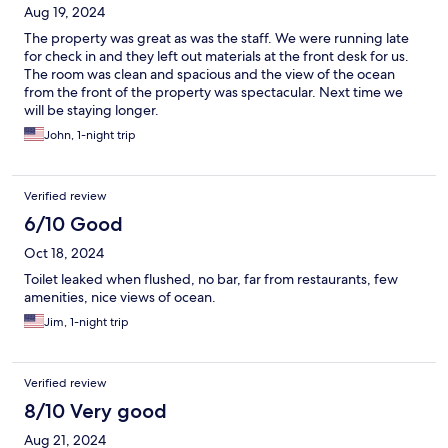
Aug 19, 2024
The property was great as was the staff. We were running late
for check in and they left out materials at the front desk for us.
The room was clean and spacious and the view of the ocean
from the front of the property was spectacular. Next time we
will be staying longer.
John, 1-night trip
Verified review
6/10 Good
Oct 18, 2024
Toilet leaked when flushed, no bar, far from restaurants, few
amenities, nice views of ocean.
Jim, 1-night trip
Verified review
8/10 Very good
Aug 21, 2024