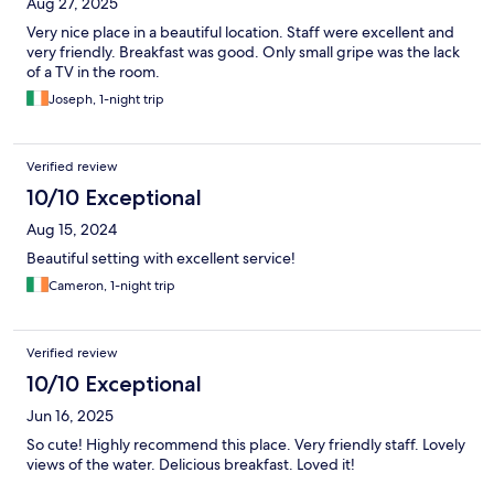
Aug 27, 2025
Very nice place in a beautiful location. Staff were excellent and
very friendly. Breakfast was good. Only small gripe was the lack
of a TV in the room.
Joseph, 1-night trip
Verified review
10/10 Exceptional
Aug 15, 2024
Beautiful setting with excellent service!
Cameron, 1-night trip
Verified review
10/10 Exceptional
Jun 16, 2025
So cute! Highly recommend this place. Very friendly staff. Lovely
views of the water. Delicious breakfast. Loved it!