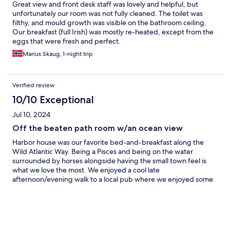
Great view and front desk staff was lovely and helpful, but
unfortunately our room was not fully cleaned. The toilet was
filthy, and mould growth was visible on the bathroom ceiling.
Our breakfast (full Irish) was mostly re-heated, except from the
eggs that were fresh and perfect.
Marius Skaug, 1-night trip
Verified review
10/10 Exceptional
Jul 10, 2024
Off the beaten path room w/an ocean view
Harbor house was our favorite bed-and-breakfast along the
Wild Atlantic Way. Being a Pisces and being on the water
surrounded by horses alongside having the small town feel is
what we love the most. We enjoyed a cool late
afternoon/evening walk to a local pub where we enjoyed some
local fare, Irish coffees, and mini Guinness 😄. The traditional
breakfast was fantastic, accommodating our request to hold the
white and black pudding. Staff were friendly and very
communicative throughout the booking and reservation
process.