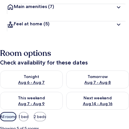
Main amenities
(7)
Feel at home
(5)
Room options
Check availability for these dates
Check availability for tonight Aug 6 - Aug 7
Check availability for tomorr
Tonight
Tomorrow
Aug 6 - Aug 7
Aug 7 - Aug 8
Check availability for this weekend Aug 7 - Aug 9
Check availability for next we
This weekend
Next weekend
Aug 7 - Aug 9
Aug 14 - Aug 16
Available
All rooms
1 bed
2 beds
filters
for
Showing 5 of 5 rooms