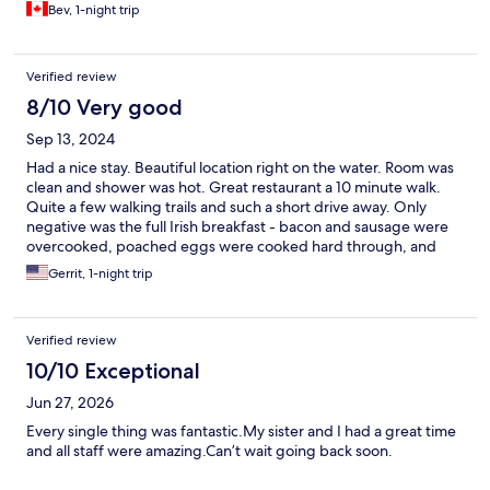
Bev, 1-night trip
Verified review
8/10 Very good
Sep 13, 2024
Had a nice stay. Beautiful location right on the water. Room was
clean and shower was hot. Great restaurant a 10 minute walk.
Quite a few walking trails and such a short drive away. Only
negative was the full Irish breakfast - bacon and sausage were
overcooked, poached eggs were cooked hard through, and
potatoes were premade dry hashbrown wedges. Edible, so not
Gerrit, 1-night trip
really worth the hassle of sending back, but disappointing.
Yogurt and bread and juice were fine, though. Son’s salmon and
scrambled eggs were good, though.
Verified review
10/10 Exceptional
Jun 27, 2026
Every single thing was fantastic.My sister and I had a great time
and all staff were amazing.Can’t wait going back soon.