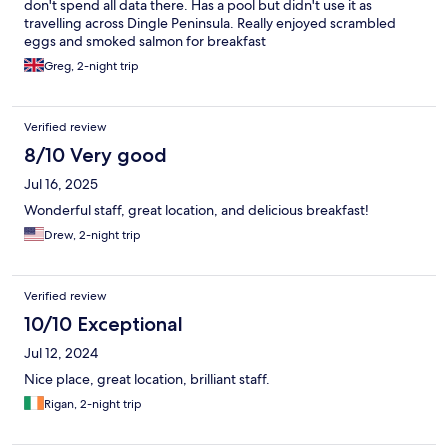
don't spend all data there. Has a pool but didn't use it as
travelling across Dingle Peninsula. Really enjoyed scrambled
eggs and smoked salmon for breakfast
Greg, 2-night trip
Verified review
8/10 Very good
Jul 16, 2025
Wonderful staff, great location, and delicious breakfast!
Drew, 2-night trip
Verified review
10/10 Exceptional
Jul 12, 2024
Nice place, great location, brilliant staff.
Rigan, 2-night trip