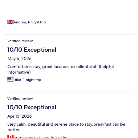
Andrea, 1-night trip
Verified review
10/10 Exceptional
May 6, 2026
Comfortable stay, great location, excellent staff (helpful,
informative)
Lillet, 1-night trip
Verified review
10/10 Exceptional
Apr 13, 2026
very calm, beautiful and serene place to stay.breakfast can be
better
venkata pavan kumar, 1-night trip