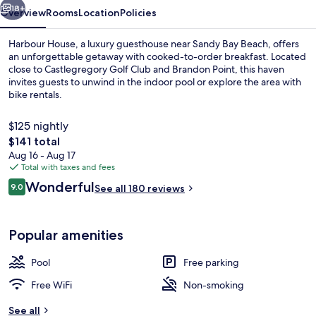
18+
Overview
Rooms
Location
Policies
Harbour House, a luxury guesthouse near Sandy Bay Beach, offers
an unforgettable getaway with cooked-to-order breakfast. Located
close to Castlegregory Golf Club and Brandon Point, this haven
invites guests to unwind in the indoor pool or explore the area with
bike rentals.
$125 nightly
The
$141 total
total
Aug 16 - Aug 17
Lobby sitting area
price
Total with taxes and fees
is
Reviews
Wonderful
9.0
See all 180 reviews
$141
9.0 out of 10
Popular amenities
Pool
Free parking
Free WiFi
Non-smoking
See all