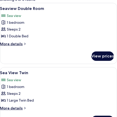
rooms
View
A hotel room with two beds, a nightst
4
Seaview Double Room
all
Sea view
photos
1 bedroom
for
Seaview
Sleeps 2
Double
1 Double Bed
Room
More
More details
details
for
View prices
Seaview
Double
Room
View
A hotel room with two beds, a nightst
6
Sea View Twin
all
Sea view
photos
1 bedroom
for
Sea
Sleeps 2
View
1 Large Twin Bed
Twin
More
More details
details