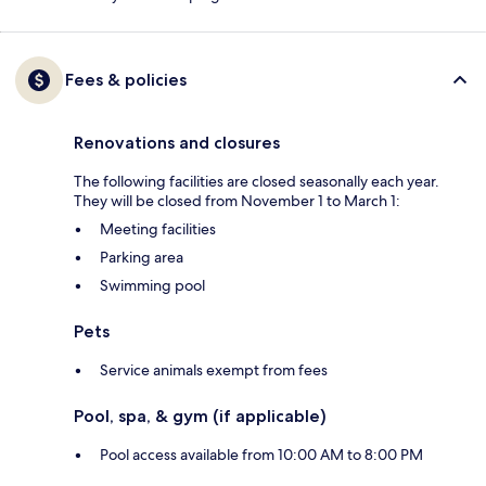
Fees & policies
Renovations and closures
The following facilities are closed seasonally each year.
They will be closed from November 1 to March 1:
Meeting facilities
Parking area
Swimming pool
Pets
Service animals exempt from fees
Pool, spa, & gym (if applicable)
Pool access available from 10:00 AM to 8:00 PM