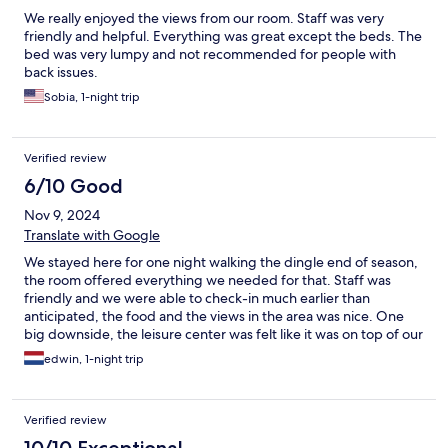
We really enjoyed the views from our room. Staff was very
friendly and helpful. Everything was great except the beds. The
bed was very lumpy and not recommended for people with
back issues.
Sobia, 1-night trip
Verified review
6/10 Good
Nov 9, 2024
Translate with Google
We stayed here for one night walking the dingle end of season,
the room offered everything we needed for that. Staff was
friendly and we were able to check-in much earlier than
anticipated, the food and the views in the area was nice. One
big downside, the leisure center was felt like it was on top of our
room which causes a lot of noise.
edwin, 1-night trip
Verified review