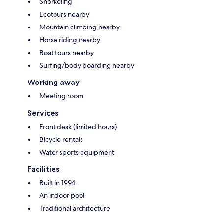
Snorkeling
Ecotours nearby
Mountain climbing nearby
Horse riding nearby
Boat tours nearby
Surfing/body boarding nearby
Working away
Meeting room
Services
Front desk (limited hours)
Bicycle rentals
Water sports equipment
Facilities
Built in 1994
An indoor pool
Traditional architecture