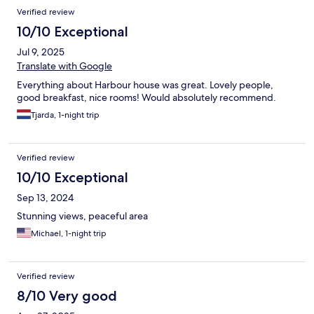
Verified review
10/10 Exceptional
Jul 9, 2025
Translate with Google
Everything about Harbour house was great. Lovely people,
good breakfast, nice rooms! Would absolutely recommend.
Tjarda, 1-night trip
Verified review
10/10 Exceptional
Sep 13, 2024
Stunning views, peaceful area
Michael, 1-night trip
Verified review
8/10 Very good