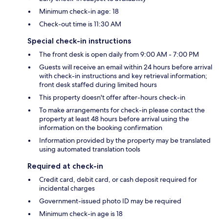
Minimum check-in age: 18
Check-out time is 11:30 AM
Special check-in instructions
The front desk is open daily from 9:00 AM - 7:00 PM
Guests will receive an email within 24 hours before arrival
with check-in instructions and key retrieval information;
front desk staffed during limited hours
This property doesn't offer after-hours check-in
To make arrangements for check-in please contact the
property at least 48 hours before arrival using the
information on the booking confirmation
Information provided by the property may be translated
using automated translation tools
Required at check-in
Credit card, debit card, or cash deposit required for
incidental charges
Government-issued photo ID may be required
Minimum check-in age is 18