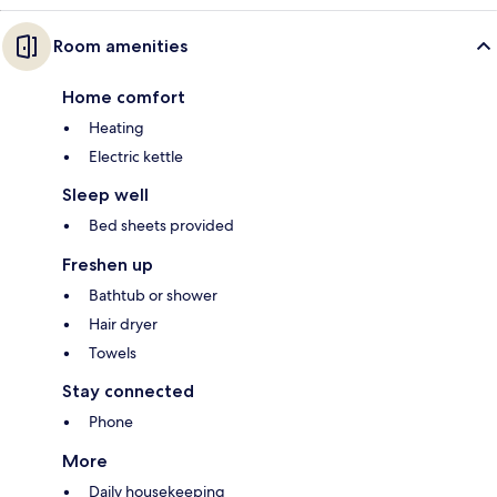
Room amenities
Home comfort
Heating
Electric kettle
Sleep well
Bed sheets provided
Freshen up
Bathtub or shower
Hair dryer
Towels
Stay connected
Phone
More
Daily housekeeping