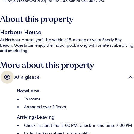
Dingle Oceanworld Aquarium
- 45 min drive
- 40.7 km
About this property
Harbour House
At Harbour House, you'll be within a 15-minute drive of Sandy Bay
Beach. Guests can enjoy the indoor pool, along with onsite scuba diving
and snorkeling.
More about this property
At a glance
Hotel size
15 rooms
Arranged over 2 floors
Arriving/Leaving
Check-in start time: 3:00 PM; Check-in end time: 7:00 PM
Early check-in subject to availability