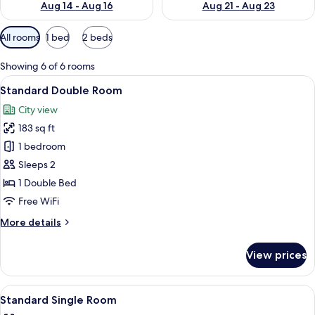
Aug 14 - Aug 16
Aug 21 - Aug 23
Available
All rooms
1 bed
2 beds
filters
for
Showing 6 of 6 rooms
rooms
View
A hotel room with two beds, a flat-scr
6
Standard Double Room
all
City view
photos
183 sq ft
for
Standard
1 bedroom
Double
Sleeps 2
Room
1 Double Bed
Free WiFi
More
More details
details
for
View prices
Standard
Double
Room
View
A hotel room with two beds, a flat-scr
5
Standard Single Room
all