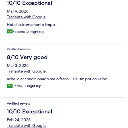
10/10 Exceptional
Mar 9, 2026
Translate with Google
Hotel extremamente limpo
Roberto, 2-night trip
Verified review
8/10 Very good
Mar 3, 2026
Translate with Google
achei o ar condicionado meio fraco. Já é um pouco velho.
Pedro, 3-night trip
Verified review
10/10 Exceptional
Feb 24, 2026
Translate with Google