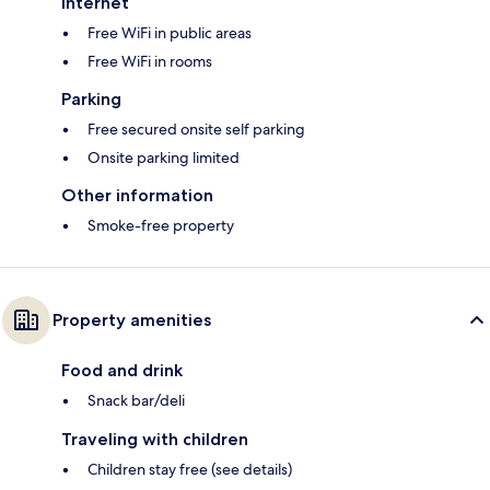
Internet
Free WiFi in public areas
Free WiFi in rooms
Parking
Free secured onsite self parking
Onsite parking limited
Other information
Smoke-free property
Property amenities
Food and drink
Snack bar/deli
Traveling with children
Children stay free (see details)