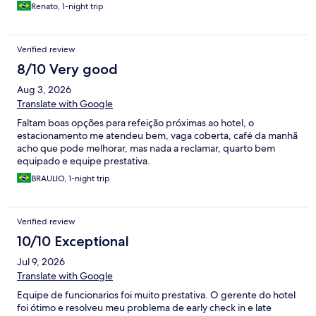
Renato, 1-night trip
Verified review
8/10 Very good
Aug 3, 2026
Translate with Google
Faltam boas opções para refeição próximas ao hotel, o
estacionamento me atendeu bem, vaga coberta, café da manhã
acho que pode melhorar, mas nada a reclamar, quarto bem
equipado e equipe prestativa.
BRAULIO, 1-night trip
Verified review
10/10 Exceptional
Jul 9, 2026
Translate with Google
Equipe de funcionarios foi muito prestativa. O gerente do hotel
foi ótimo e resolveu meu problema de early check in e late