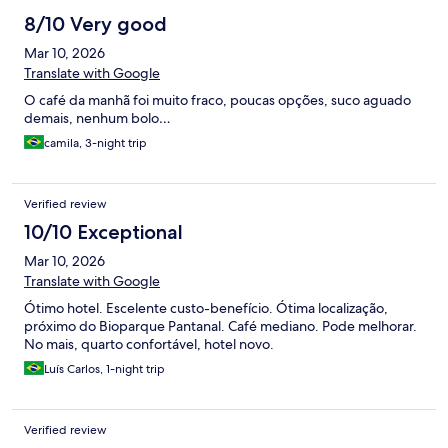
8/10 Very good
Mar 10, 2026
Translate with Google
O café da manhã foi muito fraco, poucas opções, suco aguado
demais, nenhum bolo…
camila, 3-night trip
Verified review
10/10 Exceptional
Mar 10, 2026
Translate with Google
Ótimo hotel. Escelente custo-benefício. Ótima localização,
próximo do Bioparque Pantanal. Café mediano. Pode melhorar.
No mais, quarto confortável, hotel novo.
Luís Carlos, 1-night trip
Verified review