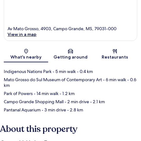
Av Mato Grosso, 4903, Campo Grande, MS, 79031-000
View in a map
Map
What's nearby
Getting around
Restaurants
Indigenous Nations Park
- 5 min walk
- 0.4 km
Mato Grosso do Sul Museum of Contemporary Art
- 6 min walk
- 0.6
km
Park of Powers
- 14 min walk
- 1.2 km
Campo Grande Shopping Mall
- 2 min drive
- 2.1 km
Pantanal Aquarium
- 3 min drive
- 2.8 km
About this property