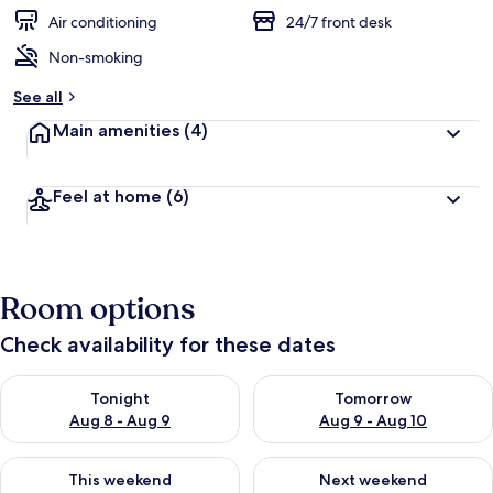
Air conditioning
24/7 front desk
Non-smoking
See all
Main amenities
(4)
Feel at home
(6)
Room options
Check availability for these dates
Check availability for tonight Aug 8 - Aug 9
Check availability for tomorr
Tonight
Tomorrow
Aug 8 - Aug 9
Aug 9 - Aug 10
Check availability for this weekend Aug 14 - Aug 16
Check availability for next w
This weekend
Next weekend