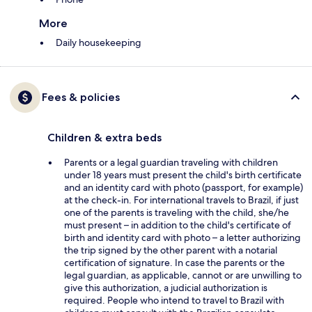
More
Daily housekeeping
Fees & policies
Children & extra beds
Parents or a legal guardian traveling with children
under 18 years must present the child's birth certificate
and an identity card with photo (passport, for example)
at the check-in. For international travels to Brazil, if just
one of the parents is traveling with the child, she/he
must present – in addition to the child's certificate of
birth and identity card with photo – a letter authorizing
the trip signed by the other parent with a notarial
certification of signature. In case the parents or the
legal guardian, as applicable, cannot or are unwilling to
give this authorization, a judicial authorization is
required. People who intend to travel to Brazil with