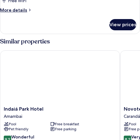
Free WiFi
More
More details
details
for
View prices
DOUBLE
STANDARD
Similar properties
Indaiá Park Hotel
Novotel
Indaiá
Novotel
Indaiá Park Hotel
Novot
Park
Campo
Amambai
Carandá
Hotel
Grande
Pool
Free breakfast
Pool
Amambai
Carandá
Pet friendly
Free parking
Free p
Bosque
9.2
8.2
Wonderful
Ver
9.2
8.2