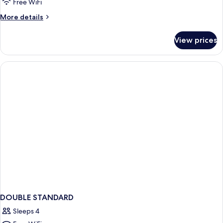
DOUBLE
Free WiFi
BED
More
More details
details
for
View prices
STANDARD
DOUBLE
BED
DOUBLE STANDARD
Sleeps 4