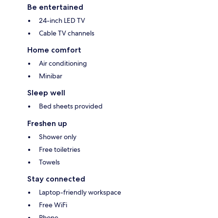
Be entertained
24-inch LED TV
Cable TV channels
Home comfort
Air conditioning
Minibar
Sleep well
Bed sheets provided
Freshen up
Shower only
Free toiletries
Towels
Stay connected
Laptop-friendly workspace
Free WiFi
Phone