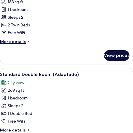
183 sq ft
photos
1 bedroom
for
Standard
Sleeps 2
Single
2 Twin Beds
Room
Free WiFi
More
More details
details
for
View prices
Standard
Single
Room
View
A modern hotel room with a bed, a des
6
Standard Double Room (Adaptado)
all
City view
photos
269 sq ft
for
Standard
1 bedroom
Double
Sleeps 2
Room
1 Double Bed
(Adaptado)
Free WiFi
More
More details