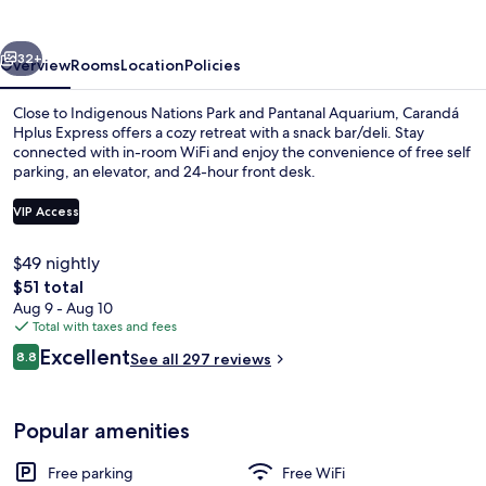
vious
Next
32+
Overview
Rooms
Location
Policies
Close to Indigenous Nations Park and Pantanal Aquarium, Carandá
Hplus Express offers a cozy retreat with a snack bar/deli. Stay
connected with in-room WiFi and enjoy the convenience of free self
parking, an elevator, and 24-hour front desk.
VIP Access
$49 nightly
The
$51 total
Reception
total
Aug 9 - Aug 10
price
Total with taxes and fees
is
Reviews
Excellent
8.8
See all 297 reviews
$51
8.8 out of 10
Popular amenities
Free parking
Free WiFi