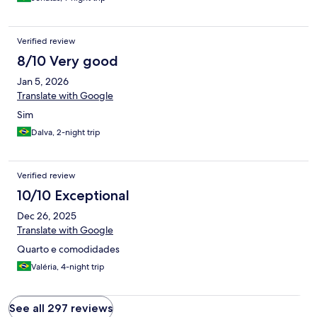
Verified review
8/10 Very good
Jan 5, 2026
Translate with Google
Sim
Dalva, 2-night trip
Verified review
10/10 Exceptional
Dec 26, 2025
Translate with Google
Quarto e comodidades
Valéria, 4-night trip
See all 297 reviews