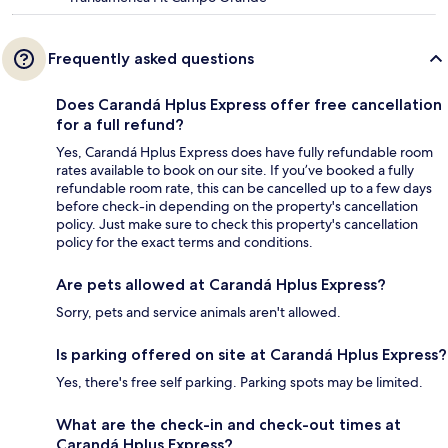
Frequently asked questions
Does Carandá Hplus Express offer free cancellation
for a full refund?
Yes, Carandá Hplus Express does have fully refundable room
rates available to book on our site. If you’ve booked a fully
refundable room rate, this can be cancelled up to a few days
before check-in depending on the property's cancellation
policy. Just make sure to check this property's cancellation
policy for the exact terms and conditions.
Are pets allowed at Carandá Hplus Express?
Sorry, pets and service animals aren't allowed.
Is parking offered on site at Carandá Hplus Express?
Yes, there's free self parking. Parking spots may be limited.
What are the check-in and check-out times at
Carandá Hplus Express?