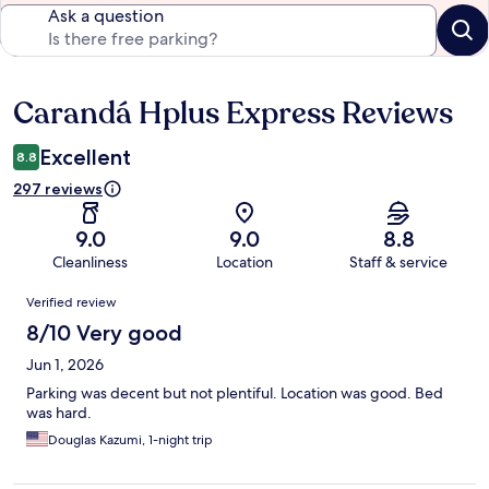
Ask a question
Carandá Hplus Express Reviews
Reviews
Excellent
8.8
297 reviews
9.0
9.0
8.8
Cleanliness
Location
Staff & service
Reviews
Verified review
8/10 Very good
Jun 1, 2026
Parking was decent but not plentiful. Location was good. Bed
was hard.
Douglas Kazumi, 1-night trip