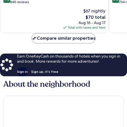
out
out
845 reviews
734 
of
of
$67 nightly
10,
10,
The
$70 total
Wonderful,
Very
price
845
Good,
Aug 16 - Aug 17
is
reviews
734
Total with taxes and fees
$70
reviews
Compare similar properties
Earn OneKeyCash on thousands of hotels when you sign in
and book. More rewards for more adventures!
Sign in
Sign up, it's free
About the neighborhood