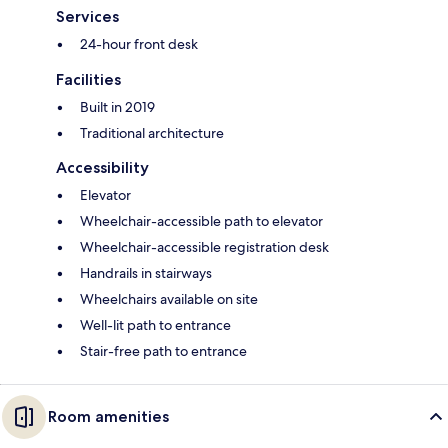
Services
24-hour front desk
Facilities
Built in 2019
Traditional architecture
Accessibility
Elevator
Wheelchair-accessible path to elevator
Wheelchair-accessible registration desk
Handrails in stairways
Wheelchairs available on site
Well-lit path to entrance
Stair-free path to entrance
Room amenities