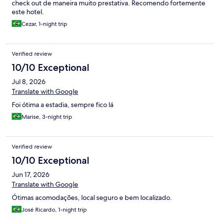
check out de maneira muito prestativa. Recomendo fortemente
este hotel.
Cezar, 1-night trip
Verified review
10/10 Exceptional
Jul 8, 2026
Translate with Google
Foi ótima a estadia, sempre fico lá
Marise, 3-night trip
Verified review
10/10 Exceptional
Jun 17, 2026
Translate with Google
Ótimas acomodações, local seguro e bem localizado.
José Ricardo, 1-night trip