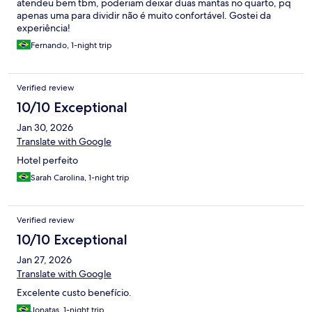
atendeu bem tbm, poderiam deixar duas mantas no quarto, pq
apenas uma para dividir não é muito confortável. Gostei da
experiência!
Fernando, 1-night trip
Verified review
10/10 Exceptional
Jan 30, 2026
Translate with Google
Hotel perfeito
Sarah Carolina, 1-night trip
Verified review
10/10 Exceptional
Jan 27, 2026
Translate with Google
Excelente custo benefício.
Jonatas, 1-night trip