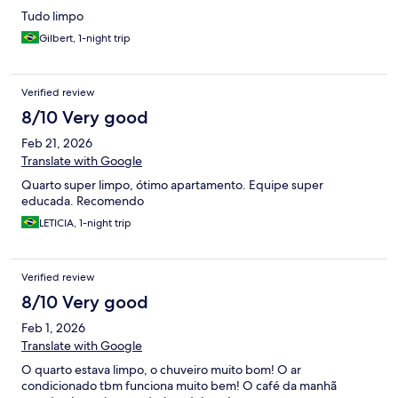
Tudo limpo
Gilbert, 1-night trip
Verified review
8/10 Very good
Feb 21, 2026
Translate with Google
Quarto super limpo, ótimo apartamento. Equipe super
educada. Recomendo
LETICIA, 1-night trip
Verified review
8/10 Very good
Feb 1, 2026
Translate with Google
O quarto estava limpo, o chuveiro muito bom! O ar
condicionado tbm funciona muito bem! O café da manhã