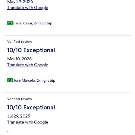
May 29, 2026
Translate with Google
.
Paulo Cesar, 2-night trip
Verified review
10/10 Exceptional
Mar 10, 2026
Translate with Google
.
José Marcelo, 2-night trip
Verified review
10/10 Exceptional
Jul 29, 2025
Translate with Google
.