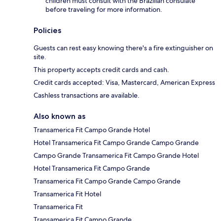
children must consult with the Brazilian consulate
before traveling for more information.
Policies
Guests can rest easy knowing there's a fire extinguisher on
site.
This property accepts credit cards and cash.
Credit cards accepted: Visa, Mastercard, American Express
Cashless transactions are available.
Also known as
Transamerica Fit Campo Grande Hotel
Hotel Transamerica Fit Campo Grande Campo Grande
Campo Grande Transamerica Fit Campo Grande Hotel
Hotel Transamerica Fit Campo Grande
Transamerica Fit Campo Grande Campo Grande
Transamerica Fit Hotel
Transamerica Fit
Transamerica Fit Campo Grande