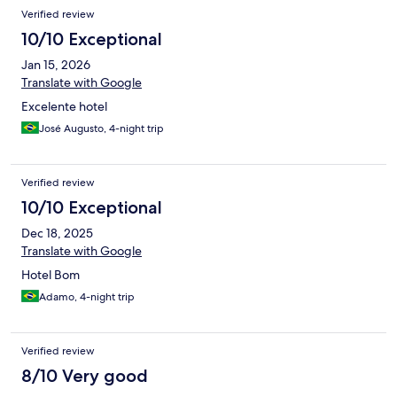
Verified review
10/10 Exceptional
Jan 15, 2026
Translate with Google
Excelente hotel
José Augusto, 4-night trip
Verified review
10/10 Exceptional
Dec 18, 2025
Translate with Google
Hotel Bom
Adamo, 4-night trip
Verified review
8/10 Very good