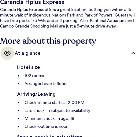
Carandá Hplus Express
Carandá Hplus Express offers a great location, putting you within a 15-
minute walk of Indigenous Nations Park and Park of Powers. Guests will
have free perks like WiFi and self parking. Also, Pantanal Aquarium and
Campo Grande Shopping Mall are just a 5-minute drive away.
More about this property
At a glance
Hotel size
102 rooms
Arranged over 5 floors
Arriving/Leaving
Check-in time starts at 2:00 PM
Late check-in subject to availability
Minimum check-in age: 18
Check-out time is noon
Special check-in instructions