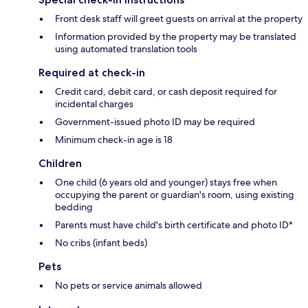
Front desk staff will greet guests on arrival at the property
Information provided by the property may be translated
using automated translation tools
Required at check-in
Credit card, debit card, or cash deposit required for
incidental charges
Government-issued photo ID may be required
Minimum check-in age is 18
Children
One child (6 years old and younger) stays free when
occupying the parent or guardian's room, using existing
bedding
Parents must have child's birth certificate and photo ID*
No cribs (infant beds)
Pets
No pets or service animals allowed