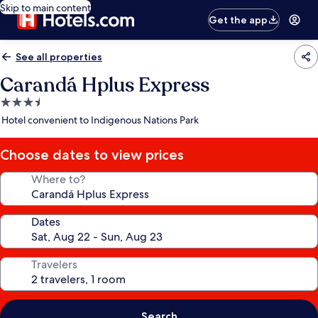
Skip to main content
Get the app
See all properties
Carandá Hplus Express
3.5
star
Hotel convenient to Indigenous Nations Park
property
Choose dates to view prices
Where to?
Dates
Travelers
Search