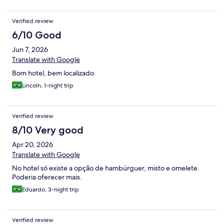
Verified review
6/10 Good
Jun 7, 2026
Translate with Google
Bom hotel, bem localizado
Lincoln, 1-night trip
Verified review
8/10 Very good
Apr 20, 2026
Translate with Google
No hotel só existe a opção de hambúrguer, misto e omelete.
Poderia oferecer mais.
Eduardo, 3-night trip
Verified review