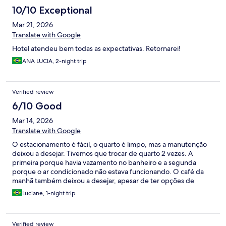
10/10 Exceptional
Mar 21, 2026
Translate with Google
Hotel atendeu bem todas as expectativas. Retornarei!
ANA LUCIA, 2-night trip
Verified review
6/10 Good
Mar 14, 2026
Translate with Google
O estacionamento é fácil, o quarto é limpo, mas a manutenção
deixou a desejar. Tivemos que trocar de quarto 2 vezes. A
primeira porque havia vazamento no banheiro e a segunda
porque o ar condicionado não estava funcionando. O café da
manhã também deixou a desejar, apesar de ter opções de
cereais, não havia leite gelado no buffet, não tinha manteiga pra
Luciane, 1-night trip
passar no pão, coisas básicas né. Mas quanto a equipe do hotel,
foram muito prestativos e educados e não mediram esforços pra
tentar resolver os problemas dentro da possibilidade deles.
Verified review