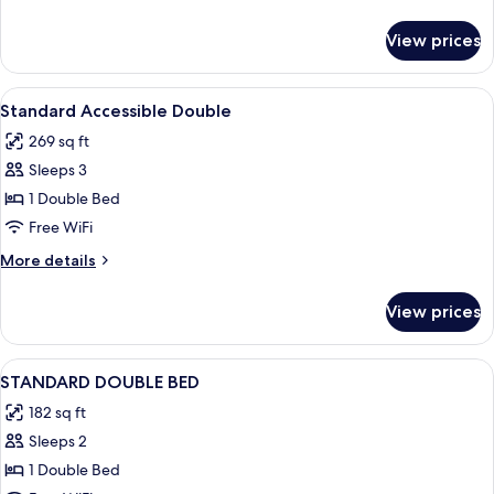
details
for
View prices
Standard
Double
Room
View
A neatly made bed in a room with a wo
1
(Adaptado)
Standard Accessible Double
all
269 sq ft
photos
Sleeps 3
for
Standard
1 Double Bed
Accessible
Free WiFi
Double
More
More details
details
for
View prices
Standard
Accessible
Double
View
A hotel room with a bed, a TV, a windo
3
STANDARD DOUBLE BED
all
182 sq ft
photos
Sleeps 2
for
STANDARD
1 Double Bed