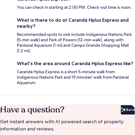
You can check in starting at 2:00 PM. Check-out time is noon.
What is there to do at Carandá Hplus Express and
nearby?
Recommended spots to visit include Indigenous Nations Park
(5-min walk) and Park of Powers (12-min walk), along with
Pantanal Aquarium (1 mi) and Campo Grande Shopping Mall
(1.2 mi).
What's the area around Carandá Hplus Express like?
Carandá Hplus Express is a short 5-minute walk from
Indigenous Nations Park and 19 minutes' walk from Pantanal
Aquarium.
Have a question?
Beta
Bet
Get instant answers with AI powered search of property
information and reviews.